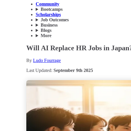
Community
Bootcamps
Scholarships
Job Outcomes
Business
Blogs
More
Will AI Replace HR Jobs in Japan
By
Ludo Fourrage
Last Updated:
September 9th 2025