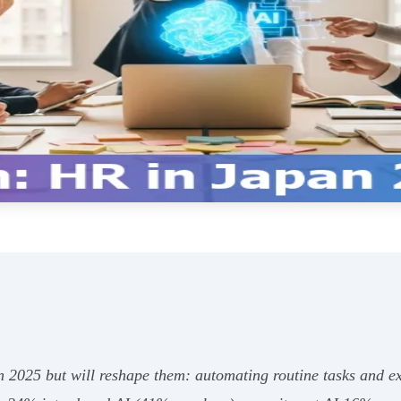
in 2025 but will reshape them: automating routine tasks and