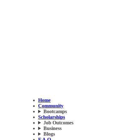
Home
Community
Bootcamps
Scholarships
Job Outcomes
Business
Blogs
F.A.Q.