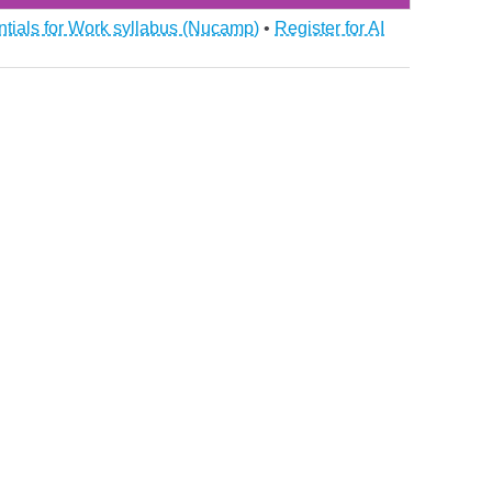
ntials for Work syllabus (Nucamp)
•
Register for AI