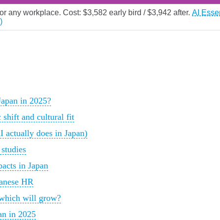
for any workplace. Cost: $3,582 early bird / $3,942 after.
AI Esse
)
Japan in 2025?
hift and cultural fit
 actually does in Japan)
 studies
acts in Japan
panese HR
 which will grow?
an in 2025