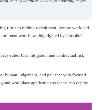
 generative AI awareness 72.4%; onboarding −53%
ing firms to rethink recruitment, remote work and
recruitment workflows highlighted by Jobspikr's
cy rules, bias mitigation and contractual risk
 for human judgement, and pair that with focused
ng and workplace application so teams can deploy