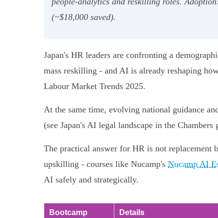
people‑analytics and reskilling roles. Adopt
(~$18,000 saved).
Japan's HR leaders are confronting a demographic
mass reskilling - and AI is already reshaping ho
Labour Market Trends 2025.
At the same time, evolving national guidance and
(see Japan's AI legal landscape in the Chambers 
The practical answer for HR is not replacement b
upskilling - courses like Nucamp's
Nucamp AI Ess
AI safely and strategically.
Bootcamp
Details