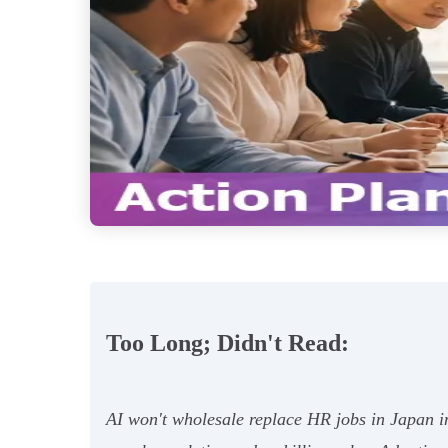
Too Long; Didn't Read:
AI won't wholesale replace HR jobs in Japan 