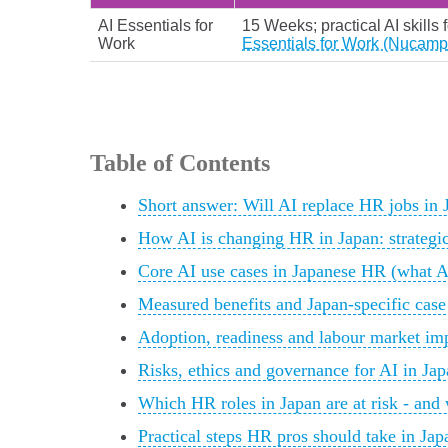
AI Essentials for
15 Weeks; practical AI skills 
Work
Essentials for Work (Nucamp
Table of Contents
Short answer: Will AI replace HR jobs in 
How AI is changing HR in Japan: strategic s
Core AI use cases in Japanese HR (what AI
Measured benefits and Japan-specific case
Adoption, readiness and labour market imp
Risks, ethics and governance for AI in Ja
Which HR roles in Japan are at risk - and
Practical steps HR pros should take in Jap