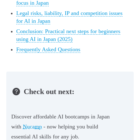
focus in Japan
Legal risks, liability, IP and competition issues
for AI in Japan
Conclusion: Practical next steps for beginners
using AI in Japan (2025)
Frequently Asked Questions
Check out next:
Discover affordable AI bootcamps in Japan
with
Nucamp
- now helping you build
essential AI skills for any job.