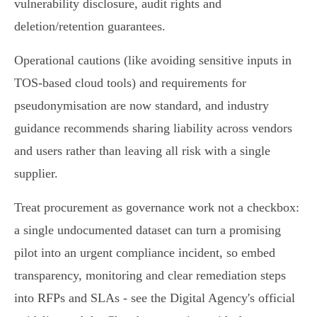
vulnerability disclosure, audit rights and
deletion/retention guarantees.
Operational cautions (like avoiding sensitive inputs in
TOS‑based cloud tools) and requirements for
pseudonymisation are now standard, and industry
guidance recommends sharing liability across vendors
and users rather than leaving all risk with a single
supplier.
Treat procurement as governance work not a checkbox:
a single undocumented dataset can turn a promising
pilot into an urgent compliance incident, so embed
transparency, monitoring and clear remediation steps
into RFPs and SLAs - see the Digital Agency's official