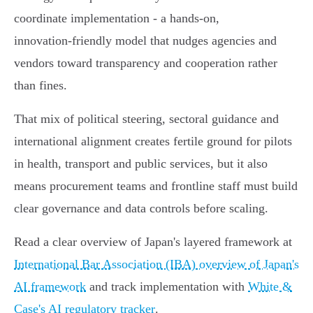
coordinate implementation - a hands‑on,
innovation‑friendly model that nudges agencies and
vendors toward transparency and cooperation rather
than fines.
That mix of political steering, sectoral guidance and
international alignment creates fertile ground for pilots
in health, transport and public services, but it also
means procurement teams and frontline staff must build
clear governance and data controls before scaling.
Read a clear overview of Japan's layered framework at
International Bar Association (IBA) overview of Japan's
AI framework
and track implementation with
White &
Case's AI regulatory tracker
.