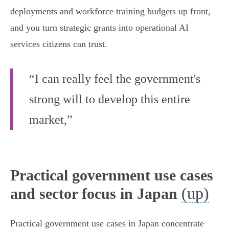
deployments and workforce training budgets up front,
and you turn strategic grants into operational AI
services citizens can trust.
“I can really feel the government's
strong will to develop this entire
market,”
Practical government use cases
(up)
and sector focus in Japan
Practical government use cases in Japan concentrate