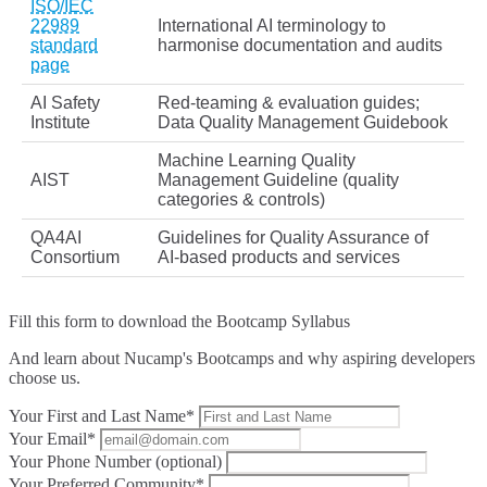
ISO/IEC
22989
International AI terminology to
standard
harmonise documentation and audits
page
AI Safety
Red‑teaming & evaluation guides;
Institute
Data Quality Management Guidebook
Machine Learning Quality
AIST
Management Guideline (quality
categories & controls)
QA4AI
Guidelines for Quality Assurance of
Consortium
AI‑based products and services
Fill this form to
download the Bootcamp Syllabus
And learn about Nucamp's Bootcamps and why aspiring developers
choose us.
Your First and Last Name*
Your Email*
Your Phone Number (optional)
Your Preferred Community*