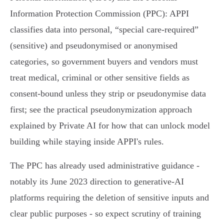
Information Protection Commission (PPC): APPI
classifies data into personal, “special care‑required”
(sensitive) and pseudonymised or anonymised
categories, so government buyers and vendors must
treat medical, criminal or other sensitive fields as
consent‑bound unless they strip or pseudonymise data
first; see the practical pseudonymization approach
explained by Private AI for how that can unlock model
building while staying inside APPI's rules.
The PPC has already used administrative guidance -
notably its June 2023 direction to generative‑AI
platforms requiring the deletion of sensitive inputs and
clear public purposes - so expect scrutiny of training