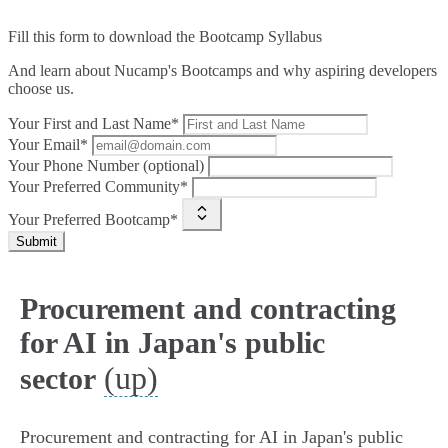
Fill this form to
download the Bootcamp Syllabus
And learn about Nucamp's Bootcamps and why aspiring developers
choose us.
Your First and Last Name*
Your Email*
Your Phone Number (optional)
Your Preferred Community*
Your Preferred Bootcamp*
Submit
Procurement and contracting
for AI in Japan's public
(up)
sector
Procurement and contracting for AI in Japan's public