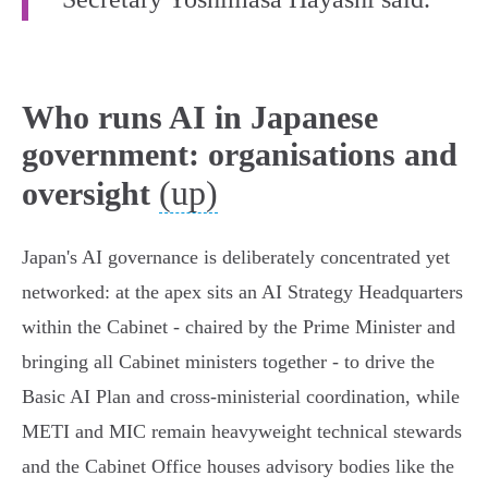
Who runs AI in Japanese
government: organisations and
(up)
oversight
Japan's AI governance is deliberately concentrated yet
networked: at the apex sits an AI Strategy Headquarters
within the Cabinet - chaired by the Prime Minister and
bringing all Cabinet ministers together - to drive the
Basic AI Plan and cross‑ministerial coordination, while
METI and MIC remain heavyweight technical stewards
and the Cabinet Office houses advisory bodies like the