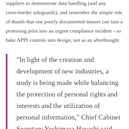
suppliers to demonstrate data handling (and any
cross‑border safeguards), and remember the simple rule
of thumb that one poorly documented dataset can turn a
promising pilot into an urgent compliance incident - so
bake APPI controls into design, not as an afterthought.
"In light of the creation and
development of new industries, a
study is being made while balancing
the protection of personal rights and
interests and the utilization of
personal information," Chief Cabinet
Secretary Yoshimasa Hayashi said.