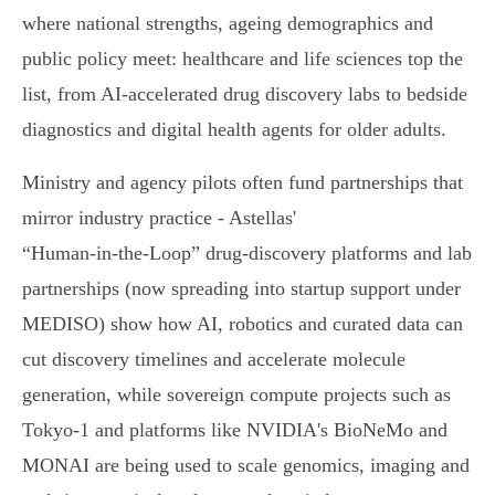
where national strengths, ageing demographics and
public policy meet: healthcare and life sciences top the
list, from AI‑accelerated drug discovery labs to bedside
diagnostics and digital health agents for older adults.
Ministry and agency pilots often fund partnerships that
mirror industry practice - Astellas'
“Human‑in‑the‑Loop” drug‑discovery platforms and lab
partnerships (now spreading into startup support under
MEDISO) show how AI, robotics and curated data can
cut discovery timelines and accelerate molecule
generation, while sovereign compute projects such as
Tokyo‑1 and platforms like NVIDIA's BioNeMo and
MONAI are being used to scale genomics, imaging and