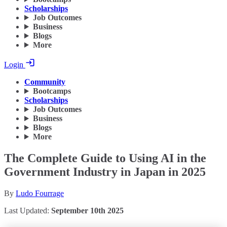
Scholarships
Job Outcomes
Business
Blogs
More
Login
Community
Bootcamps
Scholarships
Job Outcomes
Business
Blogs
More
The Complete Guide to Using AI in the
Government Industry in Japan in 2025
By
Ludo Fourrage
Last Updated:
September 10th 2025