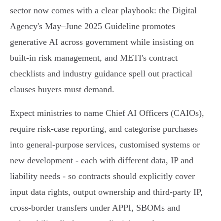
sector now comes with a clear playbook: the Digital
Agency's May–June 2025 Guideline promotes
generative AI across government while insisting on
built‑in risk management, and METI's contract
checklists and industry guidance spell out practical
clauses buyers must demand.
Expect ministries to name Chief AI Officers (CAIOs),
require risk‑case reporting, and categorise purchases
into general‑purpose services, customised systems or
new development - each with different data, IP and
liability needs - so contracts should explicitly cover
input data rights, output ownership and third‑party IP,
cross‑border transfers under APPI, SBOMs and