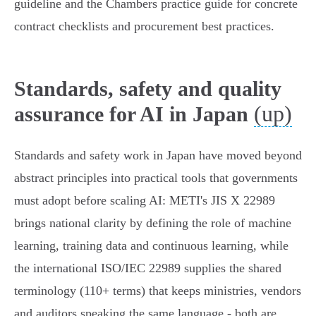
guideline and the Chambers practice guide for concrete
contract checklists and procurement best practices.
Standards, safety and quality
(up)
assurance for AI in Japan
Standards and safety work in Japan have moved beyond
abstract principles into practical tools that governments
must adopt before scaling AI: METI's JIS X 22989
brings national clarity by defining the role of machine
learning, training data and continuous learning, while
the international ISO/IEC 22989 supplies the shared
terminology (110+ terms) that keeps ministries, vendors
and auditors speaking the same language - both are