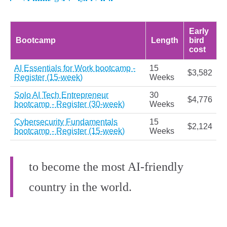
Early
Bootcamp
Length
bird
cost
AI Essentials for Work bootcamp -
15
$3,582
Register (15-week)
Weeks
Solo AI Tech Entrepreneur
30
$4,776
bootcamp - Register (30-week)
Weeks
Cybersecurity Fundamentals
15
$2,124
bootcamp - Register (15-week)
Weeks
to become the most AI-friendly
country in the world.