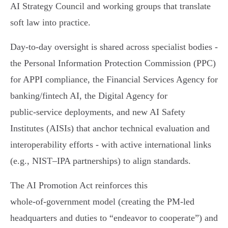
AI Strategy Council and working groups that translate
soft law into practice.
Day‑to‑day oversight is shared across specialist bodies -
the Personal Information Protection Commission (PPC)
for APPI compliance, the Financial Services Agency for
banking/fintech AI, the Digital Agency for
public‑service deployments, and new AI Safety
Institutes (AISIs) that anchor technical evaluation and
interoperability efforts - with active international links
(e.g., NIST–IPA partnerships) to align standards.
The AI Promotion Act reinforces this
whole‑of‑government model (creating the PM‑led
headquarters and duties to “endeavor to cooperate”) and