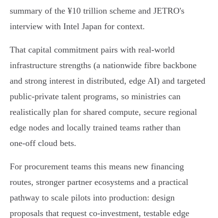
summary of the ¥10 trillion scheme and JETRO's
interview with Intel Japan for context.
That capital commitment pairs with real‑world
infrastructure strengths (a nationwide fibre backbone
and strong interest in distributed, edge AI) and targeted
public‑private talent programs, so ministries can
realistically plan for shared compute, secure regional
edge nodes and locally trained teams rather than
one‑off cloud bets.
For procurement teams this means new financing
routes, stronger partner ecosystems and a practical
pathway to scale pilots into production: design
proposals that request co‑investment, testable edge