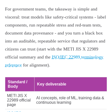
For government teams, the takeaway is simple and
visceral: treat models like safety‑critical systems - label
components, run repeatable stress and red‑team tests,
document data provenance - and you turn a black box
into an auditable, repeatable service that regulators and
citizens can trust (start with the METI JIS X 22989
official summary and the
ISO/IEC 22989 terminology
reference
for alignment).
Standard /
Key deliverable
Body
METI JIS X
AI concepts, role of ML, training data &
22989 official
continuous learning
page