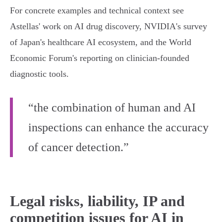
For concrete examples and technical context see
Astellas' work on AI drug discovery, NVIDIA's survey
of Japan's healthcare AI ecosystem, and the World
Economic Forum's reporting on clinician‑founded
diagnostic tools.
“the combination of human and AI
inspections can enhance the accuracy
of cancer detection.”
Legal risks, liability, IP and
competition issues for AI in