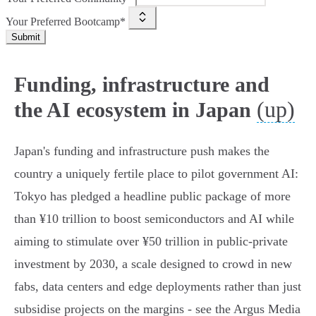
Your Preferred Bootcamp*
Submit
Funding, infrastructure and
(up)
the AI ecosystem in Japan
Japan's funding and infrastructure push makes the
country a uniquely fertile place to pilot government AI:
Tokyo has pledged a headline public package of more
than ¥10 trillion to boost semiconductors and AI while
aiming to stimulate over ¥50 trillion in public‑private
investment by 2030, a scale designed to crowd in new
fabs, data centers and edge deployments rather than just
subsidise projects on the margins - see the Argus Media