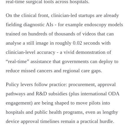
real‑time surgical tools across hospitals.
On the clinical front, clinician‑led startups are already
fielding diagnostic AIs - for example endoscopy models
trained on hundreds of thousands of videos that can
analyse a still image in roughly 0.02 seconds with
clinician‑level accuracy - a vivid demonstration of
“real‑time” assistance that governments can deploy to
reduce missed cancers and regional care gaps.
Policy levers follow practice: procurement, approval
pathways and R&D subsidies (plus international ODA
engagement) are being shaped to move pilots into
hospitals and public health programs, even as lengthy
device approval timelines remain a practical hurdle.