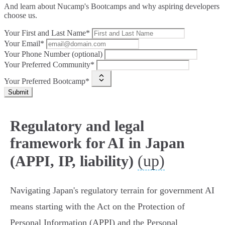
And learn about Nucamp's Bootcamps and why aspiring developers
choose us.
Your First and Last Name*
Your Email*
Your Phone Number (optional)
Your Preferred Community*
Your Preferred Bootcamp*
Submit
Regulatory and legal
framework for AI in Japan
(up)
(APPI, IP, liability)
Navigating Japan's regulatory terrain for government AI
means starting with the Act on the Protection of
Personal Information (APPI) and the Personal