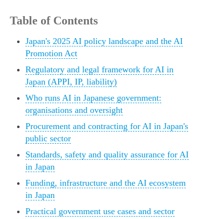
Table of Contents
Japan's 2025 AI policy landscape and the AI
Promotion Act
Regulatory and legal framework for AI in
Japan (APPI, IP, liability)
Who runs AI in Japanese government:
organisations and oversight
Procurement and contracting for AI in Japan's
public sector
Standards, safety and quality assurance for AI
in Japan
Funding, infrastructure and the AI ecosystem
in Japan
Practical government use cases and sector