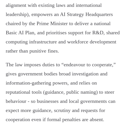
alignment with existing laws and international
leadership), empowers an AI Strategy Headquarters
chaired by the Prime Minister to deliver a national
Basic AI Plan, and prioritises support for R&D, shared
computing infrastructure and workforce development
rather than punitive fines.
The law imposes duties to “endeavour to cooperate,”
gives government bodies broad investigation and
information‑gathering powers, and relies on
reputational tools (guidance, public naming) to steer
behaviour - so businesses and local governments can
expect more guidance, scrutiny and requests for
cooperation even if formal penalties are absent.