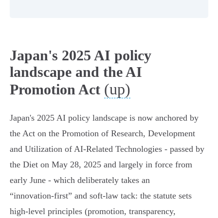
Japan's 2025 AI policy
landscape and the AI
(up)
Promotion Act
Japan's 2025 AI policy landscape is now anchored by
the Act on the Promotion of Research, Development
and Utilization of AI‑Related Technologies - passed by
the Diet on May 28, 2025 and largely in force from
early June - which deliberately takes an
“innovation‑first” and soft‑law tack: the statute sets
high‑level principles (promotion, transparency,