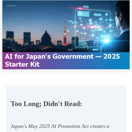
Too Long; Didn't Read:
Japan's May 2025 AI Promotion Act creates a