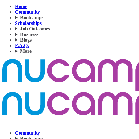
Home
Community
Bootcamps
Scholarships
Job Outcomes
Business
Blogs
F.A.Q.
More
Community
Bootcamps