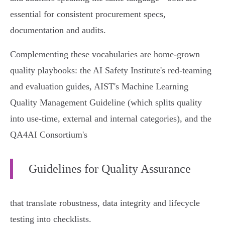
essential for consistent procurement specs,
documentation and audits.
Complementing these vocabularies are home‑grown
quality playbooks: the AI Safety Institute's red‑teaming
and evaluation guides, AIST's Machine Learning
Quality Management Guideline (which splits quality
into use‑time, external and internal categories), and the
QA4AI Consortium's
Guidelines for Quality Assurance
that translate robustness, data integrity and lifecycle
testing into checklists.