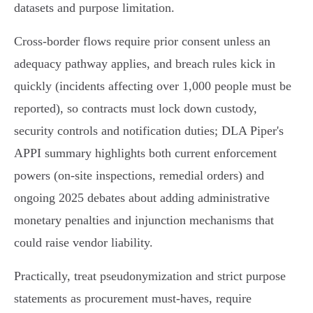
datasets and purpose limitation.
Cross‑border flows require prior consent unless an
adequacy pathway applies, and breach rules kick in
quickly (incidents affecting over 1,000 people must be
reported), so contracts must lock down custody,
security controls and notification duties; DLA Piper's
APPI summary highlights both current enforcement
powers (on‑site inspections, remedial orders) and
ongoing 2025 debates about adding administrative
monetary penalties and injunction mechanisms that
could raise vendor liability.
Practically, treat pseudonymization and strict purpose
statements as procurement must‑haves, require