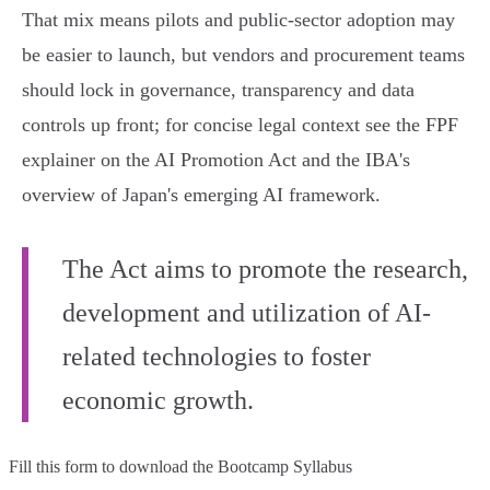
That mix means pilots and public‑sector adoption may
be easier to launch, but vendors and procurement teams
should lock in governance, transparency and data
controls up front; for concise legal context see the FPF
explainer on the AI Promotion Act and the IBA's
overview of Japan's emerging AI framework.
The Act aims to promote the research,
development and utilization of AI-
related technologies to foster
economic growth.
Fill this form to
download the Bootcamp Syllabus