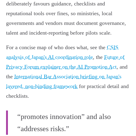
deliberately favours guidance, checklists and
reputational tools over fines, so ministries, local
governments and vendors must document governance,
talent and incident‑reporting before pilots scale.
For a concise map of who does what, see the
CSIS
analysis of Japan's AI coordination role
, the
Future of
Privacy Forum explainer on the AI Promotion Act
, and
the
International Bar Association briefing on Japan's
layered, non‑binding framework
for practical detail and
checklists.
“promotes innovation” and also
“addresses risks.”