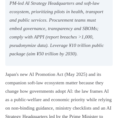
PM‑led AI Strategy Headquarters and soft‑law
ecosystem, prioritizing pilots in health, transport
and public services. Procurement teams must
embed governance, transparency and SBOMs;
comply with APPI (report breaches >1,000,
pseudonymize data). Leverage ¥10 trillion public
package (aim ¥50 trillion by 2030).
Japan's new AI Promotion Act (May 2025) and its
companion soft‑law ecosystem matter because they
change how governments adopt AI: the law frames AI
as a public‑welfare and economic priority while relying
on non‑binding guidance, ministry checklists and an AI
Strategy Headquarters led by the Prime Minister to