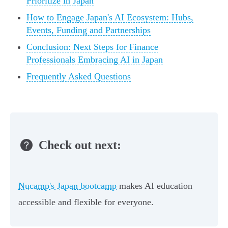
Prioritize in Japan
How to Engage Japan's AI Ecosystem: Hubs,
Events, Funding and Partnerships
Conclusion: Next Steps for Finance
Professionals Embracing AI in Japan
Frequently Asked Questions
Check out next:
Nucamp's Japan bootcamp
makes AI education
accessible and flexible for everyone.