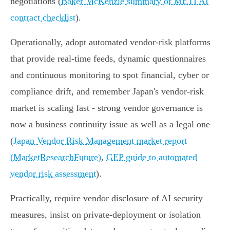
negotiations (
Baker McKenzie summary of METI AI
contract checklist
).
Operationally, adopt automated vendor‑risk platforms
that provide real‑time feeds, dynamic questionnaires
and continuous monitoring to spot financial, cyber or
compliance drift, and remember Japan's vendor‑risk
market is scaling fast - strong vendor governance is
now a business continuity issue as well as a legal one
(
Japan Vendor Risk Management market report
(MarketResearchFuture)
,
GEP guide to automated
vendor risk assessment
).
Practically, require vendor disclosure of AI security
measures, insist on private‑deployment or isolation