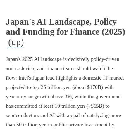
Japan's AI Landscape, Policy
and Funding for Finance (2025)
(up)
Japan's 2025 AI landscape is decisively policy-driven
and cash-rich, and finance teams should watch the
flow: Intel's Japan lead highlights a domestic IT market
projected to top 26 trillion yen (about $170B) with
year‑on‑year growth above 8%, while the government
has committed at least 10 trillion yen (~$65B) to
semiconductors and AI with a goal of catalyzing more
than 50 trillion yen in public‑private investment by