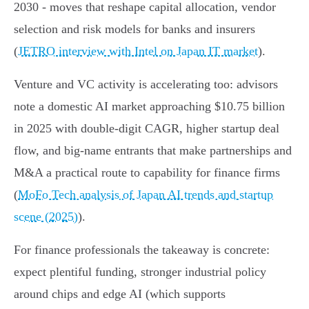
2030 - moves that reshape capital allocation, vendor
selection and risk models for banks and insurers
(
JETRO interview with Intel on Japan IT market
).
Venture and VC activity is accelerating too: advisors
note a domestic AI market approaching $10.75 billion
in 2025 with double‑digit CAGR, higher startup deal
flow, and big-name entrants that make partnerships and
M&A a practical route to capability for finance firms
(
MoFo Tech analysis of Japan AI trends and startup
scene (2025)
).
For finance professionals the takeaway is concrete:
expect plentiful funding, stronger industrial policy
around chips and edge AI (which supports