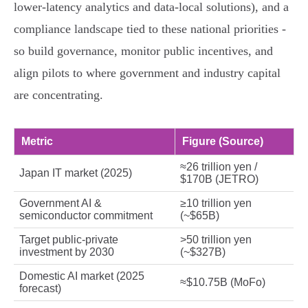
lower‑latency analytics and data‑local solutions), and a
compliance landscape tied to these national priorities -
so build governance, monitor public incentives, and
align pilots to where government and industry capital
are concentrating.
Metric
Figure (Source)
≈26 trillion yen /
Japan IT market (2025)
$170B (JETRO)
Government AI &
≥10 trillion yen
semiconductor commitment
(~$65B)
Target public‑private
>50 trillion yen
investment by 2030
(~$327B)
Domestic AI market (2025
≈$10.75B (MoFo)
forecast)