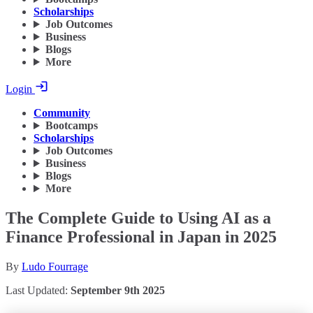
Scholarships
Job Outcomes
Business
Blogs
More
Login
Community
Bootcamps
Scholarships
Job Outcomes
Business
Blogs
More
The Complete Guide to Using AI as a
Finance Professional in Japan in 2025
By
Ludo Fourrage
Last Updated:
September 9th 2025