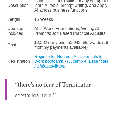
Gain practical AI skills for any workplace;
Description
learn AI tools, prompt writing, and apply
AI across business functions.
Length
15 Weeks
Courses
AI at Work: Foundations; Writing AI
included
Prompts; Job Based Practical AI Skills
$3,582 early bird; $3,942 afterwards (18
Cost
monthly payments available)
Register for Nucamp AI Essentials for
Registration
Work bootcamp
•
Nucamp AI Essentials
for Work syllabus
“there's no fear of Terminator
scenarios here.”