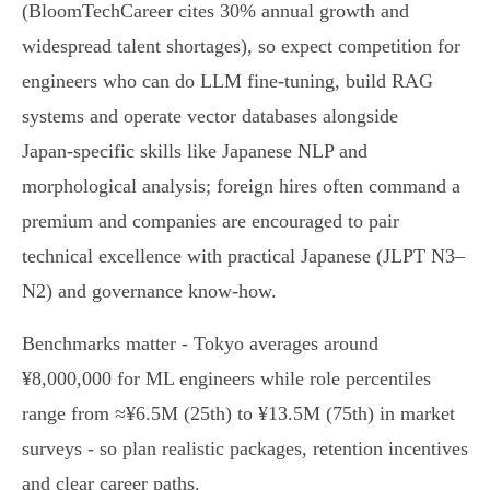
(BloomTechCareer cites 30% annual growth and
widespread talent shortages), so expect competition for
engineers who can do LLM fine‑tuning, build RAG
systems and operate vector databases alongside
Japan‑specific skills like Japanese NLP and
morphological analysis; foreign hires often command a
premium and companies are encouraged to pair
technical excellence with practical Japanese (JLPT N3–
N2) and governance know‑how.
Benchmarks matter - Tokyo averages around
¥8,000,000 for ML engineers while role percentiles
range from ≈¥6.5M (25th) to ¥13.5M (75th) in market
surveys - so plan realistic packages, retention incentives
and clear career paths.