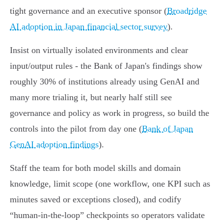
tight governance and an executive sponsor (
Broadridge
AI adoption in Japan financial sector survey
).
Insist on virtually isolated environments and clear
input/output rules - the Bank of Japan's findings show
roughly 30% of institutions already using GenAI and
many more trialing it, but nearly half still see
governance and policy as work in progress, so build the
controls into the pilot from day one (
Bank of Japan
GenAI adoption findings
).
Staff the team for both model skills and domain
knowledge, limit scope (one workflow, one KPI such as
minutes saved or exceptions closed), and codify
“human‑in‑the‑loop” checkpoints so operators validate