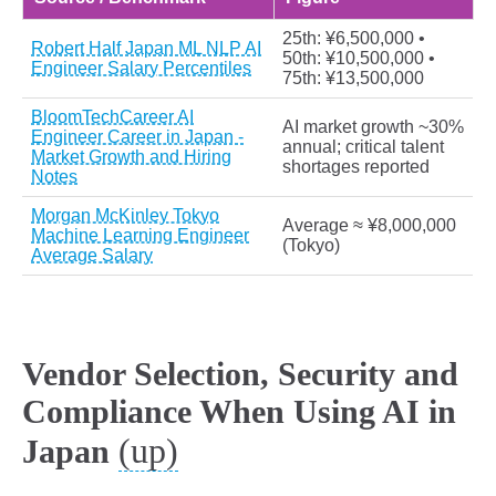
25th: ¥6,500,000 •
Robert Half Japan ML NLP AI
50th: ¥10,500,000 •
Engineer Salary Percentiles
75th: ¥13,500,000
BloomTechCareer AI
AI market growth ~30%
Engineer Career in Japan -
annual; critical talent
Market Growth and Hiring
shortages reported
Notes
Morgan McKinley Tokyo
Average ≈ ¥8,000,000
Machine Learning Engineer
(Tokyo)
Average Salary
Vendor Selection, Security and
Compliance When Using AI in
(up)
Japan