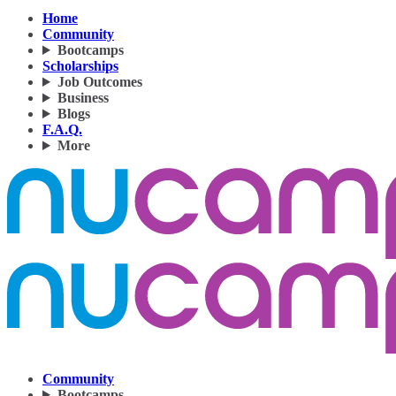
Home
Community
Bootcamps
Scholarships
Job Outcomes
Business
Blogs
F.A.Q.
More
Community
Bootcamps