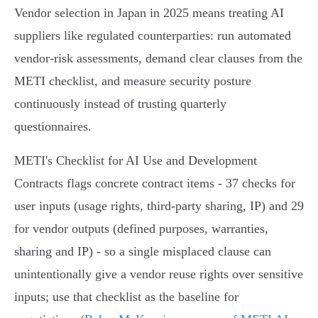
Vendor selection in Japan in 2025 means treating AI
suppliers like regulated counterparties: run automated
vendor‑risk assessments, demand clear clauses from the
METI checklist, and measure security posture
continuously instead of trusting quarterly
questionnaires.
METI's Checklist for AI Use and Development
Contracts flags concrete contract items - 37 checks for
user inputs (usage rights, third‑party sharing, IP) and 29
for vendor outputs (defined purposes, warranties,
sharing and IP) - so a single misplaced clause can
unintentionally give a vendor reuse rights over sensitive
inputs; use that checklist as the baseline for