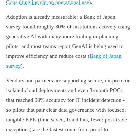
Consulting insight on operational use
).
Adoption is already measurable: a Bank of Japan
survey found roughly 30% of institutions actively using
generative AI with many more trialing or planning
pilots, and most teams report GenAI is being used to
improve efficiency and reduce costs (
Bank of Japan
survey
).
Vendors and partners are supporting secure, on‑prem or
isolated cloud deployments and even 3‑month POCs
that reached 98% accuracy for IT incident detection -
so pilots that pair clear data governance with focused,
tangible KPIs (time saved, fraud hits, fewer post‑trade
exceptions) are the fastest route from proof to