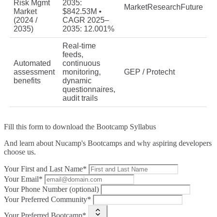
Risk Mgmt
2035:
MarketResearchFuture
Market
$842.53M •
(2024 /
CAGR 2025–
2035)
2035: 12.001%
Real‑time
feeds,
Automated
continuous
assessment
monitoring,
GEP / Protecht
benefits
dynamic
questionnaires,
audit trails
Fill this form to
download the Bootcamp Syllabus
And learn about Nucamp's Bootcamps and why aspiring developers
choose us.
Your First and Last Name*
Your Email*
Your Phone Number (optional)
Your Preferred Community*
Your Preferred Bootcamp*