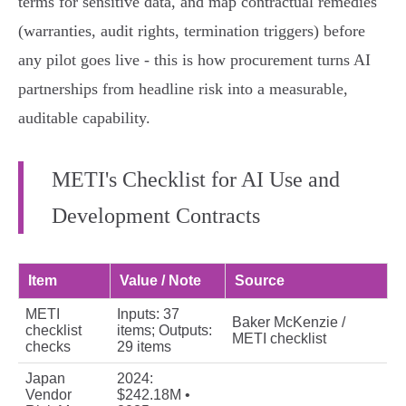
terms for sensitive data, and map contractual remedies
(warranties, audit rights, termination triggers) before
any pilot goes live - this is how procurement turns AI
partnerships from headline risk into a measurable,
auditable capability.
METI's Checklist for AI Use and
Development Contracts
Item
Value / Note
Source
METI
Inputs: 37
Baker McKenzie /
checklist
items; Outputs:
METI checklist
checks
29 items
Japan
2024:
Vendor
$242.18M •