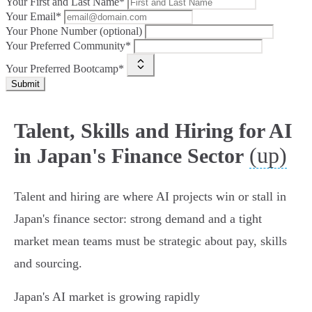
Your First and Last Name*
Your Email*
Your Phone Number (optional)
Your Preferred Community*
Your Preferred Bootcamp*
Submit
Talent, Skills and Hiring for AI
(up)
in Japan's Finance Sector
Talent and hiring are where AI projects win or stall in
Japan's finance sector: strong demand and a tight
market mean teams must be strategic about pay, skills
and sourcing.
Japan's AI market is growing rapidly