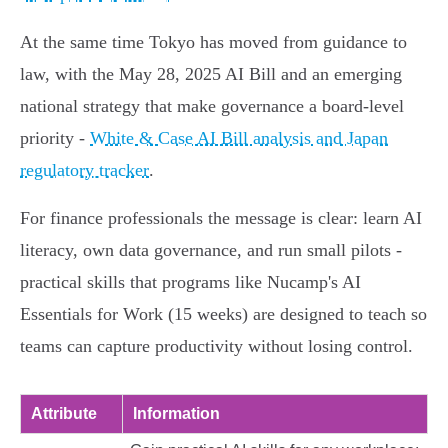
At the same time Tokyo has moved from guidance to
law, with the May 28, 2025 AI Bill and an emerging
national strategy that make governance a board-level
priority -
White & Case AI Bill analysis and Japan
regulatory tracker
.
For finance professionals the message is clear: learn AI
literacy, own data governance, and run small pilots -
practical skills that programs like Nucamp's AI
Essentials for Work (15 weeks) are designed to teach so
teams can capture productivity without losing control.
Attribute
Information