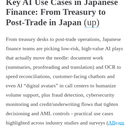
Key AI Use Cases in Japanese
Finance: From Treasury to
(up)
Post-Trade in Japan
From treasury desks to post‑trade operations, Japanese
finance teams are picking low‑risk, high‑value AI plays
that actually move the needle: document work
(summaries, proofreading and translation) and OCR to
speed reconciliations, customer‑facing chatbots and
even AI “digital avatars” in call centers to humanize
volume support, plus fraud detection, cybersecurity
monitoring and credit/underwriting flows that tighten
decisioning and AML controls - practical use cases
highlighted across industry studies and surveys (
ABeam