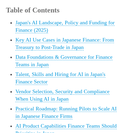
Table of Contents
Japan's AI Landscape, Policy and Funding for
Finance (2025)
Key AI Use Cases in Japanese Finance: From
Treasury to Post-Trade in Japan
Data Foundations & Governance for Finance
Teams in Japan
Talent, Skills and Hiring for AI in Japan's
Finance Sector
Vendor Selection, Security and Compliance
When Using AI in Japan
Practical Roadmap: Running Pilots to Scale AI
in Japanese Finance Firms
AI Product Capabilities Finance Teams Should