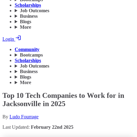
Scholarships
Job Outcomes
Business
Blogs
More
Login
Community
Bootcamps
Scholarships
Job Outcomes
Business
Blogs
More
Top 10 Tech Companies to Work for in
Jacksonville in 2025
By
Ludo Fourrage
Last Updated:
February 22nd 2025