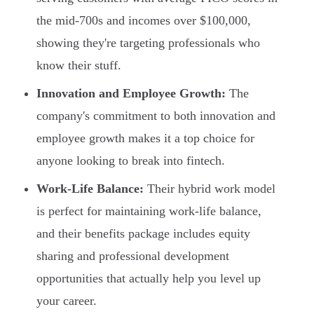
the mid-700s and incomes over $100,000,
showing they're targeting professionals who
know their stuff.
Innovation and Employee Growth:
The
company's commitment to both innovation and
employee growth makes it a top choice for
anyone looking to break into fintech.
Work-Life Balance:
Their hybrid work model
is perfect for maintaining work-life balance,
and their benefits package includes equity
sharing and professional development
opportunities that actually help you level up
your career.