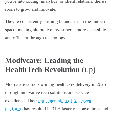
you're into coding, analytics, or client relations, there's
room to grow and innovate.
They're consistently pushing boundaries in the fintech
space, making alternative investments more accessible
and efficient through technology.
Modivcare: Leading the
(up)
HealthTech Revolution
Modivcare is transforming healthcare delivery in 2025
through innovative tech solutions and service
excellence. Their
implementation of AI-driven
platforms
has resulted in 31% faster response times and