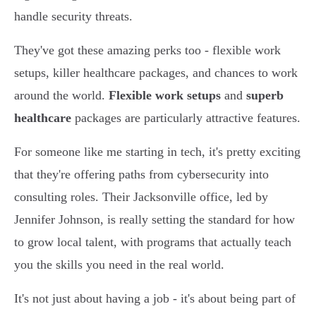
handle security threats.
They've got these amazing perks too - flexible work
setups, killer healthcare packages, and chances to work
around the world.
Flexible work setups
and
superb
healthcare
packages are particularly attractive features.
For someone like me starting in tech, it's pretty exciting
that they're offering paths from cybersecurity into
consulting roles. Their Jacksonville office, led by
Jennifer Johnson, is really setting the standard for how
to grow local talent, with programs that actually teach
you the skills you need in the real world.
It's not just about having a job - it's about being part of