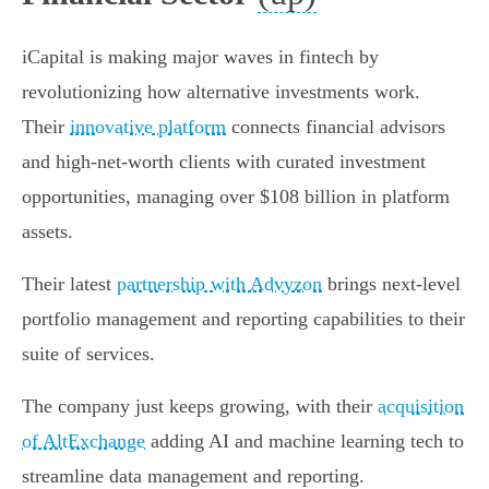
iCapital is making major waves in fintech by
revolutionizing how alternative investments work.
Their
innovative platform
connects financial advisors
and high-net-worth clients with curated investment
opportunities, managing over $108 billion in platform
assets.
Their latest
partnership with Advyzon
brings next-level
portfolio management and reporting capabilities to their
suite of services.
The company just keeps growing, with their
acquisition
of AltExchange
adding AI and machine learning tech to
streamline data management and reporting.