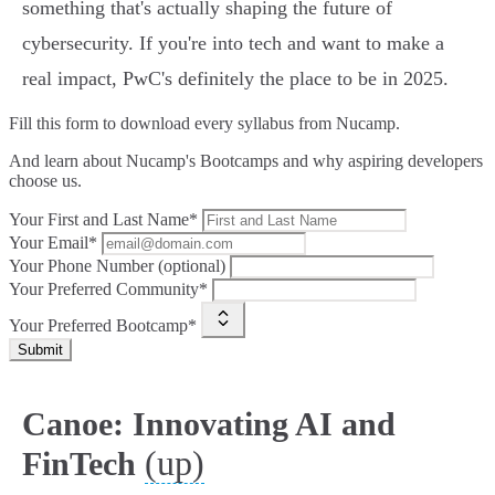
something that's actually shaping the future of
cybersecurity. If you're into tech and want to make a
real impact, PwC's definitely the place to be in 2025.
Fill this form to
download every syllabus from Nucamp.
And learn about Nucamp's Bootcamps and why aspiring developers
choose us.
Your First and Last Name*
Your Email*
Your Phone Number (optional)
Your Preferred Community*
Your Preferred Bootcamp*
Submit
Canoe: Innovating AI and
(up)
FinTech