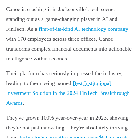
Canoe is crushing it in Jacksonville's tech scene,
standing out as a game-changing player in AI and
FinTech. As a
first-of-its-kind AI technology company
with 170 employees across three offices, Canoe
transforms complex financial documents into actionable
intelligence within seconds.
Their platform has seriously impressed the industry,
leading to them being named
Best Institutional
Investment Solution in the 2024 FinTech Breakthrough
Awards
.
They've grown 100% year-over-year in 2023, showing
they're not just innovating - they're absolutely thriving.
Their
technology currently supports over $8T in assets