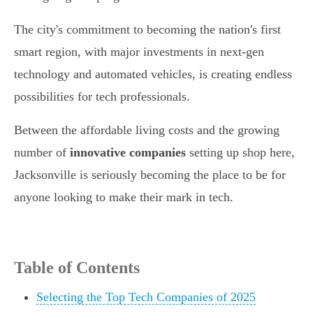
The city's commitment to becoming the nation's first
smart region, with major investments in next-gen
technology and automated vehicles, is creating endless
possibilities for tech professionals.
Between the affordable living costs and the growing
number of
innovative companies
setting up shop here,
Jacksonville is seriously becoming the place to be for
anyone looking to make their mark in tech.
Table of Contents
Selecting the Top Tech Companies of 2025