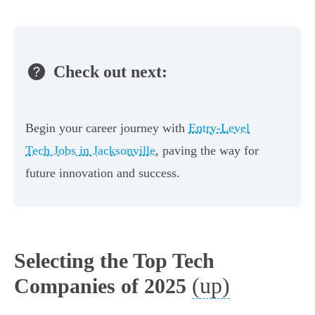
Check out next:
Begin your career journey with
Entry-Level
Tech Jobs in Jacksonville
, paving the way for
future innovation and success.
Selecting the Top Tech
(up)
Companies of 2025