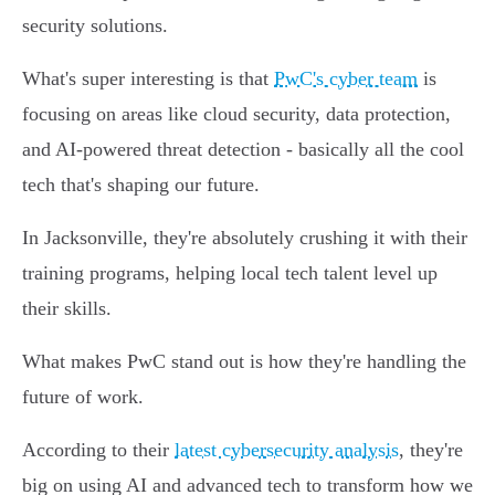
security solutions.
What's super interesting is that
PwC's cyber team
is
focusing on areas like cloud security, data protection,
and AI-powered threat detection - basically all the cool
tech that's shaping our future.
In Jacksonville, they're absolutely crushing it with their
training programs, helping local tech talent level up
their skills.
What makes PwC stand out is how they're handling the
future of work.
According to their
latest cybersecurity analysis
, they're
big on using AI and advanced tech to transform how we