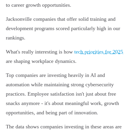
to career growth opportunities.
Jacksonville companies that offer solid training and
development programs scored particularly high in our
rankings.
What's really interesting is how
tech priorities for 2025
are shaping workplace dynamics.
Top companies are investing heavily in AI and
automation while maintaining strong cybersecurity
practices. Employee satisfaction isn't just about free
snacks anymore - it's about meaningful work, growth
opportunities, and being part of innovation.
The data shows companies investing in these areas are