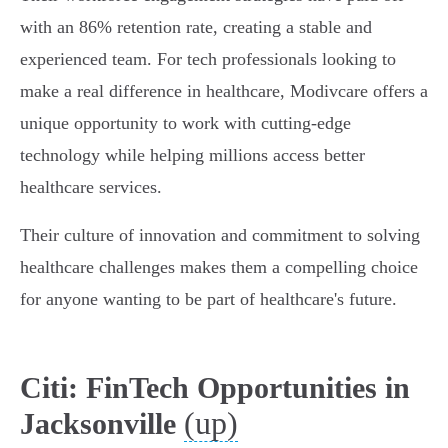
with an 86% retention rate, creating a stable and
experienced team. For tech professionals looking to
make a real difference in healthcare, Modivcare offers a
unique opportunity to work with cutting-edge
technology while helping millions access better
healthcare services.
Their culture of innovation and commitment to solving
healthcare challenges makes them a compelling choice
for anyone wanting to be part of healthcare's future.
Citi: FinTech Opportunities in
(up)
Jacksonville