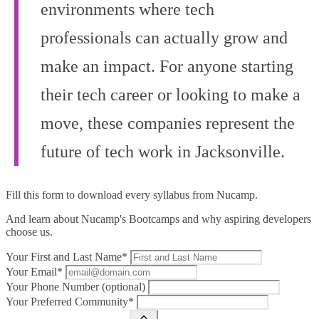
environments where tech
professionals can actually grow and
make an impact. For anyone starting
their tech career or looking to make a
move, these companies represent the
future of tech work in Jacksonville.
Fill this form to
download every syllabus from Nucamp.
And learn about Nucamp's Bootcamps and why aspiring developers
choose us.
Your First and Last Name*
Your Email*
Your Phone Number (optional)
Your Preferred Community*