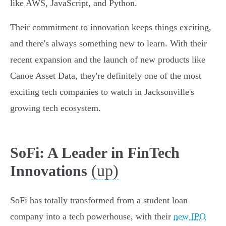
like AWS, JavaScript, and Python.
Their commitment to innovation keeps things exciting,
and there's always something new to learn. With their
recent expansion and the launch of new products like
Canoe Asset Data, they're definitely one of the most
exciting tech companies to watch in Jacksonville's
growing tech ecosystem.
SoFi: A Leader in FinTech
(up)
Innovations
SoFi has totally transformed from a student loan
company into a tech powerhouse, with their
new IPO