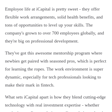
Employee life at iCapital is pretty sweet - they offer
flexible work arrangements, solid health benefits, and
tons of opportunities to level up your skills. The
company's grown to over 700 employees globally, and
they're big on professional development.
They've got this awesome mentorship program where
newbies get paired with seasoned pros, which is perfect
for learning the ropes. The work environment is super
dynamic, especially for tech professionals looking to
make their mark in fintech.
What sets iCapital apart is how they blend cutting-edge
technology with real investment expertise - whether