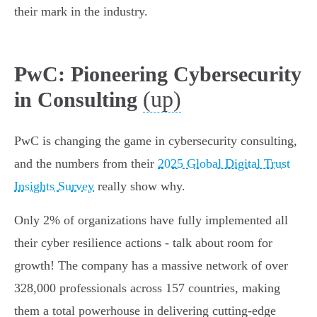
their mark in the industry.
PwC: Pioneering Cybersecurity
(up)
in Consulting
PwC is changing the game in cybersecurity consulting,
and the numbers from their
2025 Global Digital Trust
Insights Survey
really show why.
Only 2% of organizations have fully implemented all
their cyber resilience actions - talk about room for
growth! The company has a massive network of over
328,000 professionals across 157 countries, making
them a total powerhouse in delivering cutting-edge