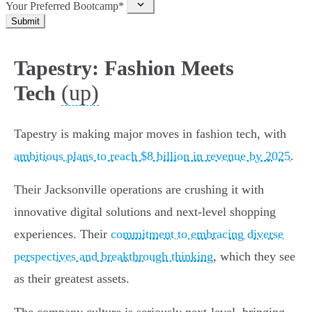
Your Preferred Bootcamp*
Submit
Tapestry: Fashion Meets
(up)
Tech
Tapestry is making major moves in fashion tech, with
ambitious plans to reach $8 billion in revenue by 2025
.
Their Jacksonville operations are crushing it with
innovative digital solutions and next-level shopping
experiences. Their
commitment to embracing diverse
perspectives and breakthrough thinking
, which they see
as their greatest assets.