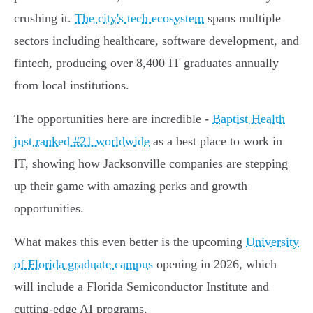
crushing it.
The city's tech ecosystem
spans multiple
sectors including healthcare, software development, and
fintech, producing over 8,400 IT graduates annually
from local institutions.
The opportunities here are incredible -
Baptist Health
just ranked #21 worldwide
as a best place to work in
IT, showing how Jacksonville companies are stepping
up their game with amazing perks and growth
opportunities.
What makes this even better is the upcoming
University
of Florida graduate campus
opening in 2026, which
will include a Florida Semiconductor Institute and
cutting-edge AI programs.