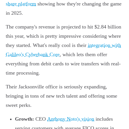
share platform
showing how they're changing the game
in 2025.
The company's revenue is projected to hit $2.84 billion
this year, which is pretty impressive considering where
they started. What's really cool is their
integration with
Galileo's Cyberbank Core
, which lets them offer
everything from debit cards to wire transfers with real-
time processing.
Their Jacksonville office is seriously expanding,
bringing in tons of new tech talent and offering some
sweet perks.
Growth:
CEO
Anthony Noto's vision
includes
serving customers with average FICO scores in