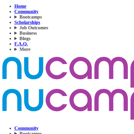
Home
Community
Bootcamps
Scholarships
Job Outcomes
Business
Blogs
F.A.Q.
More
Community
Bootcamps