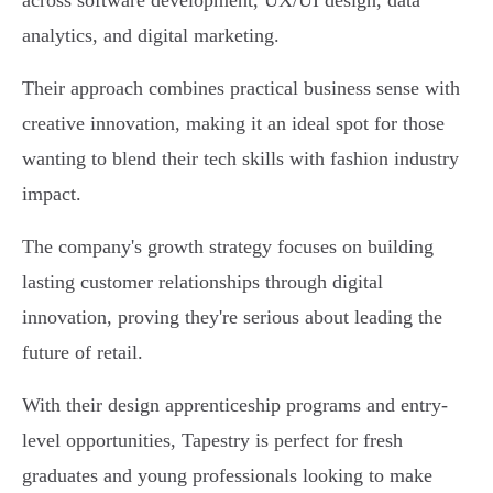
across software development, UX/UI design, data
analytics, and digital marketing.
Their approach combines practical business sense with
creative innovation, making it an ideal spot for those
wanting to blend their tech skills with fashion industry
impact.
The company's growth strategy focuses on building
lasting customer relationships through digital
innovation, proving they're serious about leading the
future of retail.
With their design apprenticeship programs and entry-
level opportunities, Tapestry is perfect for fresh
graduates and young professionals looking to make