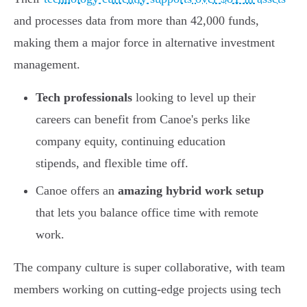
and processes data from more than 42,000 funds,
making them a major force in alternative investment
management.
Tech professionals
looking to level up their
careers can benefit from Canoe's perks like
company equity, continuing education
stipends, and flexible time off.
Canoe offers an
amazing hybrid work setup
that lets you balance office time with remote
work.
The company culture is super collaborative, with team
members working on cutting-edge projects using tech