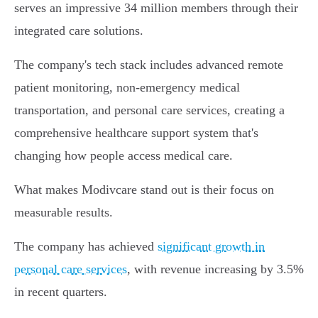
serves an impressive 34 million members through their
integrated care solutions.
The company's tech stack includes advanced remote
patient monitoring, non-emergency medical
transportation, and personal care services, creating a
comprehensive healthcare support system that's
changing how people access medical care.
What makes Modivcare stand out is their focus on
measurable results.
The company has achieved
significant growth in
personal care services
, with revenue increasing by 3.5%
in recent quarters.