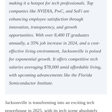
making it a hotspot for tech professionals. Top
companies like NVIDIA, PwC, and SoFi are
enhancing employee satisfaction through
innovation, transparency, and growth
opportunities. With over 8,400 IT graduates
annually, a 35% job increase in 2024, and a cost-
effective living environment, Jacksonville is poised
for exponential growth. It offers competitive tech
salaries averaging $78,000 amid affordable living,
with upcoming advancements like the Florida
Semiconductor Institute.
Jacksonville is transforming into an exciting tech
powerhouse in 2025, with its tech scene absolutely