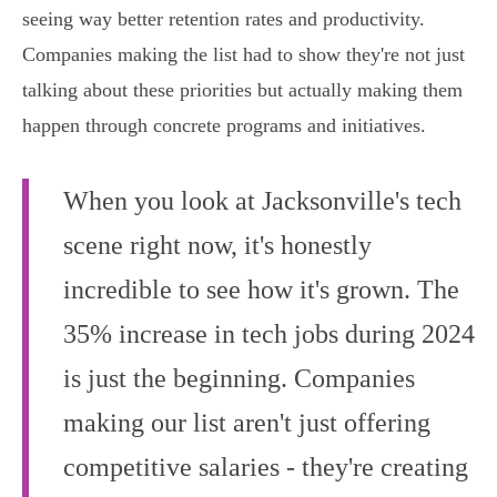
seeing way better retention rates and productivity.
Companies making the list had to show they're not just
talking about these priorities but actually making them
happen through concrete programs and initiatives.
When you look at Jacksonville's tech
scene right now, it's honestly
incredible to see how it's grown. The
35% increase in tech jobs during 2024
is just the beginning. Companies
making our list aren't just offering
competitive salaries - they're creating