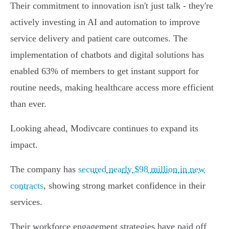
Their commitment to innovation isn't just talk - they're
actively investing in AI and automation to improve
service delivery and patient care outcomes. The
implementation of chatbots and digital solutions has
enabled 63% of members to get instant support for
routine needs, making healthcare access more efficient
than ever.
Looking ahead, Modivcare continues to expand its
impact.
The company has
secured nearly $98 million in new
contracts
, showing strong market confidence in their
services.
Their workforce engagement strategies have paid off