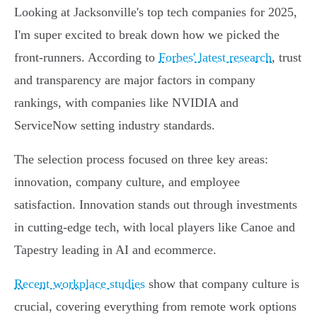
Looking at Jacksonville's top tech companies for 2025,
I'm super excited to break down how we picked the
front-runners. According to
Forbes' latest research
, trust
and transparency are major factors in company
rankings, with companies like NVIDIA and
ServiceNow setting industry standards.
The selection process focused on three key areas:
innovation, company culture, and employee
satisfaction. Innovation stands out through investments
in cutting-edge tech, with local players like Canoe and
Tapestry leading in AI and ecommerce.
Recent workplace studies
show that company culture is
crucial, covering everything from remote work options