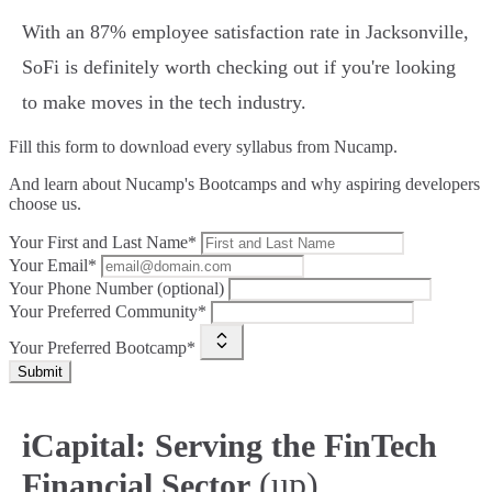
With an 87% employee satisfaction rate in Jacksonville,
SoFi is definitely worth checking out if you're looking
to make moves in the tech industry.
Fill this form to
download every syllabus from Nucamp.
And learn about Nucamp's Bootcamps and why aspiring developers
choose us.
Your First and Last Name*
Your Email*
Your Phone Number (optional)
Your Preferred Community*
Your Preferred Bootcamp*
Submit
iCapital: Serving the FinTech
(up)
Financial Sector