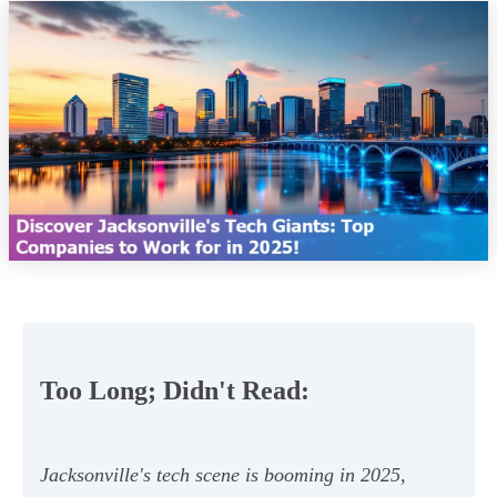
Too Long; Didn't Read:
Jacksonville's tech scene is booming in 2025,