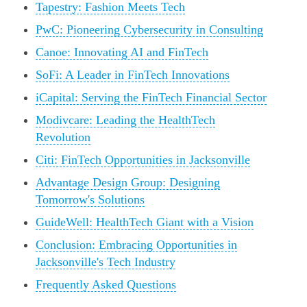
Tapestry: Fashion Meets Tech
PwC: Pioneering Cybersecurity in Consulting
Canoe: Innovating AI and FinTech
SoFi: A Leader in FinTech Innovations
iCapital: Serving the FinTech Financial Sector
Modivcare: Leading the HealthTech
Revolution
Citi: FinTech Opportunities in Jacksonville
Advantage Design Group: Designing
Tomorrow's Solutions
GuideWell: HealthTech Giant with a Vision
Conclusion: Embracing Opportunities in
Jacksonville's Tech Industry
Frequently Asked Questions