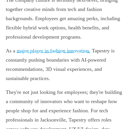
The company culture is seriously next-level, bringing
together creative minds from tech and fashion
backgrounds. Employees get amazing perks, including
flexible hybrid work options, health benefits, and
professional development programs.
As a
major player in fashion innovation
, Tapestry is
constantly pushing boundaries with AI-powered
recommendations, 3D visual experiences, and
sustainable practices.
They're not just looking for employees; they're building
a community of innovators who want to reshape how
people shop for and experience fashion. For tech
professionals in Jacksonville, Tapestry offers roles