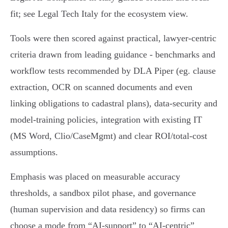
fit; see Legal Tech Italy for the ecosystem view.
Tools were then scored against practical, lawyer‑centric
criteria drawn from leading guidance - benchmarks and
workflow tests recommended by DLA Piper (eg. clause
extraction, OCR on scanned documents and even
linking obligations to cadastral plans), data‑security and
model‑training policies, integration with existing IT
(MS Word, Clio/CaseMgmt) and clear ROI/total‑cost
assumptions.
Emphasis was placed on measurable accuracy
thresholds, a sandbox pilot phase, and governance
(human supervision and data residency) so firms can
choose a mode from “AI‑support” to “AI‑centric”