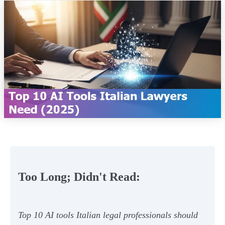
Too Long; Didn't Read:
Top 10 AI tools Italian legal professionals should