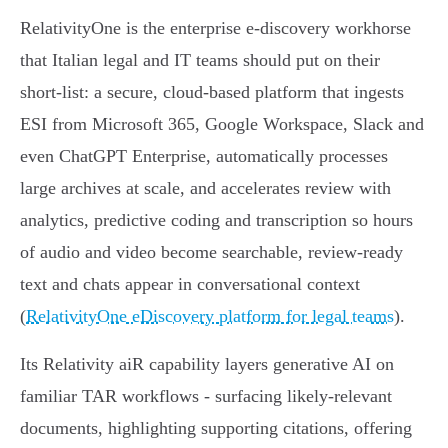
RelativityOne is the enterprise e‑discovery workhorse
that Italian legal and IT teams should put on their
short‑list: a secure, cloud‑based platform that ingests
ESI from Microsoft 365, Google Workspace, Slack and
even ChatGPT Enterprise, automatically processes
large archives at scale, and accelerates review with
analytics, predictive coding and transcription so hours
of audio and video become searchable, review‑ready
text and chats appear in conversational context
(
RelativityOne eDiscovery platform for legal teams
).
Its Relativity aiR capability layers generative AI on
familiar TAR workflows - surfacing likely‑relevant
documents, highlighting supporting citations, offering