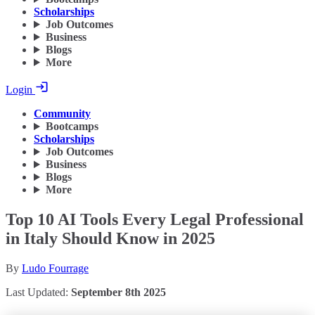
Scholarships
Job Outcomes
Business
Blogs
More
Login
Community
Bootcamps
Scholarships
Job Outcomes
Business
Blogs
More
Top 10 AI Tools Every Legal Professional
in Italy Should Know in 2025
By
Ludo Fourrage
Last Updated:
September 8th 2025