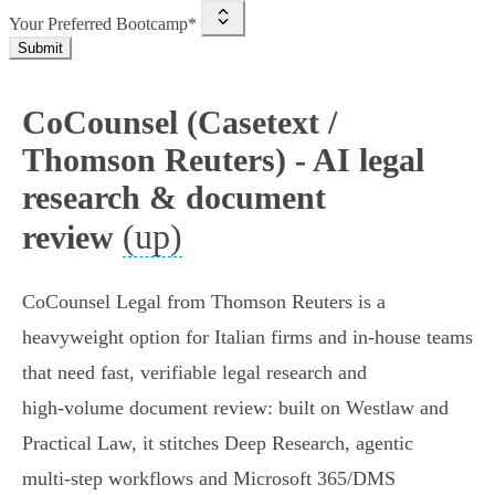
Your Preferred Bootcamp*
Submit
CoCounsel (Casetext /
Thomson Reuters) - AI legal
research & document
(up)
review
CoCounsel Legal from Thomson Reuters is a
heavyweight option for Italian firms and in‑house teams
that need fast, verifiable legal research and
high‑volume document review: built on Westlaw and
Practical Law, it stitches Deep Research, agentic
multi‑step workflows and Microsoft 365/DMS