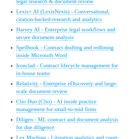
legal research & document review
Lexis+ AI (LexisNexis) - Conversational,
citation-backed research and analytics
Harvey AI - Enterprise legal workflows and
secure document analysis
Spellbook - Contract drafting and redlining
inside Microsoft Word
Ironclad - Contract lifecycle management for
in-house teams
Relativity - Enterprise eDiscovery and large-
scale document review
Clio Duo (Clio) - AI inside practice
management for small-to-mid firms
Diligen - ML contract and document analysis
for due diligence
Lex Machina - Litigation analytics and court-