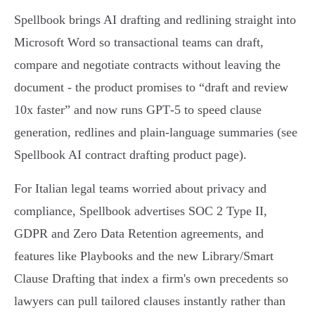
Spellbook brings AI drafting and redlining straight into
Microsoft Word so transactional teams can draft,
compare and negotiate contracts without leaving the
document - the product promises to “draft and review
10x faster” and now runs GPT‑5 to speed clause
generation, redlines and plain‑language summaries (see
Spellbook AI contract drafting product page).
For Italian legal teams worried about privacy and
compliance, Spellbook advertises SOC 2 Type II,
GDPR and Zero Data Retention agreements, and
features like Playbooks and the new Library/Smart
Clause Drafting that index a firm's own precedents so
lawyers can pull tailored clauses instantly rather than