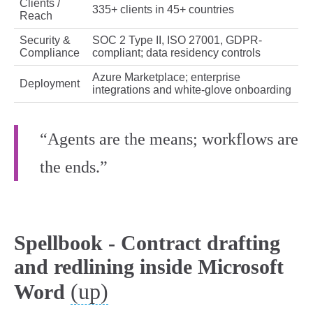
Clients /
335+ clients in 45+ countries
Reach
Security &
SOC 2 Type II, ISO 27001, GDPR-
Compliance
compliant; data residency controls
Azure Marketplace; enterprise
Deployment
integrations and white-glove onboarding
“Agents are the means; workflows are
the ends.”
Spellbook - Contract drafting
and redlining inside Microsoft
(up)
Word