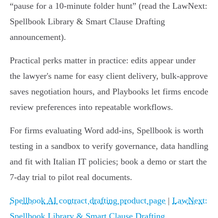
“pause for a 10‑minute folder hunt” (read the LawNext:
Spellbook Library & Smart Clause Drafting
announcement).
Practical perks matter in practice: edits appear under
the lawyer's name for easy client delivery, bulk‑approve
saves negotiation hours, and Playbooks let firms encode
review preferences into repeatable workflows.
For firms evaluating Word add‑ins, Spellbook is worth
testing in a sandbox to verify governance, data handling
and fit with Italian IT policies; book a demo or start the
7‑day trial to pilot real documents.
Spellbook AI contract drafting product page
|
LawNext:
Spellbook Library & Smart Clause Drafting