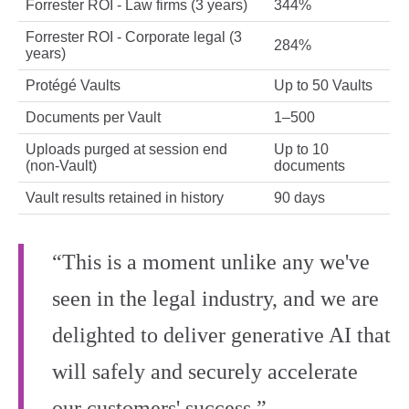
Forrester ROI - Law firms (3 years)
344%
Forrester ROI - Corporate legal (3
284%
years)
Protégé Vaults
Up to 50 Vaults
Documents per Vault
1–500
Uploads purged at session end
Up to 10
(non-Vault)
documents
Vault results retained in history
90 days
“This is a moment unlike any we've
seen in the legal industry, and we are
delighted to deliver generative AI that
will safely and securely accelerate
our customers' success.”