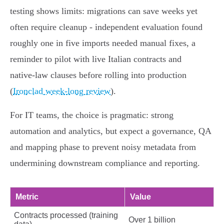
testing shows limits: migrations can save weeks yet
often require cleanup - independent evaluation found
roughly one in five imports needed manual fixes, a
reminder to pilot with live Italian contracts and
native‑law clauses before rolling into production
(
Ironclad week‑long review
).
For IT teams, the choice is pragmatic: strong
automation and analytics, but expect a governance, QA
and mapping phase to prevent noisy metadata from
undermining downstream compliance and reporting.
Metric
Value
Contracts processed (training
Over 1 billion