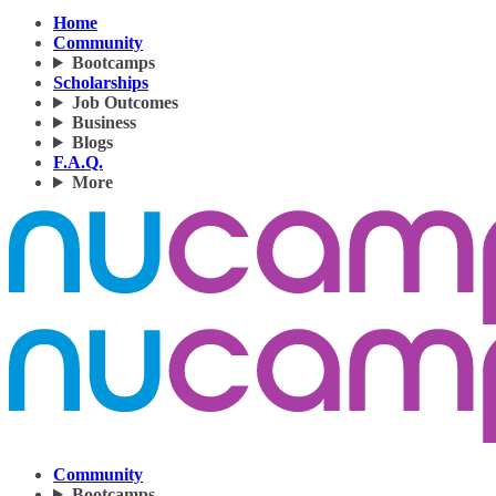
Home
Community
Bootcamps
Scholarships
Job Outcomes
Business
Blogs
F.A.Q.
More
Community
Bootcamps