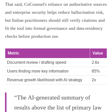
That said, CoCounsel's reliance on authoritative sources
and enterprise security helps reduce hallucination risk,
but Italian practitioners should still verify citations and
fit the tool into formal governance and data‑residency
checks before production use.
Metric
Value
Document review / drafting speed
2.6x
Users finding more key information
85%
Revenue growth likelihood with AI strategy
2x
“The AI-generated summary of
results above the list of primary law