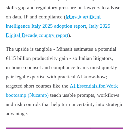
skills gap and regulatory pressure on lawyers to advise
on data, IP and compliance (
Minsait artificial
intelligence Italy 2025 adoption report
,
Italy 2025
Digital Decade country report
).
The upside is tangible - Minsait estimates a potential
€115 billion productivity gain - so Italian litigators,
in‑house counsel and compliance teams must quickly
pair legal expertise with practical AI know‑how;
targeted short courses like the
AI Essentials for Work
bootcamp (Nucamp)
teach usable prompts, workflows
and risk controls that help turn uncertainty into strategic
advantage.