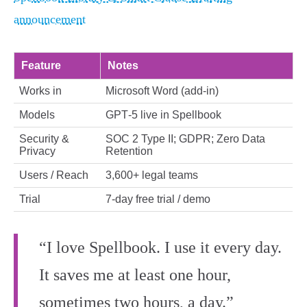
announcement
Feature
Notes
Works in
Microsoft Word (add‑in)
Models
GPT‑5 live in Spellbook
Security &
SOC 2 Type II; GDPR; Zero Data
Privacy
Retention
Users / Reach
3,600+ legal teams
Trial
7‑day free trial / demo
“I love Spellbook. I use it every day.
It saves me at least one hour,
sometimes two hours, a day.”