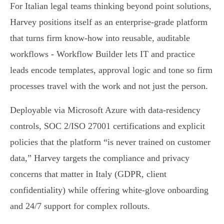
For Italian legal teams thinking beyond point solutions,
Harvey positions itself as an enterprise-grade platform
that turns firm know‑how into reusable, auditable
workflows - Workflow Builder lets IT and practice
leads encode templates, approval logic and tone so firm
processes travel with the work and not just the person.
Deployable via Microsoft Azure with data‑residency
controls, SOC 2/ISO 27001 certifications and explicit
policies that the platform “is never trained on customer
data,” Harvey targets the compliance and privacy
concerns that matter in Italy (GDPR, client
confidentiality) while offering white‑glove onboarding
and 24/7 support for complex rollouts.