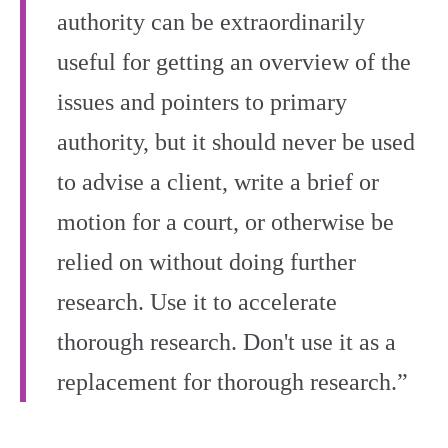
authority can be extraordinarily
useful for getting an overview of the
issues and pointers to primary
authority, but it should never be used
to advise a client, write a brief or
motion for a court, or otherwise be
relied on without doing further
research. Use it to accelerate
thorough research. Don't use it as a
replacement for thorough research.”