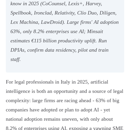
know in 2025 (CoCounsel, Lexis+, Harvey,
Spellbook, Ironclad, Relativity, Clio Duo, Diligen,
Lex Machina, LawDroid). Large firms' AI adoption
63%, only 8.2% enterprises use AI; Minsait
estimates €115 billion productivity uplift. Run
DPIAs, confirm data residency, pilot and train
staff.
For legal professionals in Italy in 2025, artificial
intelligence is both an opportunity and a source of legal
complexity: large firms are racing ahead - 63% of big
companies have adopted or plan to adopt AI - yet
national adoption remains uneven, with only about
8.2% of enterprises using AI, exposing a yawning SME