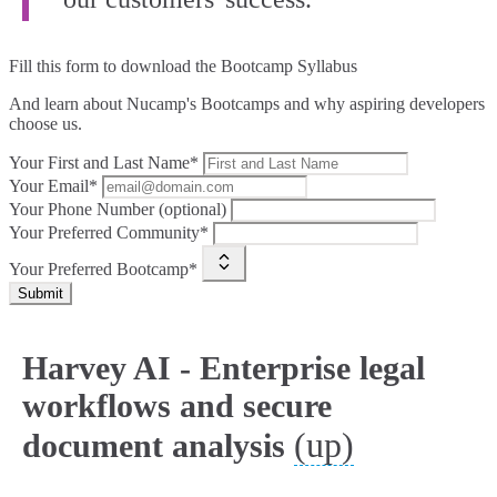
Fill this form to
download the Bootcamp Syllabus
And learn about Nucamp's Bootcamps and why aspiring developers
choose us.
Your First and Last Name*
Your Email*
Your Phone Number (optional)
Your Preferred Community*
Your Preferred Bootcamp*
Submit
Harvey AI - Enterprise legal
workflows and secure
(up)
document analysis