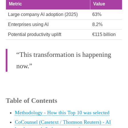
Metric
Value
Large company AI adoption (2025)
63%
Enterprises using AI
8.2%
Potential productivity uplift
€115 billion
“This transformation is happening
now.”
Table of Contents
Methodology - How this Top 10 was selected
CoCounsel (Casetext / Thomson Reuters) - AI