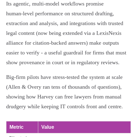
Its agentic, multi‑model workflows promise
human‑level performance on structured drafting,
extraction and analysis, and integrations with trusted
legal content (now being extended via a LexisNexis
alliance for citation‑backed answers) make outputs
easier to verify - a useful guardrail for firms that must
show provenance in court or in regulatory reviews.
Big‑firm pilots have stress‑tested the system at scale
(Allen & Overy ran tens of thousands of questions),
showing how Harvey can free lawyers from manual
drudgery while keeping IT controls front and centre.
Metric
Value