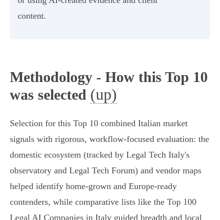
or using AI‑created evidence and client
content.
Methodology - How this Top 10
(up)
was selected
Selection for this Top 10 combined Italian market
signals with rigorous, workflow‑focused evaluation: the
domestic ecosystem (tracked by Legal Tech Italy's
observatory and Legal Tech Forum) and vendor maps
helped identify home‑grown and Europe‑ready
contenders, while comparative lists like the Top 100
Legal AI Companies in Italy guided breadth and local