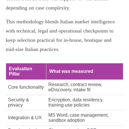
depending on case complexity.
This methodology blends Italian market intelligence
with technical, legal and operational checkpoints to
keep selection practical for in‑house, boutique and
mid‑size Italian practices.
Evaluation
What was measured
Pillar
Research, contract review,
Core functionality
eDiscovery, intake fit
Security &
Encryption, data residency,
privacy
training-use policies
MS Word, case management,
Integration & UX
sandbox adoption