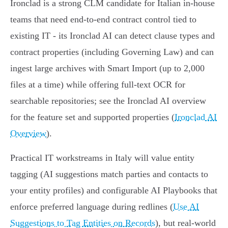
Ironclad is a strong CLM candidate for Italian in‑house
teams that need end‑to‑end contract control tied to
existing IT - its Ironclad AI can detect clause types and
contract properties (including Governing Law) and can
ingest large archives with Smart Import (up to 2,000
files at a time) while offering full‑text OCR for
searchable repositories; see the Ironclad AI overview
for the feature set and supported properties (
Ironclad AI
Overview
).
Practical IT workstreams in Italy will value entity
tagging (AI suggestions match parties and contacts to
your entity profiles) and configurable AI Playbooks that
enforce preferred language during redlines (
Use AI
Suggestions to Tag Entities on Records
), but real‑world