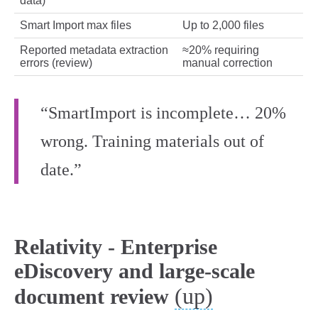
data)
Smart Import max files
Up to 2,000 files
Reported metadata extraction
≈20% requiring
errors (review)
manual correction
“SmartImport is incomplete… 20%
wrong. Training materials out of
date.”
Relativity - Enterprise
eDiscovery and large-scale
(up)
document review