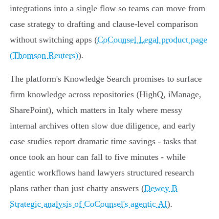
integrations into a single flow so teams can move from
case strategy to drafting and clause‑level comparison
without switching apps (
CoCounsel Legal product page
(Thomson Reuters)
).
The platform's Knowledge Search promises to surface
firm knowledge across repositories (HighQ, iManage,
SharePoint), which matters in Italy where messy
internal archives often slow due diligence, and early
case studies report dramatic time savings - tasks that
once took an hour can fall to five minutes - while
agentic workflows hand lawyers structured research
plans rather than just chatty answers (
Dewey B
Strategic analysis of CoCounsel's agentic AI
).