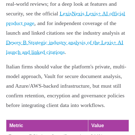
real-world reviews; for a deep look at features and
security, see the official
LexisNexis Lexis+ AI official
product page
, and for independent coverage of the
launch and linked citations see the industry analysis at
Dewey B Strategic industry analysis of the Lexis+ AI
launch and linked citations
.
Italian firms should value the platform's private, multi-
model approach, Vault for secure document analysis,
and Azure/AWS-backed infrastructure, but must still
confirm retention, encryption and governance policies
before integrating client data into workflows.
Metric
Value