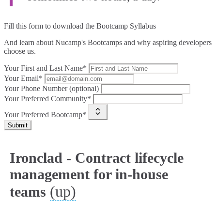
Fill this form to
download the Bootcamp Syllabus
And learn about Nucamp's Bootcamps and why aspiring developers
choose us.
Your First and Last Name*
Your Email*
Your Phone Number (optional)
Your Preferred Community*
Your Preferred Bootcamp*
Submit
Ironclad - Contract lifecycle
management for in-house
(up)
teams