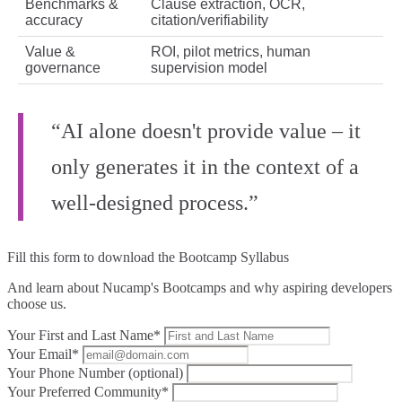
Benchmarks &
Clause extraction, OCR,
accuracy
citation/verifiability
Value &
ROI, pilot metrics, human
governance
supervision model
“AI alone doesn't provide value – it
only generates it in the context of a
well-designed process.”
Fill this form to
download the Bootcamp Syllabus
And learn about Nucamp's Bootcamps and why aspiring developers
choose us.
Your First and Last Name*
Your Email*
Your Phone Number (optional)
Your Preferred Community*