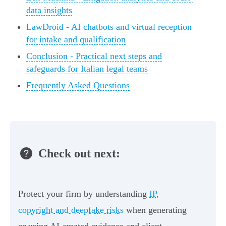
data insights
LawDroid - AI chatbots and virtual reception
for intake and qualification
Conclusion - Practical next steps and
safeguards for Italian legal teams
Frequently Asked Questions
Check out next:
Protect your firm by understanding
IP,
copyright and deepfake risks
when generating