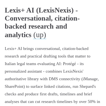
Lexis+ AI (LexisNexis) -
Conversational, citation-
backed research and
(up)
analytics
Lexis+ AI brings conversational, citation-backed
research and practical drafting tools that matter to
Italian legal teams evaluating AI: Protégé - its
personalized assistant - combines LexisNexis'
authoritative library with DMS connectivity (iManage,
SharePoint) to surface linked citations, run Shepard's
checks and produce first drafts, timelines and brief
analyses that can cut research timelines by over 50% in