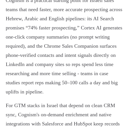
Cognism is a practical starting point for Israeli sales
teams that need faster, more accurate prospecting across
Hebrew, Arabic and English pipelines: its AI Search
promises “74% faster prospecting,” Cortex AI generates
one‑click company summaries (no prompt writing
required), and the Chrome Sales Companion surfaces
phone‑verified contacts and intent signals directly on
LinkedIn and company sites so reps spend less time
researching and more time selling - teams in case
studies report reps making 50–100 calls a day and big
uplifts in pipeline.
For GTM stacks in Israel that depend on clean CRM
sync, Cognism's on‑demand enrichment and native
integrations with Salesforce and HubSpot keep records