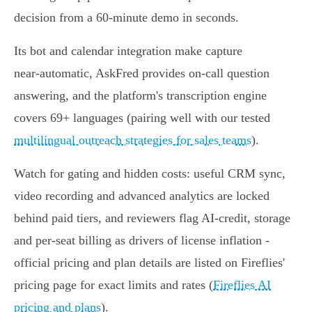
decision from a 60‑minute demo in seconds.
Its bot and calendar integration make capture
near‑automatic, AskFred provides on‑call question
answering, and the platform's transcription engine
covers 69+ languages (pairing well with our tested
multilingual outreach strategies for sales teams
).
Watch for gating and hidden costs: useful CRM sync,
video recording and advanced analytics are locked
behind paid tiers, and reviewers flag AI‑credit, storage
and per‑seat billing as drivers of license inflation -
official pricing and plan details are listed on Fireflies'
pricing page for exact limits and rates (
Fireflies AI
pricing and plans
).