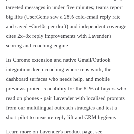
targeted messages in under five minutes; teams report
big lifts (UserGems saw a 28% cold‑email reply rate
and saved ~3m40s per draft) and independent coverage
cites 2x–3x reply improvements with Lavender's
scoring and coaching engine.
Its Chrome extension and native Gmail/Outlook
integrations keep coaching where reps work, the
dashboard surfaces who needs help, and mobile
previews protect readability for the 81% of buyers who
read on phones - pair Lavender with localised prompts
from our multilingual outreach strategies and test a
short pilot to measure reply lift and CRM hygiene.
Learn more on Lavender's product page, see