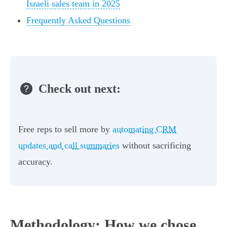
Israeli sales team in 2025
Frequently Asked Questions
Check out next:
Free reps to sell more by
automating CRM
updates and call summaries
without sacrificing
accuracy.
Methodology: How we chose