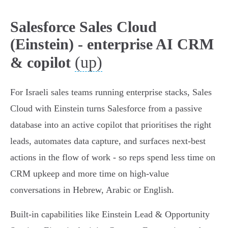
Salesforce Sales Cloud
(Einstein) - enterprise AI CRM
(up)
& copilot
For Israeli sales teams running enterprise stacks, Sales
Cloud with Einstein turns Salesforce from a passive
database into an active copilot that prioritises the right
leads, automates data capture, and surfaces next‑best
actions in the flow of work - so reps spend less time on
CRM upkeep and more time on high‑value
conversations in Hebrew, Arabic or English.
Built‑in capabilities like Einstein Lead & Opportunity