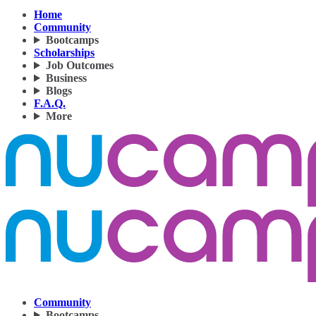
Home
Community
Bootcamps
Scholarships
Job Outcomes
Business
Blogs
F.A.Q.
More
Community
Bootcamps