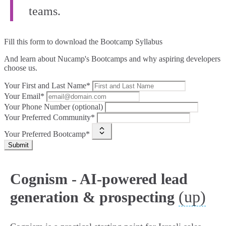
teams.
Fill this form to
download the Bootcamp Syllabus
And learn about Nucamp's Bootcamps and why aspiring developers
choose us.
Your First and Last Name*
Your Email*
Your Phone Number (optional)
Your Preferred Community*
Your Preferred Bootcamp*
Submit
Cognism - AI-powered lead
(up)
generation & prospecting