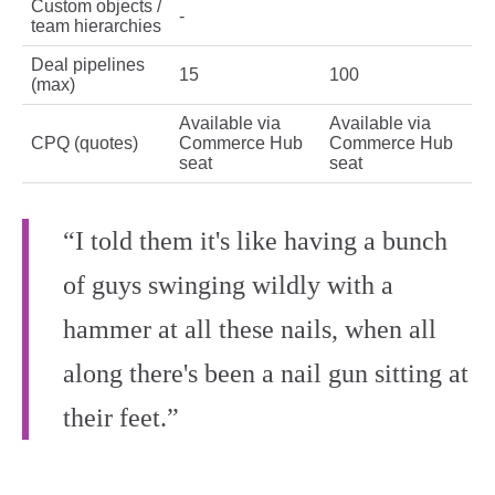
Custom objects /
-
team hierarchies
Deal pipelines
15
100
(max)
Available via
Available via
CPQ (quotes)
Commerce Hub
Commerce Hub
seat
seat
“I told them it's like having a bunch
of guys swinging wildly with a
hammer at all these nails, when all
along there's been a nail gun sitting at
their feet.”