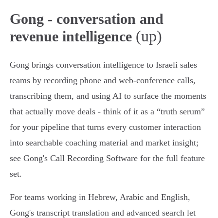
Gong - conversation and
(up)
revenue intelligence
Gong brings conversation intelligence to Israeli sales
teams by recording phone and web‑conference calls,
transcribing them, and using AI to surface the moments
that actually move deals - think of it as a “truth serum”
for your pipeline that turns every customer interaction
into searchable coaching material and market insight;
see Gong's Call Recording Software for the full feature
set.
For teams working in Hebrew, Arabic and English,
Gong's transcript translation and advanced search let