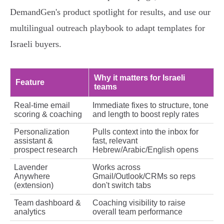
DemandGen's product spotlight for results, and use our
multilingual outreach playbook to adapt templates for
Israeli buyers.
Why it matters for Israeli
Feature
teams
Real‑time email
Immediate fixes to structure, tone
scoring & coaching
and length to boost reply rates
Personalization
Pulls context into the inbox for
assistant &
fast, relevant
prospect research
Hebrew/Arabic/English opens
Lavender
Works across
Anywhere
Gmail/Outlook/CRMs so reps
(extension)
don't switch tabs
Team dashboard &
Coaching visibility to raise
analytics
overall team performance