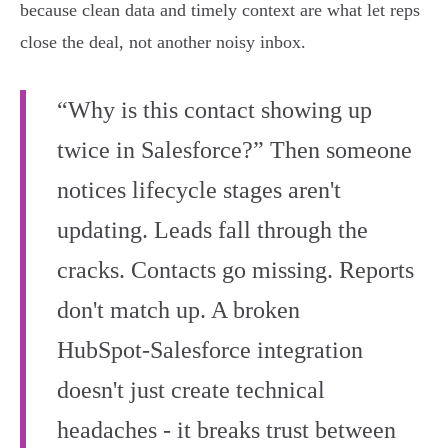
because clean data and timely context are what let reps
close the deal, not another noisy inbox.
“Why is this contact showing up
twice in Salesforce?” Then someone
notices lifecycle stages aren't
updating. Leads fall through the
cracks. Contacts go missing. Reports
don't match up. A broken
HubSpot‑Salesforce integration
doesn't just create technical
headaches - it breaks trust between