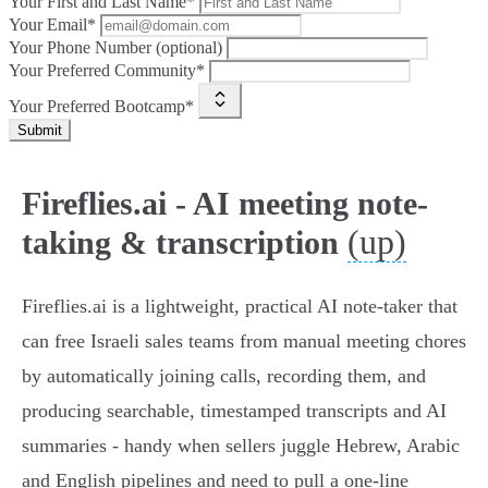
Your First and Last Name*
Your Email*
Your Phone Number (optional)
Your Preferred Community*
Your Preferred Bootcamp*
Submit
Fireflies.ai - AI meeting note-
(up)
taking & transcription
Fireflies.ai is a lightweight, practical AI note‑taker that
can free Israeli sales teams from manual meeting chores
by automatically joining calls, recording them, and
producing searchable, timestamped transcripts and AI
summaries - handy when sellers juggle Hebrew, Arabic
and English pipelines and need to pull a one‑line