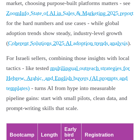
market, choosing purpose‑built platforms matters - see
ZoomInfo State of AI in Sales & Marketing 2025 report
for the hard numbers and use cases - while global
adoption trends show steady, industry‑level growth
(
Coherent Solutions 2025 AI adoption trends analysis
).
For Israeli sellers, combining those insights with local
tactics - like tested
multilingual outreach strategies for
Hebrew, Arabic, and English buyers (AI prompts and
templates)
- turns AI from hype into measurable
pipeline gains: start with small pilots, clean data, and
prompt‑writing skills that scale.
Early
Bootcamp
Length
bird
Registration