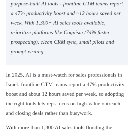
purpose‑built AI tools - frontline GTM teams report
a 47% productivity boost and ~12 hours saved per
week. With 1,300+ AI sales tools available,
prioritize platforms like Cognism (74% faster
prospecting), clean CRM sync, small pilots and
prompt‑writing.
In 2025, AI is a must-watch for sales professionals in
Israel: frontline GTM teams report a 47% productivity
boost and about 12 hours saved per week, so adopting
the right tools lets reps focus on high‑value outreach
and closing deals rather than busywork.
With more than 1,300 AI sales tools flooding the