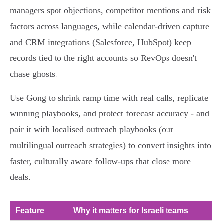
managers spot objections, competitor mentions and risk
factors across languages, while calendar‑driven capture
and CRM integrations (Salesforce, HubSpot) keep
records tied to the right accounts so RevOps doesn't
chase ghosts.
Use Gong to shrink ramp time with real calls, replicate
winning playbooks, and protect forecast accuracy - and
pair it with localised outreach playbooks (our
multilingual outreach strategies) to convert insights into
faster, culturally aware follow‑ups that close more
deals.
Feature
Why it matters for Israeli teams