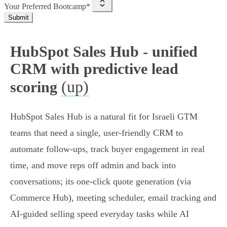
Your Preferred Bootcamp*
Submit
HubSpot Sales Hub - unified
CRM with predictive lead
(up)
scoring
HubSpot Sales Hub is a natural fit for Israeli GTM
teams that need a single, user‑friendly CRM to
automate follow‑ups, track buyer engagement in real
time, and move reps off admin and back into
conversations; its one‑click quote generation (via
Commerce Hub), meeting scheduler, email tracking and
AI‑guided selling speed everyday tasks while AI