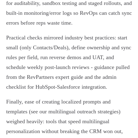
for auditability, sandbox testing and staged rollouts, and
built‑in monitoring/error logs so RevOps can catch sync
errors before reps waste time.
Practical checks mirrored industry best practices: start
small (only Contacts/Deals), define ownership and sync
rules per field, run reverse demos and UAT, and
schedule weekly post‑launch reviews - guidance pulled
from the RevPartners expert guide and the admin
checklist for HubSpot‑Salesforce integration.
Finally, ease of creating localized prompts and
templates (see our multilingual outreach strategies)
weighed heavily: tools that speed multilingual
personalization without breaking the CRM won out,