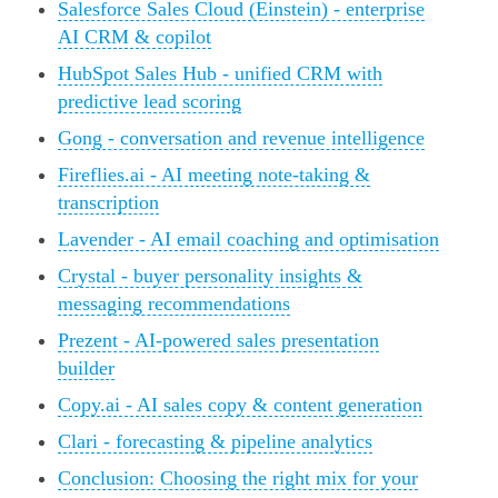
Salesforce Sales Cloud (Einstein) - enterprise
AI CRM & copilot
HubSpot Sales Hub - unified CRM with
predictive lead scoring
Gong - conversation and revenue intelligence
Fireflies.ai - AI meeting note-taking &
transcription
Lavender - AI email coaching and optimisation
Crystal - buyer personality insights &
messaging recommendations
Prezent - AI-powered sales presentation
builder
Copy.ai - AI sales copy & content generation
Clari - forecasting & pipeline analytics
Conclusion: Choosing the right mix for your