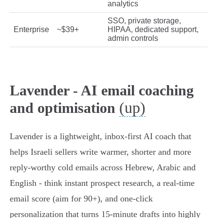
analytics
SSO, private storage,
Enterprise
~$39+
HIPAA, dedicated support,
admin controls
Lavender - AI email coaching
(up)
and optimisation
Lavender is a lightweight, inbox‑first AI coach that
helps Israeli sellers write warmer, shorter and more
reply‑worthy cold emails across Hebrew, Arabic and
English - think instant prospect research, a real‑time
email score (aim for 90+), and one‑click
personalization that turns 15‑minute drafts into highly