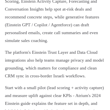
Scoring, Einstein Activity Capture, Forecasting and
Conversation Insights help spot at‑risk deals and
recommend concrete steps, while generative features
(Einstein GPT / Copilot / Agentforce) can draft
personalised emails, create call summaries and even
simulate sales coaching.
The platform's Einstein Trust Layer and Data Cloud
integrations also help teams manage privacy and model
grounding, which matters for compliance and clean
CRM sync in cross‑border Israeli workflows.
Start with a small pilot (lead scoring + activity capture)
and measure uplift against clear KPIs - Atrium's 2024
Einstein guide explains the feature set in depth, and