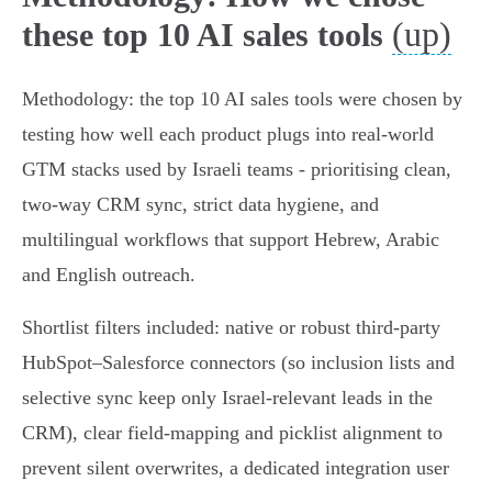
(up)
these top 10 AI sales tools
Methodology: the top 10 AI sales tools were chosen by
testing how well each product plugs into real-world
GTM stacks used by Israeli teams - prioritising clean,
two‑way CRM sync, strict data hygiene, and
multilingual workflows that support Hebrew, Arabic
and English outreach.
Shortlist filters included: native or robust third‑party
HubSpot–Salesforce connectors (so inclusion lists and
selective sync keep only Israel‑relevant leads in the
CRM), clear field‑mapping and picklist alignment to
prevent silent overwrites, a dedicated integration user