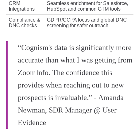
CRM
Seamless enrichment for Salesforce,
Integrations
HubSpot and common GTM tools
Compliance &
GDPR/CCPA focus and global DNC
DNC checks
screening for safer outreach
“Cognism's data is significantly more
accurate than what I was getting from
ZoomInfo. The confidence this
provides when reaching out to new
prospects is invaluable.” - Amanda
Newman, SDR Manager @ User
Evidence