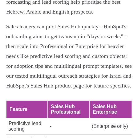
forecasting and lead scoring help prioritise the best
Hebrew, Arabic and English prospects.
Sales leaders can pilot Sales Hub quickly - HubSpot's
onboarding aims to get teams up in “days or weeks” -
then scale into Professional or Enterprise for heavier
needs like predictive lead scoring and custom objects;
for adoption tips and multilingual prompt templates, see
our tested multilingual outreach strategies for Israel and
HubSpot's Sales Hub product page for feature specifics.
Sales Hub
Sales Hub
Feature
Professional
Enterprise
Predictive lead
-
(Enterprise only)
scoring