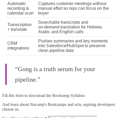
Automatic
Captures customer meetings without
recording &
manual effort so reps can focus on the
calendar scan
buyer
Searchable transcripts and
Transcription
on‑demand translation for Hebrew,
+ translate
Arabic and English calls
Pushes summaries and key moments
CRM
into Salesforce/HubSpot to preserve
integrations
clean pipeline data
“Gong is a truth serum for your
pipeline.”
Fill this form to
download the Bootcamp Syllabus
And learn about Nucamp's Bootcamps and why aspiring developers
choose us.