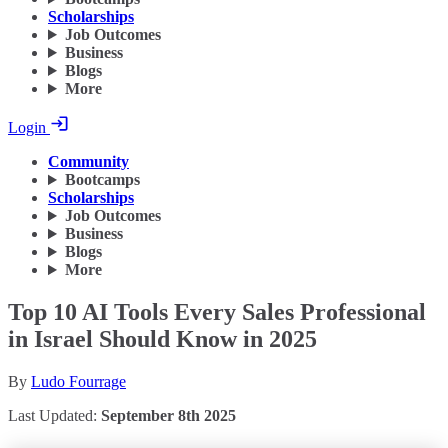
Scholarships
Job Outcomes
Business
Blogs
More
Login
Community
Bootcamps
Scholarships
Job Outcomes
Business
Blogs
More
Top 10 AI Tools Every Sales Professional
in Israel Should Know in 2025
By
Ludo Fourrage
Last Updated:
September 8th 2025