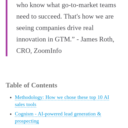
who know what go-to-market teams
need to succeed. That's how we are
seeing companies drive real
innovation in GTM.” - James Roth,
CRO, ZoomInfo
Table of Contents
Methodology: How we chose these top 10 AI
sales tools
Cognism - AI-powered lead generation &
prospecting