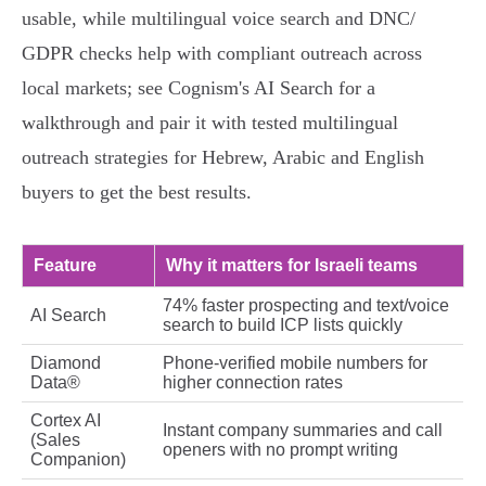
usable, while multilingual voice search and DNC/
GDPR checks help with compliant outreach across
local markets; see Cognism's AI Search for a
walkthrough and pair it with tested multilingual
outreach strategies for Hebrew, Arabic and English
buyers to get the best results.
Feature
Why it matters for Israeli teams
74% faster prospecting and text/voice
AI Search
search to build ICP lists quickly
Diamond
Phone‑verified mobile numbers for
Data®
higher connection rates
Cortex AI
Instant company summaries and call
(Sales
openers with no prompt writing
Companion)