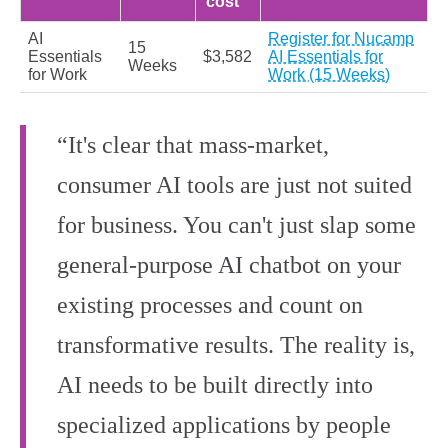
cost
AI
Register for Nucamp
15
Essentials
$3,582
AI Essentials for
Weeks
for Work
Work (15 Weeks)
“It's clear that mass-market,
consumer AI tools are just not suited
for business. You can't just slap some
general-purpose AI chatbot on your
existing processes and count on
transformative results. The reality is,
AI needs to be built directly into
specialized applications by people