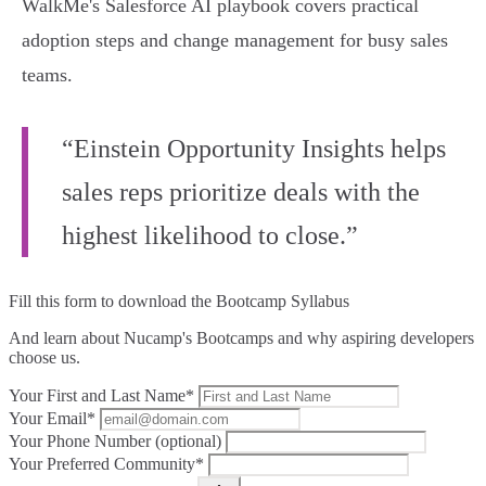
WalkMe's Salesforce AI playbook covers practical
adoption steps and change management for busy sales
teams.
“Einstein Opportunity Insights helps
sales reps prioritize deals with the
highest likelihood to close.”
Fill this form to
download the Bootcamp Syllabus
And learn about Nucamp's Bootcamps and why aspiring developers
choose us.
Your First and Last Name*
Your Email*
Your Phone Number (optional)
Your Preferred Community*