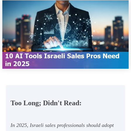
Too Long; Didn't Read:
In 2025, Israeli sales professionals should adopt