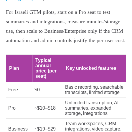
For Israeli GTM pilots, start on a Pro seat to test
summaries and integrations, measure minutes/storage
use, then scale to Business/Enterprise only if the CRM
automation and admin controls justify the per‑user cost.
Typical
annual
Plan
Key unlocked features
price (per
seat)
Basic recording, searchable
Free
$0
transcripts, limited storage
Unlimited transcription, AI
Pro
~$10–$18
summaries, expanded
storage, integrations
Team workspaces, CRM
Business
~$19–$29
integrations, video capture,