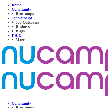
Home
Community
Bootcamps
Scholarships
Job Outcomes
Business
Blogs
F.A.Q.
More
Community
Bootcamps