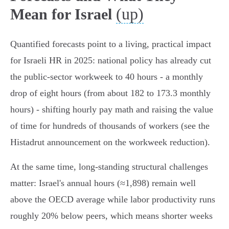
(up)
Mean for Israel
Quantified forecasts point to a living, practical impact
for Israeli HR in 2025: national policy has already cut
the public‑sector workweek to 40 hours - a monthly
drop of eight hours (from about 182 to 173.3 monthly
hours) - shifting hourly pay math and raising the value
of time for hundreds of thousands of workers (see the
Histadrut announcement on the workweek reduction).
At the same time, long‑standing structural challenges
matter: Israel's annual hours (≈1,898) remain well
above the OECD average while labor productivity runs
roughly 20% below peers, which means shorter weeks