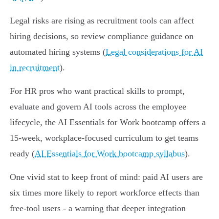
Legal risks are rising as recruitment tools can affect
hiring decisions, so review compliance guidance on
automated hiring systems (
Legal considerations for AI
in recruitment
).
For HR pros who want practical skills to prompt,
evaluate and govern AI tools across the employee
lifecycle, the AI Essentials for Work bootcamp offers a
15‑week, workplace‑focused curriculum to get teams
ready (
AI Essentials for Work bootcamp syllabus
).
One vivid stat to keep front of mind: paid AI users are
six times more likely to report workforce effects than
free‑tool users - a warning that deeper integration