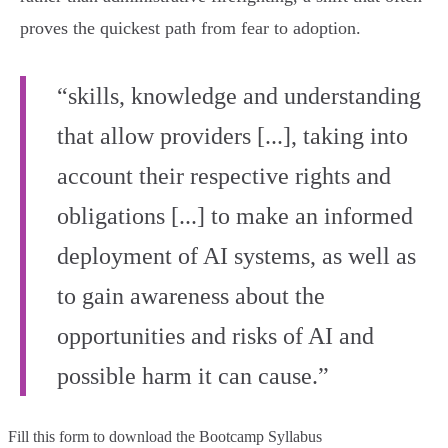
proves the quickest path from fear to adoption.
“skills, knowledge and understanding
that allow providers [...], taking into
account their respective rights and
obligations [...] to make an informed
deployment of AI systems, as well as
to gain awareness about the
opportunities and risks of AI and
possible harm it can cause.”
Fill this form to
download the Bootcamp Syllabus