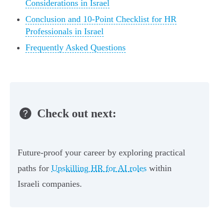
Considerations in Israel
Conclusion and 10-Point Checklist for HR
Professionals in Israel
Frequently Asked Questions
Check out next:
Future-proof your career by exploring practical
paths for
Upskilling HR for AI roles
within
Israeli companies.