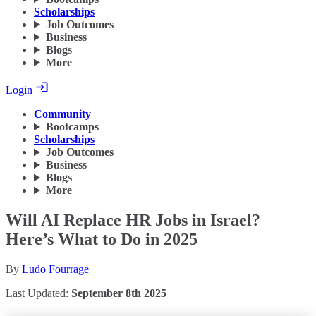
Scholarships
Job Outcomes
Business
Blogs
More
Login
Community
Bootcamps
Scholarships
Job Outcomes
Business
Blogs
More
Will AI Replace HR Jobs in Israel?
Here’s What to Do in 2025
By
Ludo Fourrage
Last Updated:
September 8th 2025