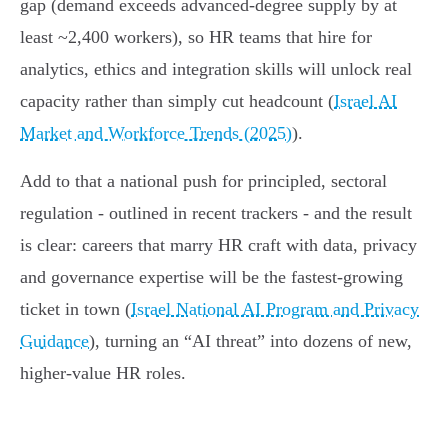
gap (demand exceeds advanced‑degree supply by at
least ~2,400 workers), so HR teams that hire for
analytics, ethics and integration skills will unlock real
capacity rather than simply cut headcount (
Israel AI
Market and Workforce Trends (2025)
).
Add to that a national push for principled, sectoral
regulation - outlined in recent trackers - and the result
is clear: careers that marry HR craft with data, privacy
and governance expertise will be the fastest‑growing
ticket in town (
Israel National AI Program and Privacy
Guidance
), turning an “AI threat” into dozens of new,
higher‑value HR roles.