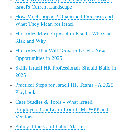
Israel's Current Landscape
How Much Impact? Quantified Forecasts and
What They Mean for Israel
HR Roles Most Exposed in Israel - Who's at
Risk and Why
HR Roles That Will Grow in Israel - New
Opportunities in 2025
Skills Israeli HR Professionals Should Build in
2025
Practical Steps for Israeli HR Teams - A 2025
Playbook
Case Studies & Tools - What Israeli
Employers Can Learn from IBM, WPP and
Vendors
Policy, Ethics and Labor Market