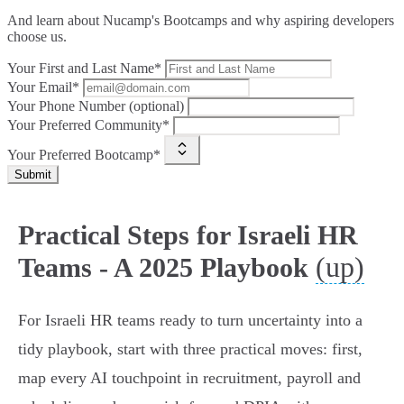
And learn about Nucamp's Bootcamps and why aspiring developers
choose us.
Your First and Last Name*
Your Email*
Your Phone Number (optional)
Your Preferred Community*
Your Preferred Bootcamp*
Submit
Practical Steps for Israeli HR
(up)
Teams - A 2025 Playbook
For Israeli HR teams ready to turn uncertainty into a
tidy playbook, start with three practical moves: first,
map every AI touchpoint in recruitment, payroll and