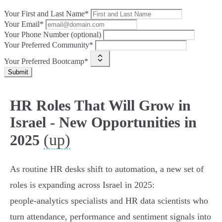
Your First and Last Name*
Your Email*
Your Phone Number (optional)
Your Preferred Community*
Your Preferred Bootcamp*
Submit
HR Roles That Will Grow in
Israel - New Opportunities in
(up)
2025
As routine HR desks shift to automation, a new set of
roles is expanding across Israel in 2025:
people‑analytics specialists and HR data scientists who
turn attendance, performance and sentiment signals into