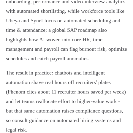
onboarding, performance and video‑interview analytics
with automated shortlisting, while workforce tools like
Ubeya and Synel focus on automated scheduling and
time & attendance; a global SAP roadmap also
highlights how AI woven into core HR, time
management and payroll can flag burnout risk, optimize
schedules and catch payroll anomalies.
The result in practice: chatbots and intelligent
automation shave real hours off recruiters' plates
(Phenom cites about 11 recruiter hours saved per week)
and let teams reallocate effort to higher‑value work -
but that same automation raises compliance questions,
so consult guidance on automated hiring systems and
legal risk.