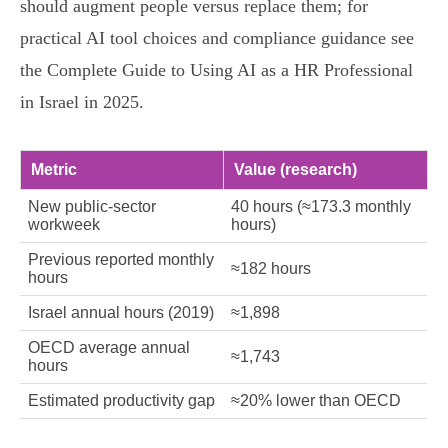
should augment people versus replace them; for
practical AI tool choices and compliance guidance see
the Complete Guide to Using AI as a HR Professional
in Israel in 2025.
Metric
Value (research)
New public‑sector
40 hours (≈173.3 monthly
workweek
hours)
Previous reported monthly
≈182 hours
hours
Israel annual hours (2019)
≈1,898
OECD average annual
≈1,743
hours
Estimated productivity gap
≈20% lower than OECD