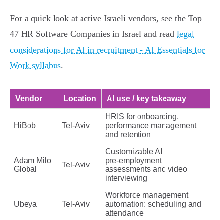
For a quick look at active Israeli vendors, see the Top
47 HR Software Companies in Israel and read
legal
considerations for AI in recruitment - AI Essentials for
Work syllabus
.
Vendor
Location
AI use / key takeaway
HRIS for onboarding,
HiBob
Tel‑Aviv
performance management
and retention
Customizable AI
Adam Milo
pre‑employment
Tel‑Aviv
Global
assessments and video
interviewing
Workforce management
Ubeya
Tel‑Aviv
automation: scheduling and
attendance