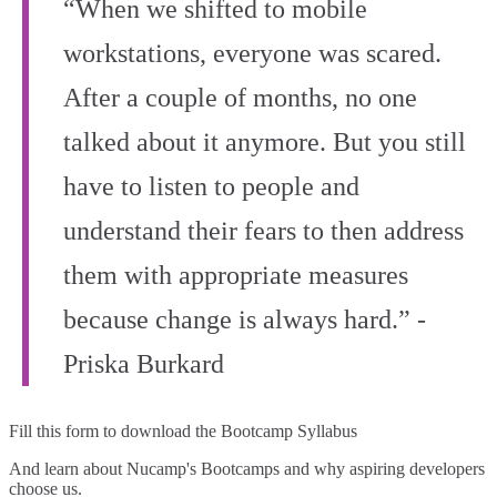
“When we shifted to mobile
workstations, everyone was scared.
After a couple of months, no one
talked about it anymore. But you still
have to listen to people and
understand their fears to then address
them with appropriate measures
because change is always hard.” -
Priska Burkard
Fill this form to
download the Bootcamp Syllabus
And learn about Nucamp's Bootcamps and why aspiring developers
choose us.