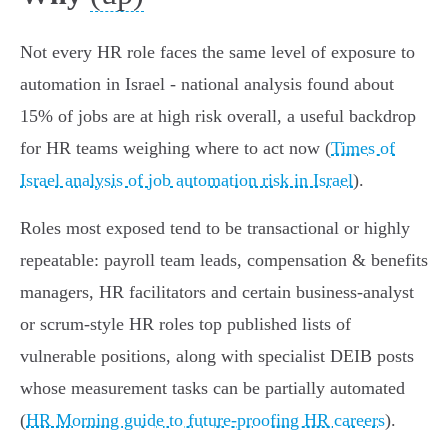
Not every HR role faces the same level of exposure to
automation in Israel - national analysis found about
15% of jobs are at high risk overall, a useful backdrop
for HR teams weighing where to act now (
Times of
Israel analysis of job automation risk in Israel
).
Roles most exposed tend to be transactional or highly
repeatable: payroll team leads, compensation & benefits
managers, HR facilitators and certain business‑analyst
or scrum‑style HR roles top published lists of
vulnerable positions, along with specialist DEIB posts
whose measurement tasks can be partially automated
(
HR Morning guide to future-proofing HR careers
).