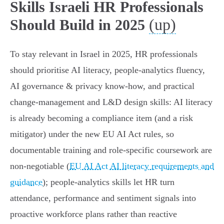
Skills Israeli HR Professionals
(up)
Should Build in 2025
To stay relevant in Israel in 2025, HR professionals
should prioritise AI literacy, people‑analytics fluency,
AI governance & privacy know‑how, and practical
change‑management and L&D design skills: AI literacy
is already becoming a compliance item (and a risk
mitigator) under the new EU AI Act rules, so
documentable training and role‑specific coursework are
non‑negotiable (
EU AI Act AI literacy requirements and
guidance
); people‑analytics skills let HR turn
attendance, performance and sentiment signals into
proactive workforce plans rather than reactive