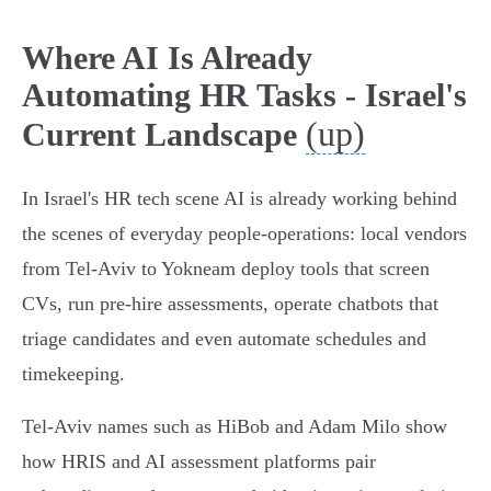
Where AI Is Already
Automating HR Tasks - Israel's
(up)
Current Landscape
In Israel's HR tech scene AI is already working behind
the scenes of everyday people‑operations: local vendors
from Tel‑Aviv to Yokneam deploy tools that screen
CVs, run pre‑hire assessments, operate chatbots that
triage candidates and even automate schedules and
timekeeping.
Tel‑Aviv names such as HiBob and Adam Milo show
how HRIS and AI assessment platforms pair