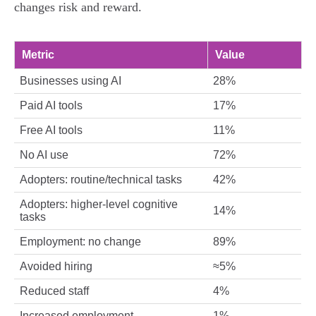
changes risk and reward.
Metric
Value
Businesses using AI
28%
Paid AI tools
17%
Free AI tools
11%
No AI use
72%
Adopters: routine/technical tasks
42%
Adopters: higher‑level cognitive
14%
tasks
Employment: no change
89%
Avoided hiring
≈5%
Reduced staff
4%
Increased employment
1%