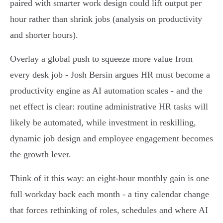
paired with smarter work design could lift output per
hour rather than shrink jobs (analysis on productivity
and shorter hours).
Overlay a global push to squeeze more value from
every desk job - Josh Bersin argues HR must become a
productivity engine as AI automation scales - and the
net effect is clear: routine administrative HR tasks will
likely be automated, while investment in reskilling,
dynamic job design and employee engagement becomes
the growth lever.
Think of it this way: an eight‑hour monthly gain is one
full workday back each month - a tiny calendar change
that forces rethinking of roles, schedules and where AI