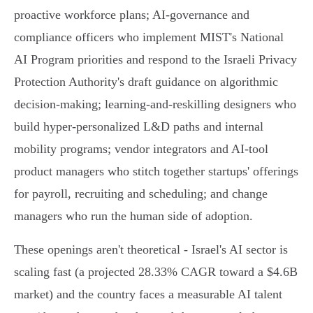
proactive workforce plans; AI‑governance and
compliance officers who implement MIST's National
AI Program priorities and respond to the Israeli Privacy
Protection Authority's draft guidance on algorithmic
decision‑making; learning‑and‑reskilling designers who
build hyper‑personalized L&D paths and internal
mobility programs; vendor integrators and AI‑tool
product managers who stitch together startups' offerings
for payroll, recruiting and scheduling; and change
managers who run the human side of adoption.
These openings aren't theoretical - Israel's AI sector is
scaling fast (a projected 28.33% CAGR toward a $4.6B
market) and the country faces a measurable AI talent