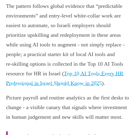
The pattern follows global evidence that “predictable
environments” and entry‑level white‑collar work are
easiest to automate, so Israeli employers should
prioritize upskilling and redeployment in these areas
while using AI tools to augment - not simply replace -
people; a practical starter kit of local AI tools and
re‑skilling options is collected in the Top 10 AI Tools
resource for HR in Israel (
Top 10 AI Tools Every HR
Professional in Israel Should Know in 2025
).
Picture payroll and routine analytics as the first desks to
change - a visible canary that signals where investment
in human judgement and new skills will matter most.