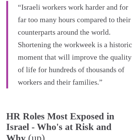
“Israeli workers work harder and for
far too many hours compared to their
counterparts around the world.
Shortening the workweek is a historic
moment that will improve the quality
of life for hundreds of thousands of
workers and their families.”
HR Roles Most Exposed in
Israel - Who's at Risk and
(up)
Why