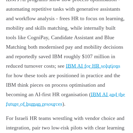
automating repetitive tasks with generative assistants
and workflow analysis - frees HR to focus on learning,
mobility and skills matching, while internally built
tools like CogniPay, Candidate Assistant and Blue
Matching both modernised pay and mobility decisions
and reportedly saved IBM roughly $107 million in
reduced turnover costs; see
IBM AI for HR solutions
for how these tools are positioned in practice and the
IBM think pieces on process optimisation and
becoming an AI‑first HR organisation (
IBM AI and the
future of human resources
).
For Israeli HR teams wrestling with vendor choice and
integration, pair two low‑risk pilots with clear learning