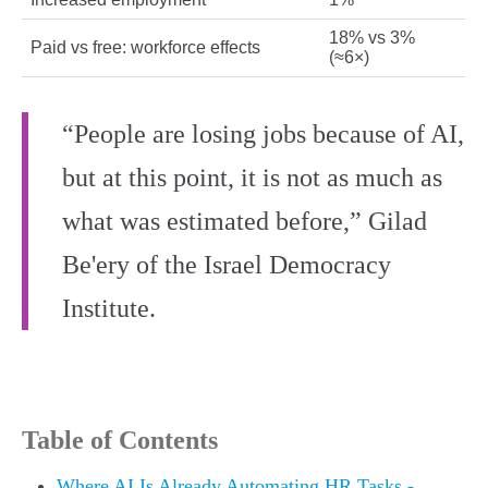
18% vs 3%
Paid vs free: workforce effects
(≈6×)
“People are losing jobs because of AI,
but at this point, it is not as much as
what was estimated before,” Gilad
Be'ery of the Israel Democracy
Institute.
Table of Contents
Where AI Is Already Automating HR Tasks -