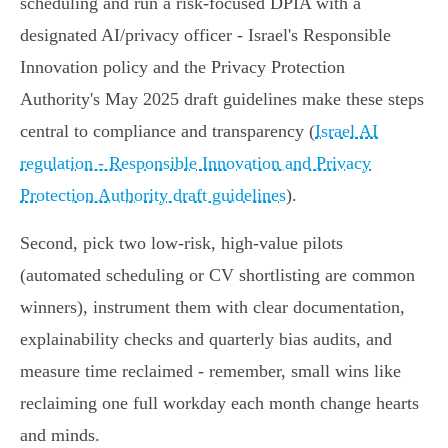
scheduling and run a risk-focused DPIA with a
designated AI/privacy officer - Israel's Responsible
Innovation policy and the Privacy Protection
Authority's May 2025 draft guidelines make these steps
central to compliance and transparency (
Israel AI
regulation - Responsible Innovation and Privacy
Protection Authority draft guidelines
).
Second, pick two low‑risk, high‑value pilots
(automated scheduling or CV shortlisting are common
winners), instrument them with clear documentation,
explainability checks and quarterly bias audits, and
measure time reclaimed - remember, small wins like
reclaiming one full workday each month change hearts
and minds.