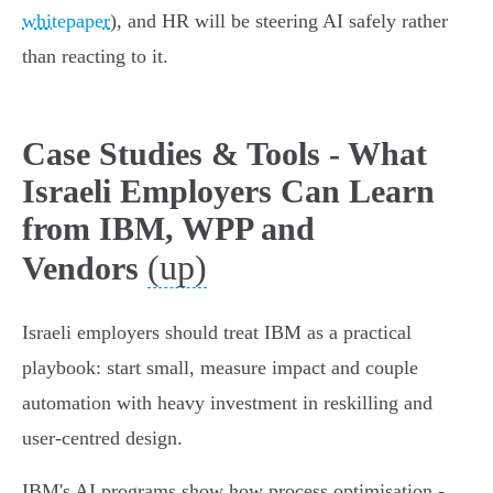
whitepaper
), and HR will be steering AI safely rather
than reacting to it.
Case Studies & Tools - What
Israeli Employers Can Learn
from IBM, WPP and
(up)
Vendors
Israeli employers should treat IBM as a practical
playbook: start small, measure impact and couple
automation with heavy investment in reskilling and
user‑centred design.
IBM's AI programs show how process optimisation -