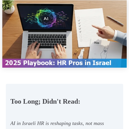
Too Long; Didn't Read:
AI in Israeli HR is reshaping tasks, not mass