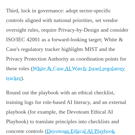
Third, lock in governance: adopt sector‑specific
controls aligned with national priorities, set vendor
oversight rules, require Privacy‑by‑Design and consider
ISO/IEC 42001 as a forward-looking target; White &
Case's regulatory tracker highlights MIST and the
Privacy Protection Authority as coordination points for
these roles (
White & Case AI Watch: Israel regulatory
tracker
).
Round out the playbook with an ethical checklist,
training logs for role‑based AI literacy, and an external
playbook (for example, the Devoteam Ethical AI
Playbook) to translate principles into checklists and
concrete controls (
Devoteam Ethical AI Playbook