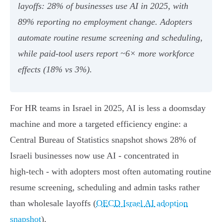
layoffs: 28% of businesses use AI in 2025, with
89% reporting no employment change. Adopters
automate routine resume screening and scheduling,
while paid‑tool users report ~6× more workforce
effects (18% vs 3%).
For HR teams in Israel in 2025, AI is less a doomsday
machine and more a targeted efficiency engine: a
Central Bureau of Statistics snapshot shows 28% of
Israeli businesses now use AI - concentrated in
high‑tech - with adopters most often automating routine
resume screening, scheduling and admin tasks rather
than wholesale layoffs (
OECD Israel AI adoption
snapshot
).