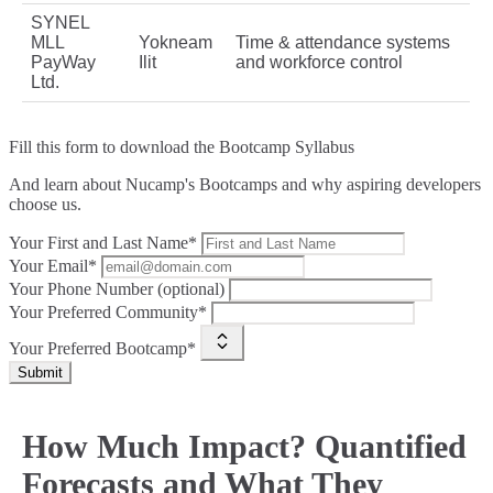
SYNEL
MLL
Yokneam
Time & attendance systems
PayWay
Ilit
and workforce control
Ltd.
Fill this form to
download the Bootcamp Syllabus
And learn about Nucamp's Bootcamps and why aspiring developers
choose us.
Your First and Last Name*
Your Email*
Your Phone Number (optional)
Your Preferred Community*
Your Preferred Bootcamp*
Submit
How Much Impact? Quantified
Forecasts and What They