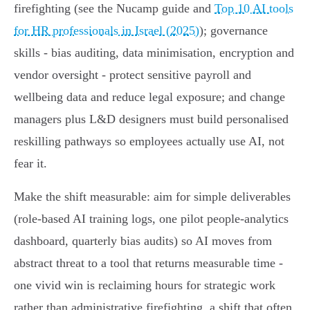
firefighting (see the Nucamp guide and
Top 10 AI tools
for HR professionals in Israel (2025)
); governance
skills - bias auditing, data minimisation, encryption and
vendor oversight - protect sensitive payroll and
wellbeing data and reduce legal exposure; and change
managers plus L&D designers must build personalised
reskilling pathways so employees actually use AI, not
fear it.
Make the shift measurable: aim for simple deliverables
(role‑based AI training logs, one pilot people‑analytics
dashboard, quarterly bias audits) so AI moves from
abstract threat to a tool that returns measurable time -
one vivid win is reclaiming hours for strategic work
rather than administrative firefighting, a shift that often