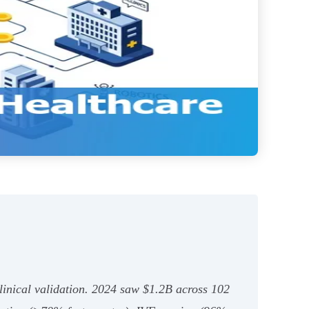
linical validation. 2024 saw $1.2B across 102