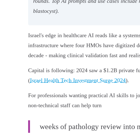
rounds. Top AI prompts and use cases include
blastocyst).
Israel's edge in healthcare AI reads like a syst
infrastructure where four HMOs have digitized de
decade - making clinical validation fast and realis
Capital is following: 2024 saw a $1.2B private f
(
Israel Health Tech Investment Surge 2024
).
For professionals wanting practical AI skills t
non‑technical staff can help turn
weeks of pathology review into 