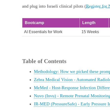
and plug into Israeli clinical pilots (
Register for
Bootcamp
Length
AI Essentials for Work
15 Weeks
Table of Contents
Methodology: How we picked these promp
Zebra Medical Vision - Automated Radiol
MeMed - Host‑Response Infection Differen
Nuvo (Invu) - Remote Prenatal Monitori
IR‑MED (PressureSafe) - Early Pressure I