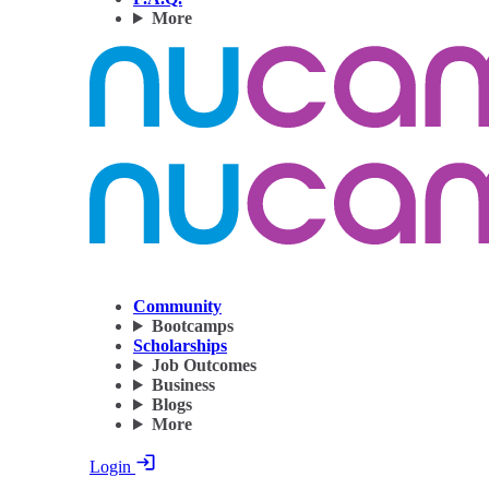
More
Community
Bootcamps
Scholarships
Job Outcomes
Business
Blogs
More
Login