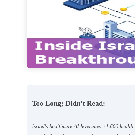
Too Long; Didn't Read:
Israel's healthcare AI leverages ~1,600 healt