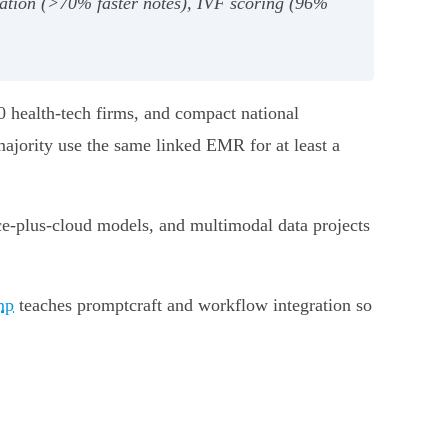
ation (>70% faster notes), IVF scoring (96%
0 health‑tech firms, and compact national
ajority use the same linked EMR for at least a
ice‑plus‑cloud models, and multimodal data projects
mp
teaches promptcraft and workflow integration so