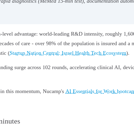
 rapid diagnostics (MeMed 15‑min test), documentation autom
ems-level advantage: world‑leading R&D intensity, roughly 1,60
cades of care - over 98% of the population is insured and a m
tic (
Startup Nation Central: Israel Health Tech Ecosystem
).
unding surge across 102 rounds, accelerating clinical AI, dev
o join this momentum, Nucamp's
AI Essentials for Work bootca
minutes