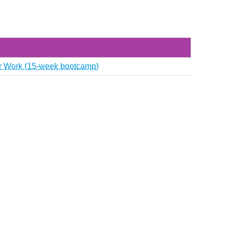
or Work (15‑week bootcamp)