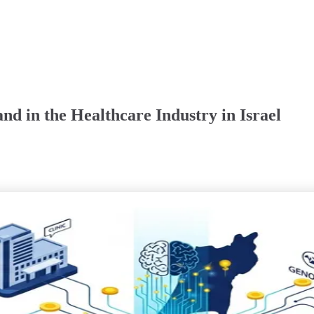
nd in the Healthcare Industry in Israel