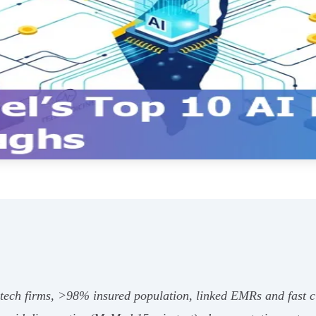
h‑tech firms, >98% insured population, linked EMRs and fast c