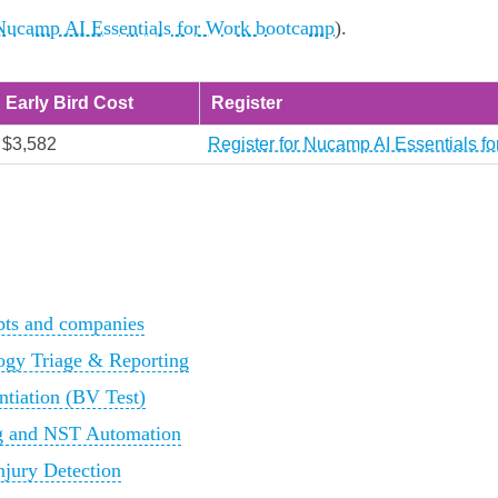
 Nucamp AI Essentials for Work bootcamp
).
Early Bird Cost
Register
$3,582
Register for Nucamp AI Essentials f
ts and companies
ogy Triage & Reporting
tiation (BV Test)
ng and NST Automation
njury Detection