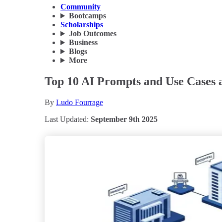
Community
Bootcamps
Scholarships
Job Outcomes
Business
Blogs
More
Top 10 AI Prompts and Use Cases a
By
Ludo Fourrage
Last Updated:
September 9th 2025