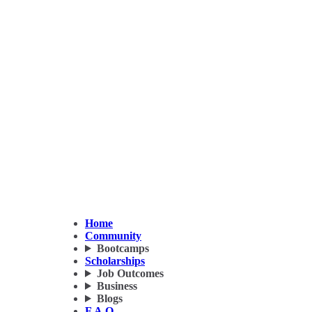
Home
Community
Bootcamps
Scholarships
Job Outcomes
Business
Blogs
F.A.Q.