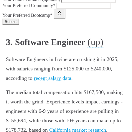
Your Preferred Community*
Your Preferred Bootcamp*
Submit
(up)
3. Software Engineer
Software Engineers in Irvine are crushing it in 2025,
with salaries ranging from $125,000 to $240,000,
according to
recent salary data
.
The median total compensation hits $167,500, making
it worth the grind. Experience levels impact earnings -
engineers with 6-9 years of experience are pulling in
$155,694, while those with 10+ years can make up to
$178,732, based on
California market research
.