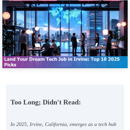
Too Long; Didn't Read:
In 2025, Irvine, California, emerges as a tech hub