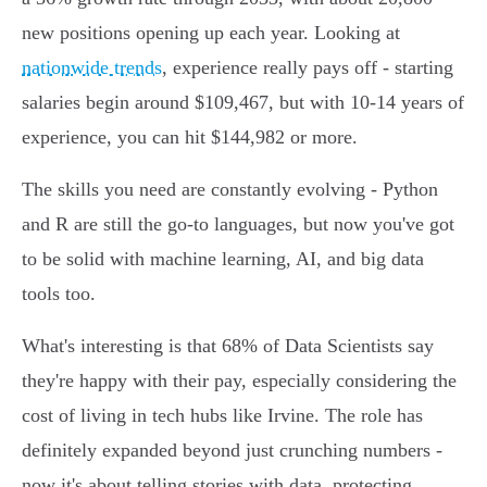
new positions opening up each year. Looking at
nationwide trends
, experience really pays off - starting
salaries begin around $109,467, but with 10-14 years of
experience, you can hit $144,982 or more.
The skills you need are constantly evolving - Python
and R are still the go-to languages, but now you've got
to be solid with machine learning, AI, and big data
tools too.
What's interesting is that 68% of Data Scientists say
they're happy with their pay, especially considering the
cost of living in tech hubs like Irvine. The role has
definitely expanded beyond just crunching numbers -
now it's about telling stories with data, protecting