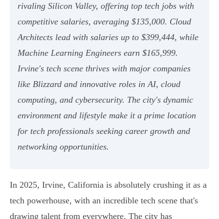
rivaling Silicon Valley, offering top tech jobs with
competitive salaries, averaging $135,000. Cloud
Architects lead with salaries up to $399,444, while
Machine Learning Engineers earn $165,999.
Irvine's tech scene thrives with major companies
like Blizzard and innovative roles in AI, cloud
computing, and cybersecurity. The city's dynamic
environment and lifestyle make it a prime location
for tech professionals seeking career growth and
networking opportunities.
In 2025, Irvine, California is absolutely crushing it as a
tech powerhouse, with an incredible tech scene that's
drawing talent from everywhere. The city has