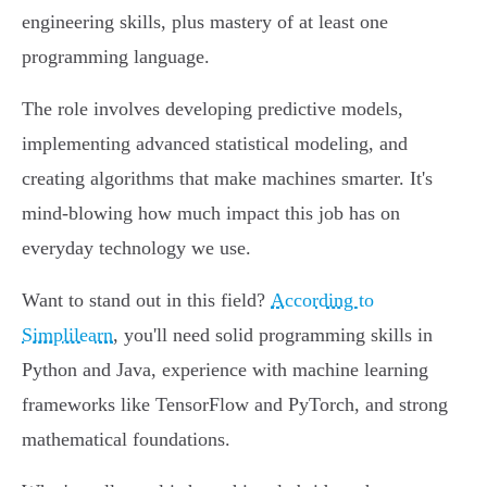
engineering skills, plus mastery of at least one
programming language.
The role involves developing predictive models,
implementing advanced statistical modeling, and
creating algorithms that make machines smarter. It's
mind-blowing how much impact this job has on
everyday technology we use.
Want to stand out in this field?
According to
Simplilearn
, you'll need solid programming skills in
Python and Java, experience with machine learning
frameworks like TensorFlow and PyTorch, and strong
mathematical foundations.