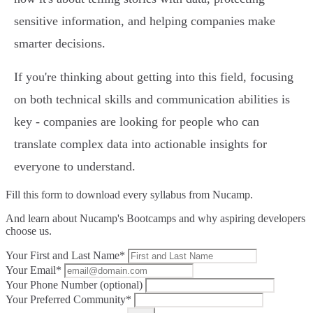
sensitive information, and helping companies make
smarter decisions.
If you're thinking about getting into this field, focusing
on both technical skills and communication abilities is
key - companies are looking for people who can
translate complex data into actionable insights for
everyone to understand.
Fill this form to
download every syllabus from Nucamp.
And learn about Nucamp's Bootcamps and why aspiring developers
choose us.
Your First and Last Name*
Your Email*
Your Phone Number (optional)
Your Preferred Community*