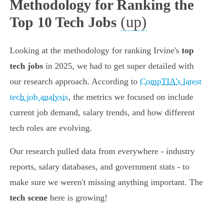
Methodology for Ranking the
(up)
Top 10 Tech Jobs
Looking at the methodology for ranking Irvine's
top
tech jobs
in 2025, we had to get super detailed with
our research approach. According to
CompTIA's latest
tech job analysis
, the metrics we focused on include
current job demand, salary trends, and how different
tech roles are evolving.
Our research pulled data from everywhere - industry
reports, salary databases, and government stats - to
make sure we weren't missing anything important. The
tech scene
here is growing!