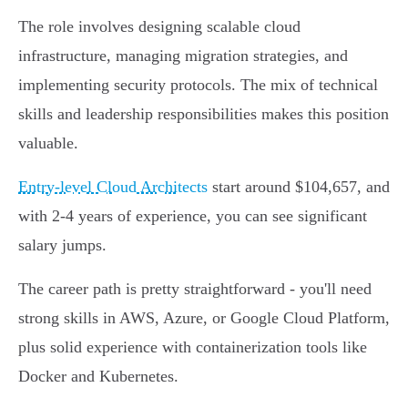
The role involves designing scalable cloud
infrastructure, managing migration strategies, and
implementing security protocols. The mix of technical
skills and leadership responsibilities makes this position
valuable.
Entry-level Cloud Architects
start around $104,657, and
with 2-4 years of experience, you can see significant
salary jumps.
The career path is pretty straightforward - you'll need
strong skills in AWS, Azure, or Google Cloud Platform,
plus solid experience with containerization tools like
Docker and Kubernetes.