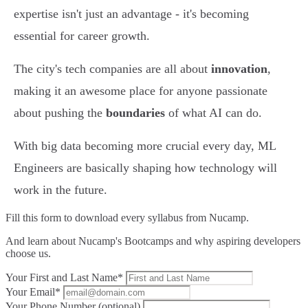
expertise isn't just an advantage - it's becoming
essential for career growth.
The city's tech companies are all about
innovation
,
making it an awesome place for anyone passionate
about pushing the
boundaries
of what AI can do.
With big data becoming more crucial every day, ML
Engineers are basically shaping how technology will
work in the future.
Fill this form to
download every syllabus from Nucamp.
And learn about Nucamp's Bootcamps and why aspiring developers
choose us.
Your First and Last Name*
Your Email*
Your Phone Number (optional)