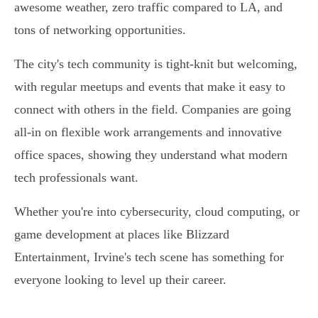
awesome weather, zero traffic compared to LA, and
tons of networking opportunities.
The city's tech community is tight-knit but welcoming,
with regular meetups and events that make it easy to
connect with others in the field. Companies are going
all-in on flexible work arrangements and innovative
office spaces, showing they understand what modern
tech professionals want.
Whether you're into cybersecurity, cloud computing, or
game development at places like Blizzard
Entertainment, Irvine's tech scene has something for
everyone looking to level up their career.