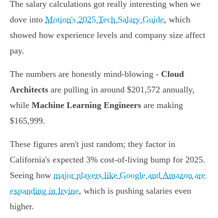
The salary calculations got really interesting when we
dove into
Motion's 2025 Tech Salary Guide
, which
showed how experience levels and company size affect
pay.
The numbers are honestly mind-blowing -
Cloud
Architects
are pulling in around $201,572 annually,
while
Machine Learning Engineers
are making
$165,999.
These figures aren't just random; they factor in
California's expected 3% cost-of-living bump for 2025.
Seeing how
major players like Google and Amazon are
expanding in Irvine
, which is pushing salaries even
higher.