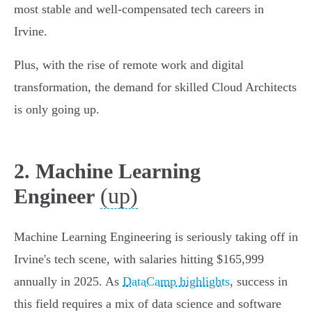
most stable and well-compensated tech careers in
Irvine.
Plus, with the rise of remote work and digital
transformation, the demand for skilled Cloud Architects
is only going up.
2. Machine Learning
(up)
Engineer
Machine Learning Engineering is seriously taking off in
Irvine's tech scene, with salaries hitting $165,999
annually in 2025. As
DataCamp highlights
, success in
this field requires a mix of data science and software