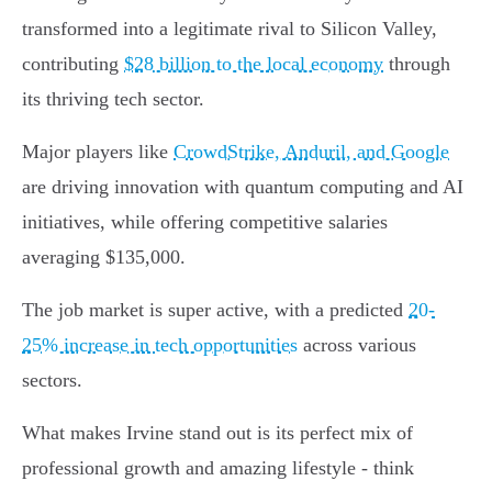
transformed into a legitimate rival to Silicon Valley,
contributing
$28 billion to the local economy
through
its thriving tech sector.
Major players like
CrowdStrike, Anduril, and Google
are driving innovation with quantum computing and AI
initiatives, while offering competitive salaries
averaging $135,000.
The job market is super active, with a predicted
20-
25% increase in tech opportunities
across various
sectors.
What makes Irvine stand out is its perfect mix of
professional growth and amazing lifestyle - think