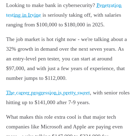
Looking to make bank in cybersecurity?
Penetration
testing in Irvine
is seriously taking off, with salaries
ranging from $100,000 to $180,000 in 2025.
The job market is hot right now - we're talking about a
32% growth in demand over the next seven years. As
an entry-level pen tester, you can start at around
$97,000, and with just a few years of experience, that
number jumps to $112,000.
The career progression is pretty sweet
, with senior roles
hitting up to $141,000 after 7-9 years.
What makes this role extra cool is that major tech
companies like Microsoft and Apple are paying even