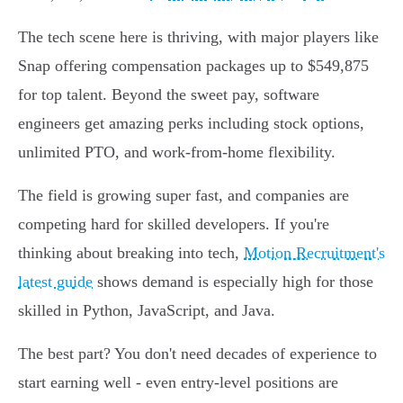
The tech scene here is thriving, with major players like
Snap offering compensation packages up to $549,875
for top talent. Beyond the sweet pay, software
engineers get amazing perks including stock options,
unlimited PTO, and work-from-home flexibility.
The field is growing super fast, and companies are
competing hard for skilled developers. If you're
thinking about breaking into tech,
Motion Recruitment's
latest guide
shows demand is especially high for those
skilled in Python, JavaScript, and Java.
The best part? You don't need decades of experience to
start earning well - even entry-level positions are