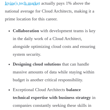
Irvine's tech market
actually pays 1% above the
national average for Cloud Architects, making it a
prime location for this career.
Collaboration
with development teams is key
in the daily work of a Cloud Architect,
alongside optimizing cloud costs and ensuring
system security.
Designing cloud solutions
that can handle
massive amounts of data while staying within
budget is another critical responsibility.
Exceptional Cloud Architects
balance
technical expertise with business strategy
in
companies constantly seeking these skills in