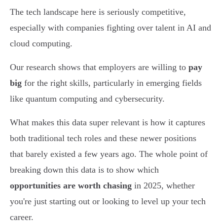
The tech landscape here is seriously competitive,
especially with companies fighting over talent in AI and
cloud computing.
Our research shows that employers are willing to
pay
big
for the right skills, particularly in emerging fields
like quantum computing and cybersecurity.
What makes this data super relevant is how it captures
both traditional tech roles and these newer positions
that barely existed a few years ago. The whole point of
breaking down this data is to show which
opportunities are worth chasing
in 2025, whether
you're just starting out or looking to level up your tech
career.