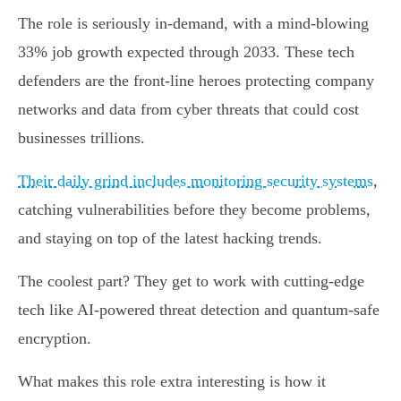
The role is seriously in-demand, with a mind-blowing
33% job growth expected through 2033. These tech
defenders are the front-line heroes protecting company
networks and data from cyber threats that could cost
businesses trillions.
Their daily grind includes monitoring security systems
,
catching vulnerabilities before they become problems,
and staying on top of the latest hacking trends.
The coolest part? They get to work with cutting-edge
tech like AI-powered threat detection and quantum-safe
encryption.
What makes this role extra interesting is how it