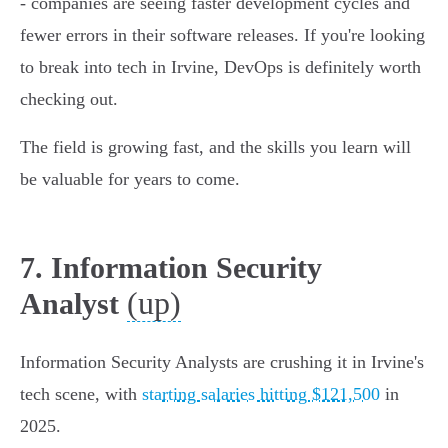
- companies are seeing faster development cycles and
fewer errors in their software releases. If you're looking
to break into tech in Irvine, DevOps is definitely worth
checking out.
The field is growing fast, and the skills you learn will
be valuable for years to come.
7. Information Security
(up)
Analyst
Information Security Analysts are crushing it in Irvine's
tech scene, with
starting salaries hitting $121,500
in
2025.