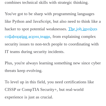
combines technical skills with strategic thinking.
You've got to be sharp with programming languages
like Python and JavaScript, but also need to think like a
hacker to spot potential weaknesses.
The job involves
collaborating across teams
, from explaining complex
security issues to non-tech people to coordinating with
IT teams during security incidents.
Plus, you're always learning something new since cyber
threats keep evolving.
To level up in this field, you need certifications like
CISSP or CompTIA Security+, but real-world
experience is just as crucial.