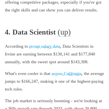
offering competitive packages, especially if you've got
the right skills and can show you can deliver results.
(up)
4. Data Scientist
According to
recent salary data
, Data Scientists in
Irvine are earning between $130,141 and $177,840
annually, with the sweet spot around $143,308.
What's even cooler is that
across California
, the average
jumps to $166,247, making it one of the highest-paying
tech roles.
The job market is seriously booming - we're looking at
a 36% growth rate through 2033, with about 20,800