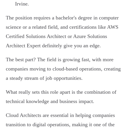
Irvine.
The position requires a bachelor's degree in computer
science or a related field, and certifications like AWS
Certified Solutions Architect or Azure Solutions
Architect Expert definitely give you an edge.
The best part? The field is growing fast, with more
companies moving to cloud-based operations, creating
a steady stream of job opportunities.
What really sets this role apart is the combination of
technical knowledge and business impact.
Cloud Architects are essential in helping companies
transition to digital operations, making it one of the