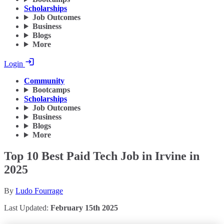
Scholarships
Job Outcomes
Business
Blogs
More
Login
Community
Bootcamps
Scholarships
Job Outcomes
Business
Blogs
More
Top 10 Best Paid Tech Job in Irvine in
2025
By
Ludo Fourrage
Last Updated:
February 15th 2025