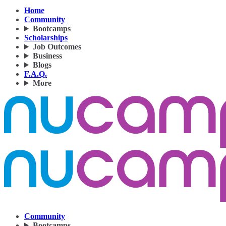
Home
Community
Bootcamps
Scholarships
Job Outcomes
Business
Blogs
F.A.Q.
More
Community
Bootcamps