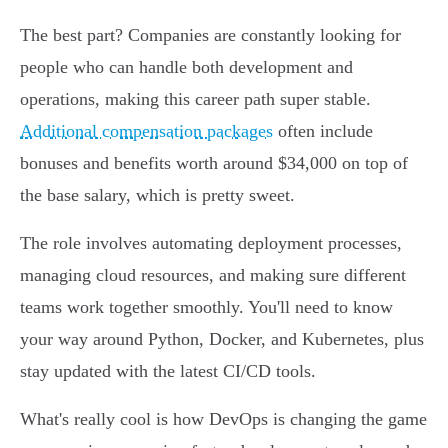
The best part? Companies are constantly looking for
people who can handle both development and
operations, making this career path super stable.
Additional compensation packages
often include
bonuses and benefits worth around $34,000 on top of
the base salary, which is pretty sweet.
The role involves automating deployment processes,
managing cloud resources, and making sure different
teams work together smoothly. You'll need to know
your way around Python, Docker, and Kubernetes, plus
stay updated with the latest CI/CD tools.
What's really cool is how DevOps is changing the game