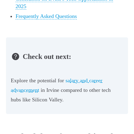
2025
Frequently Asked Questions
Check out next:
Explore the potential for
salary and career
advancement
in Irvine compared to other tech
hubs like Silicon Valley.