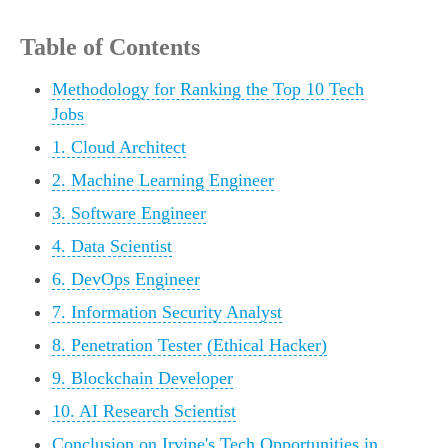
Table of Contents
Methodology for Ranking the Top 10 Tech
Jobs
1. Cloud Architect
2. Machine Learning Engineer
3. Software Engineer
4. Data Scientist
6. DevOps Engineer
7. Information Security Analyst
8. Penetration Tester (Ethical Hacker)
9. Blockchain Developer
10. AI Research Scientist
Conclusion on Irvine's Tech Opportunities in