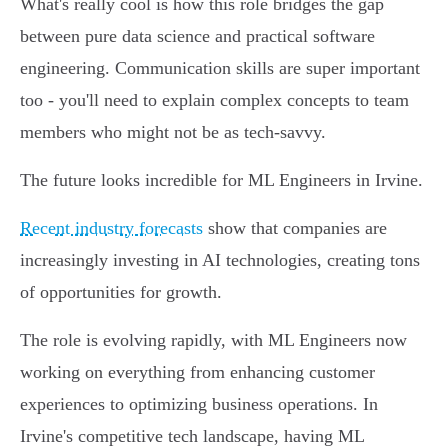
What's really cool is how this role bridges the gap
between pure data science and practical software
engineering. Communication skills are super important
too - you'll need to explain complex concepts to team
members who might not be as tech-savvy.
The future looks incredible for ML Engineers in Irvine.
Recent industry forecasts
show that companies are
increasingly investing in AI technologies, creating tons
of opportunities for growth.
The role is evolving rapidly, with ML Engineers now
working on everything from enhancing customer
experiences to optimizing business operations. In
Irvine's competitive tech landscape, having ML