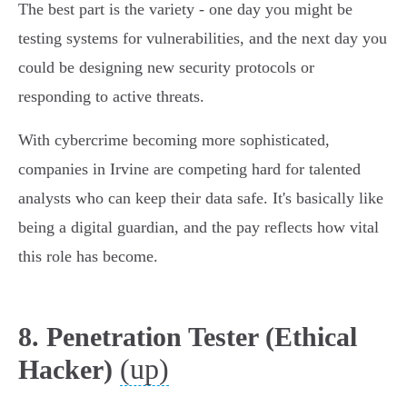
The best part is the variety - one day you might be
testing systems for vulnerabilities, and the next day you
could be designing new security protocols or
responding to active threats.
With cybercrime becoming more sophisticated,
companies in Irvine are competing hard for talented
analysts who can keep their data safe. It's basically like
being a digital guardian, and the pay reflects how vital
this role has become.
8. Penetration Tester (Ethical
(up)
Hacker)