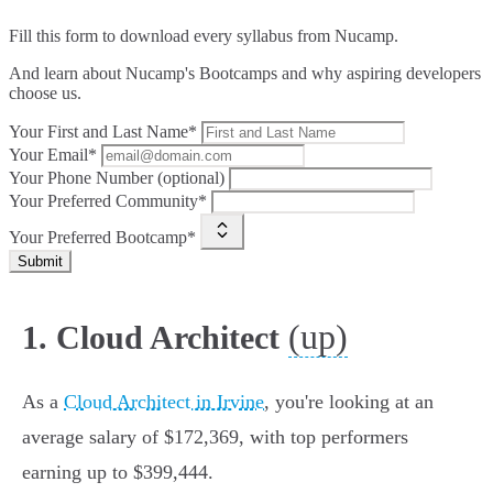
Fill this form to
download every syllabus from Nucamp.
And learn about Nucamp's Bootcamps and why aspiring developers
choose us.
Your First and Last Name*
Your Email*
Your Phone Number (optional)
Your Preferred Community*
Your Preferred Bootcamp*
Submit
(up)
1. Cloud Architect
As a
Cloud Architect in Irvine
, you're looking at an
average salary of $172,369, with top performers
earning up to $399,444.