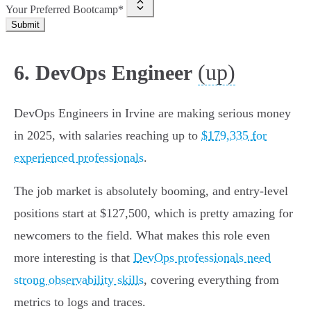
Your Preferred Bootcamp*
Submit
(up)
6. DevOps Engineer
DevOps Engineers in Irvine are making serious money
in 2025, with salaries reaching up to
$179,335 for
experienced professionals
.
The job market is absolutely booming, and entry-level
positions start at $127,500, which is pretty amazing for
newcomers to the field. What makes this role even
more interesting is that
DevOps professionals need
strong observability skills
, covering everything from
metrics to logs and traces.