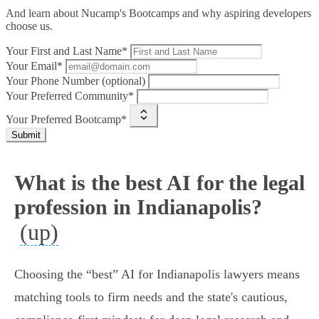
And learn about Nucamp's Bootcamps and why aspiring developers
choose us.
Your First and Last Name*
Your Email*
Your Phone Number (optional)
Your Preferred Community*
Your Preferred Bootcamp*
Submit
What is the best AI for the legal
profession in Indianapolis?
(up)
Choosing the “best” AI for Indianapolis lawyers means
matching tools to firm needs and the state's cautious,