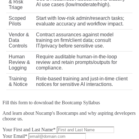
& Risk
AI use cases (low/moderate/high).
Triage
Scoped
Start with low‑risk admin/research tasks;
Pilots
evaluate accuracy and workflow impact.
Vendor &
Contract assurances against model
Data
training on firm/client data; consult
Controls
IT/privacy before sensitive use.
Human
Require auditable human‑in‑the‑loop
Review &
review and retain prompts/outputs for
Logging
compliance.
Training
Role‑based training and just‑in‑time client
& Notice
notices for sensitive AI interactions.
Fill this form to
download the Bootcamp Syllabus
And learn about Nucamp's Bootcamps and why aspiring developers
choose us.
Your First and Last Name*
Your Email*