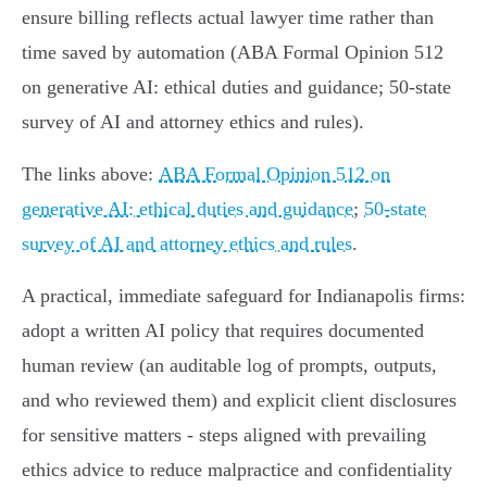
ensure billing reflects actual lawyer time rather than
time saved by automation (ABA Formal Opinion 512
on generative AI: ethical duties and guidance; 50‑state
survey of AI and attorney ethics and rules).
The links above:
ABA Formal Opinion 512 on
generative AI: ethical duties and guidance
;
50‑state
survey of AI and attorney ethics and rules
.
A practical, immediate safeguard for Indianapolis firms:
adopt a written AI policy that requires documented
human review (an auditable log of prompts, outputs,
and who reviewed them) and explicit client disclosures
for sensitive matters - steps aligned with prevailing
ethics advice to reduce malpractice and confidentiality