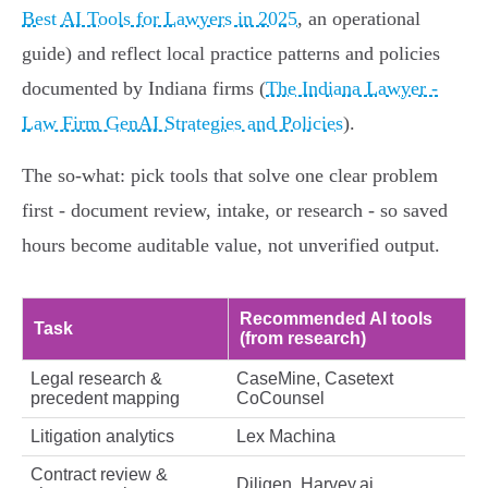
Best AI Tools for Lawyers in 2025
, an operational
guide) and reflect local practice patterns and policies
documented by Indiana firms (
The Indiana Lawyer -
Law Firm GenAI Strategies and Policies
).
The so‑what: pick tools that solve one clear problem
first - document review, intake, or research - so saved
hours become auditable value, not unverified output.
Recommended AI tools
Task
(from research)
Legal research &
CaseMine, Casetext
precedent mapping
CoCounsel
Litigation analytics
Lex Machina
Contract review &
Diligen, Harvey.ai