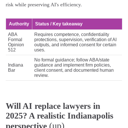
risk while preserving AI's efficiency.
Authority
Status / Key takeaway
ABA
Requires competence, confidentiality
Formal
protections, supervision, verification of AI
Opinion
outputs, and informed consent for certain
512
uses.
No formal guidance; follow ABA/state
Indiana
guidance and implement firm policies,
Bar
client consent, and documented human
review.
Will AI replace lawyers in
2025? A realistic Indianapolis
(up)
perspective