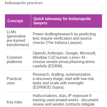
Indianapolis practices.
Quick takeaway for Indianapolis
Concept
lawyers
LLMs
Power drafting/research by predicting
(generative
text; require verification and source
pre‑trained
checks (The Indiana Lawyer).
transformers)
OpenAI, Anthropic, Google, Microsoft,
Common
Westlaw CoCounsel, Lexis+ AI -
platforms
choose vendor privacy/training terms
carefully (EDRM).
Research, drafting, summarization,
Practical
e‑discovery triage; start with low‑risk
uses
tasks and scale with oversight
(EDRM/JD Supra).
Hallucinations, bias, IP exposure if
training used pirated works - document
Key risks
review and vendor contracts mitigate