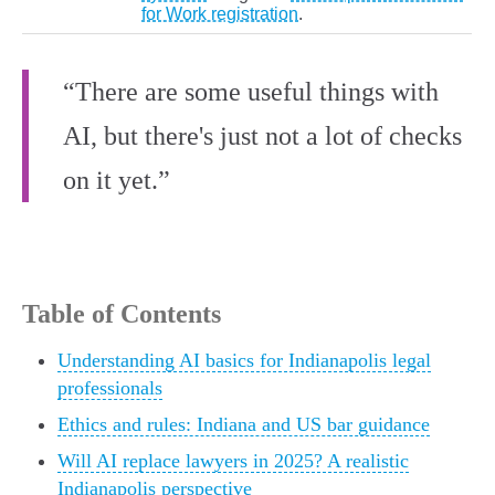
for Work registration
.
“There are some useful things with
AI, but there's just not a lot of checks
on it yet.”
Table of Contents
Understanding AI basics for Indianapolis legal
professionals
Ethics and rules: Indiana and US bar guidance
Will AI replace lawyers in 2025? A realistic
Indianapolis perspective