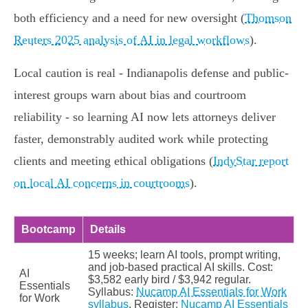
both efficiency and a need for new oversight (
Thomson
Reuters 2025 analysis of AI in legal workflows
).
Local caution is real - Indianapolis defense and public-
interest groups warn about bias and courtroom
reliability - so learning AI now lets attorneys deliver
faster, demonstrably audited work while protecting
clients and meeting ethical obligations (
IndyStar report
on local AI concerns in courtrooms
).
Bootcamp
Details
15 weeks; learn AI tools, prompt writing,
and job-based practical AI skills. Cost:
AI
$3,582 early bird / $3,942 regular.
Essentials
Syllabus:
Nucamp AI Essentials for Work
for Work
syllabus
. Register:
Nucamp AI Essentials