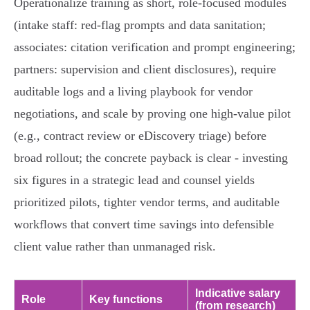
Operationalize training as short, role‑focused modules
(intake staff: red‑flag prompts and data sanitation;
associates: citation verification and prompt engineering;
partners: supervision and client disclosures), require
auditable logs and a living playbook for vendor
negotiations, and scale by proving one high‑value pilot
(e.g., contract review or eDiscovery triage) before
broad rollout; the concrete payback is clear - investing
six figures in a strategic lead and counsel yields
prioritized pilots, tighter vendor terms, and auditable
workflows that convert time savings into defensible
client value rather than unmanaged risk.
Indicative salary
Role
Key functions
(from research)