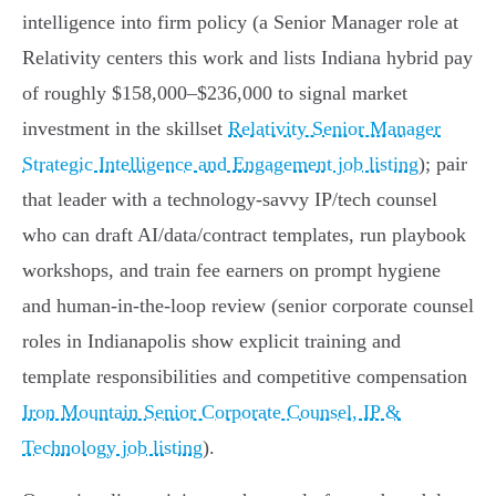
intelligence into firm policy (a Senior Manager role at
Relativity centers this work and lists Indiana hybrid pay
of roughly $158,000–$236,000 to signal market
investment in the skillset
Relativity Senior Manager
Strategic Intelligence and Engagement job listing
); pair
that leader with a technology‑savvy IP/tech counsel
who can draft AI/data/contract templates, run playbook
workshops, and train fee earners on prompt hygiene
and human‑in‑the‑loop review (senior corporate counsel
roles in Indianapolis show explicit training and
template responsibilities and competitive compensation
Iron Mountain Senior Corporate Counsel, IP &
Technology job listing
).