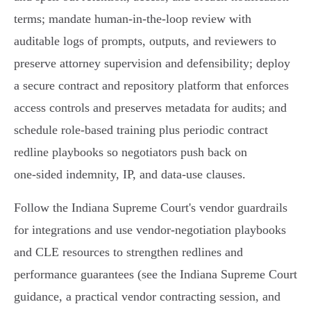
terms; mandate human‑in‑the‑loop review with
auditable logs of prompts, outputs, and reviewers to
preserve attorney supervision and defensibility; deploy
a secure contract and repository platform that enforces
access controls and preserves metadata for audits; and
schedule role‑based training plus periodic contract
redline playbooks so negotiators push back on
one‑sided indemnity, IP, and data‑use clauses.
Follow the Indiana Supreme Court's vendor guardrails
for integrations and use vendor‑negotiation playbooks
and CLE resources to strengthen redlines and
performance guarantees (see the Indiana Supreme Court
guidance, a practical vendor contracting session, and