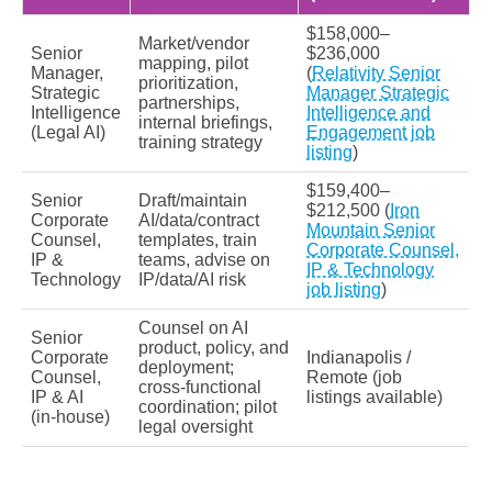
$158,000–
Market/vendor
Senior
$236,000
mapping, pilot
Manager,
(
Relativity Senior
prioritization,
Strategic
Manager Strategic
partnerships,
Intelligence
Intelligence and
internal briefings,
(Legal AI)
Engagement job
training strategy
listing
)
$159,400–
Senior
Draft/maintain
$212,500 (
Iron
Corporate
AI/data/contract
Mountain Senior
Counsel,
templates, train
Corporate Counsel,
IP &
teams, advise on
IP & Technology
Technology
IP/data/AI risk
job listing
)
Counsel on AI
Senior
product, policy, and
Corporate
Indianapolis /
deployment;
Counsel,
Remote (job
cross‑functional
IP & AI
listings available)
coordination; pilot
(in‑house)
legal oversight