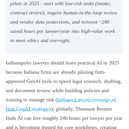
pilots in 2025 - start with low‑risk tasks (intake,
contract review), require human‑in‑the‑loop review
and vendor data protections, and reinvest ~240
saved hours per lawyer/year into high‑value work
to meet ethics and oversight.
Indianapolis lawyers should learn practical AI in 2025
because Indiana firms are already piloting firm-
approved GenAI tools to speed legal research, drafting,
and document review while building policies and
training to manage risk (
Indiana Lawyer coverage of
firm GenAI strategies
); globally, Thomson Reuters
finds AI can free roughly 240 hours per lawyer per year
and is becoming trusted for core workflows, creating