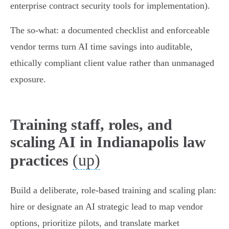
enterprise contract security tools for implementation).
The so‑what: a documented checklist and enforceable
vendor terms turn AI time savings into auditable,
ethically compliant client value rather than unmanaged
exposure.
Training staff, roles, and
scaling AI in Indianapolis law
(up)
practices
Build a deliberate, role‑based training and scaling plan:
hire or designate an AI strategic lead to map vendor
options, prioritize pilots, and translate market