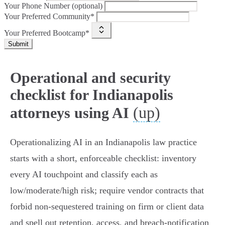
Your Phone Number (optional)
Your Preferred Community*
Your Preferred Bootcamp*
Submit
Operational and security
checklist for Indianapolis
(up)
attorneys using AI
Operationalizing AI in an Indianapolis law practice
starts with a short, enforceable checklist: inventory
every AI touchpoint and classify each as
low/moderate/high risk; require vendor contracts that
forbid non‑sequestered training on firm or client data
and spell out retention, access, and breach‑notification