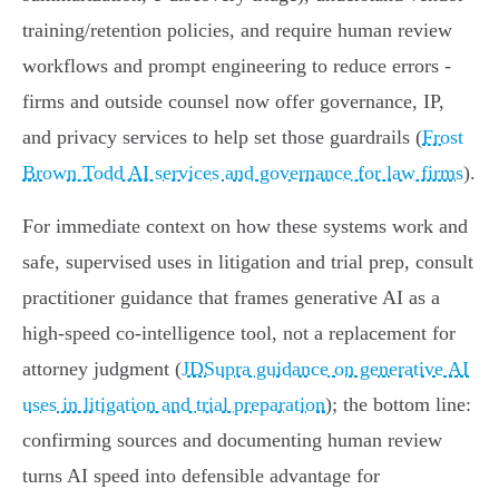
training/retention policies, and require human review
workflows and prompt engineering to reduce errors -
firms and outside counsel now offer governance, IP,
and privacy services to help set those guardrails (
Frost
Brown Todd AI services and governance for law firms
).
For immediate context on how these systems work and
safe, supervised uses in litigation and trial prep, consult
practitioner guidance that frames generative AI as a
high‑speed co‑intelligence tool, not a replacement for
attorney judgment (
JDSupra guidance on generative AI
uses in litigation and trial preparation
); the bottom line:
confirming sources and documenting human review
turns AI speed into defensible advantage for