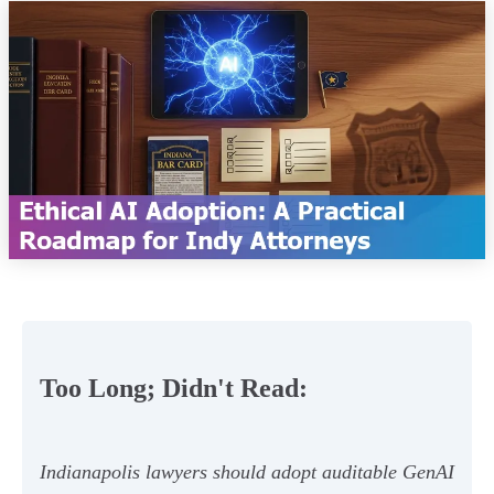
Too Long; Didn't Read:
Indianapolis lawyers should adopt auditable GenAI