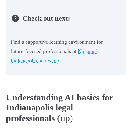
Check out next:
Find a supportive learning environment for
future-focused professionals at
Nucamp's
Indianapolis bootcamp
.
Understanding AI basics for
Indianapolis legal
(up)
professionals