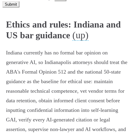
Submit
Ethics and rules: Indiana and
(up)
US bar guidance
Indiana currently has no formal bar opinion on
generative AI, so Indianapolis attorneys should treat the
ABA's Formal Opinion 512 and the national 50‑state
guidance as the baseline for ethical use: maintain
reasonable technical competence, vet vendor terms for
data retention, obtain informed client consent before
inputting confidential information into self‑learning
GAI, verify every AI‑generated citation or legal
assertion, supervise non‑lawyer and AI workflows, and