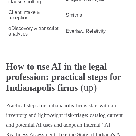
clause spotting
Client intake &
Smith.ai
reception
eDiscovery & transcript
Everlaw, Relativity
analytics
How to use AI in the legal
profession: practical steps for
(up)
Indianapolis firms
Practical steps for Indianapolis firms start with an
inventory and lightweight risk‑triage: catalog current
and potential AI uses and adopt an internal “AI
Readiness Assessment” like the State of Indiana's AI