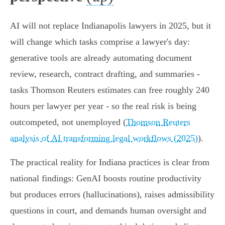
AI will not replace Indianapolis lawyers in 2025, but it
will change which tasks comprise a lawyer's day:
generative tools are already automating document
review, research, contract drafting, and summaries -
tasks Thomson Reuters estimates can free roughly 240
hours per lawyer per year - so the real risk is being
outcompeted, not unemployed (
Thomson Reuters
analysis of AI transforming legal workflows (2025)
).
The practical reality for Indiana practices is clear from
national findings: GenAI boosts routine productivity
but produces errors (hallucinations), raises admissibility
questions in court, and demands human oversight and