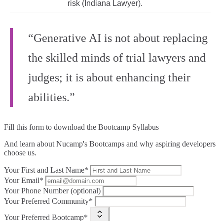
risk (Indiana Lawyer).
“Generative AI is not about replacing
the skilled minds of trial lawyers and
judges; it is about enhancing their
abilities.”
Fill this form to
download the Bootcamp Syllabus
And learn about Nucamp's Bootcamps and why aspiring developers
choose us.
Your First and Last Name*
Your Email*
Your Phone Number (optional)
Your Preferred Community*
Your Preferred Bootcamp*