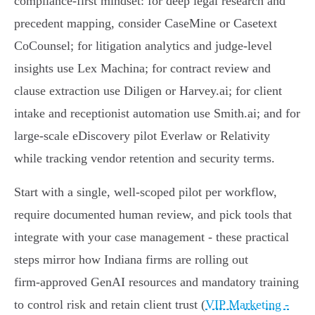
compliance‑first mindset: for deep legal research and
precedent mapping, consider CaseMine or Casetext
CoCounsel; for litigation analytics and judge‑level
insights use Lex Machina; for contract review and
clause extraction use Diligen or Harvey.ai; for client
intake and receptionist automation use Smith.ai; and for
large‑scale eDiscovery pilot Everlaw or Relativity
while tracking vendor retention and security terms.
Start with a single, well‑scoped pilot per workflow,
require documented human review, and pick tools that
integrate with your case management - these practical
steps mirror how Indiana firms are rolling out
firm‑approved GenAI resources and mandatory training
to control risk and retain client trust (
VIP Marketing -