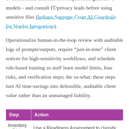
models - and consult IT/privacy leads before using
sensitive files (
Indiana Supreme Court AI Guardrails
for Vendor Integrations
).
Operationalize human‑in‑the‑loop review with auditable
logs of prompts/outputs, require “just‑in‑time” client
notices for high‑sensitivity workflows, and schedule
role‑based training so staff learn model limits, bias
risks, and verification steps; the so‑what: these steps
turn AI time‑savings into defensible, auditable client
value rather than an unmanaged liability.
Step
Action
Inventory
Use a Readiness Assessment to classify