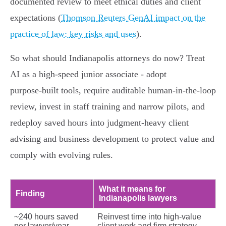
documented review to meet ethical duties and client
expectations (
Thomson Reuters GenAI impact on the
practice of law: key risks and uses
).
So what should Indianapolis attorneys do now? Treat
AI as a high‑speed junior associate - adopt
purpose‑built tools, require auditable human‑in‑the‑loop
review, invest in staff training and narrow pilots, and
redeploy saved hours into judgment‑heavy client
advising and business development to protect value and
comply with evolving rules.
What it means for
Finding
Indianapolis lawyers
~240 hours saved
Reinvest time into high‑value
per lawyer/year
client work and firm strategy