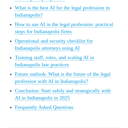
What is the best AI for the legal profession in
Indianapolis?
How to use AI in the legal profession: practical
steps for Indianapolis firms
Operational and security checklist for
Indianapolis attorneys using AI
Training staff, roles, and scaling AI in
Indianapolis law practices
Future outlook: What is the future of the legal
profession with AI in Indianapolis?
Conclusion: Start safely and strategically with
AI in Indianapolis in 2025
Frequently Asked Questions