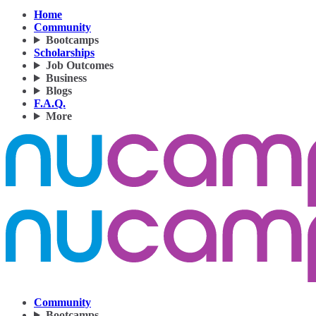
Home
Community
Bootcamps
Scholarships
Job Outcomes
Business
Blogs
F.A.Q.
More
Community
Bootcamps