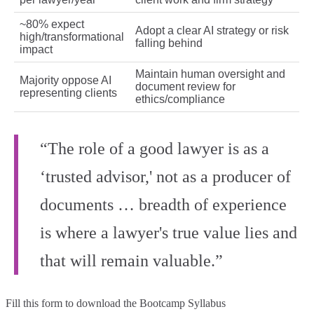
~80% expect
Adopt a clear AI strategy or risk
high/transformational
falling behind
impact
Maintain human oversight and
Majority oppose AI
document review for
representing clients
ethics/compliance
“The role of a good lawyer is as a
‘trusted advisor,' not as a producer of
documents … breadth of experience
is where a lawyer's true value lies and
that will remain valuable.”
Fill this form to
download the Bootcamp Syllabus