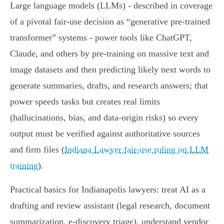
Large language models (LLMs) - described in coverage
of a pivotal fair‑use decision as “generative pre‑trained
transformer” systems - power tools like ChatGPT,
Claude, and others by pre‑training on massive text and
image datasets and then predicting likely next words to
generate summaries, drafts, and research answers; that
power speeds tasks but creates real limits
(hallucinations, bias, and data‑origin risks) so every
output must be verified against authoritative sources
and firm files (
Indiana Lawyer fair‑use ruling on LLM
training
).
Practical basics for Indianapolis lawyers: treat AI as a
drafting and review assistant (legal research, document
summarization, e‑discovery triage), understand vendor