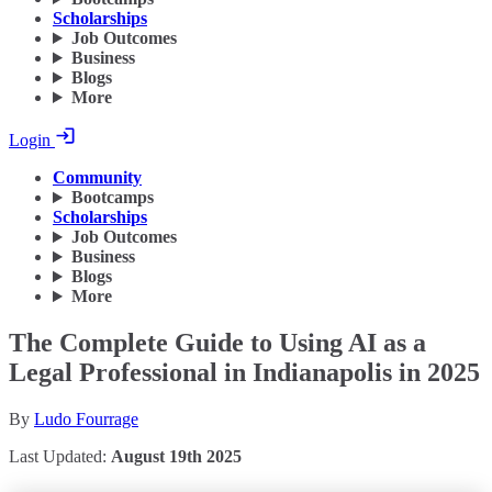
Scholarships
Job Outcomes
Business
Blogs
More
Login
Community
Bootcamps
Scholarships
Job Outcomes
Business
Blogs
More
The Complete Guide to Using AI as a
Legal Professional in Indianapolis in 2025
By
Ludo Fourrage
Last Updated:
August 19th 2025