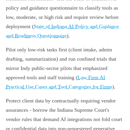
policy and guidance questionnaire to classify tools as
low, moderate, or high risk and require review before
deployment (
State of Indiana AI Policy and Guidance
and Readiness Questionnaire
).
Pilot only low‑risk tasks first (client intake, admin
drafting, summarization) and run confined trials that
mirror Indy public‑sector pilots that emphasized
approved tools and staff training (
Law Firm AI
Practical Use Cases and Tool Categories for Firms
).
Protect client data by contractually requiring vendor
assurances - borrow the Indiana Supreme Court's
vendor rules that demand AI integrations not fold court
or confidential data into non‑sequestered generative