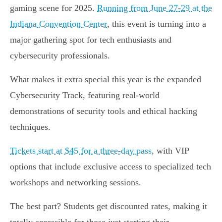
gaming scene for 2025.
Running from June 27-29 at the
Indiana Convention Center
, this event is turning into a
major gathering spot for tech enthusiasts and
cybersecurity professionals.
What makes it extra special this year is the expanded
Cybersecurity Track, featuring real-world
demonstrations of security tools and ethical hacking
techniques.
Tickets start at $45 for a three-day pass
, with VIP
options that include exclusive access to specialized tech
workshops and networking sessions.
The best part? Students get discounted rates, making it