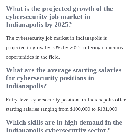
What is the projected growth of the
cybersecurity job market in
Indianapolis by 2025?
The cybersecurity job market in Indianapolis is
projected to grow by 33% by 2025, offering numerous
opportunities in the field.
What are the average starting salaries
for cybersecurity positions in
Indianapolis?
Entry-level cybersecurity positions in Indianapolis offer
starting salaries ranging from $100,000 to $131,000.
Which skills are in high demand in the
Indianapolis cybersecurity sector?