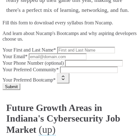
really stepped up their game this year, making sure
there's a perfect mix of learning, networking, and fun.
Fill this form to
download every syllabus from Nucamp.
And learn about Nucamp's Bootcamps and why aspiring developers
choose us.
Your First and Last Name*
Your Email*
Your Phone Number (optional)
Your Preferred Community*
Your Preferred Bootcamp*
Submit
Future Growth Areas in
Indiana's Cybersecurity Job
(up)
Market