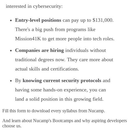
interested in cybersecurity:
Entry-level positions
can pay up to $131,000.
There's a big push from programs like
Mission41K to get more people into tech roles.
Companies are hiring
individuals without
traditional degrees now. They care more about
actual skills and certifications.
By
knowing current security protocols
and
having some hands-on experience, you can
land a solid position in this growing field.
Fill this form to
download every syllabus from Nucamp.
And learn about Nucamp's Bootcamps and why aspiring developers
choose us.