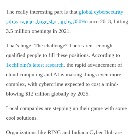
The really interesting part is that
global cybersecurity
job vacancies have shot up by 350%
since 2013, hitting
3.5 million openings in 2021.
That's huge! The challenge? There aren't enough
qualified people to fill these positions. According to
TechPoint's latest research
, the rapid advancement of
cloud computing and AI is making things even more
complex, with cybercrime expected to cost a mind-
blowing $12 trillion globally by 2025.
Local companies are stepping up their game with some
cool solutions.
Organizations like RING and Indiana Cyber Hub are