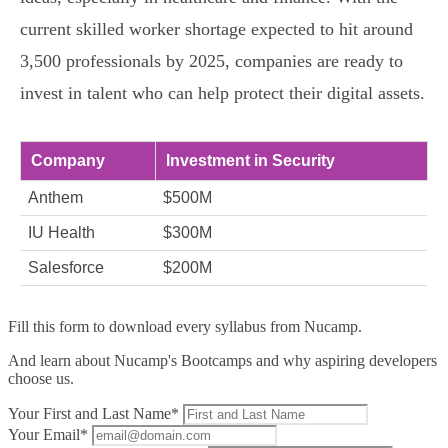
current skilled worker shortage expected to hit around
3,500 professionals by 2025, companies are ready to
invest in talent who can help protect their digital assets.
Company
Investment in Security
Anthem
$500M
IU Health
$300M
Salesforce
$200M
Fill this form to
download every syllabus from Nucamp.
And learn about Nucamp's Bootcamps and why aspiring developers
choose us.
Your First and Last Name*
Your Email*