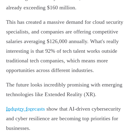
already exceeding $160 million.
This has created a massive demand for cloud security
specialists, and companies are offering competitive
salaries averaging $126,000 annually. What's really
interesting is that 92% of tech talent works outside
traditional tech companies, which means more
opportunities across different industries.
The future looks incredibly promising with emerging
technologies like Extended Reality (XR).
Industry forecasts
show that AI-driven cybersecurity
and cyber resilience are becoming top priorities for
businesses.