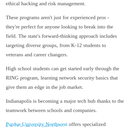
ethical hacking and risk management.
These programs aren't just for experienced pros -
they're perfect for anyone looking to break into the
field. The state's forward-thinking approach includes
targeting diverse groups, from K-12 students to
veterans and career changers.
High school students can get started early through the
RING program, learning network security basics that
give them an edge in the job market.
Indianapolis is becoming a major tech hub thanks to the
teamwork between schools and companies.
Purdue University Northwest
offers specialized