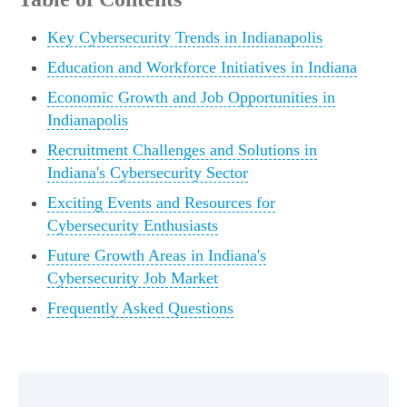
Key Cybersecurity Trends in Indianapolis
Education and Workforce Initiatives in Indiana
Economic Growth and Job Opportunities in
Indianapolis
Recruitment Challenges and Solutions in
Indiana's Cybersecurity Sector
Exciting Events and Resources for
Cybersecurity Enthusiasts
Future Growth Areas in Indiana's
Cybersecurity Job Market
Frequently Asked Questions