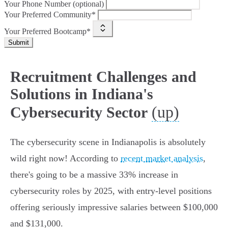
Your Phone Number (optional)
Your Preferred Community*
Your Preferred Bootcamp*
Submit
Recruitment Challenges and
Solutions in Indiana's
(up)
Cybersecurity Sector
The cybersecurity scene in Indianapolis is absolutely
wild right now! According to
recent market analysis
,
there's going to be a massive 33% increase in
cybersecurity roles by 2025, with entry-level positions
offering seriously impressive salaries between $100,000
and $131,000.