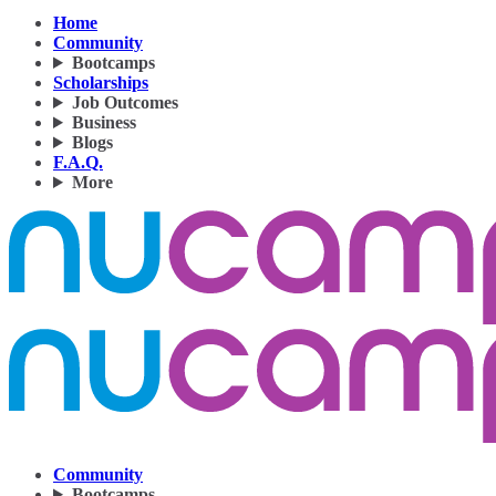
Home
Community
Bootcamps
Scholarships
Job Outcomes
Business
Blogs
F.A.Q.
More
Community
Bootcamps