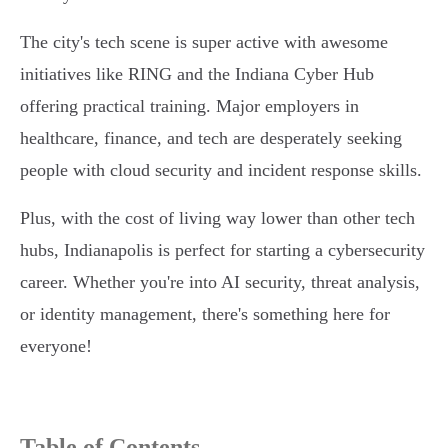
The city's tech scene is super active with awesome
initiatives like RING and the Indiana Cyber Hub
offering practical training. Major employers in
healthcare, finance, and tech are desperately seeking
people with cloud security and incident response skills.
Plus, with the cost of living way lower than other tech
hubs, Indianapolis is perfect for starting a cybersecurity
career. Whether you're into AI security, threat analysis,
or identity management, there's something here for
everyone!
Table of Contents