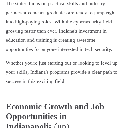
The state's focus on practical skills and industry
partnerships means graduates are ready to jump right
into high-paying roles. With the cybersecurity field
growing faster than ever, Indiana's investment in
education and training is creating awesome
opportunities for anyone interested in tech security.
Whether you're just starting out or looking to level up
your skills, Indiana's programs provide a clear path to
success in this exciting field.
Economic Growth and Job
Opportunities in
(up)
Indianapolis