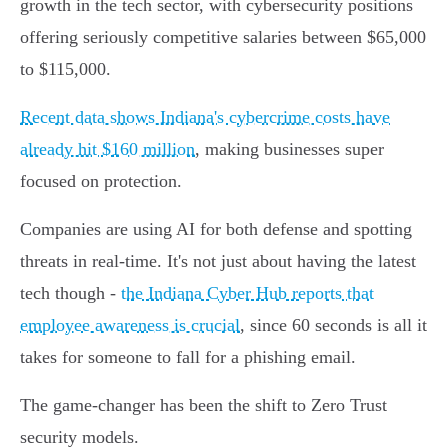
growth in the tech sector, with cybersecurity positions
offering seriously competitive salaries between $65,000
to $115,000.
Recent data shows Indiana's cybercrime costs have
already hit $160 million
, making businesses super
focused on protection.
Companies are using AI for both defense and spotting
threats in real-time. It's not just about having the latest
tech though -
the Indiana Cyber Hub reports that
employee awareness is crucial
, since 60 seconds is all it
takes for someone to fall for a phishing email.
The game-changer has been the shift to Zero Trust
security models.