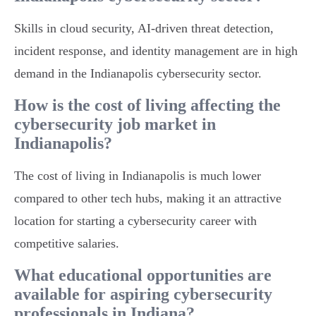
Skills in cloud security, AI-driven threat detection,
incident response, and identity management are in high
demand in the Indianapolis cybersecurity sector.
How is the cost of living affecting the
cybersecurity job market in
Indianapolis?
The cost of living in Indianapolis is much lower
compared to other tech hubs, making it an attractive
location for starting a cybersecurity career with
competitive salaries.
What educational opportunities are
available for aspiring cybersecurity
professionals in Indiana?