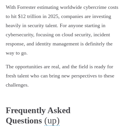
With Forrester estimating worldwide cybercrime costs
to hit $12 trillion in 2025, companies are investing
heavily in security talent. For anyone starting in
cybersecurity, focusing on cloud security, incident
response, and identity management is definitely the
way to go.
The opportunities are real, and the field is ready for
fresh talent who can bring new perspectives to these
challenges.
Frequently Asked
(up)
Questions