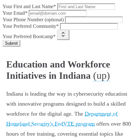
Your First and Last Name*
Your Email*
Your Phone Number (optional)
Your Preferred Community*
Your Preferred Bootcamp*
Submit
Education and Workforce
(up)
Initiatives in Indiana
Indiana is leading the way in cybersecurity education
with innovative programs designed to build a skilled
workforce for the digital age. The
Department of
Homeland Security's FedVTE program
offers over 800
hours of free training, covering essential topics like