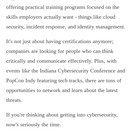
offering practical training programs focused on the
skills employers actually want - things like cloud
security, incident response, and identity management.
It's not just about having certifications anymore;
companies are looking for people who can think
critically and communicate effectively. Plus, with
events like the Indiana Cybersecurity Conference and
PopCon Indy featuring tech tracks, there are tons of
opportunities to network and learn about the latest
threats.
If you're thinking about getting into cybersecurity,
now's seriously the time.