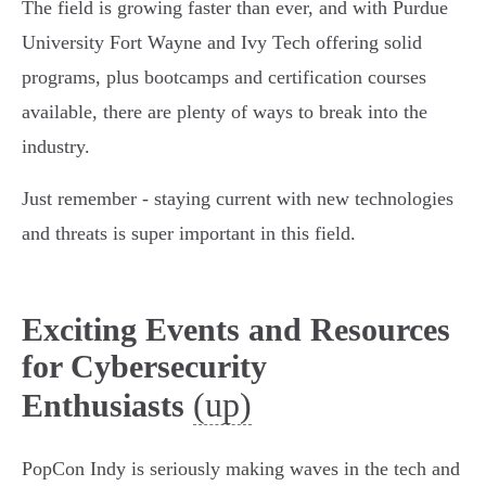
The field is growing faster than ever, and with Purdue
University Fort Wayne and Ivy Tech offering solid
programs, plus bootcamps and certification courses
available, there are plenty of ways to break into the
industry.
Just remember - staying current with new technologies
and threats is super important in this field.
Exciting Events and Resources
for Cybersecurity
(up)
Enthusiasts
PopCon Indy is seriously making waves in the tech and