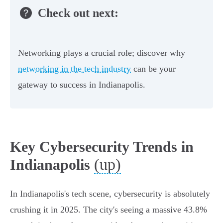
Check out next:
Networking plays a crucial role; discover why
networking in the tech industry
can be your
gateway to success in Indianapolis.
Key Cybersecurity Trends in
(up)
Indianapolis
In Indianapolis's tech scene, cybersecurity is absolutely
crushing it in 2025. The city's seeing a massive 43.8%