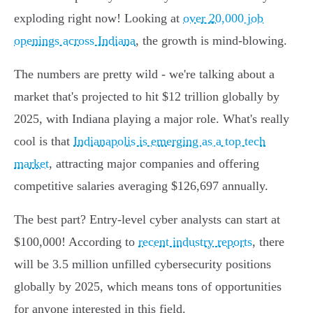
exploding right now! Looking at
over 20,000 job
openings across Indiana
, the growth is mind-blowing.
The numbers are pretty wild - we're talking about a
market that's projected to hit $12 trillion globally by
2025, with Indiana playing a major role. What's really
cool is that
Indianapolis is emerging as a top tech
market
, attracting major companies and offering
competitive salaries averaging $126,697 annually.
The best part? Entry-level cyber analysts can start at
$100,000! According to
recent industry reports
, there
will be 3.5 million unfilled cybersecurity positions
globally by 2025, which means tons of opportunities
for anyone interested in this field.