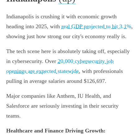
Indianapolis is crushing it with economic growth
heading into 2025, with
real GDP projected to hit 3.1%
,
showing just how strong our city's economy really is.
The tech scene here is absolutely taking off, especially
in cybersecurity. Over
20,000 cybersecurity job
openings are expected statewide
, with professionals
pulling in average salaries around $126,697.
Major companies like Anthem, IU Health, and
Salesforce are seriously investing in their security
teams.
Healthcare and Finance Driving Growth: