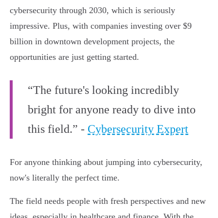
cybersecurity through 2030, which is seriously
impressive. Plus, with companies investing over $9
billion in downtown development projects, the
opportunities are just getting started.
“The future's looking incredibly
bright for anyone ready to dive into
this field.” -
Cybersecurity Expert
For anyone thinking about jumping into cybersecurity,
now's literally the perfect time.
The field needs people with fresh perspectives and new
ideas, especially in healthcare and finance. With the