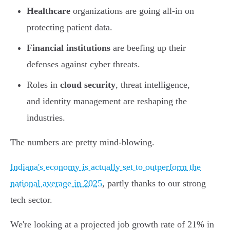
Healthcare
organizations are going all-in on
protecting patient data.
Financial institutions
are beefing up their
defenses against cyber threats.
Roles in
cloud security
, threat intelligence,
and identity management are reshaping the
industries.
The numbers are pretty mind-blowing.
Indiana's economy is actually set to outperform the
national average in 2025
, partly thanks to our strong
tech sector.
We're looking at a projected job growth rate of 21% in