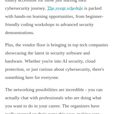
totally accessible for those just starting their
cybersecurity journey.
The event schedule
is packed
with hands-on learning opportunities, from beginner-
friendly coding workshops to advanced security
demonstrations.
Plus, the vendor floor is bringing in top tech companies
showcasing the latest in security software and
hardware. Whether you're into AI security, cloud
protection, or just curious about cybersecurity, there's
something here for everyone.
The networking possibilities are incredible - you can
actually chat with professionals who are doing what
you want to do in your career. The organizers have