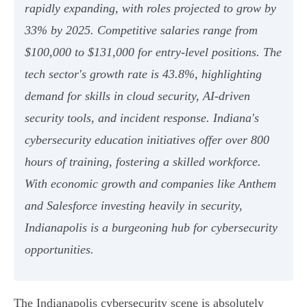
rapidly expanding, with roles projected to grow by
33% by 2025. Competitive salaries range from
$100,000 to $131,000 for entry-level positions. The
tech sector's growth rate is 43.8%, highlighting
demand for skills in cloud security, AI-driven
security tools, and incident response. Indiana's
cybersecurity education initiatives offer over 800
hours of training, fostering a skilled workforce.
With economic growth and companies like Anthem
and Salesforce investing heavily in security,
Indianapolis is a burgeoning hub for cybersecurity
opportunities.
The Indianapolis cybersecurity scene is absolutely