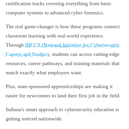
certification tracks covering everything from basic
computer systems to advanced cyber forensics.
The real game-changer is how these programs connect
classroom learning with real-world experience.
Through
NICCS (National Initiative for Cybersecurity
Careers and Studies)
, students can access cutting-edge
resources, career pathways, and training materials that
match exactly what employers want.
Plus, state-sponsored apprenticeships are making it
easier for newcomers to land their first job in the field.
Indiana's smart approach to cybersecurity education is
getting noticed nationwide.