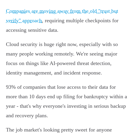
Companies are moving away from the old "trust but
verify" approach
, requiring multiple checkpoints for
accessing sensitive data.
Cloud security is huge right now, especially with so
many people working remotely. We're seeing major
focus on things like AI-powered threat detection,
identity management, and incident response.
93% of companies that lose access to their data for
more than 10 days end up filing for bankruptcy within a
year - that's why everyone's investing in serious backup
and recovery plans.
The job market's looking pretty sweet for anyone