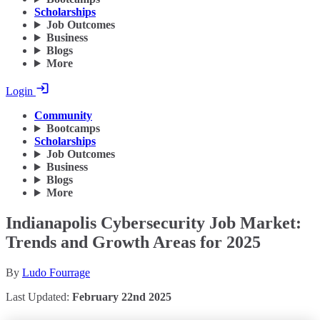
Scholarships
Job Outcomes
Business
Blogs
More
Login
Community
Bootcamps
Scholarships
Job Outcomes
Business
Blogs
More
Indianapolis Cybersecurity Job Market:
Trends and Growth Areas for 2025
By
Ludo Fourrage
Last Updated:
February 22nd 2025