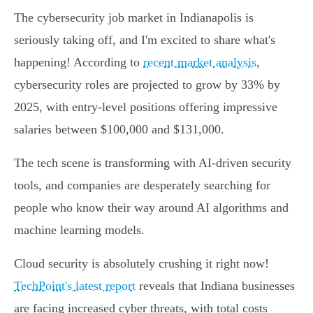
The cybersecurity job market in Indianapolis is
seriously taking off, and I'm excited to share what's
happening! According to
recent market analysis
,
cybersecurity roles are projected to grow by 33% by
2025, with entry-level positions offering impressive
salaries between $100,000 and $131,000.
The tech scene is transforming with AI-driven security
tools, and companies are desperately searching for
people who know their way around AI algorithms and
machine learning models.
Cloud security is absolutely crushing it right now!
TechPoint's latest report
reveals that Indiana businesses
are facing increased cyber threats, with total costs