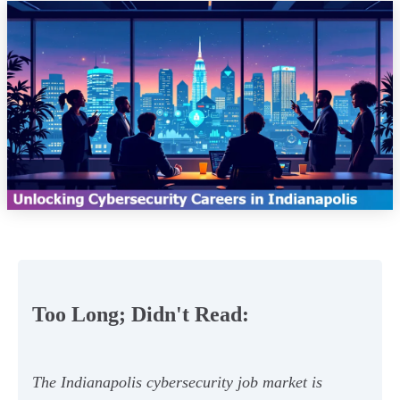
Too Long; Didn't Read:
The Indianapolis cybersecurity job market is