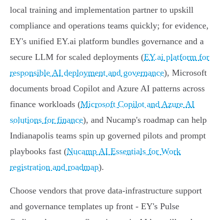
local training and implementation partner to upskill
compliance and operations teams quickly; for evidence,
EY's unified EY.ai platform bundles governance and a
secure LLM for scaled deployments (
EY.ai platform for
responsible AI deployment and governance
), Microsoft
documents broad Copilot and Azure AI patterns across
finance workloads (
Microsoft Copilot and Azure AI
solutions for finance
), and Nucamp's roadmap can help
Indianapolis teams spin up governed pilots and prompt
playbooks fast (
Nucamp AI Essentials for Work
registration and roadmap
).
Choose vendors that prove data-infrastructure support
and governance templates up front - EY's Pulse