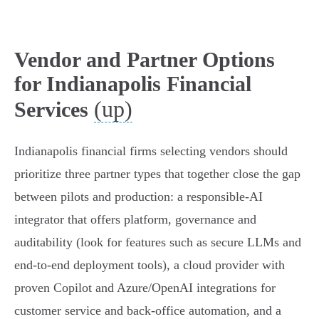
Vendor and Partner Options
for Indianapolis Financial
(up)
Services
Indianapolis financial firms selecting vendors should
prioritize three partner types that together close the gap
between pilots and production: a responsible-AI
integrator that offers platform, governance and
auditability (look for features such as secure LLMs and
end-to-end deployment tools), a cloud provider with
proven Copilot and Azure/OpenAI integrations for
customer service and back-office automation, and a