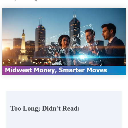
Too Long; Didn't Read: