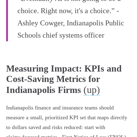
choice. Right now, it's a choice.” -
Ashley Cowger, Indianapolis Public
Schools chief systems officer
Measuring Impact: KPIs and
Cost-Saving Metrics for
(up)
Indianapolis Firms
Indianapolis finance and insurance teams should
measure a small, prioritized KPI set that maps directly
to dollars saved and risks reduced: start with