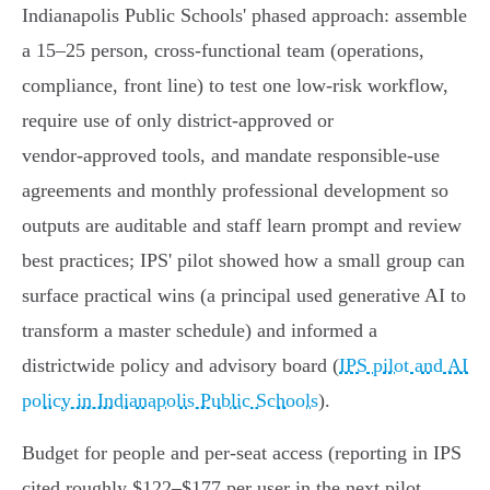
Indianapolis Public Schools' phased approach: assemble
a 15–25 person, cross‑functional team (operations,
compliance, front line) to test one low‑risk workflow,
require use of only district‑approved or
vendor‑approved tools, and mandate responsible‑use
agreements and monthly professional development so
outputs are auditable and staff learn prompt and review
best practices; IPS' pilot showed how a small group can
surface practical wins (a principal used generative AI to
transform a master schedule) and informed a
districtwide policy and advisory board (
IPS pilot and AI
policy in Indianapolis Public Schools
).
Budget for people and per‑seat access (reporting in IPS
cited roughly $122–$177 per user in the next pilot