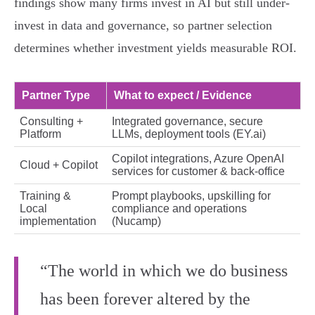
findings show many firms invest in AI but still under-
invest in data and governance, so partner selection
determines whether investment yields measurable ROI.
Partner Type
What to expect / Evidence
Consulting +
Integrated governance, secure
Platform
LLMs, deployment tools (EY.ai)
Copilot integrations, Azure OpenAI
Cloud + Copilot
services for customer & back-office
Training &
Prompt playbooks, upskilling for
Local
compliance and operations
implementation
(Nucamp)
“The world in which we do business
has been forever altered by the