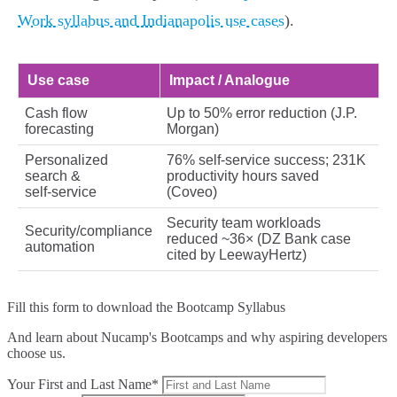
Work syllabus and Indianapolis use cases
).
Use case
Impact / Analogue
Cash flow
Up to 50% error reduction (J.P.
forecasting
Morgan)
Personalized
76% self‑service success; 231K
search &
productivity hours saved
self‑service
(Coveo)
Security team workloads
Security/compliance
reduced ~36× (DZ Bank case
automation
cited by LeewayHertz)
Fill this form to
download the Bootcamp Syllabus
And learn about Nucamp's Bootcamps and why aspiring developers
choose us.
Your First and Last Name*