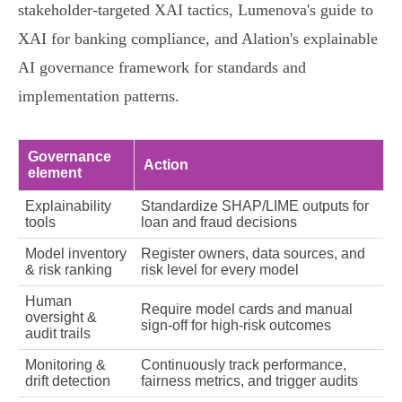
stakeholder‑targeted XAI tactics, Lumenova's guide to
XAI for banking compliance, and Alation's explainable
AI governance framework for standards and
implementation patterns.
Governance
Action
element
Explainability
Standardize SHAP/LIME outputs for
tools
loan and fraud decisions
Model inventory
Register owners, data sources, and
& risk ranking
risk level for every model
Human
Require model cards and manual
oversight &
sign‑off for high‑risk outcomes
audit trails
Monitoring &
Continuously track performance,
drift detection
fairness metrics, and trigger audits