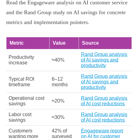
Read the Engageware analysis on AI customer service
and the Rand Group study on AI savings for concrete
metrics and implementation pointers.
Metric
Value
Source
Rand Group analysis
Productivity
≈40%
of AI savings and
increase
productivity
Rand Group analysis
Typical ROI
6–12
of AI savings and
timeframe
months
productivity
Operational cost
Rand Group analysis
≈20%
savings
of AI cost reductions
Labor cost
Rand Group analysis
≈30%
savings
of AI cost reductions
Customers
42% of
Engageware report
wanting more
surveyed
on AI for customer