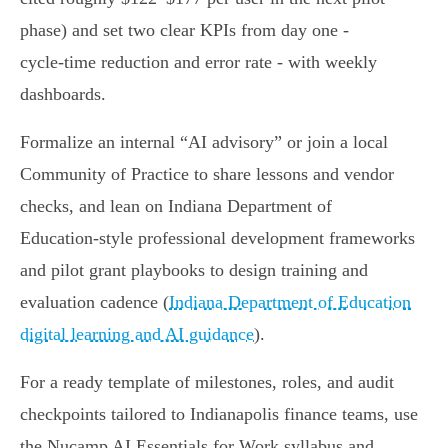
phase) and set two clear KPIs from day one -
cycle‑time reduction and error rate - with weekly
dashboards.
Formalize an internal “AI advisory” or join a local
Community of Practice to share lessons and vendor
checks, and lean on Indiana Department of
Education‑style professional development frameworks
and pilot grant playbooks to design training and
evaluation cadence (
Indiana Department of Education
digital learning and AI guidance
).
For a ready template of milestones, roles, and audit
checkpoints tailored to Indianapolis finance teams, use
the Nucamp AI Essentials for Work syllabus and