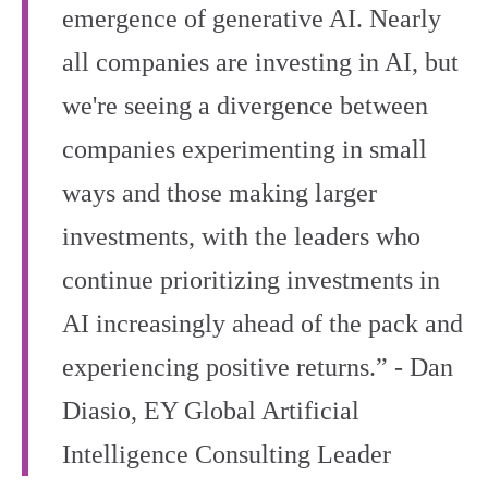
emergence of generative AI. Nearly
all companies are investing in AI, but
we're seeing a divergence between
companies experimenting in small
ways and those making larger
investments, with the leaders who
continue prioritizing investments in
AI increasingly ahead of the pack and
experiencing positive returns.” - Dan
Diasio, EY Global Artificial
Intelligence Consulting Leader