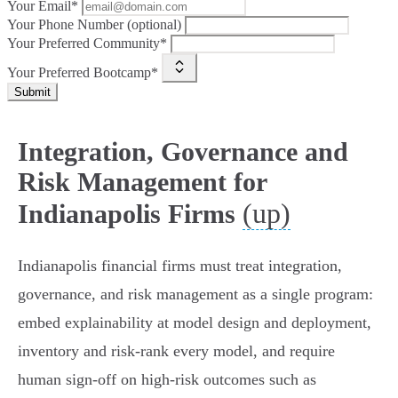
Your Email*
Your Phone Number (optional)
Your Preferred Community*
Your Preferred Bootcamp*
Submit
Integration, Governance and
Risk Management for
(up)
Indianapolis Firms
Indianapolis financial firms must treat integration,
governance, and risk management as a single program:
embed explainability at model design and deployment,
inventory and risk‑rank every model, and require
human sign‑off on high‑risk outcomes such as