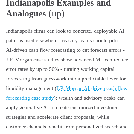
Indianapolis Examples and
(up)
Analogues
Indianapolis firms can look to concrete, deployable AI
patterns used elsewhere: treasury teams should pilot
AI‑driven cash flow forecasting to cut forecast errors -
J.P. Morgan case studies show advanced ML can reduce
error rates by up to 50% - turning working capital
forecasting from guesswork into a predictable lever for
liquidity management (
J.P. Morgan AI-driven cash flow
forecasting case study
); wealth and advisory desks can
apply generative AI to create customized investment
strategies and accelerate client proposals, while
customer channels benefit from personalized search and