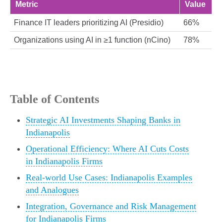
Metric
Value
Finance IT leaders prioritizing AI (Presidio)
66%
Organizations using AI in ≥1 function (nCino)
78%
Table of Contents
Strategic AI Investments Shaping Banks in
Indianapolis
Operational Efficiency: Where AI Cuts Costs
in Indianapolis Firms
Real-world Use Cases: Indianapolis Examples
and Analogues
Integration, Governance and Risk Management
for Indianapolis Firms