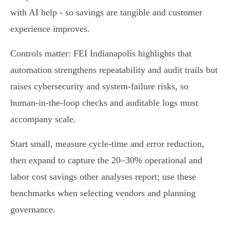
with AI help - so savings are tangible and customer
experience improves.
Controls matter: FEI Indianapolis highlights that
automation strengthens repeatability and audit trails but
raises cybersecurity and system‑failure risks, so
human‑in‑the‑loop checks and auditable logs must
accompany scale.
Start small, measure cycle‑time and error reduction,
then expand to capture the 20–30% operational and
labor cost savings other analyses report; use these
benchmarks when selecting vendors and planning
governance.