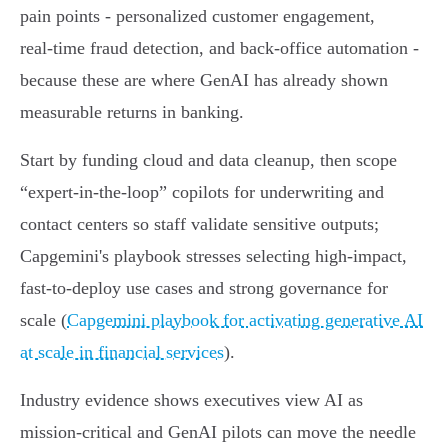
pain points - personalized customer engagement,
real‑time fraud detection, and back‑office automation -
because these are where GenAI has already shown
measurable returns in banking.
Start by funding cloud and data cleanup, then scope
“expert‑in‑the‑loop” copilots for underwriting and
contact centers so staff validate sensitive outputs;
Capgemini's playbook stresses selecting high‑impact,
fast‑to‑deploy use cases and strong governance for
scale (
Capgemini playbook for activating generative AI
at scale in financial services
).
Industry evidence shows executives view AI as
mission‑critical and GenAI pilots can move the needle