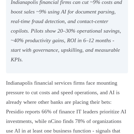
Indianapolis financial firms can cut ~9% costs and
boost sales ~9% using AI for document parsing,
real‑time fraud detection, and contact‑center
copilots. Pilots show 20–30% operational savings,
~40% productivity gains, ROI in 6–12 months -
start with governance, upskilling, and measurable
KPIs.
Indianapolis financial services firms face mounting
pressure to cut costs and speed operations, and AI is
already where other banks are placing their bets:
Presidio reports 66% of finance IT leaders prioritize AI
investments, while nCino finds 78% of organizations
use AI in at least one business function - signals that