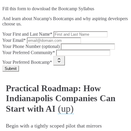
Fill this form to
download the Bootcamp Syllabus
And learn about Nucamp's Bootcamps and why aspiring developers
choose us.
Your First and Last Name*
Your Email*
Your Phone Number (optional)
Your Preferred Community*
Your Preferred Bootcamp*
Submit
Practical Roadmap: How
Indianapolis Companies Can
(up)
Start with AI
Begin with a tightly scoped pilot that mirrors