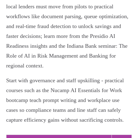
local lenders must move from pilots to practical
workflows like document parsing, queue optimization,
and real‑time fraud detection to unlock savings and
faster decisions; learn more from the Presidio AI
Readiness insights and the Indiana Bank seminar: The
Role of AI in Risk Management and Banking for
regional context.
Start with governance and staff upskilling - practical
courses such as the Nucamp AI Essentials for Work
bootcamp teach prompt writing and workplace use
cases so compliance teams and line staff can safely
capture efficiency gains without sacrificing controls.