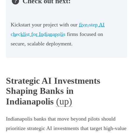
Check out next:
Kickstart your project with our
five-step AI
checklist for Indianapolis
firms focused on
secure, scalable deployment.
Strategic AI Investments
Shaping Banks in
(up)
Indianapolis
Indianapolis banks that move beyond pilots should
prioritize strategic AI investments that target high‑value