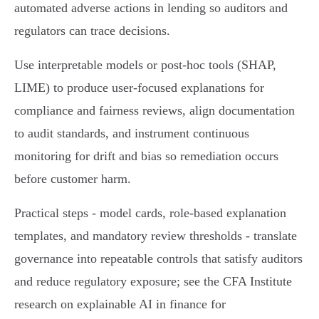
automated adverse actions in lending so auditors and
regulators can trace decisions.
Use interpretable models or post‑hoc tools (SHAP,
LIME) to produce user‑focused explanations for
compliance and fairness reviews, align documentation
to audit standards, and instrument continuous
monitoring for drift and bias so remediation occurs
before customer harm.
Practical steps - model cards, role‑based explanation
templates, and mandatory review thresholds - translate
governance into repeatable controls that satisfy auditors
and reduce regulatory exposure; see the CFA Institute
research on explainable AI in finance for