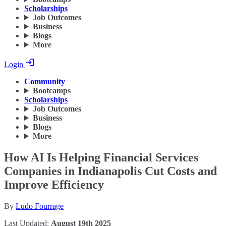
Scholarships
Job Outcomes
Business
Blogs
More
Login
Community
Bootcamps
Scholarships
Job Outcomes
Business
Blogs
More
How AI Is Helping Financial Services
Companies in Indianapolis Cut Costs and
Improve Efficiency
By
Ludo Fourrage
Last Updated:
August 19th 2025