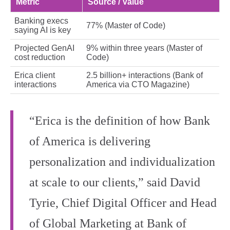
Metric
Source / Value
Banking execs
77% (Master of Code)
saying AI is key
Projected GenAI
9% within three years (Master of
cost reduction
Code)
Erica client
2.5 billion+ interactions (Bank of
interactions
America via CTO Magazine)
“Erica is the definition of how Bank
of America is delivering
personalization and individualization
at scale to our clients,” said David
Tyrie, Chief Digital Officer and Head
of Global Marketing at Bank of