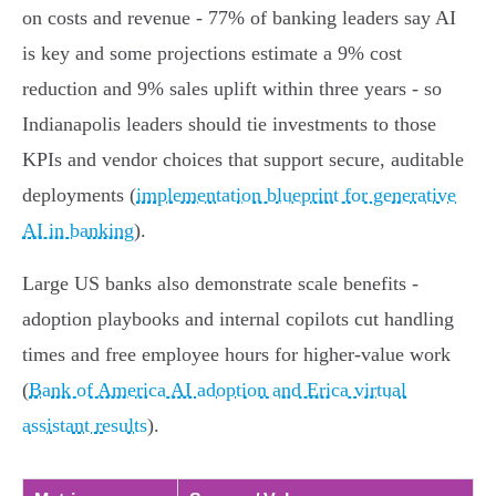
on costs and revenue - 77% of banking leaders say AI
is key and some projections estimate a 9% cost
reduction and 9% sales uplift within three years - so
Indianapolis leaders should tie investments to those
KPIs and vendor choices that support secure, auditable
deployments (
implementation blueprint for generative
AI in banking
).
Large US banks also demonstrate scale benefits -
adoption playbooks and internal copilots cut handling
times and free employee hours for higher‑value work
(
Bank of America AI adoption and Erica virtual
assistant results
).