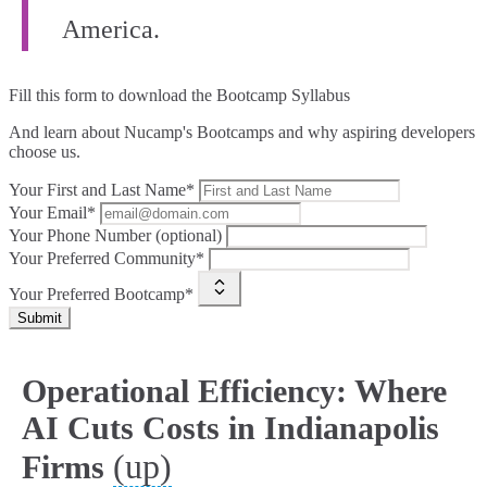
America.
Fill this form to
download the Bootcamp Syllabus
And learn about Nucamp's Bootcamps and why aspiring developers
choose us.
Your First and Last Name*
Your Email*
Your Phone Number (optional)
Your Preferred Community*
Your Preferred Bootcamp*
Submit
Operational Efficiency: Where
AI Cuts Costs in Indianapolis
(up)
Firms