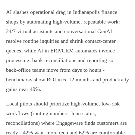
AI slashes operational drag in Indianapolis finance
shops by automating high‑volume, repeatable work:
24/7 virtual assistants and conversational GenAI
resolve routine inquiries and shrink contact‑center
queues, while AI in ERP/CRM automates invoice
processing, bank reconciliations and reporting so
back‑office teams move from days to hours -
benchmarks show ROI in 6–12 months and productivity
gains near 40%.
Local pilots should prioritize high‑volume, low‑risk
workflows (routing numbers, loan status,
reconciliations) where Engageware finds customers are
ready - 42% want more tech and 62% are comfortable