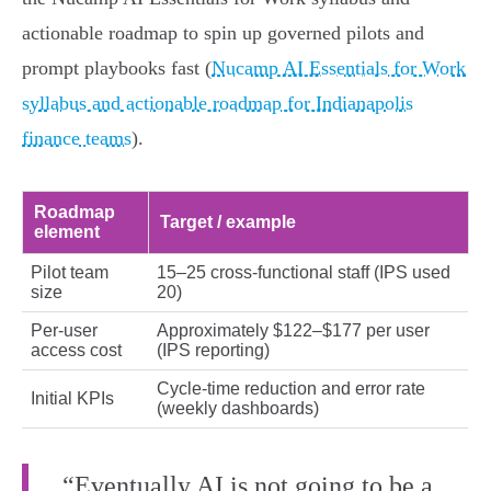
actionable roadmap to spin up governed pilots and
prompt playbooks fast (
Nucamp AI Essentials for Work
syllabus and actionable roadmap for Indianapolis
finance teams
).
Roadmap
Target / example
element
Pilot team
15–25 cross‑functional staff (IPS used
size
20)
Per‑user
Approximately $122–$177 per user
access cost
(IPS reporting)
Cycle‑time reduction and error rate
Initial KPIs
(weekly dashboards)
“Eventually AI is not going to be a