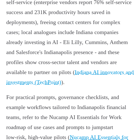
self‑service (enterprise vendors report 76% self‑service
success and 231K productivity hours saved in
deployments), freeing contact centers for complex
cases; local analogues include Indiana companies
already investing in AI - Eli Lilly, Cummins, Anthem
and Salesforce's Indianapolis presence - and these
profiles show cross‑sector talent and vendors are
available to partner on pilots (
Indiana AI innovators and
investments (TechPoint)
).
For practical prompts, governance checklists, and
example workflows tailored to Indianapolis financial
teams, refer to the Nucamp AI Essentials for Work
roadmap of use cases and prompts to jumpstart
low‑risk, high‑value pilots (
Nucamp AI Essentials for