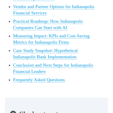
Vendor and Partner Options for Indianapolis
Financial Services
Practical Roadmap: How Indianapolis
Companies Can Start with AI
Measuring Impact: KPIs and Cost-Saving
Metrics for Indianapolis Firms
Case Study Snapshot: Hypothetical
Indianapolis Bank Implementation
Conclusion and Next Steps for Indianapolis
Financial Leaders
Frequently Asked Questions