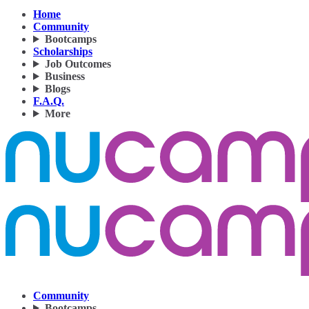
Home
Community
Bootcamps
Scholarships
Job Outcomes
Business
Blogs
F.A.Q.
More
Community
Bootcamps