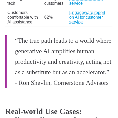
tech
customers
service
Customers
Engageware report
comfortable with
62%
on AI for customer
AI assistance
service
“The true path leads to a world where
generative AI amplifies human
productivity and creativity, acting not
as a substitute but as an accelerator.”
- Ron Shevlin, Cornerstone Advisors
Real-world Use Cases: