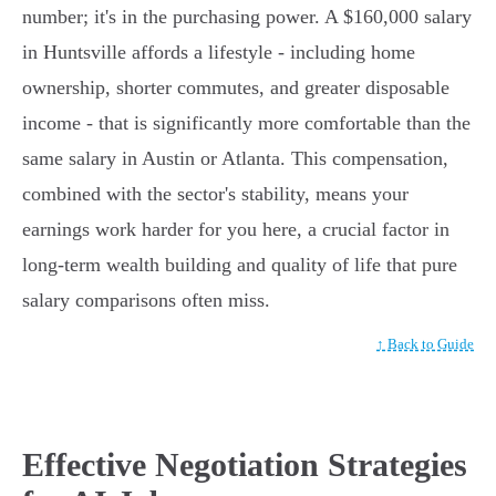
number; it's in the purchasing power. A $160,000 salary
in Huntsville affords a lifestyle - including home
ownership, shorter commutes, and greater disposable
income - that is significantly more comfortable than the
same salary in Austin or Atlanta. This compensation,
combined with the sector's stability, means your
earnings work harder for you here, a crucial factor in
long-term wealth building and quality of life that pure
salary comparisons often miss.
↑ Back to Guide
Effective Negotiation Strategies