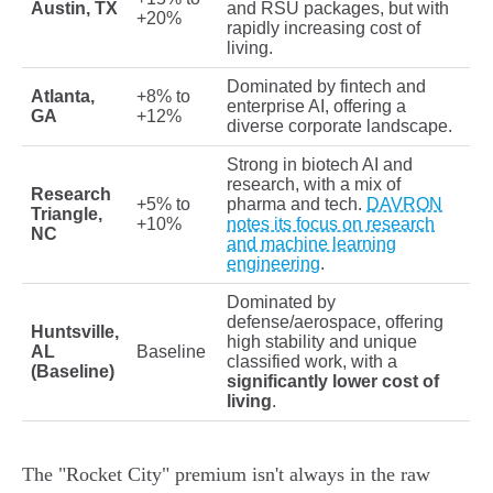
Austin, TX
and RSU packages, but with
+20%
rapidly increasing cost of
living.
Dominated by fintech and
Atlanta,
+8% to
enterprise AI, offering a
GA
+12%
diverse corporate landscape.
Strong in biotech AI and
research, with a mix of
Research
+5% to
pharma and tech.
DAVRON
Triangle,
+10%
notes its focus on research
NC
and machine learning
engineering
.
Dominated by
defense/aerospace, offering
Huntsville,
high stability and unique
AL
Baseline
classified work, with a
(Baseline)
significantly lower cost of
living
.
The "Rocket City" premium isn't always in the raw