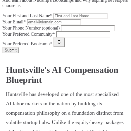
And learn about Nucamp's Bootcamps and why aspiring developers
choose us.
Your First and Last Name*
Your Email*
Your Phone Number (optional)
Your Preferred Community*
Your Preferred Bootcamp*
Submit
Huntsville's AI Compensation
Blueprint
Huntsville has developed one of the most specialized
AI labor markets in the nation by building its
compensation philosophy on a foundation distinct from
volatile startup hubs. Unlike the equity-heavy packages