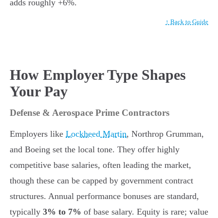
adds roughly +6%.
↑ Back to Guide
How Employer Type Shapes
Your Pay
Defense & Aerospace Prime Contractors
Employers like
Lockheed Martin
, Northrop Grumman,
and Boeing set the local tone. They offer highly
competitive base salaries, often leading the market,
though these can be capped by government contract
structures. Annual performance bonuses are standard,
typically
3% to 7%
of base salary. Equity is rare; value