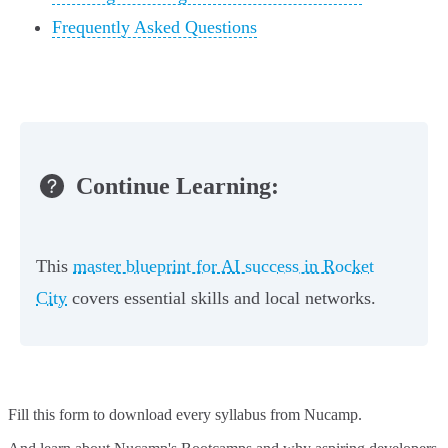
Frequently Asked Questions
Continue Learning:
This
master blueprint for AI success in Rocket
City
covers essential skills and local networks.
Fill this form to
download every syllabus from Nucamp.