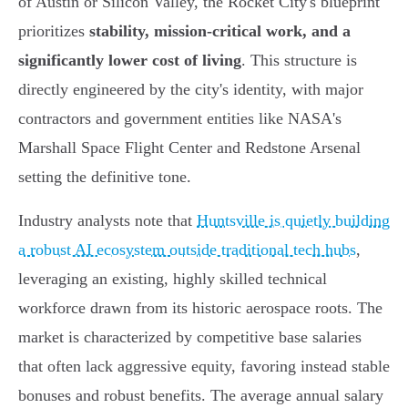
of Austin or Silicon Valley, the Rocket City's blueprint
prioritizes
stability, mission-critical work, and a
significantly lower cost of living
. This structure is
directly engineered by the city's identity, with major
contractors and government entities like NASA's
Marshall Space Flight Center and Redstone Arsenal
setting the definitive tone.
Industry analysts note that
Huntsville is quietly building
a robust AI ecosystem outside traditional tech hubs
,
leveraging an existing, highly skilled technical
workforce drawn from its historic aerospace roots. The
market is characterized by competitive base salaries
that often lack aggressive equity, favoring instead stable
bonuses and robust benefits. The average annual salary