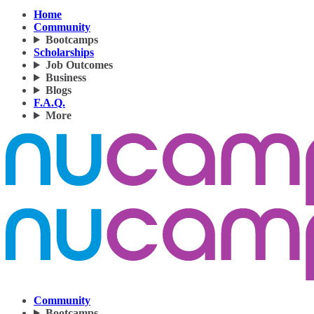
Home
Community
Bootcamps
Scholarships
Job Outcomes
Business
Blogs
F.A.Q.
More
Community
Bootcamps