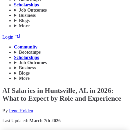
Scholarships
Job Outcomes
Business
Blogs
More
Login
Community
Bootcamps
Scholarships
Job Outcomes
Business
Blogs
More
AI Salaries in Huntsville, AL in 2026:
What to Expect by Role and Experience
By
Irene Holden
Last Updated:
March 7th 2026