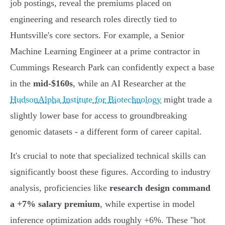
job postings, reveal the premiums placed on
engineering and research roles directly tied to
Huntsville's core sectors. For example, a Senior
Machine Learning Engineer at a prime contractor in
Cummings Research Park can confidently expect a base
in the
mid-$160s
, while an AI Researcher at the
HudsonAlpha Institute for Biotechnology
might trade a
slightly lower base for access to groundbreaking
genomic datasets - a different form of career capital.
It's crucial to note that specialized technical skills can
significantly boost these figures. According to industry
analysis, proficiencies like
research design command
a +7% salary premium
, while expertise in model
inference optimization adds roughly +6%. These "hot