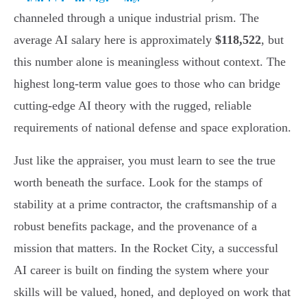
channeled through a unique industrial prism. The
average AI salary here is approximately
$118,522
, but
this number alone is meaningless without context. The
highest long-term value goes to those who can bridge
cutting-edge AI theory with the rugged, reliable
requirements of national defense and space exploration.
Just like the appraiser, you must learn to see the true
worth beneath the surface. Look for the stamps of
stability at a prime contractor, the craftsmanship of a
robust benefits package, and the provenance of a
mission that matters. In the Rocket City, a successful
AI career is built on finding the system where your
skills will be valued, honed, and deployed on work that