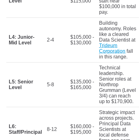
Level
$115,000
start near
$100,000 in total
pay.
Building
autonomy. Roles
like a cleared
L4: Junior-
$105,000 -
2-4
Data Scientist at
Mid Level
$130,000
Trideum
Corporation
fall
in this range.
Technical
leadership.
Senior roles at
L5: Senior
$135,000 -
5-8
Northrop
Level
$165,000
Grumman (Level
3/4) can reach
up to $170,900.
Strategic impact
across projects.
Principal Data
L6:
$160,000 -
8-12
Scientists at
Staff/Principal
$195,000
local defense