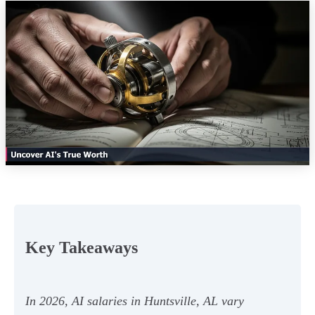
Key Takeaways
In 2026, AI salaries in Huntsville, AL vary