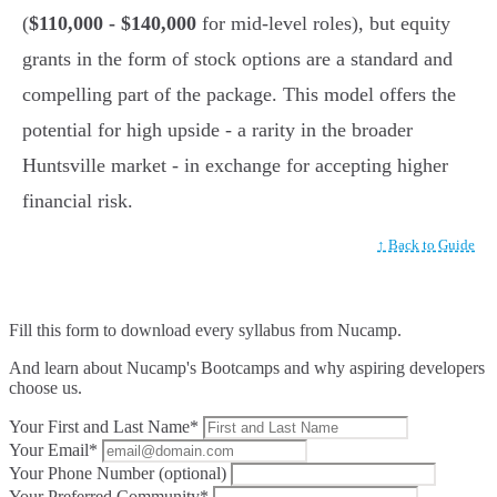
(
$110,000 - $140,000
for mid-level roles), but equity
grants in the form of stock options are a standard and
compelling part of the package. This model offers the
potential for high upside - a rarity in the broader
Huntsville market - in exchange for accepting higher
financial risk.
↑ Back to Guide
Fill this form to
download every syllabus from Nucamp.
And learn about Nucamp's Bootcamps and why aspiring developers
choose us.
Your First and Last Name*
Your Email*
Your Phone Number (optional)
Your Preferred Community*