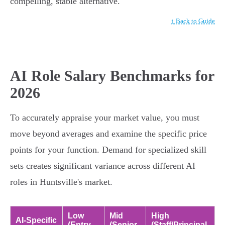
compelling, stable alternative.
↑ Back to Guide
AI Role Salary Benchmarks for
2026
To accurately appraise your market value, you must
move beyond averages and examine the specific price
points for your function. Demand for specialized skill
sets creates significant variance across different AI
roles in Huntsville's market.
Low
Mid
High
AI-Specific
(Entry-
(Senior-
(Staff/Principal-