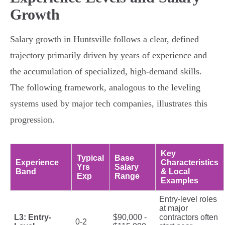
Growth
Salary growth in Huntsville follows a clear, defined
trajectory primarily driven by years of experience and
the accumulation of specialized, high-demand skills.
The following framework, analogous to the leveling
systems used by major tech companies, illustrates this
progression.
Key
Typical
Base
Experience
Characteristics
Yrs
Salary
Band
& Local
Exp
Range
Examples
Entry-level roles
at major
L3: Entry-
$90,000 -
contractors often
0-2