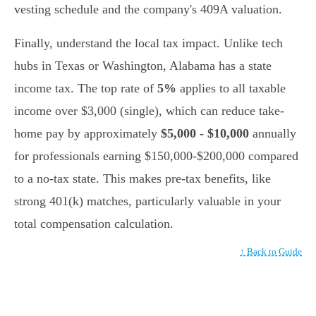
vesting schedule and the company's 409A valuation.
Finally, understand the local tax impact. Unlike tech
hubs in Texas or Washington, Alabama has a state
income tax. The top rate of
5%
applies to all taxable
income over $3,000 (single), which can reduce take-
home pay by approximately
$5,000 - $10,000
annually
for professionals earning $150,000-$200,000 compared
to a no-tax state. This makes pre-tax benefits, like
strong 401(k) matches, particularly valuable in your
total compensation calculation.
↑ Back to Guide