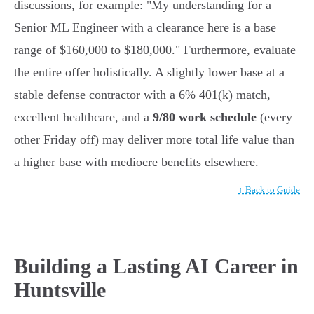
discussions, for example: "My understanding for a
Senior ML Engineer with a clearance here is a base
range of $160,000 to $180,000." Furthermore, evaluate
the entire offer holistically. A slightly lower base at a
stable defense contractor with a 6% 401(k) match,
excellent healthcare, and a
9/80 work schedule
(every
other Friday off) may deliver more total life value than
a higher base with mediocre benefits elsewhere.
↑ Back to Guide
Building a Lasting AI Career in
Huntsville