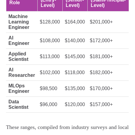
Role
Level)
Level)
Level)
Machine
Learning
$128,000
$164,000
$201,000+
Engineer
AI
$108,000
$140,000
$172,000+
Engineer
Applied
$113,000
$145,000
$181,000+
Scientist
AI
$102,000
$118,000
$182,000+
Researcher
MLOps
$98,500
$135,000
$170,000+
Engineer
Data
$96,000
$120,000
$157,000+
Scientist
These ranges, compiled from industry surveys and local