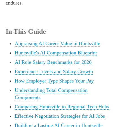
endures.
In This Guide
Appraising AI Career Value in Huntsville
Huntsville's AI Compensation Blueprint
AI Role Salary Benchmarks for 2026
Experience Levels and Salary Growth
How Employer Type Shapes Your Pay
Understanding Total Compensation
Components
Comparing Huntsville to Regional Tech Hubs
Effective Negotiation Strategies for AI Jobs
Building a Lasting AI Career in Huntsville