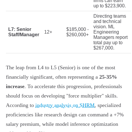
firms can earn
up to $223,900.
Directing teams
and technical
vision. ML
L7: Senior
$185,000 -
12+
Engineering
Staff/Manager
$260,000+
Managers report
total pay up to
$267,000.
The leap from L4 to L5 (Senior) is one of the most
financially significant, often representing a
25-35%
increase
. To accelerate this progression, professionals
should focus on developing "force multiplier" skills.
According to
industry analysis on SHRM
, specialized
proficiencies like research design can command a +7%
salary premium, while model inference optimization