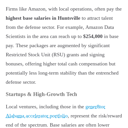
Firms like Amazon, with local operations, often pay the
highest base salaries in Huntsville
to attract talent
from the defense sector. For example, Amazon Data
Scientists in the area can reach up to
$254,000
in base
pay. These packages are augmented by significant
Restricted Stock Unit (RSU) grants and signing
bonuses, offering higher total cash compensation but
potentially less long-term stability than the entrenched
defense sector.
Startups & High-Growth Tech
Local ventures, including those in the
gener8tor
Alabama accelerator portfolio
, represent the risk/reward
end of the spectrum. Base salaries are often lower