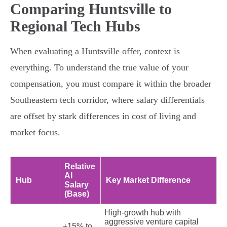
Comparing Huntsville to
Regional Tech Hubs
When evaluating a Huntsville offer, context is
everything. To understand the true value of your
compensation, you must compare it within the broader
Southeastern tech corridor, where salary differentials
are offset by stark differences in cost of living and
market focus.
Relative
AI
Hub
Key Market Difference
Salary
(Base)
High-growth hub with
aggressive venture capital
+15% to