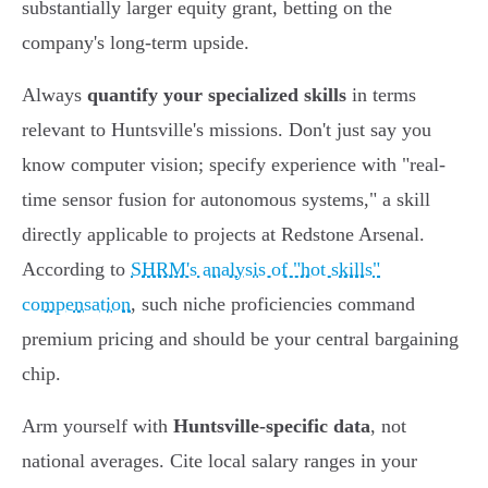
substantially larger equity grant, betting on the
company's long-term upside.
Always
quantify your specialized skills
in terms
relevant to Huntsville's missions. Don't just say you
know computer vision; specify experience with "real-
time sensor fusion for autonomous systems," a skill
directly applicable to projects at Redstone Arsenal.
According to
SHRM's analysis of "hot skills"
compensation
, such niche proficiencies command
premium pricing and should be your central bargaining
chip.
Arm yourself with
Huntsville-specific data
, not
national averages. Cite local salary ranges in your