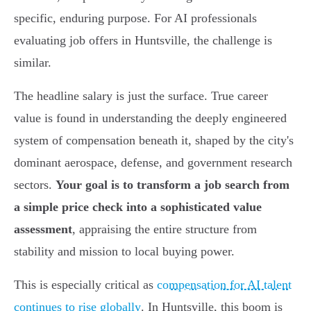
specific, enduring purpose. For AI professionals
evaluating job offers in Huntsville, the challenge is
similar.
The headline salary is just the surface. True career
value is found in understanding the deeply engineered
system of compensation beneath it, shaped by the city's
dominant aerospace, defense, and government research
sectors.
Your goal is to transform a job search from
a simple price check into a sophisticated value
assessment
, appraising the entire structure from
stability and mission to local buying power.
This is especially critical as
compensation for AI talent
continues to rise globally
. In Huntsville, this boom is