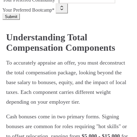
Your Preferred Bootcamp*
Submit
Understanding Total
Compensation Components
To accurately appraise an offer, you must deconstruct
the total compensation package, looking beyond the
base salary to bonuses, equity, and the impact of local
taxes. Each component carries different weight
depending on your employer tier.
Cash bonuses come in two primary forms. Signing
bonuses are common for roles requiring "hot skills" or
to offset relocation, ranging from
$5,000 - $15,000
for