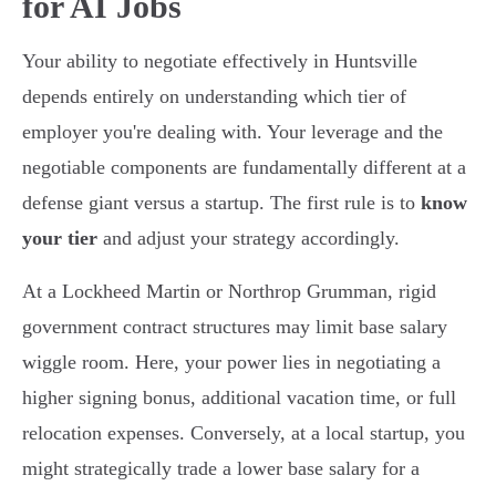
for AI Jobs
Your ability to negotiate effectively in Huntsville
depends entirely on understanding which tier of
employer you're dealing with. Your leverage and the
negotiable components are fundamentally different at a
defense giant versus a startup. The first rule is to
know
your tier
and adjust your strategy accordingly.
At a Lockheed Martin or Northrop Grumman, rigid
government contract structures may limit base salary
wiggle room. Here, your power lies in negotiating a
higher signing bonus, additional vacation time, or full
relocation expenses. Conversely, at a local startup, you
might strategically trade a lower base salary for a