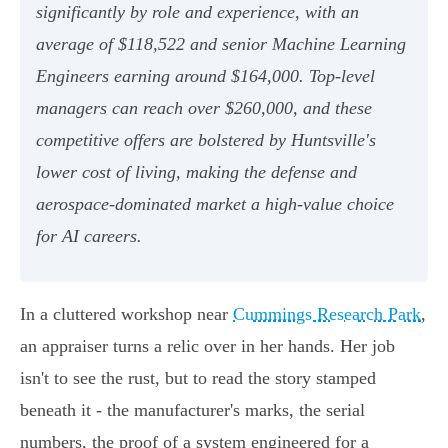
significantly by role and experience, with an
average of $118,522 and senior Machine Learning
Engineers earning around $164,000. Top-level
managers can reach over $260,000, and these
competitive offers are bolstered by Huntsville's
lower cost of living, making the defense and
aerospace-dominated market a high-value choice
for AI careers.
In a cluttered workshop near
Cummings Research Park
,
an appraiser turns a relic over in her hands. Her job
isn't to see the rust, but to read the story stamped
beneath it - the manufacturer's marks, the serial
numbers, the proof of a system engineered for a