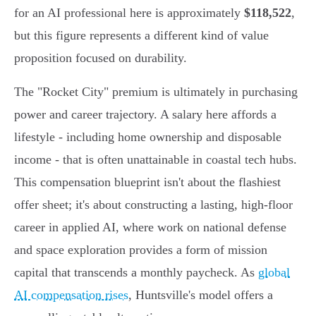
for an AI professional here is approximately
$118,522
,
but this figure represents a different kind of value
proposition focused on durability.
The "Rocket City" premium is ultimately in purchasing
power and career trajectory. A salary here affords a
lifestyle - including home ownership and disposable
income - that is often unattainable in coastal tech hubs.
This compensation blueprint isn't about the flashiest
offer sheet; it's about constructing a lasting, high-floor
career in applied AI, where work on national defense
and space exploration provides a form of mission
capital that transcends a monthly paycheck. As
global
AI compensation rises
, Huntsville's model offers a