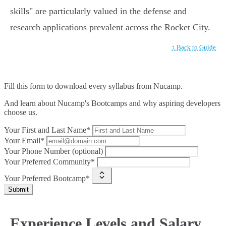
skills" are particularly valued in the defense and
research applications prevalent across the Rocket City.
↑ Back to Guide
Fill this form to
download every syllabus from Nucamp.
And learn about Nucamp's Bootcamps and why aspiring developers
choose us.
Your First and Last Name*
Your Email*
Your Phone Number (optional)
Your Preferred Community*
Your Preferred Bootcamp*
Submit
Experience Levels and Salary