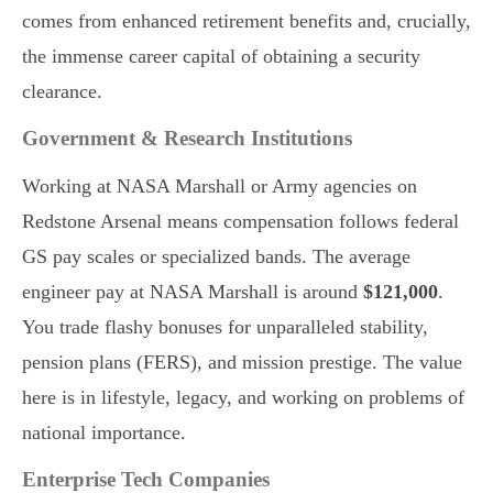
comes from enhanced retirement benefits and, crucially,
the immense career capital of obtaining a security
clearance.
Government & Research Institutions
Working at NASA Marshall or Army agencies on
Redstone Arsenal means compensation follows federal
GS pay scales or specialized bands. The average
engineer pay at NASA Marshall is around
$121,000
.
You trade flashy bonuses for unparalleled stability,
pension plans (FERS), and mission prestige. The value
here is in lifestyle, legacy, and working on problems of
national importance.
Enterprise Tech Companies