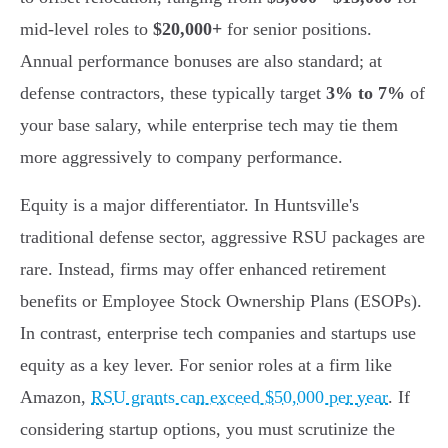
mid-level roles to
$20,000+
for senior positions.
Annual performance bonuses are also standard; at
defense contractors, these typically target
3% to 7%
of
your base salary, while enterprise tech may tie them
more aggressively to company performance.
Equity is a major differentiator. In Huntsville's
traditional defense sector, aggressive RSU packages are
rare. Instead, firms may offer enhanced retirement
benefits or Employee Stock Ownership Plans (ESOPs).
In contrast, enterprise tech companies and startups use
equity as a key lever. For senior roles at a firm like
Amazon,
RSU grants can exceed $50,000 per year
. If
considering startup options, you must scrutinize the