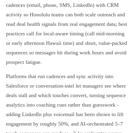
cadences (email, phone, SMS, LinkedIn) with CRM
activity so Honolulu teams can both scale outreach and
read deal health signals from real engagement data; best
practices call for local-aware timing (call mid-morning
or early afternoon Hawaii time) and short, value-packed
sequences so messages hit during work hours and avoid
prospect fatigue.
Platforms that run cadences and sync activity into
Salesforce or conversation‑intel let managers see where
deals stall and which touches convert, turning sequence
analytics into coaching cues rather than guesswork -
adding LinkedIn plus voicemail has been shown to lift
engagement by roughly 50%, and AI‑orchestrated 5–7