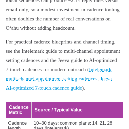
touch sequences can produce ~2.1× reply rates versus
email‑only, so a modest investment in cadence tooling
often doubles the number of real conversations on
Oʻahu without adding headcount.
For practical cadence blueprints and channel timing,
see the Intelemark guide to multi-channel appointment
setting cadences and the Jeeva guide to AI‑optimized
7‑touch cadences for modern outreach (
Intelemark
multi-channel appointment setting cadences
,
Jeeva
AI‑optimized 7‑touch cadence guide
).
Cadence
Source / Typical Value
Metric
Cadence
10–30 days; common plans: 14, 21, 28
length
days (Intelemark)