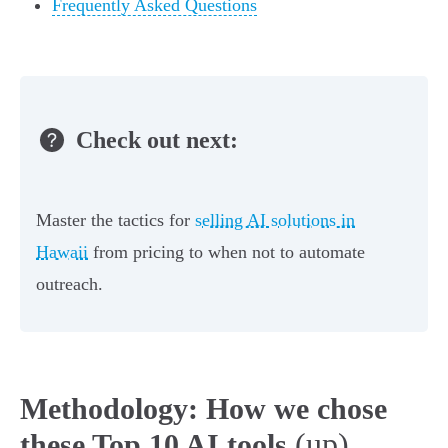
Frequently Asked Questions
Check out next:
Master the tactics for
selling AI solutions in
Hawaii
from pricing to when not to automate
outreach.
Methodology: How we chose
(up)
these Top 10 AI tools