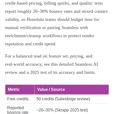
credit‑based pricing, billing quirks, and quality: tests
report roughly 20–30% bounce rates and mixed contact
validity, so Honolulu teams should budget time for
manual verification or pairing Seamless with
enrichment/cleanup workflows to protect sender
reputation and credit spend.
For a balanced read on feature set, pricing, and
real‑world accuracy, see this detailed Seamless.AI
review and a 2025 test of its accuracy and limits.
Metric
Value / Source
Free credits
50 credits (Salesforge review)
Reported
~20–30% (Skrapp 2025 test)
bounce rate