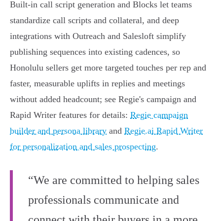
Built-in call script generation and Blocks let teams
standardize call scripts and collateral, and deep
integrations with Outreach and Salesloft simplify
publishing sequences into existing cadences, so
Honolulu sellers get more targeted touches per rep and
faster, measurable uplifts in replies and meetings
without added headcount; see Regie's campaign and
Rapid Writer features for details:
Regie campaign
builder and persona library
and
Regie.ai Rapid Writer
for personalization and sales prospecting
.
“We are committed to helping sales
professionals communicate and
connect with their buyers in a more