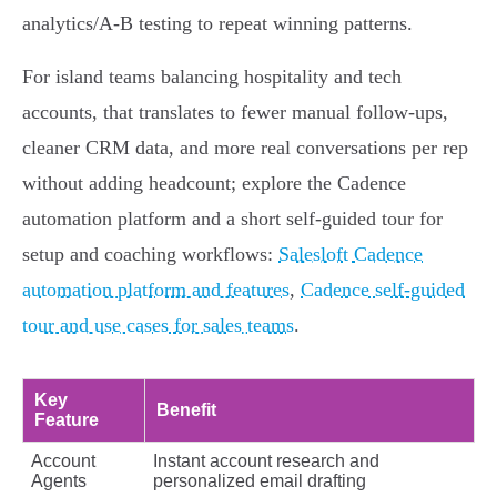
analytics/A‑B testing to repeat winning patterns.
For island teams balancing hospitality and tech
accounts, that translates to fewer manual follow‑ups,
cleaner CRM data, and more real conversations per rep
without adding headcount; explore the Cadence
automation platform and a short self‑guided tour for
setup and coaching workflows:
Salesloft Cadence
automation platform and features
,
Cadence self-guided
tour and use cases for sales teams
.
Key
Benefit
Feature
Account
Instant account research and
Agents
personalized email drafting