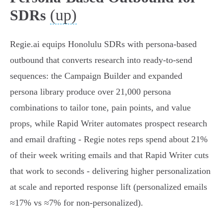
(up)
SDRs
Regie.ai equips Honolulu SDRs with persona-based
outbound that converts research into ready-to-send
sequences: the Campaign Builder and expanded
persona library produce over 21,000 persona
combinations to tailor tone, pain points, and value
props, while Rapid Writer automates prospect research
and email drafting - Regie notes reps spend about 21%
of their week writing emails and that Rapid Writer cuts
that work to seconds - delivering higher personalization
at scale and reported response lift (personalized emails
≈17% vs ≈7% for non-personalized).