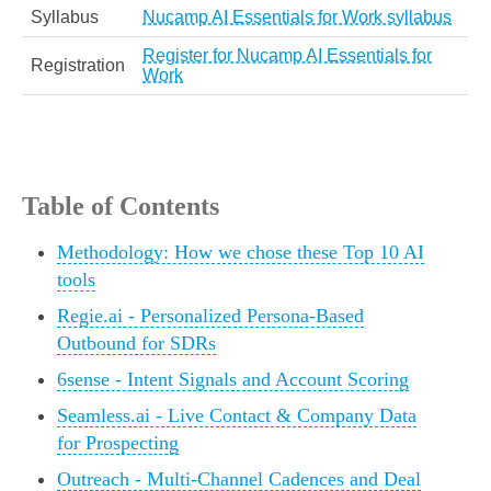
Syllabus
Nucamp AI Essentials for Work syllabus
Register for Nucamp AI Essentials for
Registration
Work
Table of Contents
Methodology: How we chose these Top 10 AI
tools
Regie.ai - Personalized Persona-Based
Outbound for SDRs
6sense - Intent Signals and Account Scoring
Seamless.ai - Live Contact & Company Data
for Prospecting
Outreach - Multi-Channel Cadences and Deal