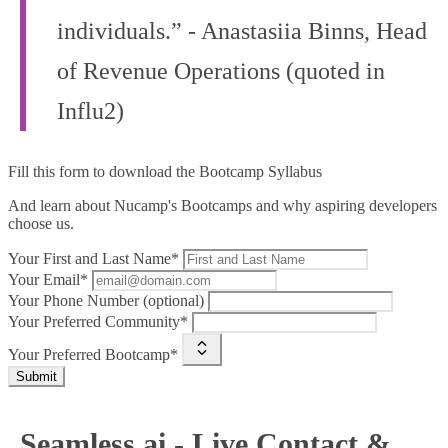
individuals.” - Anastasiia Binns, Head
of Revenue Operations (quoted in
Influ2)
Fill this form to
download the Bootcamp Syllabus
And learn about Nucamp's Bootcamps and why aspiring developers
choose us.
Your First and Last Name*
Your Email*
Your Phone Number (optional)
Your Preferred Community*
Your Preferred Bootcamp*
Submit
Seamless.ai - Live Contact &