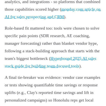
analytics, and integrations - so platforms that combined
those capabilities scored higher (
monday.com article on
AI for sales prospecting and CRM
).
Role-based fit mattered too: tools were chosen to solve
specific pain points (SDR research, AE coaching,
manager forecasting) rather than blanket vendor hype,
following a stack‑building approach that starts with the
team's biggest bottleneck (
Hyperbound 2025 AI sales
stack guide for building team-focused tools
).
A final tie‑breaker was evidence: vendor case examples
or tests showing quantifiable time savings or response
uplifts (e.g., Clay's reported time savings and lift in
personalized campaigns) so Honolulu reps get local