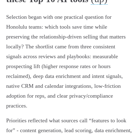
Selection began with one practical question for
Honolulu teams: which tools save time while
preserving the relationship-driven selling that matters
locally? The shortlist came from three consistent
signals across reviews and playbooks: measurable
prospecting lift (higher response rates or hours
reclaimed), deep data enrichment and intent signals,
native CRM and calendar integrations, low-friction
adoption for reps, and clear privacy/compliance
practices.
Priorities reflected what sources call “features to look
for” - content generation, lead scoring, data enrichment,