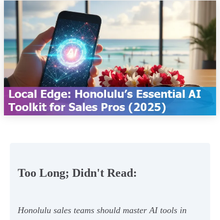
Too Long; Didn't Read:
Honolulu sales teams should master AI tools in