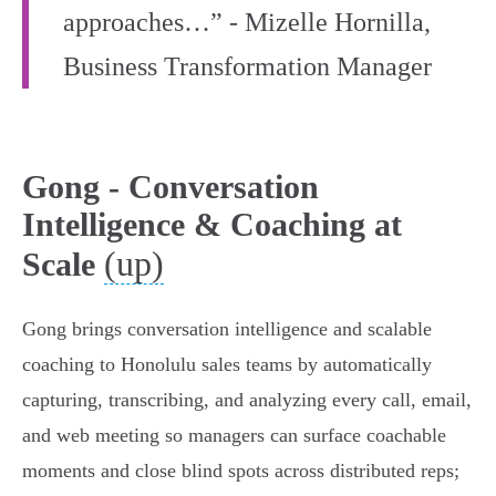
approaches…” - Mizelle Hornilla,
Business Transformation Manager
Gong - Conversation
Intelligence & Coaching at
(up)
Scale
Gong brings conversation intelligence and scalable
coaching to Honolulu sales teams by automatically
capturing, transcribing, and analyzing every call, email,
and web meeting so managers can surface coachable
moments and close blind spots across distributed reps;