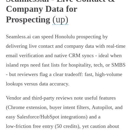
Company Data for
(up)
Prospecting
Seamless.ai can speed Honolulu prospecting by
delivering live contact and company data with real‑time
email verification and native CRM syncs - ideal when
island reps need fast lists for hospitality, tech, or SMBS
- but reviewers flag a clear tradeoff: fast, high‑volume
lookups versus data accuracy.
Vendor and third‑party reviews note useful features
(Chrome extension, buyer intent filters, Autopilot, and
easy Salesforce/HubSpot integrations) and a
low‑friction free entry (50 credits), yet caution about