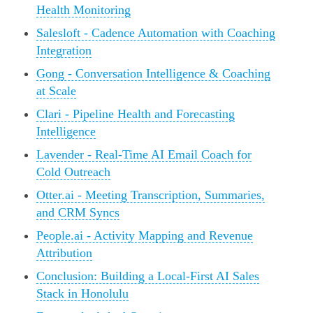
Health Monitoring
Salesloft - Cadence Automation with Coaching
Integration
Gong - Conversation Intelligence & Coaching
at Scale
Clari - Pipeline Health and Forecasting
Intelligence
Lavender - Real-Time AI Email Coach for
Cold Outreach
Otter.ai - Meeting Transcription, Summaries,
and CRM Syncs
People.ai - Activity Mapping and Revenue
Attribution
Conclusion: Building a Local-First AI Sales
Stack in Honolulu