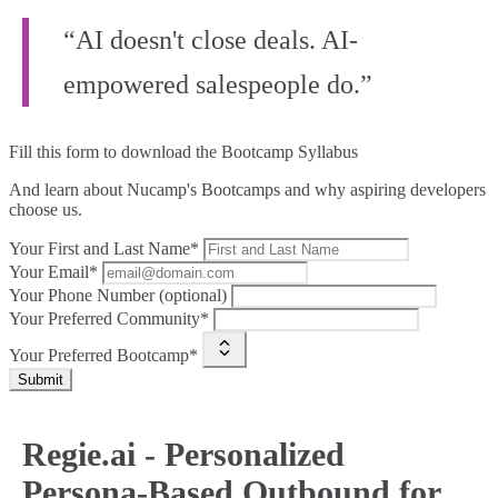
“AI doesn't close deals. AI-
empowered salespeople do.”
Fill this form to
download the Bootcamp Syllabus
And learn about Nucamp's Bootcamps and why aspiring developers
choose us.
Your First and Last Name*
Your Email*
Your Phone Number (optional)
Your Preferred Community*
Your Preferred Bootcamp*
Submit
Regie.ai - Personalized
Persona-Based Outbound for