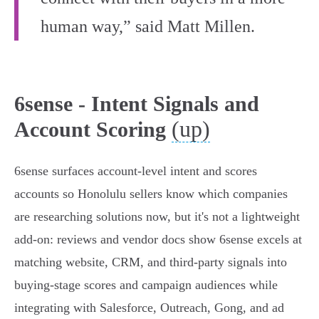
human way,” said Matt Millen.
6sense - Intent Signals and
(up)
Account Scoring
6sense surfaces account-level intent and scores
accounts so Honolulu sellers know which companies
are researching solutions now, but it's not a lightweight
add‑on: reviews and vendor docs show 6sense excels at
matching website, CRM, and third‑party signals into
buying‑stage scores and campaign audiences while
integrating with Salesforce, Outreach, Gong, and ad