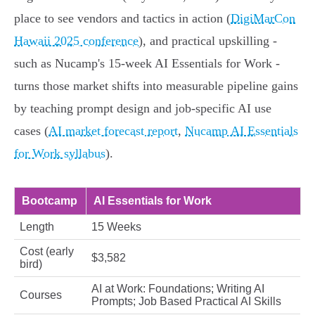
place to see vendors and tactics in action (
DigiMarCon
Hawaii 2025 conference
), and practical upskilling -
such as Nucamp's 15‑week AI Essentials for Work -
turns those market shifts into measurable pipeline gains
by teaching prompt design and job‑specific AI use
cases (
AI market forecast report
,
Nucamp AI Essentials
for Work syllabus
).
Bootcamp
AI Essentials for Work
Length
15 Weeks
Cost (early
$3,582
bird)
AI at Work: Foundations; Writing AI
Courses
Prompts; Job Based Practical AI Skills