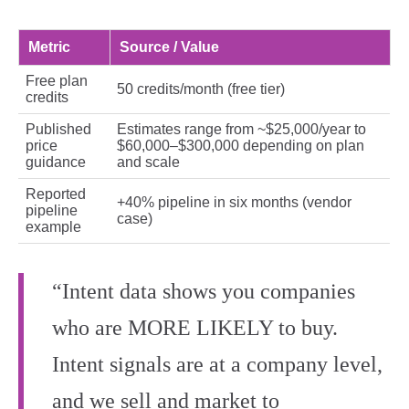
Metric
Source / Value
Free plan
50 credits/month (free tier)
credits
Published
Estimates range from ~$25,000/year to
price
$60,000–$300,000 depending on plan
guidance
and scale
Reported
+40% pipeline in six months (vendor
pipeline
case)
example
“Intent data shows you companies
who are MORE LIKELY to buy.
Intent signals are at a company level,
and we sell and market to