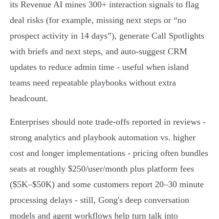
its Revenue AI mines 300+ interaction signals to flag
deal risks (for example, missing next steps or “no
prospect activity in 14 days”), generate Call Spotlights
with briefs and next steps, and auto-suggest CRM
updates to reduce admin time - useful when island
teams need repeatable playbooks without extra
headcount.
Enterprises should note trade-offs reported in reviews -
strong analytics and playbook automation vs. higher
cost and longer implementations - pricing often bundles
seats at roughly $250/user/month plus platform fees
($5K–$50K) and some customers report 20–30 minute
processing delays - still, Gong's deep conversation
models and agent workflows help turn talk into