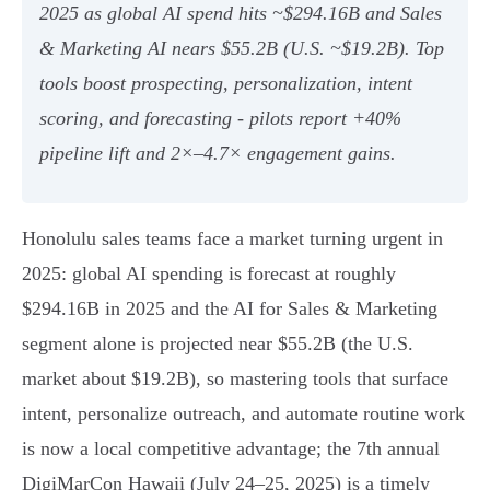
2025 as global AI spend hits ~$294.16B and Sales
& Marketing AI nears $55.2B (U.S. ~$19.2B). Top
tools boost prospecting, personalization, intent
scoring, and forecasting - pilots report +40%
pipeline lift and 2×–4.7× engagement gains.
Honolulu sales teams face a market turning urgent in
2025: global AI spending is forecast at roughly
$294.16B in 2025 and the AI for Sales & Marketing
segment alone is projected near $55.2B (the U.S.
market about $19.2B), so mastering tools that surface
intent, personalize outreach, and automate routine work
is now a local competitive advantage; the 7th annual
DigiMarCon Hawaii (July 24–25, 2025) is a timely