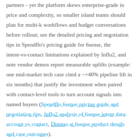
partners - yet the platform skews enterprise‑grade in
price and complexity, so smaller island teams should
plan for multi‑k workflows and budget conversations
before rollout; see the detailed pricing and negotiation
tips in Spendflo's pricing guide for 6sense, the
intent‑vs‑contact limitations explained by Influ2, and
note vendor demos report measurable uplifts (example:
one mid‑market tech case cited a ~+40% pipeline lift in
six months) that justify the investment when paired
with contact‑level tools to turn account signals into
named buyers (
Spendflo 6sense pricing guide and
negotiation tips
,
Influ2 analysis of 6sense intent data:
account vs contact
,
Dimmo.ai 6sense product details
and case outcomes
).