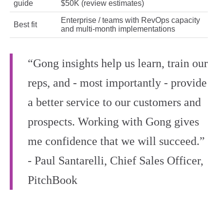
guide
$50K (review estimates)
Enterprise / teams with RevOps capacity
Best fit
and multi-month implementations
“Gong insights help us learn, train our
reps, and - most importantly - provide
a better service to our customers and
prospects. Working with Gong gives
me confidence that we will succeed.”
- Paul Santarelli, Chief Sales Officer,
PitchBook