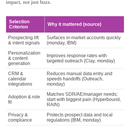
impact, not just buzz.
Selection
Why it mattered (source)
Criterion
Prospecting lift
Surfaces in‑market accounts quickly
& intent signals
(monday, IBM)
Personalization
Improves response rates with
& content
targeted outreach (Clay, monday)
generation
CRM &
Reduces manual data entry and
calendar
speeds handoffs (Outreach,
integrations
monday)
Matches SDR/AE/manager needs;
Adoption & role
start with biggest pain (Hyperbound,
fit
RAIN)
Privacy &
Protects prospect data and local
compliance
regulations (IBM, monday)