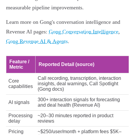
measurable pipeline improvements.
Learn more on Gong's conversation intelligence and
Revenue AI pages:
Gong Conversation Intelligence
,
Gong Revenue AI & Agents
.
Feature /
Reported Detail (source)
Metric
Call recording, transcription, interaction
Core
insights, deal warnings, Call Spotlight
capabilities
(Gong docs)
300+ interaction signals for forecasting
AI signals
and deal health (Revenue AI)
Processing
~20–30 minutes reported in product
delay
reviews
Pricing
~$250/user/month + platform fees $5K–