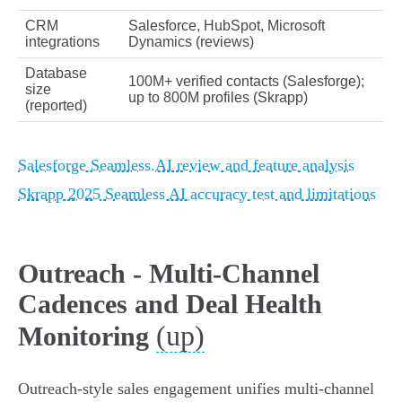
CRM
Salesforce, HubSpot, Microsoft
integrations
Dynamics (reviews)
Database
100M+ verified contacts (Salesforge);
size
up to 800M profiles (Skrapp)
(reported)
Salesforge Seamless.AI review and feature analysis
Skrapp 2025 Seamless AI accuracy test and limitations
Outreach - Multi-Channel
Cadences and Deal Health
(up)
Monitoring
Outreach-style sales engagement unifies multi-channel