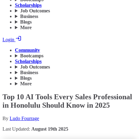
Scholarships
Job Outcomes
Business
Blogs
More
Login
Community
Bootcamps
Scholarships
Job Outcomes
Business
Blogs
More
Top 10 AI Tools Every Sales Professional
in Honolulu Should Know in 2025
By
Ludo Fourrage
Last Updated:
August 19th 2025