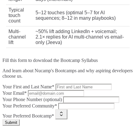
Typical
5–12 touches (optimal 5–7 for AI
touch
sequences; 8–12 in many playbooks)
count
Multi-
~50% lift adding LinkedIn + voicemail;
channel
2.1× replies for AI multi-channel vs email-
lift
only (Jeeva)
Fill this form to
download the Bootcamp Syllabus
And learn about Nucamp's Bootcamps and why aspiring developers
choose us.
Your First and Last Name*
Your Email*
Your Phone Number (optional)
Your Preferred Community*
Your Preferred Bootcamp*
Submit