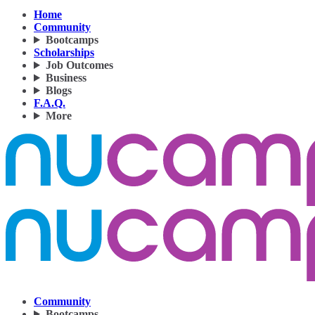
Home
Community
Bootcamps
Scholarships
Job Outcomes
Business
Blogs
F.A.Q.
More
Community
Bootcamps