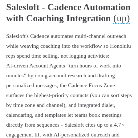
Salesloft - Cadence Automation
(up)
with Coaching Integration
Salesloft's Cadence automates multi‑channel outreach
while weaving coaching into the workflow so Honolulu
reps spend time selling, not logging activities:
AI‑driven Account Agents “turn hours of work into
minutes” by doing account research and drafting
personalized messages, the Cadence Focus Zone
surfaces the highest‑priority contacts (you can sort steps
by time zone and channel), and integrated dialer,
calendaring, and templates let teams book meetings
directly from sequences - Salesloft cites up to a 4.7×
engagement lift with AI‑personalized outreach and