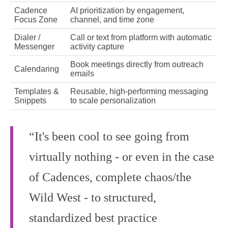
Cadence
AI prioritization by engagement,
Focus Zone
channel, and time zone
Dialer /
Call or text from platform with automatic
Messenger
activity capture
Book meetings directly from outreach
Calendaring
emails
Templates &
Reusable, high‑performing messaging
Snippets
to scale personalization
“It's been cool to see going from
virtually nothing - or even in the case
of Cadences, complete chaos/the
Wild West - to structured,
standardized best practice