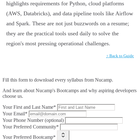
highlights requirements for Python, cloud platforms
(AWS, Databricks), and data pipeline tools like Airflow
and Spark. These are not just buzzwords on a resume;
they are the practical tools used daily to solve the
region's most pressing operational challenges.
↑ Back to Guide
Fill this form to
download every syllabus from Nucamp.
And learn about Nucamp's Bootcamps and why aspiring developers
choose us.
Your First and Last Name*
Your Email*
Your Phone Number (optional)
Your Preferred Community*
Your Preferred Bootcamp*