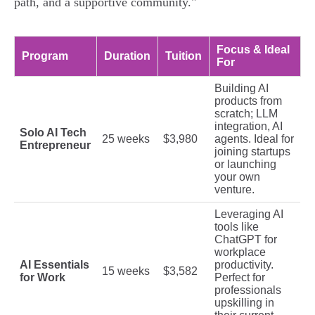
path, and a supportive community."
Focus & Ideal
Program
Duration
Tuition
For
Building AI
products from
scratch; LLM
integration, AI
Solo AI Tech
25 weeks
$3,980
agents. Ideal for
Entrepreneur
joining startups
or launching
your own
venture.
Leveraging AI
tools like
ChatGPT for
workplace
AI Essentials
productivity.
15 weeks
$3,582
for Work
Perfect for
professionals
upskilling in