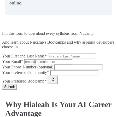
online.
Fill this form to
download every syllabus from Nucamp.
And learn about Nucamp's Bootcamps and why aspiring developers
choose us.
Your First and Last Name*
Your Email*
Your Phone Number (optional)
Your Preferred Community*
Your Preferred Bootcamp*
Submit
Why Hialeah Is Your AI Career
Advantage