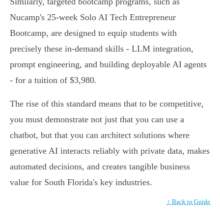
Similarly, targeted bootcamp programs, such as
Nucamp's 25-week Solo AI Tech Entrepreneur
Bootcamp, are designed to equip students with
precisely these in-demand skills - LLM integration,
prompt engineering, and building deployable AI agents
- for a tuition of $3,980.
The rise of this standard means that to be competitive,
you must demonstrate not just that you can use a
chatbot, but that you can architect solutions where
generative AI interacts reliably with private data, makes
automated decisions, and creates tangible business
value for South Florida's key industries.
↑ Back to Guide