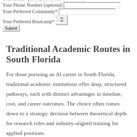
Your Phone Number (optional)
Your Preferred Community*
Your Preferred Bootcamp*
Submit
Traditional Academic Routes in
South Florida
For those pursuing an AI career in South Florida,
traditional academic institutions offer deep, structured
pathways, each with distinct advantages in timeline,
cost, and career outcomes. The choice often comes
down to a strategic decision between theoretical depth
for research roles and industry-aligned training for
applied positions.