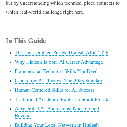
but by understanding which technical piece connects to
which real-world challenge right here.
In This Guide
The Unassembled Pieces: Hialeah AI in 2026
Why Hialeah Is Your AI Career Advantage
Foundational Technical Skills You Need
Generative AI Fluency: The 2026 Standard
Human-Centered Skills for AI Success
Traditional Academic Routes in South Florida
Accelerated AI Bootcamps: Nucamp and
Beyond
Building Your Local Network in Hialeah