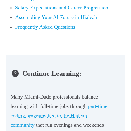
Salary Expectations and Career Progression
Assembling Your AI Future in Hialeah
Frequently Asked Questions
Continue Learning:
Many Miami-Dade professionals balance
learning with full-time jobs through
part-time
coding programs tied to the Hialeah
community
that run evenings and weekends