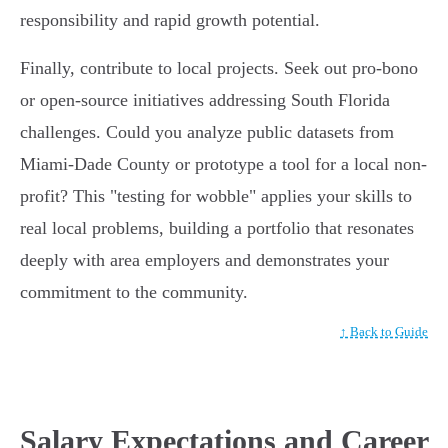
responsibility and rapid growth potential.
Finally, contribute to local projects. Seek out pro-bono
or open-source initiatives addressing South Florida
challenges. Could you analyze public datasets from
Miami-Dade County or prototype a tool for a local non-
profit? This "testing for wobble" applies your skills to
real local problems, building a portfolio that resonates
deeply with area employers and demonstrates your
commitment to the community.
↑ Back to Guide
Salary Expectations and Career