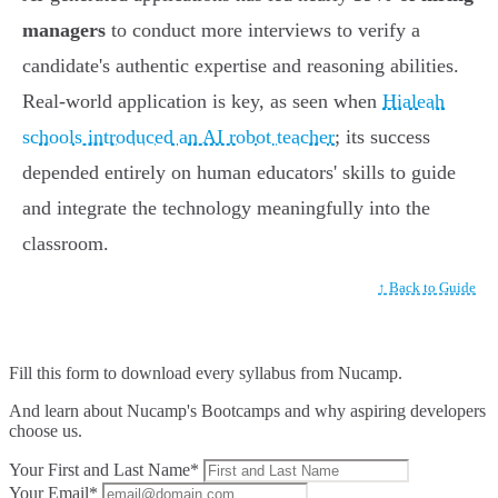
managers
to conduct more interviews to verify a
candidate's authentic expertise and reasoning abilities.
Real-world application is key, as seen when
Hialeah
schools introduced an AI robot teacher
; its success
depended entirely on human educators' skills to guide
and integrate the technology meaningfully into the
classroom.
↑ Back to Guide
Fill this form to
download every syllabus from Nucamp.
And learn about Nucamp's Bootcamps and why aspiring developers
choose us.
Your First and Last Name*
Your Email*