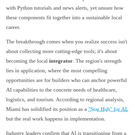
with Python tutorials and news alerts, yet unsure how
these components fit together into a sustainable local
career.
The breakthrough comes when you realize success isn't
about collecting more cutting-edge tools; it's about
becoming the local
integrator
. The region's strength
lies in application, where the most compelling
opportunities are for builders who can anchor powerful
AI capabilities to the concrete needs of healthcare,
logistics, and tourism. According to regional analysis,
Miami has solidified its position as a
"Star Hub" for AI
,
but the real work happens in implementation.
Industry leaders confirm that AI is transitioning from a