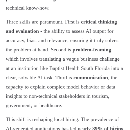
technical know-how.
Three skills are paramount. First is
critical thinking
and evaluation
- the ability to assess AI output for
accuracy, bias, and relevance, ensuring it truly solves
the problem at hand. Second is
problem-framing
,
which involves translating a vague business challenge
at an institution like Baptist Health South Florida into a
clear, solvable AI task. Third is
communication
, the
capacity to explain complex model behavior or data
insights to non-technical stakeholders in tourism,
government, or healthcare.
This shift is reshaping local hiring. The prevalence of
AI-generated applications has led nearly
39% of hiring