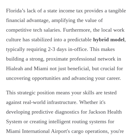
Florida’s lack of a state income tax provides a tangible
financial advantage, amplifying the value of
competitive tech salaries. Furthermore, the local work
culture has stabilized into a predictable
hybrid model
,
typically requiring 2-3 days in-office. This makes
building a strong, proximate professional network in
Hialeah and Miami not just beneficial, but crucial for
uncovering opportunities and advancing your career.
This strategic position means your skills are tested
against real-world infrastructure. Whether it's
developing predictive diagnostics for Jackson Health
System or creating intelligent routing systems for
Miami International Airport's cargo operations, you're