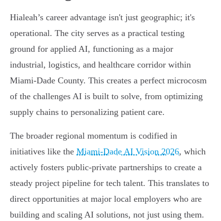
Hialeah’s career advantage isn't just geographic; it's
operational. The city serves as a practical testing
ground for applied AI, functioning as a major
industrial, logistics, and healthcare corridor within
Miami-Dade County. This creates a perfect microcosm
of the challenges AI is built to solve, from optimizing
supply chains to personalizing patient care.
The broader regional momentum is codified in
initiatives like the
Miami-Dade AI Vision 2026
, which
actively fosters public-private partnerships to create a
steady project pipeline for tech talent. This translates to
direct opportunities at major local employers who are
building and scaling AI solutions, not just using them.