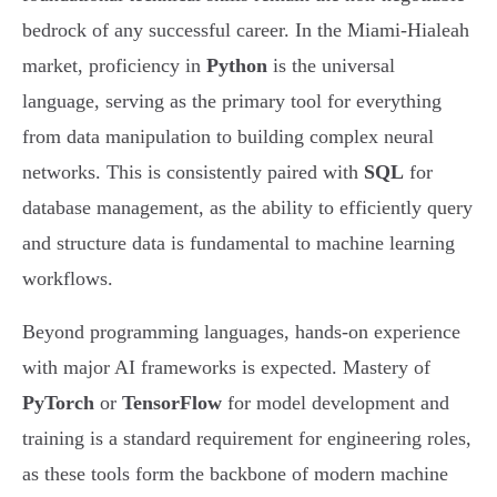
bedrock of any successful career. In the Miami-Hialeah
market, proficiency in
Python
is the universal
language, serving as the primary tool for everything
from data manipulation to building complex neural
networks. This is consistently paired with
SQL
for
database management, as the ability to efficiently query
and structure data is fundamental to machine learning
workflows.
Beyond programming languages, hands-on experience
with major AI frameworks is expected. Mastery of
PyTorch
or
TensorFlow
for model development and
training is a standard requirement for engineering roles,
as these tools form the backbone of modern machine