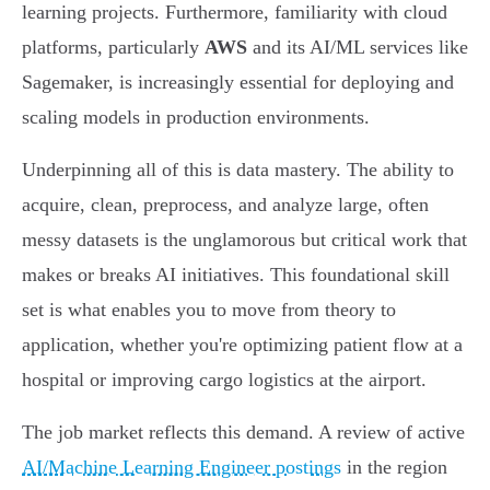
learning projects. Furthermore, familiarity with cloud
platforms, particularly
AWS
and its AI/ML services like
Sagemaker, is increasingly essential for deploying and
scaling models in production environments.
Underpinning all of this is data mastery. The ability to
acquire, clean, preprocess, and analyze large, often
messy datasets is the unglamorous but critical work that
makes or breaks AI initiatives. This foundational skill
set is what enables you to move from theory to
application, whether you're optimizing patient flow at a
hospital or improving cargo logistics at the airport.
The job market reflects this demand. A review of active
AI/Machine Learning Engineer postings
in the region