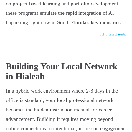
on project-based learning and portfolio development,
these programs emulate the rapid integration of AI
happening right now in South Florida's key industries.
↑ Back to Guide
Building Your Local Network
in Hialeah
In a hybrid work environment where 2-3 days in the
office is standard, your local professional network
becomes the hidden instruction manual for career
advancement. Building it requires moving beyond
online connections to intentional, in-person engagement