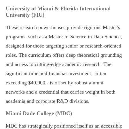
University of Miami & Florida International
University (FIU)
These research powerhouses provide rigorous Master's
programs, such as a Master of Science in Data Science,
designed for those targeting senior or research-oriented
roles. The curriculum offers deep theoretical grounding
and access to cutting-edge academic research. The
significant time and financial investment - often
exceeding $40,000 - is offset by robust alumni
networks and a credential that carries weight in both
academia and corporate R&D divisions.
Miami Dade College (MDC)
MDC has strategically positioned itself as an accessible