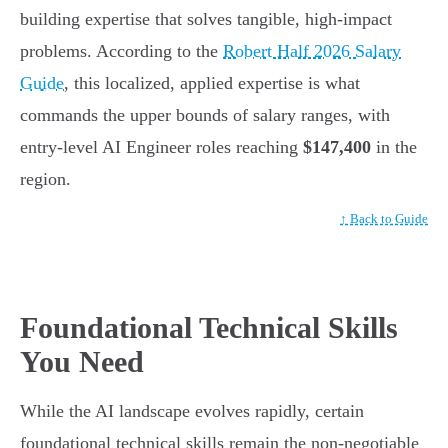
building expertise that solves tangible, high-impact
problems. According to the
Robert Half 2026 Salary
Guide
, this localized, applied expertise is what
commands the upper bounds of salary ranges, with
entry-level AI Engineer roles reaching
$147,400
in the
region.
↑ Back to Guide
Foundational Technical Skills
You Need
While the AI landscape evolves rapidly, certain
foundational technical skills remain the non-negotiable