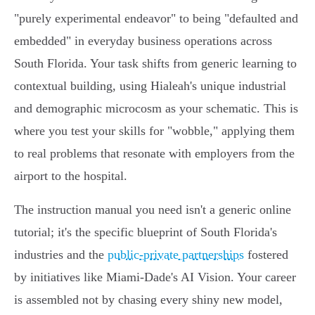
"purely experimental endeavor" to being "defaulted and
embedded" in everyday business operations across
South Florida. Your task shifts from generic learning to
contextual building, using Hialeah's unique industrial
and demographic microcosm as your schematic. This is
where you test your skills for "wobble," applying them
to real problems that resonate with employers from the
airport to the hospital.
The instruction manual you need isn't a generic online
tutorial; it's the specific blueprint of South Florida's
industries and the
public-private partnerships
fostered
by initiatives like Miami-Dade's AI Vision. Your career
is assembled not by chasing every shiny new model,