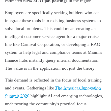
estimated
60% of AI job postings
in the region.
Employers are specifically seeking builders who can
integrate these tools into existing business systems to
solve local problems. This could mean creating an
intelligent customer service agent for a major cruise
line like Carnival Corporation, or developing a RAG
system to help legal and compliance teams at Miami's
finance hubs instantly query internal documentation.
The value is in the application, not just the theory.
This demand is reflected in the focus of local training
and events. Gatherings like
The Americas Innovation
Summit 2026
highlight AI and emerging technologies,
underscoring the community's practical focus.