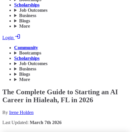
Scholarships
Job Outcomes
Business
Blogs
More
Login
Community
Bootcamps
Scholarships
Job Outcomes
Business
Blogs
More
The Complete Guide to Starting an AI
Career in Hialeah, FL in 2026
By
Irene Holden
Last Updated:
March 7th 2026