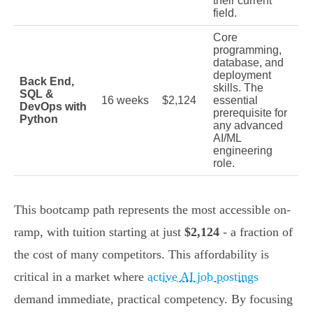
their current
field.
Core
programming,
database, and
deployment
Back End,
skills. The
SQL &
16 weeks
$2,124
essential
DevOps with
prerequisite for
Python
any advanced
AI/ML
engineering
role.
This bootcamp path represents the most accessible on-
ramp, with tuition starting at just
$2,124
- a fraction of
the cost of many competitors. This affordability is
critical in a market where
active AI job postings
demand immediate, practical competency. By focusing