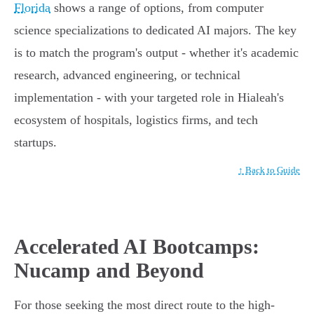
Florida
shows a range of options, from computer
science specializations to dedicated AI majors. The key
is to match the program's output - whether it's academic
research, advanced engineering, or technical
implementation - with your targeted role in Hialeah's
ecosystem of hospitals, logistics firms, and tech
startups.
↑ Back to Guide
Accelerated AI Bootcamps:
Nucamp and Beyond
For those seeking the most direct route to the high-