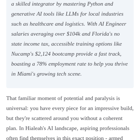
a skilled integrator by mastering Python and
generative AI tools like LLMs for local industries
such as healthcare and logistics. With AI Engineer
salaries averaging over $104k and Florida's no
state income tax, accessible training options like
Nucamp's $2,124 bootcamp provide a fast track,
boasting a 78% employment rate to help you thrive
in Miami's growing tech scene.
That familiar moment of potential and paralysis is
universal: you have every piece for an impressive build,
but they're scattered around you without a coherent
plan. In Hialeah's AI landscape, aspiring professionals
often find themselves in this exact position - armed