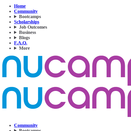
Home
Community
Bootcamps
Scholarships
Job Outcomes
Business
Blogs
F.A.Q.
More
Community
Bootcamps