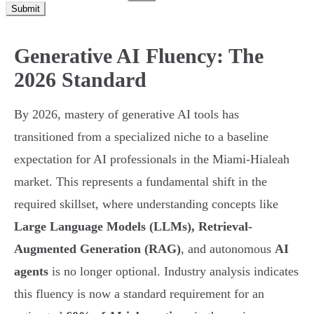
Submit
Generative AI Fluency: The
2026 Standard
By 2026, mastery of generative AI tools has
transitioned from a specialized niche to a baseline
expectation for AI professionals in the Miami-Hialeah
market. This represents a fundamental shift in the
required skillset, where understanding concepts like
Large Language Models (LLMs), Retrieval-
Augmented Generation (RAG)
, and autonomous
AI
agents
is no longer optional. Industry analysis indicates
this fluency is now a standard requirement for an