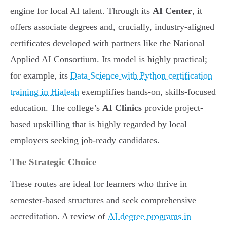
engine for local AI talent. Through its
AI Center
, it
offers associate degrees and, crucially, industry-aligned
certificates developed with partners like the National
Applied AI Consortium. Its model is highly practical;
for example, its
Data Science with Python certification
training in Hialeah
exemplifies hands-on, skills-focused
education. The college’s
AI Clinics
provide project-
based upskilling that is highly regarded by local
employers seeking job-ready candidates.
The Strategic Choice
These routes are ideal for learners who thrive in
semester-based structures and seek comprehensive
accreditation. A review of
AI degree programs in