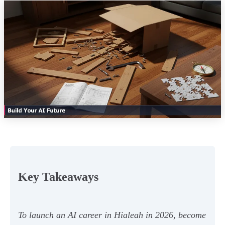
Key Takeaways
To launch an AI career in Hialeah in 2026, become