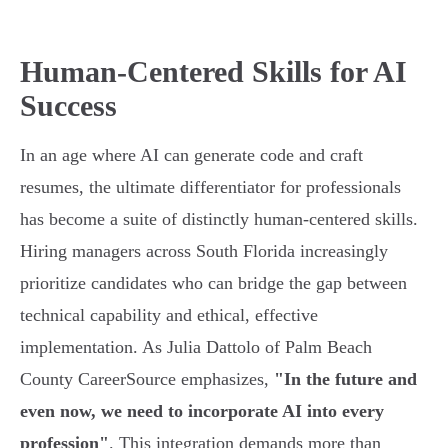
Human-Centered Skills for AI
Success
In an age where AI can generate code and craft
resumes, the ultimate differentiator for professionals
has become a suite of distinctly human-centered skills.
Hiring managers across South Florida increasingly
prioritize candidates who can bridge the gap between
technical capability and ethical, effective
implementation. As Julia Dattolo of Palm Beach
County CareerSource emphasizes,
"In the future and
even now, we need to incorporate AI into every
profession"
. This integration demands more than