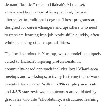
demand "builder" roles in Hialeah's AI market,
accelerated bootcamps offer a practical, focused
alternative to traditional degrees. These programs are
designed for career-changers and upskillers who need
to translate learning into job-ready skills quickly, often
while balancing other responsibilities.
The local standout is Nucamp, whose model is uniquely
suited to Hialeah's aspiring professionals. Its
community-based approach includes local Miami-area
meetups and workshops, actively fostering the network
essential for success. With a
~78% employment rate
and
4.5/5 star reviews
, its outcomes are validated by
graduates who cite "affordability, a structured learning