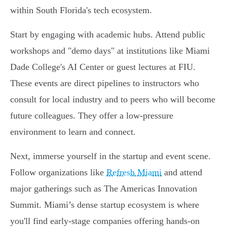
within South Florida's tech ecosystem.
Start by engaging with academic hubs. Attend public
workshops and "demo days" at institutions like Miami
Dade College's AI Center or guest lectures at FIU.
These events are direct pipelines to instructors who
consult for local industry and to peers who will become
future colleagues. They offer a low-pressure
environment to learn and connect.
Next, immerse yourself in the startup and event scene.
Follow organizations like
Refresh Miami
and attend
major gatherings such as The Americas Innovation
Summit. Miami’s dense startup ecosystem is where
you'll find early-stage companies offering hands-on