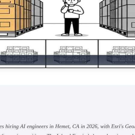
s hiring AI engineers in Hemet, CA in 2026, with Esri's GeoAI