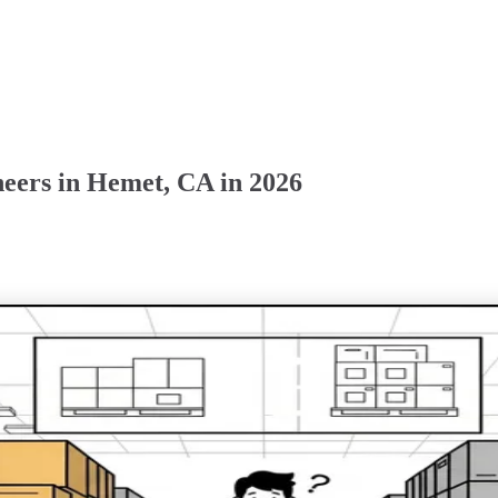
eers in Hemet, CA in 2026