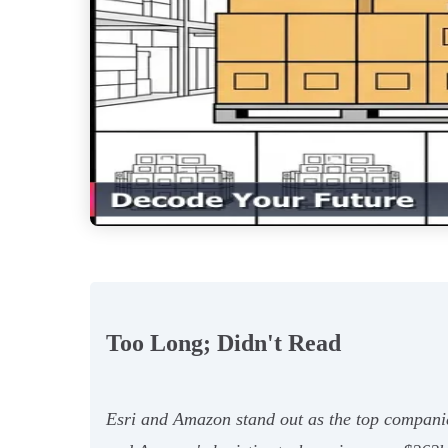
Too Long; Didn't Read
Esri and Amazon stand out as the top companie