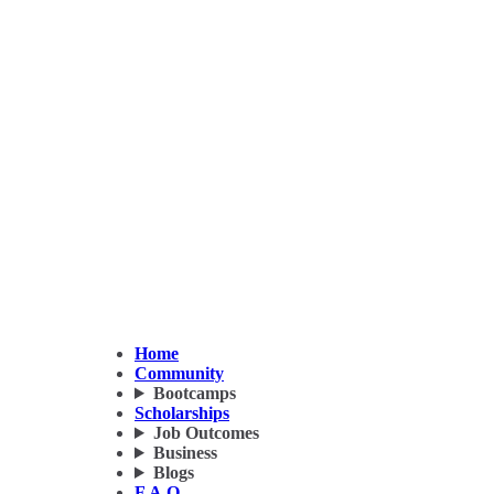
Home
Community
Bootcamps
Scholarships
Job Outcomes
Business
Blogs
F.A.Q.