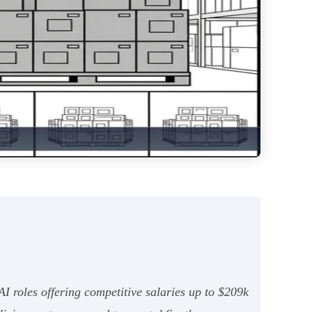
 roles offering competitive salaries up to $209k