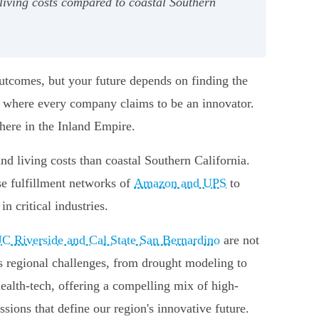
living costs compared to coastal Southern
outcomes, but your future depends on finding the
ce where every company claims to be an innovator.
 here in the Inland Empire.
nd living costs than coastal Southern California.
se fulfillment networks of
Amazon and UPS
to
n critical industries.
C Riverside and Cal State San Bernardino
are not
es regional challenges, from drought modeling to
 health-tech, offering a compelling mix of high-
sions that define our region's innovative future.