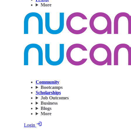
More
Community
Bootcamps
Scholarships
Job Outcomes
Business
Blogs
More
Login