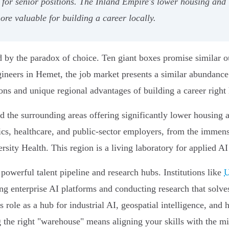
 for senior positions. The Inland Empire's lower housing and 
re valuable for building a career locally.
ed by the paradox of choice. Ten giant boxes promise similar 
ngineers in Hemet, the job market presents a similar abundan
ions and unique regional advantages of building a career right
d the surrounding areas offering significantly lower housing a
tics, healthcare, and public-sector employers, from the immen
ty Health. This region is a living laboratory for applied AI i
 powerful talent pipeline and research hubs. Institutions like
U
ing enterprise AI platforms and conducting research that solv
s role as a hub for industrial AI, geospatial intelligence, and
g the right "warehouse" means aligning your skills with the mis