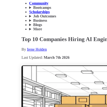
Community
Bootcamps
Scholarships
Job Outcomes
Business
Blogs
More
Top 10 Companies Hiring AI Engin
By
Irene Holden
Last Updated:
March 7th 2026