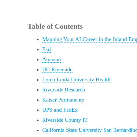
Table of Contents
Mapping Your AI Career in the Inland Em
Esri
Amazon
UC Riverside
Loma Linda University Health
Riverside Research
Kaiser Permanente
UPS and FedEx
Riverside County IT
California State University San Bernardin