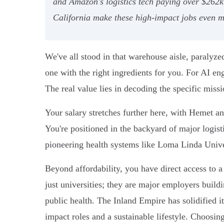
and Amazon's logistics tech paying over $262k
California make these high-impact jobs even mo
We've all stood in that warehouse aisle, paralyz
one with the right ingredients for you. For AI e
The real value lies in decoding the specific miss
Your salary stretches further here, with Hemet an
You're positioned in the backyard of major logis
pioneering health systems like Loma Linda Universi
Beyond affordability, you have direct access to a
just universities; they are major employers build
public health. The Inland Empire has solidified it
impact roles and a sustainable lifestyle. Choosin