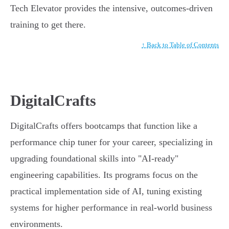
Tech Elevator provides the intensive, outcomes-driven
training to get there.
↑ Back to Table of Contents
DigitalCrafts
DigitalCrafts offers bootcamps that function like a
performance chip tuner for your career, specializing in
upgrading foundational skills into "AI-ready"
engineering capabilities. Its programs focus on the
practical implementation side of AI, tuning existing
systems for higher performance in real-world business
environments.