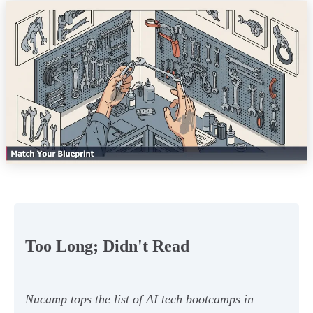
Too Long; Didn't Read
Nucamp tops the list of AI tech bootcamps in