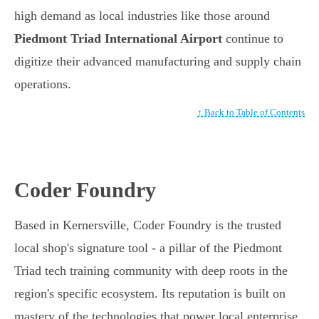
high demand as local industries like those around
Piedmont Triad International Airport
continue to
digitize their advanced manufacturing and supply chain
operations.
↑ Back to Table of Contents
Coder Foundry
Based in Kernersville, Coder Foundry is the trusted
local shop's signature tool - a pillar of the Piedmont
Triad tech training community with deep roots in the
region's specific ecosystem. Its reputation is built on
mastery of the technologies that power local enterprise.