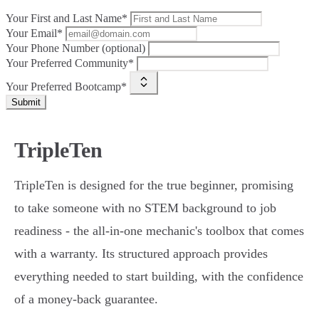
Your First and Last Name*
Your Email*
Your Phone Number (optional)
Your Preferred Community*
Your Preferred Bootcamp*
Submit
TripleTen
TripleTen is designed for the true beginner, promising
to take someone with no STEM background to job
readiness - the all-in-one mechanic's toolbox that comes
with a warranty. Its structured approach provides
everything needed to start building, with the confidence
of a money-back guarantee.