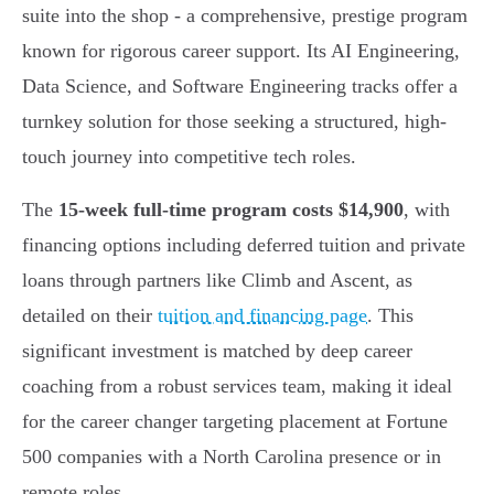
suite into the shop - a comprehensive, prestige program
known for rigorous career support. Its AI Engineering,
Data Science, and Software Engineering tracks offer a
turnkey solution for those seeking a structured, high-
touch journey into competitive tech roles.
The
15-week full-time program costs $14,900
, with
financing options including deferred tuition and private
loans through partners like Climb and Ascent, as
detailed on their
tuition and financing page
. This
significant investment is matched by deep career
coaching from a robust services team, making it ideal
for the career changer targeting placement at Fortune
500 companies with a North Carolina presence or in
remote roles.