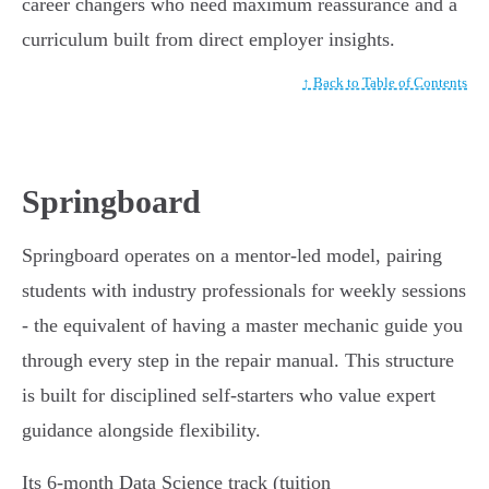
career changers who need maximum reassurance and a
curriculum built from direct employer insights.
↑ Back to Table of Contents
Springboard
Springboard operates on a mentor-led model, pairing
students with industry professionals for weekly sessions
- the equivalent of having a master mechanic guide you
through every step in the repair manual. This structure
is built for disciplined self-starters who value expert
guidance alongside flexibility.
Its 6-month Data Science track (tuition