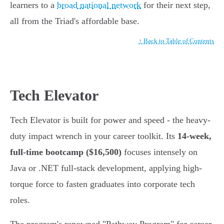
learners to a
broad national network
for their next step,
all from the Triad's affordable base.
↑ Back to Table of Contents
Tech Elevator
Tech Elevator is built for power and speed - the heavy-
duty impact wrench in your career toolkit. Its
14-week,
full-time bootcamp ($16,500)
focuses intensely on
Java or .NET full-stack development, applying high-
torque force to fasten graduates into corporate tech
roles.