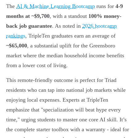
The
AI & Machine Learning Bootcamp
runs for
4-9
months at ~$9,700
, with a standout
100% money-
back job guarantee
. As noted in
2026 bootcamp
rankings
, TripleTen graduates earn an average of
~$65,000
, a substantial uplift for the Greensboro
market where the median household income benefits
from a lower cost of living.
This remote-friendly outcome is perfect for Triad
residents who can tap into national job markets while
enjoying local expenses. Experts at TripleTen
emphasize that "specialization will beat hype every
time," urging students to master one core AI skill. It’s
the complete starter toolbox with a warranty - ideal for