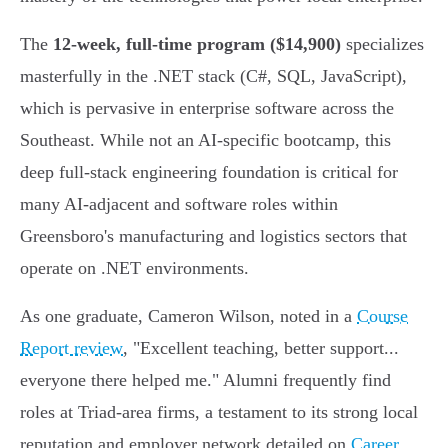
The
12-week, full-time program ($14,900)
specializes
masterfully in the .NET stack (C#, SQL, JavaScript),
which is pervasive in enterprise software across the
Southeast. While not an AI-specific bootcamp, this
deep full-stack engineering foundation is critical for
many AI-adjacent and software roles within
Greensboro's manufacturing and logistics sectors that
operate on .NET environments.
As one graduate, Cameron Wilson, noted in a
Course
Report review
, "Excellent teaching, better support...
everyone there helped me." Alumni frequently find
roles at Triad-area firms, a testament to its strong local
reputation and employer network detailed on
Career