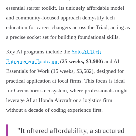
essential starter toolkit. Its uniquely affordable model
and community-focused approach demystify tech
education for career changers across the Triad, acting as
a precise socket set for building foundational skills.
Key AI programs include the
Solo AI Tech
Entrepreneur Bootcamp
(
25 weeks, $3,980
) and AI
Essentials for Work (15 weeks, $3,582), designed for
practical application at local firms. This focus is ideal
for Greensboro's ecosystem, where professionals might
leverage AI at Honda Aircraft or a logistics firm
without a decade of coding experience first.
"It offered affordability, a structured