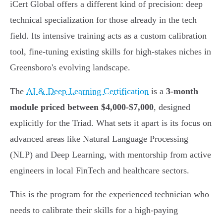
iCert Global offers a different kind of precision: deep
technical specialization for those already in the tech
field. Its intensive training acts as a custom calibration
tool, fine-tuning existing skills for high-stakes niches in
Greensboro's evolving landscape.
The
AI & Deep Learning Certification
is a
3-month
module priced between $4,000-$7,000
, designed
explicitly for the Triad. What sets it apart is its focus on
advanced areas like Natural Language Processing
(NLP) and Deep Learning, with mentorship from active
engineers in local FinTech and healthcare sectors.
This is the program for the experienced technician who
needs to calibrate their skills for a high-paying