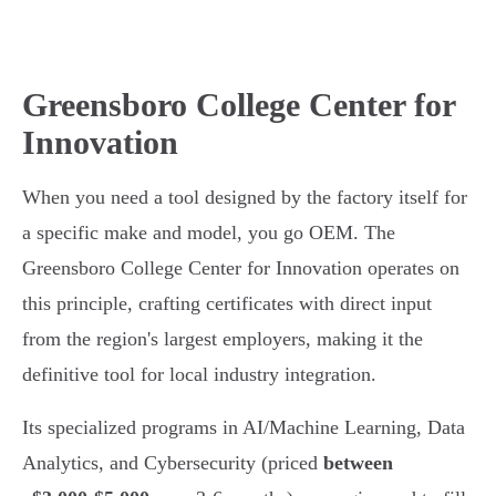
Greensboro College Center for
Innovation
When you need a tool designed by the factory itself for
a specific make and model, you go OEM. The
Greensboro College Center for Innovation operates on
this principle, crafting certificates with direct input
from the region's largest employers, making it the
definitive tool for local industry integration.
Its specialized programs in AI/Machine Learning, Data
Analytics, and Cybersecurity (priced
between