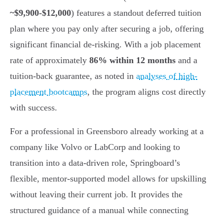
~$9,900-$12,000
) features a standout deferred tuition
plan where you pay only after securing a job, offering
significant financial de-risking. With a job placement
rate of approximately
86% within 12 months
and a
tuition-back guarantee, as noted in
analyses of high-
placement bootcamps
, the program aligns cost directly
with success.
For a professional in Greensboro already working at a
company like Volvo or LabCorp and looking to
transition into a data-driven role, Springboard’s
flexible, mentor-supported model allows for upskilling
without leaving their current job. It provides the
structured guidance of a manual while connecting