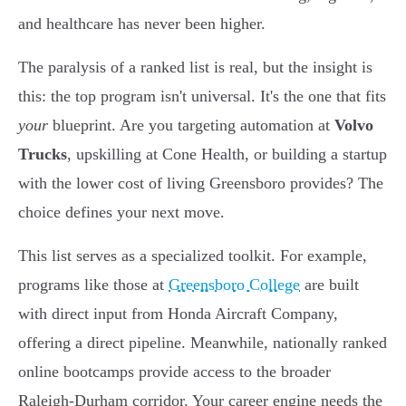
and healthcare has never been higher.
The paralysis of a ranked list is real, but the insight is
this: the top program isn't universal. It's the one that fits
your
blueprint. Are you targeting automation at
Volvo
Trucks
, upskilling at Cone Health, or building a startup
with the lower cost of living Greensboro provides? The
choice defines your next move.
This list serves as a specialized toolkit. For example,
programs like those at
Greensboro College
are built
with direct input from Honda Aircraft Company,
offering a direct pipeline. Meanwhile, nationally ranked
online bootcamps provide access to the broader
Raleigh-Durham corridor. Your career engine needs the