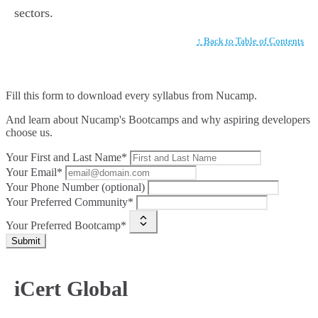
sectors.
↑ Back to Table of Contents
Fill this form to
download every syllabus from Nucamp.
And learn about Nucamp's Bootcamps and why aspiring developers
choose us.
Your First and Last Name*
Your Email*
Your Phone Number (optional)
Your Preferred Community*
Your Preferred Bootcamp*
Submit
iCert Global