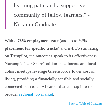
learning path, and a supportive
community of fellow learners." -
Nucamp Graduate
With a
78% employment rate
(and up to
92%
placement for specific tracks
) and a 4.5/5 star rating
on Trustpilot, the outcomes speak to its effectiveness.
Nucamp’s "Fair Share" tuition installments and local
cohort meetups leverage Greensboro's lower cost of
living, providing a financially sensible and socially
connected path to an AI career that can tap into the
broader
regional job market
.
↑ Back to Table of Contents