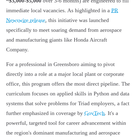
~$3,000-$5,000
over 3-6 months) are engineered to fill
immediate local vacancies. As highlighted in a
PR
Newswire release
, this initiative was launched
specifically to meet soaring demand from aerospace
and manufacturing giants like Honda Aircraft
Company.
For a professional in Greensboro aiming to pivot
directly into a role at a major local plant or corporate
office, this program offers the most direct pipeline. The
curriculum focuses on applied skills in Python and data
systems that solve problems for Triad employers, a fact
further emphasized in coverage by
GovTech
. It's a
powerful, targeted tool for career advancement within
the region's dominant manufacturing and aerospace