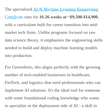
The specialized
AI & Machine Learning Engineering
Certificate
runs for
16-26 weeks at ~$9,500-$14,900
,
with a curriculum built for career transition into mid-
market tech firms. Unlike programs focused on raw
data science theory, it emphasizes the engineering skills
needed to build and deploy machine learning models
into production.
For Greensboro, this aligns perfectly with the growing
number of tech-enabled businesses in healthcare,
FinTech, and logistics that need professionals who can
implement AI solutions. It's the ideal tool for someone
with some foundational coding knowledge who wants
to specialize in the deployment side of AI - a skill in