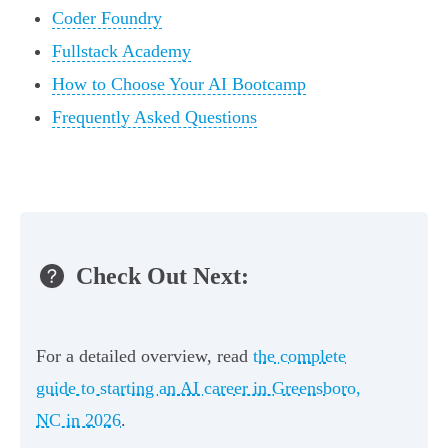
Coder Foundry
Fullstack Academy
How to Choose Your AI Bootcamp
Frequently Asked Questions
Check Out Next:
For a detailed overview, read
the complete
guide to starting an AI career in Greensboro,
NC in 2026
.