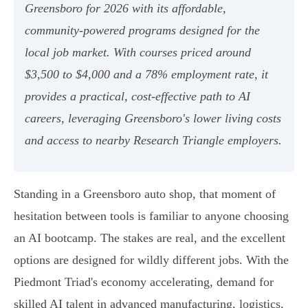
Greensboro for 2026 with its affordable,
community-powered programs designed for the
local job market. With courses priced around
$3,500 to $4,000 and a 78% employment rate, it
provides a practical, cost-effective path to AI
careers, leveraging Greensboro's lower living costs
and access to nearby Research Triangle employers.
Standing in a Greensboro auto shop, that moment of
hesitation between tools is familiar to anyone choosing
an AI bootcamp. The stakes are real, and the excellent
options are designed for wildly different jobs. With the
Piedmont Triad's economy accelerating, demand for
skilled AI talent in advanced manufacturing, logistics,