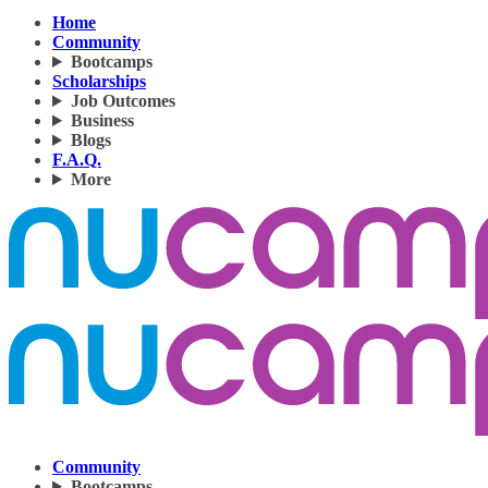
Home
Community
Bootcamps
Scholarships
Job Outcomes
Business
Blogs
F.A.Q.
More
Community
Bootcamps