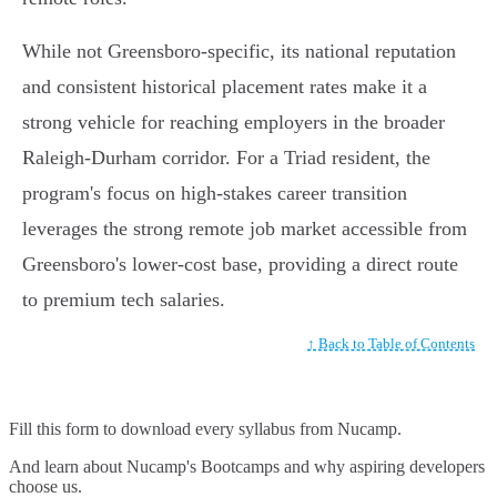
While not Greensboro-specific, its national reputation
and consistent historical placement rates make it a
strong vehicle for reaching employers in the broader
Raleigh-Durham corridor. For a Triad resident, the
program's focus on high-stakes career transition
leverages the strong remote job market accessible from
Greensboro's lower-cost base, providing a direct route
to premium tech salaries.
↑ Back to Table of Contents
Fill this form to
download every syllabus from Nucamp.
And learn about Nucamp's Bootcamps and why aspiring developers
choose us.