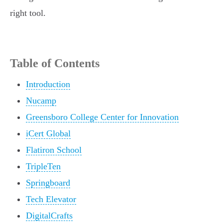
right tool.
Table of Contents
Introduction
Nucamp
Greensboro College Center for Innovation
iCert Global
Flatiron School
TripleTen
Springboard
Tech Elevator
DigitalCrafts