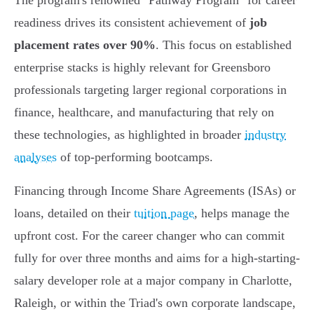
The program's renowned "Pathway Program" for career
readiness drives its consistent achievement of
job
placement rates over 90%
. This focus on established
enterprise stacks is highly relevant for Greensboro
professionals targeting larger regional corporations in
finance, healthcare, and manufacturing that rely on
these technologies, as highlighted in broader
industry
analyses
of top-performing bootcamps.
Financing through Income Share Agreements (ISAs) or
loans, detailed on their
tuition page
, helps manage the
upfront cost. For the career changer who can commit
fully for over three months and aims for a high-starting-
salary developer role at a major company in Charlotte,
Raleigh, or within the Triad's own corporate landscape,