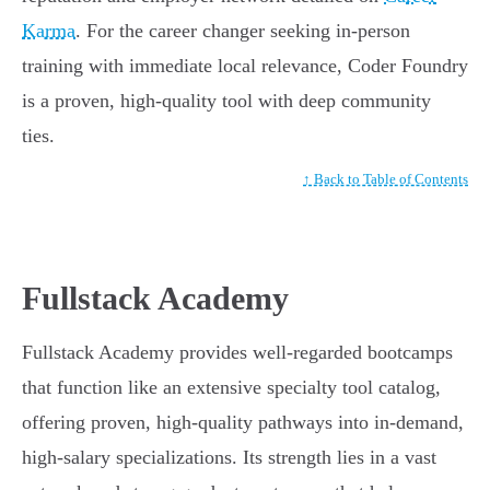
Karma
. For the career changer seeking in-person
training with immediate local relevance, Coder Foundry
is a proven, high-quality tool with deep community
ties.
↑ Back to Table of Contents
Fullstack Academy
Fullstack Academy provides well-regarded bootcamps
that function like an extensive specialty tool catalog,
offering proven, high-quality pathways into in-demand,
high-salary specializations. Its strength lies in a vast