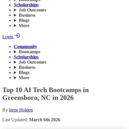
Scholarships
Job Outcomes
Business
Blogs
More
Login
Community
Bootcamps
Scholarships
Job Outcomes
Business
Blogs
More
Top 10 AI Tech Bootcamps in
Greensboro, NC in 2026
By
Irene Holden
Last Updated:
March 6th 2026