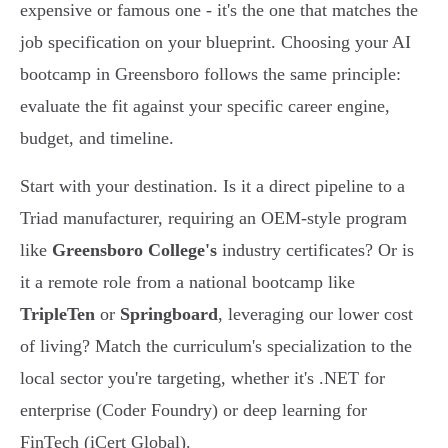
expensive or famous one - it's the one that matches the
job specification on your blueprint. Choosing your AI
bootcamp in Greensboro follows the same principle:
evaluate the fit against your specific career engine,
budget, and timeline.
Start with your destination. Is it a direct pipeline to a
Triad manufacturer, requiring an OEM-style program
like
Greensboro College's
industry certificates? Or is
it a remote role from a national bootcamp like
TripleTen
or
Springboard
, leveraging our lower cost
of living? Match the curriculum's specialization to the
local sector you're targeting, whether it's .NET for
enterprise (Coder Foundry) or deep learning for
FinTech (iCert Global).