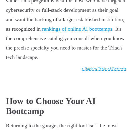
value. This program is best for those who have targeted
cybersecurity or full-stack development as their goal
and want the backing of a large, established institution,
as recognized in
rankings of online AI bootcamps
. It's
the comprehensive catalog you consult when you know
the precise specialty you need to master for the Triad's
tech landscape.
↑ Back to Table of Contents
How to Choose Your AI
Bootcamp
Returning to the garage, the right tool isn't the most