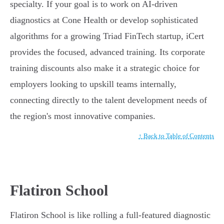
specialty. If your goal is to work on AI-driven
diagnostics at Cone Health or develop sophisticated
algorithms for a growing Triad FinTech startup, iCert
provides the focused, advanced training. Its corporate
training discounts also make it a strategic choice for
employers looking to upskill teams internally,
connecting directly to the talent development needs of
the region's most innovative companies.
↑ Back to Table of Contents
Flatiron School
Flatiron School is like rolling a full-featured diagnostic