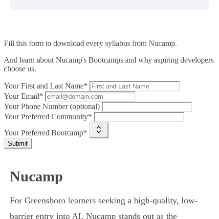
Fill this form to
download every syllabus from Nucamp.
And learn about Nucamp's Bootcamps and why aspiring developers
choose us.
Your First and Last Name*
Your Email*
Your Phone Number (optional)
Your Preferred Community*
Your Preferred Bootcamp*
Submit
Nucamp
For Greensboro learners seeking a high-quality, low-
barrier entry into AI, Nucamp stands out as the