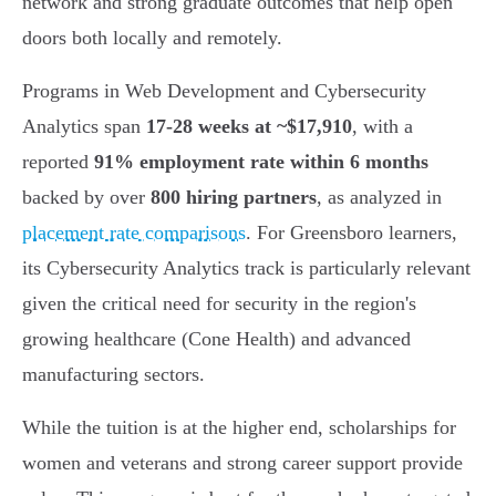
network and strong graduate outcomes that help open
doors both locally and remotely.
Programs in Web Development and Cybersecurity
Analytics span
17-28 weeks at ~$17,910
, with a
reported
91% employment rate within 6 months
backed by over
800 hiring partners
, as analyzed in
placement rate comparisons
. For Greensboro learners,
its Cybersecurity Analytics track is particularly relevant
given the critical need for security in the region's
growing healthcare (Cone Health) and advanced
manufacturing sectors.
While the tuition is at the higher end, scholarships for
women and veterans and strong career support provide