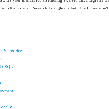
list. It's your manual for assembling a career that integrates
ity to the broader Research Triangle market. The future won't b
o Starts Here
ss
n & SQL
s
loyment
Locally