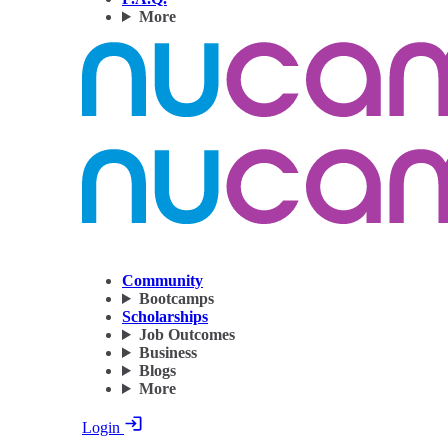
More
Community
Bootcamps
Scholarships
Job Outcomes
Business
Blogs
More
Login