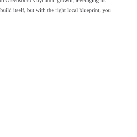
 with Greensboro’s dynamic growth, leveraging its
uild itself, but with the right local blueprint, you