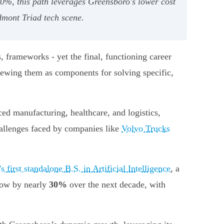
30%, this path leverages Greensboro's lower cost
dmont Triad tech scene.
, frameworks - yet the final, functioning career
viewing them as components for solving specific,
ed manufacturing, healthcare, and logistics,
hallenges faced by companies like
Volvo Trucks
first standalone B.S. in Artificial Intelligence
, a
grow by nearly
30%
over the next decade, with