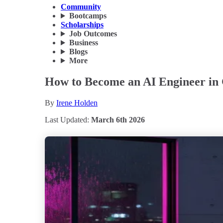
Community
Bootcamps
Scholarships
Job Outcomes
Business
Blogs
More
How to Become an AI Engineer in 
By
Irene Holden
Last Updated:
March 6th 2026