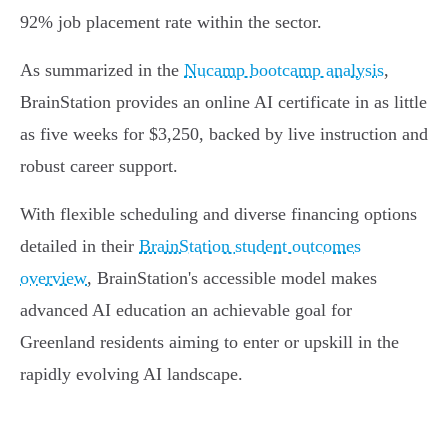
92% job placement rate within the sector.
As summarized in the
Nucamp bootcamp analysis
,
BrainStation provides an online AI certificate in as little
as five weeks for $3,250, backed by live instruction and
robust career support.
With flexible scheduling and diverse financing options
detailed in their
BrainStation student outcomes
overview
, BrainStation's accessible model makes
advanced AI education an achievable goal for
Greenland residents aiming to enter or upskill in the
rapidly evolving AI landscape.