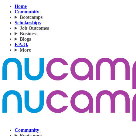
Home
Community
Bootcamps
Scholarships
Job Outcomes
Business
Blogs
F.A.Q.
More
Community
Bootcamps