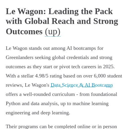
Le Wagon: Leading the Pack
with Global Reach and Strong
(up)
Outcomes
Le Wagon stands out among AI bootcamps for
Greenlanders seeking global credentials and strong
outcomes as they start or pivot tech careers in 2025.
With a stellar 4.98/5 rating based on over 6,000 student
reviews, Le Wagon's
Data Science & AI Bootcamp
offers a well-rounded curriculum - from foundational
Python and data analysis, up to machine learning
engineering and deep learning.
Their programs can be completed online or in person