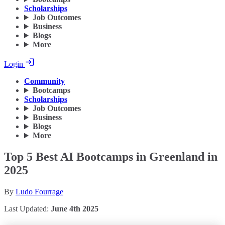
Scholarships
Job Outcomes
Business
Blogs
More
Login
Community
Bootcamps
Scholarships
Job Outcomes
Business
Blogs
More
Top 5 Best AI Bootcamps in Greenland in
2025
By
Ludo Fourrage
Last Updated:
June 4th 2025