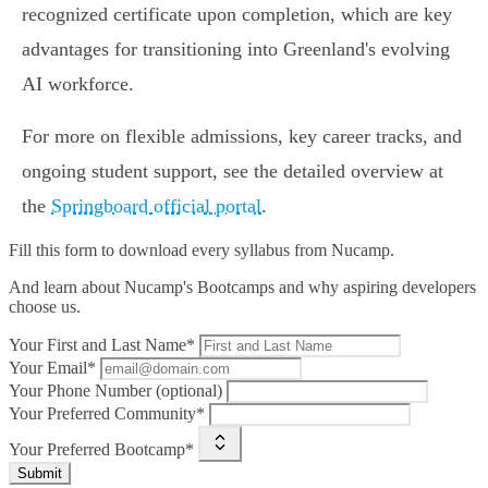
recognized certificate upon completion, which are key
advantages for transitioning into Greenland's evolving
AI workforce.
For more on flexible admissions, key career tracks, and
ongoing student support, see the detailed overview at
the
Springboard official portal
.
Fill this form to
download every syllabus from Nucamp.
And learn about Nucamp's Bootcamps and why aspiring developers
choose us.
Your First and Last Name*
Your Email*
Your Phone Number (optional)
Your Preferred Community*
Your Preferred Bootcamp*
Submit