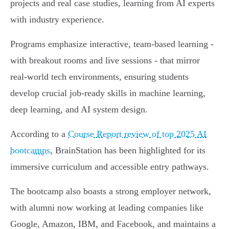
projects and real case studies, learning from AI experts
with industry experience.
Programs emphasize interactive, team-based learning -
with breakout rooms and live sessions - that mirror
real-world tech environments, ensuring students
develop crucial job-ready skills in machine learning,
deep learning, and AI system design.
According to a
Course Report review of top 2025 AI
bootcamps
, BrainStation has been highlighted for its
immersive curriculum and accessible entry pathways.
The bootcamp also boasts a strong employer network,
with alumni now working at leading companies like
Google, Amazon, IBM, and Facebook, and maintains a