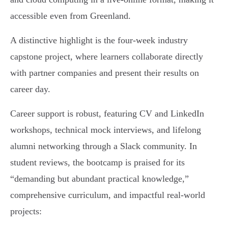
accessible even from Greenland.
A distinctive highlight is the four-week industry
capstone project, where learners collaborate directly
with partner companies and present their results on
career day.
Career support is robust, featuring CV and LinkedIn
workshops, technical mock interviews, and lifelong
alumni networking through a Slack community. In
student reviews, the bootcamp is praised for its
“demanding but abundant practical knowledge,”
comprehensive curriculum, and impactful real-world
projects: