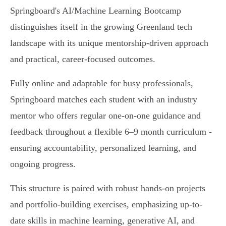
Springboard's AI/Machine Learning Bootcamp
distinguishes itself in the growing Greenland tech
landscape with its unique mentorship-driven approach
and practical, career-focused outcomes.
Fully online and adaptable for busy professionals,
Springboard matches each student with an industry
mentor who offers regular one-on-one guidance and
feedback throughout a flexible 6–9 month curriculum -
ensuring accountability, personalized learning, and
ongoing progress.
This structure is paired with robust hands-on projects
and portfolio-building exercises, emphasizing up-to-
date skills in machine learning, generative AI, and