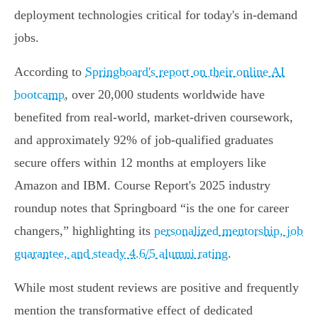
deployment technologies critical for today's in-demand
jobs.
According to
Springboard's report on their online AI
bootcamp
, over 20,000 students worldwide have
benefited from real-world, market-driven coursework,
and approximately 92% of job-qualified graduates
secure offers within 12 months at employers like
Amazon and IBM. Course Report's 2025 industry
roundup notes that Springboard “is the one for career
changers,” highlighting its
personalized mentorship, job
guarantee, and steady 4.6/5 alumni rating
.
While most student reviews are positive and frequently
mention the transformative effect of dedicated