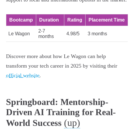
Bootcamp
Duration
Rating
Placement Time
2-7
Le Wagon
4.98/5
3 months
months
Discover more about how Le Wagon can help
transform your tech career in 2025 by visiting their
official website
.
Springboard: Mentorship-
Driven AI Training for Real-
(up)
World Success