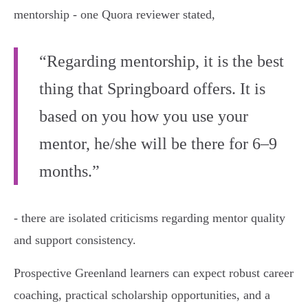
mentorship - one Quora reviewer stated,
“Regarding mentorship, it is the best
thing that Springboard offers. It is
based on you how you use your
mentor, he/she will be there for 6–9
months.”
- there are isolated criticisms regarding mentor quality
and support consistency.
Prospective Greenland learners can expect robust career
coaching, practical scholarship opportunities, and a