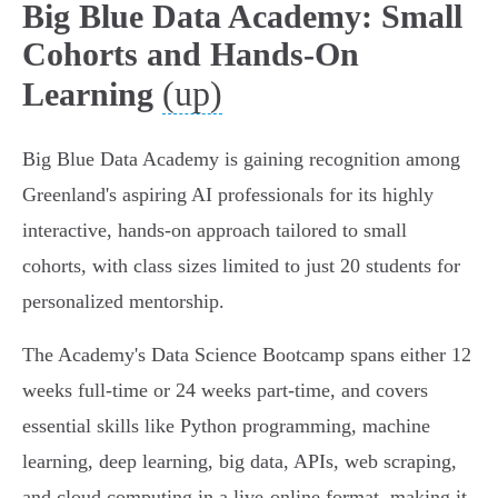
Big Blue Data Academy: Small
Cohorts and Hands-On
(up)
Learning
Big Blue Data Academy is gaining recognition among
Greenland's aspiring AI professionals for its highly
interactive, hands-on approach tailored to small
cohorts, with class sizes limited to just 20 students for
personalized mentorship.
The Academy's Data Science Bootcamp spans either 12
weeks full-time or 24 weeks part-time, and covers
essential skills like Python programming, machine
learning, deep learning, big data, APIs, web scraping,
and cloud computing in a live-online format, making it