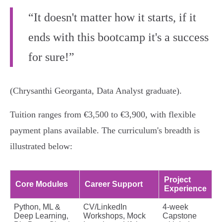
“It doesn't matter how it starts, if it
ends with this bootcamp it's a success
for sure!”
(Chrysanthi Georganta, Data Analyst graduate).
Tuition ranges from €3,500 to €3,900, with flexible
payment plans available. The curriculum's breadth is
illustrated below:
Project
Core Modules
Career Support
Experience
Python, ML &
CV/LinkedIn
4-week
Deep Learning,
Workshops, Mock
Capstone