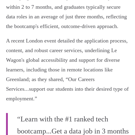
within 2 to 7 months, and graduates typically secure
data roles in an average of just three months, reflecting
the bootcamp's efficient, outcome-driven approach.
A recent London event detailed the application process,
content, and robust career services, underlining Le
Wagon's global accessibility and support for diverse
learners, including those in remote locations like
Greenland; as they shared, “Our Careers
Services...support our students into their desired type of
employment.”
“Learn with the #1 ranked tech
bootcamp...Get a data job in 3 months