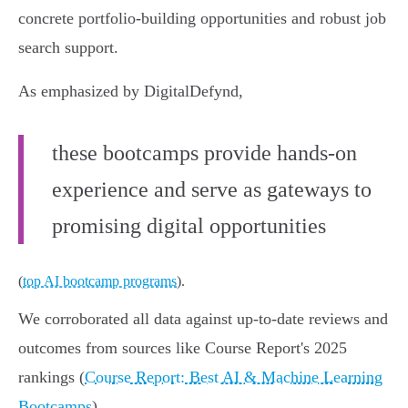
concrete portfolio-building opportunities and robust job
search support.
As emphasized by DigitalDefynd,
these bootcamps provide hands-on
experience and serve as gateways to
promising digital opportunities
(
top AI bootcamp programs
).
We corroborated all data against up-to-date reviews and
outcomes from sources like Course Report's 2025
rankings (
Course Report: Best AI & Machine Learning
Bootcamps
).