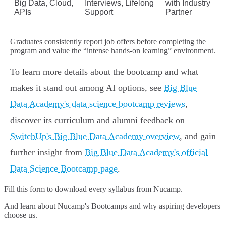
Big Data, Cloud,
Interviews, Lifelong
with Industry
APIs
Support
Partner
Graduates consistently report job offers before completing the
program and value the “intense hands-on learning” environment.
To learn more details about the bootcamp and what
makes it stand out among AI options, see
Big Blue
Data Academy's data science bootcamp reviews
,
discover its curriculum and alumni feedback on
SwitchUp's Big Blue Data Academy overview
, and gain
further insight from
Big Blue Data Academy's official
Data Science Bootcamp page
.
Fill this form to
download every syllabus from Nucamp.
And learn about Nucamp's Bootcamps and why aspiring developers
choose us.