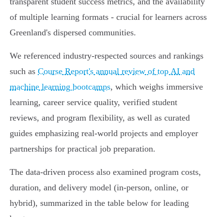
transparent student success metrics, and the availability
of multiple learning formats - crucial for learners across
Greenland's dispersed communities.
We referenced industry-respected sources and rankings
such as
Course Report's annual review of top AI and
machine learning bootcamps
, which weighs immersive
learning, career service quality, verified student
reviews, and program flexibility, as well as curated
guides emphasizing real-world projects and employer
partnerships for practical job preparation.
The data-driven process also examined program costs,
duration, and delivery model (in-person, online, or
hybrid), summarized in the table below for leading