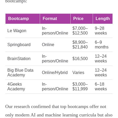
bootcamps:
Bootcamp
Format
Price
Length
In-
$7,000–
9–28
Le Wagon
person/Online
$12,500
weeks
$8,900–
6–9
Springboard
Online
$21,840
months
In-
12–24
BrainStation
$16,500
person/Online
weeks
Big Blue Data
12–24
Online/Hybrid
Varies
Academy
weeks
4Geeks
In-
$3,000–
6–18
Academy
person/Online
$11,999
weeks
Our research confirmed that top bootcamps offer not
only modern AI and machine learning curricula but also