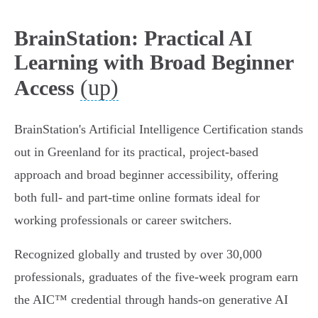
BrainStation: Practical AI
Learning with Broad Beginner
(up)
Access
BrainStation's Artificial Intelligence Certification stands
out in Greenland for its practical, project-based
approach and broad beginner accessibility, offering
both full- and part-time online formats ideal for
working professionals or career switchers.
Recognized globally and trusted by over 30,000
professionals, graduates of the five-week program earn
the AIC™ credential through hands-on generative AI