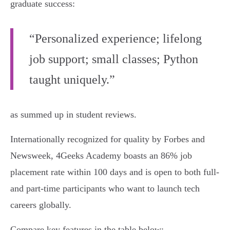
graduate success:
“Personalized experience; lifelong
job support; small classes; Python
taught uniquely.”
as summed up in student reviews.
Internationally recognized for quality by Forbes and
Newsweek, 4Geeks Academy boasts an 86% job
placement rate within 100 days and is open to both full-
and part-time participants who want to launch tech
careers globally.
Compare key features in the table below: