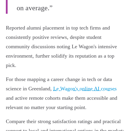
on average.”
Reported alumni placement in top tech firms and
consistently positive reviews, despite student
community discussions noting Le Wagon's intensive
environment, further solidify its reputation as a top
pick.
For those mapping a career change in tech or data
science in Greenland,
Le Wagon's online AI courses
and active remote cohorts make them accessible and
relevant no matter your starting point.
Compare their strong satisfaction ratings and practical
support to local and international options in the market: