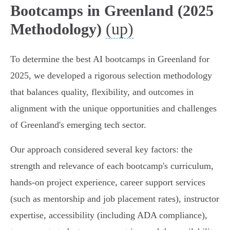
Bootcamps in Greenland (2025
(up)
Methodology)
To determine the best AI bootcamps in Greenland for
2025, we developed a rigorous selection methodology
that balances quality, flexibility, and outcomes in
alignment with the unique opportunities and challenges
of Greenland's emerging tech sector.
Our approach considered several key factors: the
strength and relevance of each bootcamp's curriculum,
hands-on project experience, career support services
(such as mentorship and job placement rates), instructor
expertise, accessibility (including ADA compliance),