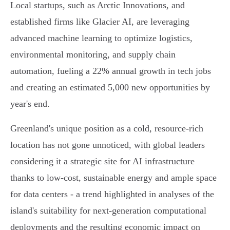
Local startups, such as Arctic Innovations, and
established firms like Glacier AI, are leveraging
advanced machine learning to optimize logistics,
environmental monitoring, and supply chain
automation, fueling a 22% annual growth in tech jobs
and creating an estimated 5,000 new opportunities by
year's end.
Greenland's unique position as a cold, resource-rich
location has not gone unnoticed, with global leaders
considering it a strategic site for AI infrastructure
thanks to low-cost, sustainable energy and ample space
for data centers - a trend highlighted in analyses of the
island's suitability for next-generation computational
deployments and the resulting economic impact on