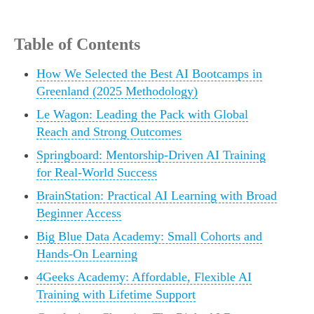
Table of Contents
How We Selected the Best AI Bootcamps in
Greenland (2025 Methodology)
Le Wagon: Leading the Pack with Global
Reach and Strong Outcomes
Springboard: Mentorship-Driven AI Training
for Real-World Success
BrainStation: Practical AI Learning with Broad
Beginner Access
Big Blue Data Academy: Small Cohorts and
Hands-On Learning
4Geeks Academy: Affordable, Flexible AI
Training with Lifetime Support