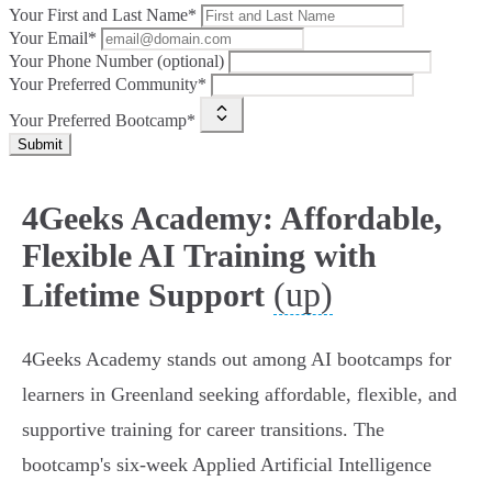
Your First and Last Name*
Your Email*
Your Phone Number (optional)
Your Preferred Community*
Your Preferred Bootcamp*
Submit
4Geeks Academy: Affordable,
Flexible AI Training with
(up)
Lifetime Support
4Geeks Academy stands out among AI bootcamps for
learners in Greenland seeking affordable, flexible, and
supportive training for career transitions. The
bootcamp's six-week Applied Artificial Intelligence