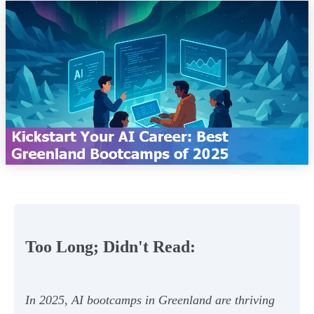
Too Long; Didn't Read:
In 2025, AI bootcamps in Greenland are thriving