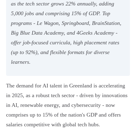
as the tech sector grows 22% annually, adding
5,000 jobs and comprising 15% of GDP. Top
programs - Le Wagon, Springboard, BrainStation,
Big Blue Data Academy, and 4Geeks Academy -
offer job-focused curricula, high placement rates
(up to 92%), and flexible formats for diverse
learners.
The demand for AI talent in Greenland is accelerating
in 2025, as a robust tech sector - driven by innovations
in AI, renewable energy, and cybersecurity - now
comprises up to 15% of the nation's GDP and offers
salaries competitive with global tech hubs.