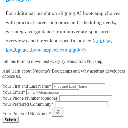
For additional insight on aligning AI bootcamp choices
with practical career outcomes and scheduling needs,
we integrated guidance from university-sponsored
overviews and Greenland-specific advice (
artificial
intelligence bootcamp selection guide
).
Fill this form to
download every syllabus from Nucamp.
And learn about Nucamp's Bootcamps and why aspiring developers
choose us.
Your First and Last Name*
Your Email*
Your Phone Number (optional)
Your Preferred Community*
Your Preferred Bootcamp*
Submit