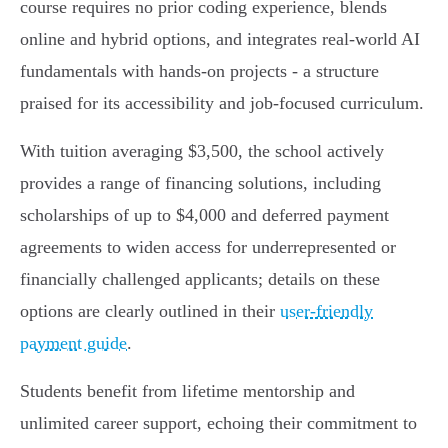
course requires no prior coding experience, blends
online and hybrid options, and integrates real-world AI
fundamentals with hands-on projects - a structure
praised for its accessibility and job-focused curriculum.
With tuition averaging $3,500, the school actively
provides a range of financing solutions, including
scholarships of up to $4,000 and deferred payment
agreements to widen access for underrepresented or
financially challenged applicants; details on these
options are clearly outlined in their
user-friendly
payment guide
.
Students benefit from lifetime mentorship and
unlimited career support, echoing their commitment to