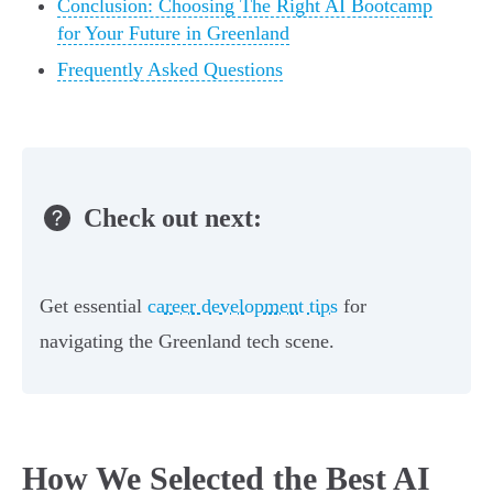
Conclusion: Choosing The Right AI Bootcamp
for Your Future in Greenland
Frequently Asked Questions
Check out next:
Get essential
career development tips
for
navigating the Greenland tech scene.
How We Selected the Best AI