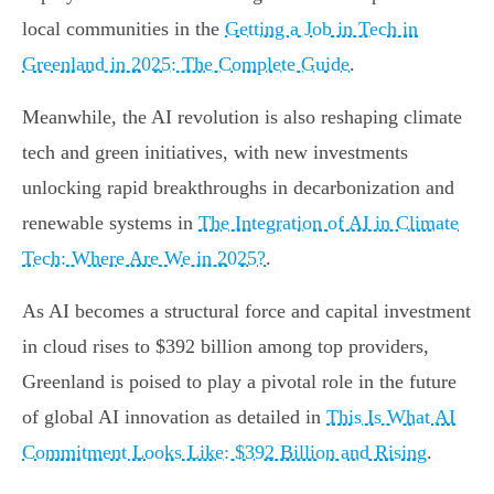
local communities in the
Getting a Job in Tech in
Greenland in 2025: The Complete Guide
.
Meanwhile, the AI revolution is also reshaping climate
tech and green initiatives, with new investments
unlocking rapid breakthroughs in decarbonization and
renewable systems in
The Integration of AI in Climate
Tech: Where Are We in 2025?
.
As AI becomes a structural force and capital investment
in cloud rises to $392 billion among top providers,
Greenland is poised to play a pivotal role in the future
of global AI innovation as detailed in
This Is What AI
Commitment Looks Like: $392 Billion and Rising
.