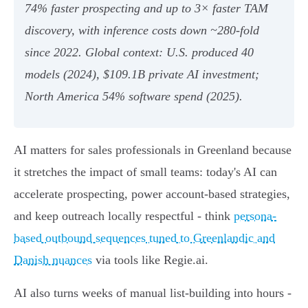
74% faster prospecting and up to 3× faster TAM
discovery, with inference costs down ~280‑fold
since 2022. Global context: U.S. produced 40
models (2024), $109.1B private AI investment;
North America 54% software spend (2025).
AI matters for sales professionals in Greenland because
it stretches the impact of small teams: today's AI can
accelerate prospecting, power account-based strategies,
and keep outreach locally respectful - think
persona-
based outbound sequences tuned to Greenlandic and
Danish nuances
via tools like Regie.ai.
AI also turns weeks of manual list-building into hours -