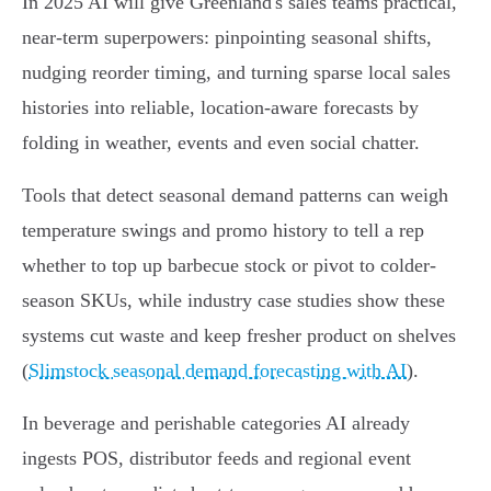
In 2025 AI will give Greenland's sales teams practical,
near-term superpowers: pinpointing seasonal shifts,
nudging reorder timing, and turning sparse local sales
histories into reliable, location-aware forecasts by
folding in weather, events and even social chatter.
Tools that detect seasonal demand patterns can weigh
temperature swings and promo history to tell a rep
whether to top up barbecue stock or pivot to colder-
season SKUs, while industry case studies show these
systems cut waste and keep fresher product on shelves
(
Slimstock seasonal demand forecasting with AI
).
In beverage and perishable categories AI already
ingests POS, distributor feeds and regional event