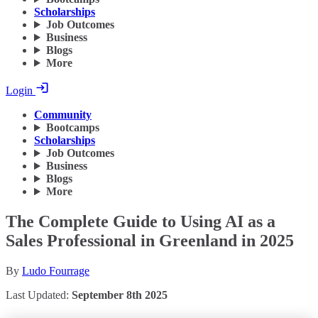
Scholarships
Job Outcomes
Business
Blogs
More
Login
Community
Bootcamps
Scholarships
Job Outcomes
Business
Blogs
More
The Complete Guide to Using AI as a
Sales Professional in Greenland in 2025
By
Ludo Fourrage
Last Updated:
September 8th 2025