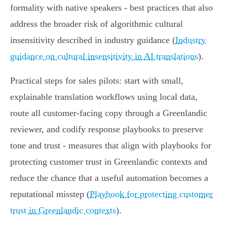
formality with native speakers - best practices that also
address the broader risk of algorithmic cultural
insensitivity described in industry guidance (
Industry
guidance on cultural insensitivity in AI translations
).
Practical steps for sales pilots: start with small,
explainable translation workflows using local data,
route all customer-facing copy through a Greenlandic
reviewer, and codify response playbooks to preserve
tone and trust - measures that align with playbooks for
protecting customer trust in Greenlandic contexts and
reduce the chance that a useful automation becomes a
reputational misstep (
Playbook for protecting customer
trust in Greenlandic contexts
).