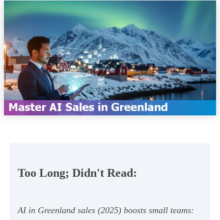
Too Long; Didn't Read:
AI in Greenland sales (2025) boosts small teams: