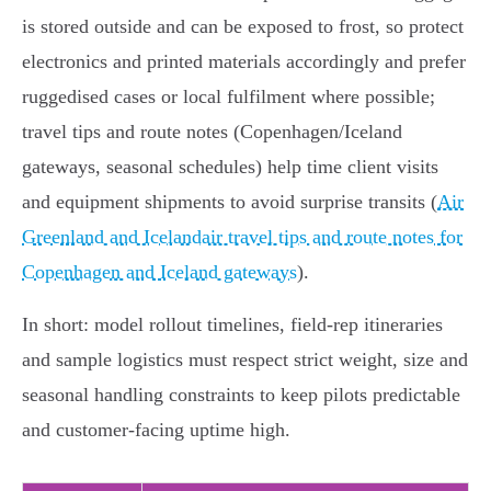
is stored outside and can be exposed to frost, so protect
electronics and printed materials accordingly and prefer
ruggedised cases or local fulfilment where possible;
travel tips and route notes (Copenhagen/Iceland
gateways, seasonal schedules) help time client visits
and equipment shipments to avoid surprise transits (
Air
Greenland and Icelandair travel tips and route notes for
Copenhagen and Iceland gateways
).
In short: model rollout timelines, field-rep itineraries
and sample logistics must respect strict weight, size and
seasonal handling constraints to keep pilots predictable
and customer‑facing uptime high.