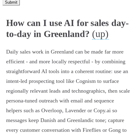
Submit
How can I use AI for sales day-
(up)
to-day in Greenland?
Daily sales work in Greenland can be made far more
efficient - and more locally respectful - by combining
straightforward AI tools into a coherent routine: use an
intent-led prospecting tool like Cognism to surface
regionally relevant leads and technographics, then scale
persona-tuned outreach with email and sequence
helpers such as Overloop, Lavender or Copy.ai so
messages keep Danish and Greenlandic tone; capture
every customer conversation with Fireflies or Gong to