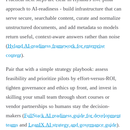
approach to AI-readiness - build infrastructure that can
serve secure, searchable content, curate and normalize
unstructured documents, and add metadata so models
return useful, context-aware answers rather than noise
(
Hyland AI-readiness framework for enterprise
content
).
Pair that with a simple strategy playbook: assess
feasibility and prioritize pilots by effort-versus-ROI,
tighten governance and ethics up front, and invest in
skilling your small team through short courses or
vendor partnerships so humans stay the decision-
makers (
FullStack AI readiness guide for development
teams
and
LeanIX AI strategy and governance guide
).