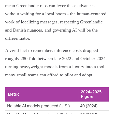
mean Greenlandic reps can lever these advances
without waiting for a local boom - the human-centered
work of localizing messages, respecting Greenlandic
and Danish nuances, and governing AI will be the
differentiator.
A vivid fact to remember: inference costs dropped
roughly 280-fold between late 2022 and October 2024,
turning heavyweight models from a luxury into a tool
many small teams can afford to pilot and adopt.
2024–2025
Metric
Figure
Notable AI models produced (U.S.)
40 (2024)