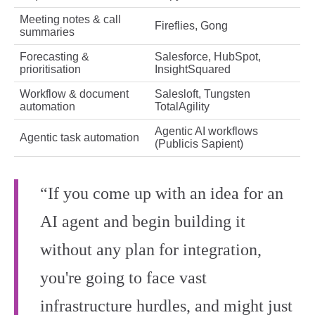
Meeting notes & call
Fireflies, Gong
summaries
Forecasting &
Salesforce, HubSpot,
prioritisation
InsightSquared
Workflow & document
Salesloft, Tungsten
automation
TotalAgility
Agentic AI workflows
Agentic task automation
(Publicis Sapient)
“If you come up with an idea for an
AI agent and begin building it
without any plan for integration,
you're going to face vast
infrastructure hurdles, and might just