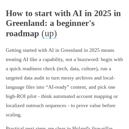
How to start with AI in 2025 in
Greenland: a beginner's
(up)
roadmap
Getting started with AI in Greenland in 2025 means
treating AI like a capability, not a buzzword: begin with
a quick readiness check (tech, data, culture), run a
targeted data audit to turn messy archives and local-
language files into “AI-ready” content, and pick one
high-ROI pilot - think automated account mapping or
localized outreach sequences - to prove value before
scaling.
Practical next steps are clear in Hyland's five-pillar