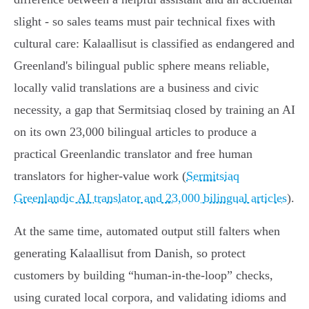
slight - so sales teams must pair technical fixes with
cultural care: Kalaallisut is classified as endangered and
Greenland's bilingual public sphere means reliable,
locally valid translations are a business and civic
necessity, a gap that Sermitsiaq closed by training an AI
on its own 23,000 bilingual articles to produce a
practical Greenlandic translator and free human
translators for higher‑value work (
Sermitsiaq
Greenlandic AI translator and 23,000 bilingual articles
).
At the same time, automated output still falters when
generating Kalaallisut from Danish, so protect
customers by building “human-in-the-loop” checks,
using curated local corpora, and validating idioms and