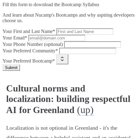
Fill this form to
download the Bootcamp Syllabus
And learn about Nucamp's Bootcamps and why aspiring developers
choose us.
Your First and Last Name*
Your Email*
Your Phone Number (optional)
Your Preferred Community*
Your Preferred Bootcamp*
Submit
Cultural norms and
localization: building respectful
(up)
AI for Greenland
Localization is not optional in Greenland - it's the
difference between a helpful assistant and an accidental