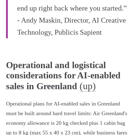
end up right back where you started.”
- Andy Maskin, Director, AI Creative
Technology, Publicis Sapient
Operational and logistical
considerations for AI-enabled
(up)
sales in Greenland
Operational plans for AI-enabled sales in Greenland
must be built around hard travel limits: Air Greenland's
economy allowance is 20 kg checked plus 1 cabin bag
up to 8 kg (max 55 x 40 x 23 cm), while business fares