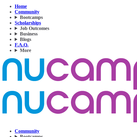
Home
Community
Bootcamps
Scholarships
Job Outcomes
Business
Blogs
F.A.Q.
More
Community
Bootcamps