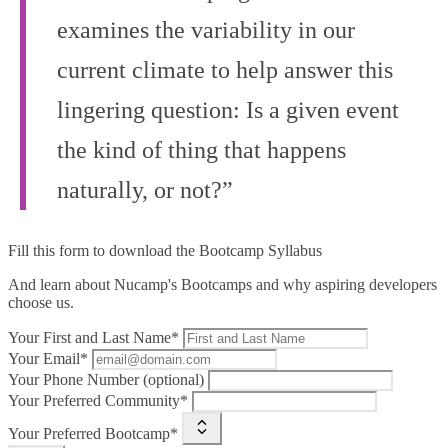
examines the variability in our
current climate to help answer this
lingering question: Is a given event
the kind of thing that happens
naturally, or not?”
Fill this form to
download the Bootcamp Syllabus
And learn about Nucamp's Bootcamps and why aspiring developers
choose us.
Your First and Last Name*
Your Email*
Your Phone Number (optional)
Your Preferred Community*
Your Preferred Bootcamp*