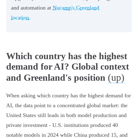
and automation at
Nucamp's Greenland
location
.
Which country has the highest
demand for AI? Global context
(up)
and Greenland's position
When asking which country has the highest demand for
AI, the data point to a concentrated global market: the
United States still leads in both model production and
private investment - U.S. institutions produced 40
notable models in 2024 while China produced 15, and