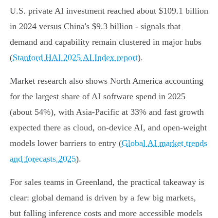
U.S. private AI investment reached about $109.1 billion
in 2024 versus China's $9.3 billion - signals that
demand and capability remain clustered in major hubs
(
Stanford HAI 2025 AI Index report
).
Market research also shows North America accounting
for the largest share of AI software spend in 2025
(about 54%), with Asia-Pacific at 33% and fast growth
expected there as cloud, on-device AI, and open-weight
models lower barriers to entry (
Global AI market trends
and forecasts 2025
).
For sales teams in Greenland, the practical takeaway is
clear: global demand is driven by a few big markets,
but falling inference costs and more accessible models