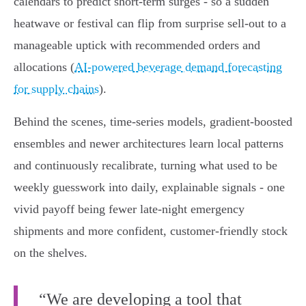
calendars to predict short-term surges - so a sudden
heatwave or festival can flip from surprise sell-out to a
manageable uptick with recommended orders and
allocations (
AI-powered beverage demand forecasting
for supply chains
).
Behind the scenes, time-series models, gradient-boosted
ensembles and newer architectures learn local patterns
and continuously recalibrate, turning what used to be
weekly guesswork into daily, explainable signals - one
vivid payoff being fewer late-night emergency
shipments and more confident, customer-friendly stock
on the shelves.
“We are developing a tool that