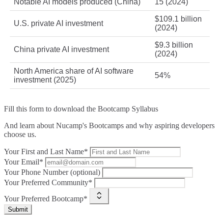
Notable AI models produced (China)
15 (2024)
$109.1 billion
U.S. private AI investment
(2024)
$9.3 billion
China private AI investment
(2024)
North America share of AI software
54%
investment (2025)
Fill this form to
download the Bootcamp Syllabus
And learn about Nucamp's Bootcamps and why aspiring developers
choose us.
Your First and Last Name*
Your Email*
Your Phone Number (optional)
Your Preferred Community*
Your Preferred Bootcamp*
Submit