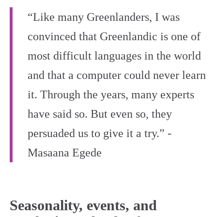
“Like many Greenlanders, I was
convinced that Greenlandic is one of
most difficult languages in the world
and that a computer could never learn
it. Through the years, many experts
have said so. But even so, they
persuaded us to give it a try.” -
Masaana Egede
Seasonality, events, and