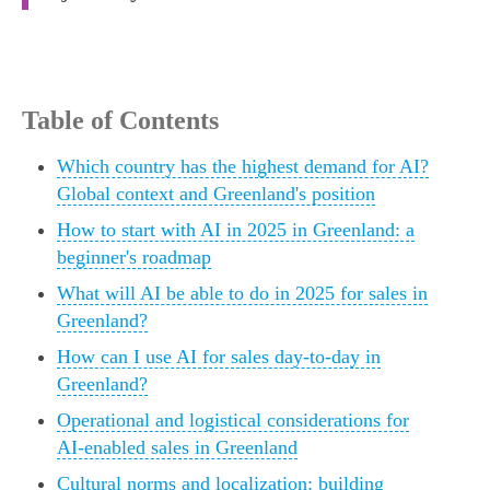
Table of Contents
Which country has the highest demand for AI?
Global context and Greenland's position
How to start with AI in 2025 in Greenland: a
beginner's roadmap
What will AI be able to do in 2025 for sales in
Greenland?
How can I use AI for sales day-to-day in
Greenland?
Operational and logistical considerations for
AI-enabled sales in Greenland
Cultural norms and localization: building