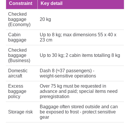
Constraint
Key detail
Checked
baggage
20 kg
(Economy)
Cabin
Up to 8 kg; max dimensions 55 x 40 x
baggage
23 cm
Checked
baggage
Up to 30 kg; 2 cabin items totalling 8 kg
(Business)
Domestic
Dash 8 (≈37 passengers) -
aircraft
weight‑sensitive operations
Excess
Over 75 kg must be requested in
baggage
advance and paid; special items need
policy
preregistration
Baggage often stored outside and can
Storage risk
be exposed to frost - protect sensitive
gear