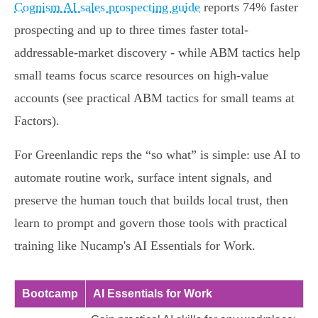
Cognism AI sales prospecting guide
reports 74% faster
prospecting and up to three times faster total-
addressable-market discovery - while ABM tactics help
small teams focus scarce resources on high-value
accounts (see practical ABM tactics for small teams at
Factors).
For Greenlandic reps the “so what” is simple: use AI to
automate routine work, surface intent signals, and
preserve the human touch that builds local trust, then
learn to prompt and govern those tools with practical
training like Nucamp's AI Essentials for Work.
Bootcamp
AI Essentials for Work