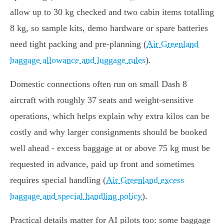
allow up to 30 kg checked and two cabin items totalling
8 kg, so sample kits, demo hardware or spare batteries
need tight packing and pre-planning (
Air Greenland
baggage allowance and luggage rules
).
Domestic connections often run on small Dash 8
aircraft with roughly 37 seats and weight‑sensitive
operations, which helps explain why extra kilos can be
costly and why larger consignments should be booked
well ahead - excess baggage at or above 75 kg must be
requested in advance, paid up front and sometimes
requires special handling (
Air Greenland excess
baggage and special handling policy
).
Practical details matter for AI pilots too: some baggage