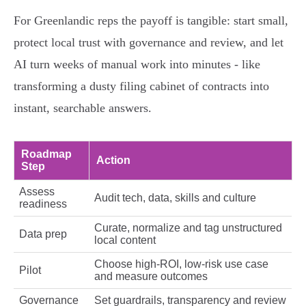
For Greenlandic reps the payoff is tangible: start small,
protect local trust with governance and review, and let
AI turn weeks of manual work into minutes - like
transforming a dusty filing cabinet of contracts into
instant, searchable answers.
Roadmap
Action
Step
Assess
Audit tech, data, skills and culture
readiness
Curate, normalize and tag unstructured
Data prep
local content
Choose high-ROI, low-risk use case
Pilot
and measure outcomes
Governance
Set guardrails, transparency and review