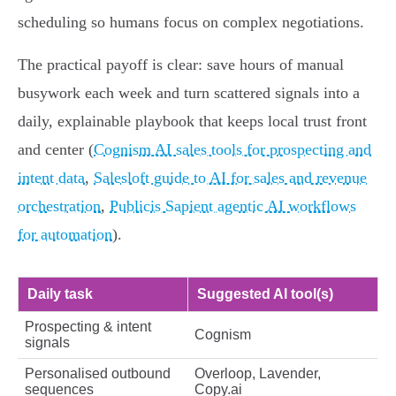
scheduling so humans focus on complex negotiations.
The practical payoff is clear: save hours of manual
busywork each week and turn scattered signals into a
daily, explainable playbook that keeps local trust front
and center (
Cognism AI sales tools for prospecting and
intent data
,
Salesloft guide to AI for sales and revenue
orchestration
,
Publicis Sapient agentic AI workflows
for automation
).
Daily task
Suggested AI tool(s)
Prospecting & intent
Cognism
signals
Personalised outbound
Overloop, Lavender,
sequences
Copy.ai