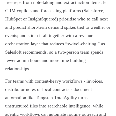
free reps from note-taking and extract action items; let
CRM copilots and forecasting platforms (Salesforce,
HubSpot or InsightSquared) prioritise who to call next
and predict short-term demand spikes tied to weather or
events; and stitch it all together with a revenue-
orchestration layer that reduces “swivel‑chairing,” as
Salesloft recommends, so a two‑person team spends
fewer admin hours and more time building
relationships.
For teams with content-heavy workflows - invoices,
distributor notes or local contracts - document
automation like Tungsten TotalAgility turns
unstructured files into searchable intelligence, while
agentic workflows can automate routine outreach and