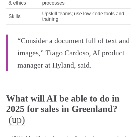
& ethics
processes
Upskill teams; use low-code tools and
Skills
training
“Consider a document full of text and
images,” Tiago Cardoso, AI product
manager at Hyland, said.
What will AI be able to do in
2025 for sales in Greenland?
(up)