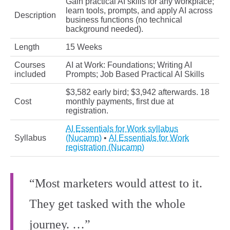
Gain practical AI skills for any workplace;
learn tools, prompts, and apply AI across
Description
business functions (no technical
background needed).
Length
15 Weeks
Courses
AI at Work: Foundations; Writing AI
included
Prompts; Job Based Practical AI Skills
$3,582 early bird; $3,942 afterwards. 18
Cost
monthly payments, first due at
registration.
AI Essentials for Work syllabus
Syllabus
(Nucamp)
•
AI Essentials for Work
registration (Nucamp)
“Most marketers would attest to it.
They get tasked with the whole
journey. …”