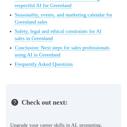
respectful AI for Greenland
Seasonality, events, and marketing calendar for
Greenland sales
Safety, legal and ethical constraints for AI
sales in Greenland
Conclusion: Next steps for sales professionals
using AI in Greenland
Frequently Asked Questions
Check out next:
Upgrade your career skills in AI, prompting,