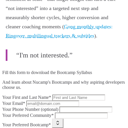
“not interested” into a targeted next step and
measurably shorter cycles, higher conversion and
cleaner coaching moments (
Gong monthly updates:
Ringover, multilingual trackers & subtitles
).
“I'm not interested.”
Fill this form to
download the Bootcamp Syllabus
And learn about Nucamp's Bootcamps and why aspiring developers
choose us.
Your First and Last Name*
Your Email*
Your Phone Number (optional)
Your Preferred Community*
Your Preferred Bootcamp*