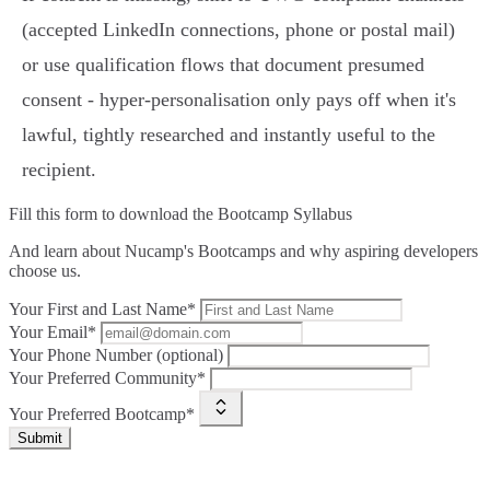
(accepted LinkedIn connections, phone or postal mail)
or use qualification flows that document presumed
consent - hyper‑personalisation only pays off when it's
lawful, tightly researched and instantly useful to the
recipient.
Fill this form to
download the Bootcamp Syllabus
And learn about Nucamp's Bootcamps and why aspiring developers
choose us.
Your First and Last Name*
Your Email*
Your Phone Number (optional)
Your Preferred Community*
Your Preferred Bootcamp*
Submit