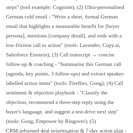
steps" (tool example: Cognism); (2) Ultra‑personalised
German cold email - "Write a short, formal German
email that highlights a measurable benefit for [buyer
persona], mentions [company detail], and ends with a
low‑friction call to action" (tools: Lavender, Copy.ai,
Salesforce Einstein); (3) Call transcript → concise
follow‑up & coaching - "Summarise this German call
(agenda, key points, 3 follow‑ups) and extract speaker-
labelled action items" (tools: Fireflies, Gong); (4) Call
sentiment & objection playbook - "Classify the
objection, recommend a three‑step reply using the
buyer's language, and suggest a test‑drive next step"
(tools: Gong, Empower by Ringover); (5)
CRM‑informed deal prioritisation & 7‑day action plan -