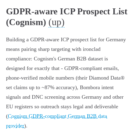
GDPR-aware ICP Prospect List
(up)
(Cognism)
Building a GDPR‑aware ICP prospect list for Germany
means pairing sharp targeting with ironclad
compliance: Cognism's German B2B dataset is
designed for exactly that - GDPR‑compliant emails,
phone‑verified mobile numbers (their Diamond Data®
set claims up to ~87% accuracy), Bombora intent
signals and DNC screening across Germany and other
EU registers so outreach stays legal and deliverable
(
Cognism GDPR-compliant German B2B data
provider
).