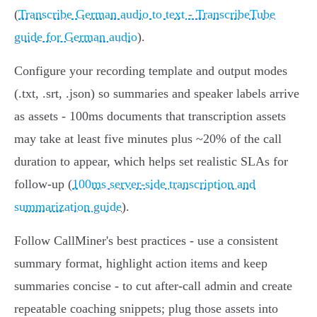
(
Transcribe German audio to text - TranscribeTube
guide for German audio
).
Configure your recording template and output modes
(.txt, .srt, .json) so summaries and speaker labels arrive
as assets - 100ms documents that transcription assets
may take at least five minutes plus ~20% of the call
duration to appear, which helps set realistic SLAs for
follow‑up (
100ms server-side transcription and
summarization guide
).
Follow CallMiner's best practices - use a consistent
summary format, highlight action items and keep
summaries concise - to cut after‑call admin and create
repeatable coaching snippets; plug those assets into