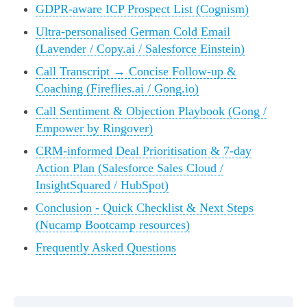
GDPR-aware ICP Prospect List (Cognism)
Ultra-personalised German Cold Email
(Lavender / Copy.ai / Salesforce Einstein)
Call Transcript → Concise Follow-up &
Coaching (Fireflies.ai / Gong.io)
Call Sentiment & Objection Playbook (Gong /
Empower by Ringover)
CRM-informed Deal Prioritisation & 7-day
Action Plan (Salesforce Sales Cloud /
InsightSquared / HubSpot)
Conclusion - Quick Checklist & Next Steps
(Nucamp Bootcamp resources)
Frequently Asked Questions