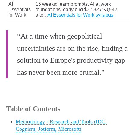
AI
15 weeks; learn prompts, AI at work
Essentials
foundations; early bird $3,582 / $3,942
for Work
after;
AI Essentials for Work syllabus
“At a time when geopolitical
uncertainties are on the rise, finding a
solution to Europe's productivity gap
has never been more crucial.”
Table of Contents
Methodology - Research and Tools (IDC,
Cognism, Jotform, Microsoft)