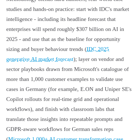
studies and hands‑on practice: start with IDC's market
intelligence - including its headline forecast that
enterprises will spend roughly $307 billion on AI in
2025 - and use that as the baseline for opportunity
sizing and buyer behaviour trends (
IDC 2025
generative AI market forecast
); layer on vendor and
sector playbooks drawn from Microsoft's catalogue of
more than 1,000 customer examples to validate use
cases in Germany (for example, E.ON and Uniper SE's
Copilot rollouts for real‑time grid and operational
workflows), and finish with classroom labs that
translate those insights into repeatable prompts and
GDPR‑aware workflows for German sales reps
(
Microsoft 1,000+ AI customer transformation case