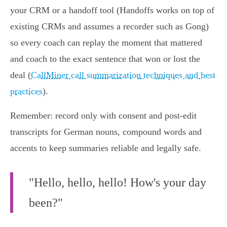
your CRM or a handoff tool (Handoffs works on top of
existing CRMs and assumes a recorder such as Gong)
so every coach can replay the moment that mattered
and coach to the exact sentence that won or lost the
deal (
CallMiner call summarization techniques and best
practices
).
Remember: record only with consent and post‑edit
transcripts for German nouns, compound words and
accents to keep summaries reliable and legally safe.
"Hello, hello, hello! How's your day
been?"