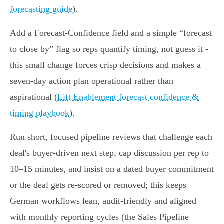
forecasting guide
).
Add a Forecast‑Confidence field and a simple “forecast
to close by” flag so reps quantify timing, not guess it -
this small change forces crisp decisions and makes a
seven‑day action plan operational rather than
aspirational (
Lift Enablement forecast confidence &
timing playbook
).
Run short, focused pipeline reviews that challenge each
deal's buyer‑driven next step, cap discussion per rep to
10–15 minutes, and insist on a dated buyer commitment
or the deal gets re‑scored or removed; this keeps
German workflows lean, audit‑friendly and aligned
with monthly reporting cycles (the Sales Pipeline