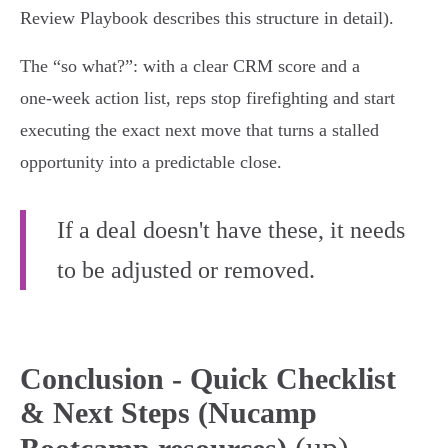
Review Playbook describes this structure in detail).
The “so what?”: with a clear CRM score and a
one‑week action list, reps stop firefighting and start
executing the exact next move that turns a stalled
opportunity into a predictable close.
If a deal doesn't have these, it needs
to be adjusted or removed.
Conclusion - Quick Checklist
& Next Steps (Nucamp