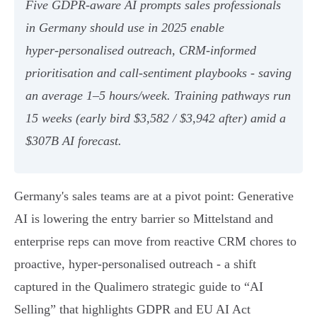
Five GDPR‑aware AI prompts sales professionals
in Germany should use in 2025 enable
hyper‑personalised outreach, CRM‑informed
prioritisation and call‑sentiment playbooks - saving
an average 1–5 hours/week. Training pathways run
15 weeks (early bird $3,582 / $3,942 after) amid a
$307B AI forecast.
Germany's sales teams are at a pivot point: Generative
AI is lowering the entry barrier so Mittelstand and
enterprise reps can move from reactive CRM chores to
proactive, hyper‑personalised outreach - a shift
captured in the Qualimero strategic guide to “AI
Selling” that highlights GDPR and EU AI Act