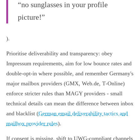
“no sunglasses in your profile
picture!”
).
Prioritise deliverability and transparency: obey
Impressum requirements, aim for low bounce rates and
double‑opt‑in where possible, and remember Germany's
major mailbox providers (GMX, Web.de, T‑Online)
enforce stricter rules than MAGY providers - small
technical details can mean the difference between inbox
and blacklist (
German email deliverability tactics and
mailbox provider rules
).
If consent is missing, shift to UWG‑compliant channels