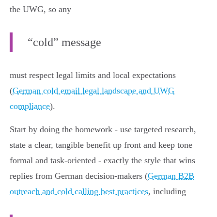
the UWG, so any
“cold” message
must respect legal limits and local expectations
(
German cold email legal landscape and UWG
compliance
).
Start by doing the homework - use targeted research,
state a clear, tangible benefit up front and keep tone
formal and task‑oriented - exactly the style that wins
replies from German decision‑makers (
German B2B
outreach and cold calling best practices
, including