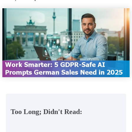
Too Long; Didn't Read: