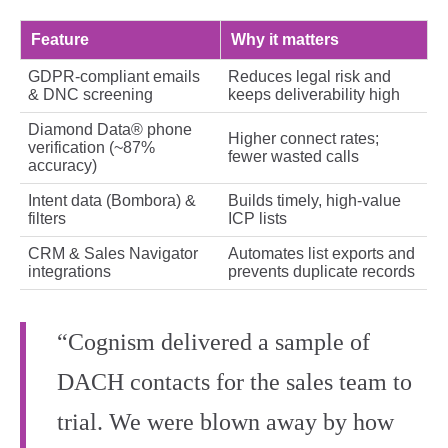
Feature
Why it matters
GDPR‑compliant emails
Reduces legal risk and
& DNC screening
keeps deliverability high
Diamond Data® phone
Higher connect rates;
verification (~87%
fewer wasted calls
accuracy)
Intent data (Bombora) &
Builds timely, high‑value
filters
ICP lists
CRM & Sales Navigator
Automates list exports and
integrations
prevents duplicate records
“Cognism delivered a sample of
DACH contacts for the sales team to
trial. We were blown away by how