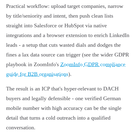
Practical workflow: upload target companies, narrow
by title/seniority and intent, then push clean lists
straight into Salesforce or HubSpot via native
integrations and a browser extension to enrich LinkedIn
leads - a setup that cuts wasted dials and dodges the
fines a lax data source can trigger (see the wider GDPR
playbook in ZoomInfo's
ZoomInfo GDPR compliance
guide for B2B organisations
).
The result is an ICP that's hyper‑relevant to DACH
buyers and legally defensible - one verified German
mobile number with high accuracy can be the single
detail that turns a cold outreach into a qualified
conversation.