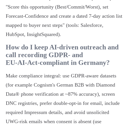
"Score this opportunity (Best/Commit/Worst), set
Forecast‑Confidence and create a dated 7‑day action list
mapped to buyer next steps" (tools: Salesforce,
HubSpot, InsightSquared).
How do I keep AI‑driven outreach and
call recording GDPR‑ and
EU‑AI‑Act‑compliant in Germany?
Make compliance integral: use GDPR‑aware datasets
(for example Cognism's German B2B with Diamond
Data® phone verification at ~87% accuracy), screen
DNC registries, prefer double‑opt‑in for email, include
required Impressum details, and avoid unsolicited
UWG‑risk emails when consent is absent (use