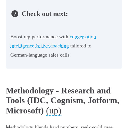
Check out next:
Boost rep performance with
conversation
intelligence & live coaching
tailored to
German-language sales calls.
Methodology - Research and
Tools (IDC, Cognism, Jotform,
(up)
Microsoft)
Methodology blends hard numbers, real-world case