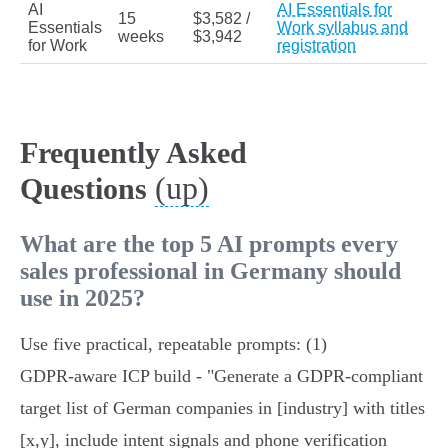
AI
AI Essentials for
15
$3,582 /
Essentials
Work syllabus and
weeks
$3,942
for Work
registration
Frequently Asked
(up)
Questions
What are the top 5 AI prompts every
sales professional in Germany should
use in 2025?
Use five practical, repeatable prompts: (1)
GDPR‑aware ICP build - "Generate a GDPR‑compliant
target list of German companies in [industry] with titles
[x,y], include intent signals and phone verification