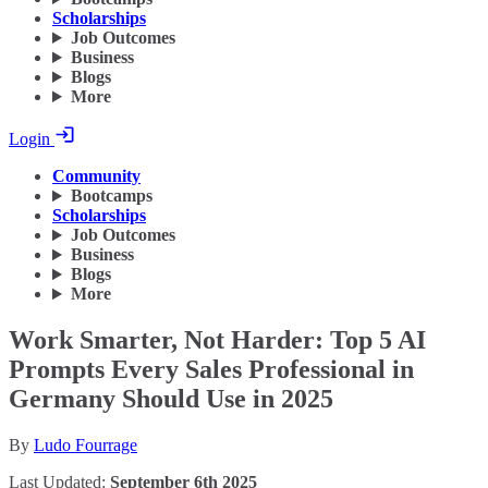
Scholarships
Job Outcomes
Business
Blogs
More
Login
Community
Bootcamps
Scholarships
Job Outcomes
Business
Blogs
More
Work Smarter, Not Harder: Top 5 AI
Prompts Every Sales Professional in
Germany Should Use in 2025
By
Ludo Fourrage
Last Updated:
September 6th 2025