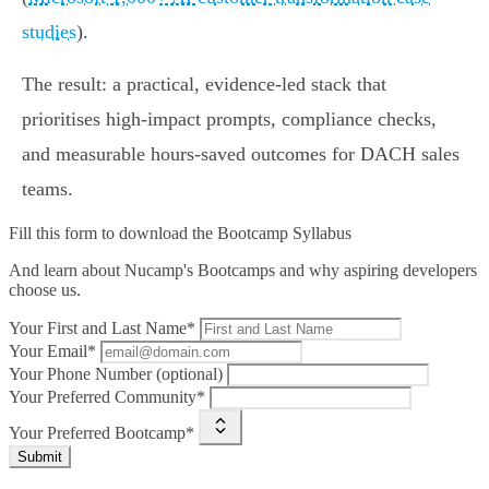
studies
).
The result: a practical, evidence‑led stack that
prioritises high‑impact prompts, compliance checks,
and measurable hours‑saved outcomes for DACH sales
teams.
Fill this form to
download the Bootcamp Syllabus
And learn about Nucamp's Bootcamps and why aspiring developers
choose us.
Your First and Last Name*
Your Email*
Your Phone Number (optional)
Your Preferred Community*
Your Preferred Bootcamp*
Submit