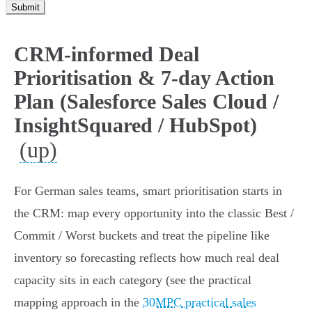
Submit
CRM-informed Deal
Prioritisation & 7-day Action
Plan (Salesforce Sales Cloud /
InsightSquared / HubSpot)
(up)
For German sales teams, smart prioritisation starts in
the CRM: map every opportunity into the classic Best /
Commit / Worst buckets and treat the pipeline like
inventory so forecasting reflects how much real deal
capacity sits in each category (see the practical
mapping approach in the
30MPC practical sales