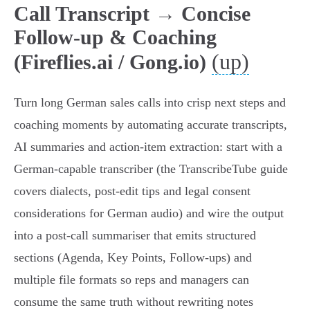
Call Transcript → Concise
Follow-up & Coaching
(up)
(Fireflies.ai / Gong.io)
Turn long German sales calls into crisp next steps and
coaching moments by automating accurate transcripts,
AI summaries and action‑item extraction: start with a
German‑capable transcriber (the TranscribeTube guide
covers dialects, post‑edit tips and legal consent
considerations for German audio) and wire the output
into a post‑call summariser that emits structured
sections (Agenda, Key Points, Follow‑ups) and
multiple file formats so reps and managers can
consume the same truth without rewriting notes