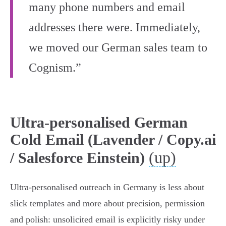
many phone numbers and email
addresses there were. Immediately,
we moved our German sales team to
Cognism.”
Ultra-personalised German
Cold Email (Lavender / Copy.ai
(up)
/ Salesforce Einstein)
Ultra‑personalised outreach in Germany is less about
slick templates and more about precision, permission
and polish: unsolicited email is explicitly risky under