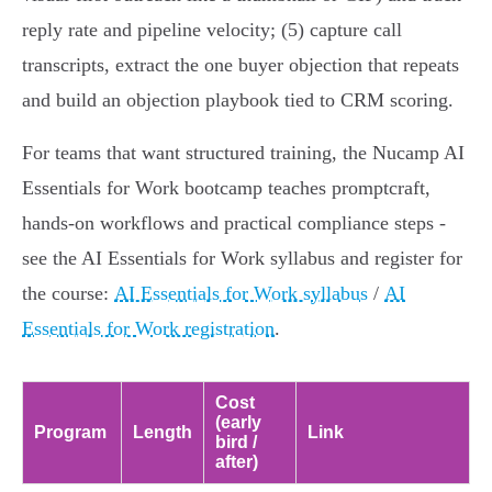
reply rate and pipeline velocity; (5) capture call
transcripts, extract the one buyer objection that repeats
and build an objection playbook tied to CRM scoring.
For teams that want structured training, the Nucamp AI
Essentials for Work bootcamp teaches promptcraft,
hands‑on workflows and practical compliance steps -
see the AI Essentials for Work syllabus and register for
the course:
AI Essentials for Work syllabus
/
AI
Essentials for Work registration
.
Cost
(early
Program
Length
Link
bird /
after)