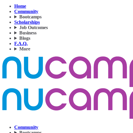
Home
Community
Bootcamps
Scholarships
Job Outcomes
Business
Blogs
F.A.Q.
More
Community
Bootcamps