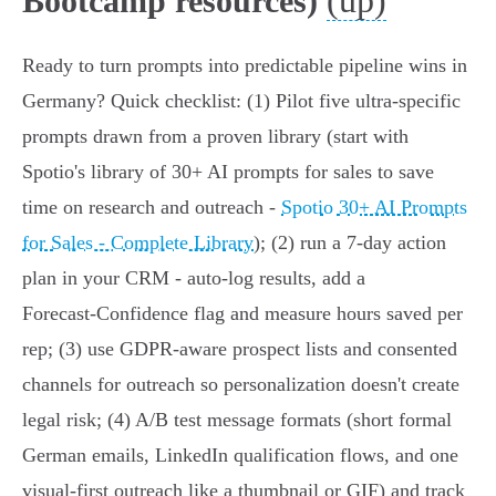
(up)
Bootcamp resources)
Ready to turn prompts into predictable pipeline wins in
Germany? Quick checklist: (1) Pilot five ultra‑specific
prompts drawn from a proven library (start with
Spotio's library of 30+ AI prompts for sales to save
time on research and outreach -
Spotio 30+ AI Prompts
for Sales - Complete Library
); (2) run a 7‑day action
plan in your CRM - auto‑log results, add a
Forecast‑Confidence flag and measure hours saved per
rep; (3) use GDPR‑aware prospect lists and consented
channels for outreach so personalization doesn't create
legal risk; (4) A/B test message formats (short formal
German emails, LinkedIn qualification flows, and one
visual‑first outreach like a thumbnail or GIF) and track