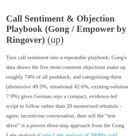
Call Sentiment & Objection
Playbook (Gong / Empower by
(up)
Ringover)
Turn call sentiment into a repeatable playbook: Gong's
data shows the five most common objections make up
roughly 74% of all pushback, and categorising them
(dismissive 49.5%, situational 42.6%, existing‑solution
7.9%) gives German reps a compact, evidence‑led
script to follow rather than 20 memorised rebuttals -
agree, incentivise conversation, then sell the “test
drive” is a proven three‑step approach from the Gong
Labs analysis (
Gong Labs analysis of 300M+ cold