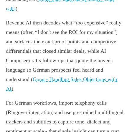
calls
).
Revenue AI then decodes what “too expensive” really
means (often “I don't see the ROI for my situation”)
and surfaces the exact proof points and competitive
differentials that closed similar deals, while AI
Composer crafts follow‑ups that quote the buyer's
language so German prospects feel heard and
understood (
Gong - Handling Sales Objections with
AI
).
For German workflows, import telephony calls
(Ringover integration) and use pre‑trained multilingual
trackers and subtitles to capture tone, dialect and
sentiment at scale - that single insight can turn a curt