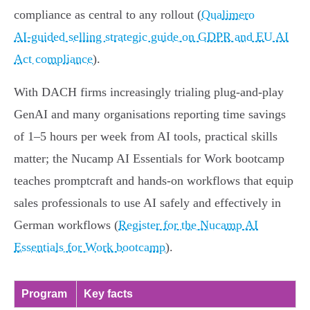
compliance as central to any rollout (
Qualimero
AI‑guided selling strategic guide on GDPR and EU AI
Act compliance
).
With DACH firms increasingly trialing plug‑and‑play
GenAI and many organisations reporting time savings
of 1–5 hours per week from AI tools, practical skills
matter; the Nucamp AI Essentials for Work bootcamp
teaches promptcraft and hands‑on workflows that equip
sales professionals to use AI safely and effectively in
German workflows (
Register for the Nucamp AI
Essentials for Work bootcamp
).
Program
Key facts