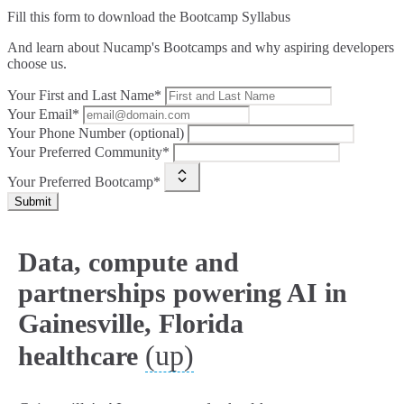
Fill this form to
download the Bootcamp Syllabus
And learn about Nucamp's Bootcamps and why aspiring developers
choose us.
Your First and Last Name*
Your Email*
Your Phone Number (optional)
Your Preferred Community*
Your Preferred Bootcamp*
Submit
Data, compute and
partnerships powering AI in
Gainesville, Florida
(up)
healthcare