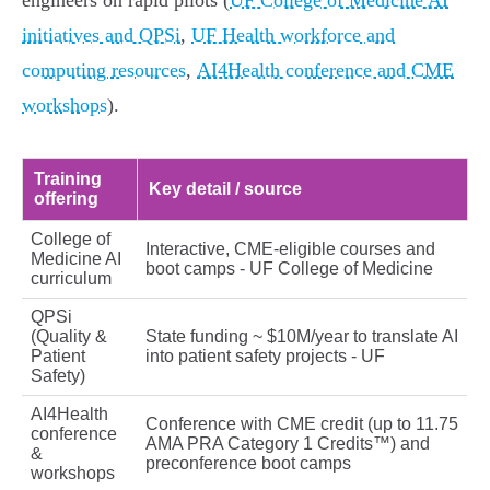
engineers on rapid pilots (
UF College of Medicine AI
initiatives and QPSi
,
UF Health workforce and
computing resources
,
AI4Health conference and CME
workshops
).
Training
Key detail / source
offering
College of
Interactive, CME‑eligible courses and
Medicine AI
boot camps - UF College of Medicine
curriculum
QPSi
(Quality &
State funding ~ $10M/year to translate AI
Patient
into patient safety projects - UF
Safety)
AI4Health
Conference with CME credit (up to 11.75
conference
AMA PRA Category 1 Credits™) and
&
preconference boot camps
workshops