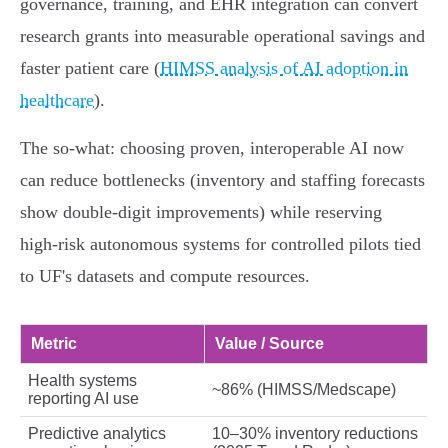
governance, training, and EHR integration can convert
research grants into measurable operational savings and
faster patient care (
HIMSS analysis of AI adoption in
healthcare
).
The so‑what: choosing proven, interoperable AI now
can reduce bottlenecks (inventory and staffing forecasts
show double‑digit improvements) while reserving
high‑risk autonomous systems for controlled pilots tied
to UF's datasets and compute resources.
Metric
Value / Source
Health systems
~86% (HIMSS/Medscape)
reporting AI use
Predictive analytics
10–30% inventory reductions