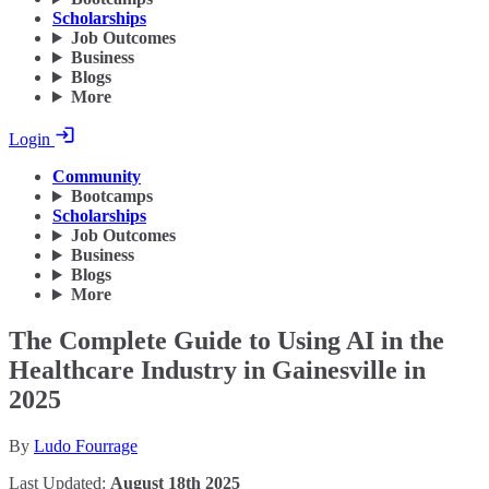
Scholarships
Job Outcomes
Business
Blogs
More
Login
Community
Bootcamps
Scholarships
Job Outcomes
Business
Blogs
More
The Complete Guide to Using AI in the
Healthcare Industry in Gainesville in
2025
By
Ludo Fourrage
Last Updated:
August 18th 2025