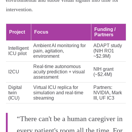
environmental and subtle visual signals into time for
intervention.
Funding /
Project
Focus
Partners
Ambient AI monitoring for
ADAPT study
Intelligent
pain, agitation,
(NIH RO1
ICU pilot
environment
~$2.9M)
Real‑time autonomous
NIH grant
I2CU
acuity prediction + visual
(~$2.4M)
assessment
Digital
Virtual ICU replica for
Partners:
twin
simulation and real‑time
NVIDIA, Mark
(ICU)
streaming
III, UF IC3
“There can't be a human caregiver in
every patient's room all the time. For