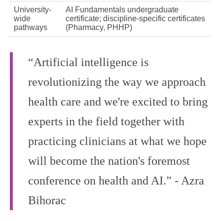
University-
AI Fundamentals undergraduate
wide
certificate; discipline-specific certificates
pathways
(Pharmacy, PHHP)
“Artificial intelligence is
revolutionizing the way we approach
health care and we're excited to bring
experts in the field together with
practicing clinicians at what we hope
will become the nation's foremost
conference on health and AI.” - Azra
Bihorac