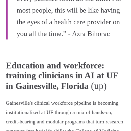
most people, this will be like having
the eyes of a health care provider on
you all the time.” - Azra Bihorac
Education and workforce:
training clinicians in AI at UF
(up)
in Gainesville, Florida
Gainesville's clinical workforce pipeline is becoming
institutionalized at UF through a mix of hands‑on,
credit‑bearing and modular programs that turn research