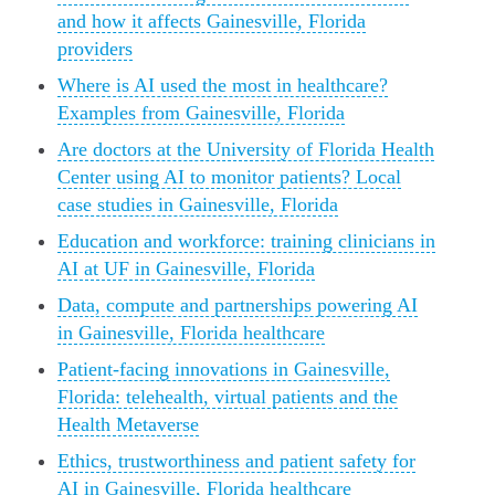
and how it affects Gainesville, Florida
providers
Where is AI used the most in healthcare?
Examples from Gainesville, Florida
Are doctors at the University of Florida Health
Center using AI to monitor patients? Local
case studies in Gainesville, Florida
Education and workforce: training clinicians in
AI at UF in Gainesville, Florida
Data, compute and partnerships powering AI
in Gainesville, Florida healthcare
Patient-facing innovations in Gainesville,
Florida: telehealth, virtual patients and the
Health Metaverse
Ethics, trustworthiness and patient safety for
AI in Gainesville, Florida healthcare