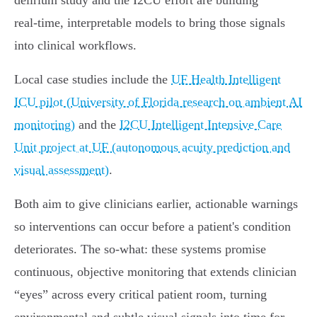
delirium study and the I2CU effort are building
real‑time, interpretable models to bring those signals
into clinical workflows.
Local case studies include the
UF Health Intelligent
ICU pilot (University of Florida research on ambient AI
monitoring)
and the
I2CU Intelligent Intensive Care
Unit project at UF (autonomous acuity prediction and
visual assessment)
.
Both aim to give clinicians earlier, actionable warnings
so interventions can occur before a patient's condition
deteriorates. The so‑what: these systems promise
continuous, objective monitoring that extends clinician
“eyes” across every critical patient room, turning