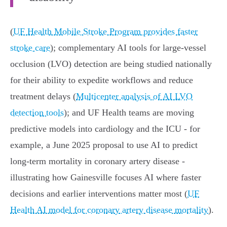
(
UF Health Mobile Stroke Program provides faster
stroke care
); complementary AI tools for large‑vessel
occlusion (LVO) detection are being studied nationally
for their ability to expedite workflows and reduce
treatment delays (
Multicenter analysis of AI LVO
detection tools
); and UF Health teams are moving
predictive models into cardiology and the ICU - for
example, a June 2025 proposal to use AI to predict
long‑term mortality in coronary artery disease -
illustrating how Gainesville focuses AI where faster
decisions and earlier interventions matter most (
UF
Health AI model for coronary artery disease mortality
).