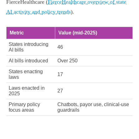
FierceHealthcare (
FierceHealthcare overview of state
AI activity and policy trends
).
Metric
Value (mid‑2025)
States introducing
46
AI bills
AI bills introduced
Over 250
States enacting
17
laws
Laws enacted in
27
2025
Primary policy
Chatbots, payor use, clinical‑use
focus areas
guardrails