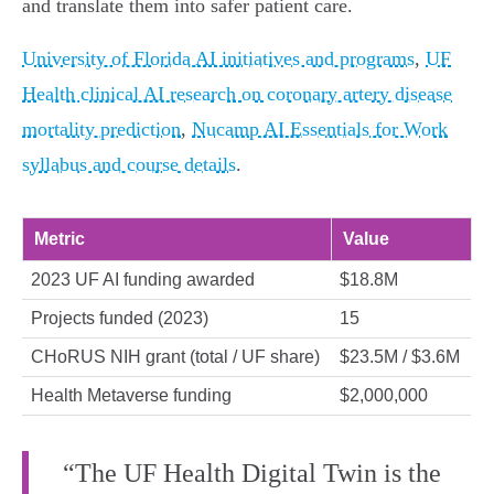
and translate them into safer patient care.
University of Florida AI initiatives and programs
,
UF
Health clinical AI research on coronary artery disease
mortality prediction
,
Nucamp AI Essentials for Work
syllabus and course details
.
Metric
Value
2023 UF AI funding awarded
$18.8M
Projects funded (2023)
15
CHoRUS NIH grant (total / UF share)
$23.5M / $3.6M
Health Metaverse funding
$2,000,000
“The UF Health Digital Twin is the