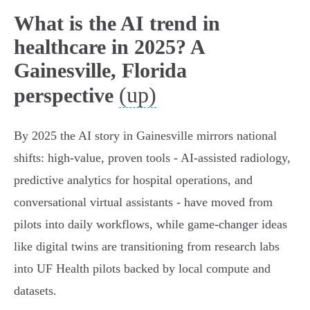
What is the AI trend in
healthcare in 2025? A
Gainesville, Florida
(up)
perspective
By 2025 the AI story in Gainesville mirrors national
shifts: high‑value, proven tools - AI‑assisted radiology,
predictive analytics for hospital operations, and
conversational virtual assistants - have moved from
pilots into daily workflows, while game‑changer ideas
like digital twins are transitioning from research labs
into UF Health pilots backed by local compute and
datasets.