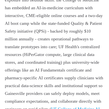
exposure into bedside skills: the College of Medicine
has embedded an AI‑in‑medicine curriculum with
interactive, CME‑eligible online courses and a two‑day
AI boot camp while the state‑funded Quality & Patient
Safety initiative (QPSi) - backed by roughly $10
million annually - creates operational pathways to
translate prototypes into care; UF Health's centralized
resources (HiPerGator compute, large clinical data
stores, and coordinated training) plus university‑wide
offerings like an AI Fundamentals certificate and
pharmacy‑specific AI certificates supply clinicians with
practical data‑science skills and institutional support so
Gainesville providers can safely deploy models, meet
compliance expectations, and collaborate directly with