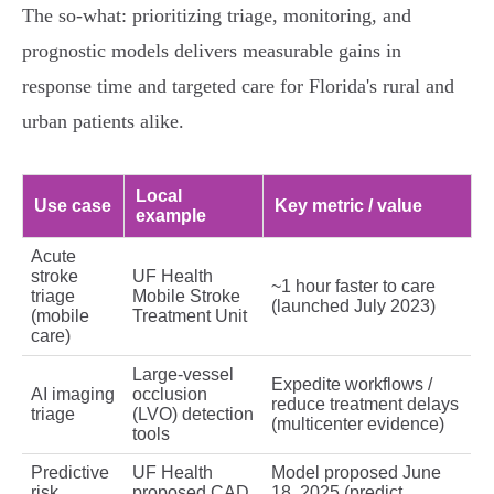
The so‑what: prioritizing triage, monitoring, and
prognostic models delivers measurable gains in
response time and targeted care for Florida's rural and
urban patients alike.
Local
Use case
Key metric / value
example
Acute
stroke
UF Health
~1 hour faster to care
triage
Mobile Stroke
(launched July 2023)
(mobile
Treatment Unit
care)
Large‑vessel
Expedite workflows /
AI imaging
occlusion
reduce treatment delays
triage
(LVO) detection
(multicenter evidence)
tools
Predictive
UF Health
Model proposed June
risk
proposed CAD
18, 2025 (predict