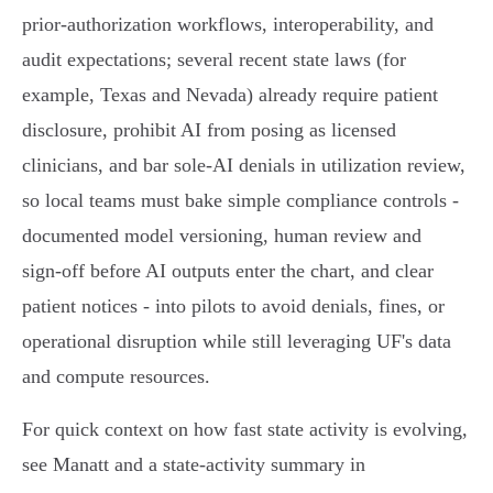
prior‑authorization workflows, interoperability, and
audit expectations; several recent state laws (for
example, Texas and Nevada) already require patient
disclosure, prohibit AI from posing as licensed
clinicians, and bar sole‑AI denials in utilization review,
so local teams must bake simple compliance controls -
documented model versioning, human review and
sign‑off before AI outputs enter the chart, and clear
patient notices - into pilots to avoid denials, fines, or
operational disruption while still leveraging UF's data
and compute resources.
For quick context on how fast state activity is evolving,
see Manatt and a state‑activity summary in