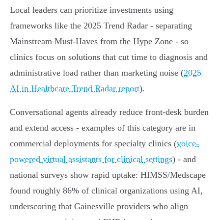
Local leaders can prioritize investments using
frameworks like the 2025 Trend Radar - separating
Mainstream Must‑Haves from the Hype Zone - so
clinics focus on solutions that cut time to diagnosis and
administrative load rather than marketing noise (
2025
AI in Healthcare Trend Radar report
).
Conversational agents already reduce front‑desk burden
and extend access - examples of this category are in
commercial deployments for specialty clinics (
voice-
powered virtual assistants for clinical settings
) - and
national surveys show rapid uptake: HIMSS/Medscape
found roughly 86% of clinical organizations using AI,
underscoring that Gainesville providers who align