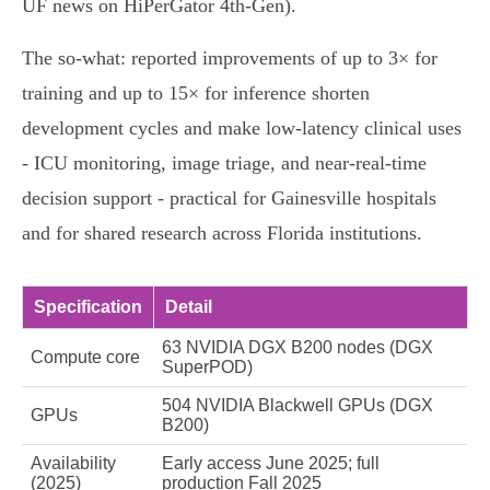
UF news on HiPerGator 4th‑Gen).
The so‑what: reported improvements of up to 3× for
training and up to 15× for inference shorten
development cycles and make low‑latency clinical uses
- ICU monitoring, image triage, and near‑real‑time
decision support - practical for Gainesville hospitals
and for shared research across Florida institutions.
Specification
Detail
63 NVIDIA DGX B200 nodes (DGX
Compute core
SuperPOD)
504 NVIDIA Blackwell GPUs (DGX
GPUs
B200)
Availability
Early access June 2025; full
(2025)
production Fall 2025