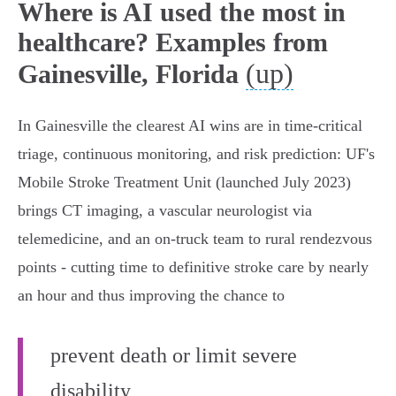
Where is AI used the most in
healthcare? Examples from
(up)
Gainesville, Florida
In Gainesville the clearest AI wins are in time‑critical
triage, continuous monitoring, and risk prediction: UF's
Mobile Stroke Treatment Unit (launched July 2023)
brings CT imaging, a vascular neurologist via
telemedicine, and an on‑truck team to rural rendezvous
points - cutting time to definitive stroke care by nearly
an hour and thus improving the chance to
prevent death or limit severe
disability