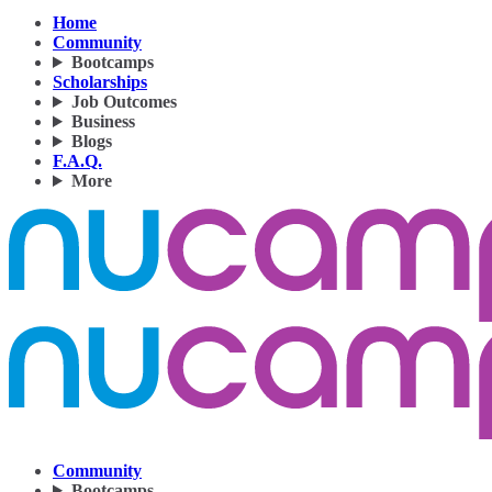
Home
Community
Bootcamps
Scholarships
Job Outcomes
Business
Blogs
F.A.Q.
More
Community
Bootcamps