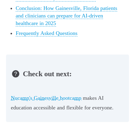
Conclusion: How Gainesville, Florida patients
and clinicians can prepare for AI-driven
healthcare in 2025
Frequently Asked Questions
Check out next:
Nucamp's Gainesville bootcamp
makes AI
education accessible and flexible for everyone.