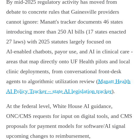
By mid‑2025 regulatory activity has moved from
debate to concrete rules that Gainesville providers
cannot ignore: Manatt's tracker documents 46 states
introducing more than 250 AI bills (17 states enacted
27 laws) with 2025 statutes largely focused on
AI‑enabled chatbots, payor use, and AI in clinical care -
areas that map directly onto UF Health pilots and local
clinic deployments, from conversational front‑desk
agents to algorithmic utilization review (
Manatt Health
AI Policy Tracker – state AI legislation tracker
).
At the federal level, White House AI guidance,
ONC/CMS requests for input on digital tools, and CMS
proposals for payment models for software/AI signal
upcoming changes to reimbursement,