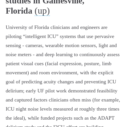
studies in Gainesville,
(up)
Florida
University of Florida clinicians and engineers are
piloting “intelligent ICU” systems that use pervasive
sensing - cameras, wearable motion sensors, light and
noise meters - and deep learning to continuously assess
patient visual cues (facial expression, posture, limb
movement) and room environment, with the explicit
goal of predicting acuity changes and preventing ICU
delirium; early UF pilot work demonstrated feasibility
and captured factors clinicians often miss (for example,
ICU night noise levels measured at roughly three times
the ideal), while funded projects such as the ADAPT