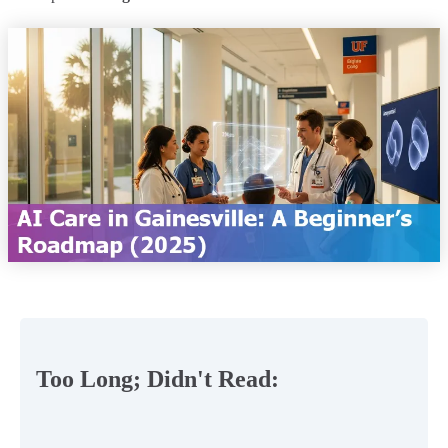
Too Long; Didn't Read: