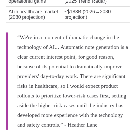
operational gains
(2025 Trend Radar)
AI in healthcare market
~$188B (2026→2030
(2030 projection)
projection)
“We're in a moment of dramatic change in the
technology of AI... Automatic note generation is a
clear current interest point, for good reason,
because of its potential to dramatically improve
providers' day‑to‑day work. There are significant
risks in healthcare, so I would expect product
rollouts to prioritize lower‑risk cases first, setting
aside the higher‑risk cases until the industry has
developed more experience with the technology
and safety controls.” - Heather Lane