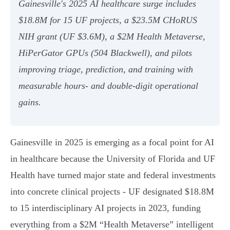
Gainesville's 2025 AI healthcare surge includes
$18.8M for 15 UF projects, a $23.5M CHoRUS
NIH grant (UF $3.6M), a $2M Health Metaverse,
HiPerGator GPUs (504 Blackwell), and pilots
improving triage, prediction, and training with
measurable hours- and double‑digit operational
gains.
Gainesville in 2025 is emerging as a focal point for AI
in healthcare because the University of Florida and UF
Health have turned major state and federal investments
into concrete clinical projects - UF designated $18.8M
to 15 interdisciplinary AI projects in 2023, funding
everything from a $2M “Health Metaverse” intelligent