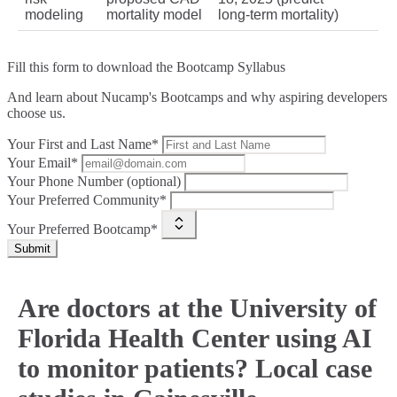
modeling
mortality model
long‑term mortality)
Fill this form to
download the Bootcamp Syllabus
And learn about Nucamp's Bootcamps and why aspiring developers
choose us.
Your First and Last Name*
Your Email*
Your Phone Number (optional)
Your Preferred Community*
Your Preferred Bootcamp*
Submit
Are doctors at the University of
Florida Health Center using AI
to monitor patients? Local case