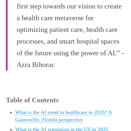
first step towards our vision to create
a health care metaverse for
optimizing patient care, health care
processes, and smart hospital spaces
of the future using the power of AI.” -
Azra Bihorac
Table of Contents
What is the AI trend in healthcare in 2025? A
Gainesville, Florida perspective
What is the AI regulation in the US in 2025