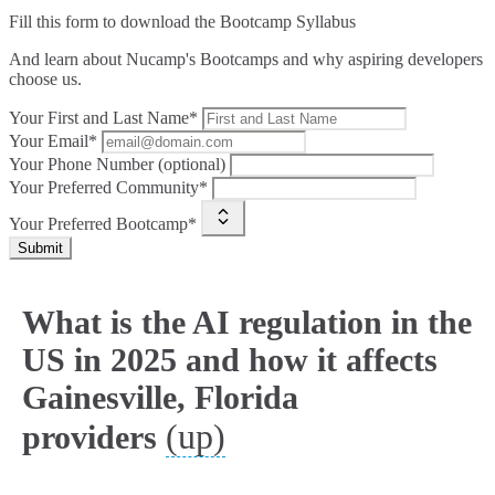
Fill this form to
download the Bootcamp Syllabus
And learn about Nucamp's Bootcamps and why aspiring developers
choose us.
Your First and Last Name*
Your Email*
Your Phone Number (optional)
Your Preferred Community*
Your Preferred Bootcamp*
Submit
What is the AI regulation in the
US in 2025 and how it affects
Gainesville, Florida
(up)
providers