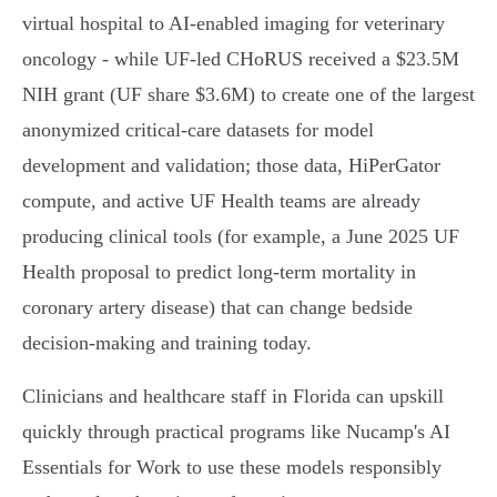
virtual hospital to AI-enabled imaging for veterinary
oncology - while UF-led CHoRUS received a $23.5M
NIH grant (UF share $3.6M) to create one of the largest
anonymized critical-care datasets for model
development and validation; those data, HiPerGator
compute, and active UF Health teams are already
producing clinical tools (for example, a June 2025 UF
Health proposal to predict long-term mortality in
coronary artery disease) that can change bedside
decision-making and training today.
Clinicians and healthcare staff in Florida can upskill
quickly through practical programs like Nucamp's AI
Essentials for Work to use these models responsibly