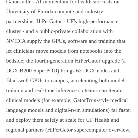
Gainesville's AI momentum for healthcare rests on
University of Florida compute and industry
partnerships: HiPerGator - UF's high‑performance
cluster - and a public‑private collaboration with
NVIDIA supply the GPUs, software and training that
let clinicians move models from notebooks into the
bedside; the fourth‑generation HiPerGator upgrade (a
DGX B200 SuperPOD) brings 63 DGX nodes and
Blackwell GPUs to campus, accelerating both model
training and real‑time inference so teams can iterate
clinical models (for example, GatorTron‑style medical
language models and digital‑twin simulations) far faster
and deploy them safely at scale for UF Health and
regional partners (HiPerGator supercomputer overview,