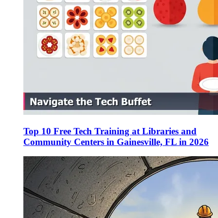
Top 10 Free Tech Training at Libraries and
Community Centers in Gainesville, FL in 2026