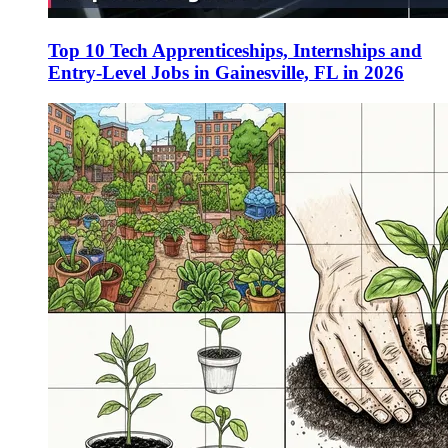
Top 10 Tech Apprenticeships, Internships and
Entry-Level Jobs in Gainesville, FL in 2026