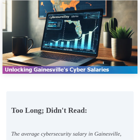
Too Long; Didn't Read:
The average cybersecurity salary in Gainesville,