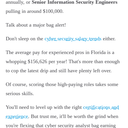
annually, or
Senior Information Security Engineers
pulling in around $100,000.
Talk about a major bag alert!
Don't sleep on the
cyber security salary trends
either.
The average pay for experienced pros in Florida is a
whopping $156,626 per year! That's more than enough
to cop the latest drip and still have plenty left over.
Of course, scoring those high-paying roles takes some
serious skills.
You'll need to level up with the right
certifications and
experience
. But trust me, it'll be worth the grind when
you're flexing that cyber security analyst bag earning