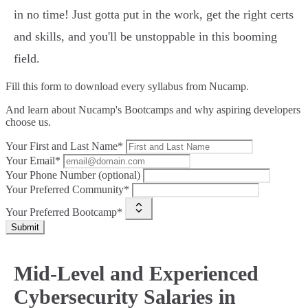
in no time! Just gotta put in the work, get the right certs
and skills, and you'll be unstoppable in this booming
field.
Fill this form to
download every syllabus from Nucamp.
And learn about Nucamp's Bootcamps and why aspiring developers
choose us.
Your First and Last Name*
Your Email*
Your Phone Number (optional)
Your Preferred Community*
Your Preferred Bootcamp*
Submit
Mid-Level and Experienced
Cybersecurity Salaries in