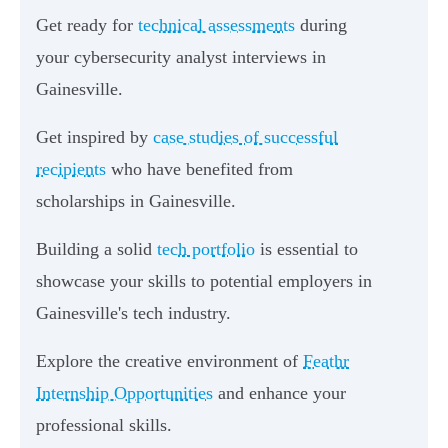
Get ready for
technical assessments
during
your cybersecurity analyst interviews in
Gainesville.
Get inspired by
case studies of successful
recipients
who have benefited from
scholarships in Gainesville.
Building a solid
tech portfolio
is essential to
showcase your skills to potential employers in
Gainesville's tech industry.
Explore the creative environment of
Feathr
Internship Opportunities
and enhance your
professional skills.