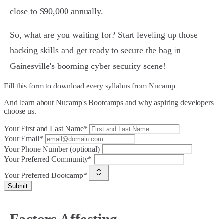
close to $90,000 annually.
So, what are you waiting for? Start leveling up those
hacking skills and get ready to secure the bag in
Gainesville's booming cyber security scene!
Fill this form to
download every syllabus from Nucamp.
And learn about Nucamp's Bootcamps and why aspiring developers
choose us.
Your First and Last Name*
Your Email*
Your Phone Number (optional)
Your Preferred Community*
Your Preferred Bootcamp*
Submit
Factors Affecting