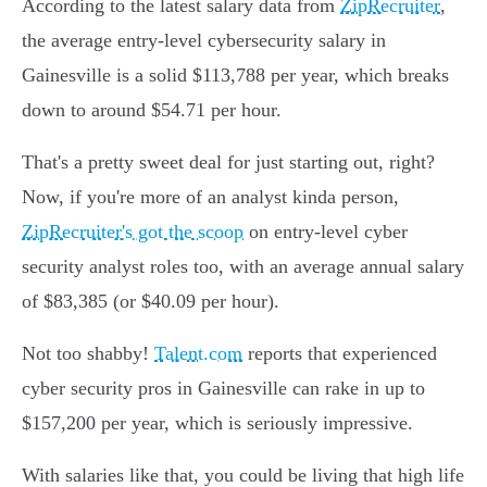
According to the latest salary data from
ZipRecruiter
,
the average entry-level cybersecurity salary in
Gainesville is a solid $113,788 per year, which breaks
down to around $54.71 per hour.
That's a pretty sweet deal for just starting out, right?
Now, if you're more of an analyst kinda person,
ZipRecruiter's got the scoop
on entry-level cyber
security analyst roles too, with an average annual salary
of $83,385 (or $40.09 per hour).
Not too shabby!
Talent.com
reports that experienced
cyber security pros in Gainesville can rake in up to
$157,200 per year, which is seriously impressive.
With salaries like that, you could be living that high life