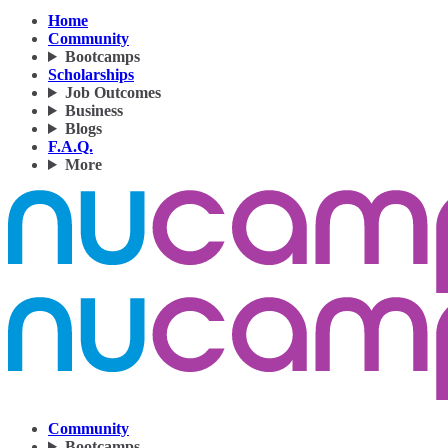
Home
Community
Bootcamps
Scholarships
Job Outcomes
Business
Blogs
F.A.Q.
More
Community
Bootcamps