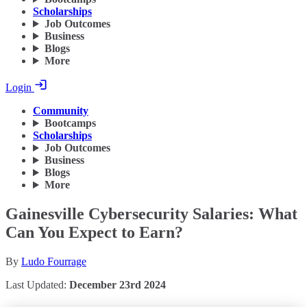
Scholarships
Job Outcomes
Business
Blogs
More
Login
Community
Bootcamps
Scholarships
Job Outcomes
Business
Blogs
More
Gainesville Cybersecurity Salaries: What
Can You Expect to Earn?
By
Ludo Fourrage
Last Updated:
December 23rd 2024