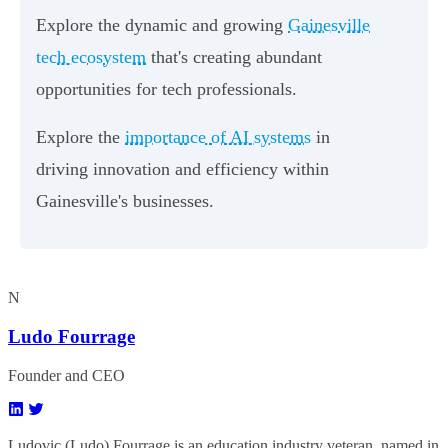
Explore the dynamic and growing
Gainesville
tech ecosystem
that's creating abundant
opportunities for tech professionals.
Explore the
importance of AI systems
in
driving innovation and efficiency within
Gainesville's businesses.
N
Ludo Fourrage
Founder and CEO
Ludovic (Ludo) Fourrage is an education industry veteran, named in