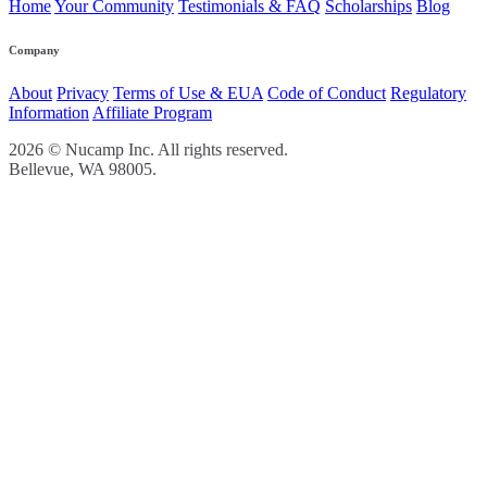
Home
Your Community
Testimonials & FAQ
Scholarships
Blog
Company
About
Privacy
Terms of Use & EUA
Code of Conduct
Regulatory
Information
Affiliate Program
2026 © Nucamp Inc. All rights reserved.
Bellevue, WA 98005.