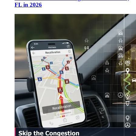
FL in 2026