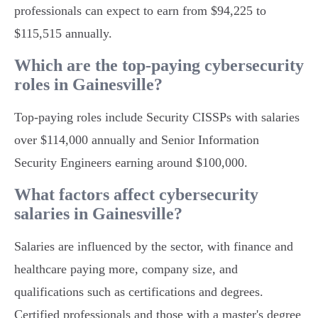
professionals can expect to earn from $94,225 to
$115,515 annually.
Which are the top-paying cybersecurity
roles in Gainesville?
Top-paying roles include Security CISSPs with salaries
over $114,000 annually and Senior Information
Security Engineers earning around $100,000.
What factors affect cybersecurity
salaries in Gainesville?
Salaries are influenced by the sector, with finance and
healthcare paying more, company size, and
qualifications such as certifications and degrees.
Certified professionals and those with a master's degree