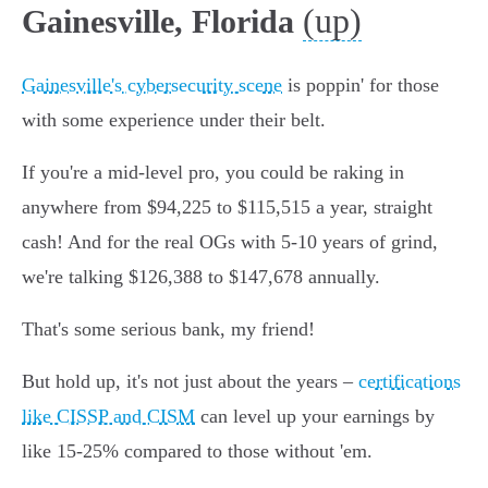
(up)
Gainesville, Florida
Gainesville's cybersecurity scene
is poppin' for those
with some experience under their belt.
If you're a mid-level pro, you could be raking in
anywhere from $94,225 to $115,515 a year, straight
cash! And for the real OGs with 5-10 years of grind,
we're talking $126,388 to $147,678 annually.
That's some serious bank, my friend!
But hold up, it's not just about the years –
certifications
like CISSP and CISM
can level up your earnings by
like 15-25% compared to those without 'em.