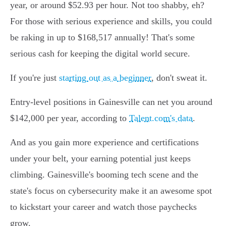
year, or around $52.93 per hour. Not too shabby, eh?
For those with serious experience and skills, you could
be raking in up to $168,517 annually! That's some
serious cash for keeping the digital world secure.
If you're just
starting out as a beginner
, don't sweat it.
Entry-level positions in Gainesville can net you around
$142,000 per year, according to
Talent.com's data
.
And as you gain more experience and certifications
under your belt, your earning potential just keeps
climbing. Gainesville's booming tech scene and the
state's focus on cybersecurity make it an awesome spot
to kickstart your career and watch those paychecks
grow.