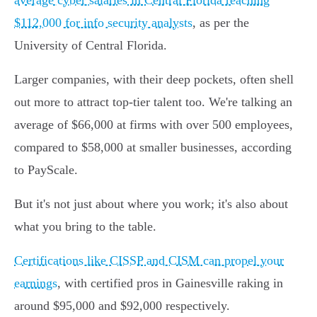
average cyber salaries in Central Florida reaching
$112,000 for info security analysts
, as per the
University of Central Florida.
Larger companies, with their deep pockets, often shell
out more to attract top-tier talent too. We're talking an
average of $66,000 at firms with over 500 employees,
compared to $58,000 at smaller businesses, according
to PayScale.
But it's not just about where you work; it's also about
what you bring to the table.
Certifications like CISSP and CISM can propel your
earnings
, with certified pros in Gainesville raking in
around $95,000 and $92,000 respectively.