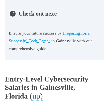
Check out next:
Ensure your future success by
Preparing for a
Successful Tech Career
in Gainesville with our
comprehensive guide.
Entry-Level Cybersecurity
Salaries in Gainesville,
(up)
Florida