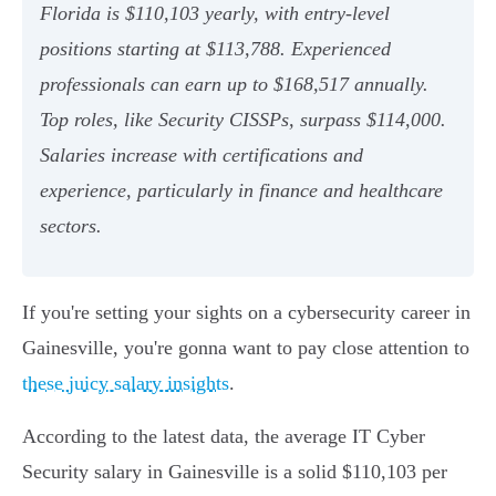
Florida is $110,103 yearly, with entry-level
positions starting at $113,788. Experienced
professionals can earn up to $168,517 annually.
Top roles, like Security CISSPs, surpass $114,000.
Salaries increase with certifications and
experience, particularly in finance and healthcare
sectors.
If you're setting your sights on a cybersecurity career in
Gainesville, you're gonna want to pay close attention to
these juicy salary insights
.
According to the latest data, the average IT Cyber
Security salary in Gainesville is a solid $110,103 per