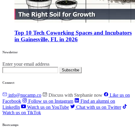
Top 10 Tech Coworking Spaces and Incubators
in Gainesville, FL in 2026
Newsletter
Enter your email address
Subscribe
Connect
info@nucamp.co
Discuss with Stephanie now
Like us on
Facebook
Follow us on Instagram
Find an alumni on
LinkedIn
Watch us on YouTube
Chat with us on Twitter
Watch us on TikTok
Bootcamps