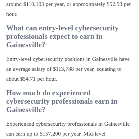
around $110,103 per year, or approximately $52.93 per
hour.
What can entry-level cybersecurity
professionals expect to earn in
Gainesville?
Entry-level cybersecurity positions in Gainesville have
an average salary of $113,788 per year, equating to
about $54.71 per hour.
How much do experienced
cybersecurity professionals earn in
Gainesville?
Experienced cybersecurity professionals in Gainesville
can earn up to $157,200 per year. Mid-level