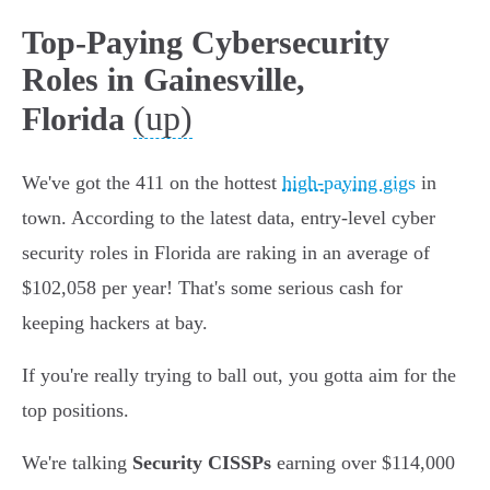
Top-Paying Cybersecurity
Roles in Gainesville,
(up)
Florida
We've got the 411 on the hottest
high-paying gigs
in
town. According to the latest data, entry-level cyber
security roles in Florida are raking in an average of
$102,058 per year! That's some serious cash for
keeping hackers at bay.
If you're really trying to ball out, you gotta aim for the
top positions.
We're talking
Security CISSPs
earning over $114,000