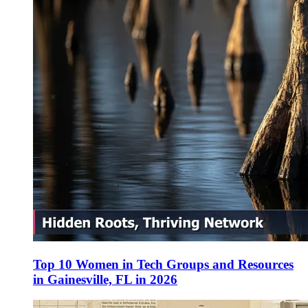
Top 10 Women in Tech Groups and Resources
in Gainesville, FL in 2026