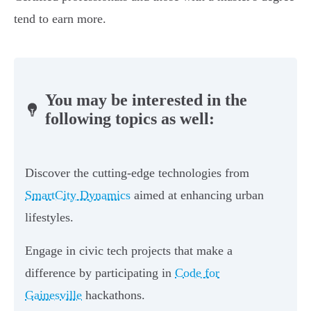
tend to earn more.
You may be interested in the
following topics as well:
Discover the cutting-edge technologies from
SmartCity Dynamics
aimed at enhancing urban
lifestyles.
Engage in civic tech projects that make a
difference by participating in
Code for
Gainesville
hackathons.