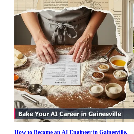
How to Become an AI Engineer in Gainesville,