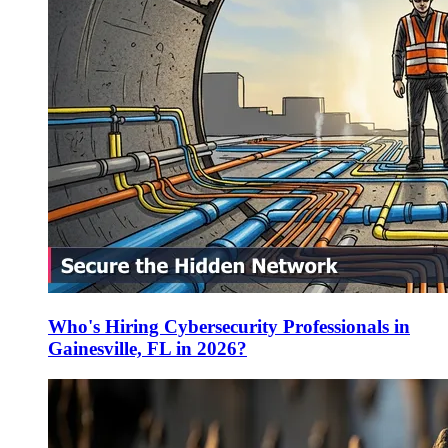
Who's Hiring Cybersecurity Professionals in
Gainesville, FL in 2026?