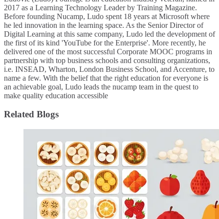
2017 as a Learning Technology Leader by Training Magazine.
Before founding Nucamp, Ludo spent 18 years at Microsoft where
he led innovation in the learning space. As the Senior Director of
Digital Learning at this same company, Ludo led the development of
the first of its kind 'YouTube for the Enterprise'. More recently, he
delivered one of the most successful Corporate MOOC programs in
partnership with top business schools and consulting organizations,
i.e. INSEAD, Wharton, London Business School, and Accenture, to
name a few. ​With the belief that the right education for everyone is
an achievable goal, Ludo leads the nucamp team in the quest to
make quality education accessible
Related Blogs