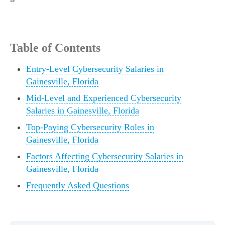
Table of Contents
Entry-Level Cybersecurity Salaries in
Gainesville, Florida
Mid-Level and Experienced Cybersecurity
Salaries in Gainesville, Florida
Top-Paying Cybersecurity Roles in
Gainesville, Florida
Factors Affecting Cybersecurity Salaries in
Gainesville, Florida
Frequently Asked Questions