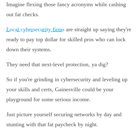
Imagine flexing those fancy acronyms while cashing
out fat checks.
Local cybersecurity firms
are straight up saying they're
ready to pay top dollar for skilled pros who can lock
down their systems.
They need that next-level protection, ya dig?
So if you're grinding in cybersecurity and leveling up
your skills and certs, Gainesville could be your
playground for some serious income.
Just picture yourself securing networks by day and
stunting with that fat paycheck by night.