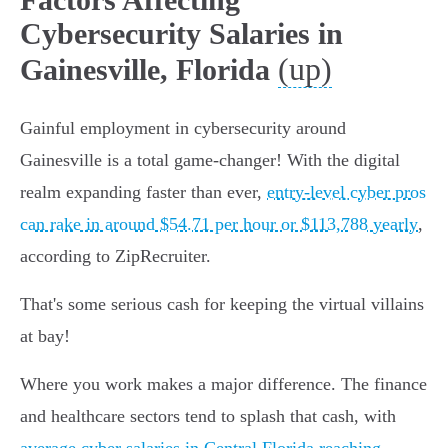
Cybersecurity Salaries in
(up)
Gainesville, Florida
Gainful employment in cybersecurity around
Gainesville is a total game-changer! With the digital
realm expanding faster than ever,
entry-level cyber pros
can rake in around $54.71 per hour or $113,788 yearly
,
according to ZipRecruiter.
That's some serious cash for keeping the virtual villains
at bay!
Where you work makes a major difference. The finance
and healthcare sectors tend to splash that cash, with