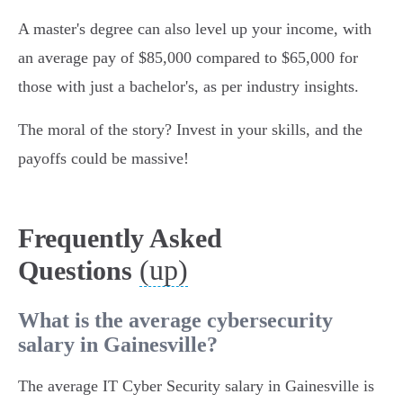
A master's degree can also level up your income, with
an average pay of $85,000 compared to $65,000 for
those with just a bachelor's, as per industry insights.
The moral of the story? Invest in your skills, and the
payoffs could be massive!
Frequently Asked
(up)
Questions
What is the average cybersecurity
salary in Gainesville?
The average IT Cyber Security salary in Gainesville is