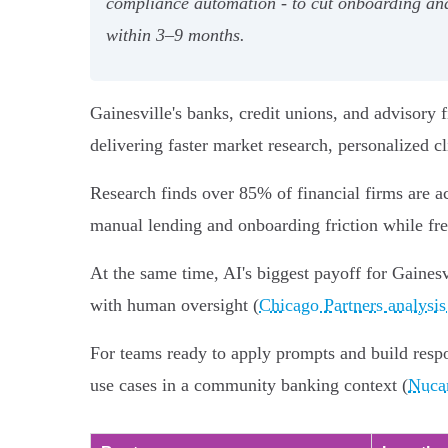
compliance automation - to cut onboarding an
within 3–9 months.
Gainesville's banks, credit unions, and advisory fi
delivering faster market research, personalized cl
Research finds over 85% of financial firms are a
manual lending and onboarding friction while free
At the same time, AI's biggest payoff for Gainesvi
with human oversight (
Chicago Partners analysis
For teams ready to apply prompts and build res
use cases in a community banking context (
Nucam