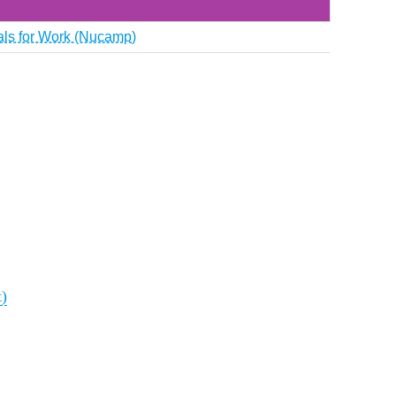
ials for Work (Nucamp)
t)