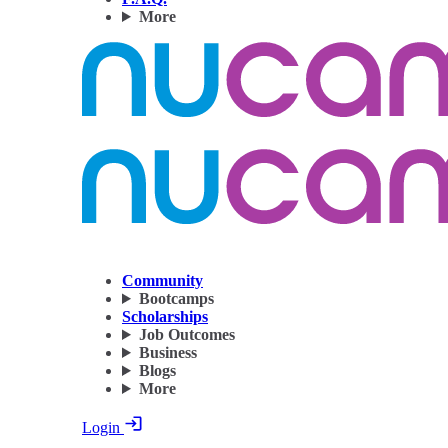
More
Community
Bootcamps
Scholarships
Job Outcomes
Business
Blogs
More
Login