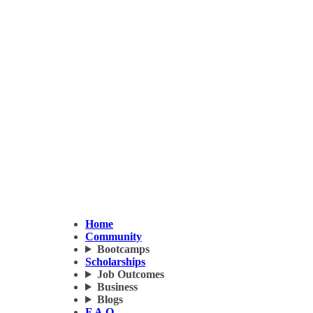
Home
Community
Bootcamps
Scholarships
Job Outcomes
Business
Blogs
F.A.Q.