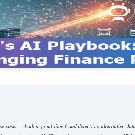
se cases - chatbots, real‑time fraud detection, alternative‑dat