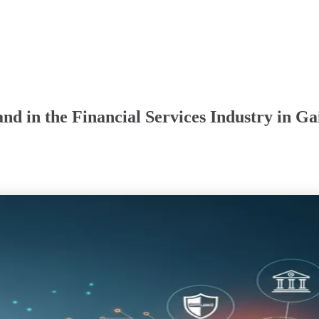
d in the Financial Services Industry in Gai