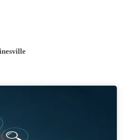
nesville