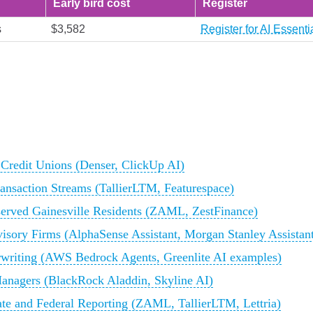
Early bird cost
Register
s
$3,582
Register for AI Essent
 Credit Unions (Denser, ClickUp AI)
ransaction Streams (TallierLTM, Featurespace)
rserved Gainesville Residents (ZAML, ZestFinance)
visory Firms (AlphaSense Assistant, Morgan Stanley Assistan
rwriting (AWS Bedrock Agents, Greenlite AI examples)
Managers (BlackRock Aladdin, Skyline AI)
te and Federal Reporting (ZAML, TallierLTM, Lettria)