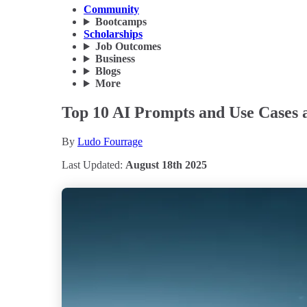
Community
Bootcamps
Scholarships
Job Outcomes
Business
Blogs
More
Top 10 AI Prompts and Use Cases an
By
Ludo Fourrage
Last Updated:
August 18th 2025