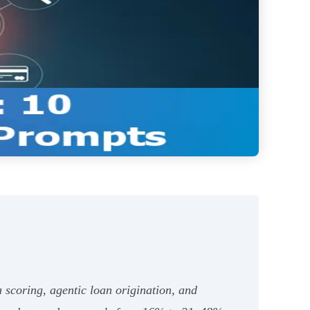
a scoring, agentic loan origination, and