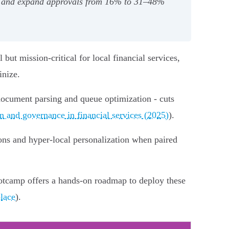
%, and expand approvals from 16% to 31–48%
 but mission-critical for local financial services,
inize.
 document parsing and queue optimization - cuts
 and governance in financial services (2025)
).
tions and hyper‑local personalization when paired
otcamp offers a hands-on roadmap to deploy these
lace
).