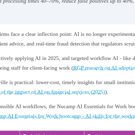
d processing times 40–70%, reduce false positives up to 40
rms face a clear inflection point: AI is no longer experimental
ient advice, and real‑time fraud detection that regulators scrut
ctively applying AI in 2025, and targeted workflow AI - like
ing staff for client-facing work (
RGP research on AI adoption
lle is practical: lower-cost, timely insights for small institu
 of the impact of AI on financial services (2025)
).
ponsible AI workflows, the Nucamp AI Essentials for Work bo
p AI Essentials for Work bootcamp - AI skills for the workp