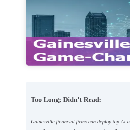
Too Long; Didn't Read:
Gainesville financial firms can deploy top AI u