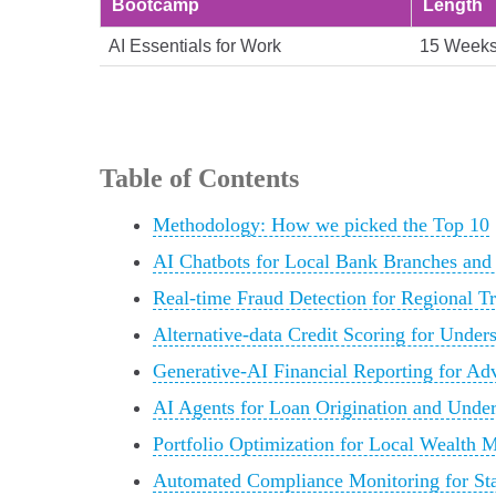
Bootcamp
Length
AI Essentials for Work
15 Week
Table of Contents
Methodology: How we picked the Top 10
AI Chatbots for Local Bank Branches and
Real-time Fraud Detection for Regional T
Alternative-data Credit Scoring for Unde
Generative-AI Financial Reporting for Ad
AI Agents for Loan Origination and Unde
Portfolio Optimization for Local Wealth 
Automated Compliance Monitoring for Sta