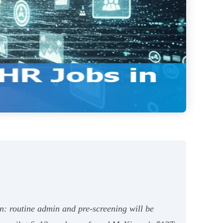
: routine admin and pre‑screening will be