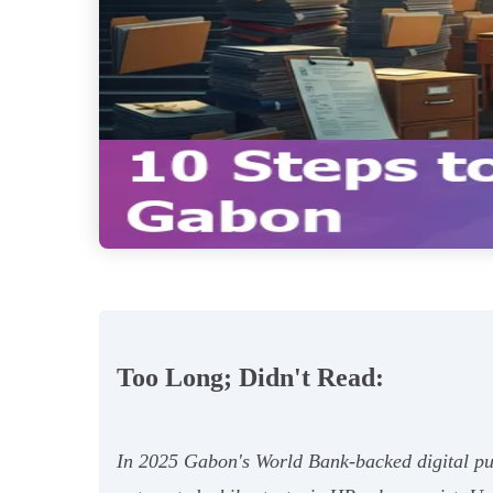
Too Long; Didn't Read:
In 2025 Gabon's World Bank‑backed digital pus