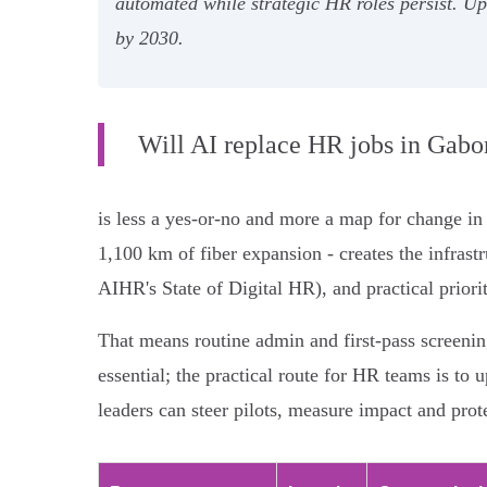
automated while strategic HR roles persist. U
by 2030.
Will AI replace HR jobs in Gabo
is less a yes-or-no and more a map for change i
1,100 km of fiber expansion - creates the infras
AIHR's State of Digital HR), and practical priorit
That means routine admin and first-pass screenin
essential; the practical route for HR teams is to
leaders can steer pilots, measure impact and prot