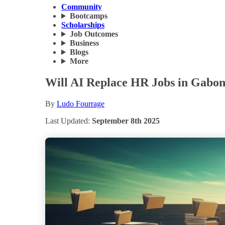
Community
Bootcamps
Scholarships
Job Outcomes
Business
Blogs
More
Will AI Replace HR Jobs in Gabon
By
Ludo Fourrage
Last Updated:
September 8th 2025