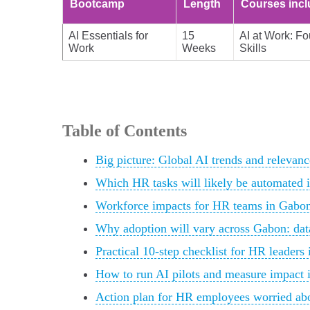
Bootcamp
Length
Courses inc
AI Essentials for
15
AI at Work: Fo
Work
Weeks
Skills
Table of Contents
Big picture: Global AI trends and releva
Which HR tasks will likely be automated 
Workforce impacts for HR teams in Gabon:
Why adoption will vary across Gabon: data
Practical 10-step checklist for HR leaders
How to run AI pilots and measure impact 
Action plan for HR employees worried abo