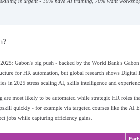
pskilling is urgent - 30% have AI training, 70% want worksh
n?
n 2025: Gabon's big push - backed by the World Bank's Gabon 
tructure for HR automation, but global research shows Digital
ies in 2025 stress scaling AI, skills intelligence and experien
g are most likely to be automated while strategic HR roles th
 upskill quickly - for example via targeted courses like the 
ect jobs while capturing efficiency gains.
Earl