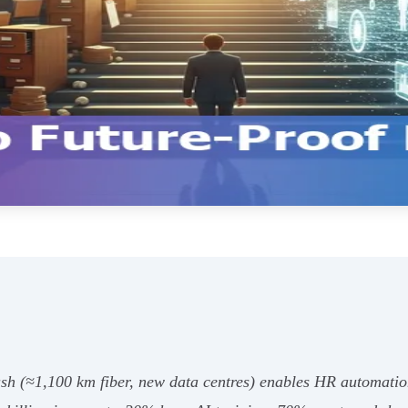
h (≈1,100 km fiber, new data centres) enables HR automation