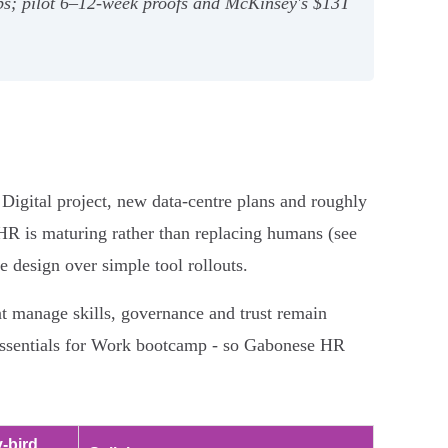
ops; pilot 6–12‑week proofs and McKinsey's $13T
Digital project, new data-centre plans and roughly
 HR is maturing rather than replacing humans (see
ce design over simple tool rollouts.
at manage skills, governance and trust remain
AI Essentials for Work bootcamp - so Gabonese HR
y-bird