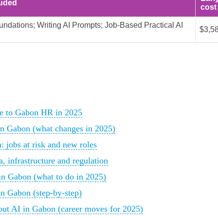
luded
cost
undations; Writing AI Prompts; Job-Based Practical AI
$3,5
nce to Gabon HR in 2025
in Gabon (what changes in 2025)
 jobs at risk and new roles
, infrastructure and regulation
 in Gabon (what to do in 2025)
in Gabon (step-by-step)
ut AI in Gabon (career moves for 2025)