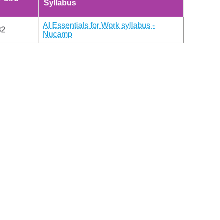
Syllabus
AI Essentials for Work syllabus -
82
Nucamp