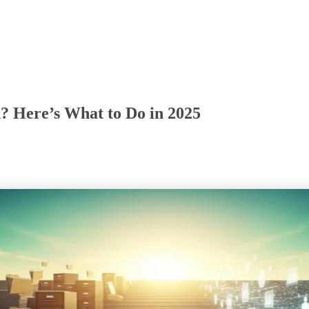
? Here’s What to Do in 2025