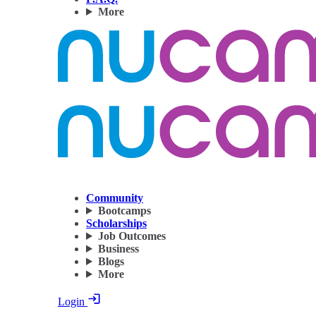
More
Community
Bootcamps
Scholarships
Job Outcomes
Business
Blogs
More
Login