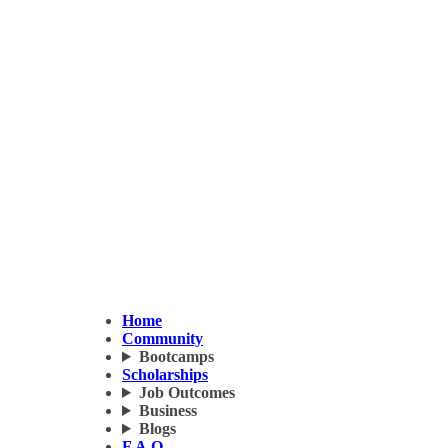
Home
Community
Bootcamps
Scholarships
Job Outcomes
Business
Blogs
F.A.Q.