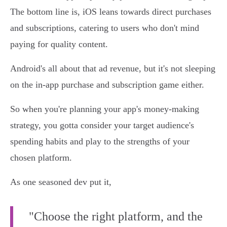
The bottom line is, iOS leans towards direct purchases
and subscriptions, catering to users who don't mind
paying for quality content.
Android's all about that ad revenue, but it's not sleeping
on the in-app purchase and subscription game either.
So when you're planning your app's money-making
strategy, you gotta consider your target audience's
spending habits and play to the strengths of your
chosen platform.
As one seasoned dev put it,
"Choose the right platform, and the