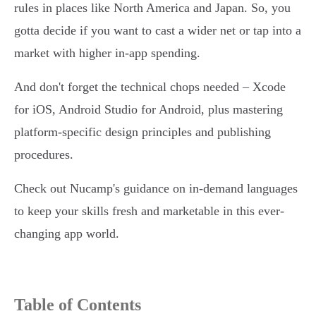
rules in places like North America and Japan. So, you
gotta decide if you want to cast a wider net or tap into a
market with higher in-app spending.
And don't forget the technical chops needed – Xcode
for iOS, Android Studio for Android, plus mastering
platform-specific design principles and publishing
procedures.
Check out Nucamp's guidance on in-demand languages
to keep your skills fresh and marketable in this ever-
changing app world.
Table of Contents