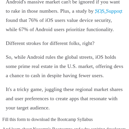
Android's massive market can't be ignored if you want
to rake in those numbers. Plus, a study by
SOS Support
found that 76% of iOS users value device security,
while 67% of Android users prioritize functionality.
Different strokes for different folks, right?
So, while Android rules the global streets, iOS holds
some prime real estate in the U.S. market, offering devs
a chance to cash in despite having fewer users.
It's a tricky game, juggling these regional market shares
and user preferences to create apps that resonate with
your target audience.
Fill this form to
download the Bootcamp Syllabus