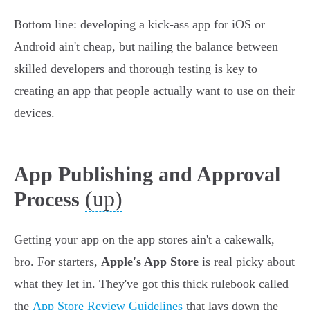
Bottom line: developing a kick-ass app for iOS or
Android ain't cheap, but nailing the balance between
skilled developers and thorough testing is key to
creating an app that people actually want to use on their
devices.
App Publishing and Approval
(up)
Process
Getting your app on the app stores ain't a cakewalk,
bro. For starters,
Apple's App Store
is real picky about
what they let in. They've got this thick rulebook called
the
App Store Review Guidelines
that lays down the