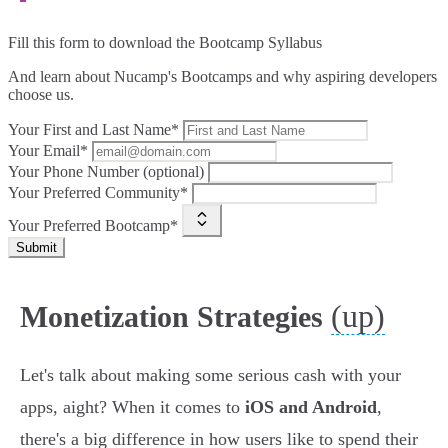
Fill this form to
download the Bootcamp Syllabus
And learn about Nucamp's Bootcamps and why aspiring developers
choose us.
Your First and Last Name*
Your Email*
Your Phone Number (optional)
Your Preferred Community*
Your Preferred Bootcamp*
Submit
(up)
Monetization Strategies
Let's talk about making some serious cash with your
apps, aight? When it comes to
iOS and Android
,
there's a big difference in how users like to spend their