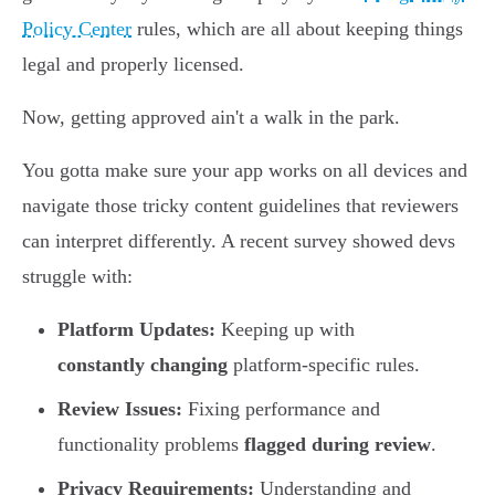
Policy Center
rules, which are all about keeping things
legal and properly licensed.
Now, getting approved ain't a walk in the park.
You gotta make sure your app works on all devices and
navigate those tricky content guidelines that reviewers
can interpret differently. A recent survey showed devs
struggle with:
Platform Updates:
Keeping up with
constantly changing
platform-specific rules.
Review Issues:
Fixing performance and
functionality problems
flagged during review
.
Privacy Requirements:
Understanding and