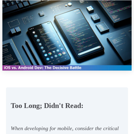
Too Long; Didn't Read:
When developing for mobile, consider the critical