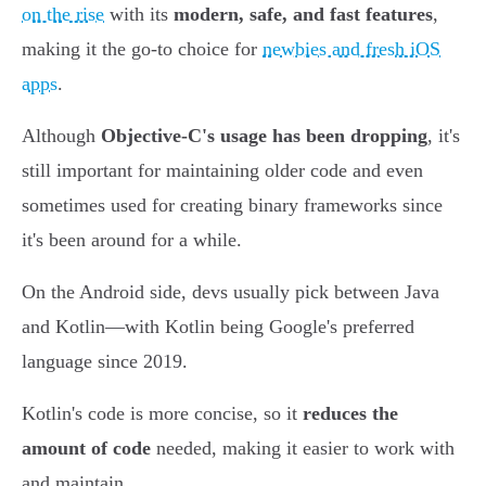
on the rise
with its
modern, safe, and fast features
,
making it the go-to choice for
newbies and fresh iOS
apps
.
Although
Objective-C's usage has been dropping
, it's
still important for maintaining older code and even
sometimes used for creating binary frameworks since
it's been around for a while.
On the Android side, devs usually pick between Java
and Kotlin—with Kotlin being Google's preferred
language since 2019.
Kotlin's code is more concise, so it
reduces the
amount of code
needed, making it easier to work with
and maintain.