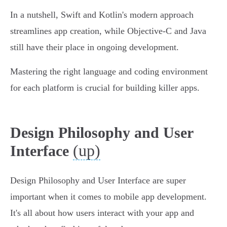
In a nutshell, Swift and Kotlin's modern approach
streamlines app creation, while Objective-C and Java
still have their place in ongoing development.
Mastering the right language and coding environment
for each platform is crucial for building killer apps.
Design Philosophy and User
(up)
Interface
Design Philosophy and User Interface are super
important when it comes to mobile app development.
It's all about how users interact with your app and