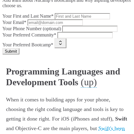
And learn about Nucamp's Bootcamps and why aspiring developers
choose us.
Your First and Last Name*
Your Email*
Your Phone Number (optional)
Your Preferred Community*
Your Preferred Bootcamp*
Submit
Programming Languages and
(up)
Development Tools
When it comes to building apps for your phone,
choosing the right coding language and tools is key to
getting it done right. For iOS (iPhones and stuff),
Swift
and Objective-C are the main players, but
Swift's been