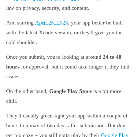
law on privacy, security, and content.
And starting
April 25, 2023
, your app better be built
with the latest Xcode version, or they'll give you the
cold shoulder.
Once you submit, you're looking at around
24 to 48
hours
for approval, but it could take longer if they find
issues.
On the other hand,
Google Play Store
is a bit more
chill.
They'll usually green-light your app within a couple of
hours to a max of two days after submission. But don't
get too cozy – you still gotta play by their
Google Play