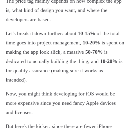
The price tag mainly depends on how complex the app
is, what kind of design you want, and where the
developers are based.
Let's break it down further: about
10-15%
of the total
time goes into project management,
10-20%
is spent on
making the app look slick, a massive
50-70%
is
dedicated to actually building the thing, and
10-20%
is
for quality assurance (making sure it works as
intended).
Now, you might think developing for iOS would be
more expensive since you need fancy Apple devices
and licenses.
But here's the kicker: since there are fewer iPhone