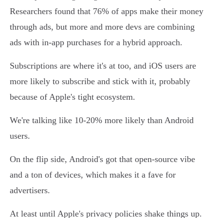
Researchers found that 76% of apps make their money
through ads, but more and more devs are combining
ads with in-app purchases for a hybrid approach.
Subscriptions are where it's at too, and iOS users are
more likely to subscribe and stick with it, probably
because of Apple's tight ecosystem.
We're talking like 10-20% more likely than Android
users.
On the flip side, Android's got that open-source vibe
and a ton of devices, which makes it a fave for
advertisers.
At least until Apple's privacy policies shake things up.