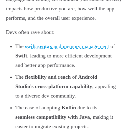
impacts how productive you are, how well the app
performs, and the overall user experience.
Devs often rave about:
The
swift syntax
and memory management
of
Swift
, leading to more efficient development
and better app performance.
The
flexibility and reach
of
Android
Studio's cross-platform capability
, appealing
to a diverse dev community.
The ease of adopting
Kotlin
due to its
seamless compatibility with Java
, making it
easier to migrate existing projects.