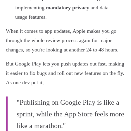
implementing
mandatory privacy
and data
usage features.
When it comes to app updates, Apple makes you go
through the whole review process again for major
changes, so you're looking at another 24 to 48 hours.
But Google Play lets you push updates out fast, making
it easier to fix bugs and roll out new features on the fly.
As one dev put it,
"Publishing on Google Play is like a
sprint, while the App Store feels more
like a marathon."