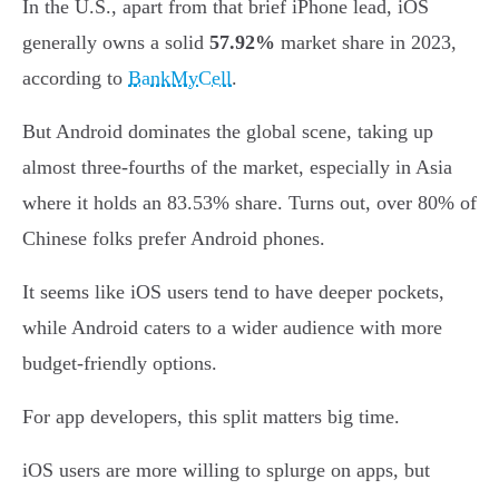
In the U.S., apart from that brief iPhone lead, iOS
generally owns a solid
57.92%
market share in 2023,
according to
BankMyCell
.
But Android dominates the global scene, taking up
almost three-fourths of the market, especially in Asia
where it holds an 83.53% share. Turns out, over 80% of
Chinese folks prefer Android phones.
It seems like iOS users tend to have deeper pockets,
while Android caters to a wider audience with more
budget-friendly options.
For app developers, this split matters big time.
iOS users are more willing to splurge on apps, but