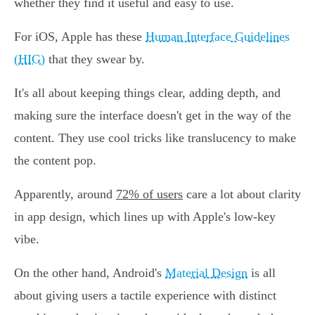
whether they find it useful and easy to use.
For iOS, Apple has these
Human Interface Guidelines
(HIG)
that they swear by.
It's all about keeping things clear, adding depth, and
making sure the interface doesn't get in the way of the
content. They use cool tricks like translucency to make
the content pop.
Apparently, around
72% of users
care a lot about clarity
in app design, which lines up with Apple's low-key
vibe.
On the other hand, Android's
Material Design
is all
about giving users a tactile experience with distinct