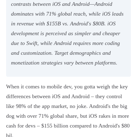
contrasts between iOS and Android—Android
dominates with 71% global reach, while iOS leads
in revenue with $155B vs. Android's $80B. iOS
development is perceived as simpler and cheaper
due to Swift, while Android requires more coding
and customization. Target demographics and
monetization strategies vary between platforms.
When it comes to mobile dev, you gotta weigh the key
differences between iOS and Android – they control
like 98% of the app market, no joke. Android's the big
dog with over 71% global share, but iOS rakes in more
cash for devs – $155 billion compared to Android's $80
bil.