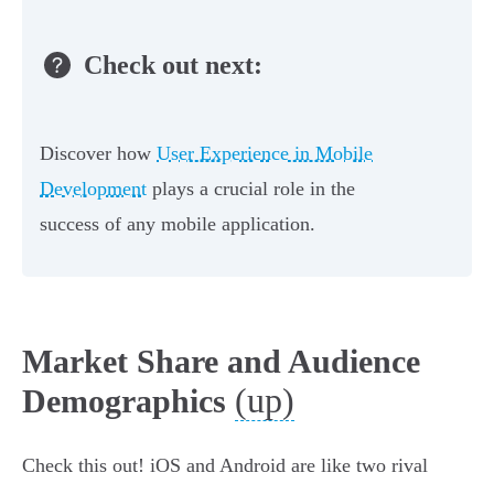
Check out next:
Discover how
User Experience in Mobile
Development
plays a crucial role in the
success of any mobile application.
Market Share and Audience
(up)
Demographics
Check this out! iOS and Android are like two rival