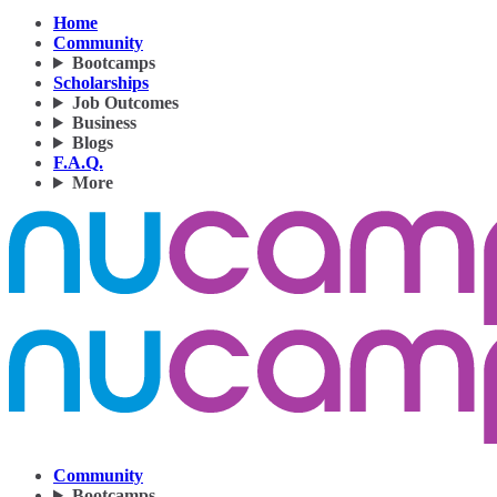
Home
Community
Bootcamps
Scholarships
Job Outcomes
Business
Blogs
F.A.Q.
More
Community
Bootcamps