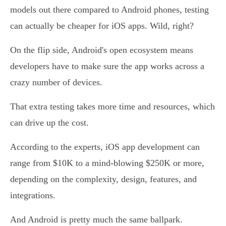
models out there compared to Android phones, testing
can actually be cheaper for iOS apps. Wild, right?
On the flip side, Android's open ecosystem means
developers have to make sure the app works across a
crazy number of devices.
That extra testing takes more time and resources, which
can drive up the cost.
According to the experts, iOS app development can
range from $10K to a mind-blowing $250K or more,
depending on the complexity, design, features, and
integrations.
And Android is pretty much the same ballpark.