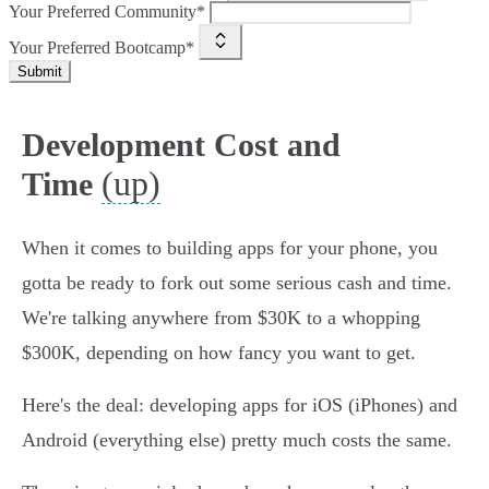
Your Preferred Community*
Your Preferred Bootcamp*
Submit
Development Cost and
(up)
Time
When it comes to building apps for your phone, you
gotta be ready to fork out some serious cash and time.
We're talking anywhere from $30K to a whopping
$300K, depending on how fancy you want to get.
Here's the deal: developing apps for iOS (iPhones) and
Android (everything else) pretty much costs the same.