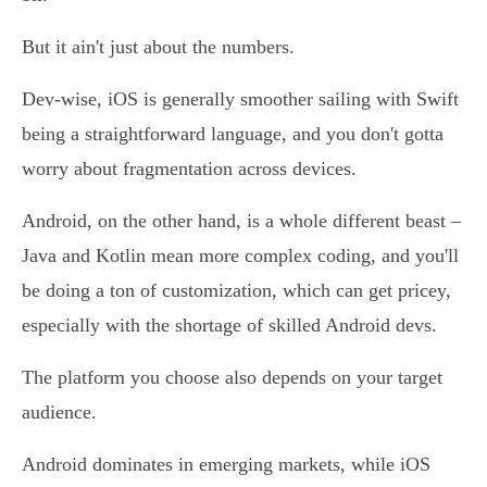
But it ain't just about the numbers.
Dev-wise, iOS is generally smoother sailing with Swift
being a straightforward language, and you don't gotta
worry about fragmentation across devices.
Android, on the other hand, is a whole different beast –
Java and Kotlin mean more complex coding, and you'll
be doing a ton of customization, which can get pricey,
especially with the shortage of skilled Android devs.
The platform you choose also depends on your target
audience.
Android dominates in emerging markets, while iOS