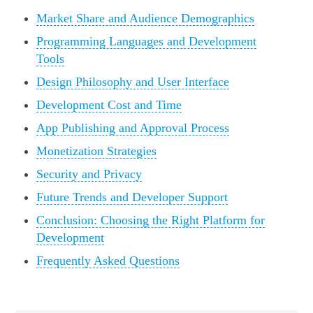
Market Share and Audience Demographics
Programming Languages and Development
Tools
Design Philosophy and User Interface
Development Cost and Time
App Publishing and Approval Process
Monetization Strategies
Security and Privacy
Future Trends and Developer Support
Conclusion: Choosing the Right Platform for
Development
Frequently Asked Questions