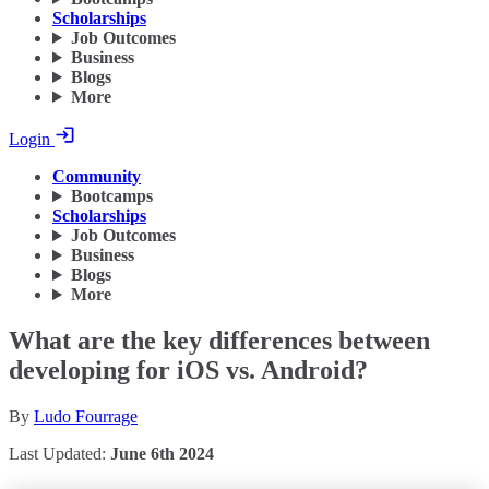
Scholarships
Job Outcomes
Business
Blogs
More
Login
Community
Bootcamps
Scholarships
Job Outcomes
Business
Blogs
More
What are the key differences between
developing for iOS vs. Android?
By
Ludo Fourrage
Last Updated:
June 6th 2024