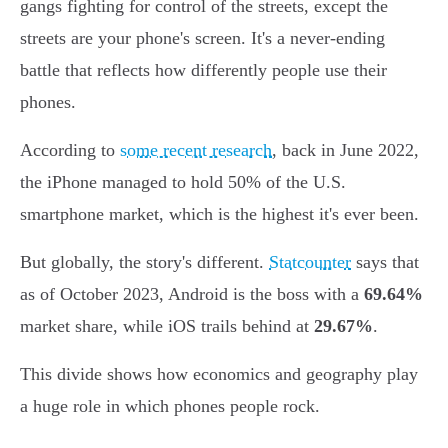
gangs fighting for control of the streets, except the
streets are your phone's screen. It's a never-ending
battle that reflects how differently people use their
phones.
According to
some recent research
, back in June 2022,
the iPhone managed to hold 50% of the U.S.
smartphone market, which is the highest it's ever been.
But globally, the story's different.
Statcounter
says that
as of October 2023, Android is the boss with a
69.64%
market share, while iOS trails behind at
29.67%
.
This divide shows how economics and geography play
a huge role in which phones people rock.