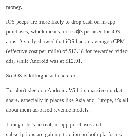
money.
iOS peeps are more likely to drop cash on in-app
purchases, which means more $$$ per user for iOS
apps. A study showed that iOS had an average eCPM
(effective cost per mille) of $13.18 for rewarded video
ads, while Android was at $12.91.
So iOS is killing it with ads too.
But don't sleep on Android. With its massive market
share, especially in places like Asia and Europe, it's all
about them ad-based revenue models.
Though, let's be real, in-app purchases and
subscriptions are gaining traction on both platforms.