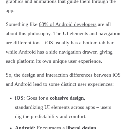
graphics and animations that guide them through the
app.
Something like
68% of Android developers
are all
about this philosophy. The UI elements and navigation
are different too – iOS usually has a bottom tab bar,
while Android has a side navigation drawer, giving
each platform its own unique user experience.
So, the design and interaction differences between iOS
and Android lead to some distinct user experiences:
iOS:
Goes for a
cohesive design
,
standardizing UI elements across apps – users
dig the predictability and comfort.
Android:
Encourages a
liberal design