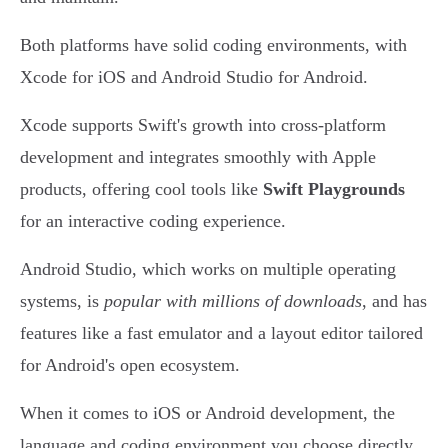
Both platforms have solid coding environments, with
Xcode for iOS and Android Studio for Android.
Xcode supports Swift's growth into cross-platform
development and integrates smoothly with Apple
products, offering cool tools like
Swift Playgrounds
for an interactive coding experience.
Android Studio, which works on multiple operating
systems, is
popular with millions of downloads
, and has
features like a fast emulator and a layout editor tailored
for Android's open ecosystem.
When it comes to iOS or Android development, the
language and coding environment you choose directly