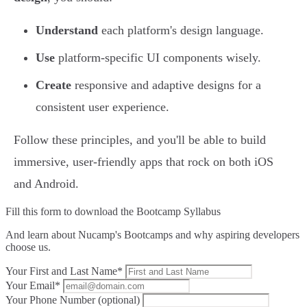
Understand
each platform's design language.
Use
platform-specific UI components wisely.
Create
responsive and adaptive designs for a
consistent user experience.
Follow these principles, and you'll be able to build
immersive, user-friendly apps that rock on both iOS
and Android.
Fill this form to
download the Bootcamp Syllabus
And learn about Nucamp's Bootcamps and why aspiring developers
choose us.
Your First and Last Name*
Your Email*
Your Phone Number (optional)