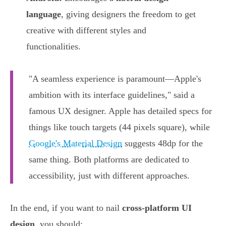
language
, giving designers the freedom to get
creative with different styles and
functionalities.
"A seamless experience is paramount—Apple's
ambition with its interface guidelines," said a
famous UX designer. Apple has detailed specs for
things like touch targets (44 pixels square), while
Google's Material Design
suggests 48dp for the
same thing. Both platforms are dedicated to
accessibility, just with different approaches.
In the end, if you want to nail
cross-platform UI
design
, you should: