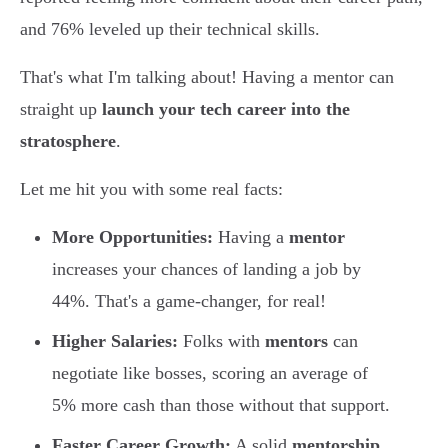
and 76% leveled up their technical skills.
That's what I'm talking about! Having a mentor can
straight up
launch your tech career into the
stratosphere
.
Let me hit you with some real facts:
More Opportunities:
Having a
mentor
increases your chances of landing a job by
44%. That's a game-changer, for real!
Higher Salaries:
Folks with
mentors
can
negotiate like bosses, scoring an average of
5% more cash than those without that support.
Faster Career Growth:
A solid
mentorship