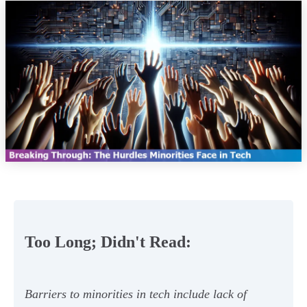
Too Long; Didn't Read:
Barriers to minorities in tech include lack of