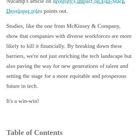
Nucamp's article on
diversity's impact on Full-Stack
Developer roles
points out.
Studies, like the one from McKinsey & Company,
show that companies with diverse workforces are more
likely to kill it financially. By breaking down these
barriers, we're not just enriching the tech landscape but
also paving the way for new generations of talent and
setting the stage for a more equitable and prosperous
future in tech.
It's a win-win!
Table of Contents