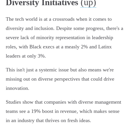
(up)
Diversity Initiatives
The tech world is at a crossroads when it comes to
diversity and inclusion. Despite some progress, there's a
severe lack of minority representation in leadership
roles, with Black execs at a measly 2% and Latinx
leaders at only 3%.
This isn't just a systemic issue but also means we're
missing out on diverse perspectives that could drive
innovation.
Studies show that companies with diverse management
teams see a 19% boost in revenue, which makes sense
in an industry that thrives on fresh ideas.