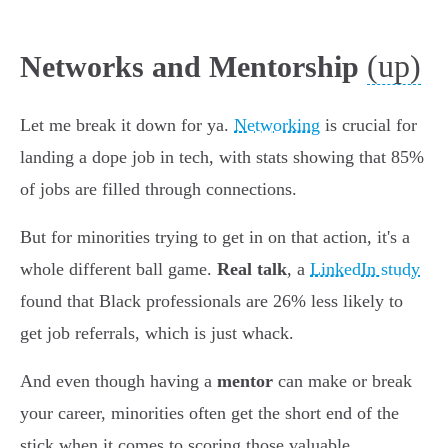
(up)
Networks and Mentorship
Let me break it down for ya.
Networking
is crucial for
landing a dope job in tech, with stats showing that 85%
of jobs are filled through connections.
But for minorities trying to get in on that action, it's a
whole different ball game.
Real talk
, a
LinkedIn study
found that Black professionals are 26% less likely to
get job referrals, which is just whack.
And even though having a
mentor
can make or break
your career, minorities often get the short end of the
stick when it comes to scoring those valuable