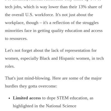
tech jobs, which is way lower than their 13% share of
the overall U.S. workforce. It's not just about the
workplace, though – it's a reflection of the struggles
minorities face in getting quality education and access
to resources.
Let's not forget about the lack of representation for
women, especially Black and Hispanic women, in tech
roles.
That's just mind-blowing. Here are some of the major
hurdles they gotta overcome:
Limited access
to dope STEM education, as
highlighted in the National Science