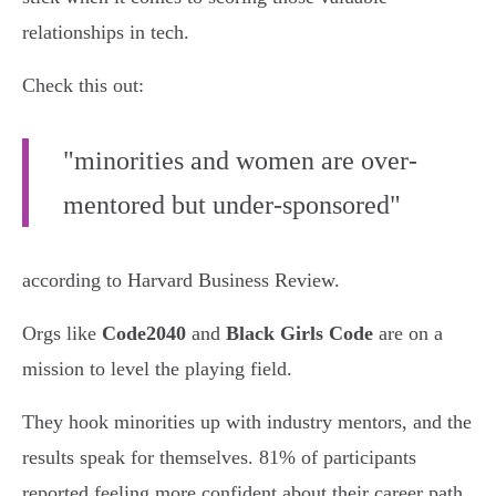
relationships in tech.
Check this out:
"minorities and women are over-
mentored but under-sponsored"
according to Harvard Business Review.
Orgs like
Code2040
and
Black Girls Code
are on a
mission to level the playing field.
They hook minorities up with industry mentors, and the
results speak for themselves. 81% of participants
reported feeling more confident about their career path,