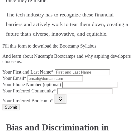
once they're inside.
The tech industry has to recognize these financial
barriers and actively work to tear them down, creating a
future that's diverse, innovative, and equitable.
Fill this form to
download the Bootcamp Syllabus
And learn about Nucamp's Bootcamps and why aspiring developers
choose us.
Your First and Last Name*
Your Email*
Your Phone Number (optional)
Your Preferred Community*
Your Preferred Bootcamp*
Submit
Bias and Discrimination in