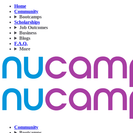
Home
Community
Bootcamps
Scholarships
Job Outcomes
Business
Blogs
F.A.Q.
More
Community
Bootcamps