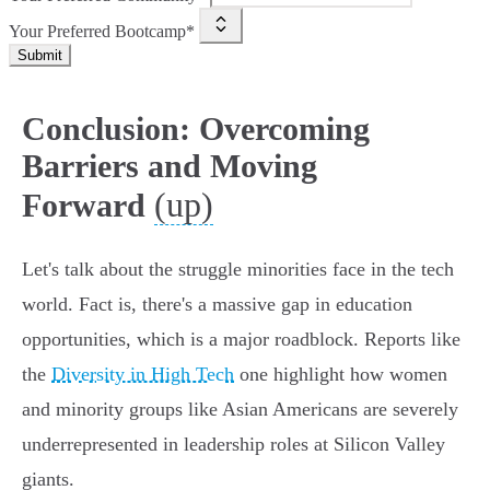
Your Preferred Bootcamp*
Submit
Conclusion: Overcoming
Barriers and Moving
(up)
Forward
Let's talk about the struggle minorities face in the tech
world. Fact is, there's a massive gap in education
opportunities, which is a major roadblock. Reports like
the
Diversity in High Tech
one highlight how women
and minority groups like Asian Americans are severely
underrepresented in leadership roles at Silicon Valley
giants.