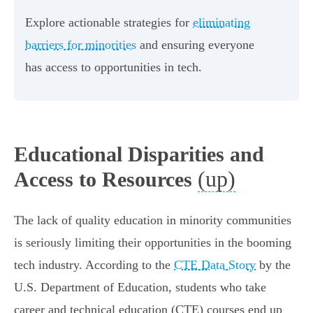
Explore actionable strategies for
eliminating
barriers for minorities
and ensuring everyone
has access to opportunities in tech.
Educational Disparities and
(up)
Access to Resources
The lack of quality education in minority communities
is seriously limiting their opportunities in the booming
tech industry. According to the
CTE Data Story
by the
U.S. Department of Education, students who take
career and technical education (CTE) courses end up