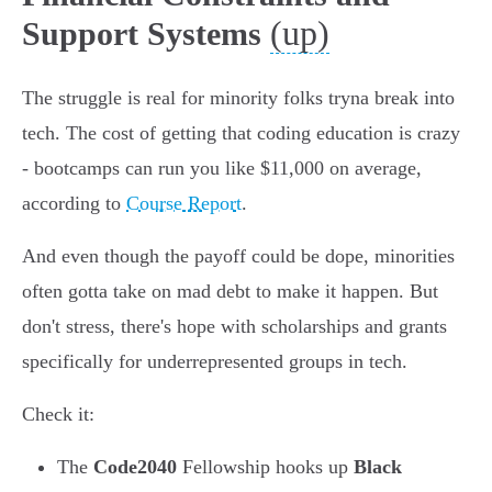
(up)
Support Systems
The struggle is real for minority folks tryna break into
tech. The cost of getting that coding education is crazy
- bootcamps can run you like $11,000 on average,
according to
Course Report
.
And even though the payoff could be dope, minorities
often gotta take on mad debt to make it happen. But
don't stress, there's hope with scholarships and grants
specifically for underrepresented groups in tech.
Check it:
The
Code2040
Fellowship hooks up
Black