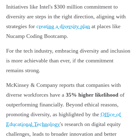
Initiatives like Intel's $300 million commitment to
diversity are steps in the right direction, aligning with
strategies for
creating a diversity plan
at places like
Nucamp Coding Bootcamp.
For the tech industry, embracing diversity and inclusion
is more achievable than ever, if the commitment
remains strong.
McKinsey & Company reports that companies with
diverse workforces have a
35% higher likelihood
of
outperforming financially. Beyond ethical reasons,
promoting diversity, as highlighted by the
Office of
Educational Technology
's research on digital equity
challenges, leads to broader innovation and better