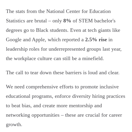
The stats from the National Center for Education
Statistics are brutal – only
8%
of STEM bachelor's
degrees go to Black students. Even at tech giants like
Google and Apple, which reported a
2.5% rise
in
leadership roles for underrepresented groups last year,
the workplace culture can still be a minefield.
The call to tear down these barriers is loud and clear.
We need comprehensive efforts to promote inclusive
educational programs, enforce diversity hiring practices
to beat bias, and create more mentorship and
networking opportunities – these are crucial for career
growth.