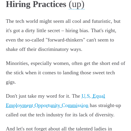
(up)
Hiring Practices
The tech world might seem all cool and futuristic, but
it's got a dirty little secret – hiring bias. That's right,
even the so-called "forward-thinkers" can't seem to
shake off their discriminatory ways.
Minorities, especially women, often get the short end of
the stick when it comes to landing those sweet tech
gigs.
Don't just take my word for it. The
U.S. Equal
Employment Opportunity Commission
has straight-up
called out the tech industry for its lack of diversity.
And let's not forget about all the talented ladies in