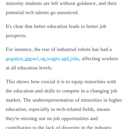
minority students are left without guidance, and their
potential tech talents go unnoticed.
It's clear that better education leads to better job
prospects.
For instance, the rise of industrial robots has had a
negative impact on wages and jobs
, affecting workers
at all education levels.
This shows how crucial it is to equip minorities with
the education and skills to compete in a changing job
market. The underrepresentation of minorities in higher
education, especially in tech-related fields, means
they're missing out on job opportunities and
contributing to the lack of diversity in the industry.