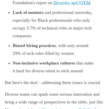
Foundation's report on
Diversity and STEM
Lack of mentors
and professional networks,
especially for Black professionals who only
occupy 3.7% of technical roles at major tech
companies
Biased hiring practices
, with only around
29% of tech roles filled by women
Non-inclusive workplace cultures
that make
it hard for diverse talent to stick around
But here's the deal – addressing these issues is crucial.
Diverse teams can spark some serious innovation and
bring a wide range of perspectives to the table, just like