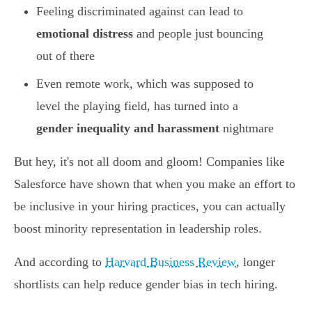
Feeling discriminated against can lead to
emotional distress
and people just bouncing
out of there
Even remote work, which was supposed to
level the playing field, has turned into a
gender inequality and harassment
nightmare
But hey, it's not all doom and gloom! Companies like
Salesforce have shown that when you make an effort to
be inclusive in your hiring practices, you can actually
boost minority representation in leadership roles.
And according to
Harvard Business Review
, longer
shortlists can help reduce gender bias in tech hiring.