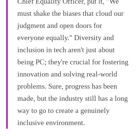
Chief Equality Officer, put it, "We
must shake the biases that cloud our
judgment and open doors for
everyone equally." Diversity and
inclusion in tech aren't just about
being PC; they're crucial for fostering
innovation and solving real-world
problems. Sure, progress has been
made, but the industry still has a long
way to go to create a genuinely
inclusive environment.