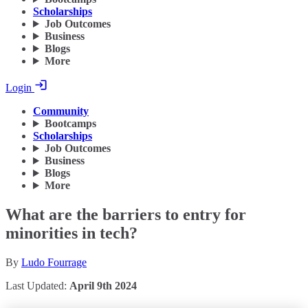
Scholarships
Job Outcomes
Business
Blogs
More
Login
Community
Bootcamps
Scholarships
Job Outcomes
Business
Blogs
More
What are the barriers to entry for
minorities in tech?
By
Ludo Fourrage
Last Updated:
April 9th 2024