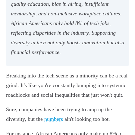
quality education, bias in hiring, insufficient
mentorship, and non-inclusive workplace cultures.
African Americans only hold 8% of tech jobs,
reflecting disparities in the industry. Supporting
diversity in tech not only boosts innovation but also
financial performance.
Breaking into the tech scene as a minority can be a real
grind. It's like you're constantly bumping into systemic
roadblocks and social inequalities that just won't quit.
Sure, companies have been trying to amp up the
diversity, but the
numbers
ain't looking too hot.
For instance, African Americans only make up 8% of