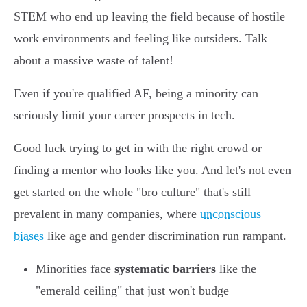
STEM who end up leaving the field because of hostile
work environments and feeling like outsiders. Talk
about a massive waste of talent!
Even if you're qualified AF, being a minority can
seriously limit your career prospects in tech.
Good luck trying to get in with the right crowd or
finding a mentor who looks like you. And let's not even
get started on the whole "bro culture" that's still
prevalent in many companies, where
unconscious
biases
like age and gender discrimination run rampant.
Minorities face
systematic barriers
like the
"emerald ceiling" that just won't budge