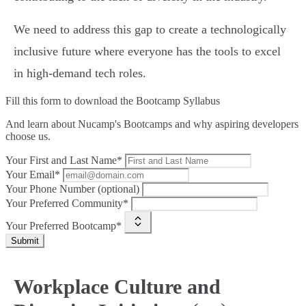
We need to address this gap to create a technologically
inclusive future where everyone has the tools to excel
in high-demand tech roles.
Fill this form to
download the Bootcamp Syllabus
And learn about Nucamp's Bootcamps and why aspiring developers
choose us.
Your First and Last Name*
Your Email*
Your Phone Number (optional)
Your Preferred Community*
Your Preferred Bootcamp*
Submit
Workplace Culture and