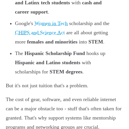
and Latinx tech students
with
cash and
career support
.
Google's
Women in Tech
scholarship and the
CHIPS and Science Act
are all about getting
more
females and minorities
into
STEM
.
The
Hispanic Scholarship Fund
hooks up
Hispanic and Latino students
with
scholarships for
STEM degrees
.
But it's not just tuition that's a problem.
The cost of gear, software, and even reliable internet
can be a major obstacle too - stuff that's often taken for
granted. That's why support systems like mentorship
programs and networking groups are crucial.