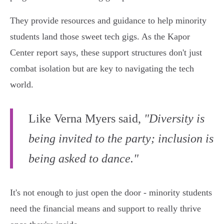
They provide resources and guidance to help minority
students land those sweet tech gigs. As the Kapor
Center report says, these support structures don't just
combat isolation but are key to navigating the tech
world.
Like Verna Myers said,
"Diversity is
being invited to the party; inclusion is
being asked to dance."
It's not enough to just open the door - minority students
need the financial means and support to really thrive