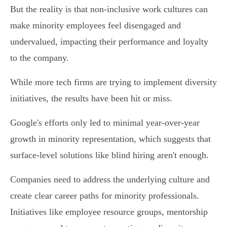
But the reality is that non-inclusive work cultures can
make minority employees feel disengaged and
undervalued, impacting their performance and loyalty
to the company.
While more tech firms are trying to implement diversity
initiatives, the results have been hit or miss.
Google's efforts only led to minimal year-over-year
growth in minority representation, which suggests that
surface-level solutions like blind hiring aren't enough.
Companies need to address the underlying culture and
create clear career paths for minority professionals.
Initiatives like employee resource groups, mentorship