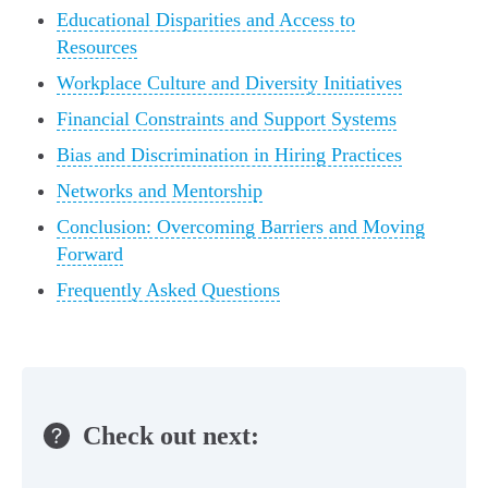
Educational Disparities and Access to
Resources
Workplace Culture and Diversity Initiatives
Financial Constraints and Support Systems
Bias and Discrimination in Hiring Practices
Networks and Mentorship
Conclusion: Overcoming Barriers and Moving
Forward
Frequently Asked Questions
Check out next: