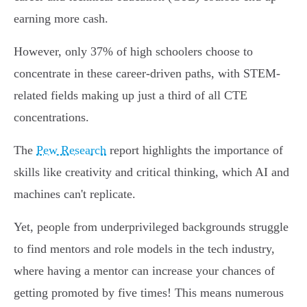
earning more cash.
However, only 37% of high schoolers choose to
concentrate in these career-driven paths, with STEM-
related fields making up just a third of all CTE
concentrations.
The
Pew Research
report highlights the importance of
skills like creativity and critical thinking, which AI and
machines can't replicate.
Yet, people from underprivileged backgrounds struggle
to find mentors and role models in the tech industry,
where having a mentor can increase your chances of
getting promoted by five times! This means numerous