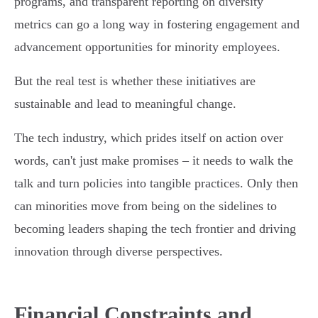
programs, and transparent reporting on diversity
metrics can go a long way in fostering engagement and
advancement opportunities for minority employees.
But the real test is whether these initiatives are
sustainable and lead to meaningful change.
The tech industry, which prides itself on action over
words, can't just make promises – it needs to walk the
talk and turn policies into tangible practices. Only then
can minorities move from being on the sidelines to
becoming leaders shaping the tech frontier and driving
innovation through diverse perspectives.
Financial Constraints and