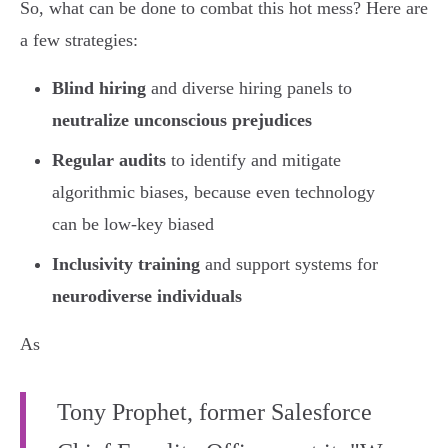
So, what can be done to combat this hot mess? Here are
a few strategies:
Blind hiring
and diverse hiring panels to
neutralize unconscious prejudices
Regular audits
to identify and mitigate
algorithmic biases, because even technology
can be low-key biased
Inclusivity training
and support systems for
neurodiverse individuals
As
Tony Prophet, former Salesforce