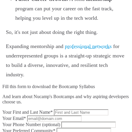
program can put your career on the fast track,
helping you level up in the tech world.
So, it's not just about doing the right thing.
Expanding mentorship and
professional networks
for
underrepresented groups is a straight-up strategic move
to build a diverse, innovative, and resilient tech
industry.
Fill this form to
download the Bootcamp Syllabus
And learn about Nucamp's Bootcamps and why aspiring developers
choose us.
Your First and Last Name*
Your Email*
Your Phone Number (optional)
Your Preferred Community*