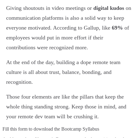
Giving shoutouts in video meetings or
digital kudos
on
communication platforms is also a solid way to keep
everyone motivated. According to Gallup, like
69%
of
employees would put in more effort if their
contributions were recognized more.
At the end of the day, building a dope remote team
culture is all about trust, balance, bonding, and
recognition.
Those four elements are like the pillars that keep the
whole thing standing strong. Keep those in mind, and
your remote dev team will be crushing it.
Fill this form to
download the Bootcamp Syllabus