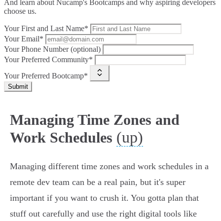
And learn about Nucamp's Bootcamps and why aspiring developers
choose us.
Your First and Last Name*
Your Email*
Your Phone Number (optional)
Your Preferred Community*
Your Preferred Bootcamp*
Submit
Managing Time Zones and
(up)
Work Schedules
Managing different time zones and work schedules in a
remote dev team can be a real pain, but it's super
important if you want to crush it. You gotta plan that
stuff out carefully and use the right digital tools like