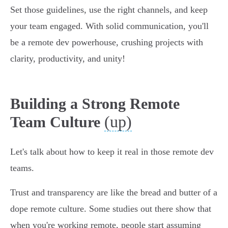
Set those guidelines, use the right channels, and keep
your team engaged. With solid communication, you'll
be a remote dev powerhouse, crushing projects with
clarity, productivity, and unity!
Building a Strong Remote
(up)
Team Culture
Let's talk about how to keep it real in those remote dev
teams.
Trust and transparency are like the bread and butter of a
dope remote culture. Some studies out there show that
when you're working remote, people start assuming