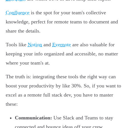
Confluence
is the spot for your team's collective
knowledge, perfect for remote teams to document and
share the details.
Tools like
Notion
and
Evernote
are also valuable for
keeping your info organized and accessible, no matter
where your team's at.
The truth is: integrating these tools the right way can
boost your productivity by like 30%. So, if you want to
excel as a remote full stack dev, you have to master
these:
Communication:
Use Slack and Teams to stay
connected and bounce ideas off your crew.