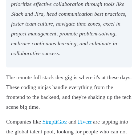
prioritize effective collaboration through tools like
Slack and Jira, heed communication best practices,
foster team culture, navigate time zones, excel in
project management, promote problem-solving,
embrace continuous learning, and culminate in
collaborative success.
The remote full stack dev gig is where it's at these days.
These coding ninjas handle everything from the
frontend to the backend, and they're shaking up the tech
scene big time.
Companies like
SimpliGov
and
Fiverr
are tapping into
the global talent pool, looking for people who can not