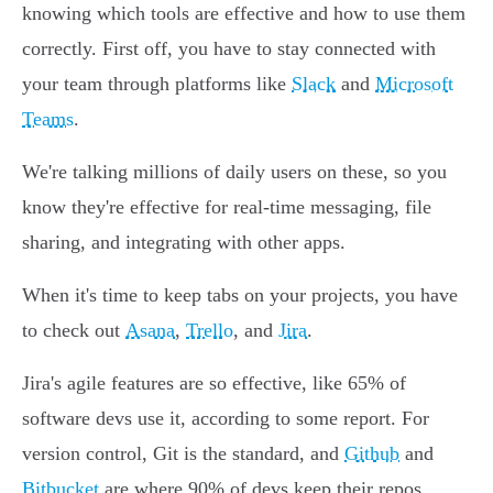
knowing which tools are effective and how to use them
correctly. First off, you have to stay connected with
your team through platforms like
Slack
and
Microsoft
Teams
.
We're talking millions of daily users on these, so you
know they're effective for real-time messaging, file
sharing, and integrating with other apps.
When it's time to keep tabs on your projects, you have
to check out
Asana
,
Trello
, and
Jira
.
Jira's agile features are so effective, like 65% of
software devs use it, according to some report. For
version control, Git is the standard, and
Github
and
Bitbucket
are where 90% of devs keep their repos.