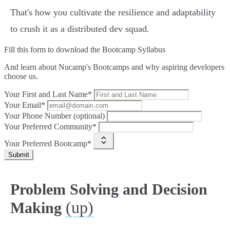
That's how you cultivate the resilience and adaptability
to crush it as a distributed dev squad.
Fill this form to
download the Bootcamp Syllabus
And learn about Nucamp's Bootcamps and why aspiring developers
choose us.
Your First and Last Name*
Your Email*
Your Phone Number (optional)
Your Preferred Community*
Your Preferred Bootcamp*
Submit
Problem Solving and Decision
(up)
Making