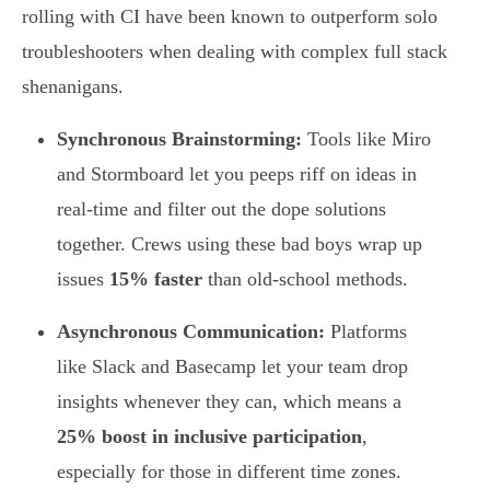
rolling with CI have been known to outperform solo
troubleshooters when dealing with complex full stack
shenanigans.
Synchronous Brainstorming:
Tools like Miro
and Stormboard let you peeps riff on ideas in
real-time and filter out the dope solutions
together. Crews using these bad boys wrap up
issues
15% faster
than old-school methods.
Asynchronous Communication:
Platforms
like Slack and Basecamp let your team drop
insights whenever they can, which means a
25% boost in inclusive participation
,
especially for those in different time zones.