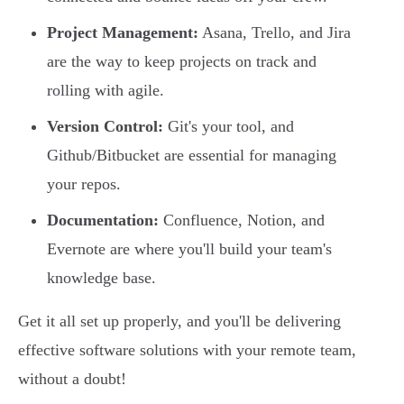
Project Management:
Asana, Trello, and Jira
are the way to keep projects on track and
rolling with agile.
Version Control:
Git's your tool, and
Github/Bitbucket are essential for managing
your repos.
Documentation:
Confluence, Notion, and
Evernote are where you'll build your team's
knowledge base.
Get it all set up properly, and you'll be delivering
effective software solutions with your remote team,
without a doubt!