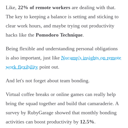
Like,
22% of remote workers
are dealing with that.
The key to keeping a balance is setting and sticking to
clear work hours, and maybe trying out productivity
hacks like the
Pomodoro Technique
.
Being flexible and understanding personal obligations
is also important, just like
Nucamp's insights on remote
work flexibility
point out.
And let's not forget about team bonding.
Virtual coffee breaks or online games can really help
bring the squad together and build that camaraderie. A
survey by RubyGarage showed that monthly bonding
activities can boost productivity by
12.5%
.