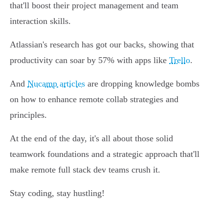
that'll boost their project management and team
interaction skills.
Atlassian's research has got our backs, showing that
productivity can soar by 57% with apps like
Trello
.
And
Nucamp articles
are dropping knowledge bombs
on how to enhance remote collab strategies and
principles.
At the end of the day, it's all about those solid
teamwork foundations and a strategic approach that'll
make remote full stack dev teams crush it.
Stay coding, stay hustling!