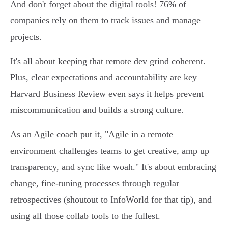
And don't forget about the digital tools! 76% of
companies rely on them to track issues and manage
projects.
It's all about keeping that remote dev grind coherent.
Plus, clear expectations and accountability are key –
Harvard Business Review even says it helps prevent
miscommunication and builds a strong culture.
As an Agile coach put it, "Agile in a remote
environment challenges teams to get creative, amp up
transparency, and sync like woah." It's about embracing
change, fine-tuning processes through regular
retrospectives (shoutout to InfoWorld for that tip), and
using all those collab tools to the fullest.