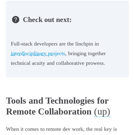
Check out next:
Full-stack developers are the linchpin in
interdisciplinary projects
, bringing together
technical acuity and collaborative prowess.
Tools and Technologies for
(up)
Remote Collaboration
When it comes to remote dev work, the real key is