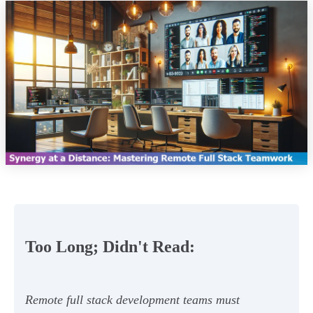
Too Long; Didn't Read:
Remote full stack development teams must