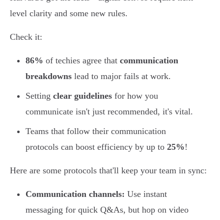
level clarity and some new rules.
Check it:
86%
of techies agree that
communication
breakdowns
lead to major fails at work.
Setting
clear guidelines
for how you
communicate isn't just recommended, it's vital.
Teams that follow their communication
protocols can boost efficiency by up to
25%
!
Here are some protocols that'll keep your team in sync:
Communication channels:
Use instant
messaging for quick Q&As, but hop on video