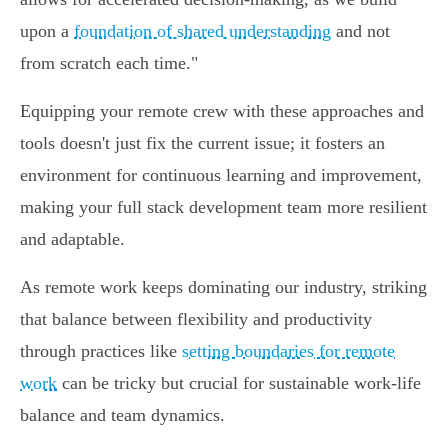
upon a
foundation of shared understanding
and not
from scratch each time."
Equipping your remote crew with these approaches and
tools doesn't just fix the current issue; it fosters an
environment for continuous learning and improvement,
making your full stack development team more resilient
and adaptable.
As remote work keeps dominating our industry, striking
that balance between flexibility and productivity
through practices like
setting boundaries for remote
work
can be tricky but crucial for sustainable work-life
balance and team dynamics.