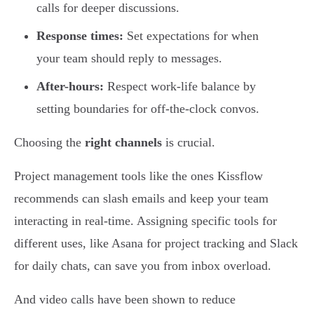
calls for deeper discussions.
Response times:
Set expectations for when
your team should reply to messages.
After-hours:
Respect work-life balance by
setting boundaries for off-the-clock convos.
Choosing the
right channels
is crucial.
Project management tools like the ones Kissflow
recommends can slash emails and keep your team
interacting in real-time. Assigning specific tools for
different uses, like Asana for project tracking and Slack
for daily chats, can save you from inbox overload.
And video calls have been shown to reduce