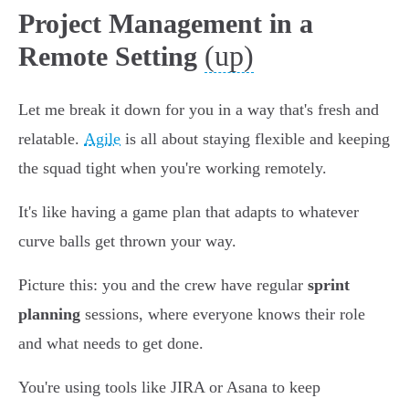
Project Management in a
(up)
Remote Setting
Let me break it down for you in a way that's fresh and
relatable.
Agile
is all about staying flexible and keeping
the squad tight when you're working remotely.
It's like having a game plan that adapts to whatever
curve balls get thrown your way.
Picture this: you and the crew have regular
sprint
planning
sessions, where everyone knows their role
and what needs to get done.
You're using tools like JIRA or Asana to keep