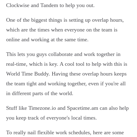
Clockwise and Tandem to help you out.
One of the biggest things is setting up overlap hours,
which are the times when everyone on the team is
online and working at the same time.
This lets you guys collaborate and work together in
real-time, which is key. A cool tool to help with this is
World Time Buddy. Having these overlap hours keeps
the team tight and working together, even if you're all
in different parts of the world.
Stuff like Timezone.io and Spacetime.am can also help
you keep track of everyone's local times.
To really nail flexible work schedules, here are some