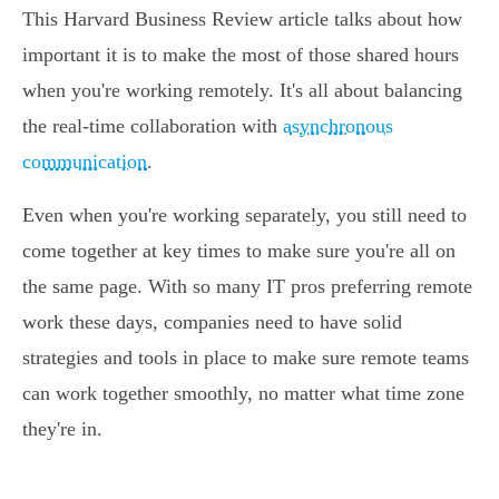
This Harvard Business Review article talks about how
important it is to make the most of those shared hours
when you're working remotely. It's all about balancing
the real-time collaboration with
asynchronous
communication
.
Even when you're working separately, you still need to
come together at key times to make sure you're all on
the same page. With so many IT pros preferring remote
work these days, companies need to have solid
strategies and tools in place to make sure remote teams
can work together smoothly, no matter what time zone
they're in.