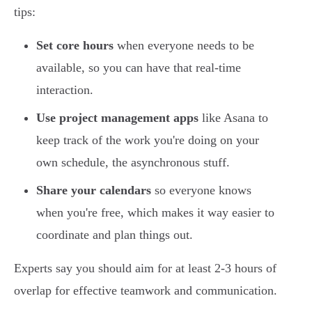
tips:
Set core hours
when everyone needs to be
available, so you can have that real-time
interaction.
Use project management apps
like Asana to
keep track of the work you're doing on your
own schedule, the asynchronous stuff.
Share your calendars
so everyone knows
when you're free, which makes it way easier to
coordinate and plan things out.
Experts say you should aim for at least 2-3 hours of
overlap for effective teamwork and communication.