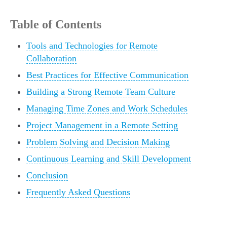
Table of Contents
Tools and Technologies for Remote
Collaboration
Best Practices for Effective Communication
Building a Strong Remote Team Culture
Managing Time Zones and Work Schedules
Project Management in a Remote Setting
Problem Solving and Decision Making
Continuous Learning and Skill Development
Conclusion
Frequently Asked Questions