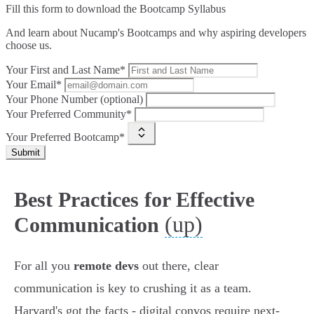
Fill this form to
download the Bootcamp Syllabus
And learn about Nucamp's Bootcamps and why aspiring developers
choose us.
Your First and Last Name*
Your Email*
Your Phone Number (optional)
Your Preferred Community*
Your Preferred Bootcamp*
Submit
Best Practices for Effective
(up)
Communication
For all you
remote devs
out there, clear
communication is key to crushing it as a team.
Harvard's got the facts - digital convos require next-