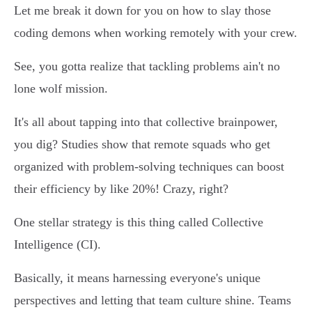
Let me break it down for you on how to slay those
coding demons when working remotely with your crew.
See, you gotta realize that tackling problems ain't no
lone wolf mission.
It's all about tapping into that collective brainpower,
you dig? Studies show that remote squads who get
organized with problem-solving techniques can boost
their efficiency by like 20%! Crazy, right?
One stellar strategy is this thing called Collective
Intelligence (CI).
Basically, it means harnessing everyone's unique
perspectives and letting that team culture shine. Teams