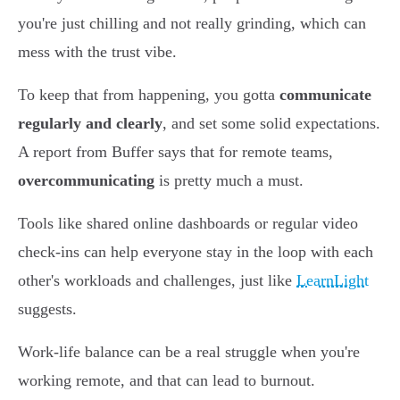
you're just chilling and not really grinding, which can
mess with the trust vibe.
To keep that from happening, you gotta
communicate
regularly and clearly
, and set some solid expectations.
A report from Buffer says that for remote teams,
overcommunicating
is pretty much a must.
Tools like shared online dashboards or regular video
check-ins can help everyone stay in the loop with each
other's workloads and challenges, just like
LearnLight
suggests.
Work-life balance can be a real struggle when you're
working remote, and that can lead to burnout.