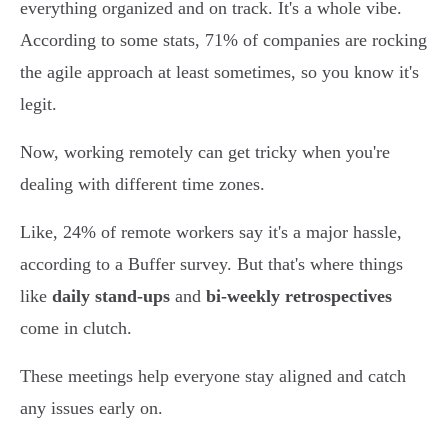
everything organized and on track. It's a whole vibe.
According to some stats, 71% of companies are rocking
the agile approach at least sometimes, so you know it's
legit.
Now, working remotely can get tricky when you're
dealing with different time zones.
Like, 24% of remote workers say it's a major hassle,
according to a Buffer survey. But that's where things
like
daily stand-ups
and
bi-weekly retrospectives
come in clutch.
These meetings help everyone stay aligned and catch
any issues early on.