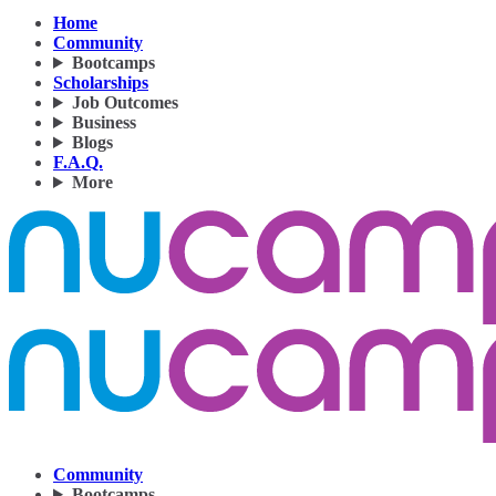
Home
Community
Bootcamps
Scholarships
Job Outcomes
Business
Blogs
F.A.Q.
More
Community
Bootcamps