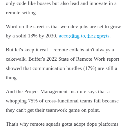
only code like bosses but also lead and innovate in a
remote setting.
Word on the street is that web dev jobs are set to grow
by a solid 13% by 2030,
according to the experts
.
But let's keep it real – remote collabs ain't always a
cakewalk. Buffer's 2022 State of Remote Work report
showed that communication hurdles (17%) are still a
thing.
And the Project Management Institute says that a
whopping 75% of cross-functional teams fail because
they can't get their teamwork game on point.
That's why remote squads gotta adopt dope platforms