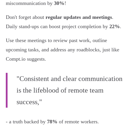
miscommunication by
30%
!
Don't forget about
regular updates and meetings
.
Daily stand-ups can boost project completion by
22%
.
Use these meetings to review past work, outline
upcoming tasks, and address any roadblocks, just like
Compt.io suggests.
"Consistent and clear communication
is the lifeblood of remote team
success,"
- a truth backed by
78%
of remote workers.