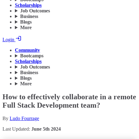
Scholarships
Job Outcomes
Business
Blogs
More
Login
Community
Bootcamps
Scholarships
Job Outcomes
Business
Blogs
More
How to effectively collaborate in a remote
Full Stack Development team?
By
Ludo Fourrage
Last Updated:
June 5th 2024