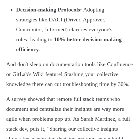
Decision-making Protocols:
Adopting
strategies like DACI (Driver, Approver,
Contributor, Informed) clarifies everyone's
roles, leading to
10% better decision-making
efficiency
.
And don't sleep on documentation tools like Confluence
or GitLab's Wiki feature! Stashing your collective
knowledge there can cut troubleshooting time by 30%.
A survey showed that remote full stack teams who
document and centralize their insights are way more
agile when problems pop up. As Sarah Martinez, a full
stack dev, puts it, "Sharing our collective insights
allows for accelerated decision-making, as we build