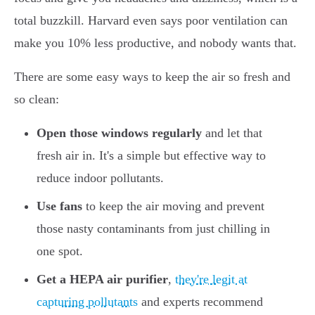
total buzzkill. Harvard even says poor ventilation can
make you 10% less productive, and nobody wants that.
There are some easy ways to keep the air so fresh and
so clean:
Open those windows regularly
and let that
fresh air in. It's a simple but effective way to
reduce indoor pollutants.
Use fans
to keep the air moving and prevent
those nasty contaminants from just chilling in
one spot.
Get a HEPA air purifier
,
they're legit at
capturing pollutants
and experts recommend