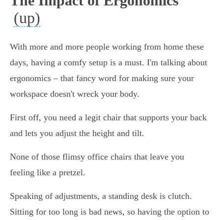
The Impact of Ergonomics
(up)
With more and more people working from home these
days, having a comfy setup is a must. I'm talking about
ergonomics – that fancy word for making sure your
workspace doesn't wreck your body.
First off, you need a legit chair that supports your back
and lets you adjust the height and tilt.
None of those flimsy office chairs that leave you
feeling like a pretzel.
Speaking of adjustments, a standing desk is clutch.
Sitting for too long is bad news, so having the option to