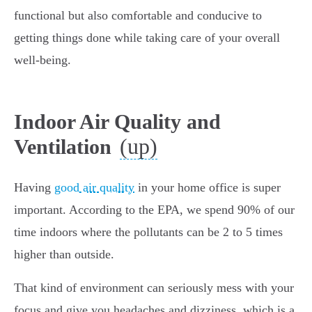
functional but also comfortable and conducive to
getting things done while taking care of your overall
well-being.
Indoor Air Quality and
(up)
Ventilation
Having
good air quality
in your home office is super
important. According to the EPA, we spend 90% of our
time indoors where the pollutants can be 2 to 5 times
higher than outside.
That kind of environment can seriously mess with your
focus and give you headaches and dizziness, which is a