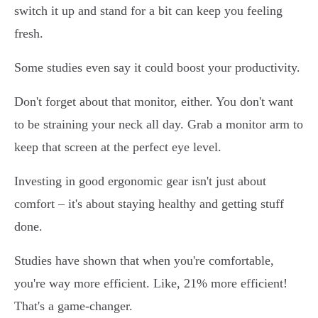
switch it up and stand for a bit can keep you feeling
fresh.
Some studies even say it could boost your productivity.
Don't forget about that monitor, either. You don't want
to be straining your neck all day. Grab a monitor arm to
keep that screen at the perfect eye level.
Investing in good ergonomic gear isn't just about
comfort – it's about staying healthy and getting stuff
done.
Studies have shown that when you're comfortable,
you're way more efficient. Like, 21% more efficient!
That's a game-changer.