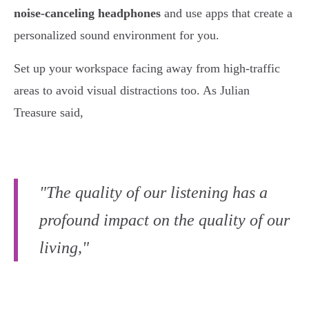
noise-canceling headphones
and use apps that create a
personalized sound environment for you.
Set up your workspace facing away from high-traffic
areas to avoid visual distractions too. As Julian
Treasure said,
"The quality of our listening has a
profound impact on the quality of our
living,"