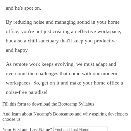
and he's spot on.
By reducing noise and managing sound in your home
office, you're not just creating an effective workspace,
but also a chill sanctuary that'll keep you productive
and happy.
As remote work keeps evolving, we must adapt and
overcome the challenges that come with our modern
workspaces. So, get on it and make your home office a
noise-free paradise!
Fill this form to
download the Bootcamp Syllabus
And learn about Nucamp's Bootcamps and why aspiring developers
choose us.
Your First and Last Name*