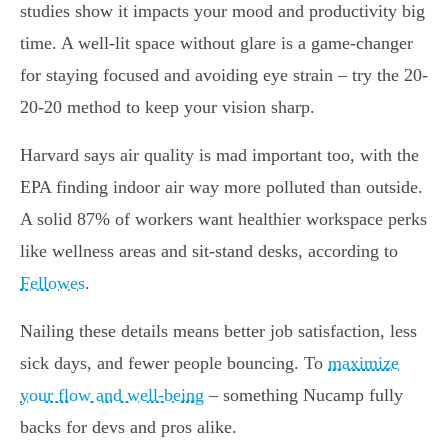
studies show it impacts your mood and productivity big
time. A well-lit space without glare is a game-changer
for staying focused and avoiding eye strain – try the 20-
20-20 method to keep your vision sharp.
Harvard says air quality is mad important too, with the
EPA finding indoor air way more polluted than outside.
A solid 87% of workers want healthier workspace perks
like wellness areas and sit-stand desks, according to
Fellowes
.
Nailing these details
means better job
satisfaction, less
sick days, and fewer people bouncing. To
maximize
your flow and well-being
– something Nucamp fully
backs for devs and pros alike.