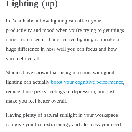
(up)
Lighting
Let's talk about how lighting can affect your
productivity and mood when you're trying to get things
done. It's no secret that effective lighting can make a
huge difference in how well you can focus and how
you feel overall.
Studies have shown that being in rooms with good
lighting can actually
boost your cognitive performance
,
reduce those pesky feelings of depression, and just
make you feel better overall.
Having plenty of natural sunlight in your workspace
can give you that extra energy and alertness you need