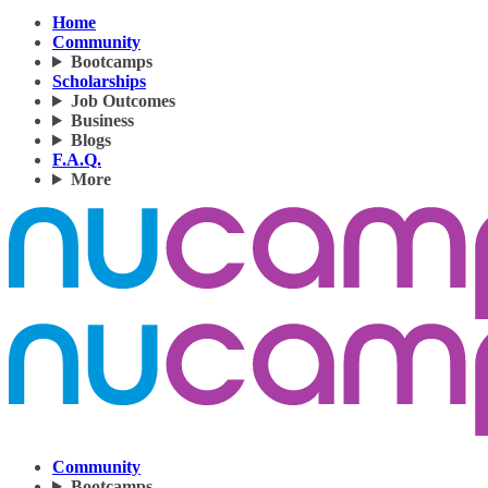
Home
Community
Bootcamps
Scholarships
Job Outcomes
Business
Blogs
F.A.Q.
More
Community
Bootcamps