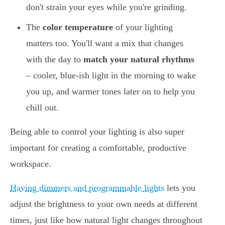
don't strain your eyes while you're grinding.
The
color temperature
of your lighting
matters too. You'll want a mix that changes
with the day to
match your natural rhythms
– cooler, blue-ish light in the morning to wake
you up, and warmer tones later on to help you
chill out.
Being able to control your lighting is also super
important for creating a comfortable, productive
workspace.
Having dimmers and programmable lights
lets you
adjust the brightness to your own needs at different
times, just like how natural light changes throughout