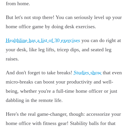
from home.
But let's not stop there! You can seriously level up your
home office game by doing desk exercises.
Healthline has a list of 30 exercises
you can do right at
your desk, like leg lifts, tricep dips, and seated leg
raises.
And don't forget to take breaks!
Studies show
that even
micro-breaks can boost your productivity and well-
being, whether you're a full-time home officer or just
dabbling in the remote life.
Here's the real game-changer, though: accessorize your
home office with fitness gear! Stability balls for that