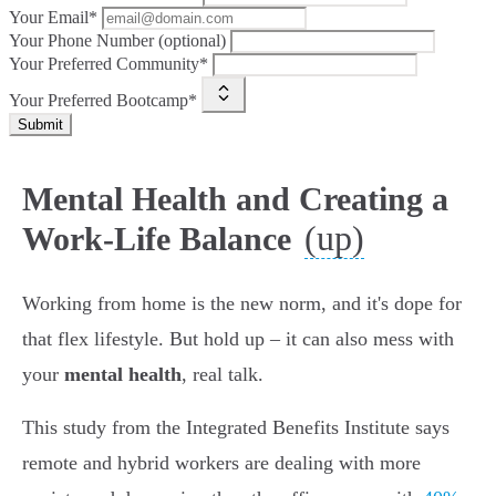
Your Email*
Your Phone Number (optional)
Your Preferred Community*
Your Preferred Bootcamp*
Submit
Mental Health and Creating a
(up)
Work-Life Balance
Working from home is the new norm, and it's dope for
that flex lifestyle. But hold up – it can also mess with
your
mental health
, real talk.
This study from the Integrated Benefits Institute says
remote and hybrid workers are dealing with more