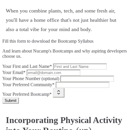
When you combine plants, tech, and some fresh air,
you'll have a home office that's not just healthier but
also a total vibe for your mind and body.
Fill this form to
download the Bootcamp Syllabus
And learn about Nucamp's Bootcamps and why aspiring developers
choose us.
Your First and Last Name*
Your Email*
Your Phone Number (optional)
Your Preferred Community*
Your Preferred Bootcamp*
Submit
Incorporating Physical Activity