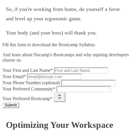
So, if you're working from home, do yourself a favor
and level up your ergonomic game.
Your body (and your boss) will thank you.
Fill this form to
download the Bootcamp Syllabus
And learn about Nucamp's Bootcamps and why aspiring developers
choose us.
Your First and Last Name*
Your Email*
Your Phone Number (optional)
Your Preferred Community*
Your Preferred Bootcamp*
Submit
Optimizing Your Workspace