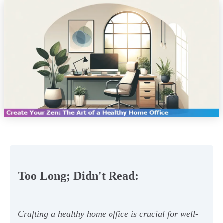
Too Long; Didn't Read:
Crafting a healthy home office is crucial for well-