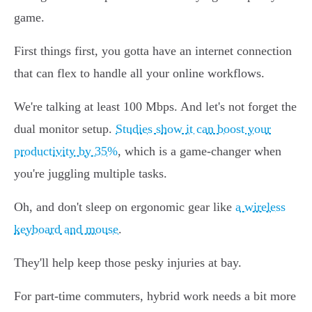
game.
First things first, you gotta have an internet connection
that can flex to handle all your online workflows.
We're talking at least 100 Mbps. And let's not forget the
dual monitor setup.
Studies show it can boost your
productivity by 35%
, which is a game-changer when
you're juggling multiple tasks.
Oh, and don't sleep on ergonomic gear like
a wireless
keyboard and mouse
.
They'll help keep those pesky injuries at bay.
For part-time commuters, hybrid work needs a bit more