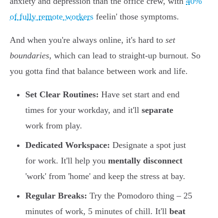
anxiety and depression than the office crew, with
40%
of fully remote workers
feelin' those symptoms.
And when you're always online, it's hard to
set
boundaries
, which can lead to straight-up burnout. So
you gotta find that balance between work and life.
Set Clear Routines:
Have set start and end
times for your workday, and it'll
separate
work from play.
Dedicated Workspace:
Designate a spot just
for work. It'll help you
mentally disconnect
'work' from 'home' and keep the stress at bay.
Regular Breaks:
Try the Pomodoro thing – 25
minutes of work, 5 minutes of chill. It'll
beat