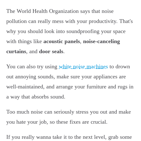
The World Health Organization says that noise
pollution can really mess with your productivity. That's
why you should look into soundproofing your space
with things like
acoustic panels
,
noise-canceling
curtains
, and
door seals
.
You can also try using
white noise machines
to drown
out annoying sounds, make sure your appliances are
well-maintained, and arrange your furniture and rugs in
a way that absorbs sound.
Too much noise can seriously stress you out and make
you hate your job, so these fixes are crucial.
If you really wanna take it to the next level, grab some