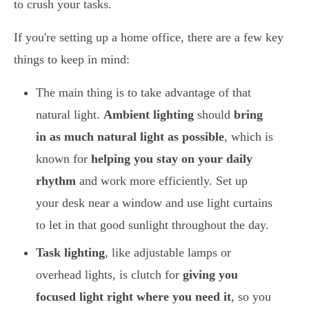
to crush your tasks.
If you're setting up a home office, there are a few key
things to keep in mind:
The main thing is to take advantage of that
natural light.
Ambient lighting
should
bring
in as much natural light as possible
, which is
known for
helping you stay on your daily
rhythm
and work more efficiently. Set up
your desk near a window and use light curtains
to let in that good sunlight throughout the day.
Task lighting
, like adjustable lamps or
overhead lights, is clutch for
giving you
focused light right where you need it
, so you