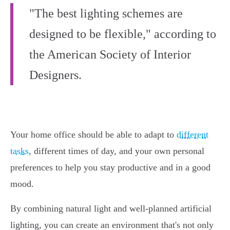
"The best lighting schemes are
designed to be flexible," according to
the American Society of Interior
Designers.
Your home office should be able to adapt to
different
tasks
, different times of day, and your own personal
preferences to help you stay productive and in a good
mood.
By combining natural light and well-planned artificial
lighting, you can create an environment that's not only