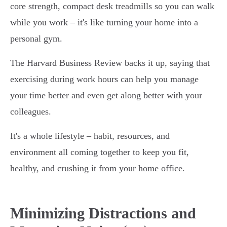
core strength, compact desk treadmills so you can walk
while you work – it's like turning your home into a
personal gym.
The Harvard Business Review backs it up, saying that
exercising during work hours can help you manage
your time better and even get along better with your
colleagues.
It's a whole lifestyle – habit, resources, and
environment all coming together to keep you fit,
healthy, and crushing it from your home office.
Minimizing Distractions and