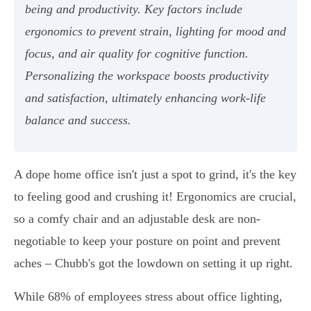
being and productivity. Key factors include
ergonomics to prevent strain, lighting for mood and
focus, and air quality for cognitive function.
Personalizing the workspace boosts productivity
and satisfaction, ultimately enhancing work-life
balance and success.
A dope home office isn't just a spot to grind, it's the key
to feeling good and crushing it! Ergonomics are crucial,
so a comfy chair and an adjustable desk are non-
negotiable to keep your posture on point and prevent
aches – Chubb's got the lowdown on setting it up right.
While 68% of employees stress about office lighting,