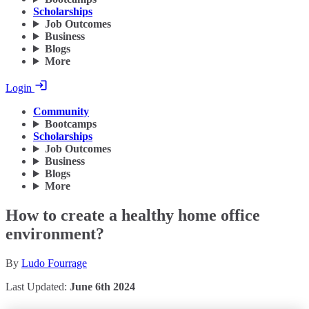
Scholarships
Job Outcomes
Business
Blogs
More
Login
Community
Bootcamps
Scholarships
Job Outcomes
Business
Blogs
More
How to create a healthy home office
environment?
By
Ludo Fourrage
Last Updated:
June 6th 2024