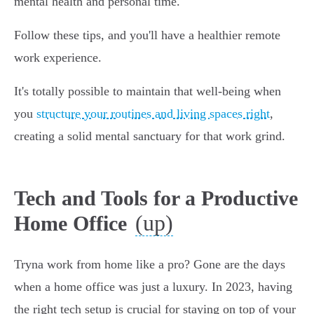
mental health and personal time."
Follow these tips, and you'll have a healthier remote
work experience.
It's totally possible to maintain that well-being when
you
structure your routines and living spaces right
,
creating a solid mental sanctuary for that work grind.
Tech and Tools for a Productive
(up)
Home Office
Tryna work from home like a pro? Gone are the days
when a home office was just a luxury. In 2023, having
the right tech setup is crucial for staying on top of your