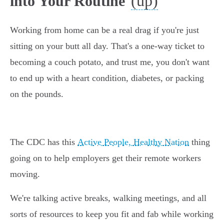
(up)
into Your Routine
Working from home can be a real drag if you're just
sitting on your butt all day. That's a one-way ticket to
becoming a couch potato, and trust me, you don't want
to end up with a heart condition, diabetes, or packing
on the pounds.
The CDC has this
Active People, Healthy Nation
thing
going on to help employers get their remote workers
moving.
We're talking active breaks, walking meetings, and all
sorts of resources to keep you fit and fab while working