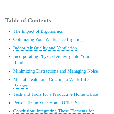
Table of Contents
The Impact of Ergonomics
Optimizing Your Workspace Lighting
Indoor Air Quality and Ventilation
Incorporating Physical Activity into Your
Routine
Minimizing Distractions and Managing Noise
Mental Health and Creating a Work-Life
Balance
Tech and Tools for a Productive Home Office
Personalizing Your Home Office Space
Conclusion: Integrating These Elements for