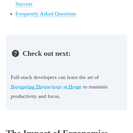
Success
Frequently Asked Questions
Check out next:
Full-stack developers can learn the art of
Navigating Distractions at Home
to maintain
productivity and focus.