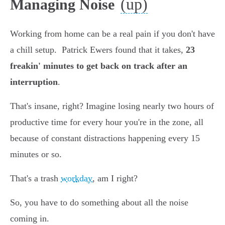
(up)
Managing Noise
Working from home can be a real pain if you don't have
a chill setup. Patrick Ewers found that it takes,
23
freakin' minutes to get back on track after an
interruption
.
That's insane, right? Imagine losing nearly two hours of
productive time for every hour you're in the zone, all
because of constant distractions happening every 15
minutes or so.
That's a trash
workday
, am I right?
So, you have to do something about all the noise
coming in.