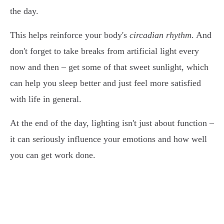
the day.
This helps reinforce your body's
circadian rhythm
. And
don't forget to take breaks from artificial light every
now and then – get some of that sweet sunlight, which
can help you sleep better and just feel more satisfied
with life in general.
At the end of the day, lighting isn't just about function –
it can seriously influence your emotions and how well
you can get work done.