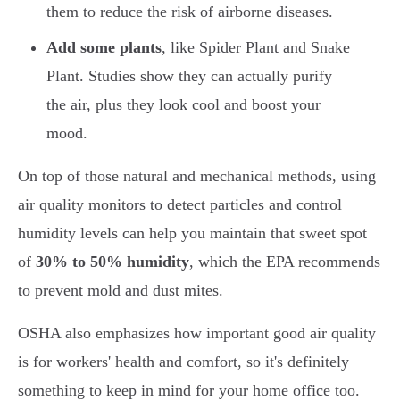
them to reduce the risk of airborne diseases.
Add some plants
, like Spider Plant and Snake
Plant. Studies show they can actually purify
the air, plus they look cool and boost your
mood.
On top of those natural and mechanical methods, using
air quality monitors to detect particles and control
humidity levels can help you maintain that sweet spot
of
30% to 50% humidity
, which the EPA recommends
to prevent mold and dust mites.
OSHA also emphasizes how important good air quality
is for workers' health and comfort, so it's definitely
something to keep in mind for your home office too.