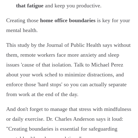
that fatigue
and keep you productive.
Creating those
home office boundaries
is key for your
mental health.
This study by the Journal of Public Health says without
them, remote workers face more anxiety and sleep
issues 'cause of that isolation. Talk to Michael Perez
about your work sched to minimize distractions, and
enforce those 'hard stops' so you can actually separate
from work at the end of the day.
And don't forget to manage that stress with mindfulness
or daily exercise. Dr. Charles Anderson says it loud:
"Creating boundaries is essential for safeguarding