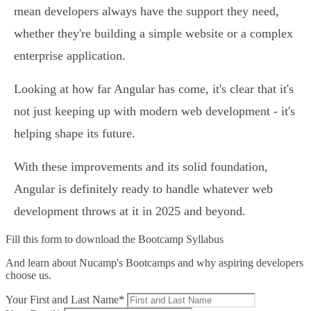
mean developers always have the support they need,
whether they're building a simple website or a complex
enterprise application.
Looking at how far Angular has come, it's clear that it's
not just keeping up with modern web development - it's
helping shape its future.
With these improvements and its solid foundation,
Angular is definitely ready to handle whatever web
development throws at it in 2025 and beyond.
Fill this form to
download the Bootcamp Syllabus
And learn about Nucamp's Bootcamps and why aspiring developers
choose us.
Your First and Last Name*