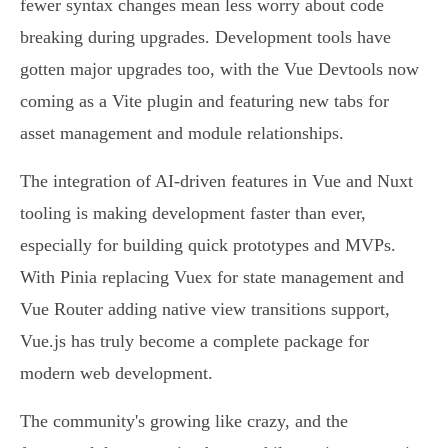
fewer syntax changes mean less worry about code
breaking during upgrades. Development tools have
gotten major upgrades too, with the Vue Devtools now
coming as a Vite plugin and featuring new tabs for
asset management and module relationships.
The integration of AI-driven features in Vue and Nuxt
tooling is making development faster than ever,
especially for building quick prototypes and MVPs.
With Pinia replacing Vuex for state management and
Vue Router adding native view transitions support,
Vue.js has truly become a complete package for
modern web development.
The community's growing like crazy, and the