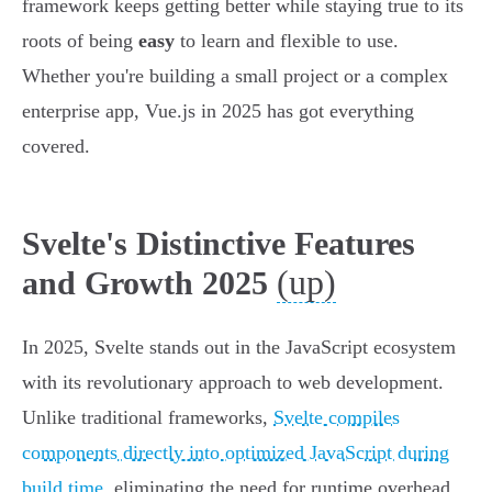
framework keeps getting better while staying true to its
roots of being
easy
to learn and flexible to use.
Whether you're building a small project or a complex
enterprise app, Vue.js in 2025 has got everything
covered.
Svelte's Distinctive Features
(up)
and Growth 2025
In 2025, Svelte stands out in the JavaScript ecosystem
with its revolutionary approach to web development.
Unlike traditional frameworks,
Svelte compiles
components directly into optimized JavaScript during
build time
, eliminating the need for runtime overhead.