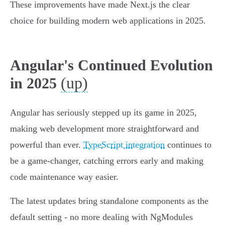
These improvements have made Next.js the clear
choice for building modern web applications in 2025.
Angular's Continued Evolution
(up)
in 2025
Angular has seriously stepped up its game in 2025,
making web development more straightforward and
powerful than ever.
TypeScript integration
continues to
be a game-changer, catching errors early and making
code maintenance way easier.
The latest updates bring standalone components as the
default setting - no more dealing with NgModules