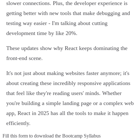
slower connections. Plus, the developer experience is
getting better with new tools that make debugging and
testing way easier - I'm talking about cutting
development time by like 20%.
These updates show why React keeps dominating the
front-end scene.
It's not just about making websites faster anymore; it's
about creating these incredibly responsive applications
that feel like they're reading users' minds. Whether
you're building a simple landing page or a complex web
app, React in 2025 has all the tools to make it happen
efficiently.
Fill this form to
download the Bootcamp Syllabus