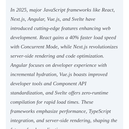
In 2025, major JavaScript frameworks like React,
Next.js, Angular, Vue.js, and Svelte have
introduced cutting-edge features enhancing web
development. React gains a 40% faster load speed
with Concurrent Mode, while Next.js revolutionizes
server-side rendering and code optimization.
Angular focuses on developer experience with
incremental hydration, Vue.js boasts improved
developer tools and Component API
standardization, and Svelte offers zero-runtime
compilation for rapid load times. These
frameworks emphasize performance, TypeScript
integration, and server-side rendering, shaping the