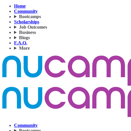
Home
Community
Bootcamps
Scholarships
Job Outcomes
Business
Blogs
F.A.Q.
More
Community
Bootcamps