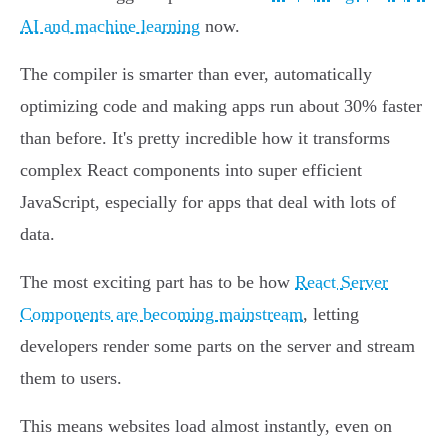
AI and machine learning
now.
The compiler is smarter than ever, automatically
optimizing code and making apps run about 30% faster
than before. It's pretty incredible how it transforms
complex React components into super efficient
JavaScript, especially for apps that deal with lots of
data.
The most exciting part has to be how
React Server
Components are becoming mainstream
, letting
developers render some parts on the server and stream
them to users.
This means websites load almost instantly, even on