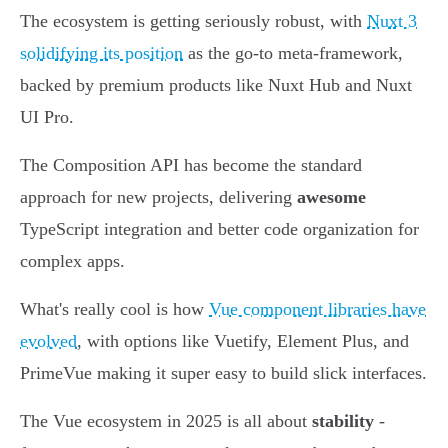
The ecosystem is getting seriously robust, with
Nuxt 3
solidifying its position
as the go-to meta-framework,
backed by premium products like Nuxt Hub and Nuxt
UI Pro.
The Composition API has become the standard
approach for new projects, delivering
awesome
TypeScript integration and better code organization for
complex apps.
What's really cool is how
Vue component libraries have
evolved
, with options like Vuetify, Element Plus, and
PrimeVue making it super easy to build slick interfaces.
The Vue ecosystem in 2025 is all about
stability
-