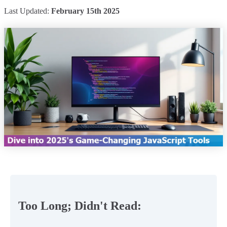
Last Updated:
February 15th 2025
Too Long; Didn't Read: