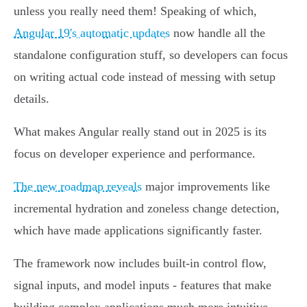
unless you really need them! Speaking of which,
Angular 19's automatic updates
now handle all the
standalone configuration stuff, so developers can focus
on writing actual code instead of messing with setup
details.
What makes Angular really stand out in 2025 is its
focus on developer experience and performance.
The new roadmap reveals
major improvements like
incremental hydration and zoneless change detection,
which have made applications significantly faster.
The framework now includes built-in control flow,
signal inputs, and model inputs - features that make