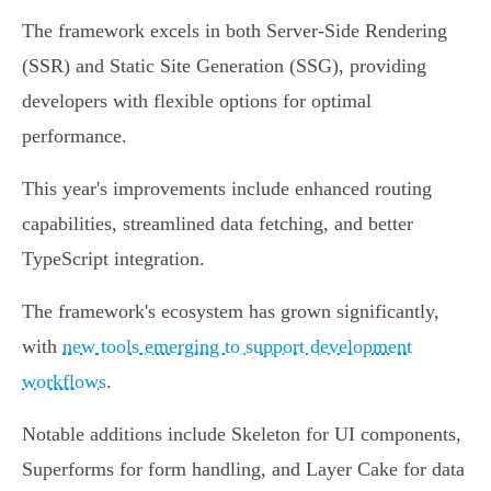
The framework excels in both Server-Side Rendering
(SSR) and Static Site Generation (SSG), providing
developers with flexible options for optimal
performance.
This year's improvements include enhanced routing
capabilities, streamlined data fetching, and better
TypeScript integration.
The framework's ecosystem has grown significantly,
with
new tools emerging to support development
workflows
.
Notable additions include Skeleton for UI components,
Superforms for form handling, and Layer Cake for data