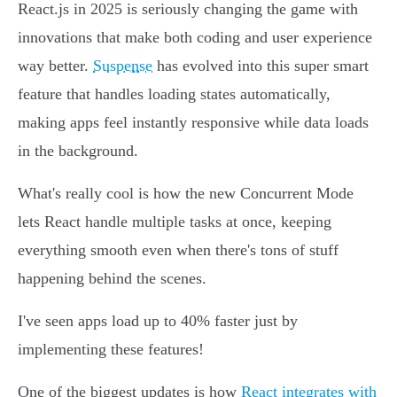
React.js in 2025 is seriously changing the game with
innovations that make both coding and user experience
way better.
Suspense
has evolved into this super smart
feature that handles loading states automatically,
making apps feel instantly responsive while data loads
in the background.
What's really cool is how the new Concurrent Mode
lets React handle multiple tasks at once, keeping
everything smooth even when there's tons of stuff
happening behind the scenes.
I've seen apps load up to 40% faster just by
implementing these features!
One of the biggest updates is how
React integrates with