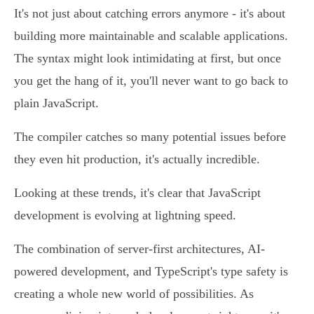
It's not just about catching errors anymore - it's about
building more maintainable and scalable applications.
The syntax might look intimidating at first, but once
you get the hang of it, you'll never want to go back to
plain JavaScript.
The compiler catches so many potential issues before
they even hit production, it's actually incredible.
Looking at these trends, it's clear that JavaScript
development is evolving at lightning speed.
The combination of server-first architectures, AI-
powered development, and TypeScript's type safety is
creating a whole new world of possibilities. As