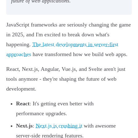
future of web applications.
JavaScript frameworks are seriously changing the game
in 2025, and I'm excited to break down what's
happening.
The latest developments in server-first
approaches
have transformed how we build web apps.
React, Next.js, Angular, Vue.js, and Svelte aren't just
tools anymore - they're shaping the future of web
development.
React
: It's getting even better with
performance upgrades.
Next.js
:
Next.js is crushing it
with awesome
server-side rendering features.