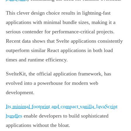
This clever design choice results in lightning-fast
applications with minimal bundle sizes, making it a
serious contender for performance-critical projects.
Recent data shows that Svelte applications consistently
outperform similar React applications in both load
times and runtime efficiency.
SvelteKit, the official application framework, has
evolved into a powerhouse for modern web
development.
Its minimal footprint and compact vanilla JavaScript
bundles
enable developers to build sophisticated
applications without the bloat.