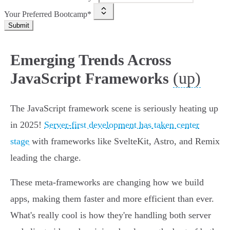
Your Preferred Bootcamp*
Submit
Emerging Trends Across
(up)
JavaScript Frameworks
The JavaScript framework scene is seriously heating up
in 2025!
Server-first development has taken center
stage
with frameworks like SvelteKit, Astro, and Remix
leading the charge.
These meta-frameworks are changing how we build
apps, making them faster and more efficient than ever.
What's really cool is how they're handling both server