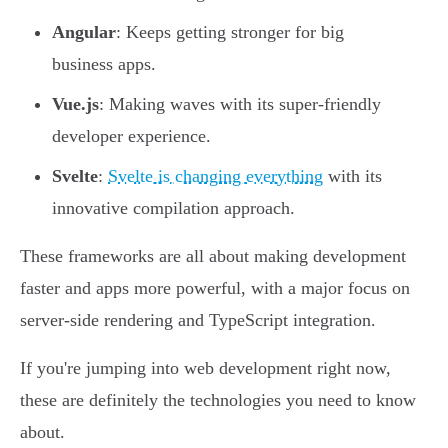
Angular
: Keeps getting stronger for big
business apps.
Vue.js
: Making waves with its super-friendly
developer experience.
Svelte
:
Svelte is changing everything
with its
innovative compilation approach.
These frameworks are all about making development
faster and apps more powerful, with a major focus on
server-side rendering and TypeScript integration.
If you're jumping into web development right now,
these are definitely the technologies you need to know
about.