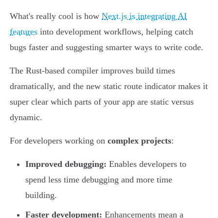
What's really cool is how
Next.js is integrating AI
features
into development workflows, helping catch
bugs faster and suggesting smarter ways to write code.
The Rust-based compiler improves build times
dramatically, and the new static route indicator makes it
super clear which parts of your app are static versus
dynamic.
For developers working on
complex projects
:
Improved debugging:
Enables developers to
spend less time debugging and more time
building.
Faster development:
Enhancements mean a