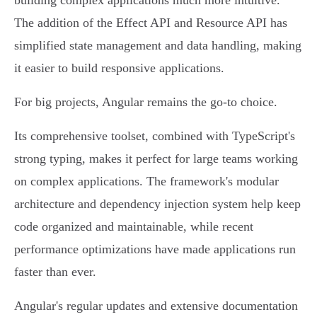
building complex applications much more intuitive.
The addition of the Effect API and Resource API has
simplified state management and data handling, making
it easier to build responsive applications.
For big projects, Angular remains the go-to choice.
Its comprehensive toolset, combined with TypeScript's
strong typing, makes it perfect for large teams working
on complex applications. The framework's modular
architecture and dependency injection system help keep
code organized and maintainable, while recent
performance optimizations have made applications run
faster than ever.
Angular's regular updates and extensive documentation