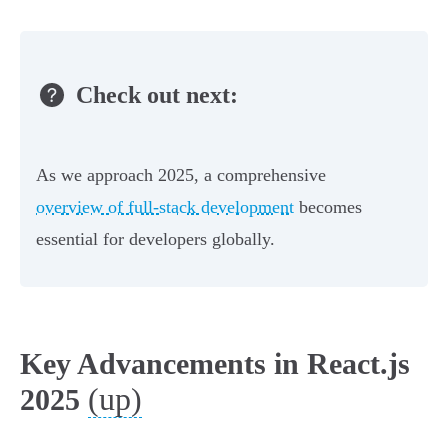
Check out next:
As we approach 2025, a comprehensive
overview of full-stack development
becomes
essential for developers globally.
Key Advancements in React.js
(up)
2025