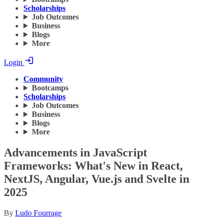
Scholarships
Job Outcomes
Business
Blogs
More
Login
Community
Bootcamps
Scholarships
Job Outcomes
Business
Blogs
More
Advancements in JavaScript
Frameworks: What's New in React,
NextJS, Angular, Vue.js and Svelte in
2025
By
Ludo Fourrage