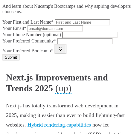
And learn about Nucamp's Bootcamps and why aspiring developers
choose us.
Your First and Last Name*
Your Email*
Your Phone Number (optional)
Your Preferred Community*
Your Preferred Bootcamp*
Submit
Next.js Improvements and
(up)
Trends 2025
Next.js has totally transformed web development in
2025, making it easier than ever to build lightning-fast
websites.
Hybrid rendering capabilities
now let