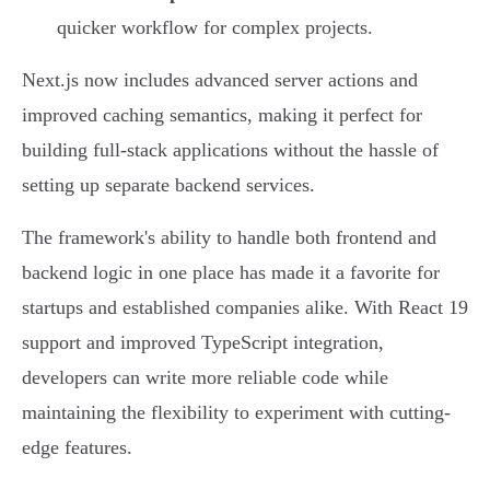
quicker workflow for complex projects.
Next.js now includes advanced server actions and
improved caching semantics, making it perfect for
building full-stack applications without the hassle of
setting up separate backend services.
The framework's ability to handle both frontend and
backend logic in one place has made it a favorite for
startups and established companies alike. With React 19
support and improved TypeScript integration,
developers can write more reliable code while
maintaining the flexibility to experiment with cutting-
edge features.