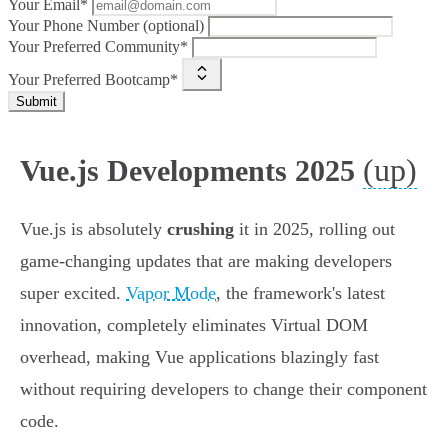
Your Email*
Your Phone Number (optional)
Your Preferred Community*
Your Preferred Bootcamp*
Submit
(up)
Vue.js Developments 2025
Vue.js is absolutely
crushing
it in 2025, rolling out
game-changing updates that are making developers
super excited.
Vapor Mode
, the framework's latest
innovation, completely eliminates Virtual DOM
overhead, making Vue applications blazingly fast
without requiring developers to change their component
code.