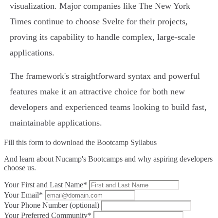
visualization. Major companies like The New York
Times continue to choose Svelte for their projects,
proving its capability to handle complex, large-scale
applications.
The framework's straightforward syntax and powerful
features make it an attractive choice for both new
developers and experienced teams looking to build fast,
maintainable applications.
Fill this form to
download the Bootcamp Syllabus
And learn about Nucamp's Bootcamps and why aspiring developers
choose us.
Your First and Last Name*
Your Email*
Your Phone Number (optional)
Your Preferred Community*