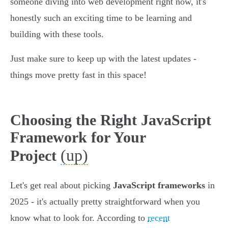
someone diving into web development right now, it's
honestly such an exciting time to be learning and
building with these tools.
Just make sure to keep up with the latest updates -
things move pretty fast in this space!
Choosing the Right JavaScript
Framework for Your
(up)
Project
Let's get real about picking
JavaScript frameworks
in
2025 - it's actually pretty straightforward when you
know what to look for. According to
recent