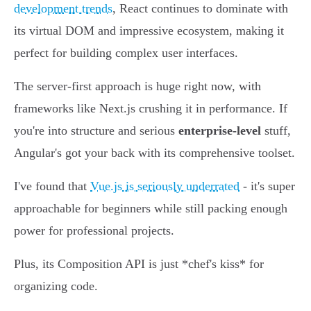
development trends
, React continues to dominate with
its virtual DOM and impressive ecosystem, making it
perfect for building complex user interfaces.
The server-first approach is huge right now, with
frameworks like Next.js crushing it in performance. If
you're into structure and serious
enterprise-level
stuff,
Angular's got your back with its comprehensive toolset.
I've found that
Vue.js is seriously underrated
- it's super
approachable for beginners while still packing enough
power for professional projects.
Plus, its Composition API is just *chef's kiss* for
organizing code.