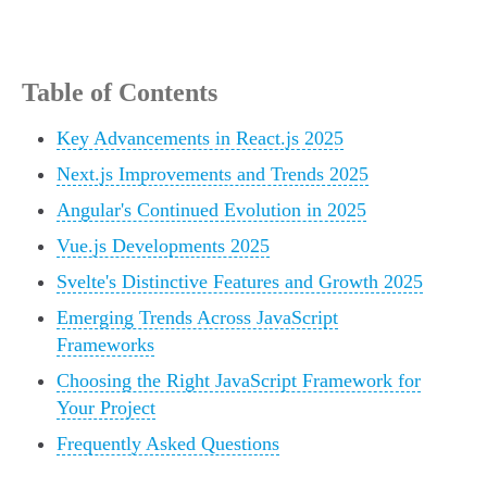
Table of Contents
Key Advancements in React.js 2025
Next.js Improvements and Trends 2025
Angular's Continued Evolution in 2025
Vue.js Developments 2025
Svelte's Distinctive Features and Growth 2025
Emerging Trends Across JavaScript
Frameworks
Choosing the Right JavaScript Framework for
Your Project
Frequently Asked Questions