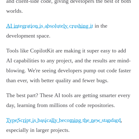
and client-side code, giving developers the best of both
worlds.
AI integration is absolutely crushing it
in the
development space.
Tools like CopilotKit are making it super easy to add
AI capabilities to any project, and the results are mind-
blowing. We're seeing developers pump out code faster
than ever, with better quality and fewer bugs.
The best part? These AI tools are getting smarter every
day, learning from millions of code repositories.
TypeScript is basically becoming the new standard
,
especially in larger projects.