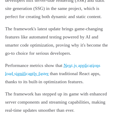
developers mix server-side rendering (SSR) and static
site generation (SSG) in the same project, which is
perfect for creating both dynamic and static content.
The framework's latest update brings game-changing
features like automated testing powered by AI and
smarter code optimization, proving why it's become the
go-to choice for serious developers.
Performance metrics show that
Next.js applications
load significantly faster
than traditional React apps,
thanks to its built-in optimization features.
The framework has stepped up its game with enhanced
server components and streaming capabilities, making
real-time updates smoother than ever.