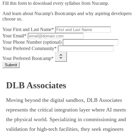
Fill this form to
download every syllabus from Nucamp.
And learn about Nucamp's Bootcamps and why aspiring developers
choose us.
Your First and Last Name*
Your Email*
Your Phone Number (optional)
Your Preferred Community*
Your Preferred Bootcamp*
Submit
DLB Associates
Moving beyond the digital sandbox, DLB Associates
represents the critical integration layer where AI meets
the physical world. Specializing in commissioning and
validation for high-tech facilities, they seek engineers