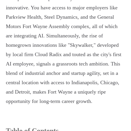
innovative. You have access to major employers like
Parkview Health, Steel Dynamics, and the General
Motors Fort Wayne Assembly complex, all of which
are integrating AI. Simultaneously, the rise of
homegrown innovations like "Skywalker," developed
by local firm Cloud Radix and touted as the city's first
AI employee, signals a grassroots tech ambition. This
blend of industrial anchor and startup agility, set in a
central location with access to Indianapolis, Chicago,
and Detroit, makes Fort Wayne a uniquely ripe
opportunity for long-term career growth.
Table of Contents