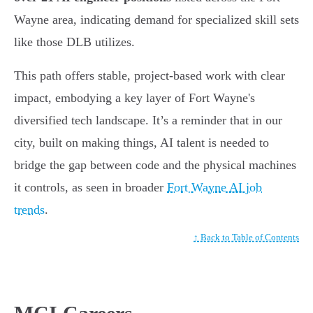
Wayne area, indicating demand for specialized skill sets
like those DLB utilizes.
This path offers stable, project-based work with clear
impact, embodying a key layer of Fort Wayne's
diversified tech landscape. It’s a reminder that in our
city, built on making things, AI talent is needed to
bridge the gap between code and the physical machines
it controls, as seen in broader
Fort Wayne AI job
trends
.
↑ Back to Table of Contents