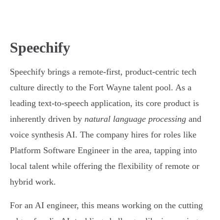
Speechify
Speechify brings a remote-first, product-centric tech
culture directly to the Fort Wayne talent pool. As a
leading text-to-speech application, its core product is
inherently driven by
natural language processing
and
voice synthesis AI. The company hires for roles like
Platform Software Engineer in the area, tapping into
local talent while offering the flexibility of remote or
hybrid work.
For an AI engineer, this means working on the cutting