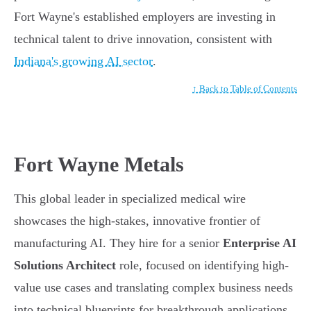
Fort Wayne's established employers are investing in
technical talent to drive innovation, consistent with
Indiana's growing AI sector
.
↑ Back to Table of Contents
Fort Wayne Metals
This global leader in specialized medical wire
showcases the high-stakes, innovative frontier of
manufacturing AI. They hire for a senior
Enterprise AI
Solutions Architect
role, focused on identifying high-
value use cases and translating complex business needs
into technical blueprints for breakthrough applications.