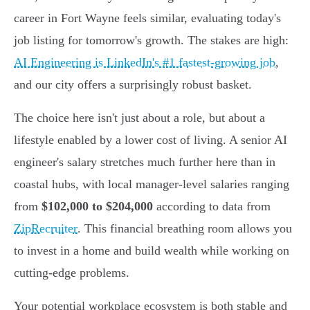
career in Fort Wayne feels similar, evaluating today's
job listing for tomorrow's growth. The stakes are high:
AI Engineering is LinkedIn's #1 fastest-growing job
,
and our city offers a surprisingly robust basket.
The choice here isn't just about a role, but about a
lifestyle enabled by a lower cost of living. A senior AI
engineer's salary stretches much further here than in
coastal hubs, with local manager-level salaries ranging
from
$102,000 to $204,000
according to data from
ZipRecruiter
. This financial breathing room allows you
to invest in a home and build wealth while working on
cutting-edge problems.
Your potential workplace ecosystem is both stable and