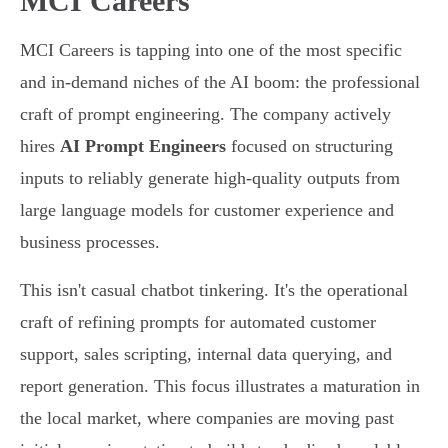
MCI Careers
MCI Careers is tapping into one of the most specific
and in-demand niches of the AI boom: the professional
craft of prompt engineering. The company actively
hires
AI Prompt Engineers
focused on structuring
inputs to reliably generate high-quality outputs from
large language models for customer experience and
business processes.
This isn't casual chatbot tinkering. It's the operational
craft of refining prompts for automated customer
support, sales scripting, internal data querying, and
report generation. This focus illustrates a maturation in
the local market, where companies are moving past