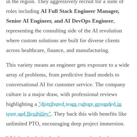
in the region. They aggressively recruit for a suite of
roles including
AI Full Stack Engineer Manager,
Senior AI Engineer, and AI DevOps Engineer
,
representing the consulting side of the AI revolution
where custom solutions are built for diverse clients
across healthcare, finance, and manufacturing.
This variety means an engineer gets exposure to a wide
array of problems, from predictive fraud models to
conversational AI for customer service. The company
culture is a major draw, with professional reviews
highlighting a
"distributed team culture grounded in
trust and flexibility"
. They back this with benefits like
unlimited PTO, encouraging deep project immersion.