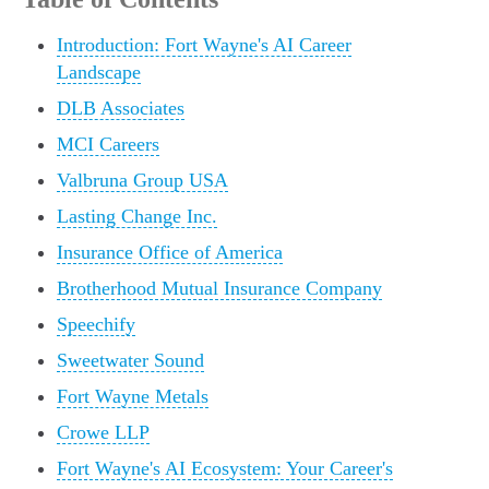
Introduction: Fort Wayne's AI Career
Landscape
DLB Associates
MCI Careers
Valbruna Group USA
Lasting Change Inc.
Insurance Office of America
Brotherhood Mutual Insurance Company
Speechify
Sweetwater Sound
Fort Wayne Metals
Crowe LLP
Fort Wayne's AI Ecosystem: Your Career's