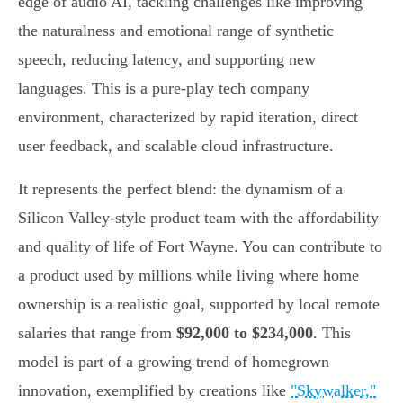
edge of audio AI, tackling challenges like improving
the naturalness and emotional range of synthetic
speech, reducing latency, and supporting new
languages. This is a pure-play tech company
environment, characterized by rapid iteration, direct
user feedback, and scalable cloud infrastructure.
It represents the perfect blend: the dynamism of a
Silicon Valley-style product team with the affordability
and quality of life of Fort Wayne. You can contribute to
a product used by millions while living where home
ownership is a realistic goal, supported by local remote
salaries that range from
$92,000 to $234,000
. This
model is part of a growing trend of homegrown
innovation, exemplified by creations like
"Skywalker,"