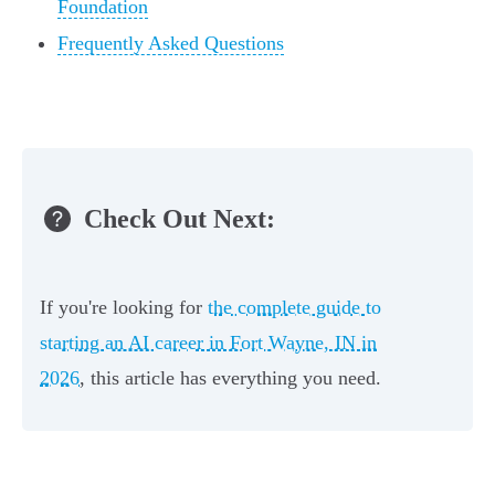
Foundation
Frequently Asked Questions
Check Out Next:
If you're looking for
the complete guide to
starting an AI career in Fort Wayne, IN in
2026
, this article has everything you need.