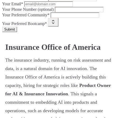
Your Email*
Your Phone Number (optional)
Your Preferred Community*
Your Preferred Bootcamp*
Submit
Insurance Office of America
The insurance industry, running on risk assessment and
data, is a natural domain for AI innovation. The
Insurance Office of America is actively building this
capacity, hiring for strategic roles like
Product Owner
for AI & Insurance Innovation
. This signals a
commitment to embedding AI into products and
operations, such as developing models for accurate