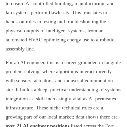
to ensure AI-controlled building, manufacturing, and
lab systems perform flawlessly. This translates to
hands-on roles in testing and troubleshooting the
physical outputs of intelligent systems, from an
automated HVAC optimizing energy use to a robotic
assembly line.
For an AI engineer, this is a career grounded in tangible
problem-solving, where algorithms interact directly
with sensors, actuators, and industrial equipment on-
site. It builds a deep, practical understanding of systems
integration - a skill increasingly vital as AI permeates
infrastructure. These niche technical roles are a
growing part of our local market; data shows there are
over 21 AI engineer positions
listed across the Fort