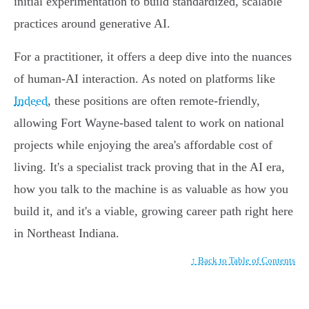
initial experimentation to build standardized, scalable
practices around generative AI.
For a practitioner, it offers a deep dive into the nuances
of human-AI interaction. As noted on platforms like
Indeed
, these positions are often remote-friendly,
allowing Fort Wayne-based talent to work on national
projects while enjoying the area's affordable cost of
living. It's a specialist track proving that in the AI era,
how you talk to the machine is as valuable as how you
build it, and it's a viable, growing career path right here
in Northeast Indiana.
↑ Back to Table of Contents