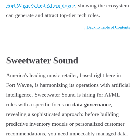
Fort Wayne's first AI employee
, showing the ecosystem
can generate and attract top-tier tech roles.
↑ Back to Table of Contents
Sweetwater Sound
America's leading music retailer, based right here in
Fort Wayne, is harmonizing its operations with artificial
intelligence. Sweetwater Sound is hiring for AI/ML
roles with a specific focus on
data governance
,
revealing a sophisticated approach: before building
predictive inventory models or personalized customer
recommendations, you need impeccably managed data.