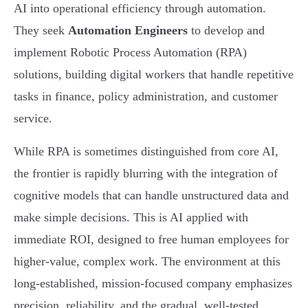
AI into operational efficiency through automation.
They seek
Automation Engineers
to develop and
implement Robotic Process Automation (RPA)
solutions, building digital workers that handle repetitive
tasks in finance, policy administration, and customer
service.
While RPA is sometimes distinguished from core AI,
the frontier is rapidly blurring with the integration of
cognitive models that can handle unstructured data and
make simple decisions. This is AI applied with
immediate ROI, designed to free human employees for
higher-value, complex work. The environment at this
long-established, mission-focused company emphasizes
precision, reliability, and the gradual, well-tested