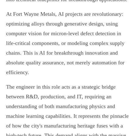
At Fort Wayne Metals, AI projects are revolutionary:
optimizing alloys through generative design, using
computer vision for micron-level defect detection in
life-critical components, or modeling complex supply
chains. This is AI for breakthrough innovation and
absolute quality assurance, not merely automation for
efficiency.
The engineer in this role acts as a strategic bridge
between R&D, production, and IT, requiring an
understanding of both manufacturing physics and
machine learning capabilities. It represents the pinnacle
of how the city's manufacturing heritage fuses with a
high-tech future. This demand aligns with the massive