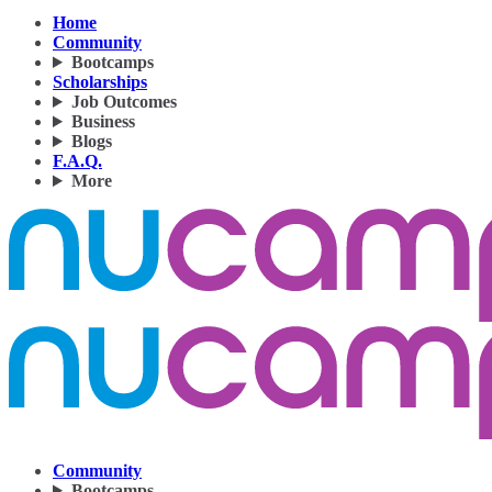
Home
Community
Bootcamps
Scholarships
Job Outcomes
Business
Blogs
F.A.Q.
More
Community
Bootcamps