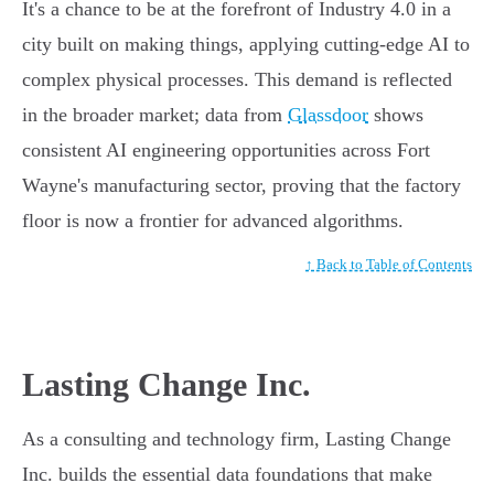
It's a chance to be at the forefront of Industry 4.0 in a
city built on making things, applying cutting-edge AI to
complex physical processes. This demand is reflected
in the broader market; data from
Glassdoor
shows
consistent AI engineering opportunities across Fort
Wayne's manufacturing sector, proving that the factory
floor is now a frontier for advanced algorithms.
↑ Back to Table of Contents
Lasting Change Inc.
As a consulting and technology firm, Lasting Change
Inc. builds the essential data foundations that make