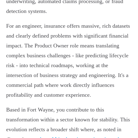
underwriting, automated claims processing, or fraud
detection systems.
For an engineer, insurance offers massive, rich datasets
and clearly defined problems with significant financial
impact. The Product Owner role means translating
complex business challenges - like predicting lifecycle
risk - into technical roadmaps, working at the
intersection of business strategy and engineering. It's a
commercial path where work directly influences
profitability and customer experience.
Based in Fort Wayne, you contribute to this
transformation within a sector known for stability. This
evolution reflects a broader shift where, as noted in