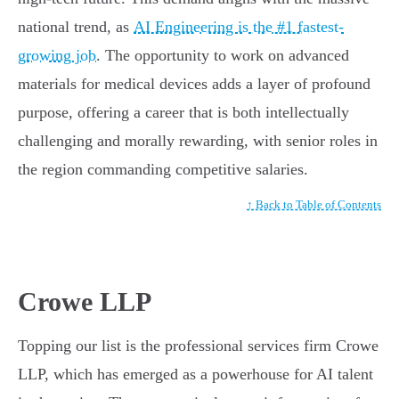
national trend, as
AI Engineering is the #1 fastest-
growing job
. The opportunity to work on advanced
materials for medical devices adds a layer of profound
purpose, offering a career that is both intellectually
challenging and morally rewarding, with senior roles in
the region commanding competitive salaries.
↑ Back to Table of Contents
Crowe LLP
Topping our list is the professional services firm Crowe
LLP, which has emerged as a powerhouse for AI talent