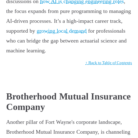
discussions on
how AI is changing engineering roles
,
the focus expands from pure programming to managing
AI-driven processes. It’s a high-impact career track,
supported by
growing local demand
for professionals
who can bridge the gap between actuarial science and
machine learning.
↑ Back to Table of Contents
Brotherhood Mutual Insurance
Company
Another pillar of Fort Wayne's corporate landscape,
Brotherhood Mutual Insurance Company, is channeling