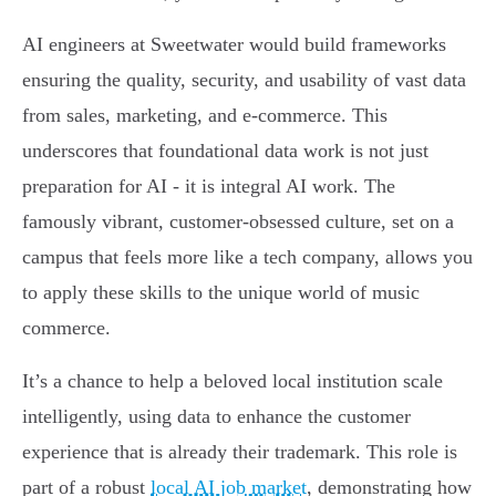
AI engineers at Sweetwater would build frameworks
ensuring the quality, security, and usability of vast data
from sales, marketing, and e-commerce. This
underscores that foundational data work is not just
preparation for AI - it is integral AI work. The
famously vibrant, customer-obsessed culture, set on a
campus that feels more like a tech company, allows you
to apply these skills to the unique world of music
commerce.
It’s a chance to help a beloved local institution scale
intelligently, using data to enhance the customer
experience that is already their trademark. This role is
part of a robust
local AI job market
, demonstrating how