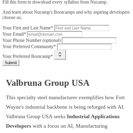
Fill this form to
download every syllabus from Nucamp.
And learn about Nucamp's Bootcamps and why aspiring developers
choose us.
Your First and Last Name*
Your Email*
Your Phone Number (optional)
Your Preferred Community*
Your Preferred Bootcamp*
Submit
Valbruna Group USA
This specialty steel manufacturer exemplifies how Fort
Wayne's industrial backbone is being reforged with AI.
Valbruna Group USA seeks
Industrial Applications
Developers
with a focus on AI, Manufacturing