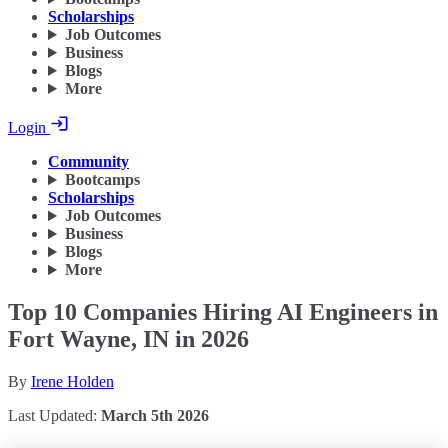
Scholarships
Job Outcomes
Business
Blogs
More
Login
Community
Bootcamps
Scholarships
Job Outcomes
Business
Blogs
More
Top 10 Companies Hiring AI Engineers in
Fort Wayne, IN in 2026
By
Irene Holden
Last Updated:
March 5th 2026