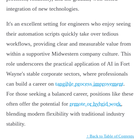
integration of new technologies.
It's an excellent setting for engineers who enjoy seeing
their automation scripts quickly take over tedious
workflows, providing clear and measurable value from
within a supportive Midwestern company culture. This
role underscores the practical application of AI in Fort
Wayne's stable corporate sectors, where professionals
can build a career on
tangible process improvement
.
For those seeking a balanced career, positions like these
often offer the potential for
remote or hybrid work
,
blending modern flexibility with traditional industry
stability.
↑ Back to Table of Contents