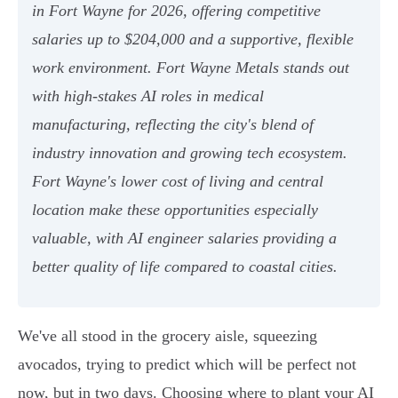
in Fort Wayne for 2026, offering competitive
salaries up to $204,000 and a supportive, flexible
work environment. Fort Wayne Metals stands out
with high-stakes AI roles in medical
manufacturing, reflecting the city's blend of
industry innovation and growing tech ecosystem.
Fort Wayne's lower cost of living and central
location make these opportunities especially
valuable, with AI engineer salaries providing a
better quality of life compared to coastal cities.
We've all stood in the grocery aisle, squeezing
avocados, trying to predict which will be perfect not
now, but in two days. Choosing where to plant your AI