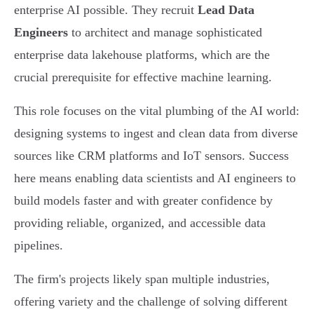
enterprise AI possible. They recruit
Lead Data
Engineers
to architect and manage sophisticated
enterprise data lakehouse platforms, which are the
crucial prerequisite for effective machine learning.
This role focuses on the vital plumbing of the AI world:
designing systems to ingest and clean data from diverse
sources like CRM platforms and IoT sensors. Success
here means enabling data scientists and AI engineers to
build models faster and with greater confidence by
providing reliable, organized, and accessible data
pipelines.
The firm's projects likely span multiple industries,
offering variety and the challenge of solving different