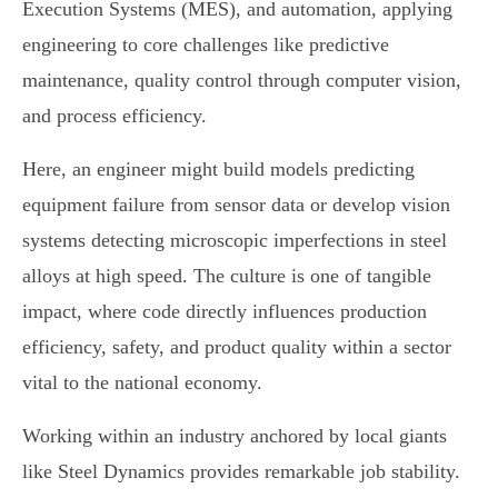
Execution Systems (MES), and automation, applying
engineering to core challenges like predictive
maintenance, quality control through computer vision,
and process efficiency.
Here, an engineer might build models predicting
equipment failure from sensor data or develop vision
systems detecting microscopic imperfections in steel
alloys at high speed. The culture is one of tangible
impact, where code directly influences production
efficiency, safety, and product quality within a sector
vital to the national economy.
Working within an industry anchored by local giants
like Steel Dynamics provides remarkable job stability.