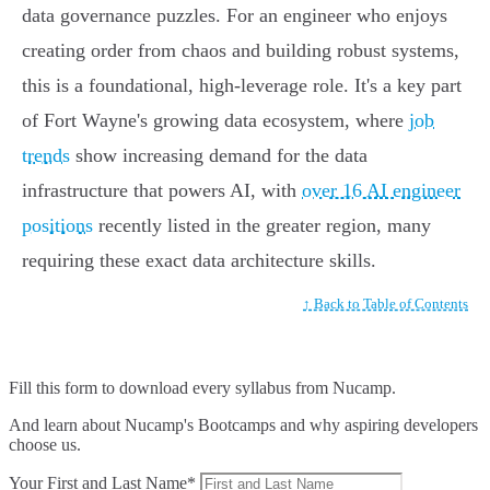
data governance puzzles. For an engineer who enjoys
creating order from chaos and building robust systems,
this is a foundational, high-leverage role. It's a key part
of Fort Wayne's growing data ecosystem, where
job
trends
show increasing demand for the data
infrastructure that powers AI, with
over 16 AI engineer
positions
recently listed in the greater region, many
requiring these exact data architecture skills.
↑ Back to Table of Contents
Fill this form to
download every syllabus from Nucamp.
And learn about Nucamp's Bootcamps and why aspiring developers
choose us.
Your First and Last Name*