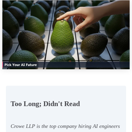
Too Long; Didn't Read
Crowe LLP is the top company hiring AI engineers