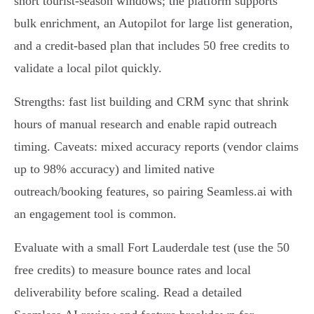
short tourist‑season windows; the platform supports
bulk enrichment, an Autopilot for large list generation,
and a credit‑based plan that includes 50 free credits to
validate a local pilot quickly.
Strengths: fast list building and CRM sync that shrink
hours of manual research and enable rapid outreach
timing. Caveats: mixed accuracy reports (vendor claims
up to 98% accuracy) and limited native
outreach/booking features, so pairing Seamless.ai with
an engagement tool is common.
Evaluate with a small Fort Lauderdale test (use the 50
free credits) to measure bounce rates and local
deliverability before scaling. Read a detailed