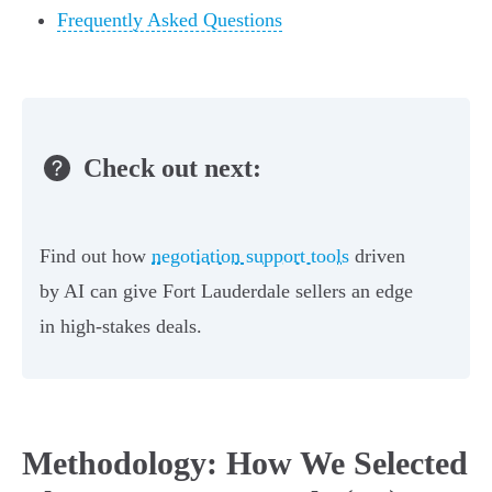
Frequently Asked Questions
Check out next:
Find out how
negotiation support tools
driven
by AI can give Fort Lauderdale sellers an edge
in high-stakes deals.
Methodology: How We Selected