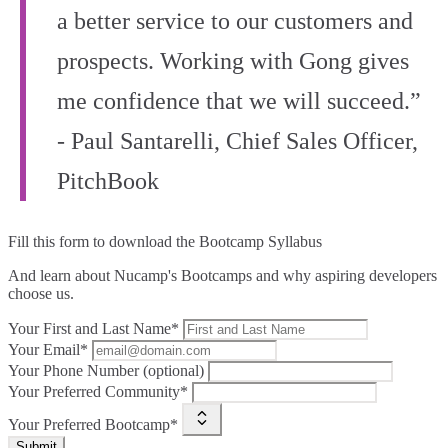
a better service to our customers and
prospects. Working with Gong gives
me confidence that we will succeed.”
- Paul Santarelli, Chief Sales Officer,
PitchBook
Fill this form to
download the Bootcamp Syllabus
And learn about Nucamp's Bootcamps and why aspiring developers
choose us.
Your First and Last Name*
Your Email*
Your Phone Number (optional)
Your Preferred Community*
Your Preferred Bootcamp*
Submit