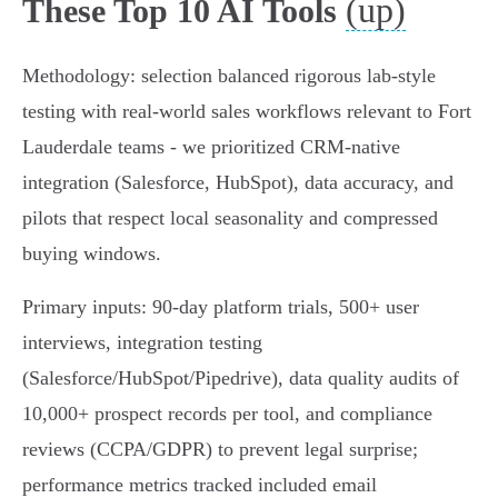
(up)
These Top 10 AI Tools
Methodology: selection balanced rigorous lab-style
testing with real-world sales workflows relevant to Fort
Lauderdale teams - we prioritized CRM-native
integration (Salesforce, HubSpot), data accuracy, and
pilots that respect local seasonality and compressed
buying windows.
Primary inputs: 90‑day platform trials, 500+ user
interviews, integration testing
(Salesforce/HubSpot/Pipedrive), data quality audits of
10,000+ prospect records per tool, and compliance
reviews (CCPA/GDPR) to prevent legal surprise;
performance metrics tracked included email