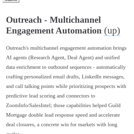
Outreach - Multichannel
(up)
Engagement Automation
Outreach's multichannel engagement automation brings
AI agents (Research Agent, Deal Agent) and unified
data enrichment to outbound sequences - automatically
crafting personalized email drafts, LinkedIn messages,
and call talking points while prioritizing prospects with
predictive lead scoring and connectors to
ZoomInfo/SalesIntel; those capabilities helped Guild
Mortgage double lead response speed and accelerate
deal closures, a concrete win for markets with long