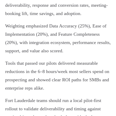
deliverability, response and conversion rates, meeting-
booking lift, time savings, and adoption.
Weighting emphasized Data Accuracy (25%), Ease of
Implementation (20%), and Feature Completeness
(20%), with integration ecosystem, performance results,
support, and value also scored.
Tools that passed our pilots delivered measurable
reductions in the 6–8 hours/week most sellers spend on
prospecting and showed clear ROI paths for SMBs and
enterprise reps alike.
Fort Lauderdale teams should run a local pilot-first
rollout to validate deliverability and timing against