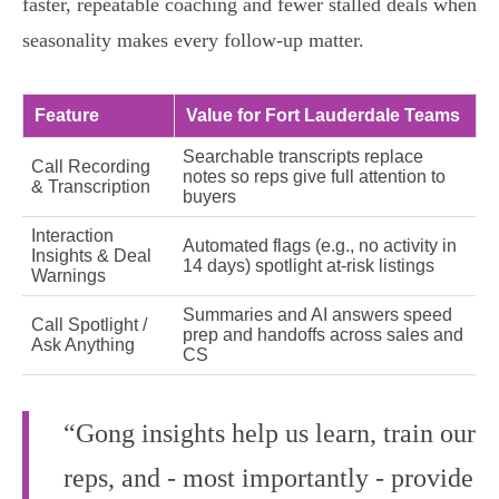
faster, repeatable coaching and fewer stalled deals when
seasonality makes every follow-up matter.
Feature
Value for Fort Lauderdale Teams
Searchable transcripts replace
Call Recording
notes so reps give full attention to
& Transcription
buyers
Interaction
Automated flags (e.g., no activity in
Insights & Deal
14 days) spotlight at‑risk listings
Warnings
Summaries and AI answers speed
Call Spotlight /
prep and handoffs across sales and
Ask Anything
CS
“Gong insights help us learn, train our
reps, and - most importantly - provide