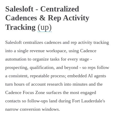
Salesloft - Centralized
Cadences & Rep Activity
(up)
Tracking
Salesloft centralizes cadences and rep activity tracking
into a single revenue workspace, using Cadence
automation to organize tasks for every stage -
prospecting, qualification, and beyond - so reps follow
a consistent, repeatable process; embedded AI agents
turn hours of account research into minutes and the
Cadence Focus Zone surfaces the most engaged
contacts so follow-ups land during Fort Lauderdale's
narrow conversion windows.