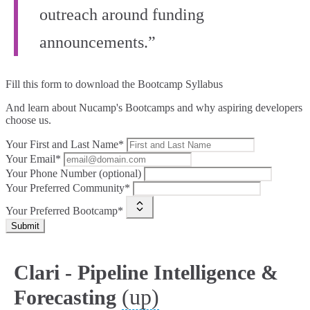
outreach around funding
announcements.”
Fill this form to
download the Bootcamp Syllabus
And learn about Nucamp's Bootcamps and why aspiring developers
choose us.
Your First and Last Name*
Your Email*
Your Phone Number (optional)
Your Preferred Community*
Your Preferred Bootcamp*
Submit
Clari - Pipeline Intelligence &
(up)
Forecasting