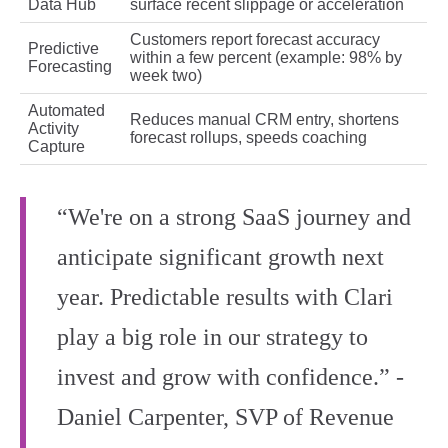
Data Hub
surface recent slippage or acceleration
Customers report forecast accuracy
Predictive
within a few percent (example: 98% by
Forecasting
week two)
Automated
Reduces manual CRM entry, shortens
Activity
forecast rollups, speeds coaching
Capture
“We're on a strong SaaS journey and
anticipate significant growth next
year. Predictable results with Clari
play a big role in our strategy to
invest and grow with confidence.” -
Daniel Carpenter, SVP of Revenue