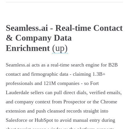
Seamless.ai - Real-time Contact
& Company Data
(up)
Enrichment
Seamless.ai acts as a real‑time search engine for B2B
contact and firmographic data - claiming 1.3B+
professionals and 121M companies - so Fort
Lauderdale sellers can pull direct dials, verified emails,
and company context from Prospector or the Chrome
extension and push cleansed records straight into
Salesforce or HubSpot to avoid manual entry during