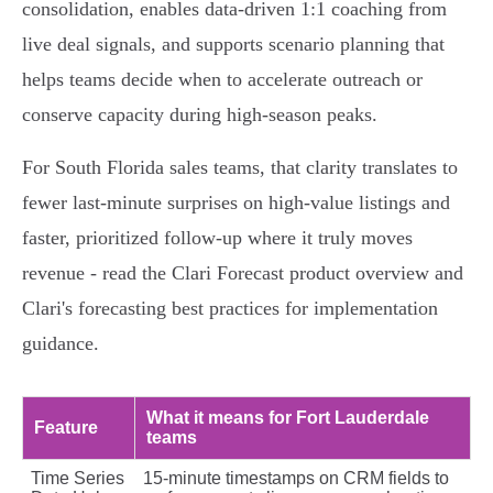
consolidation, enables data‑driven 1:1 coaching from
live deal signals, and supports scenario planning that
helps teams decide when to accelerate outreach or
conserve capacity during high‑season peaks.
For South Florida sales teams, that clarity translates to
fewer last‑minute surprises on high‑value listings and
faster, prioritized follow‑up where it truly moves
revenue - read the Clari Forecast product overview and
Clari's forecasting best practices for implementation
guidance.
What it means for Fort Lauderdale
Feature
teams
Time Series
15‑minute timestamps on CRM fields to