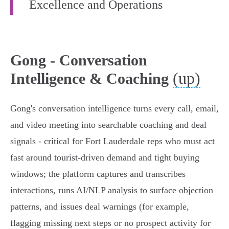
Excellence and Operations
Gong - Conversation
(up)
Intelligence & Coaching
Gong's conversation intelligence turns every call, email,
and video meeting into searchable coaching and deal
signals - critical for Fort Lauderdale reps who must act
fast around tourist-driven demand and tight buying
windows; the platform captures and transcribes
interactions, runs AI/NLP analysis to surface objection
patterns, and issues deal warnings (for example,
flagging missing next steps or no prospect activity for