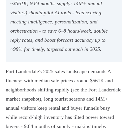
~$561K; 9.84 months supply; 14M+ annual
visitors) should pilot AI tools - lead scoring,
meeting intelligence, personalization, and
orchestration - to save 6–8 hours/week, double
reply rates, and boost forecast accuracy up to
~98% for timely, targeted outreach in 2025.
Fort Lauderdale's 2025 sales landscape demands AI
fluency: with median sale prices around $561K and
neighborhoods shifting rapidly (see the Fort Lauderdale
market snapshot), long tourist seasons and 14M+
annual visitors keep rental and buyer funnels busy
while record-high inventory has tilted power toward
buyers - 9.84 months of supply - making timely,