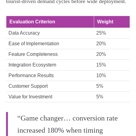
tourist-driven demand cycles before wide deployment.
Evaluation Criterion
Weight
Data Accuracy
25%
Ease of Implementation
20%
Feature Completeness
20%
Integration Ecosystem
15%
Performance Results
10%
Customer Support
5%
Value for Investment
5%
“Game changer… conversion rate
increased 180% when timing