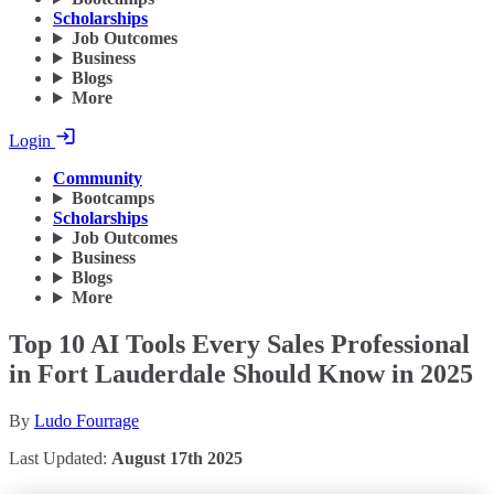
Scholarships
Job Outcomes
Business
Blogs
More
Login
Community
Bootcamps
Scholarships
Job Outcomes
Business
Blogs
More
Top 10 AI Tools Every Sales Professional
in Fort Lauderdale Should Know in 2025
By
Ludo Fourrage
Last Updated:
August 17th 2025