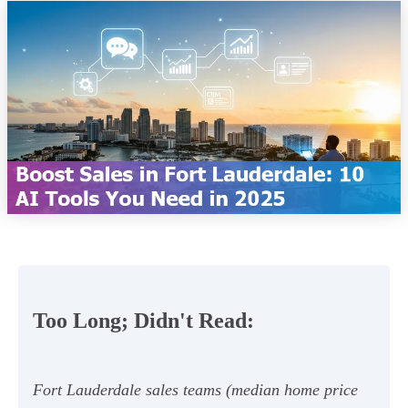
Too Long; Didn't Read:
Fort Lauderdale sales teams (median home price