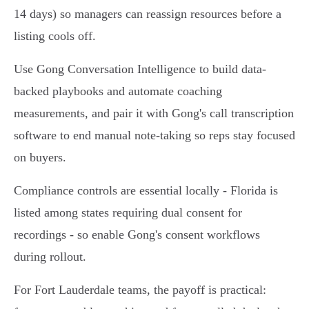
14 days) so managers can reassign resources before a
listing cools off.
Use Gong Conversation Intelligence to build data-
backed playbooks and automate coaching
measurements, and pair it with Gong's call transcription
software to end manual note-taking so reps stay focused
on buyers.
Compliance controls are essential locally - Florida is
listed among states requiring dual consent for
recordings - so enable Gong's consent workflows
during rollout.
For Fort Lauderdale teams, the payoff is practical: