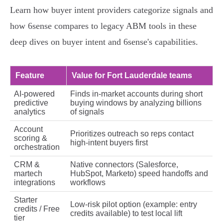
Learn how buyer intent providers categorize signals and
how 6sense compares to legacy ABM tools in these
deep dives on buyer intent and 6sense's capabilities.
Feature
Value for Fort Lauderdale teams
AI‑powered
Finds in‑market accounts during short
predictive
buying windows by analyzing billions
analytics
of signals
Account
Prioritizes outreach so reps contact
scoring &
high‑intent buyers first
orchestration
CRM &
Native connectors (Salesforce,
martech
HubSpot, Marketo) speed handoffs and
integrations
workflows
Starter
Low‑risk pilot option (example: entry
credits / Free
credits available) to test local lift
tier