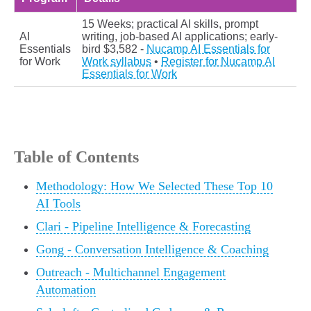
15 Weeks; practical AI skills, prompt
AI
writing, job-based AI applications; early-
Essentials
bird $3,582 -
Nucamp AI Essentials for
for Work
Work syllabus
•
Register for Nucamp AI
Essentials for Work
Table of Contents
Methodology: How We Selected These Top 10
AI Tools
Clari - Pipeline Intelligence & Forecasting
Gong - Conversation Intelligence & Coaching
Outreach - Multichannel Engagement
Automation