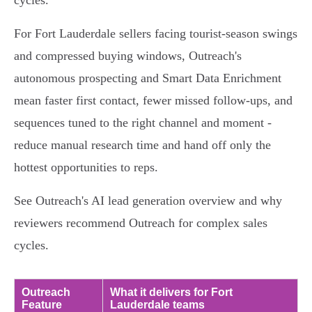
cycles.
For Fort Lauderdale sellers facing tourist-season swings
and compressed buying windows, Outreach's
autonomous prospecting and Smart Data Enrichment
mean faster first contact, fewer missed follow-ups, and
sequences tuned to the right channel and moment -
reduce manual research time and hand off only the
hottest opportunities to reps.
See Outreach's AI lead generation overview and why
reviewers recommend Outreach for complex sales
cycles.
Outreach
What it delivers for Fort
Feature
Lauderdale teams