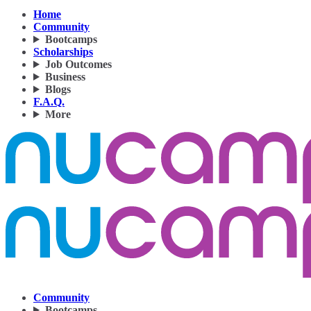
Home
Community
Bootcamps
Scholarships
Job Outcomes
Business
Blogs
F.A.Q.
More
Community
Bootcamps