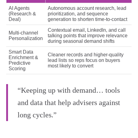
AI Agents
Autonomous account research, lead
(Research &
prioritization, and sequence
Deal)
generation to shorten time-to-contact
Contextual email, LinkedIn, and call
Multi-channel
talking points that improve relevance
Personalization
during seasonal demand shifts
Smart Data
Cleaner records and higher-quality
Enrichment &
lead lists so reps focus on buyers
Predictive
most likely to convert
Scoring
“Keeping up with demand… tools
and data that help advisers against
long cycles.”