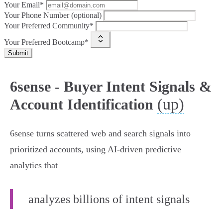
Your Email*
Your Phone Number (optional)
Your Preferred Community*
Your Preferred Bootcamp*
Submit
6sense - Buyer Intent Signals &
(up)
Account Identification
6sense turns scattered web and search signals into
prioritized accounts, using AI‑driven predictive
analytics that
analyzes billions of intent signals