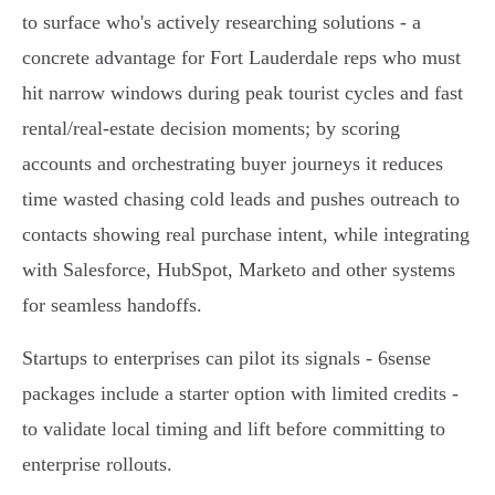
to surface who's actively researching solutions - a
concrete advantage for Fort Lauderdale reps who must
hit narrow windows during peak tourist cycles and fast
rental/real‑estate decision moments; by scoring
accounts and orchestrating buyer journeys it reduces
time wasted chasing cold leads and pushes outreach to
contacts showing real purchase intent, while integrating
with Salesforce, HubSpot, Marketo and other systems
for seamless handoffs.
Startups to enterprises can pilot its signals - 6sense
packages include a starter option with limited credits -
to validate local timing and lift before committing to
enterprise rollouts.