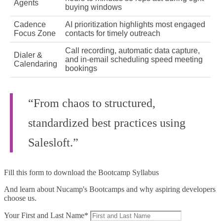
Agents
buying windows
Cadence
AI prioritization highlights most engaged
Focus Zone
contacts for timely outreach
Call recording, automatic data capture,
Dialer &
and in‑email scheduling speed meeting
Calendaring
bookings
“From chaos to structured,
standardized best practices using
Salesloft.”
Fill this form to
download the Bootcamp Syllabus
And learn about Nucamp's Bootcamps and why aspiring developers
choose us.
Your First and Last Name*