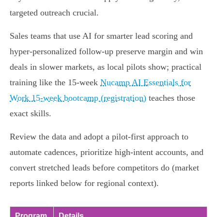
targeted outreach crucial.
Sales teams that use AI for smarter lead scoring and
hyper-personalized follow-up preserve margin and win
deals in slower markets, as local pilots show; practical
training like the 15-week
Nucamp AI Essentials for
Work 15-week bootcamp (registration)
teaches those
exact skills.
Review the data and adopt a pilot-first approach to
automate cadences, prioritize high-intent accounts, and
convert stretched leads before competitors do (market
reports linked below for regional context).
Program
Details