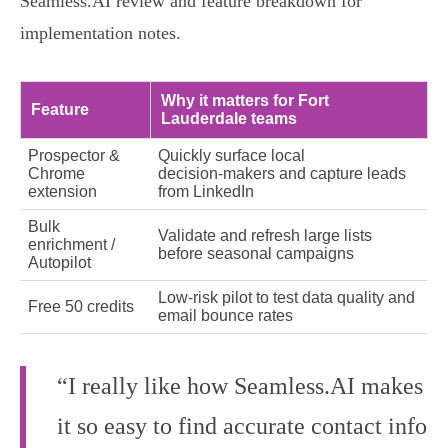
Seamless.AI review and feature breakdown for
implementation notes.
Why it matters for Fort
Feature
Lauderdale teams
Prospector &
Quickly surface local
Chrome
decision‑makers and capture leads
extension
from LinkedIn
Bulk
Validate and refresh large lists
enrichment /
before seasonal campaigns
Autopilot
Low‑risk pilot to test data quality and
Free 50 credits
email bounce rates
“I really like how Seamless.AI makes
it so easy to find accurate contact info