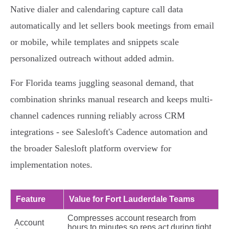
Native dialer and calendaring capture call data
automatically and let sellers book meetings from email
or mobile, while templates and snippets scale
personalized outreach without added admin.
For Florida teams juggling seasonal demand, that
combination shrinks manual research and keeps multi-
channel cadences running reliably across CRM
integrations - see Salesloft's Cadence automation and
the broader Salesloft platform overview for
implementation notes.
Feature
Value for Fort Lauderdale Teams
Compresses account research from
Account
hours to minutes so reps act during tight