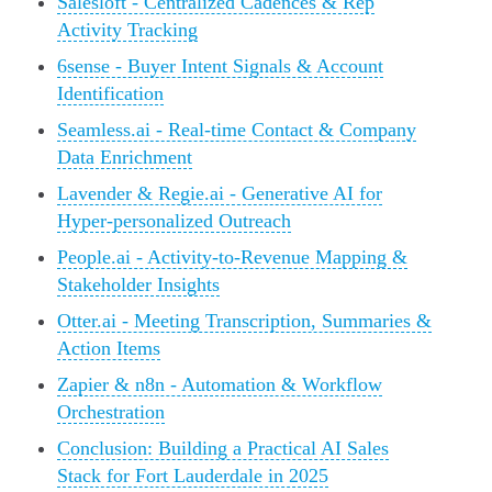
Salesloft - Centralized Cadences & Rep
Activity Tracking
6sense - Buyer Intent Signals & Account
Identification
Seamless.ai - Real-time Contact & Company
Data Enrichment
Lavender & Regie.ai - Generative AI for
Hyper-personalized Outreach
People.ai - Activity-to-Revenue Mapping &
Stakeholder Insights
Otter.ai - Meeting Transcription, Summaries &
Action Items
Zapier & n8n - Automation & Workflow
Orchestration
Conclusion: Building a Practical AI Sales
Stack for Fort Lauderdale in 2025