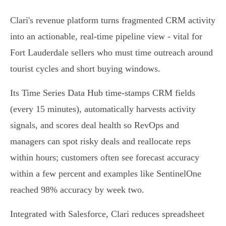
Clari's revenue platform turns fragmented CRM activity
into an actionable, real‑time pipeline view - vital for
Fort Lauderdale sellers who must time outreach around
tourist cycles and short buying windows.
Its Time Series Data Hub time‑stamps CRM fields
(every 15 minutes), automatically harvests activity
signals, and scores deal health so RevOps and
managers can spot risky deals and reallocate reps
within hours; customers often see forecast accuracy
within a few percent and examples like SentinelOne
reached 98% accuracy by week two.
Integrated with Salesforce, Clari reduces spreadsheet