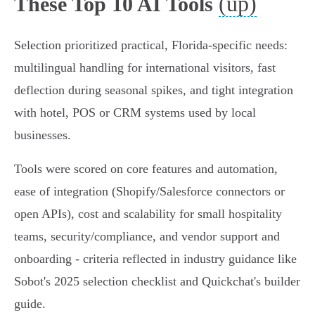
(up)
These Top 10 AI Tools
Selection prioritized practical, Florida‑specific needs:
multilingual handling for international visitors, fast
deflection during seasonal spikes, and tight integration
with hotel, POS or CRM systems used by local
businesses.
Tools were scored on core features and automation,
ease of integration (Shopify/Salesforce connectors or
open APIs), cost and scalability for small hospitality
teams, security/compliance, and vendor support and
onboarding - criteria reflected in industry guidance like
Sobot's 2025 selection checklist and Quickchat's builder
guide.