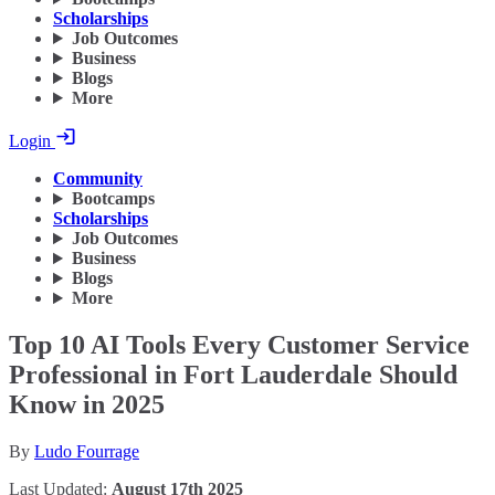
Scholarships
Job Outcomes
Business
Blogs
More
Login
Community
Bootcamps
Scholarships
Job Outcomes
Business
Blogs
More
Top 10 AI Tools Every Customer Service
Professional in Fort Lauderdale Should
Know in 2025
By
Ludo Fourrage
Last Updated:
August 17th 2025