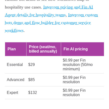
hospitality use cases.
Intercom pricing and Fin AI
Agent details for hospitality teams
,
Intercom custom
bots demo and flow builder for customer service
workflows
.
Price (seat/mo,
Plan
Fin AI pricing
billed annually)
$0.99 per Fin
Essential
$29
resolution (50/mo
minimum)
$0.99 per Fin
Advanced
$85
resolution
$0.99 per Fin
Expert
$132
resolution