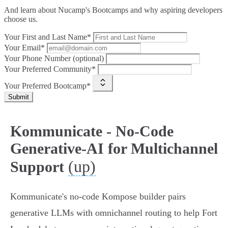
And learn about Nucamp's Bootcamps and why aspiring developers
choose us.
Your First and Last Name*
Your Email*
Your Phone Number (optional)
Your Preferred Community*
Your Preferred Bootcamp*
Submit
Kommunicate - No-Code
Generative-AI for Multichannel
(up)
Support
Kommunicate's no‑code Kompose builder pairs
generative LLMs with omnichannel routing to help Fort