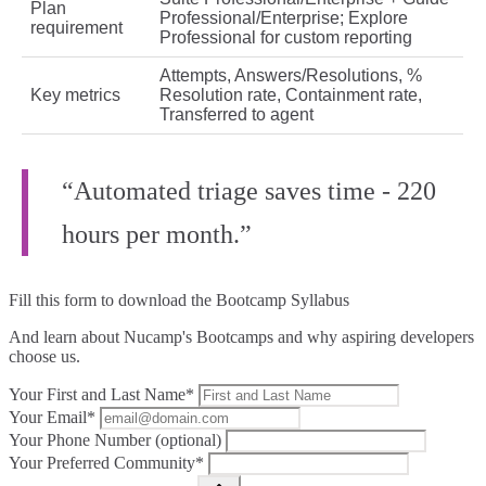
Plan
Professional/Enterprise; Explore
requirement
Professional for custom reporting
Attempts, Answers/Resolutions, %
Key metrics
Resolution rate, Containment rate,
Transferred to agent
“Automated triage saves time - 220
hours per month.”
Fill this form to
download the Bootcamp Syllabus
And learn about Nucamp's Bootcamps and why aspiring developers
choose us.
Your First and Last Name*
Your Email*
Your Phone Number (optional)
Your Preferred Community*