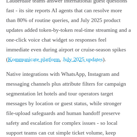
Lauderdale teams answer international guest questions
fast - its site reports AI agents that can resolve more
than 80% of routine queries, and July 2025 product
updates added token‑by‑token real‑time streaming and a
one‑click voice chat widget so responses feel
immediate even during airport or cruise‑season spikes
(
Kommunicate platform
,
July 2025 updates
).
Native integrations with WhatsApp, Instagram and
messaging channels plus attribute filters for campaign
segmentation let hotels and tour operators target
messages by location or guest status, while stronger
file‑upload safeguards and human handoff preserve
safety and escalation for complex issues - so local
support teams can cut simple ticket volume, keep