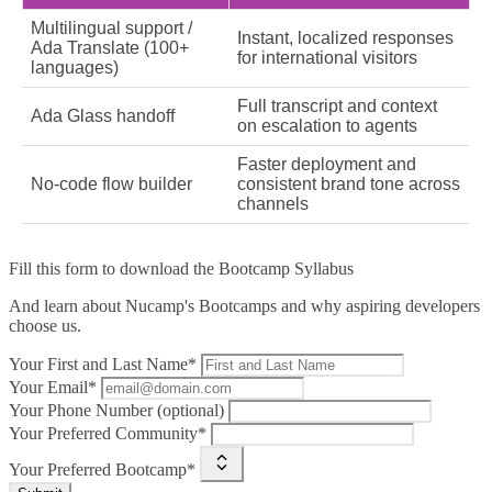
Multilingual support /
Instant, localized responses
Ada Translate (100+
for international visitors
languages)
Full transcript and context
Ada Glass handoff
on escalation to agents
Faster deployment and
No‑code flow builder
consistent brand tone across
channels
Fill this form to
download the Bootcamp Syllabus
And learn about Nucamp's Bootcamps and why aspiring developers
choose us.
Your First and Last Name*
Your Email*
Your Phone Number (optional)
Your Preferred Community*
Your Preferred Bootcamp*