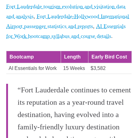
Fort Lauderdale tourism evolution and visitation data
and analysis
,
Fort Lauderdale-Hollywood International
Airport passenger statistics and reports
,
AI Essentials
for Work bootcamp syllabus and course details
.
Bootcamp
Length
Early Bird Cost
AI Essentials for Work
15 Weeks
$3,582
“Fort Lauderdale continues to cement
its reputation as a year-round travel
destination, having evolved into a
family-friendly luxury destination