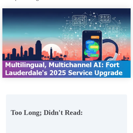
Too Long; Didn't Read: