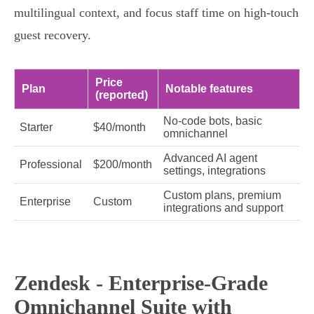
multilingual context, and focus staff time on high‑touch
guest recovery.
Price
Plan
Notable features
(reported)
No‑code bots, basic
Starter
$40/month
omnichannel
Advanced AI agent
Professional
$200/month
settings, integrations
Custom plans, premium
Enterprise
Custom
integrations and support
Zendesk - Enterprise-Grade
Omnichannel Suite with