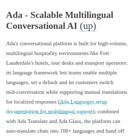
Ada - Scalable Multilingual
(up)
Conversational AI
Ada's conversational platform is built for high‑volume,
multilingual hospitality environments like Fort
Lauderdale's hotels, tour desks and transport operators:
its language framework lets teams enable multiple
languages, set a default and let customers switch
mid‑conversation while supporting manual translations
for localized responses (
Ada Languages setup
documentation for multilingual support
); combined
with Ada Translate and Ada Glass, the platform can
auto‑translate chats into 100+ languages and hand off