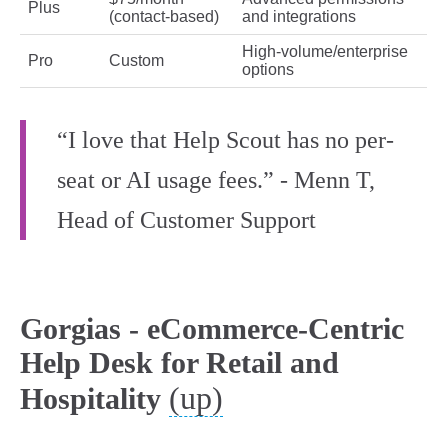
Plus
(contact‑based)
and integrations
High‑volume/enterprise
Pro
Custom
options
“I love that Help Scout has no per-
seat or AI usage fees.” - Menn T,
Head of Customer Support
Gorgias - eCommerce-Centric
Help Desk for Retail and
(up)
Hospitality