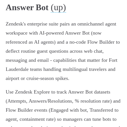
(up)
Answer Bot
Zendesk's enterprise suite pairs an omnichannel agent
workspace with AI-powered Answer Bot (now
referenced as AI agents) and a no‑code Flow Builder to
deflect routine guest questions across web chat,
messaging and email - capabilities that matter for Fort
Lauderdale teams handling multilingual travelers and
airport or cruise‑season spikes.
Use Zendesk Explore to track Answer Bot datasets
(Attempts, Answers/Resolutions, % resolution rate) and
Flow Builder events (Engaged with bot, Transferred to
agent, containment rate) so managers can tune bots to