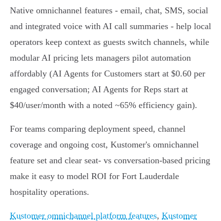
Native omnichannel features - email, chat, SMS, social
and integrated voice with AI call summaries - help local
operators keep context as guests switch channels, while
modular AI pricing lets managers pilot automation
affordably (AI Agents for Customers start at $0.60 per
engaged conversation; AI Agents for Reps start at
$40/user/month with a noted ~65% efficiency gain).
For teams comparing deployment speed, channel
coverage and ongoing cost, Kustomer's omnichannel
feature set and clear seat‑ vs conversation‑based pricing
make it easy to model ROI for Fort Lauderdale
hospitality operations.
Kustomer omnichannel platform features
,
Kustomer