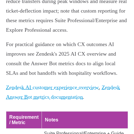
reduce transfers during peak windows and measure real
ticket‑deflection impact; note that custom reporting for
these metrics requires Suite Professional/Enterprise and
Explore Professional access.
For practical guidance on which CX outcomes AI
improves see Zendesk's 2025 AI CX overview and
consult the Answer Bot metrics docs to align local
SLAs and bot handoffs with hospitality workflows.
Zendesk AI customer experience overview
,
Zendesk
Answer Bot metrics documentation
.
Requirement
Notes
/ Metric
Suite Professional/Enterprise + Guide