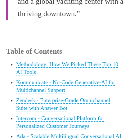
and a global yachting center with a
thriving downtown.”
Table of Contents
Methodology: How We Picked These Top 10
AI Tools
Kommunicate - No-Code Generative-AI for
Multichannel Support
Zendesk - Enterprise-Grade Omnichannel
Suite with Answer Bot
Intercom - Conversational Platform for
Personalized Customer Journeys
Ada - Scalable Multilingual Conversational AI