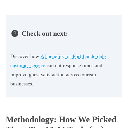
Check out next:
Discover how
AI benefits for Fort Lauderdale
customer service
can cut response times and
improve guest satisfaction across tourism
businesses.
Methodology: How We Picked