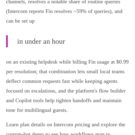
channels, resolves a notable share of routine queries
(Intercom reports Fin resolves ~59% of queries), and
can be set up
in under an hour
on an existing helpdesk while billing Fin usage at $0.99
per resolution; that combination lets small local teams
deflect common requests fast while keeping agents
focused on escalations, and the platform's flow builder
and Copilot tools help tighten handoffs and maintain
tone for multilingual guests.
Learn plan details on Intercom pricing and explore the
custom‑bot demo to see how workflows map to