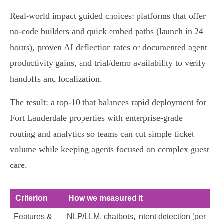
Real‑world impact guided choices: platforms that offer
no‑code builders and quick embed paths (launch in 24
hours), proven AI deflection rates or documented agent
productivity gains, and trial/demo availability to verify
handoffs and localization.
The result: a top‑10 that balances rapid deployment for
Fort Lauderdale properties with enterprise‑grade
routing and analytics so teams can cut simple ticket
volume while keeping agents focused on complex guest
care.
Criterion
How we measured it
Features &
NLP/LLM, chatbots, intent detection (per