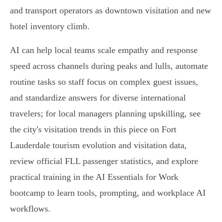
and transport operators as downtown visitation and new
hotel inventory climb.
AI can help local teams scale empathy and response
speed across channels during peaks and lulls, automate
routine tasks so staff focus on complex guest issues,
and standardize answers for diverse international
travelers; for local managers planning upskilling, see
the city's visitation trends in this piece on Fort
Lauderdale tourism evolution and visitation data,
review official FLL passenger statistics, and explore
practical training in the AI Essentials for Work
bootcamp to learn tools, prompting, and workplace AI
workflows.