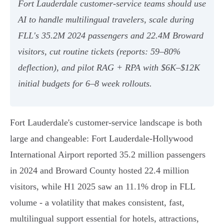
Fort Lauderdale customer‑service teams should use
AI to handle multilingual travelers, scale during
FLL's 35.2M 2024 passengers and 22.4M Broward
visitors, cut routine tickets (reports: 59–80%
deflection), and pilot RAG + RPA with $6K–$12K
initial budgets for 6–8 week rollouts.
Fort Lauderdale's customer‑service landscape is both
large and changeable: Fort Lauderdale‑Hollywood
International Airport reported 35.2 million passengers
in 2024 and Broward County hosted 22.4 million
visitors, while H1 2025 saw an 11.1% drop in FLL
volume - a volatility that makes consistent, fast,
multilingual support essential for hotels, attractions,