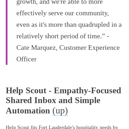
growth, and we're able to more
effectively serve our community,
even as it's more than quadrupled in a
relatively short period of time.” -
Cate Marquez, Customer Experience
Officer
Help Scout - Empathy-Focused
Shared Inbox and Simple
(up)
Automation
Help Scout fits Fort Lauderdale's hospitality needs by