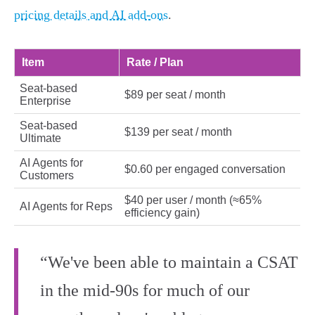
pricing details and AI add‑ons
.
Item
Rate / Plan
Seat-based
$89 per seat / month
Enterprise
Seat-based
$139 per seat / month
Ultimate
AI Agents for
$0.60 per engaged conversation
Customers
$40 per user / month (≈65%
AI Agents for Reps
efficiency gain)
“We've been able to maintain a CSAT
in the mid-90s for much of our