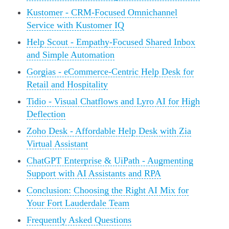
Kustomer - CRM-Focused Omnichannel
Service with Kustomer IQ
Help Scout - Empathy-Focused Shared Inbox
and Simple Automation
Gorgias - eCommerce-Centric Help Desk for
Retail and Hospitality
Tidio - Visual Chatflows and Lyro AI for High
Deflection
Zoho Desk - Affordable Help Desk with Zia
Virtual Assistant
ChatGPT Enterprise & UiPath - Augmenting
Support with AI Assistants and RPA
Conclusion: Choosing the Right AI Mix for
Your Fort Lauderdale Team
Frequently Asked Questions