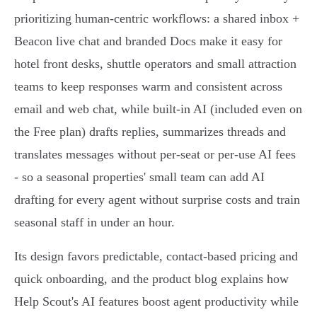
prioritizing human‑centric workflows: a shared inbox +
Beacon live chat and branded Docs make it easy for
hotel front desks, shuttle operators and small attraction
teams to keep responses warm and consistent across
email and web chat, while built‑in AI (included even on
the Free plan) drafts replies, summarizes threads and
translates messages without per‑seat or per‑use AI fees
- so a seasonal properties' small team can add AI
drafting for every agent without surprise costs and train
seasonal staff in under an hour.
Its design favors predictable, contact‑based pricing and
quick onboarding, and the product blog explains how
Help Scout's AI features boost agent productivity while