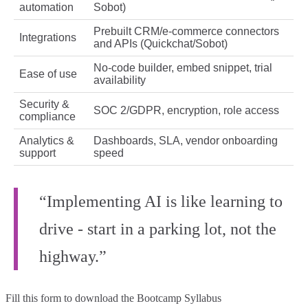
automation
Sobot)
Prebuilt CRM/e‑commerce connectors
Integrations
and APIs (Quickchat/Sobot)
No‑code builder, embed snippet, trial
Ease of use
availability
Security &
SOC 2/GDPR, encryption, role access
compliance
Analytics &
Dashboards, SLA, vendor onboarding
support
speed
“Implementing AI is like learning to
drive - start in a parking lot, not the
highway.”
Fill this form to
download the Bootcamp Syllabus