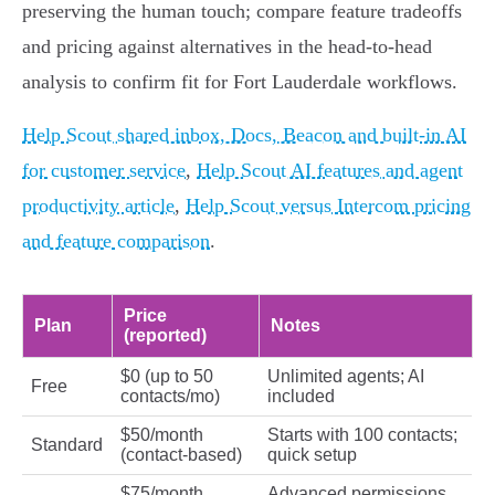
preserving the human touch; compare feature tradeoffs
and pricing against alternatives in the head‑to‑head
analysis to confirm fit for Fort Lauderdale workflows.
Help Scout shared inbox, Docs, Beacon and built-in AI
for customer service
,
Help Scout AI features and agent
productivity article
,
Help Scout versus Intercom pricing
and feature comparison
.
Price
Plan
Notes
(reported)
$0 (up to 50
Unlimited agents; AI
Free
contacts/mo)
included
$50/month
Starts with 100 contacts;
Standard
(contact‑based)
quick setup
$75/month
Advanced permissions