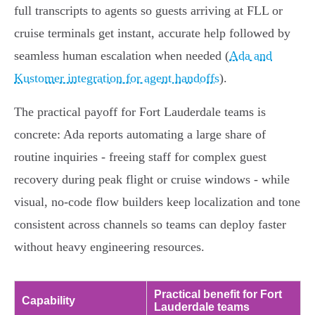
full transcripts to agents so guests arriving at FLL or
cruise terminals get instant, accurate help followed by
seamless human escalation when needed (
Ada and
Kustomer integration for agent handoffs
).
The practical payoff for Fort Lauderdale teams is
concrete: Ada reports automating a large share of
routine inquiries - freeing staff for complex guest
recovery during peak flight or cruise windows - while
visual, no‑code flow builders keep localization and tone
consistent across channels so teams can deploy faster
without heavy engineering resources.
Practical benefit for Fort
Capability
Lauderdale teams