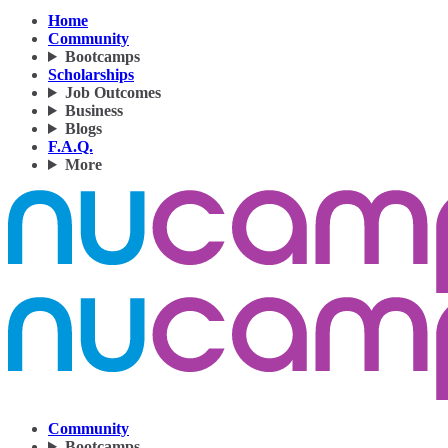
Home
Community
Bootcamps
Scholarships
Job Outcomes
Business
Blogs
F.A.Q.
More
Community
Bootcamps