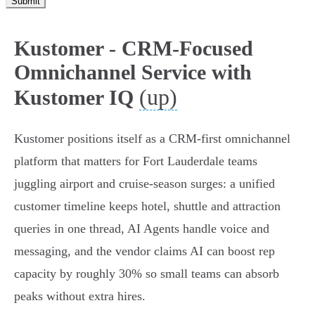
Submit
Kustomer - CRM-Focused
Omnichannel Service with
(up)
Kustomer IQ
Kustomer positions itself as a CRM‑first omnichannel
platform that matters for Fort Lauderdale teams
juggling airport and cruise‑season surges: a unified
customer timeline keeps hotel, shuttle and attraction
queries in one thread, AI Agents handle voice and
messaging, and the vendor claims AI can boost rep
capacity by roughly 30% so small teams can absorb
peaks without extra hires.