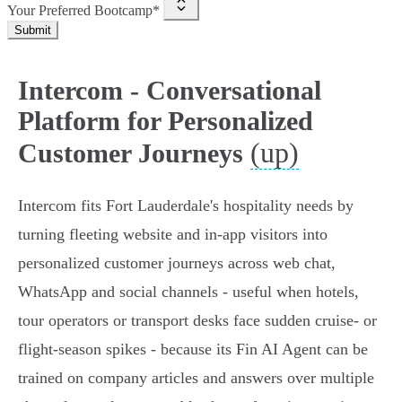
Your Preferred Bootcamp*
Submit
Intercom - Conversational
Platform for Personalized
(up)
Customer Journeys
Intercom fits Fort Lauderdale's hospitality needs by
turning fleeting website and in‑app visitors into
personalized customer journeys across web chat,
WhatsApp and social channels - useful when hotels,
tour operators or transport desks face sudden cruise‑ or
flight‑season spikes - because its Fin AI Agent can be
trained on company articles and answers over multiple