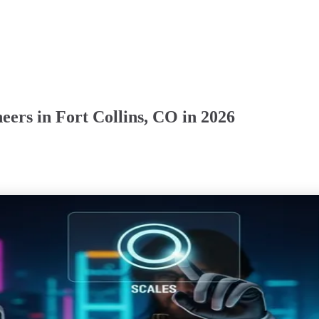
ers in Fort Collins, CO in 2026