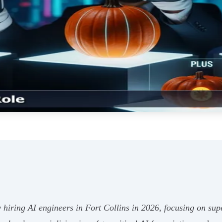
hiring AI engineers in Fort Collins in 2026, focusing on supe