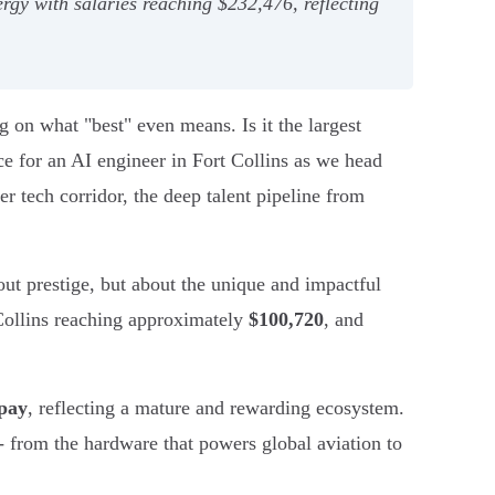
ergy with salaries reaching $232,476, reflecting
g on what "best" even means. Is it the largest
ice for an AI engineer in Fort Collins as we head
r tech corridor, the deep talent pipeline from
ut prestige, but about the unique and impactful
 Collins reaching approximately
$100,720
, and
 pay
, reflecting a mature and rewarding ecosystem.
- from the hardware that powers global aviation to