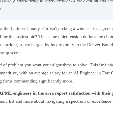
losely, specializing in safety-critical AI for aviation and en
k.
t the Larimer County Fair isn't picking a winner - it's agreein
 for the tastiest pie? This same quiet tension defines the cho
h corridor, supercharged by its proximity to the Denver-Boulde
tartup scene.
of problem you want your algorithms to solve. This isn't abo
ompetitive, with an average salary for an AI Engineer in Fort
ng firms commanding significantly more.
I/ML engineers in the area report satisfaction with their
neric list and more about navigating a spectrum of excellence 