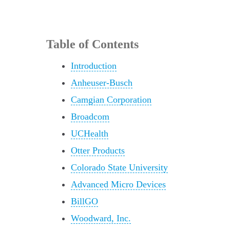
Table of Contents
Introduction
Anheuser-Busch
Camgian Corporation
Broadcom
UCHealth
Otter Products
Colorado State University
Advanced Micro Devices
BillGO
Woodward, Inc.