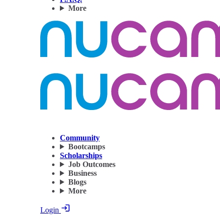
More
Community
Bootcamps
Scholarships
Job Outcomes
Business
Blogs
More
Login