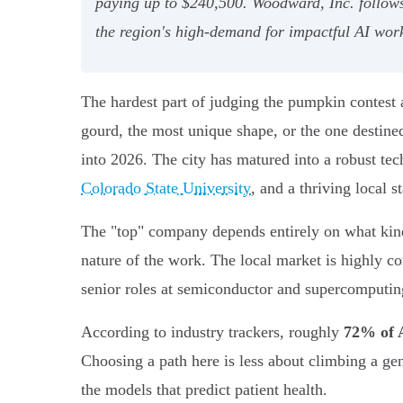
paying up to $240,500. Woodward, Inc. follows c
the region's high-demand for impactful AI wor
The hardest part of judging the pumpkin contest a
gourd, the most unique shape, or the one destined
into 2026. The city has matured into a robust tec
Colorado State University
, and a thriving local s
The "top" company depends entirely on what kind 
nature of the work. The local market is highly c
senior roles at semiconductor and supercomputi
According to industry trackers, roughly
72% of A
Choosing a path here is less about climbing a ge
the models that predict patient health.