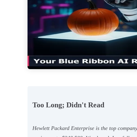
Too Long; Didn't Read
Hewlett Packard Enterprise is the top company 