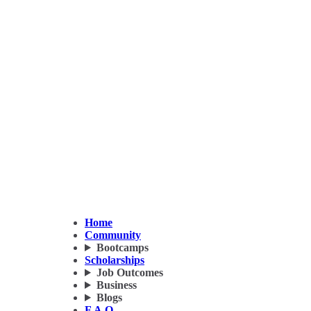
Home
Community
Bootcamps
Scholarships
Job Outcomes
Business
Blogs
F.A.Q.