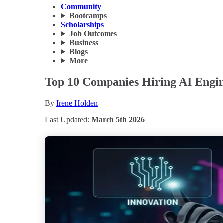
Community
Bootcamps
Scholarships
Job Outcomes
Business
Blogs
More
Top 10 Companies Hiring AI Engine
By
Irene Holden
Last Updated:
March 5th 2026