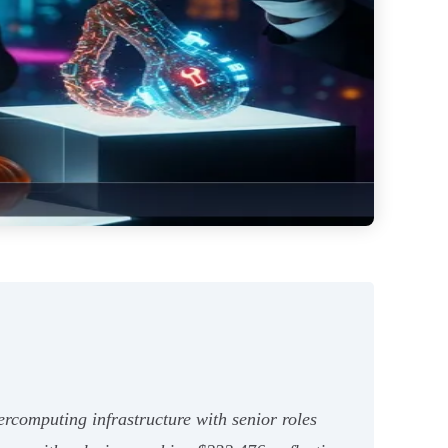
rcomputing infrastructure with senior roles