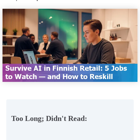
Too Long; Didn't Read: