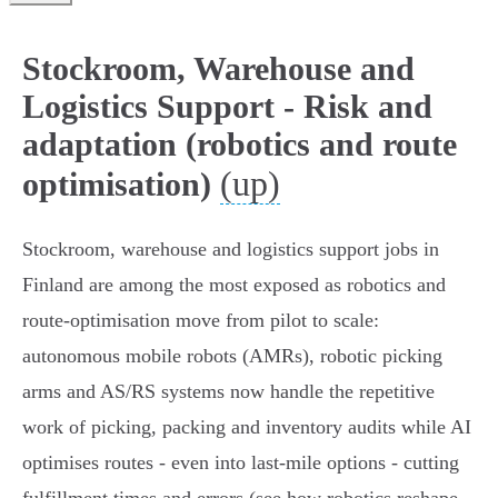
Stockroom, Warehouse and
Logistics Support - Risk and
adaptation (robotics and route
(up)
optimisation)
Stockroom, warehouse and logistics support jobs in
Finland are among the most exposed as robotics and
route‑optimisation move from pilot to scale:
autonomous mobile robots (AMRs), robotic picking
arms and AS/RS systems now handle the repetitive
work of picking, packing and inventory audits while AI
optimises routes - even into last‑mile options - cutting