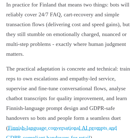
In practice for Finland that means two things: bots will
reliably cover 24/7 FAQ, cart‑recovery and simple
transaction flows (delivering cost and speed gains), but
they still stumble on emotionally charged, nuanced or
multi‑step problems - exactly where human judgment
matters.
The practical adaptation is concrete and technical: train
reps to own escalations and empathy‑led service,
supervise and fine‑tune conversational flows, analyse
chatbot transcripts for quality improvement, and learn
Finnish‑language prompt design and GDPR‑safe
handovers so bots and people form a seamless duet
(
Finnish-language conversational AI prompts and
GDPR-compliant handovers for retail
).