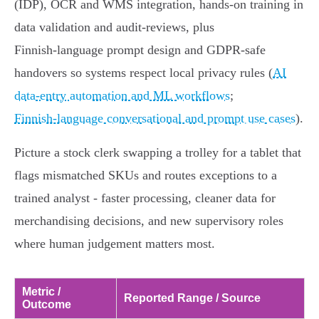
(IDP), OCR and WMS integration, hands‑on training in
data validation and audit‑reviews, plus
Finnish‑language prompt design and GDPR‑safe
handovers so systems respect local privacy rules (
AI
data‑entry automation and ML workflows
;
Finnish‑language conversational and prompt use cases
).
Picture a stock clerk swapping a trolley for a tablet that
flags mismatched SKUs and routes exceptions to a
trained analyst - faster processing, cleaner data for
merchandising decisions, and new supervisory roles
where human judgement matters most.
Metric /
Reported Range / Source
Outcome