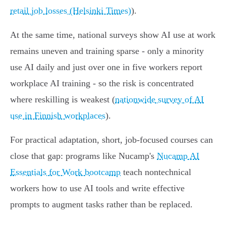
retail job losses (Helsinki Times)
).
At the same time, national surveys show AI use at work
remains uneven and training sparse - only a minority
use AI daily and just over one in five workers report
workplace AI training - so the risk is concentrated
where reskilling is weakest (
nationwide survey of AI
use in Finnish workplaces
).
For practical adaptation, short, job-focused courses can
close that gap: programs like Nucamp's
Nucamp AI
Essentials for Work bootcamp
teach nontechnical
workers how to use AI tools and write effective
prompts to augment tasks rather than be replaced.