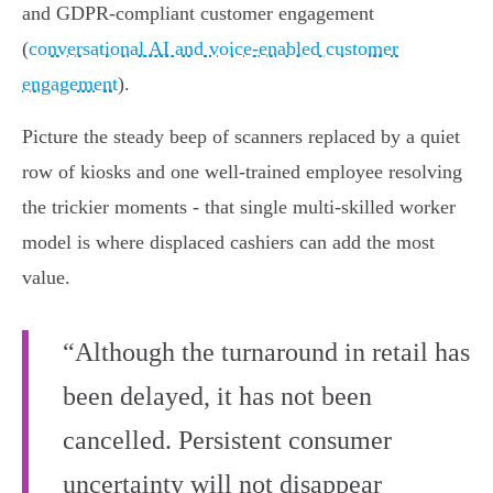
and GDPR‑compliant customer engagement
(
conversational AI and voice-enabled customer
engagement
).
Picture the steady beep of scanners replaced by a quiet
row of kiosks and one well‑trained employee resolving
the trickier moments - that single multi‑skilled worker
model is where displaced cashiers can add the most
value.
“Although the turnaround in retail has
been delayed, it has not been
cancelled. Persistent consumer
uncertainty will not disappear