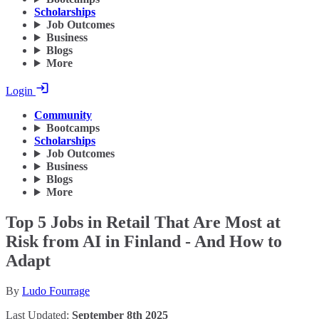
Scholarships
Job Outcomes
Business
Blogs
More
Login
Community
Bootcamps
Scholarships
Job Outcomes
Business
Blogs
More
Top 5 Jobs in Retail That Are Most at
Risk from AI in Finland - And How to
Adapt
By
Ludo Fourrage
Last Updated:
September 8th 2025