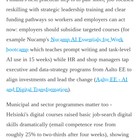
reskilling with strategic leadership training and clear
funding pathways so workers and employers can act
now: employers should subsidise targeted courses (for
example Nucamp's
Nucamp AI Essentials for Work
bootcamp
which teaches prompt writing and task‑level
AI use in 15 weeks) while HR and shop managers tap
executive and data‑strategy programs from Aalto EE to
align investments and lead the change (
Aalto EE - AI
and Digital Transformation
).
Municipal and sector programmes matter too -
Helsinki's digital courses raised basic job‑search digital
skills dramatically (email competence rose from
roughly 25% to two‑thirds after four weeks), showing