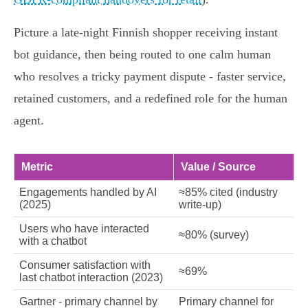
Picture a late‑night Finnish shopper receiving instant
bot guidance, then being routed to one calm human
who resolves a tricky payment dispute - faster service,
retained customers, and a redefined role for the human
agent.
Metric
Value / Source
Engagements handled by AI
≈85% cited (industry
(2025)
write‑up)
Users who have interacted
≈80% (survey)
with a chatbot
Consumer satisfaction with
≈69%
last chatbot interaction (2023)
Gartner - primary channel by
Primary channel for