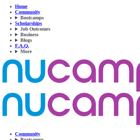
Home
Community
Bootcamps
Scholarships
Job Outcomes
Business
Blogs
F.A.Q.
More
Community
Bootcamps