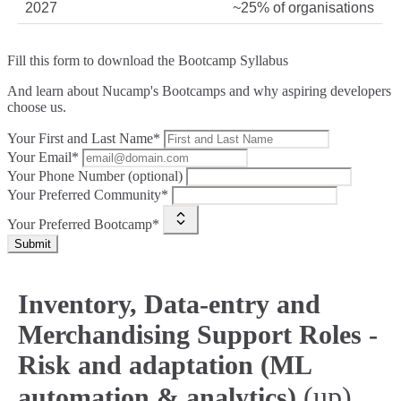
2027
~25% of organisations
Fill this form to
download the Bootcamp Syllabus
And learn about Nucamp's Bootcamps and why aspiring developers
choose us.
Your First and Last Name*
Your Email*
Your Phone Number (optional)
Your Preferred Community*
Your Preferred Bootcamp*
Submit
Inventory, Data-entry and
Merchandising Support Roles -
Risk and adaptation (ML
(up)
automation & analytics)