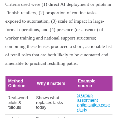
Criteria used were (1) direct AI deployment or pilots in
Finnish retailers, (2) proportion of routine tasks
exposed to automation, (3) scale of impact in large-
format operations, and (4) presence (or absence) of
worker training and national support structures;
combining these lenses produced a short, actionable list
of retail roles that are both likely to be automated and
amenable to practical reskilling paths.
Method
Example
Why it matters
Criterion
source
S Group
Real-world
Shows what
assortment
pilots &
replaces tasks
optimisation case
rollouts
today
study