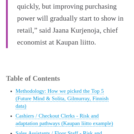
quickly, but improving purchasing
power will gradually start to show in
retail,” said Jaana Kurjenoja, chief
economist at Kaupan liitto.
Table of Contents
Methodology: How we picked the Top 5
(Future Mind & Solita, Gilmurray, Finnish
data)
Cashiers / Checkout Clerks - Risk and
adaptation pathways (Kaupan liitto example)
Sales Assistants / Floor Staff - Risk and