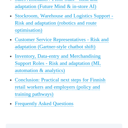
adaptation (Future Mind & in-store AI)
Stockroom, Warehouse and Logistics Support -
Risk and adaptation (robotics and route
optimisation)
Customer Service Representatives - Risk and
adaptation (Gartner-style chatbot shift)
Inventory, Data-entry and Merchandising
Support Roles - Risk and adaptation (ML
automation & analytics)
Conclusion: Practical next steps for Finnish
retail workers and employers (policy and
training pathways)
Frequently Asked Questions