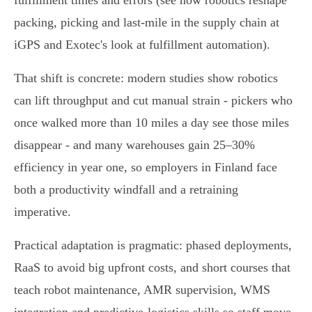
fulfillment times and errors (see how robotics reshape
packing, picking and last‑mile in the supply chain at
iGPS and Exotec's look at fulfillment automation).
That shift is concrete: modern studies show robotics
can lift throughput and cut manual strain - pickers who
once walked more than 10 miles a day see those miles
disappear - and many warehouses gain 25–30%
efficiency in year one, so employers in Finland face
both a productivity windfall and a retraining
imperative.
Practical adaptation is pragmatic: phased deployments,
RaaS to avoid big upfront costs, and short courses that
teach robot maintenance, AMR supervision, WMS