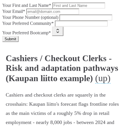
Your First and Last Name*
Your Email*
Your Phone Number (optional)
Your Preferred Community*
Your Preferred Bootcamp*
Submit
Cashiers / Checkout Clerks -
Risk and adaptation pathways
(up)
(Kaupan liitto example)
Cashiers and checkout clerks are squarely in the
crosshairs: Kaupan liitto's forecast flags frontline roles
as the main victims of a roughly 5% drop in retail
employment - nearly 8,000 jobs - between 2024 and