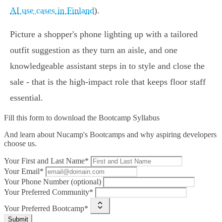
AI use cases in Finland
).
Picture a shopper's phone lighting up with a tailored
outfit suggestion as they turn an aisle, and one
knowledgeable assistant steps in to style and close the
sale - that is the high‑impact role that keeps floor staff
essential.
Fill this form to
download the Bootcamp Syllabus
And learn about Nucamp's Bootcamps and why aspiring developers
choose us.
Your First and Last Name*
Your Email*
Your Phone Number (optional)
Your Preferred Community*
Your Preferred Bootcamp*
Submit