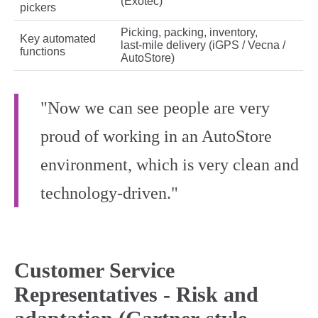
(Exotec)
pickers
Picking, packing, inventory,
Key automated
last‑mile delivery (iGPS / Vecna /
functions
AutoStore)
"Now we can see people are very
proud of working in an AutoStore
environment, which is very clean and
technology-driven."
Customer Service
Representatives - Risk and