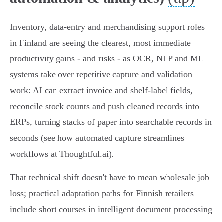
Inventory, data‑entry and merchandising support roles
in Finland are seeing the clearest, most immediate
productivity gains - and risks - as OCR, NLP and ML
systems take over repetitive capture and validation
work: AI can extract invoice and shelf‑label fields,
reconcile stock counts and push cleaned records into
ERPs, turning stacks of paper into searchable records in
seconds (see how automated capture streamlines
workflows at Thoughtful.ai).
That technical shift doesn't have to mean wholesale job
loss; practical adaptation paths for Finnish retailers
include short courses in intelligent document processing