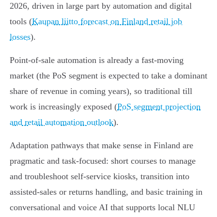
2026, driven in large part by automation and digital
tools (
Kaupan liitto forecast on Finland retail job
losses
).
Point‑of‑sale automation is already a fast‑moving
market (the PoS segment is expected to take a dominant
share of revenue in coming years), so traditional till
work is increasingly exposed (
PoS segment projection
and retail automation outlook
).
Adaptation pathways that make sense in Finland are
pragmatic and task‑focused: short courses to manage
and troubleshoot self‑service kiosks, transition into
assisted‑sales or returns handling, and basic training in
conversational and voice AI that supports local NLU