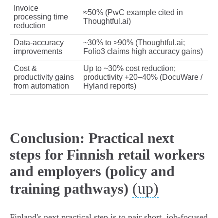
Invoice
≈50% (PwC example cited in
processing time
Thoughtful.ai)
reduction
Data‑accuracy
~30% to >90% (Thoughtful.ai;
improvements
Folio3 claims high accuracy gains)
Cost &
Up to ~30% cost reduction;
productivity gains
productivity +20–40% (DocuWare /
from automation
Hyland reports)
Conclusion: Practical next
steps for Finnish retail workers
and employers (policy and
(up)
training pathways)
Finland's next practical step is to pair short, job‑focused