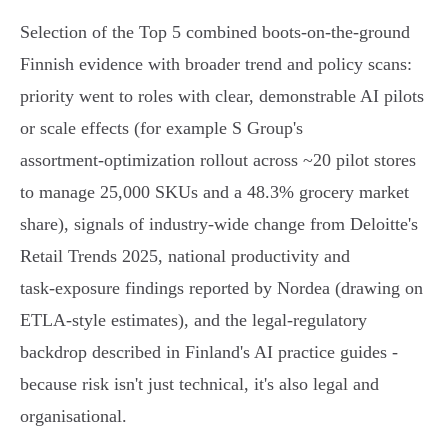
Selection of the Top 5 combined boots-on-the-ground
Finnish evidence with broader trend and policy scans:
priority went to roles with clear, demonstrable AI pilots
or scale effects (for example S Group's
assortment‑optimization rollout across ~20 pilot stores
to manage 25,000 SKUs and a 48.3% grocery market
share), signals of industry-wide change from Deloitte's
Retail Trends 2025, national productivity and
task‑exposure findings reported by Nordea (drawing on
ETLA-style estimates), and the legal‑regulatory
backdrop described in Finland's AI practice guides -
because risk isn't just technical, it's also legal and
organisational.