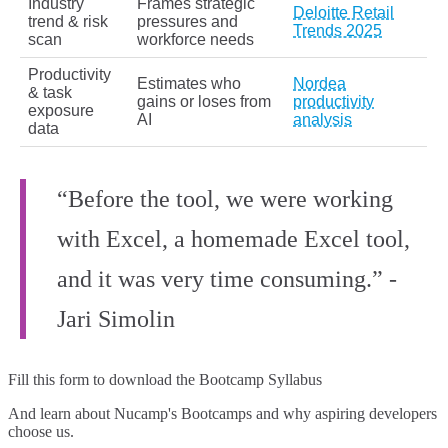
Industry
Frames strategic
Deloitte Retail
trend & risk
pressures and
Trends 2025
scan
workforce needs
Productivity
Estimates who
Nordea
& task
gains or loses from
productivity
exposure
AI
analysis
data
“Before the tool, we were working
with Excel, a homemade Excel tool,
and it was very time consuming.” -
Jari Simolin
Fill this form to
download the Bootcamp Syllabus
And learn about Nucamp's Bootcamps and why aspiring developers
choose us.