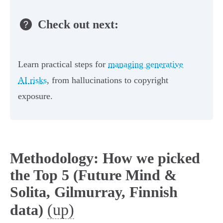
Check out next:
Learn practical steps for
managing generative
AI risks
, from hallucinations to copyright
exposure.
Methodology: How we picked
the Top 5 (Future Mind &
Solita, Gilmurray, Finnish
(up)
data)