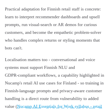
Practical adaptation for Finnish retail staff is concrete:
learn to interpret recommender dashboards and upsell
prompts, run visual‑search or AR demos for curious
customers, and become the empathetic problem‑solver
who handles complex returns or styling moments that
bots can't.
Localisation matters too - conversational and voice
systems must support Finnish NLU and
GDPR‑compliant workflows, a capability highlighted in
Nucamp's retail AI use cases for Finland - so training in
Finnish‑language prompts and privacy-aware customer
handling is a direct route from vulnerability to added
value (
Nucamp AI Essentials for Work syllabus - retail