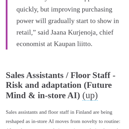
quickly, but improving purchasing
power will gradually start to show in
retail,” said Jaana Kurjenoja, chief
economist at Kaupan liitto.
Sales Assistants / Floor Staff -
Risk and adaptation (Future
(up)
Mind & in-store AI)
Sales assistants and floor staff in Finland are being
reshaped as in‑store AI moves from novelty to routine: