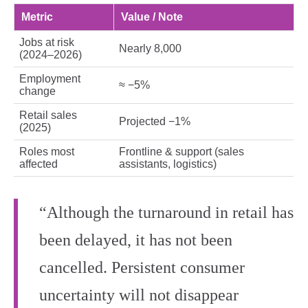
Metric
Value / Note
Jobs at risk
Nearly 8,000
(2024–2026)
Employment
≈ −5%
change
Retail sales
Projected −1%
(2025)
Roles most
Frontline & support (sales
affected
assistants, logistics)
“Although the turnaround in retail has
been delayed, it has not been
cancelled. Persistent consumer
uncertainty will not disappear