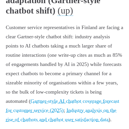
adaptation (Gartner-style
(up)
chatbot shift)
Customer service representatives in Finland are facing a
clear Gartner‑style chatbot shift: industry analysis
points to AI chatbots taking a much larger share of
routine interactions (one write‑up cites as much as 85%
of engagements handled by AI in 2025) while forecasts
expect chatbots to become a primary channel for a
sizeable minority of organisations within a few years,
so the bulk of low‑complexity tickets is being
automated (
Gartner-style AI chatbot coverage forecast
for customer service (2025)
;
Industry analysis on the
rise of chatbots and chatbot user satisfaction data
).