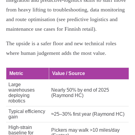
integration and predictive‑logistics skills so staff move
from heavy lifting to troubleshooting, data monitoring
and route optimisation (see predictive logistics and
maintenance use cases for Finnish retail).
The upside is a safer floor and new technical roles
where human judgement adds the most value.
Metric
Value / Source
Large
warehouses
Nearly 50% by end of 2025
deploying
(Raymond HC)
robotics
Typical efficiency
≈25–30% first year (Raymond HC)
gain
High‑strain
Pickers may walk >10 miles/day
baseline for