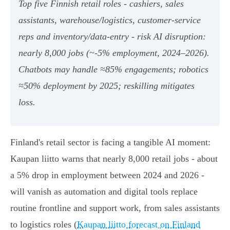
Top five Finnish retail roles - cashiers, sales
assistants, warehouse/logistics, customer‑service
reps and inventory/data‑entry - risk AI disruption:
nearly 8,000 jobs (~‑5% employment, 2024–2026).
Chatbots may handle ≈85% engagements; robotics
≈50% deployment by 2025; reskilling mitigates
loss.
Finland's retail sector is facing a tangible AI moment:
Kaupan liitto warns that nearly 8,000 retail jobs - about
a 5% drop in employment between 2024 and 2026 -
will vanish as automation and digital tools replace
routine frontline and support work, from sales assistants
to logistics roles (
Kaupan liitto forecast on Finland