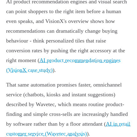
AI product recommendation engines and visual search
can point shoppers to the right item before a human
even speaks, and VisionX's overview shows how
recommendations can dramatically change buying
behaviour - think personalized tiles that raise
conversion rates by pushing the right accessory at the
right moment (
AI product recommendation engines
(VisionX case study)
).
That same automation promises faster, omnichannel
service (chatbots, kiosks and instant suggestions)
described by Wavetec, which means routine product-
finding and simple cross‑sells are increasingly handled
by software rather than by a floor attendant (
AI in retail
customer service (Wavetec analysis)
).