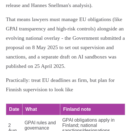
release and Hannes Snellman's analysis).
That means lawyers must manage EU obligations (like
GPAI transparency and high‑risk controls) alongside an
evolving national overlay - the Government submitted a
proposal on 8 May 2025 to set out supervision and
sanctions, and a separate draft on AI sandboxes was
published on 25 April 2025.
Practically: treat EU deadlines as firm, but plan for
Finnish supervision to look like
Date
What
Finland note
GPAI obligations apply in
GPAI rules and
2
Finland; national
governance
Aug
sanctions/designations