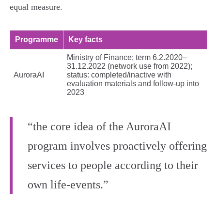
equal measure.
Programme
Key facts
Ministry of Finance; term 6.2.2020–
31.12.2022 (network use from 2022);
AuroraAI
status: completed/inactive with
evaluation materials and follow‑up into
2023
“the core idea of the AuroraAI
program involves proactively offering
services to people according to their
own life‑events.”