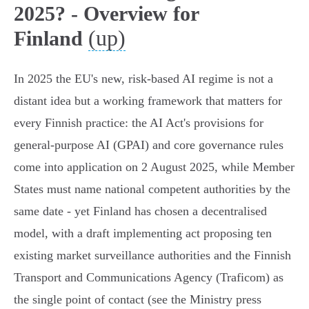
2025? - Overview for
(up)
Finland
In 2025 the EU's new, risk‑based AI regime is not a
distant idea but a working framework that matters for
every Finnish practice: the AI Act's provisions for
general‑purpose AI (GPAI) and core governance rules
come into application on 2 August 2025, while Member
States must name national competent authorities by the
same date - yet Finland has chosen a decentralised
model, with a draft implementing act proposing ten
existing market surveillance authorities and the Finnish
Transport and Communications Agency (Traficom) as
the single point of contact (see the Ministry press