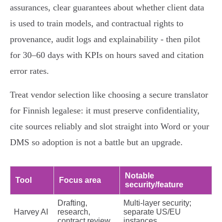
assurances, clear guarantees about whether client data
is used to train models, and contractual rights to
provenance, audit logs and explainability - then pilot
for 30–60 days with KPIs on hours saved and citation
error rates.
Treat vendor selection like choosing a secure translator
for Finnish legalese: it must preserve confidentiality,
cite sources reliably and slot straight into Word or your
DMS so adoption is not a battle but an upgrade.
Notable
Tool
Focus area
security/feature
Drafting,
Multi‑layer security;
Harvey AI
research,
separate US/EU
contract review
instances