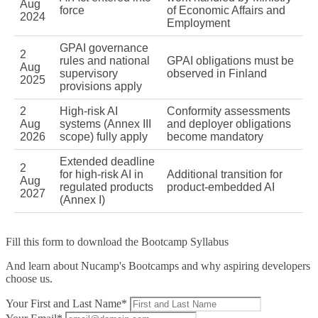
Aug
force
of Economic Affairs and
2024
Employment
GPAI governance
2
rules and national
GPAI obligations must be
Aug
supervisory
observed in Finland
2025
provisions apply
2
High‑risk AI
Conformity assessments
Aug
systems (Annex III
and deployer obligations
2026
scope) fully apply
become mandatory
Extended deadline
2
for high‑risk AI in
Additional transition for
Aug
regulated products
product‑embedded AI
2027
(Annex I)
Fill this form to
download the Bootcamp Syllabus
And learn about Nucamp's Bootcamps and why aspiring developers
choose us.
Your First and Last Name*