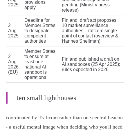
provisions
2025
pending (Ministry press
apply
release)
Deadline for
Finland: draft act proposes
2
Member States
10 market surveillance
Aug
to designate
authorities; Traficom single
2025
competent
point of contact (overview &
authorities
Hannes Snellman)
Member States
2
to ensure at
Finland published a draft on
Aug
least one
AI sandboxes (25 Apr 2025);
2026
national AI
rules expected in 2026
(EU)
sandbox is
operational
ten small lighthouses
coordinated by Traficom rather than one central beacon
- a useful mental image when deciding who you'll need