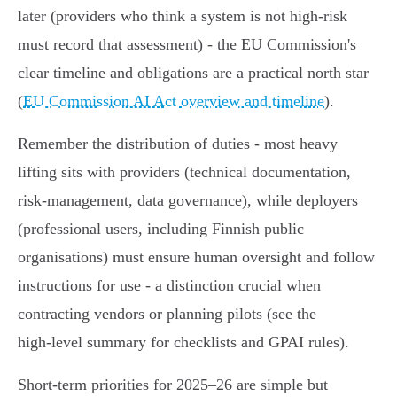
later (providers who think a system is not high‑risk
must record that assessment) - the EU Commission's
clear timeline and obligations are a practical north star
(
EU Commission AI Act overview and timeline
).
Remember the distribution of duties - most heavy
lifting sits with providers (technical documentation,
risk‑management, data governance), while deployers
(professional users, including Finnish public
organisations) must ensure human oversight and follow
instructions for use - a distinction crucial when
contracting vendors or planning pilots (see the
high‑level summary for checklists and GPAI rules).
Short‑term priorities for 2025–26 are simple but