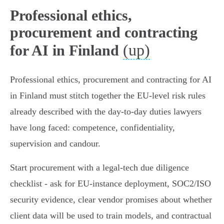
Professional ethics,
procurement and contracting
(up)
for AI in Finland
Professional ethics, procurement and contracting for AI
in Finland must stitch together the EU‑level risk rules
already described with the day‑to‑day duties lawyers
have long faced: competence, confidentiality,
supervision and candour.
Start procurement with a legal‑tech due diligence
checklist - ask for EU‑instance deployment, SOC2/ISO
security evidence, clear vendor promises about whether
client data will be used to train models, and contractual