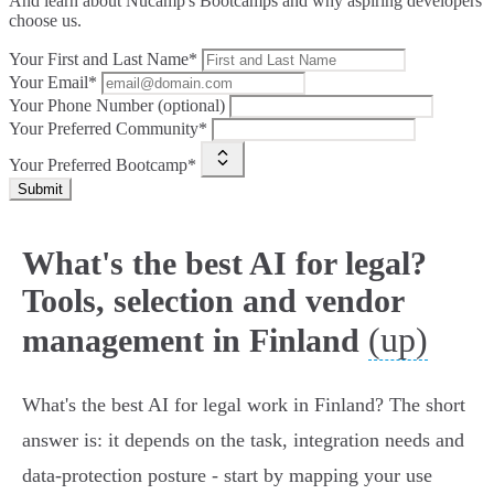
And learn about Nucamp's Bootcamps and why aspiring developers
choose us.
Your First and Last Name*
Your Email*
Your Phone Number (optional)
Your Preferred Community*
Your Preferred Bootcamp*
Submit
What's the best AI for legal?
Tools, selection and vendor
(up)
management in Finland
What's the best AI for legal work in Finland? The short
answer is: it depends on the task, integration needs and
data‑protection posture - start by mapping your use