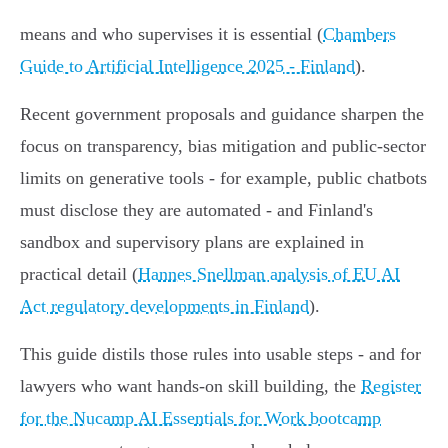
means and who supervises it is essential (
Chambers
Guide to Artificial Intelligence 2025 - Finland
).
Recent government proposals and guidance sharpen the
focus on transparency, bias mitigation and public‑sector
limits on generative tools - for example, public chatbots
must disclose they are automated - and Finland's
sandbox and supervisory plans are explained in
practical detail (
Hannes Snellman analysis of EU AI
Act regulatory developments in Finland
).
This guide distils those rules into usable steps - and for
lawyers who want hands‑on skill building, the
Register
for the Nucamp AI Essentials for Work bootcamp