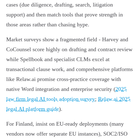
cases (due diligence, drafting, search, litigation
support) and then match tools that prove strength in
those areas rather than chasing hype.
Market surveys show a fragmented field - Harvey and
CoCounsel score highly on drafting and contract review
while Spellbook and specialist CLMs excel at
transactional clause work, and comprehensive platforms
like Relaw.ai promise cross‑practice coverage with
native Word integration and enterprise security (
2025
law firm legal AI tools adoption survey
;
Relaw.ai 2025
legal AI platform guide
).
For Finland, insist on EU‑ready deployments (many
vendors now offer separate EU instances), SOC2/ISO