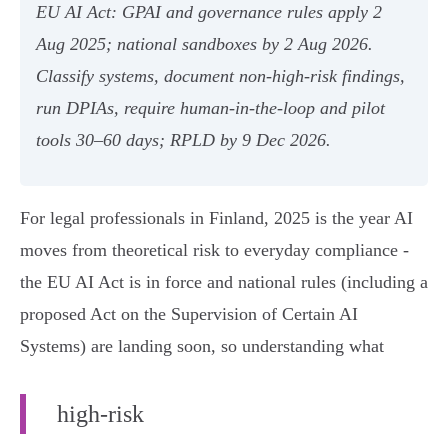
EU AI Act: GPAI and governance rules apply 2
Aug 2025; national sandboxes by 2 Aug 2026.
Classify systems, document non‑high‑risk findings,
run DPIAs, require human‑in‑the‑loop and pilot
tools 30–60 days; RPLD by 9 Dec 2026.
For legal professionals in Finland, 2025 is the year AI
moves from theoretical risk to everyday compliance -
the EU AI Act is in force and national rules (including a
proposed Act on the Supervision of Certain AI
Systems) are landing soon, so understanding what
high‑risk