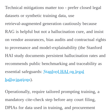
Technical mitigations matter too - prefer closed legal
datasets or synthetic training data, use
retrieval‑augmented generation cautiously because
RAG is helpful but not a hallucination cure, and insist
on vendor assurances, bias audits and contractual rights
to provenance and model‑explainability (the Stanford
HAI study documents persistent hallucination rates and
recommends public benchmarking and traceability as
essential safeguards:
Stanford HAI on legal
hallucinations
).
Operationally, require tailored prompting training, a
mandatory cite‑check step before any court filing,
DPIAs for data used in training, and procurement