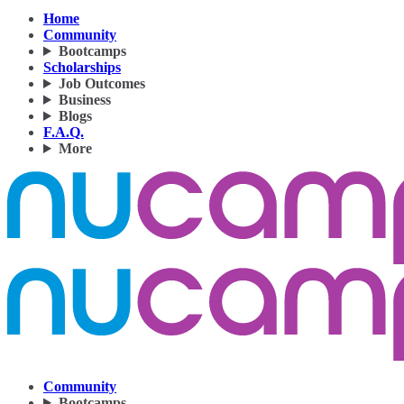
Home
Community
Bootcamps
Scholarships
Job Outcomes
Business
Blogs
F.A.Q.
More
Community
Bootcamps