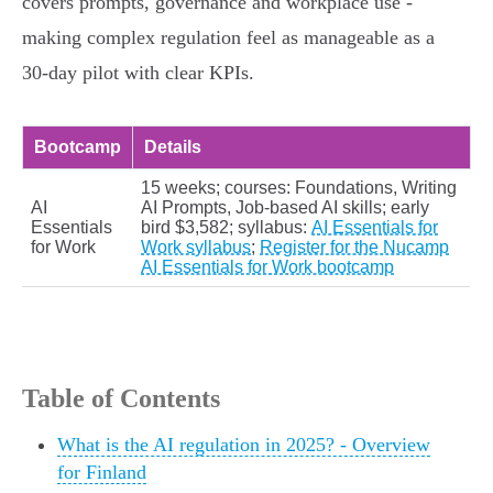
covers prompts, governance and workplace use -
making complex regulation feel as manageable as a
30‑day pilot with clear KPIs.
Bootcamp
Details
15 weeks; courses: Foundations, Writing
AI
AI Prompts, Job‑based AI skills; early
Essentials
bird $3,582; syllabus:
AI Essentials for
for Work
Work syllabus
;
Register for the Nucamp
AI Essentials for Work bootcamp
Table of Contents
What is the AI regulation in 2025? - Overview
for Finland