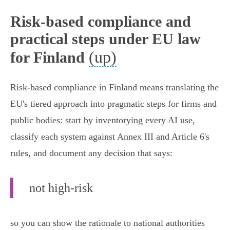
Risk-based compliance and
practical steps under EU law
(up)
for Finland
Risk‑based compliance in Finland means translating the
EU's tiered approach into pragmatic steps for firms and
public bodies: start by inventorying every AI use,
classify each system against Annex III and Article 6's
rules, and document any decision that says:
not high‑risk
so you can show the rationale to national authorities