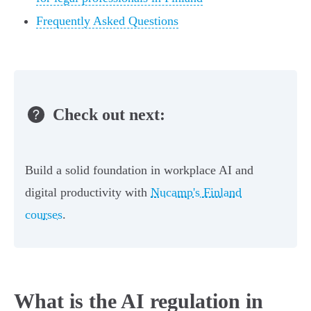
Frequently Asked Questions
Check out next:
Build a solid foundation in workplace AI and
digital productivity with
Nucamp's Finland
courses
.
What is the AI regulation in