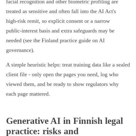
facial recognition and other biometric profiling are
treated as sensitive and often fall into the AI Act's
high‑risk remit, so explicit consent or a narrow
public‑interest basis and extra safeguards may be
needed (see the Finland practice guide on AI
governance).
A simple heuristic helps: treat training data like a sealed
client file - only open the pages you need, log who
viewed them, and be ready to show regulators why
each page mattered.
Generative AI in Finnish legal
practice: risks and