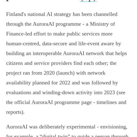
Finland's national AI strategy has been channelled
through the AuroraAI programme - a Ministry of
Finance‑led effort to make public services more
human‑centred, data‑secure and life‑event aware by
building an interoperable AuroraAI network that helps
citizens and service providers find each other; the
project ran from 2020 (launch) with network
availability planned for 2022 and was followed by
evaluations and winding‑down activity into 2023 (see
the official AuroraAI programme page - timelines and
reports).
AuroraAI was deliberately experimental - envisioning,
for example, a “digital twin” to guide a person through