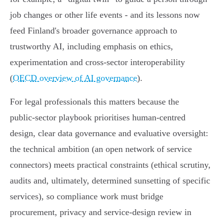
job changes or other life events - and its lessons now
feed Finland's broader governance approach to
trustworthy AI, including emphasis on ethics,
experimentation and cross‑sector interoperability
(
OECD overview of AI governance
).
For legal professionals this matters because the
public‑sector playbook prioritises human‑centred
design, clear data governance and evaluative oversight:
the technical ambition (an open network of service
connectors) meets practical constraints (ethical scrutiny,
audits and, ultimately, determined sunsetting of specific
services), so compliance work must bridge
procurement, privacy and service‑design review in