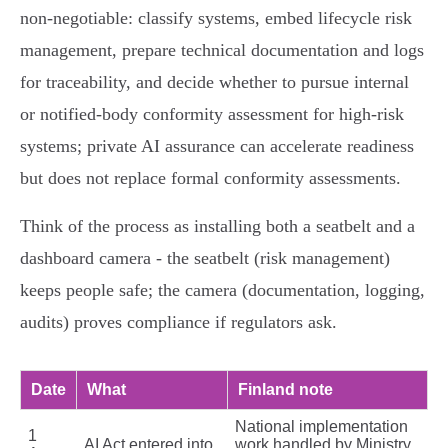
non‑negotiable: classify systems, embed lifecycle risk
management, prepare technical documentation and logs
for traceability, and decide whether to pursue internal
or notified‑body conformity assessment for high‑risk
systems; private AI assurance can accelerate readiness
but does not replace formal conformity assessments.
Think of the process as installing both a seatbelt and a
dashboard camera - the seatbelt (risk management)
keeps people safe; the camera (documentation, logging,
audits) proves compliance if regulators ask.
Date
What
Finland note
National implementation
1
AI Act entered into
work handled by Ministry