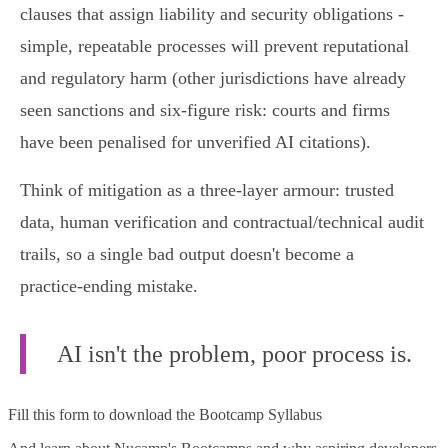
clauses that assign liability and security obligations -
simple, repeatable processes will prevent reputational
and regulatory harm (other jurisdictions have already
seen sanctions and six‑figure risk: courts and firms
have been penalised for unverified AI citations).
Think of mitigation as a three‑layer armour: trusted
data, human verification and contractual/technical audit
trails, so a single bad output doesn't become a
practice‑ending mistake.
AI isn't the problem, poor process is.
Fill this form to
download the Bootcamp Syllabus