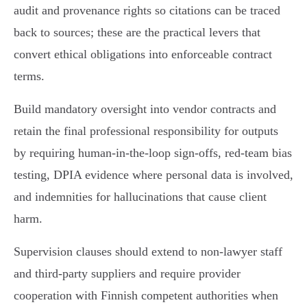
audit and provenance rights so citations can be traced
back to sources; these are the practical levers that
convert ethical obligations into enforceable contract
terms.
Build mandatory oversight into vendor contracts and
retain the final professional responsibility for outputs
by requiring human‑in‑the‑loop sign‑offs, red‑team bias
testing, DPIA evidence where personal data is involved,
and indemnities for hallucinations that cause client
harm.
Supervision clauses should extend to non‑lawyer staff
and third‑party suppliers and require provider
cooperation with Finnish competent authorities when