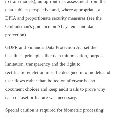
to train models), an upfront risk assessment from the
data‑subject perspective and, where appropriate, a
DPIA and proportionate security measures (see the
Ombudsman's guidance on AI systems and data
protection).
GDPR and Finland's Data Protection Act set the
baseline - principles like data minimisation, purpose
limitation, transparency and the right to
rectification/deletion must be designed into models and
user flows rather than bolted on afterwards - so
document choices and keep audit trails to prove why
each dataset or feature was necessary.
Special caution is required for biometric processing: