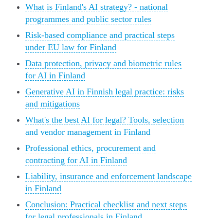
What is Finland's AI strategy? - national
programmes and public sector rules
Risk-based compliance and practical steps
under EU law for Finland
Data protection, privacy and biometric rules
for AI in Finland
Generative AI in Finnish legal practice: risks
and mitigations
What's the best AI for legal? Tools, selection
and vendor management in Finland
Professional ethics, procurement and
contracting for AI in Finland
Liability, insurance and enforcement landscape
in Finland
Conclusion: Practical checklist and next steps
for legal professionals in Finland