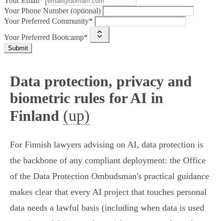
Your Email*
Your Phone Number (optional)
Your Preferred Community*
Your Preferred Bootcamp*
Submit
Data protection, privacy and
biometric rules for AI in
(up)
Finland
For Finnish lawyers advising on AI, data protection is
the backbone of any compliant deployment: the Office
of the Data Protection Ombudsman's practical guidance
makes clear that every AI project that touches personal
data needs a lawful basis (including when data is used