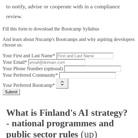
to notify, advise or cooperate with in a compliance
review.
Fill this form to
download the Bootcamp Syllabus
And learn about Nucamp's Bootcamps and why aspiring developers
choose us.
Your First and Last Name*
Your Email*
Your Phone Number (optional)
Your Preferred Community*
Your Preferred Bootcamp*
Submit
What is Finland's AI strategy?
- national programmes and
(up)
public sector rules