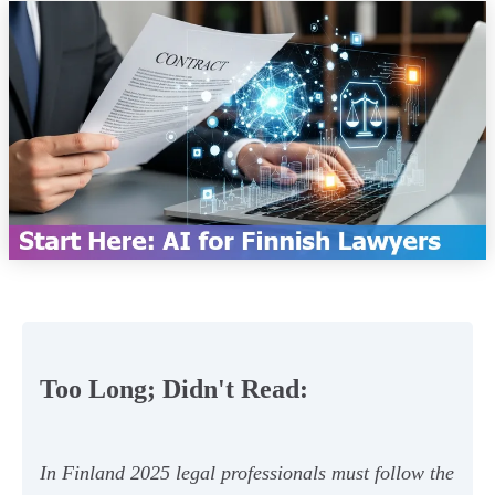
Too Long; Didn't Read:
In Finland 2025 legal professionals must follow the