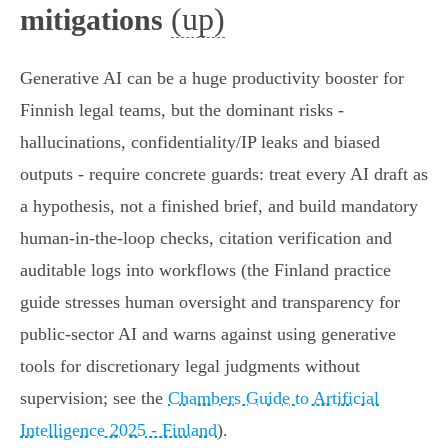
(up)
mitigations
Generative AI can be a huge productivity booster for
Finnish legal teams, but the dominant risks -
hallucinations, confidentiality/IP leaks and biased
outputs - require concrete guards: treat every AI draft as
a hypothesis, not a finished brief, and build mandatory
human‑in‑the‑loop checks, citation verification and
auditable logs into workflows (the Finland practice
guide stresses human oversight and transparency for
public‑sector AI and warns against using generative
tools for discretionary legal judgments without
supervision; see the
Chambers Guide to Artificial
Intelligence 2025 - Finland
).