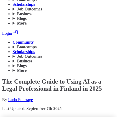
Scholarships
Job Outcomes
Business
Blogs
More
Login
Community
Bootcamps
Scholarships
Job Outcomes
Business
Blogs
More
The Complete Guide to Using AI as a
Legal Professional in Finland in 2025
By
Ludo Fourrage
Last Updated:
September 7th 2025