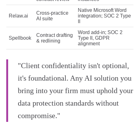
Native Microsoft Word
Cross‑practice
Relaw.ai
integration; SOC 2 Type
AI suite
II
Word add‑in; SOC 2
Contract drafting
Spellbook
Type II, GDPR
& redlining
alignment
"Client confidentiality isn't optional,
it's foundational. Any AI solution you
bring into your firm must uphold your
data protection standards without
compromise."