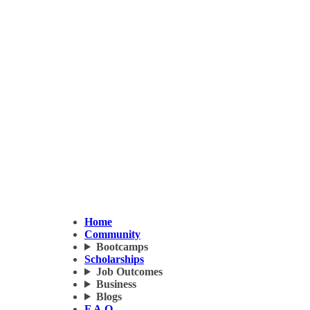
Home
Community
Bootcamps
Scholarships
Job Outcomes
Business
Blogs
F.A.Q.