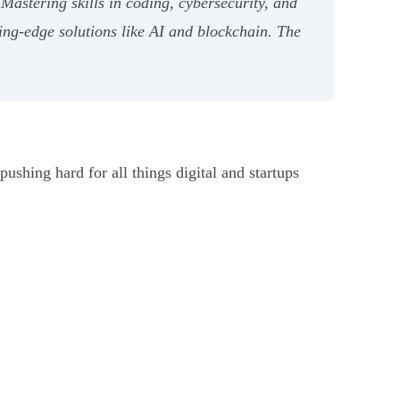
Mastering skills in coding, cybersecurity, and
ing-edge solutions like AI and blockchain. The
ushing hard for all things digital and startups