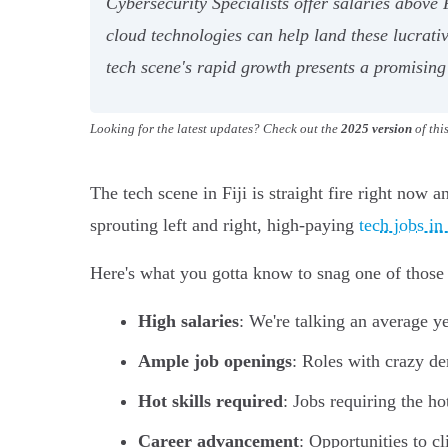
Cybersecurity Specialists offer salaries above 
cloud technologies can help land these lucrati
tech scene's rapid growth presents a promising 
Looking for the latest updates? Check out the
2025 version
of thi
The tech scene in Fiji is straight fire right now 
sprouting left and right, high-paying
tech jobs in
Here's what you gotta know to snag one of those 
High salaries
: We're talking an average y
Ample job openings
: Roles with crazy de
Hot skills required
: Jobs requiring the ho
Career advancement
: Opportunities to c