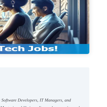
ike Software Developers, IT Managers, and