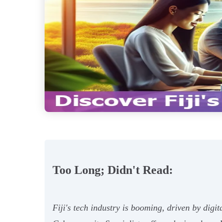
Too Long; Didn't Read:
Fiji's tech industry is booming, driven by dig