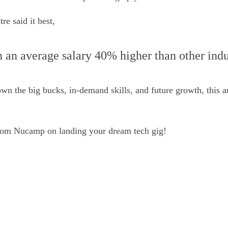
e said it best,
 an average salary 40% higher than other indu
n the big bucks, in-demand skills, and future growth, this ar
om Nucamp on landing your dream tech gig!