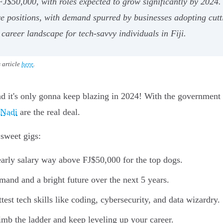
FJ$50,000, with roles expected to grow significantly by 2024. 
ve positions, with demand spurred by businesses adopting cutt
career landscape for tech-savvy individuals in Fiji.
s article
here
.
and it's only gonna keep blazing in 2024! With the government p
 Nadi
are the real deal.
sweet gigs:
early salary way above FJ$50,000 for the top dogs.
mand and a bright future over the next 5 years.
ttest tech skills like coding, cybersecurity, and data wizardry.
limb the ladder and keep leveling up your career.