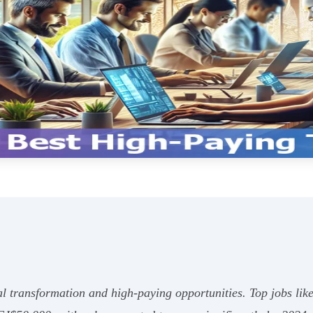
ital transformation and high-paying opportunities. Top jobs l