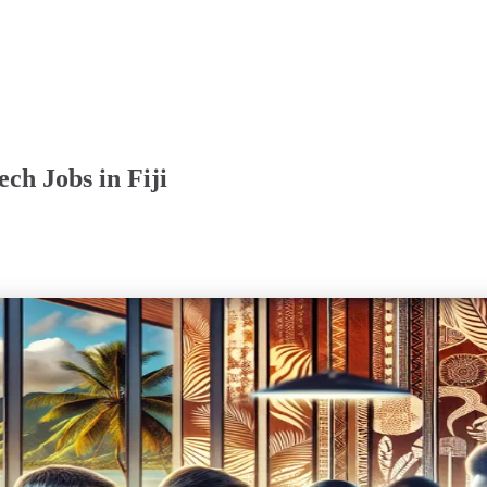
ch Jobs in Fiji