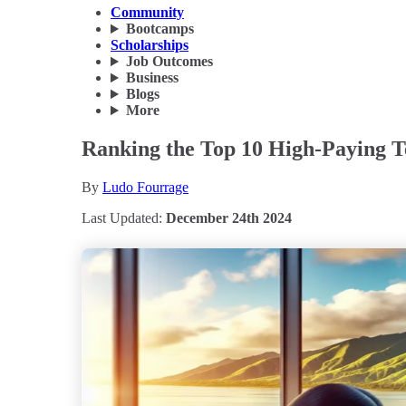
Community
Bootcamps
Scholarships
Job Outcomes
Business
Blogs
More
Ranking the Top 10 High-Paying Te
By
Ludo Fourrage
Last Updated:
December 24th 2024