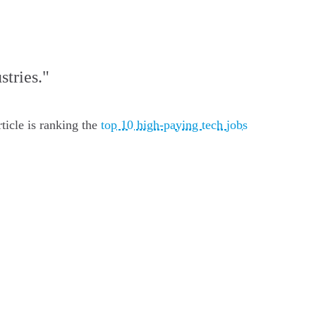
stries."
ticle is ranking the
top 10 high-paying tech jobs