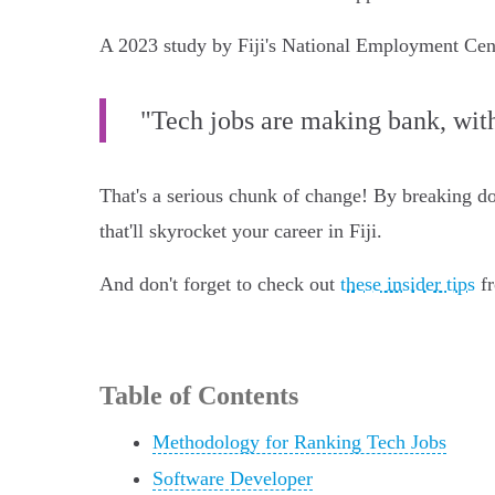
A 2023 study by Fiji's National Employment Centr
"Tech jobs are making bank, with
That's a serious chunk of change! By breaking dow
that'll skyrocket your career in Fiji.
And don't forget to check out
these insider tips
fr
Table of Contents
Methodology for Ranking Tech Jobs
Software Developer