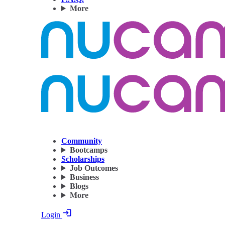
More
Community
Bootcamps
Scholarships
Job Outcomes
Business
Blogs
More
Login