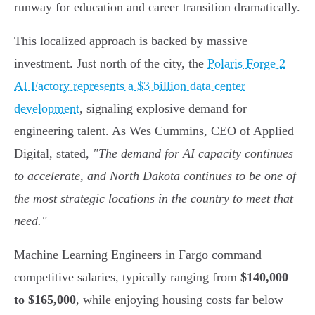
runway for education and career transition dramatically.
This localized approach is backed by massive
investment. Just north of the city, the
Polaris Forge 2
AI Factory represents a $3 billion data center
development
, signaling explosive demand for
engineering talent. As Wes Cummins, CEO of Applied
Digital, stated,
"The demand for AI capacity continues
to accelerate, and North Dakota continues to be one of
the most strategic locations in the country to meet that
need."
Machine Learning Engineers in Fargo command
competitive salaries, typically ranging from
$140,000
to $165,000
, while enjoying housing costs far below