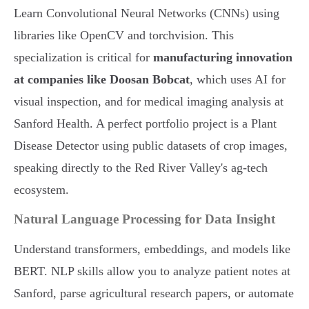
Learn Convolutional Neural Networks (CNNs) using
libraries like OpenCV and torchvision. This
specialization is critical for
manufacturing innovation
at companies like Doosan Bobcat
, which uses AI for
visual inspection, and for medical imaging analysis at
Sanford Health. A perfect portfolio project is a Plant
Disease Detector using public datasets of crop images,
speaking directly to the Red River Valley's ag-tech
ecosystem.
Natural Language Processing for Data Insight
Understand transformers, embeddings, and models like
BERT. NLP skills allow you to analyze patient notes at
Sanford, parse agricultural research papers, or automate