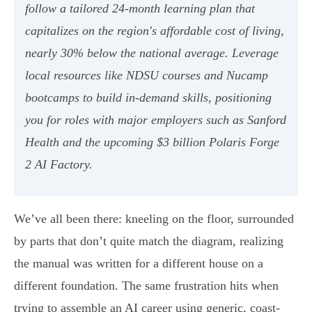
follow a tailored 24-month learning plan that
capitalizes on the region's affordable cost of living,
nearly 30% below the national average. Leverage
local resources like NDSU courses and Nucamp
bootcamps to build in-demand skills, positioning
you for roles with major employers such as Sanford
Health and the upcoming $3 billion Polaris Forge
2 AI Factory.
We’ve all been there: kneeling on the floor, surrounded
by parts that don’t quite match the diagram, realizing
the manual was written for a different house on a
different foundation. The same frustration hits when
trying to assemble an AI career using generic, coast-