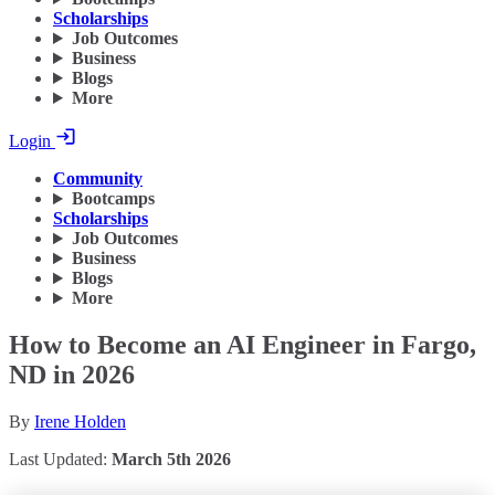
Scholarships
Job Outcomes
Business
Blogs
More
Login
Community
Bootcamps
Scholarships
Job Outcomes
Business
Blogs
More
How to Become an AI Engineer in Fargo,
ND in 2026
By
Irene Holden
Last Updated:
March 5th 2026