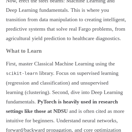
Now, erect the steel beams: Machine Learning and
Deep Learning fundamentals. This is where you
transition from data manipulation to creating intelligent,
predictive systems that solve real Fargo problems, from
agricultural yield prediction to healthcare diagnostics.
What to Learn
First, master Classical Machine Learning using the
library. Focus on supervised learning
scikit-learn
(regression and classification) and unsupervised
learning (clustering). Second, dive into Deep Learning
fundamentals.
PyTorch is heavily used in research
settings like those at NDSU
and is often cited as more
intuitive for beginners. Understand neural networks,
forward/backward propagation, and core optimization