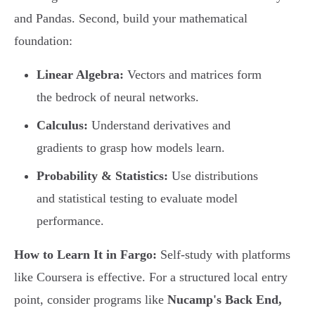
and Pandas. Second, build your mathematical
foundation:
Linear Algebra:
Vectors and matrices form
the bedrock of neural networks.
Calculus:
Understand derivatives and
gradients to grasp how models learn.
Probability & Statistics:
Use distributions
and statistical testing to evaluate model
performance.
How to Learn It in Fargo:
Self-study with platforms
like Coursera is effective. For a structured local entry
point, consider programs like
Nucamp's Back End,