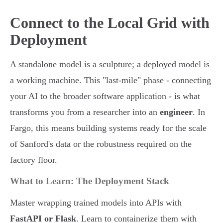
Connect to the Local Grid with
Deployment
A standalone model is a sculpture; a deployed model is
a working machine. This "last-mile" phase - connecting
your AI to the broader software application - is what
transforms you from a researcher into an
engineer
. In
Fargo, this means building systems ready for the scale
of Sanford's data or the robustness required on the
factory floor.
What to Learn: The Deployment Stack
Master wrapping trained models into APIs with
FastAPI or Flask
. Learn to containerize them with