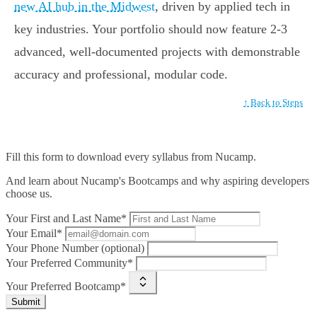
new AI hub in the Midwest
, driven by applied tech in
key industries. Your portfolio should now feature 2-3
advanced, well-documented projects with demonstrable
accuracy and professional, modular code.
↑ Back to Steps
Fill this form to
download every syllabus from Nucamp.
And learn about Nucamp's Bootcamps and why aspiring developers
choose us.
Your First and Last Name*
Your Email*
Your Phone Number (optional)
Your Preferred Community*
Your Preferred Bootcamp*
Submit