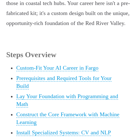
those in coastal tech hubs. Your career here isn't a pre-
fabricated kit; it's a custom design built on the unique,
opportunity-rich foundation of the Red River Valley.
Steps Overview
Custom-Fit Your AI Career in Fargo
Prerequisites and Required Tools for Your
Build
Lay Your Foundation with Programming and
Math
Construct the Core Framework with Machine
Learning
Install Specialized Systems: CV and NLP