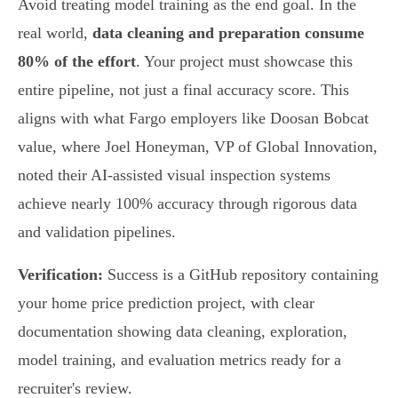
Avoid treating model training as the end goal. In the
real world,
data cleaning and preparation consume
80% of the effort
. Your project must showcase this
entire pipeline, not just a final accuracy score. This
aligns with what Fargo employers like Doosan Bobcat
value, where Joel Honeyman, VP of Global Innovation,
noted their AI-assisted visual inspection systems
achieve nearly 100% accuracy through rigorous data
and validation pipelines.
Verification:
Success is a GitHub repository containing
your home price prediction project, with clear
documentation showing data cleaning, exploration,
model training, and evaluation metrics ready for a
recruiter's review.