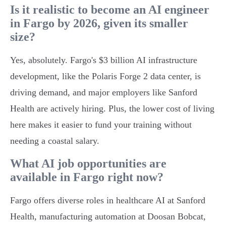
Is it realistic to become an AI engineer
in Fargo by 2026, given its smaller
size?
Yes, absolutely. Fargo's $3 billion AI infrastructure
development, like the Polaris Forge 2 data center, is
driving demand, and major employers like Sanford
Health are actively hiring. Plus, the lower cost of living
here makes it easier to fund your training without
needing a coastal salary.
What AI job opportunities are
available in Fargo right now?
Fargo offers diverse roles in healthcare AI at Sanford
Health, manufacturing automation at Doosan Bobcat,