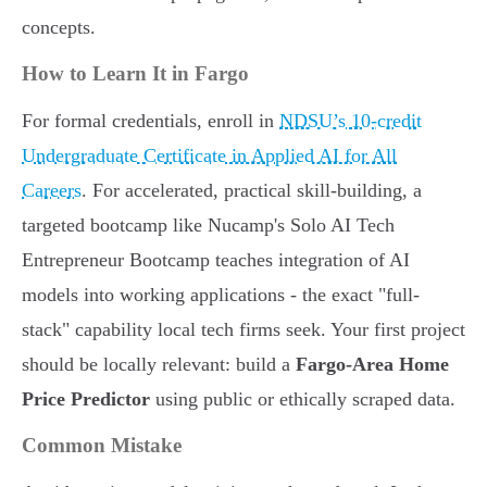
concepts.
How to Learn It in Fargo
For formal credentials, enroll in
NDSU’s 10-credit
Undergraduate Certificate in Applied AI for All
Careers
. For accelerated, practical skill-building, a
targeted bootcamp like Nucamp's Solo AI Tech
Entrepreneur Bootcamp teaches integration of AI
models into working applications - the exact "full-
stack" capability local tech firms seek. Your first project
should be locally relevant: build a
Fargo-Area Home
Price Predictor
using public or ethically scraped data.
Common Mistake