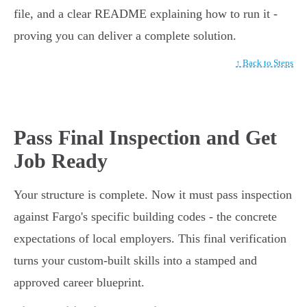
file, and a clear README explaining how to run it -
proving you can deliver a complete solution.
↑ Back to Steps
Pass Final Inspection and Get
Job Ready
Your structure is complete. Now it must pass inspection
against Fargo's specific building codes - the concrete
expectations of local employers. This final verification
turns your custom-built skills into a stamped and
approved career blueprint.