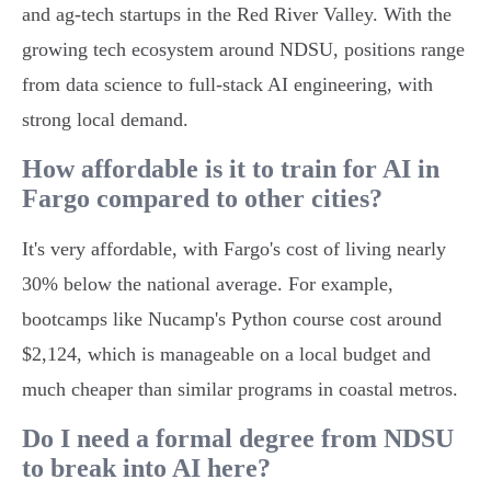
and ag-tech startups in the Red River Valley. With the
growing tech ecosystem around NDSU, positions range
from data science to full-stack AI engineering, with
strong local demand.
How affordable is it to train for AI in
Fargo compared to other cities?
It's very affordable, with Fargo's cost of living nearly
30% below the national average. For example,
bootcamps like Nucamp's Python course cost around
$2,124, which is manageable on a local budget and
much cheaper than similar programs in coastal metros.
Do I need a formal degree from NDSU
to break into AI here?