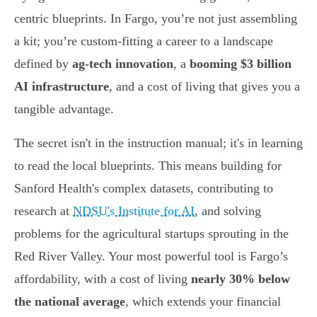
centric blueprints. In Fargo, you’re not just assembling
a kit; you’re custom-fitting a career to a landscape
defined by
ag-tech innovation
, a
booming $3 billion
AI infrastructure
, and a cost of living that gives you a
tangible advantage.
The secret isn't in the instruction manual; it's in learning
to read the local blueprints. This means building for
Sanford Health's complex datasets, contributing to
research at
NDSU's Institute for AI
, and solving
problems for the agricultural startups sprouting in the
Red River Valley. Your most powerful tool is Fargo’s
affordability, with a cost of living
nearly 30% below
the national average
, which extends your financial