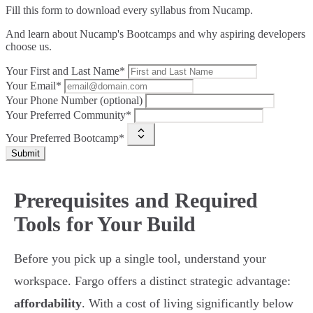
Fill this form to
download every syllabus from Nucamp.
And learn about Nucamp's Bootcamps and why aspiring developers
choose us.
Your First and Last Name*
Your Email*
Your Phone Number (optional)
Your Preferred Community*
Your Preferred Bootcamp*
Submit
Prerequisites and Required
Tools for Your Build
Before you pick up a single tool, understand your
workspace. Fargo offers a distinct strategic advantage:
affordability
. With a cost of living significantly below