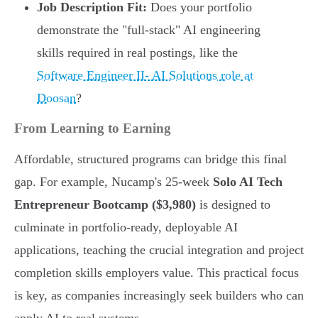
Job Description Fit:
Does your portfolio
demonstrate the "full-stack" AI engineering
skills required in real postings, like the
Software Engineer II- AI Solutions role at
Doosan
?
From Learning to Earning
Affordable, structured programs can bridge this final
gap. For example, Nucamp's 25-week
Solo AI Tech
Entrepreneur Bootcamp ($3,980)
is designed to
culminate in portfolio-ready, deployable AI
applications, teaching the crucial integration and project
completion skills employers value. This practical focus
is key, as companies increasingly seek builders who can