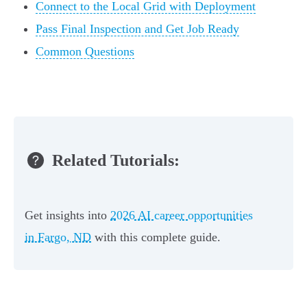
Connect to the Local Grid with Deployment
Pass Final Inspection and Get Job Ready
Common Questions
Related Tutorials:
Get insights into
2026 AI career opportunities
in Fargo, ND
with this complete guide.