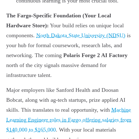
continuous learning is your most crucial tool.
The Fargo-Specific Foundation (Your Local
Hardware Store):
Your build relies on unique local
components.
North Dakota State University (NDSU)
is
your hub for formal coursework, research labs, and
networking. The coming
Polaris Forge 2 AI Factory
north of the city signals massive demand for
infrastructure talent.
Major employers like Sanford Health and Doosan
Bobcat, along with ag-tech startups, prize applied AI
skills. This translates to real opportunity, with
Machine
Learning Engineer roles in Fargo offering salaries from
$140,000 to $165,000
. With your local materials