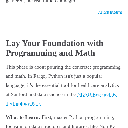
gathered, the real build can begin.
↑ Back to Steps
Lay Your Foundation with
Programming and Math
This phase is about pouring the concrete: programming
and math. In Fargo, Python isn't just a popular
language; it's the essential tool for healthcare analytics
at Sanford and data science in the
NDSU Research &
Technology Park
.
What to Learn:
First, master Python programming,
focusing on data structures and libraries like NumPy