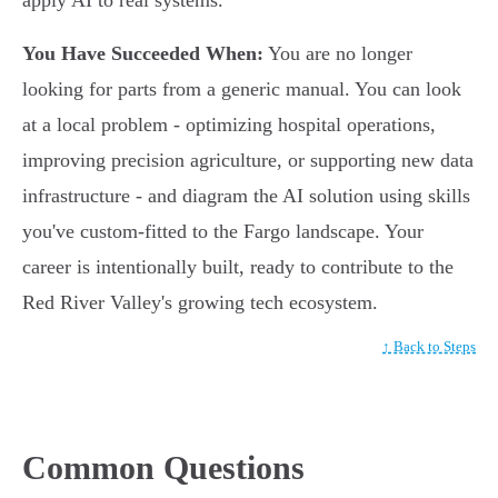
apply AI to real systems.
You Have Succeeded When:
You are no longer
looking for parts from a generic manual. You can look
at a local problem - optimizing hospital operations,
improving precision agriculture, or supporting new data
infrastructure - and diagram the AI solution using skills
you've custom-fitted to the Fargo landscape. Your
career is intentionally built, ready to contribute to the
Red River Valley's growing tech ecosystem.
↑ Back to Steps
Common Questions