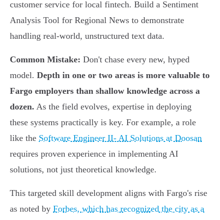
customer service for local fintech. Build a Sentiment
Analysis Tool for Regional News to demonstrate
handling real-world, unstructured text data.
Common Mistake:
Don't chase every new, hyped
model.
Depth in one or two areas is more valuable to
Fargo employers than shallow knowledge across a
dozen.
As the field evolves, expertise in deploying
these systems practically is key. For example, a role
like the
Software Engineer II- AI Solutions at Doosan
requires proven experience in implementing AI
solutions, not just theoretical knowledge.
This targeted skill development aligns with Fargo's rise
as noted by
Forbes, which has recognized the city as a