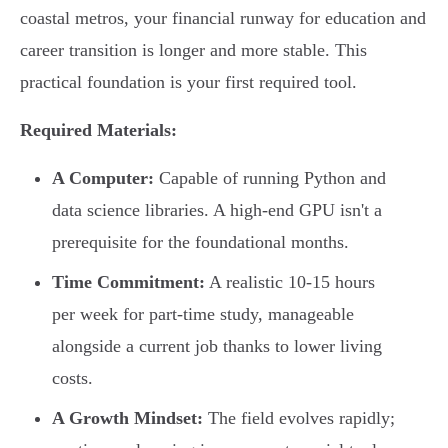
coastal metros, your financial runway for education and
career transition is longer and more stable. This
practical foundation is your first required tool.
Required Materials:
A Computer:
Capable of running Python and
data science libraries. A high-end GPU isn't a
prerequisite for the foundational months.
Time Commitment:
A realistic 10-15 hours
per week for part-time study, manageable
alongside a current job thanks to lower living
costs.
A Growth Mindset:
The field evolves rapidly;