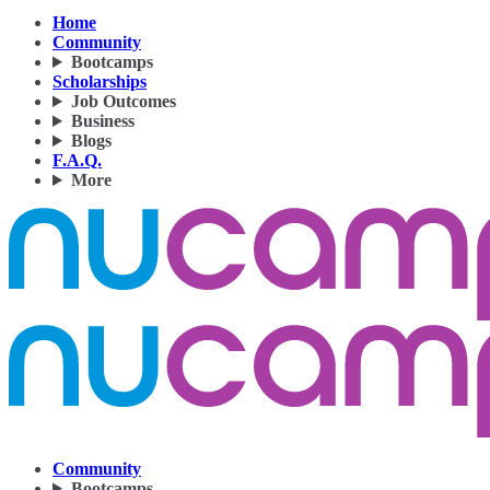
Home
Community
Bootcamps
Scholarships
Job Outcomes
Business
Blogs
F.A.Q.
More
Community
Bootcamps