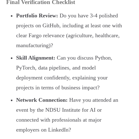
Final Verification Checklist
Portfolio Review:
Do you have 3-4 polished
projects on GitHub, including at least one with
clear Fargo relevance (agriculture, healthcare,
manufacturing)?
Skill Alignment:
Can you discuss Python,
PyTorch, data pipelines, and model
deployment confidently, explaining your
projects in terms of business impact?
Network Connection:
Have you attended an
event by the NDSU Institute for AI or
connected with professionals at major
employers on LinkedIn?