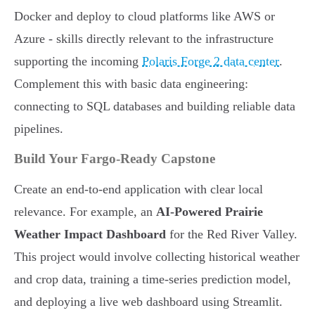
Docker and deploy to cloud platforms like AWS or
Azure - skills directly relevant to the infrastructure
supporting the incoming
Polaris Forge 2 data center
.
Complement this with basic data engineering:
connecting to SQL databases and building reliable data
pipelines.
Build Your Fargo-Ready Capstone
Create an end-to-end application with clear local
relevance. For example, an
AI-Powered Prairie
Weather Impact Dashboard
for the Red River Valley.
This project would involve collecting historical weather
and crop data, training a time-series prediction model,
and deploying a live web dashboard using Streamlit.