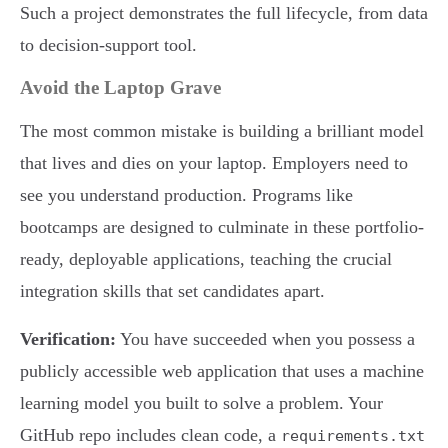
Such a project demonstrates the full lifecycle, from data
to decision-support tool.
Avoid the Laptop Grave
The most common mistake is building a brilliant model
that lives and dies on your laptop. Employers need to
see you understand production. Programs like
bootcamps are designed to culminate in these portfolio-
ready, deployable applications, teaching the crucial
integration skills that set candidates apart.
Verification:
You have succeeded when you possess a
publicly accessible web application that uses a machine
learning model you built to solve a problem. Your
GitHub repo includes clean code, a
requirements.txt