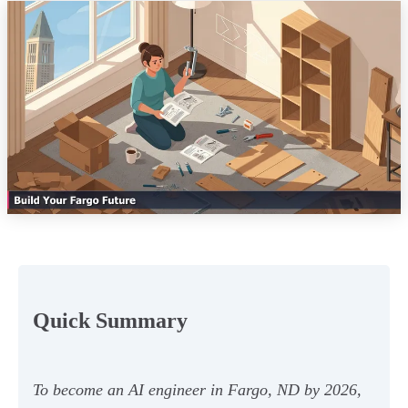
Quick Summary
To become an AI engineer in Fargo, ND by 2026,