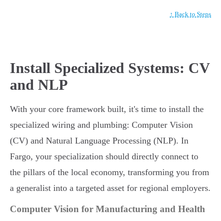
↑ Back to Steps
Install Specialized Systems: CV
and NLP
With your core framework built, it's time to install the
specialized wiring and plumbing: Computer Vision
(CV) and Natural Language Processing (NLP). In
Fargo, your specialization should directly connect to
the pillars of the local economy, transforming you from
a generalist into a targeted asset for regional employers.
Computer Vision for Manufacturing and Health