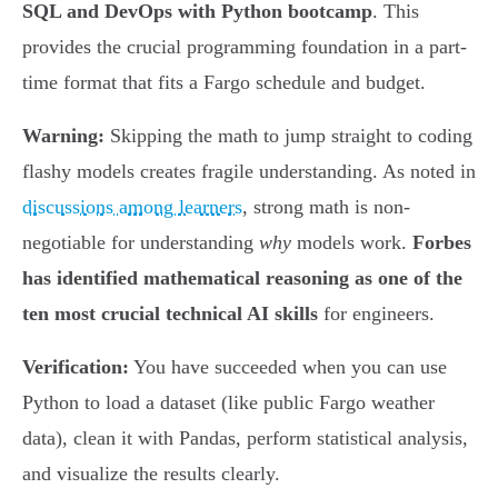
SQL and DevOps with Python bootcamp
. This
provides the crucial programming foundation in a part-
time format that fits a Fargo schedule and budget.
Warning:
Skipping the math to jump straight to coding
flashy models creates fragile understanding. As noted in
discussions among learners
, strong math is non-
negotiable for understanding
why
models work.
Forbes
has identified mathematical reasoning as one of the
ten most crucial technical AI skills
for engineers.
Verification:
You have succeeded when you can use
Python to load a dataset (like public Fargo weather
data), clean it with Pandas, perform statistical analysis,
and visualize the results clearly.