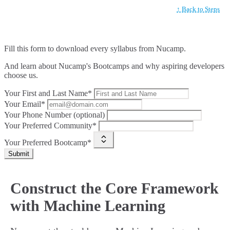
↑ Back to Steps
Fill this form to
download every syllabus from Nucamp.
And learn about Nucamp's Bootcamps and why aspiring developers
choose us.
Your First and Last Name*
Your Email*
Your Phone Number (optional)
Your Preferred Community*
Your Preferred Bootcamp*
Submit
Construct the Core Framework
with Machine Learning