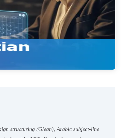
aign structuring (Glean), Arabic subject-line