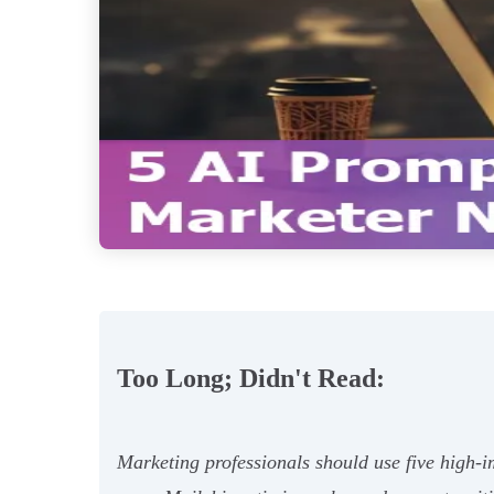
Too Long; Didn't Read:
Marketing professionals should use five high-im