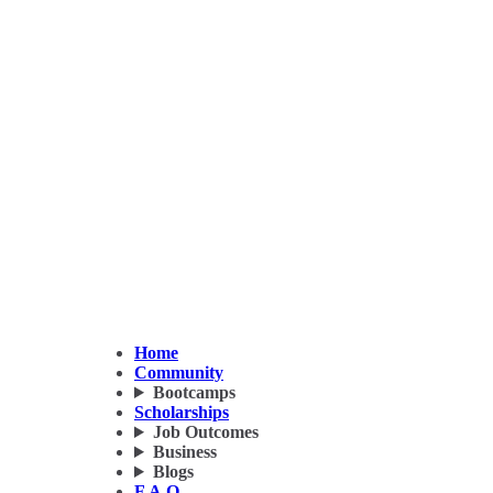
Home
Community
Bootcamps
Scholarships
Job Outcomes
Business
Blogs
F.A.Q.