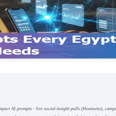
pact AI prompts - live social-insight pulls (Hootsuite), camp