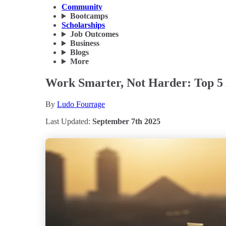
Community
Bootcamps
Scholarships
Job Outcomes
Business
Blogs
More
Work Smarter, Not Harder: Top 5 
By
Ludo Fourrage
Last Updated:
September 7th 2025