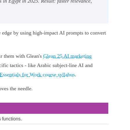
 in Egypt in 2025. Result: faster relevance,
e edge by using high-impact AI prompts to convert
air them with Glean's
Glean 25 AI marketing
ic tactics - like Arabic subject-line AI and
ssentials for Work course syllabus
.
oves the needle.
 functions.