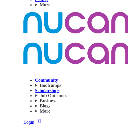
More
Community
Bootcamps
Scholarships
Job Outcomes
Business
Blogs
More
Login