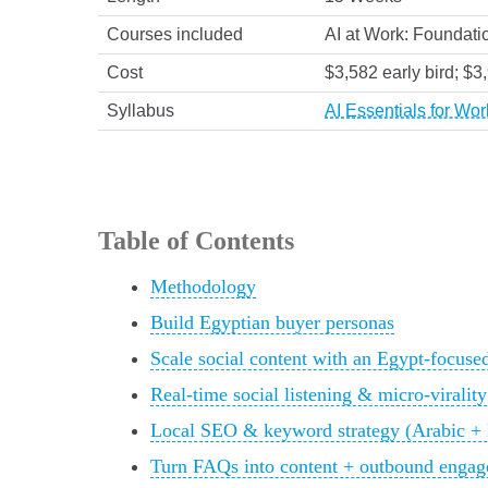
Courses included
AI at Work: Foundatio
Cost
$3,582 early bird; $3
Syllabus
AI Essentials for Wo
Table of Contents
Methodology
Build Egyptian buyer personas
Scale social content with an Egypt-focuse
Real-time social listening & micro-virality
Local SEO & keyword strategy (Arabic + En
Turn FAQs into content + outbound engage