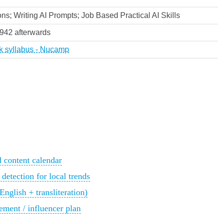
ns; Writing AI Prompts; Job Based Practical AI Skills
,942 afterwards
rk syllabus - Nucamp
d content calendar
 detection for local trends
glish + transliteration)
ment / influencer plan