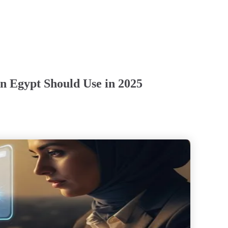
n Egypt Should Use in 2025