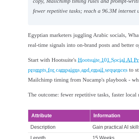
copy, Mailchimp timing rules and prompt-writin
fewer repetitive tasks; reach a 96.3M internet
Egyptian marketers juggling Arabic socials, Wha
real-time signals into on-brand posts and better o
Start with Hootsuite's
Hootsuite 101 Social AI Pr
prompts for campaigns and email sequences
to st
Mailchimp timing from Nucamp's playbook - while
The outcome: fewer repetitive tasks, faster local
Attribute
Information
Description
Gain practical AI ski
Length
15 Weeks