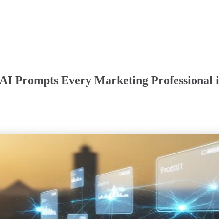
AI Prompts Every Marketing Professional i