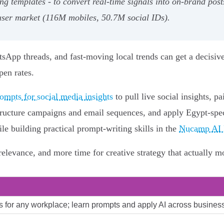
g templates - to convert real-time signals into on-brand posts
 user market (116M mobiles, 50.7M social IDs).
tsApp threads, and fast-moving local trends can get a decisiv
pen rates.
ompts for social media insights
to pull live social insights, p
ructure campaigns and email sequences, and apply Egypt-specif
 building practical prompt-writing skills in the
Nucamp AI E
 relevance, and more time for creative strategy that actually m
lls for any workplace; learn prompts and apply AI across business