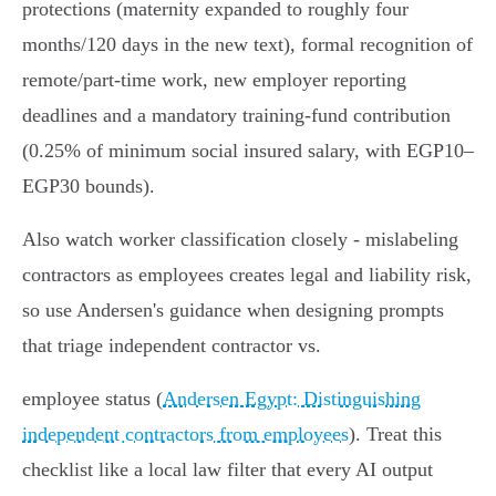
protections (maternity expanded to roughly four
months/120 days in the new text), formal recognition of
remote/part‑time work, new employer reporting
deadlines and a mandatory training‑fund contribution
(0.25% of minimum social insured salary, with EGP10–
EGP30 bounds).
Also watch worker classification closely - mislabeling
contractors as employees creates legal and liability risk,
so use Andersen's guidance when designing prompts
that triage independent contractor vs.
employee status (
Andersen Egypt: Distinguishing
independent contractors from employees
). Treat this
checklist like a local law filter that every AI output