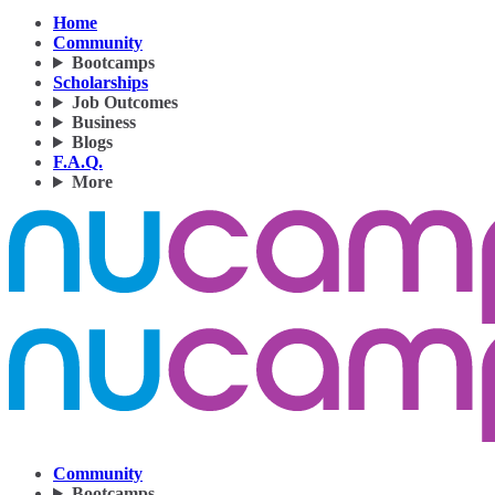
Home
Community
Bootcamps
Scholarships
Job Outcomes
Business
Blogs
F.A.Q.
More
Community
Bootcamps