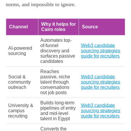
norms, and impossible to ignore.
Why it helps for
Channel
Source
Cairo roles
Automates top-
of-funnel
Web3 candidate
AI-powered
discovery and
sourcing strategies
sourcing
surfaces passive
guide for recruiters
candidates
Reaches
Social &
passive, niche
Web3 candidate
community
talent through
sourcing strategies
outreach
conversations
guide for recruiters
not job posts
Builds long-term
University &
Web3 candidate
pipelines of entry
campus
sourcing strategies
and mid-level
recruiting
guide for recruiters
talent in Egypt
Converts the