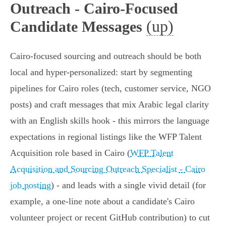
Outreach - Cairo-Focused
(up)
Candidate Messages
Cairo-focused sourcing and outreach should be both
local and hyper-personalized: start by segmenting
pipelines for Cairo roles (tech, customer service, NGO
posts) and craft messages that mix Arabic legal clarity
with an English skills hook - this mirrors the language
expectations in regional listings like the WFP Talent
Acquisition role based in Cairo (
WFP Talent
Acquisition and Sourcing Outreach Specialist - Cairo
job posting
) - and leads with a single vivid detail (for
example, a one-line note about a candidate's Cairo
volunteer project or recent GitHub contribution) to cut