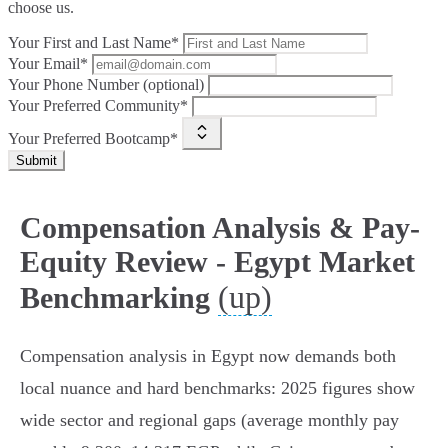
choose us.
Your First and Last Name*
Your Email*
Your Phone Number (optional)
Your Preferred Community*
Your Preferred Bootcamp*
Submit
Compensation Analysis & Pay-
Equity Review - Egypt Market
(up)
Benchmarking
Compensation analysis in Egypt now demands both
local nuance and hard benchmarks: 2025 figures show
wide sector and regional gaps (average monthly pay