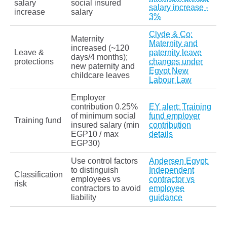
salary
social insured
salary increase -
increase
salary
3%
Clyde & Co:
Maternity
Maternity and
increased (~120
Leave &
paternity leave
days/4 months);
protections
changes under
new paternity and
Egypt New
childcare leaves
Labour Law
Employer
contribution 0.25%
EY alert: Training
of minimum social
fund employer
Training fund
insured salary (min
contribution
EGP10 / max
details
EGP30)
Use control factors
Andersen Egypt:
to distinguish
Independent
Classification
employees vs
contractor vs
risk
contractors to avoid
employee
liability
guidance