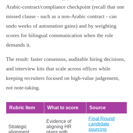
Arabic‑contract/compliance checkpoint (recall that one
missed clause - such as a non‑Arabic contract - can
undo weeks of automation gains) and by weighting
scores for bilingual communication when the role
demands it.
The result: faster consensus, auditable hiring decisions,
and interview kits that scale across offices while
keeping recruiters focused on high‑value judgement,
not note‑taking.
Rubric Item
What to score
Source
Final Round
Evidence of
candidate
Strategic
aligning HR
sourcing
alignment
plans with