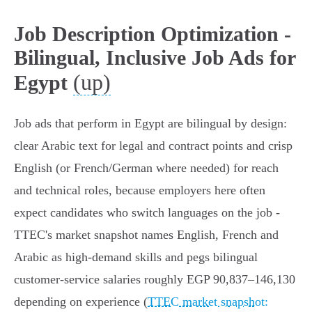
Job Description Optimization -
Bilingual, Inclusive Job Ads for
(up)
Egypt
Job ads that perform in Egypt are bilingual by design:
clear Arabic text for legal and contract points and crisp
English (or French/German where needed) for reach
and technical roles, because employers here often
expect candidates who switch languages on the job -
TTEC's market snapshot names English, French and
Arabic as high‑demand skills and pegs bilingual
customer‑service salaries roughly EGP 90,837–146,130
depending on experience (
TTEC market snapshot: