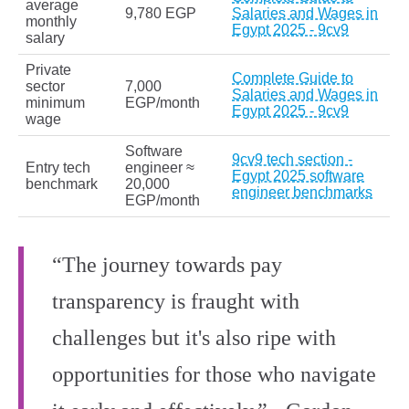
average
9,780 EGP
Salaries and Wages in
monthly
Egypt 2025 - 9cv9
salary
Private
Complete Guide to
sector
7,000
Salaries and Wages in
minimum
EGP/month
Egypt 2025 - 9cv9
wage
Software
9cv9 tech section -
Entry tech
engineer ≈
Egypt 2025 software
benchmark
20,000
engineer benchmarks
EGP/month
“The journey towards pay
transparency is fraught with
challenges but it's also ripe with
opportunities for those who navigate