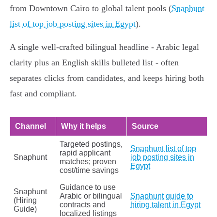
from Downtown Cairo to global talent pools (
Snaphunt
list of top job posting sites in Egypt
).
A single well‑crafted bilingual headline - Arabic legal
clarity plus an English skills bulleted list - often
separates clicks from candidates, and keeps hiring both
fast and compliant.
Channel
Why it helps
Source
Targeted postings,
Snaphunt list of top
rapid applicant
Snaphunt
job posting sites in
matches; proven
Egypt
cost/time savings
Guidance to use
Snaphunt
Arabic or bilingual
Snaphunt guide to
(Hiring
contracts and
hiring talent in Egypt
Guide)
localized listings