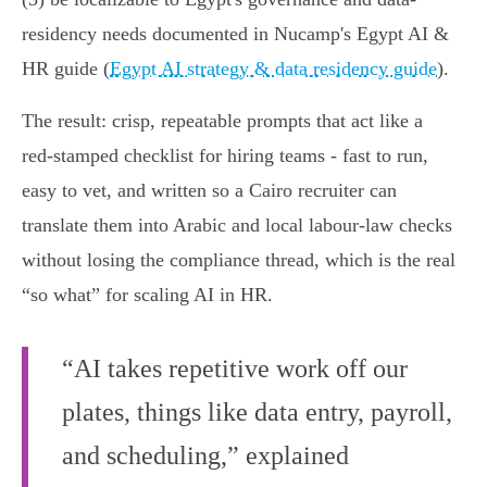
residency needs documented in Nucamp's Egypt AI &
HR guide (
Egypt AI strategy & data residency guide
).
The result: crisp, repeatable prompts that act like a
red‑stamped checklist for hiring teams - fast to run,
easy to vet, and written so a Cairo recruiter can
translate them into Arabic and local labour-law checks
without losing the compliance thread, which is the real
“so what” for scaling AI in HR.
“AI takes repetitive work off our
plates, things like data entry, payroll,
and scheduling,” explained