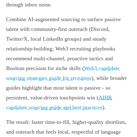
through inbox noise.
Combine AI-augmented sourcing to surface passive
talent with community-first outreach (Discord,
Twitter/X, local LinkedIn groups) and steady
relationship-building; Web3 recruiting playbooks
recommend multi-channel, proactive tactics and
Boolean precision for niche skills (
Web3 candidate
sourcing strategies guide for recruiters
), while broader
guides highlight that most talent is passive - so
persistent, value-driven touchpoints win (
AIHR
candidate sourcing guide and best practices
).
The result: faster time-to-fill, higher-quality shortlists,
and outreach that feels local, respectful of language