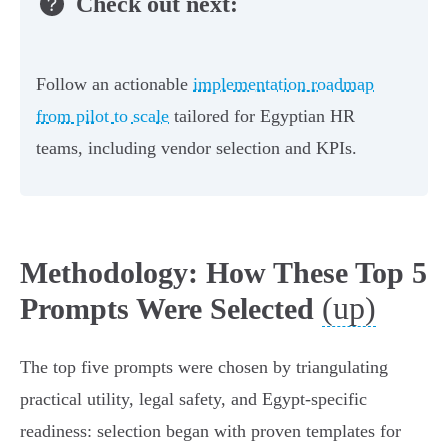
Check out next:
Follow an actionable
implementation roadmap
from pilot to scale
tailored for Egyptian HR
teams, including vendor selection and KPIs.
Methodology: How These Top 5
(up)
Prompts Were Selected
The top five prompts were chosen by triangulating
practical utility, legal safety, and Egypt-specific
readiness: selection began with proven templates for