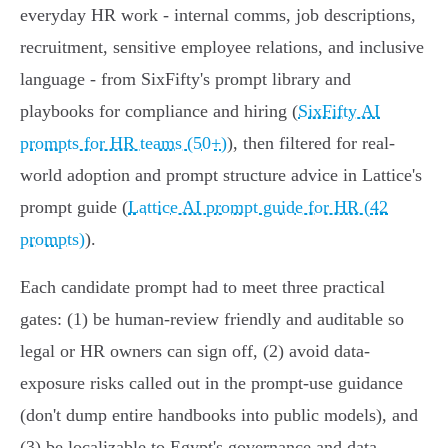
everyday HR work - internal comms, job descriptions,
recruitment, sensitive employee relations, and inclusive
language - from SixFifty's prompt library and
playbooks for compliance and hiring (
SixFifty AI
prompts for HR teams (50+)
), then filtered for real-
world adoption and prompt structure advice in Lattice's
prompt guide (
Lattice AI prompt guide for HR (42
prompts)
).
Each candidate prompt had to meet three practical
gates: (1) be human-review friendly and auditable so
legal or HR owners can sign off, (2) avoid data-
exposure risks called out in the prompt-use guidance
(don't dump entire handbooks into public models), and
(3) be localizable to Egypt's governance and data-