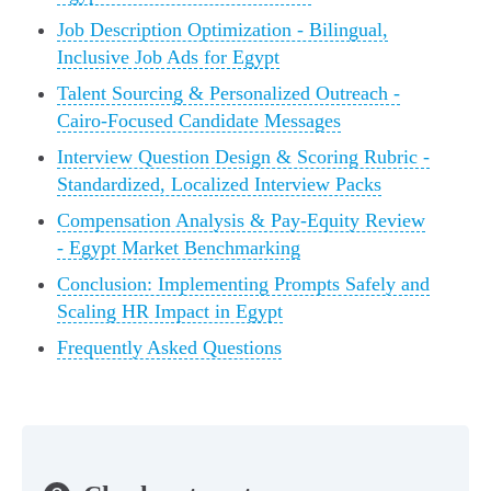
Job Description Optimization - Bilingual,
Inclusive Job Ads for Egypt
Talent Sourcing & Personalized Outreach -
Cairo-Focused Candidate Messages
Interview Question Design & Scoring Rubric -
Standardized, Localized Interview Packs
Compensation Analysis & Pay-Equity Review
- Egypt Market Benchmarking
Conclusion: Implementing Prompts Safely and
Scaling HR Impact in Egypt
Frequently Asked Questions