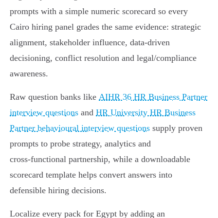
prompts with a simple numeric scorecard so every
Cairo hiring panel grades the same evidence: strategic
alignment, stakeholder influence, data-driven
decisioning, conflict resolution and legal/compliance
awareness.
Raw question banks like
AIHR 36 HR Business Partner
interview questions
and
HR University HR Business
Partner behavioural interview questions
supply proven
prompts to probe strategy, analytics and
cross‑functional partnership, while a downloadable
scorecard template helps convert answers into
defensible hiring decisions.
Localize every pack for Egypt by adding an