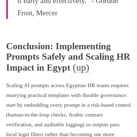
it early and effectively.” - Gordon
Frost, Mercer
Conclusion: Implementing
Prompts Safely and Scaling HR
(up)
Impact in Egypt
Scaling AI prompts across Egyptian HR teams requires
marrying practical templates with durable governance:
start by embedding every prompt in a risk-based control
(human-in-the-loop checks, Arabic contract
verification, and auditable logging) so outputs pass
local legal filters rather than becoming one more