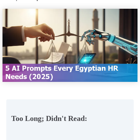
Too Long; Didn't Read: