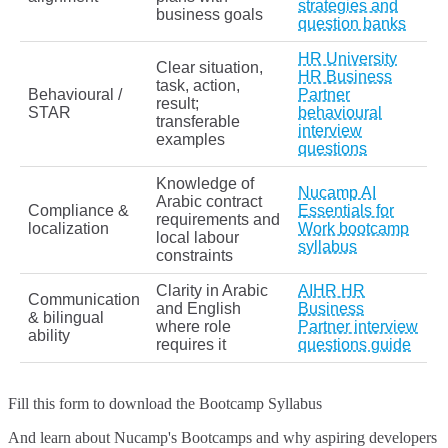
strategies and
business goals
question banks
HR University
Clear situation,
HR Business
task, action,
Behavioural /
Partner
result;
STAR
behavioural
transferable
interview
examples
questions
Knowledge of
Nucamp AI
Arabic contract
Compliance &
Essentials for
requirements and
localization
Work bootcamp
local labour
syllabus
constraints
Clarity in Arabic
AIHR HR
Communication
and English
Business
& bilingual
where role
Partner interview
ability
requires it
questions guide
Fill this form to
download the Bootcamp Syllabus
And learn about Nucamp's Bootcamps and why aspiring developers