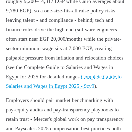
roughly 9,200–14,317 EGP while Cairo averages about
9,780 EGP), so a one-size-fits-all raise policy risks
leaving talent - and compliance - behind; tech and
finance roles drive the high end (software engineers
often start near EGP 20,000/month) while the private-
sector minimum wage sits at 7,000 EGP, creating
palpable pressure from inflation and relocation choices
(see the Complete Guide to Salaries and Wages in
Egypt for 2025 for detailed ranges
Complete Guide to
Salaries and Wages in Egypt 2025 - 9cv9
).
Employers should pair market benchmarking with
pay‑equity audits and pay‑transparency playbooks to
retain trust - Mercer's global work on pay transparency
and Payscale's 2025 compensation best practices both