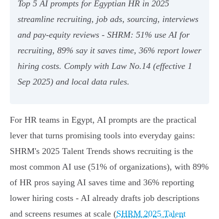
Top 5 AI prompts for Egyptian HR in 2025
streamline recruiting, job ads, sourcing, interviews
and pay‑equity reviews - SHRM: 51% use AI for
recruiting, 89% say it saves time, 36% report lower
hiring costs. Comply with Law No.14 (effective 1
Sep 2025) and local data rules.
For HR teams in Egypt, AI prompts are the practical
lever that turns promising tools into everyday gains:
SHRM's 2025 Talent Trends shows recruiting is the
most common AI use (51% of organizations), with 89%
of HR pros saying AI saves time and 36% reporting
lower hiring costs - AI already drafts job descriptions
and screens resumes at scale (
SHRM 2025 Talent