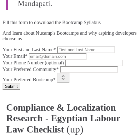
Mandapati.
Fill this form to
download the Bootcamp Syllabus
And learn about Nucamp's Bootcamps and why aspiring developers
choose us.
Your First and Last Name*
Your Email*
Your Phone Number (optional)
Your Preferred Community*
Your Preferred Bootcamp*
Submit
Compliance & Localization
Research - Egyptian Labour
(up)
Law Checklist