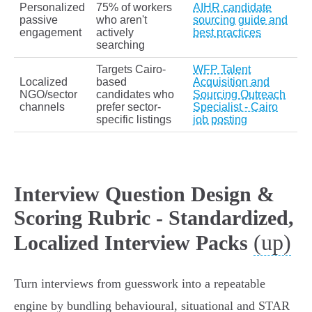
Personalized
75% of workers
AIHR candidate
passive
who aren't
sourcing guide and
engagement
actively
best practices
searching
Targets Cairo-
WFP Talent
Localized
based
Acquisition and
NGO/sector
candidates who
Sourcing Outreach
channels
prefer sector-
Specialist - Cairo
specific listings
job posting
Interview Question Design &
Scoring Rubric - Standardized,
(up)
Localized Interview Packs
Turn interviews from guesswork into a repeatable
engine by bundling behavioural, situational and STAR