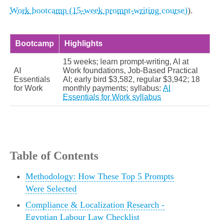
Work bootcamp (15-week prompt-writing course)
).
Bootcamp
Highlights
15 weeks; learn prompt-writing, AI at
AI
Work foundations, Job-Based Practical
Essentials
AI; early bird $3,582, regular $3,942; 18
for Work
monthly payments; syllabus:
AI
Essentials for Work syllabus
Table of Contents
Methodology: How These Top 5 Prompts
Were Selected
Compliance & Localization Research -
Egyptian Labour Law Checklist