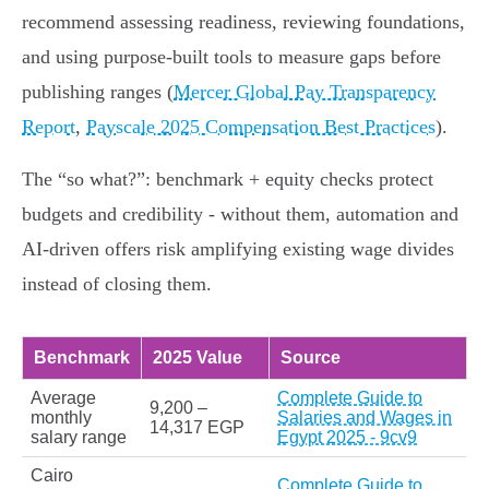
recommend assessing readiness, reviewing foundations,
and using purpose-built tools to measure gaps before
publishing ranges (
Mercer Global Pay Transparency
Report
,
Payscale 2025 Compensation Best Practices
).
The “so what?”: benchmark + equity checks protect
budgets and credibility - without them, automation and
AI-driven offers risk amplifying existing wage divides
instead of closing them.
Benchmark
2025 Value
Source
Average
Complete Guide to
9,200 –
monthly
Salaries and Wages in
14,317 EGP
salary range
Egypt 2025 - 9cv9
Cairo
Complete Guide to