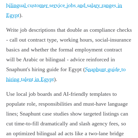
bilingual customer service jobs and salary ranges in
Egypt
).
Write job descriptions that double as compliance checks
- call out contract type, working hours, social‑insurance
basics and whether the formal employment contract
will be Arabic or bilingual - advice reinforced in
Snaphunt's hiring guide for Egypt (
Snaphunt guide to
hiring talent in Egypt
).
Use local job boards and AI‑friendly templates to
populate role, responsibilities and must‑have language
lines; Snaphunt case studies show targeted listings can
cut time‑to‑fill dramatically and slash agency fees, so
an optimized bilingual ad acts like a two‑lane bridge