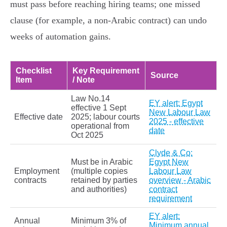
must pass before reaching hiring teams; one missed
clause (for example, a non‑Arabic contract) can undo
weeks of automation gains.
Checklist
Key Requirement
Source
Item
/ Note
Law No.14
EY alert: Egypt
effective 1 Sept
New Labour Law
Effective date
2025; labour courts
2025 - effective
operational from
date
Oct 2025
Clyde & Co:
Must be in Arabic
Egypt New
Employment
(multiple copies
Labour Law
contracts
retained by parties
overview - Arabic
and authorities)
contract
requirement
EY alert:
Annual
Minimum 3% of
Minimum annual