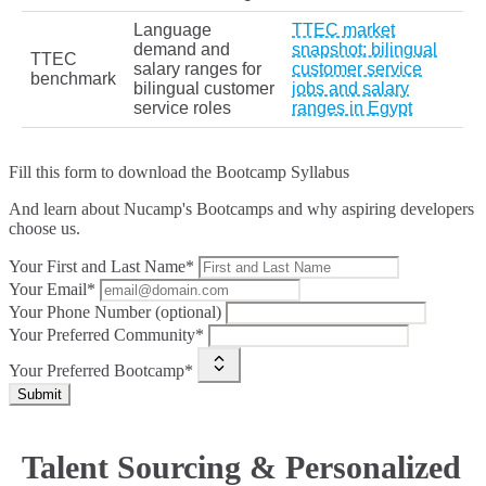
Language
TTEC market
demand and
snapshot: bilingual
TTEC
salary ranges for
customer service
benchmark
bilingual customer
jobs and salary
service roles
ranges in Egypt
Fill this form to
download the Bootcamp Syllabus
And learn about Nucamp's Bootcamps and why aspiring developers
choose us.
Your First and Last Name*
Your Email*
Your Phone Number (optional)
Your Preferred Community*
Your Preferred Bootcamp*
Submit
Talent Sourcing & Personalized