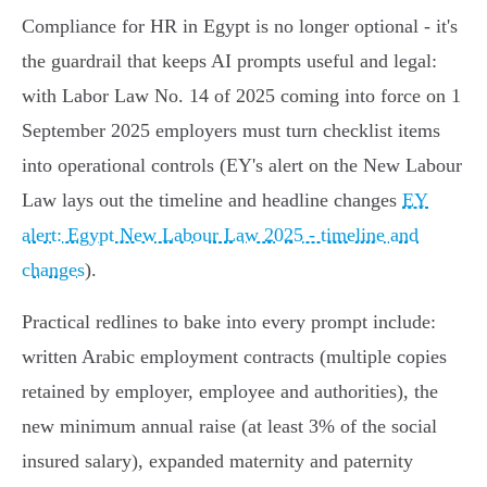
Compliance for HR in Egypt is no longer optional - it's
the guardrail that keeps AI prompts useful and legal:
with Labor Law No. 14 of 2025 coming into force on 1
September 2025 employers must turn checklist items
into operational controls (EY's alert on the New Labour
Law lays out the timeline and headline changes
EY
alert: Egypt New Labour Law 2025 - timeline and
changes
).
Practical redlines to bake into every prompt include:
written Arabic employment contracts (multiple copies
retained by employer, employee and authorities), the
new minimum annual raise (at least 3% of the social
insured salary), expanded maternity and paternity