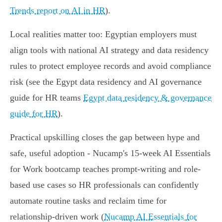
Trends report on AI in HR
).
Local realities matter too: Egyptian employers must
align tools with national AI strategy and data residency
rules to protect employee records and avoid compliance
risk (see the Egypt data residency and AI governance
guide for HR teams
Egypt data residency & governance
guide for HR
).
Practical upskilling closes the gap between hype and
safe, useful adoption - Nucamp's 15-week AI Essentials
for Work bootcamp teaches prompt-writing and role-
based use cases so HR professionals can confidently
automate routine tasks and reclaim time for
relationship-driven work (
Nucamp AI Essentials for