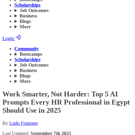
Scholarships
Job Outcomes
Business
Blogs
More
Login
Community
Bootcamps
Scholarships
Job Outcomes
Business
Blogs
More
Work Smarter, Not Harder: Top 5 AI
Prompts Every HR Professional in Egypt
Should Use in 2025
By
Ludo Fourrage
Last Updated:
September 7th 2025