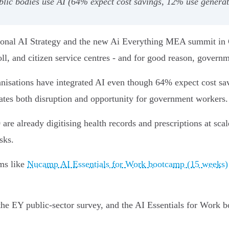
lic bodies use AI (64% expect cost savings, 12% use generative
ional AI Strategy and the new Ai Everything MEA summit in Cai
yroll, and citizen service centres - and for good reason, govern
isations have integrated AI even though 64% expect cost sav
tes both disruption and opportunity for government workers.
re already digitising health records and prescriptions at sc
sks.
ams like
Nucamp AI Essentials for Work bootcamp (15 weeks)
he EY public‑sector survey, and the AI Essentials for Work 