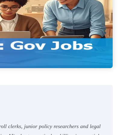
roll clerks, junior policy researchers and legal