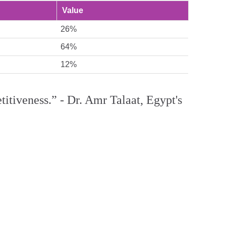
Value
26%
64%
12%
etitiveness.” - Dr. Amr Talaat, Egypt's