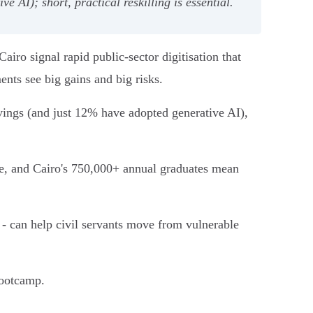
 AI); short, practical reskilling is essential.
ro signal rapid public‑sector digitisation that
ments see big gains and big risks.
ings (and just 12% have adopted generative AI),
ale, and Cairo's 750,000+ annual graduates mean
- can help civil servants move from vulnerable
bootcamp.