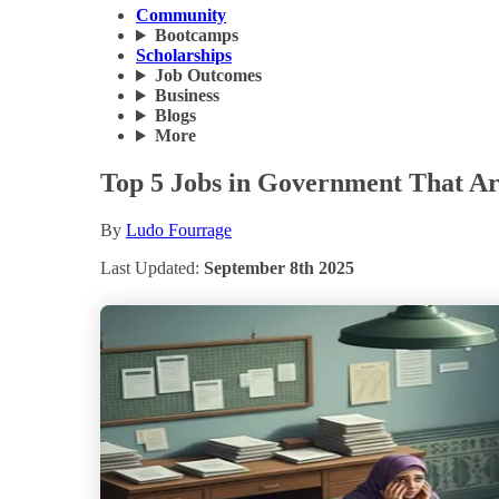
Community
Bootcamps
Scholarships
Job Outcomes
Business
Blogs
More
Top 5 Jobs in Government That Ar
By
Ludo Fourrage
Last Updated:
September 8th 2025