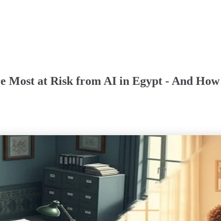
e Most at Risk from AI in Egypt - And How