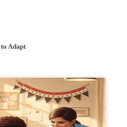
 to Adapt