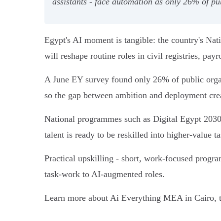
assistants - face automation as only 26% of pub
Egypt's AI moment is tangible: the country's Nat
will reshape routine roles in civil registries, pa
A June EY survey found only 26% of public organ
so the gap between ambition and deployment crea
National programmes such as Digital Egypt 2030 a
talent is ready to be reskilled into higher‑value ta
Practical upskilling - short, work‑focused progr
task‑work to AI‑augmented roles.
Learn more about Ai Everything MEA in Cairo, t