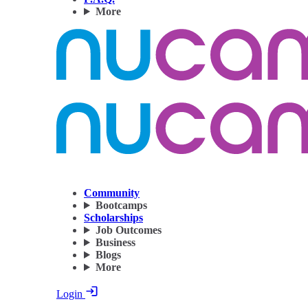
More
Community
Bootcamps
Scholarships
Job Outcomes
Business
Blogs
More
Login