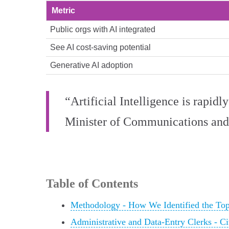
Metric
Public orgs with AI integrated
See AI cost‑saving potential
Generative AI adoption
“Artificial Intelligence is rapid
Minister of Communications and
Table of Contents
Methodology - How We Identified the To
Administrative and Data-Entry Clerks - Ci