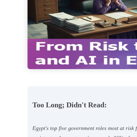
Too Long; Didn't Read:
Egypt's top five government roles most at risk f