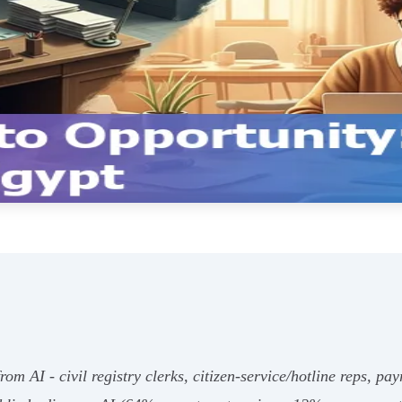
rom AI - civil registry clerks, citizen‑service/hotline reps, pay