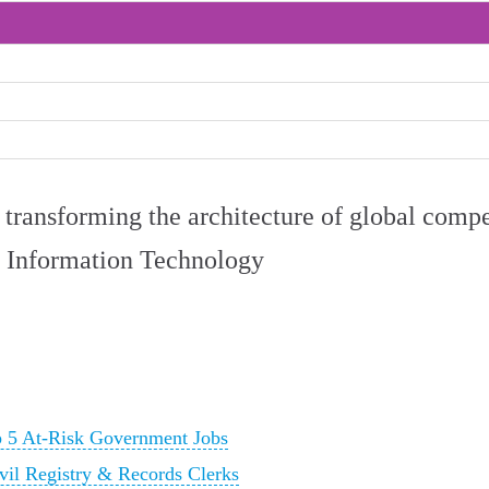
ly transforming the architecture of global comp
 Information Technology
p 5 At-Risk Government Jobs
vil Registry & Records Clerks