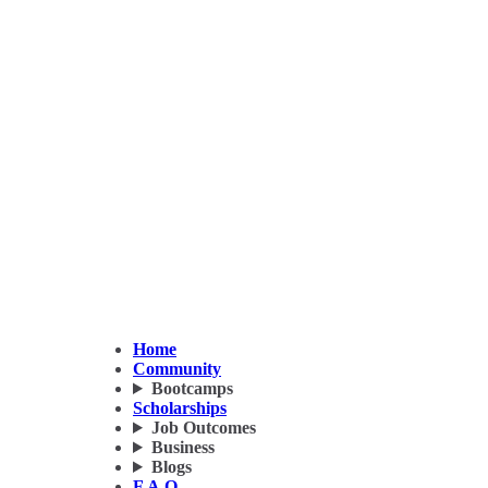
Home
Community
Bootcamps
Scholarships
Job Outcomes
Business
Blogs
F.A.Q.