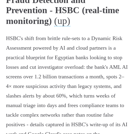
Prevention - HSBC (real-time
(up)
monitoring)
HSBC's shift from brittle rule‑sets to a Dynamic Risk
Assessment powered by AI and cloud partners is a
practical blueprint for Egyptian banks looking to stop
losses and cut investigator overload: the bank's AML AI
screens over 1.2 billion transactions a month, spots 2–
4× more suspicious activity than legacy systems, and
slashes alerts by about 60%, which turns weeks of
manual triage into days and frees compliance teams to
tackle complex networks rather than routine false
positives - details captured in HSBC's write‑up of its AI