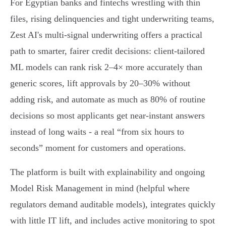
For Egyptian banks and fintechs wrestling with thin
files, rising delinquencies and tight underwriting teams,
Zest AI's multi‑signal underwriting offers a practical
path to smarter, fairer credit decisions: client‑tailored
ML models can rank risk 2–4× more accurately than
generic scores, lift approvals by 20–30% without
adding risk, and automate as much as 80% of routine
decisions so most applicants get near‑instant answers
instead of long waits - a real “from six hours to
seconds” moment for customers and operations.
The platform is built with explainability and ongoing
Model Risk Management in mind (helpful where
regulators demand auditable models), integrates quickly
with little IT lift, and includes active monitoring to spot