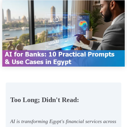
Too Long; Didn't Read:
AI is transforming Egypt's financial services across