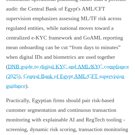
audit: the Central Bank of Egypt's AML/CFT
supervision emphasizes assessing ML/TF risk across
regulated entities, while national moves toward a
centralized e‑KYC framework and GoAML reporting
mean onboarding can be cut “from days to minutes”
when digital IDs and biometrics are used together
(
DNB guide to digital KYC and AML/KYC compliance
(2025)
,
Central Bank of Egypt AML/CFT supervision
guidance
).
Practically, Egyptian firms should pair risk‑based
customer segmentation and continuous transaction
monitoring with explainable AI and RegTech tooling -
screening, dynamic risk scoring, transaction monitoring