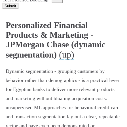
Submit
Personalized Financial
Products & Marketing -
JPMorgan Chase (dynamic
(up)
segmentation)
Dynamic segmentation - grouping customers by
behavior rather than demographics - is a practical lever
for Egyptian banks to deliver more relevant products
and marketing without bloating acquisition costs:
unsupervised ML approaches for behavioral credit‑card
and transaction segmentation lay out a clear, repeatable
recipe and have even been demonstrated on