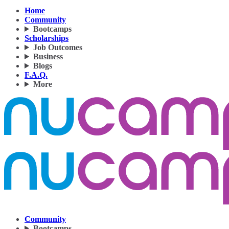
Home
Community
Bootcamps
Scholarships
Job Outcomes
Business
Blogs
F.A.Q.
More
Community
Bootcamps