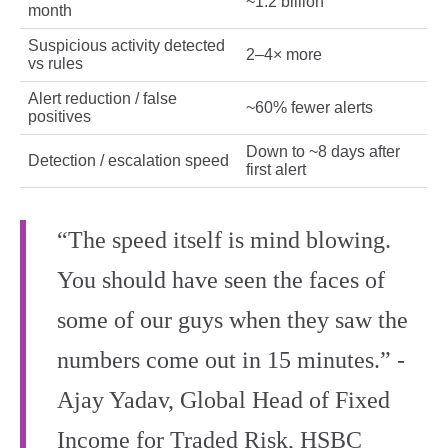
~1.2 billion
month
Suspicious activity detected
2–4× more
vs rules
Alert reduction / false
~60% fewer alerts
positives
Down to ~8 days after
Detection / escalation speed
first alert
“The speed itself is mind blowing.
You should have seen the faces of
some of our guys when they saw the
numbers come out in 15 minutes.” -
Ajay Yadav, Global Head of Fixed
Income for Traded Risk, HSBC