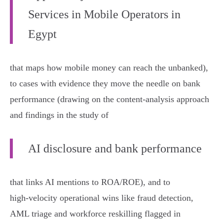
Services in Mobile Operators in
Egypt
that maps how mobile money can reach the unbanked),
to cases with evidence they move the needle on bank
performance (drawing on the content‑analysis approach
and findings in the study of
AI disclosure and bank performance
that links AI mentions to ROA/ROE), and to
high‑velocity operational wins like fraud detection,
AML triage and workforce reskilling flagged in