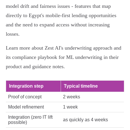
model drift and fairness issues - features that map
directly to Egypt's mobile‑first lending opportunities
and the need to expand access without increasing
losses.
Learn more about Zest AI's underwriting approach and
its compliance playbook for ML underwriting in their
product and guidance notes.
Integration step
Typical timeline
Proof of concept
2 weeks
Model refinement
1 week
Integration (zero IT lift
as quickly as 4 weeks
possible)