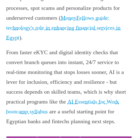
processes, spot scams and personalize products for
underserved customers (
MoneyFellows guide:
technology's role in enhancing financial services in
Egypt
).
From faster eKYC and digital identity checks that
convert branch queues into instant, 24/7 service to
real‑time monitoring that stops losses sooner, AI is a
lever for inclusion, efficiency and resilience - but
success depends on skilled teams, which is why short
practical programs like the
AI Essentials for Work
bootcamp syllabus
are a useful starting point for
Egyptian banks and fintechs planning next steps.