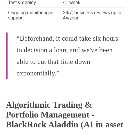
Test & deploy
<1 week
Ongoing monitoring &
24/7; business reviews up to
support
4×/year
“Beforehand, it could take six hours
to decision a loan, and we've been
able to cut that time down
exponentially.”
Algorithmic Trading &
Portfolio Management -
BlackRock Aladdin (AI in asset