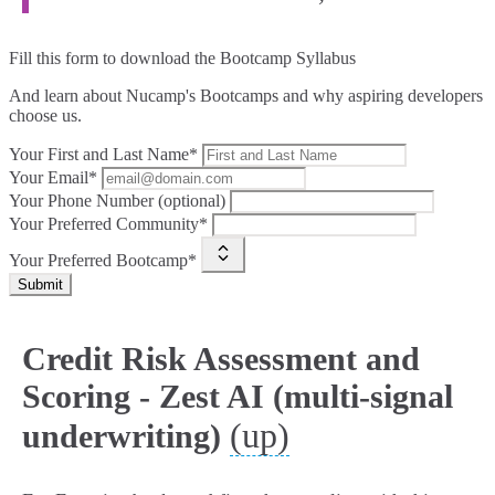
Fill this form to
download the Bootcamp Syllabus
And learn about Nucamp's Bootcamps and why aspiring developers
choose us.
Your First and Last Name*
Your Email*
Your Phone Number (optional)
Your Preferred Community*
Your Preferred Bootcamp*
Submit
Credit Risk Assessment and
Scoring - Zest AI (multi-signal
(up)
underwriting)