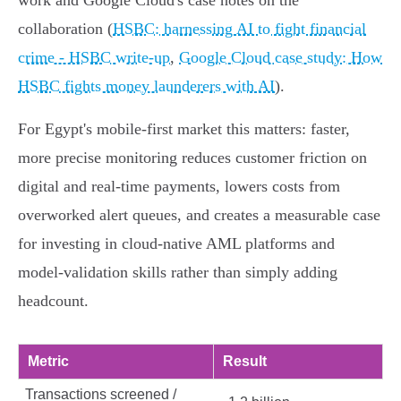
work and Google Cloud's case notes on the
collaboration (
HSBC: harnessing AI to fight financial
crime - HSBC write-up
,
Google Cloud case study: How
HSBC fights money launderers with AI
).
For Egypt's mobile‑first market this matters: faster,
more precise monitoring reduces customer friction on
digital and real‑time payments, lowers costs from
overworked alert queues, and creates a measurable case
for investing in cloud‑native AML platforms and
model‑validation skills rather than simply adding
headcount.
Metric
Result
Transactions screened /