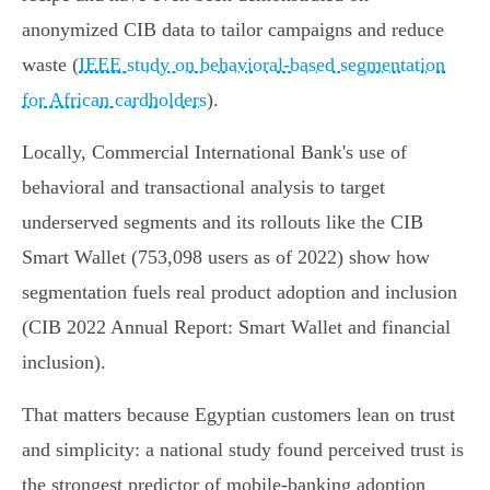
anonymized CIB data to tailor campaigns and reduce
waste (
IEEE study on behavioral-based segmentation
for African cardholders
).
Locally, Commercial International Bank's use of
behavioral and transactional analysis to target
underserved segments and its rollouts like the CIB
Smart Wallet (753,098 users as of 2022) show how
segmentation fuels real product adoption and inclusion
(CIB 2022 Annual Report: Smart Wallet and financial
inclusion).
That matters because Egyptian customers lean on trust
and simplicity: a national study found perceived trust is
the strongest predictor of mobile‑banking adoption