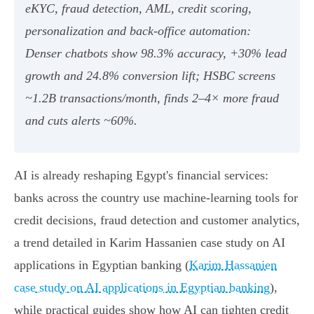
eKYC, fraud detection, AML, credit scoring,
personalization and back‑office automation:
Denser chatbots show 98.3% accuracy, +30% lead
growth and 24.8% conversion lift; HSBC screens
~1.2B transactions/month, finds 2–4× more fraud
and cuts alerts ~60%.
AI is already reshaping Egypt's financial services:
banks across the country use machine‑learning tools for
credit decisions, fraud detection and customer analytics,
a trend detailed in Karim Hassanien case study on AI
applications in Egyptian banking (
Karim Hassanien
case study on AI applications in Egyptian banking
),
while practical guides show how AI can tighten credit