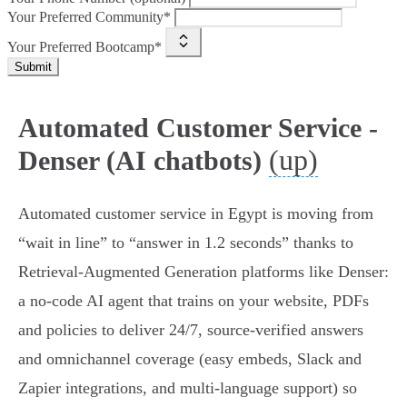
Your Preferred Community*
Your Preferred Bootcamp*
Submit
Automated Customer Service -
(up)
Denser (AI chatbots)
Automated customer service in Egypt is moving from
“wait in line” to “answer in 1.2 seconds” thanks to
Retrieval‑Augmented Generation platforms like Denser:
a no‑code AI agent that trains on your website, PDFs
and policies to deliver 24/7, source‑verified answers
and omnichannel coverage (easy embeds, Slack and
Zapier integrations, and multi‑language support) so