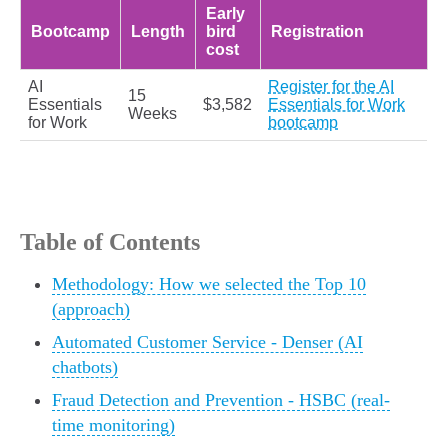
Early
Bootcamp
Length
bird
Registration
cost
AI
Register for the AI
15
Essentials
$3,582
Essentials for Work
Weeks
for Work
bootcamp
Table of Contents
Methodology: How we selected the Top 10
(approach)
Automated Customer Service - Denser (AI
chatbots)
Fraud Detection and Prevention - HSBC (real-
time monitoring)