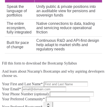
Speak the
Unify public & private positions into
language of
an auditable view for pensions and
portfolios
sovereign funds
The entire
Native connections to data, trading
ecosystem,
and servicing reduce operational
fully integrated
friction
Continuous R&D and API‑first design
Built for pace
help adapt to market shifts and
of change
regulatory needs
Fill this form to
download the Bootcamp Syllabus
And learn about Nucamp's Bootcamps and why aspiring developers
choose us.
Your First and Last Name*
Your Email*
Your Phone Number (optional)
Your Preferred Community*
Your Preferred Bootcamp*