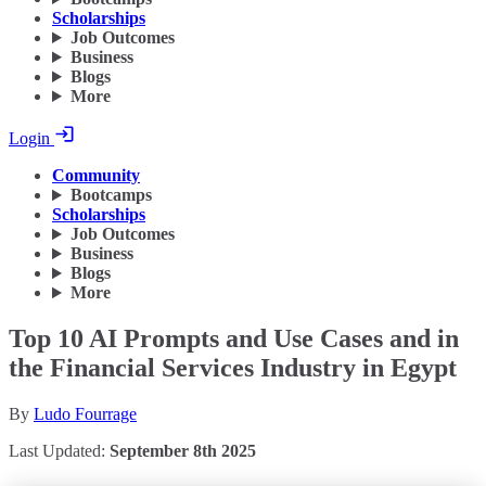
Scholarships
Job Outcomes
Business
Blogs
More
Login
Community
Bootcamps
Scholarships
Job Outcomes
Business
Blogs
More
Top 10 AI Prompts and Use Cases and in
the Financial Services Industry in Egypt
By
Ludo Fourrage
Last Updated:
September 8th 2025