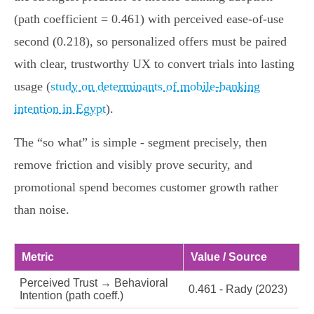
(path coefficient = 0.461) with perceived ease‑of‑use
second (0.218), so personalized offers must be paired
with clear, trustworthy UX to convert trials into lasting
usage (
study on determinants of mobile-banking
intention in Egypt
).
The “so what” is simple - segment precisely, then
remove friction and visibly prove security, and
promotional spend becomes customer growth rather
than noise.
Metric
Value / Source
Perceived Trust → Behavioral
0.461 - Rady (2023)
Intention (path coeff.)