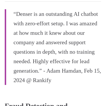
“Denser is an outstanding AI chatbot
with zero-effort setup. I was amazed
at how much it knew about our
company and answered support
questions in depth, with no training
needed. Highly effective for lead
generation.” - Adam Hamdan, Feb 15,
2024 @ Rankify
Fraud Detection and