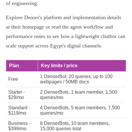
of engineering.
Explore Denser's platform and implementation details
at their homepage or read the agent workflow and
performance notes to see how a lightweight chatbot can
scale support across Egypt's digital channels.
Plan
Key limits / price
1 DenserBot, 20 queries, up to 100
Free
webpages / 50MB docs
Starter -
2 DenserBots, 1 team member, 1,500
$29/mo
queries/mo
Standard -
4 DenserBots, 5 team members, 7,500
$119/mo
queries/mo
Business -
8 DenserBots, 10 team members,
$399/mo
15,000 queries total