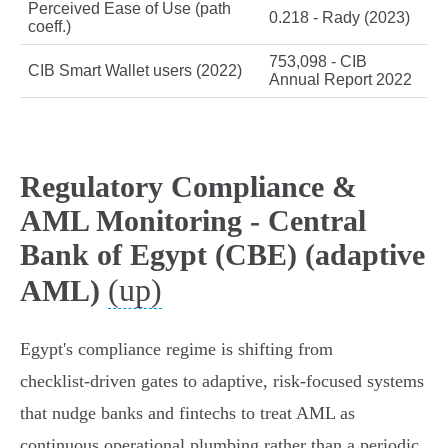
Perceived Ease of Use (path
0.218 - Rady (2023)
coeff.)
753,098 - CIB
CIB Smart Wallet users (2022)
Annual Report 2022
Regulatory Compliance &
AML Monitoring - Central
Bank of Egypt (CBE) (adaptive
(up)
AML)
Egypt's compliance regime is shifting from
checklist‑driven gates to adaptive, risk‑focused systems
that nudge banks and fintechs to treat AML as
continuous operational plumbing rather than a periodic