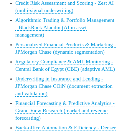
Credit Risk Assessment and Scoring - Zest AI
(multi-signal underwriting)
Algorithmic Trading & Portfolio Management
- BlackRock Aladdin (AI in asset
management)
Personalized Financial Products & Marketing -
JPMorgan Chase (dynamic segmentation)
Regulatory Compliance & AML Monitoring -
Central Bank of Egypt (CBE) (adaptive AML)
Underwriting in Insurance and Lending -
JPMorgan Chase COiN (document extraction
and validation)
Financial Forecasting & Predictive Analytics -
Grand View Research (market and revenue
forecasting)
Back-office Automation & Efficiency - Denser