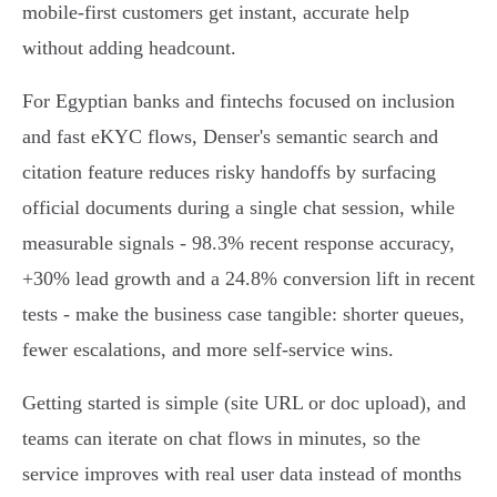
mobile‑first customers get instant, accurate help
without adding headcount.
For Egyptian banks and fintechs focused on inclusion
and fast eKYC flows, Denser's semantic search and
citation feature reduces risky handoffs by surfacing
official documents during a single chat session, while
measurable signals - 98.3% recent response accuracy,
+30% lead growth and a 24.8% conversion lift in recent
tests - make the business case tangible: shorter queues,
fewer escalations, and more self‑service wins.
Getting started is simple (site URL or doc upload), and
teams can iterate on chat flows in minutes, so the
service improves with real user data instead of months