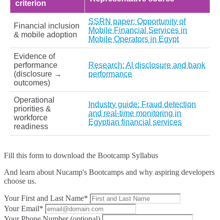
criterion
SSRN paper: Opportunity of
Financial inclusion
Mobile Financial Services in
& mobile adoption
Mobile Operators in Egypt
Evidence of
performance
Research: AI disclosure and bank
(disclosure →
performance
outcomes)
Operational
Industry guide: Fraud detection
priorities &
and real-time monitoring in
workforce
Egyptian financial services
readiness
Fill this form to
download the Bootcamp Syllabus
And learn about Nucamp's Bootcamps and why aspiring developers
choose us.
Your First and Last Name*
Your Email*
Your Phone Number (optional)