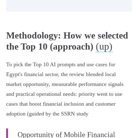
Methodology: How we selected
(up)
the Top 10 (approach)
To pick the Top 10 AI prompts and use cases for
Egypt's financial sector, the review blended local
market opportunity, measurable performance signals
and practical operational needs: priority went to use
cases that boost financial inclusion and customer
adoption (guided by the SSRN study
Opportunity of Mobile Financial