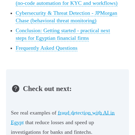
(no-code automation for KYC and workflows)
Cybersecurity & Threat Detection - JPMorgan
Chase (behavioral threat monitoring)
Conclusion: Getting started - practical next
steps for Egyptian financial firms
Frequently Asked Questions
Check out next:
See real examples of
fraud detection with AI in
Egypt
that reduce losses and speed up
investigations for banks and fintechs.