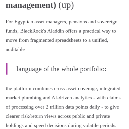
(up)
management)
For Egyptian asset managers, pensions and sovereign
funds, BlackRock's Aladdin offers a practical way to
move from fragmented spreadsheets to a unified,
auditable
language of the whole portfolio:
the platform combines cross‑asset coverage, integrated
market plumbing and AI‑driven analytics - with claims
of processing over 2 trillion data points daily - to give
clearer risk/return views across public and private
holdings and speed decisions during volatile periods.