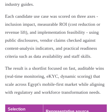
industry guides.
Each candidate use case was scored on three axes -
inclusion impact, measurable ROI (cost reduction or
revenue lift), and implementation feasibility - using
public disclosures, vendor claims checked against
content‑analysis indicators, and practical readiness
criteria such as data availability and staff skills.
The result is a shortlist focused on fast, auditable wins
(real‑time monitoring, eKYC, dynamic scoring) that
scale across Egypt's mobile‑first market while aligning
with regulatory and workforce transformation needs.
Selection
Representative source