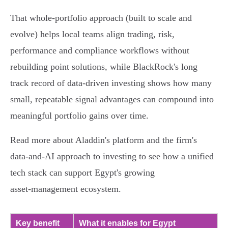
That whole‑portfolio approach (built to scale and
evolve) helps local teams align trading, risk,
performance and compliance workflows without
rebuilding point solutions, while BlackRock's long
track record of data‑driven investing shows how many
small, repeatable signal advantages can compound into
meaningful portfolio gains over time.
Read more about Aladdin's platform and the firm's
data‑and‑AI approach to investing to see how a unified
tech stack can support Egypt's growing
asset‑management ecosystem.
Key benefit
What it enables for Egypt