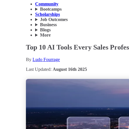
Community
Bootcamps
Scholarships
Job Outcomes
Business
Blogs
More
Top 10 AI Tools Every Sales Prof
By
Ludo Fourrage
Last Updated:
August 16th 2025