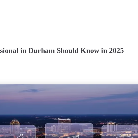
essional in Durham Should Know in 2025