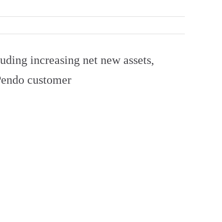
uding increasing net new assets,
 Pendo customer