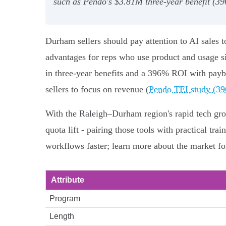
such as Pendo's $3.81M three‑year benefit (39
Durham sellers should pay attention to AI sales 
advantages for reps who use product and usage s
in three‑year benefits and a 396% ROI with payb
sellers to focus on revenue (
Pendo TEI study (3
With the Raleigh–Durham region's rapid tech growt
quota lift - pairing those tools with practical tr
workflows faster; learn more about the market fo
Attribute
Program
Length