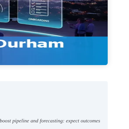
boost pipeline and forecasting: expect outcomes