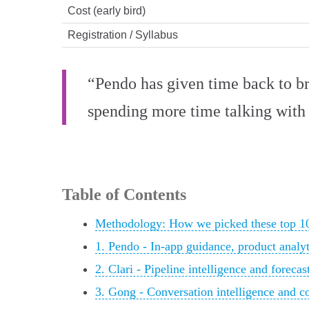
Cost (early bird)
Registration / Syllabus
“Pendo has given time back to br
spending more time talking with 
Table of Contents
Methodology: How we picked these top 10
1. Pendo - In-app guidance, product analy
2. Clari - Pipeline intelligence and forecas
3. Gong - Conversation intelligence and c