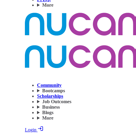
More
Community
Bootcamps
Scholarships
Job Outcomes
Business
Blogs
More
Login