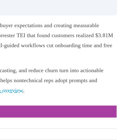
 buyer expectations and creating measurable
orrester TEI that found customers realized $3.81M
AI-guided workflows cut onboarding time and free
casting, and reduce churn turn into actionable
helps nontechnical reps adopt prompts and
n overview
.