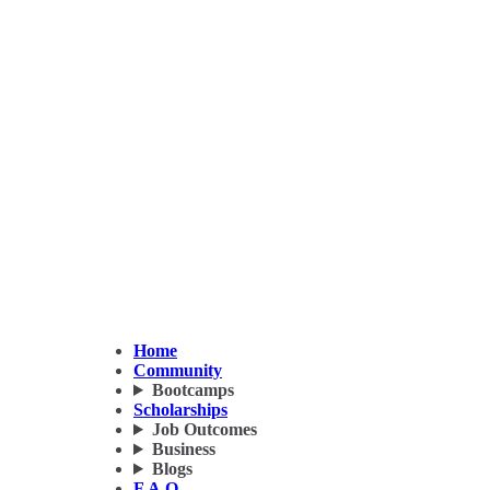
Home
Community
Bootcamps
Scholarships
Job Outcomes
Business
Blogs
F.A.Q.