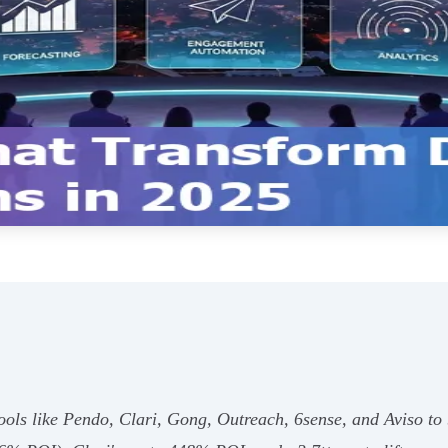
ols like Pendo, Clari, Gong, Outreach, 6sense, and Aviso to 