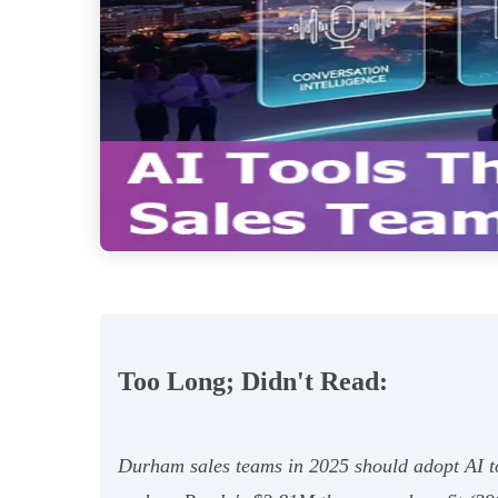
Too Long; Didn't Read:
Durham sales teams in 2025 should adopt AI to