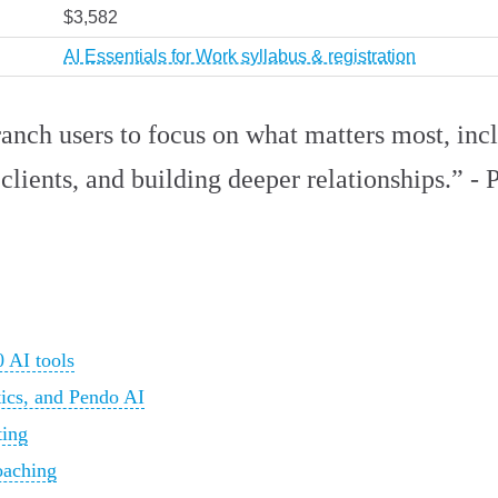
$3,582
AI Essentials for Work syllabus & registration
anch users to focus on what matters most, incl
clients, and building deeper relationships.” -
 AI tools
tics, and Pendo AI
ting
oaching