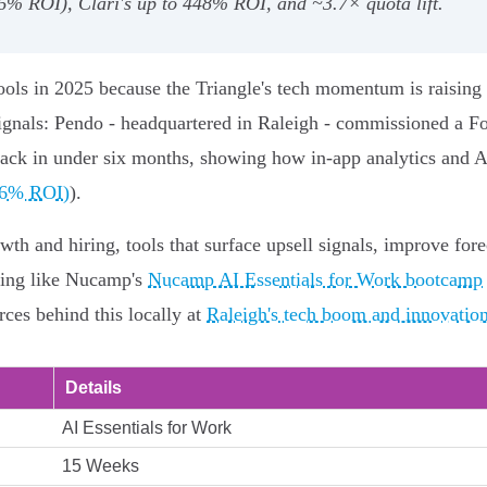
6% ROI), Clari's up to 448% ROI, and ~3.7× quota lift.
tools in 2025 because the Triangle's tech momentum is raising
ignals: Pendo - headquartered in Raleigh - commissioned a F
ack in under six months, showing how in‑app analytics and 
96% ROI)
).
h and hiring, tools that surface upsell signals, improve fore
aining like Nucamp's
Nucamp AI Essentials for Work bootcamp
rces behind this locally at
Raleigh's tech boom and innovatio
Details
AI Essentials for Work
15 Weeks