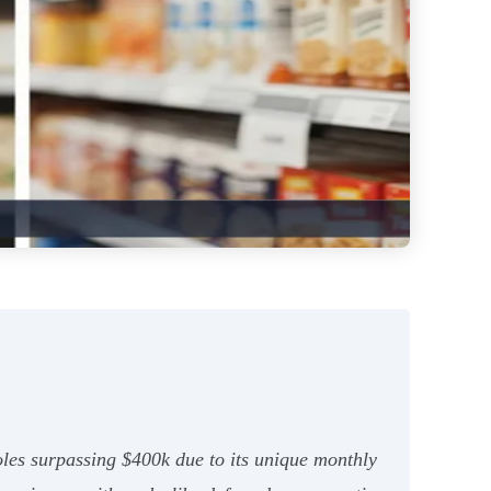
les surpassing $400k due to its unique monthly