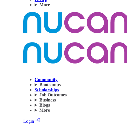
More
Community
Bootcamps
Scholarships
Job Outcomes
Business
Blogs
More
Login