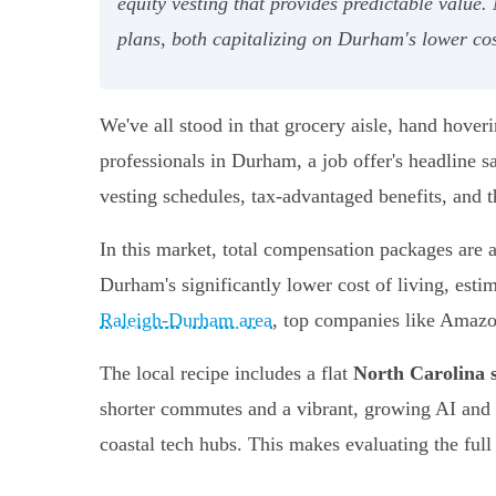
equity vesting that provides predictable value.
plans, both capitalizing on Durham's lower cos
We've all stood in that grocery aisle, hand hoveri
professionals in Durham, a job offer's headline sa
vesting schedules, tax-advantaged benefits, and t
In this market, total compensation packages are 
Durham's significantly lower cost of living, esti
Raleigh-Durham area
, top companies like Amazo
The local recipe includes a flat
North Carolina 
shorter commutes and a vibrant, growing AI and 
coastal tech hubs. This makes evaluating the full "