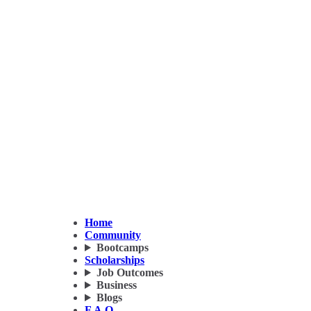
Home
Community
Bootcamps
Scholarships
Job Outcomes
Business
Blogs
F.A.Q.