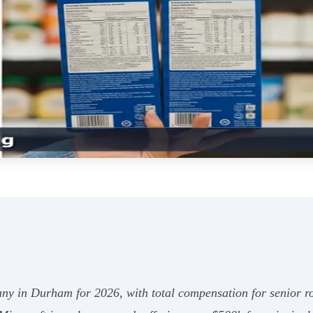
ny in Durham for 2026, with total compensation for senior ro