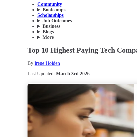
Community
Bootcamps
Scholarships
Job Outcomes
Business
Blogs
More
Top 10 Highest Paying Tech Comp
By
Irene Holden
Last Updated:
March 3rd 2026