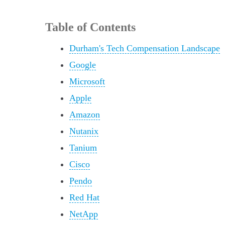
Table of Contents
Durham's Tech Compensation Landscape
Google
Microsoft
Apple
Amazon
Nutanix
Tanium
Cisco
Pendo
Red Hat
NetApp