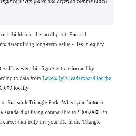
l engineers with perks like deferred compensation
ce is hidden in the small print. For tech
ents determining long-term value - lies in equity
tes
. However, this figure is transformed by
ording to data from
Levels.fyi's leaderboard for the
,000 locally.
in Research Triangle Park. When you factor in
a standard of living comparable to $300,000+ in
career that truly fits your life in the Triangle.