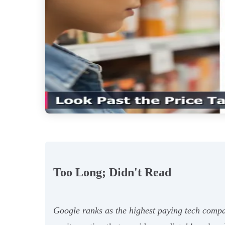
Too Long; Didn't Read
Google ranks as the highest paying tech compa