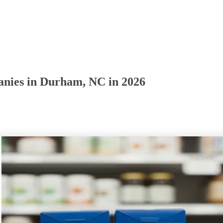
anies in Durham, NC in 2026