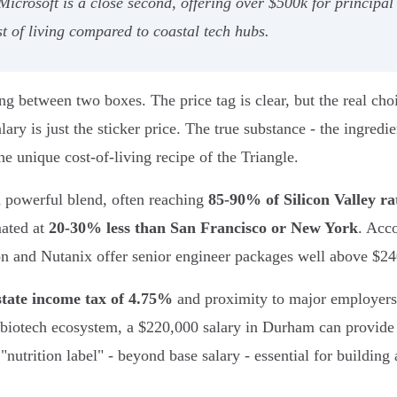
 Microsoft is a close second, offering over $500k for principa
t of living compared to coastal tech hubs.
ng between two boxes. The price tag is clear, but the real choi
lary is just the sticker price. The true substance - the ingredi
he unique cost-of-living recipe of the Triangle.
a powerful blend, often reaching
85-90% of Silicon Valley ra
mated at
20-30% less than San Francisco or New York
. Acc
n and Nutanix offer senior engineer packages well above $240
state income tax of 4.75%
and proximity to major employers 
biotech ecosystem, a $220,000 salary in Durham can provide 
nutrition label" - beyond base salary - essential for building a 