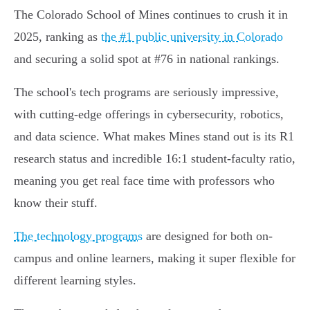
The Colorado School of Mines continues to crush it in
2025, ranking as
the #1 public university in Colorado
and securing a solid spot at #76 in national rankings.
The school's tech programs are seriously impressive,
with cutting-edge offerings in cybersecurity, robotics,
and data science. What makes Mines stand out is its R1
research status and incredible 16:1 student-faculty ratio,
meaning you get real face time with professors who
know their stuff.
The technology programs
are designed for both on-
campus and online learners, making it super flexible for
different learning styles.