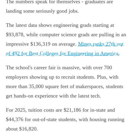
The numbers speak for themselves - graduates are
landing some seriously good jobs.
The latest data shows engineering grads starting at
$93,878, while computer science grads are pulling in an
impressive $136,319 on average.
Mines ranks 27th out
of 492 for Best Colleges for Engineering in America
.
The school's career fair is massive, with over 700
employers showing up to recruit students. Plus, with
more than 35,000 square feet of makerspaces, students
get hands-on experience with the latest tech.
For 2025, tuition costs are $21,186 for in-state and
$44,376 for out-of-state students, with housing running
about $16,820.