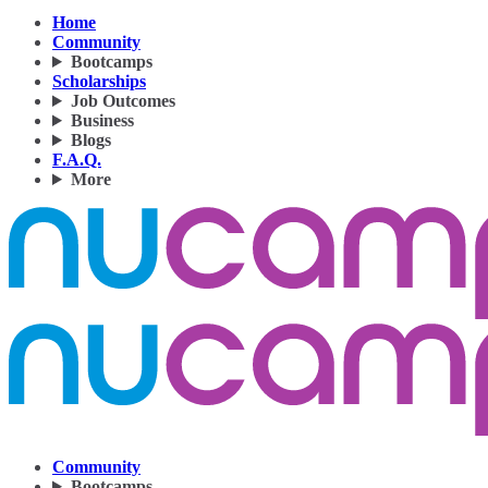
Home
Community
Bootcamps
Scholarships
Job Outcomes
Business
Blogs
F.A.Q.
More
Community
Bootcamps