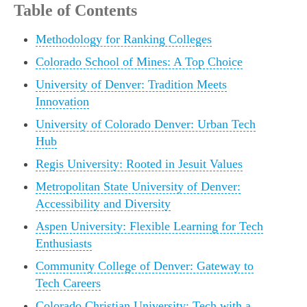
Table of Contents
Methodology for Ranking Colleges
Colorado School of Mines: A Top Choice
University of Denver: Tradition Meets
Innovation
University of Colorado Denver: Urban Tech
Hub
Regis University: Rooted in Jesuit Values
Metropolitan State University of Denver:
Accessibility and Diversity
Aspen University: Flexible Learning for Tech
Enthusiasts
Community College of Denver: Gateway to
Tech Careers
Colorado Christian University: Tech with a