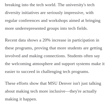
breaking into the tech world. The university's tech
diversity initiatives are seriously impressive, with
regular conferences and workshops aimed at bringing
more underrepresented groups into tech fields.
Recent data shows a 20% increase in participation in
these programs, proving that more students are getting
involved and making connections. Students often say
the welcoming atmosphere and support systems make it
easier to succeed in challenging tech programs.
These efforts show that MSU Denver isn't just talking
about making tech more inclusive—they're actually
making it happen.