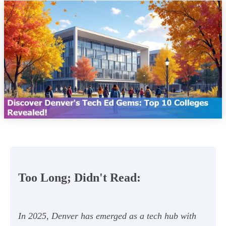
Too Long; Didn't Read:
In 2025, Denver has emerged as a tech hub with