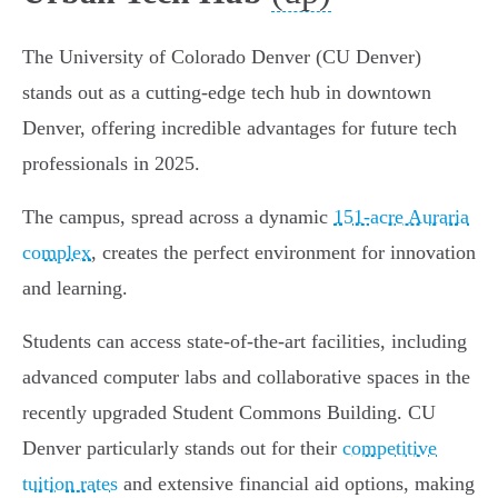
The University of Colorado Denver (CU Denver)
stands out as a cutting-edge tech hub in downtown
Denver, offering incredible advantages for future tech
professionals in 2025.
The campus, spread across a dynamic
151-acre Auraria
complex
, creates the perfect environment for innovation
and learning.
Students can access state-of-the-art facilities, including
advanced computer labs and collaborative spaces in the
recently upgraded Student Commons Building. CU
Denver particularly stands out for their
competitive
tuition rates
and extensive financial aid options, making