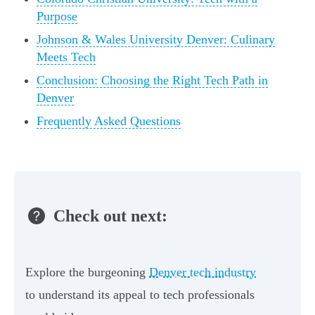
Purpose
Johnson & Wales University Denver: Culinary
Meets Tech
Conclusion: Choosing the Right Tech Path in
Denver
Frequently Asked Questions
Check out next:
Explore the burgeoning
Denver tech industry
to understand its appeal to tech professionals