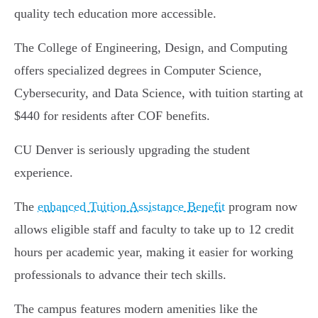
quality tech education more accessible.
The College of Engineering, Design, and Computing
offers specialized degrees in Computer Science,
Cybersecurity, and Data Science, with tuition starting at
$440 for residents after COF benefits.
CU Denver is seriously upgrading the student
experience.
The
enhanced Tuition Assistance Benefit
program now
allows eligible staff and faculty to take up to 12 credit
hours per academic year, making it easier for working
professionals to advance their tech skills.
The campus features modern amenities like the