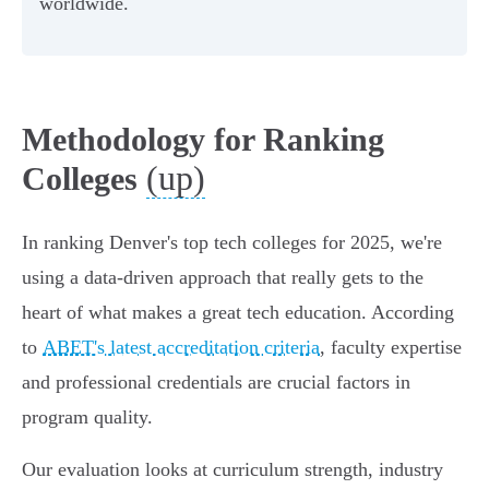
worldwide.
Methodology for Ranking
(up)
Colleges
In ranking Denver's top tech colleges for 2025, we're
using a data-driven approach that really gets to the
heart of what makes a great tech education. According
to
ABET's latest accreditation criteria
, faculty expertise
and professional credentials are crucial factors in
program quality.
Our evaluation looks at curriculum strength, industry