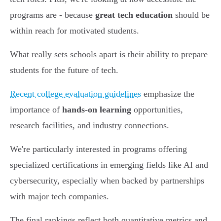
programs are - because
great tech education
should be
within reach for motivated students.
What really sets schools apart is their ability to prepare
students for the future of tech.
Recent college evaluation guidelines
emphasize the
importance of
hands-on learning
opportunities,
research facilities, and industry connections.
We're particularly interested in programs offering
specialized certifications in emerging fields like AI and
cybersecurity, especially when backed by partnerships
with major tech companies.
The final rankings reflect both quantitative metrics and