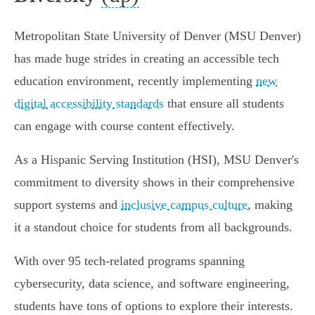
Metropolitan State University of Denver (MSU Denver)
has made huge strides in creating an accessible tech
education environment, recently implementing
new
digital accessibility standards
that ensure all students
can engage with course content effectively.
As a Hispanic Serving Institution (HSI), MSU Denver's
commitment to diversity shows in their comprehensive
support systems and
inclusive campus culture
, making
it a standout choice for students from all backgrounds.
With over 95 tech-related programs spanning
cybersecurity, data science, and software engineering,
students have tons of options to explore their interests.