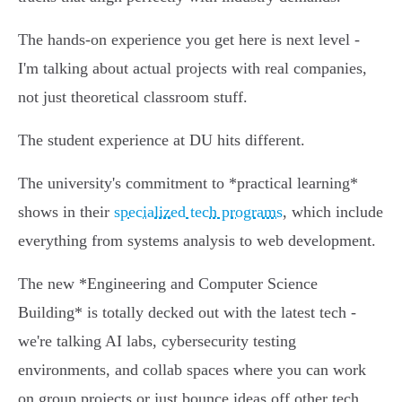
The hands-on experience you get here is next level -
I'm talking about actual projects with real companies,
not just theoretical classroom stuff.
The student experience at DU hits different.
The university's commitment to *practical learning*
shows in their
specialized tech programs
, which include
everything from systems analysis to web development.
The new *Engineering and Computer Science
Building* is totally decked out with the latest tech -
we're talking AI labs, cybersecurity testing
environments, and collab spaces where you can work
on group projects or just bounce ideas off other tech