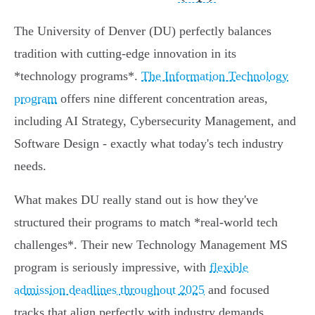
The University of Denver (DU) perfectly balances
tradition with cutting-edge innovation in its
*technology programs*.
The Information Technology
program
offers nine different concentration areas,
including AI Strategy, Cybersecurity Management, and
Software Design - exactly what today's tech industry
needs.
What makes DU really stand out is how they've
structured their programs to match *real-world tech
challenges*. Their new Technology Management MS
program is seriously impressive, with
flexible
admission deadlines throughout 2025
and focused
tracks that align perfectly with industry demands.