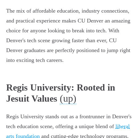
The mix of affordable education, industry connections,
and practical experience makes CU Denver an amazing
choice for anyone looking to break into tech. With
Denver's tech scene growing faster than ever, CU
Denver graduates are perfectly positioned to jump right
into exciting tech careers.
Regis University: Rooted in
(up)
Jesuit Values
Regis University stands out as a frontrunner in Denver's
tech education scene, offering a unique blend of
liberal
arts foundation
and cutting-edge technology programs.