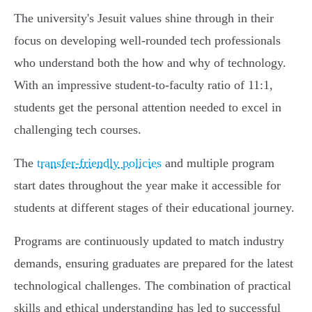
The university's Jesuit values shine through in their
focus on developing well-rounded tech professionals
who understand both the how and why of technology.
With an impressive student-to-faculty ratio of 11:1,
students get the personal attention needed to excel in
challenging tech courses.
The
transfer-friendly policies
and multiple program
start dates throughout the year make it accessible for
students at different stages of their educational journey.
Programs are continuously updated to match industry
demands, ensuring graduates are prepared for the latest
technological challenges. The combination of practical
skills and ethical understanding has led to successful