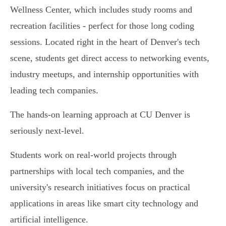
Wellness Center, which includes study rooms and
recreation facilities - perfect for those long coding
sessions. Located right in the heart of Denver's tech
scene, students get direct access to networking events,
industry meetups, and internship opportunities with
leading tech companies.
The hands-on learning approach at CU Denver is
seriously next-level.
Students work on real-world projects through
partnerships with local tech companies, and the
university's research initiatives focus on practical
applications in areas like smart city technology and
artificial intelligence.