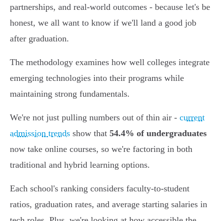
partnerships, and real-world outcomes - because let's be
honest, we all want to know if we'll land a good job
after graduation.
The methodology examines how well colleges integrate
emerging technologies into their programs while
maintaining strong fundamentals.
We're not just pulling numbers out of thin air -
current
admission trends
show that
54.4% of undergraduates
now take online courses, so we're factoring in both
traditional and hybrid learning options.
Each school's ranking considers faculty-to-student
ratios, graduation rates, and average starting salaries in
tech roles. Plus, we're looking at how accessible the