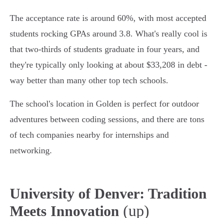
The acceptance rate is around 60%, with most accepted
students rocking GPAs around 3.8. What's really cool is
that two-thirds of students graduate in four years, and
they're typically only looking at about $33,208 in debt -
way better than many other top tech schools.
The school's location in Golden is perfect for outdoor
adventures between coding sessions, and there are tons
of tech companies nearby for internships and
networking.
University of Denver: Tradition
(up)
Meets Innovation