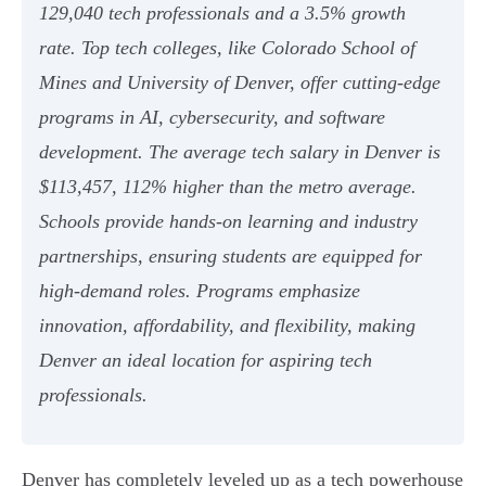
129,040 tech professionals and a 3.5% growth
rate. Top tech colleges, like Colorado School of
Mines and University of Denver, offer cutting-edge
programs in AI, cybersecurity, and software
development. The average tech salary in Denver is
$113,457, 112% higher than the metro average.
Schools provide hands-on learning and industry
partnerships, ensuring students are equipped for
high-demand roles. Programs emphasize
innovation, affordability, and flexibility, making
Denver an ideal location for aspiring tech
professionals.
Denver has completely leveled up as a tech powerhouse