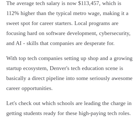
The average tech salary is now $113,457, which is
112% higher than the typical metro wage, making it a
sweet spot for career starters. Local programs are
focusing hard on software development, cybersecurity,
and AI - skills that companies are desperate for.
With top tech companies setting up shop and a growing
startup ecosystem, Denver's tech education scene is
basically a direct pipeline into some seriously awesome
career opportunities.
Let's check out which schools are leading the charge in
getting students ready for these high-paying tech roles.