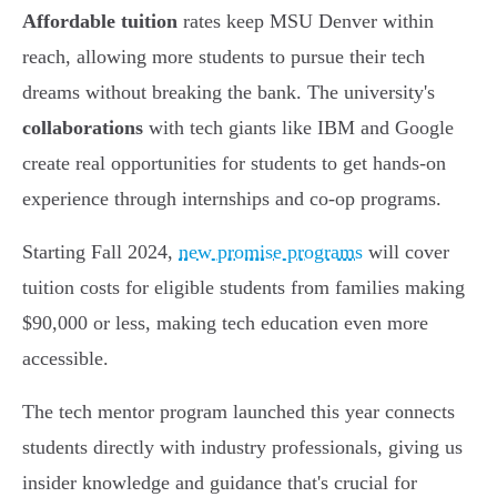
Affordable tuition
rates keep MSU Denver within
reach, allowing more students to pursue their tech
dreams without breaking the bank. The university's
collaborations
with tech giants like IBM and Google
create real opportunities for students to get hands-on
experience through internships and co-op programs.
Starting Fall 2024,
new promise programs
will cover
tuition costs for eligible students from families making
$90,000 or less, making tech education even more
accessible.
The tech mentor program launched this year connects
students directly with industry professionals, giving us
insider knowledge and guidance that's crucial for