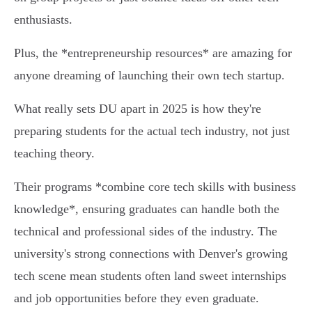
enthusiasts.
Plus, the *entrepreneurship resources* are amazing for
anyone dreaming of launching their own tech startup.
What really sets DU apart in 2025 is how they're
preparing students for the actual tech industry, not just
teaching theory.
Their programs *combine core tech skills with business
knowledge*, ensuring graduates can handle both the
technical and professional sides of the industry. The
university's strong connections with Denver's growing
tech scene mean students often land sweet internships
and job opportunities before they even graduate.