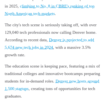
in 2025,
climbing to No. 8 in CBRE's ranking of top
North American tech markets
.
The city's tech scene is seriously taking off, with over
129,040 tech professionals now calling Denver home.
According to recent data,
Denver is projected to add
5,674 new tech jobs in 2024
, with a massive 3.5%
growth rate.
The education scene is keeping pace, featuring a mix of
traditional colleges and innovative bootcamps preparing
students for in-demand roles.
Denver now hosts around
1,500 startups
, creating tons of opportunities for tech
graduates.