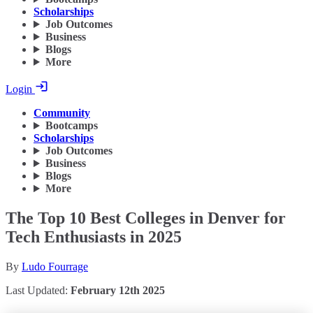
Scholarships
Job Outcomes
Business
Blogs
More
Login
Community
Bootcamps
Scholarships
Job Outcomes
Business
Blogs
More
The Top 10 Best Colleges in Denver for
Tech Enthusiasts in 2025
By
Ludo Fourrage
Last Updated:
February 12th 2025