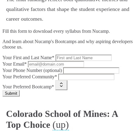
qualitative factors that shape the student experience and
career outcomes.
Fill this form to
download every syllabus from Nucamp.
And learn about Nucamp's Bootcamps and why aspiring developers
choose us.
Your First and Last Name*
Your Email*
Your Phone Number (optional)
Your Preferred Community*
Your Preferred Bootcamp*
Submit
Colorado School of Mines: A
(up)
Top Choice