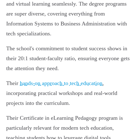
and virtual learning seamlessly. The degree programs
are super diverse, covering everything from
Information Systems to Business Administration with
tech specializations.
The school's commitment to student success shows in
their 20:1 student-faculty ratio, ensuring everyone gets
the attention they need.
Their
hands-on approach to tech education
,
incorporating practical workshops and real-world
projects into the curriculum.
Their Certificate in eLearning Pedagogy program is
particularly relevant for modern tech education,
teaching students how to leverage digital tools