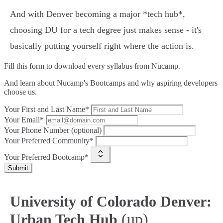
And with Denver becoming a major *tech hub*,
choosing DU for a tech degree just makes sense - it's
basically putting yourself right where the action is.
Fill this form to
download every syllabus from Nucamp.
And learn about Nucamp's Bootcamps and why aspiring developers
choose us.
Your First and Last Name*
Your Email*
Your Phone Number (optional)
Your Preferred Community*
Your Preferred Bootcamp*
Submit
University of Colorado Denver:
(up)
Urban Tech Hub