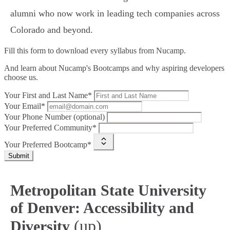
alumni who now work in leading tech companies across
Colorado and beyond.
Fill this form to
download every syllabus from Nucamp.
And learn about Nucamp's Bootcamps and why aspiring developers
choose us.
Your First and Last Name*
Your Email*
Your Phone Number (optional)
Your Preferred Community*
Your Preferred Bootcamp*
Submit
Metropolitan State University
of Denver: Accessibility and
(up)
Diversity