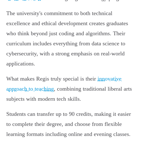
The university's commitment to both technical
excellence and ethical development creates graduates
who think beyond just coding and algorithms. Their
curriculum includes everything from data science to
cybersecurity, with a strong emphasis on real-world
applications.
What makes Regis truly special is their
innovative
approach to teaching
, combining traditional liberal arts
subjects with modern tech skills.
Students can transfer up to 90 credits, making it easier
to complete their degree, and choose from flexible
learning formats including online and evening classes.