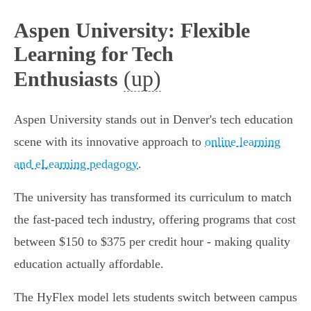
Aspen University: Flexible
Learning for Tech
(up)
Enthusiasts
Aspen University stands out in Denver's tech education
scene with its innovative approach to
online learning
and eLearning pedagogy
.
The university has transformed its curriculum to match
the fast-paced tech industry, offering programs that cost
between $150 to $375 per credit hour - making quality
education actually affordable.
The HyFlex model lets students switch between campus