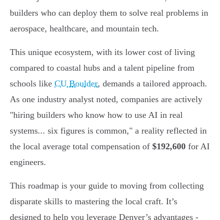
builders who can deploy them to solve real problems in
aerospace, healthcare, and mountain tech.
This unique ecosystem, with its lower cost of living
compared to coastal hubs and a talent pipeline from
schools like
CU Boulder
, demands a tailored approach.
As one industry analyst noted, companies are actively
"hiring builders who know how to use AI in real
systems... six figures is common," a reality reflected in
the local average total compensation of
$192,600
for AI
engineers.
This roadmap is your guide to moving from collecting
disparate skills to mastering the local craft. It’s
designed to help you leverage Denver’s advantages -