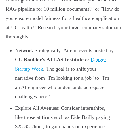
RAG pipeline for 10 million documents?" or "How do
you ensure model fairness for a healthcare application
at UCHealth?" Research your target company's domain
thoroughly.
Network Strategically: Attend events hosted by
CU Boulder's ATLAS Institute
or
Denver
Startup Week
. The goal is to shift your
narrative from "I'm looking for a job" to "I'm
an AI engineer who understands aerospace
challenges here."
Explore All Avenues: Consider internships,
like those at firms such as Eide Bailly paying
$23-$31/hour, to gain hands-on experience