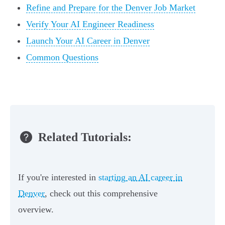
Refine and Prepare for the Denver Job Market
Verify Your AI Engineer Readiness
Launch Your AI Career in Denver
Common Questions
Related Tutorials:
If you're interested in
starting an AI career in
Denver
, check out this comprehensive
overview.