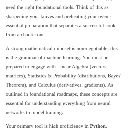
need the right foundational tools. Think of this as
sharpening your knives and preheating your oven -
essential preparation that separates a successful cook
from a chaotic one.
A strong mathematical mindset is non-negotiable; this
is the grammar of machine learning. You must be
prepared to engage with Linear Algebra (vectors,
matrices), Statistics & Probability (distributions, Bayes'
Theorem), and Calculus (derivatives, gradients). As
outlined in foundational roadmaps, these concepts are
essential for understanding everything from neural
networks to model training.
Your primary tool is high proficiency in
Python
,