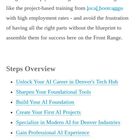
like the project-based training from
local bootcamps
with high employment rates - and avoid the frustration
of having all the right parts without the blueprint to
assemble them for success here on the Front Range.
Steps Overview
Unlock Your AI Career in Denver's Tech Hub
Sharpen Your Foundational Tools
Build Your AI Foundation
Create Your First AI Projects
Specialize in Modern AI for Denver Industries
Gain Professional AI Experience