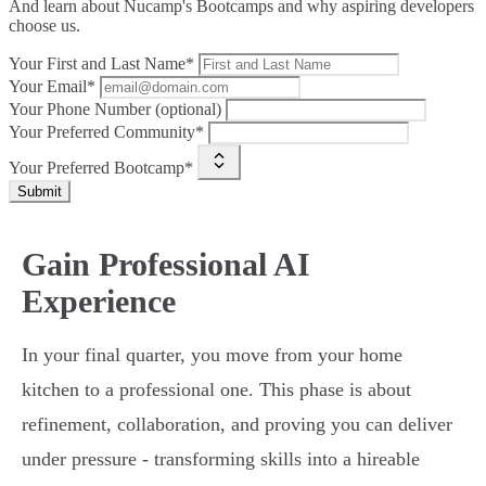
And learn about Nucamp's Bootcamps and why aspiring developers
choose us.
Your First and Last Name*
Your Email*
Your Phone Number (optional)
Your Preferred Community*
Your Preferred Bootcamp*
Submit
Gain Professional AI
Experience
In your final quarter, you move from your home
kitchen to a professional one. This phase is about
refinement, collaboration, and proving you can deliver
under pressure - transforming skills into a hireable