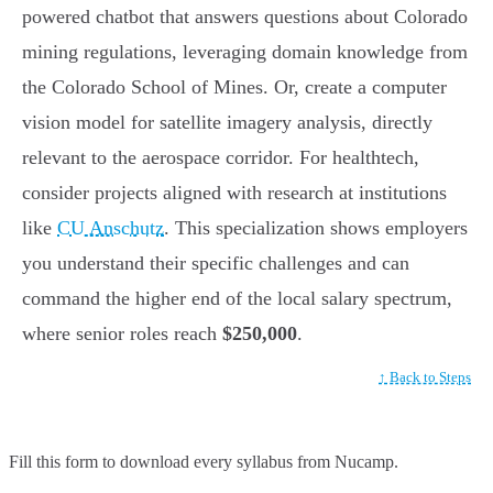
powered chatbot that answers questions about Colorado
mining regulations, leveraging domain knowledge from
the Colorado School of Mines. Or, create a computer
vision model for satellite imagery analysis, directly
relevant to the aerospace corridor. For healthtech,
consider projects aligned with research at institutions
like
CU Anschutz
. This specialization shows employers
you understand their specific challenges and can
command the higher end of the local salary spectrum,
where senior roles reach
$250,000
.
↑ Back to Steps
Fill this form to
download every syllabus from Nucamp.