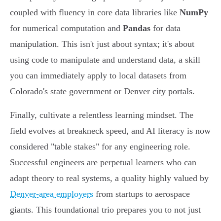
coupled with fluency in core data libraries like
NumPy
for numerical computation and
Pandas
for data
manipulation. This isn't just about syntax; it's about
using code to manipulate and understand data, a skill
you can immediately apply to local datasets from
Colorado's state government or Denver city portals.
Finally, cultivate a relentless learning mindset. The
field evolves at breakneck speed, and AI literacy is now
considered "table stakes" for any engineering role.
Successful engineers are perpetual learners who can
adapt theory to real systems, a quality highly valued by
Denver-area employers
from startups to aerospace
giants. This foundational trio prepares you to not just