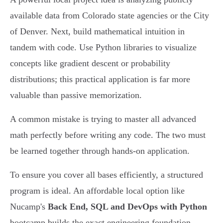
available data from Colorado state agencies or the City
of Denver. Next, build mathematical intuition in
tandem with code. Use Python libraries to visualize
concepts like gradient descent or probability
distributions; this practical application is far more
valuable than passive memorization.
A common mistake is trying to master all advanced
math perfectly before writing any code. The two must
be learned together through hands-on application.
To ensure you cover all bases efficiently, a structured
program is ideal. An affordable local option like
Nucamp's
Back End, SQL and DevOps with Python
bootcamp builds the exact engineering foundation -