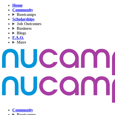
Home
Community
Bootcamps
Scholarships
Job Outcomes
Business
Blogs
F.A.Q.
More
Community
Bootcamps