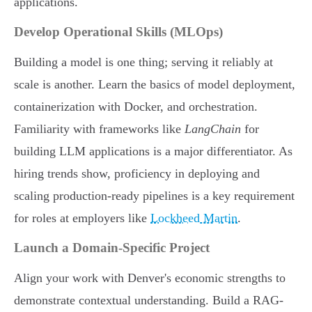
applications.
Develop Operational Skills (MLOps)
Building a model is one thing; serving it reliably at
scale is another. Learn the basics of model deployment,
containerization with Docker, and orchestration.
Familiarity with frameworks like
LangChain
for
building LLM applications is a major differentiator. As
hiring trends show, proficiency in deploying and
scaling production-ready pipelines is a key requirement
for roles at employers like
Lockheed Martin
.
Launch a Domain-Specific Project
Align your work with Denver's economic strengths to
demonstrate contextual understanding. Build a RAG-