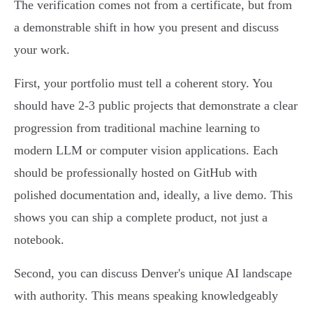
The verification comes not from a certificate, but from
a demonstrable shift in how you present and discuss
your work.
First, your portfolio must tell a coherent story. You
should have 2-3 public projects that demonstrate a clear
progression from traditional machine learning to
modern LLM or computer vision applications. Each
should be professionally hosted on GitHub with
polished documentation and, ideally, a live demo. This
shows you can ship a complete product, not just a
notebook.
Second, you can discuss Denver's unique AI landscape
with authority. This means speaking knowledgeably