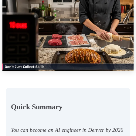
Quick Summary
You can become an AI engineer in Denver by 2026