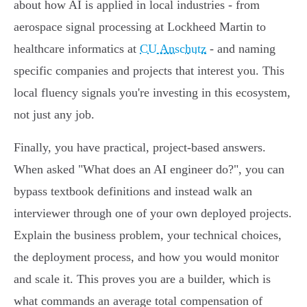
about how AI is applied in local industries - from
aerospace signal processing at Lockheed Martin to
healthcare informatics at
CU Anschutz
- and naming
specific companies and projects that interest you. This
local fluency signals you're investing in this ecosystem,
not just any job.
Finally, you have practical, project-based answers.
When asked "What does an AI engineer do?", you can
bypass textbook definitions and instead walk an
interviewer through one of your own deployed projects.
Explain the business problem, your technical choices,
the deployment process, and how you would monitor
and scale it. This proves you are a builder, which is
what commands an average total compensation of