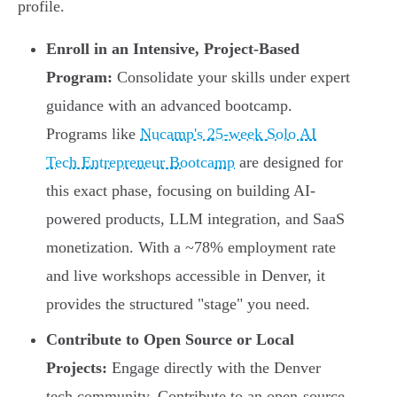
profile.
Enroll in an Intensive, Project-Based
Program:
Consolidate your skills under expert
guidance with an advanced bootcamp.
Programs like
Nucamp's 25-week Solo AI
Tech Entrepreneur Bootcamp
are designed for
this exact phase, focusing on building AI-
powered products, LLM integration, and SaaS
monetization. With a ~78% employment rate
and live workshops accessible in Denver, it
provides the structured "stage" you need.
Contribute to Open Source or Local
Projects:
Engage directly with the Denver
tech community. Contribute to an open-source