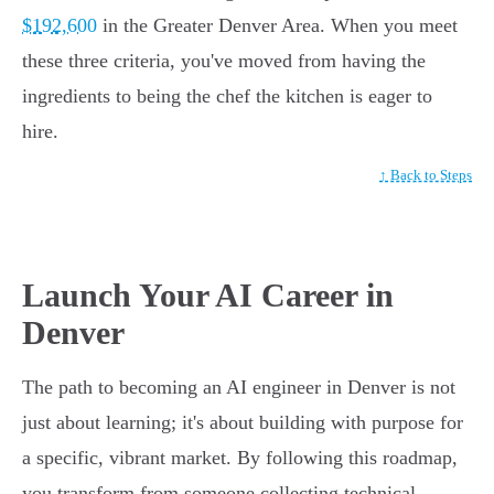
$192,600
in the Greater Denver Area. When you meet
these three criteria, you've moved from having the
ingredients to being the chef the kitchen is eager to
hire.
↑ Back to Steps
Launch Your AI Career in
Denver
The path to becoming an AI engineer in Denver is not
just about learning; it's about building with purpose for
a specific, vibrant market. By following this roadmap,
you transform from someone collecting technical