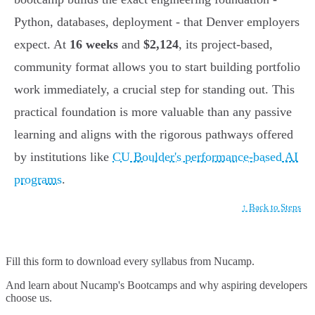
Python, databases, deployment - that Denver employers
expect. At
16 weeks
and
$2,124
, its project-based,
community format allows you to start building portfolio
work immediately, a crucial step for standing out. This
practical foundation is more valuable than any passive
learning and aligns with the rigorous pathways offered
by institutions like
CU Boulder's performance-based AI
programs
.
↑ Back to Steps
Fill this form to
download every syllabus from Nucamp.
And learn about Nucamp's Bootcamps and why aspiring developers
choose us.