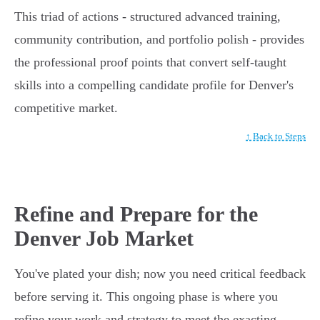
This triad of actions - structured advanced training,
community contribution, and portfolio polish - provides
the professional proof points that convert self-taught
skills into a compelling candidate profile for Denver's
competitive market.
↑ Back to Steps
Refine and Prepare for the
Denver Job Market
You've plated your dish; now you need critical feedback
before serving it. This ongoing phase is where you
refine your work and strategy to meet the exacting