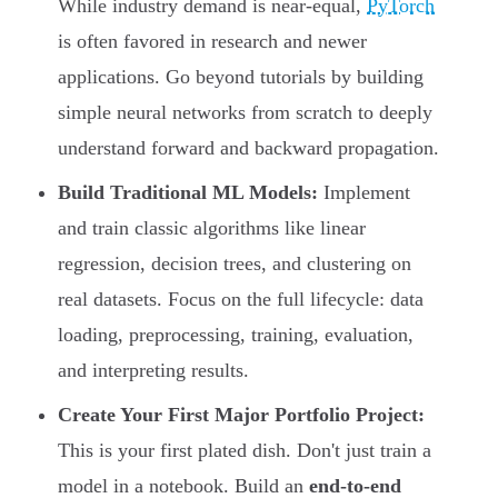
While industry demand is near-equal,
PyTorch
is often favored in research and newer
applications. Go beyond tutorials by building
simple neural networks from scratch to deeply
understand forward and backward propagation.
Build Traditional ML Models:
Implement
and train classic algorithms like linear
regression, decision trees, and clustering on
real datasets. Focus on the full lifecycle: data
loading, preprocessing, training, evaluation,
and interpreting results.
Create Your First Major Portfolio Project:
This is your first plated dish. Don't just train a
model in a notebook. Build an
end-to-end