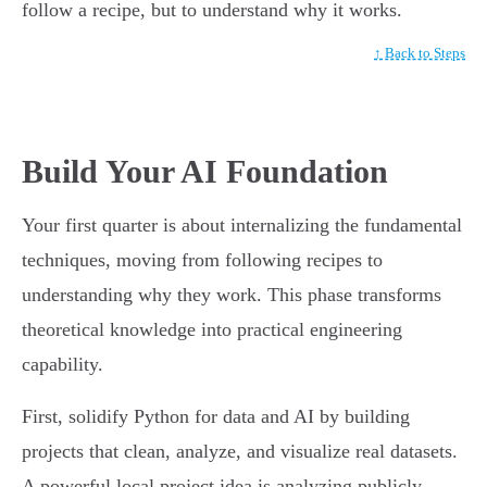
follow a recipe, but to understand why it works.
↑ Back to Steps
Build Your AI Foundation
Your first quarter is about internalizing the fundamental
techniques, moving from following recipes to
understanding why they work. This phase transforms
theoretical knowledge into practical engineering
capability.
First, solidify Python for data and AI by building
projects that clean, analyze, and visualize real datasets.
A powerful local project idea is analyzing publicly