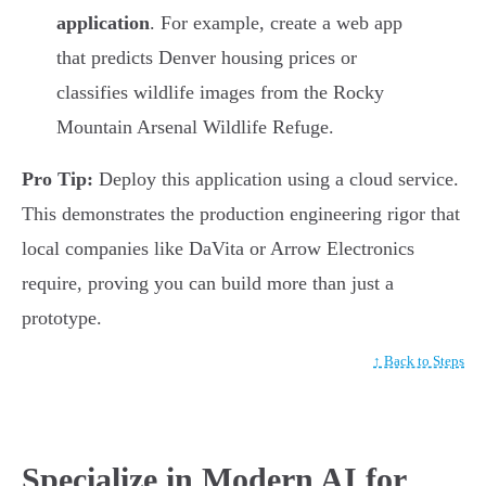
application
. For example, create a web app
that predicts Denver housing prices or
classifies wildlife images from the Rocky
Mountain Arsenal Wildlife Refuge.
Pro Tip:
Deploy this application using a cloud service.
This demonstrates the production engineering rigor that
local companies like DaVita or Arrow Electronics
require, proving you can build more than just a
prototype.
↑ Back to Steps
Specialize in Modern AI for