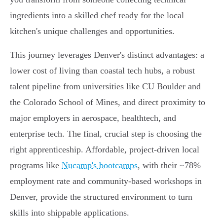
ingredients into a skilled chef ready for the local
kitchen's unique challenges and opportunities.
This journey leverages Denver's distinct advantages: a
lower cost of living than coastal tech hubs, a robust
talent pipeline from universities like CU Boulder and
the Colorado School of Mines, and direct proximity to
major employers in aerospace, healthtech, and
enterprise tech. The final, crucial step is choosing the
right apprenticeship. Affordable, project-driven local
programs like
Nucamp's bootcamps
, with their ~78%
employment rate and community-based workshops in
Denver, provide the structured environment to turn
skills into shippable applications.