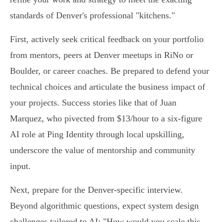
standards of Denver's professional "kitchens."
First, actively seek critical feedback on your portfolio
from mentors, peers at Denver meetups in RiNo or
Boulder, or career coaches. Be prepared to defend your
technical choices and articulate the business impact of
your projects. Success stories like that of Juan
Marquez, who pivected from $13/hour to a six-figure
AI role at Ping Identity through local upskilling,
underscore the value of mentorship and community
input.
Next, prepare for the Denver-specific interview.
Beyond algorithmic questions, expect system design
challenges tailored to AI: "How would you scale this