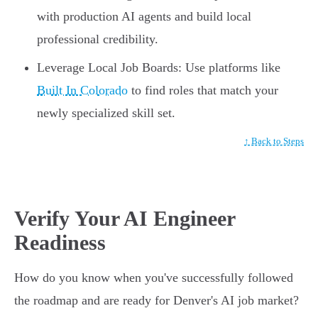
with production AI agents and build local
professional credibility.
Leverage Local Job Boards: Use platforms like
Built In Colorado
to find roles that match your
newly specialized skill set.
↑ Back to Steps
Verify Your AI Engineer
Readiness
How do you know when you've successfully followed
the roadmap and are ready for Denver's AI job market?