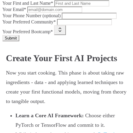
Your First and Last Name*
Your Email*
Your Phone Number (optional)
Your Preferred Community*
Your Preferred Bootcamp*
Submit
Create Your First AI Projects
Now you start cooking. This phase is about taking raw
ingredients - data - and applying learned techniques to
create your first functional models, moving from theory
to tangible output.
Learn a Core AI Framework:
Choose either
PyTorch or TensorFlow and commit to it.