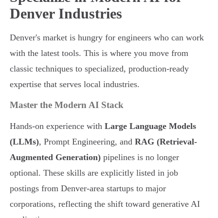
Denver Industries
Denver's market is hungry for engineers who can work
with the latest tools. This is where you move from
classic techniques to specialized, production-ready
expertise that serves local industries.
Master the Modern AI Stack
Hands-on experience with
Large Language Models
(LLMs)
, Prompt Engineering, and
RAG (Retrieval-
Augmented Generation)
pipelines is no longer
optional. These skills are explicitly listed in job
postings from Denver-area startups to major
corporations, reflecting the shift toward generative AI