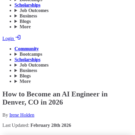
Scholarships
Job Outcomes
Business
Blogs
More
Login
Community
Bootcamps
Scholarships
Job Outcomes
Business
Blogs
More
How to Become an AI Engineer in
Denver, CO in 2026
By
Irene Holden
Last Updated:
February 28th 2026