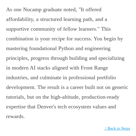
As one Nucamp graduate noted, "It offered
affordability, a structured learning path, and a
supportive community of fellow learners." This
combination is your recipe for success. You begin by
mastering foundational Python and engineering
principles, progress through building and specializing
in modern AI stacks aligned with Front Range
industries, and culminate in professional portfolio
development. The result is a career built not on generic
tutorials, but on the high-altitude, production-ready
expertise that Denver's tech ecosystem values and
rewards.
↑ Back to Steps