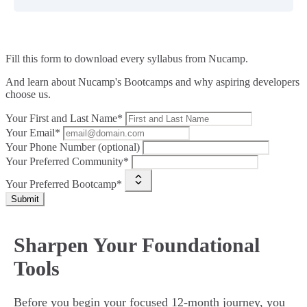
Fill this form to
download every syllabus from Nucamp.
And learn about Nucamp's Bootcamps and why aspiring developers
choose us.
Your First and Last Name*
Your Email*
Your Phone Number (optional)
Your Preferred Community*
Your Preferred Bootcamp*
Submit
Sharpen Your Foundational
Tools
Before you begin your focused 12-month journey, you