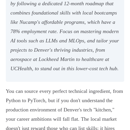
by following a dedicated 12-month roadmap that
combines foundational skills with local bootcamps
like Nucamp's affordable programs, which have a
78% employment rate. Focus on mastering modern
AI tools such as LLMs and MLOps, and tailor your
projects to Denver's thriving industries, from
aerospace at Lockheed Martin to healthcare at
UCHealth, to stand out in this lower-cost tech hub.
You can source every perfect technical ingredient, from
Python to PyTorch, but if you don't understand the
production environment of Denver's tech "kitchen,"
your career ambitions will fall flat. The local market
doesn't just reward those who can list skills; it hires