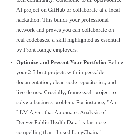
AI project on GitHub or collaborate at a local
hackathon. This builds your professional
network and proves you can collaborate on
real codebases, a skill highlighted as essential
by Front Range employers.
Optimize and Present Your Portfolio:
Refine
your 2-3 best projects with impeccable
documentation, clean code repositories, and
live demos. Crucially, frame each project to
solve a business problem. For instance, "An
LLM Agent that Automates Analysis of
Denver Public Health Data" is far more
compelling than "I used LangChain."