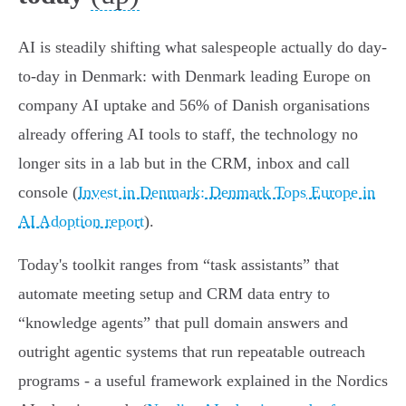
AI is steadily shifting what salespeople actually do day-
to-day in Denmark: with Denmark leading Europe on
company AI uptake and 56% of Danish organisations
already offering AI tools to staff, the technology no
longer sits in a lab but in the CRM, inbox and call
console (
Invest in Denmark: Denmark Tops Europe in
AI Adoption report
).
Today's toolkit ranges from “task assistants” that
automate meeting setup and CRM data entry to
“knowledge agents” that pull domain answers and
outright agentic systems that run repeatable outreach
programs - a useful framework explained in the Nordics