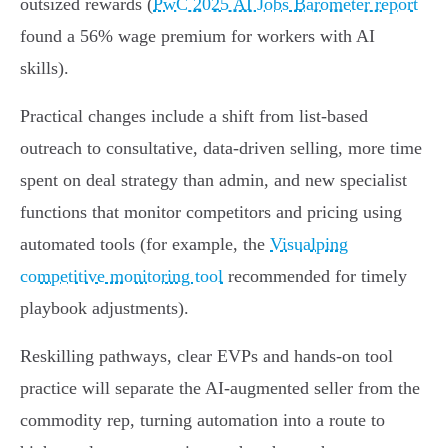
outsized rewards (
PwC 2025 AI Jobs Barometer report
found a 56% wage premium for workers with AI
skills).
Practical changes include a shift from list‑based
outreach to consultative, data‑driven selling, more time
spent on deal strategy than admin, and new specialist
functions that monitor competitors and pricing using
automated tools (for example, the
Visualping
competitive monitoring tool
recommended for timely
playbook adjustments).
Reskilling pathways, clear EVPs and hands‑on tool
practice will separate the AI‑augmented seller from the
commodity rep, turning automation into a route to