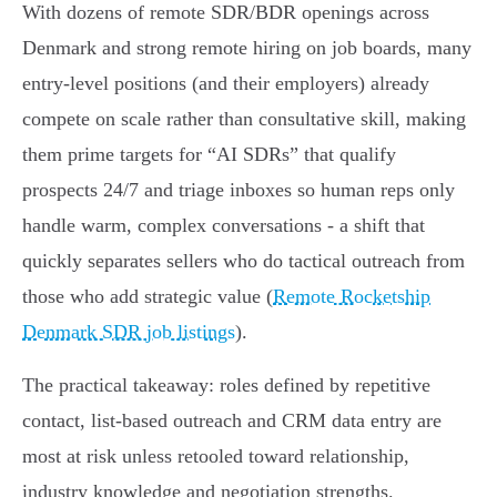
With dozens of remote SDR/BDR openings across
Denmark and strong remote hiring on job boards, many
entry-level positions (and their employers) already
compete on scale rather than consultative skill, making
them prime targets for “AI SDRs” that qualify
prospects 24/7 and triage inboxes so human reps only
handle warm, complex conversations - a shift that
quickly separates sellers who do tactical outreach from
those who add strategic value (
Remote Rocketship
Denmark SDR job listings
).
The practical takeaway: roles defined by repetitive
contact, list‑based outreach and CRM data entry are
most at risk unless retooled toward relationship,
industry knowledge and negotiation strengths.