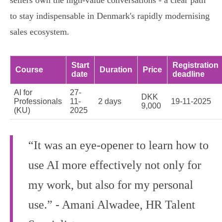
sellers own the high‑value conversations - a clear path
to stay indispensable in Denmark's rapidly modernising
sales ecosystem.
Start
Registration
Course
Duration
Price
date
deadline
AI for
27-
DKK
Professionals
11-
2 days
19-11-2025
9,000
(KU)
2025
“It was an eye‑opener to learn how to
use AI more effectively not only for
my work, but also for my personal
use.” - Amani Alwadee, HR Talent