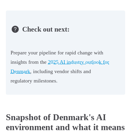
Check out next:
Prepare your pipeline for rapid change with
insights from the
2025 AI industry outlook for
Denmark
, including vendor shifts and
regulatory milestones.
Snapshot of Denmark's AI
environment and what it means