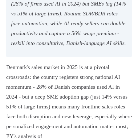
(28% of firms used AI in 2024) but SMEs lag (14%
vs 51% of large firms). Routine SDR/BDR roles
face automation, while AI‑ready sellers can double
productivity and capture a 56% wage premium -
reskill into consultative, Danish‑language AI skills.
Denmark's sales market in 2025 is at a pivotal
crossroads: the country registers strong national AI
momentum - 28% of Danish companies used AI in
2024 - but a deep SME adoption gap (just 14% versus
51% of large firms) means many frontline sales roles
face both disruption and new leverage, especially where
personalized engagement and automation matter most;
EY's analysis of