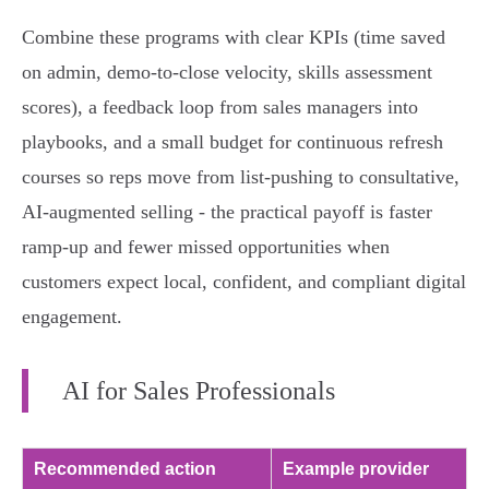
Combine these programs with clear KPIs (time saved
on admin, demo-to-close velocity, skills assessment
scores), a feedback loop from sales managers into
playbooks, and a small budget for continuous refresh
courses so reps move from list‑pushing to consultative,
AI‑augmented selling - the practical payoff is faster
ramp-up and fewer missed opportunities when
customers expect local, confident, and compliant digital
engagement.
AI for Sales Professionals
Recommended action
Example provider