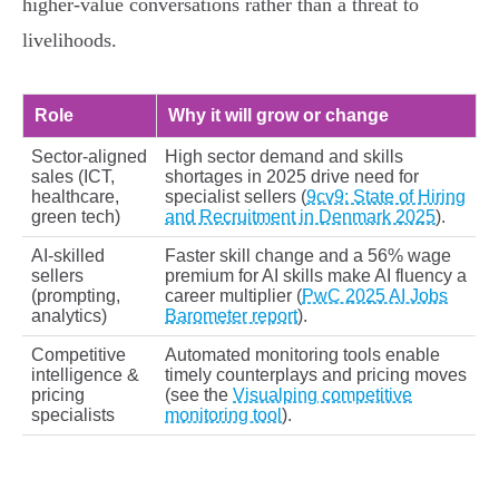
higher‑value conversations rather than a threat to
livelihoods.
Role
Why it will grow or change
Sector‑aligned
High sector demand and skills
sales (ICT,
shortages in 2025 drive need for
healthcare,
specialist sellers (
9cv9: State of Hiring
green tech)
and Recruitment in Denmark 2025
).
AI‑skilled
Faster skill change and a 56% wage
sellers
premium for AI skills make AI fluency a
(prompting,
career multiplier (
PwC 2025 AI Jobs
analytics)
Barometer report
).
Competitive
Automated monitoring tools enable
intelligence &
timely counterplays and pricing moves
pricing
(see the
Visualping competitive
specialists
monitoring tool
).