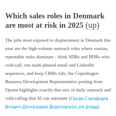
Which sales roles in Denmark
(up)
are most at risk in 2025
The jobs most exposed to displacement in Denmark this
year are the high-volume outreach roles where routine,
repeatable tasks dominate - think SDRs and BDRs who
cold‑call, run multi‑phased email and LinkedIn
sequences, and keep CRMs tidy; the Copenhagen
Business Development Representative posting from
Opoint highlights exactly that mix of daily outreach and
cold‑calling that AI can automate (
Opoint Copenhagen
Business Development Representative job listing
).