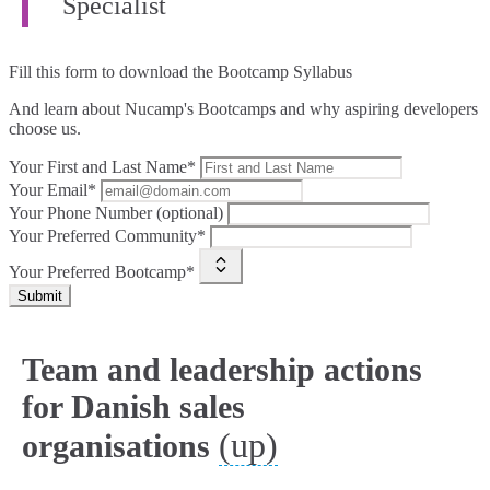
Specialist
Fill this form to
download the Bootcamp Syllabus
And learn about Nucamp's Bootcamps and why aspiring developers
choose us.
Your First and Last Name*
Your Email*
Your Phone Number (optional)
Your Preferred Community*
Your Preferred Bootcamp*
Submit
Team and leadership actions
for Danish sales
(up)
organisations