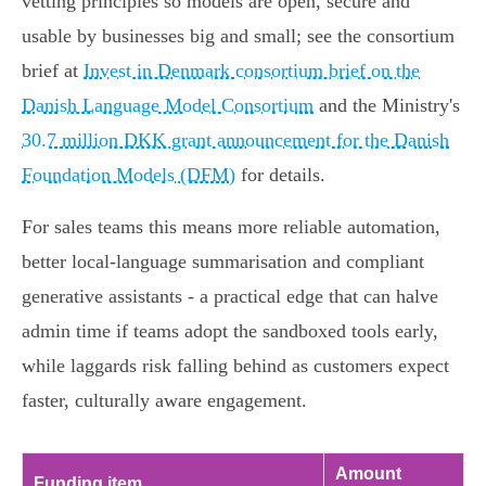
vetting principles so models are open, secure and
usable by businesses big and small; see the consortium
brief at
Invest in Denmark consortium brief on the
Danish Language Model Consortium
and the Ministry's
30.7 million DKK grant announcement for the Danish
Foundation Models (DFM)
for details.
For sales teams this means more reliable automation,
better local-language summarisation and compliant
generative assistants - a practical edge that can halve
admin time if teams adopt the sandboxed tools early,
while laggards risk falling behind as customers expect
faster, culturally aware engagement.
Amount
Funding item