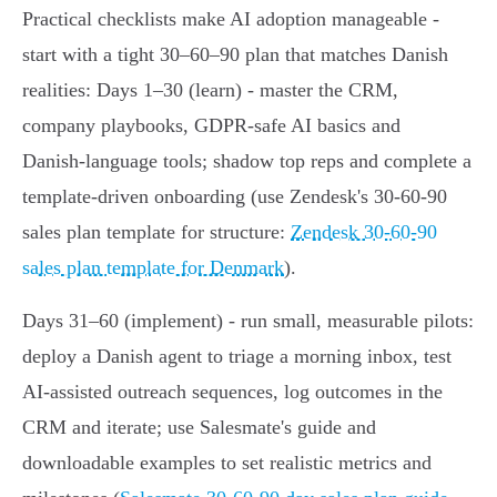
Practical checklists make AI adoption manageable -
start with a tight 30–60–90 plan that matches Danish
realities: Days 1–30 (learn) - master the CRM,
company playbooks, GDPR-safe AI basics and
Danish‑language tools; shadow top reps and complete a
template-driven onboarding (use Zendesk's 30‑60‑90
sales plan template for structure:
Zendesk 30‑60‑90
sales plan template for Denmark
).
Days 31–60 (implement) - run small, measurable pilots:
deploy a Danish agent to triage a morning inbox, test
AI‑assisted outreach sequences, log outcomes in the
CRM and iterate; use Salesmate's guide and
downloadable examples to set realistic metrics and