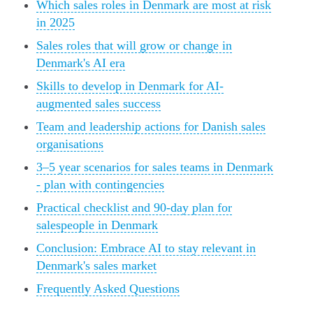
Which sales roles in Denmark are most at risk
in 2025
Sales roles that will grow or change in
Denmark's AI era
Skills to develop in Denmark for AI-
augmented sales success
Team and leadership actions for Danish sales
organisations
3–5 year scenarios for sales teams in Denmark
- plan with contingencies
Practical checklist and 90-day plan for
salespeople in Denmark
Conclusion: Embrace AI to stay relevant in
Denmark's sales market
Frequently Asked Questions