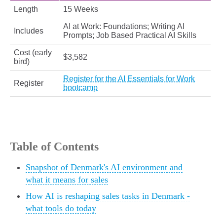
Length
15 Weeks
AI at Work: Foundations; Writing AI
Includes
Prompts; Job Based Practical AI Skills
Cost (early
$3,582
bird)
Register for the AI Essentials for Work
Register
bootcamp
Table of Contents
Snapshot of Denmark's AI environment and
what it means for sales
How AI is reshaping sales tasks in Denmark -
what tools do today