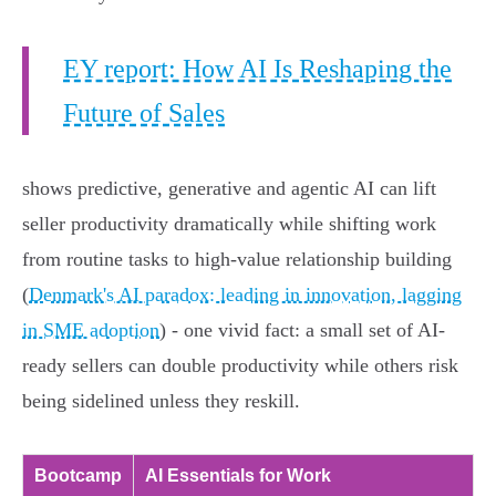
EY report: How AI Is Reshaping the
Future of Sales
shows predictive, generative and agentic AI can lift
seller productivity dramatically while shifting work
from routine tasks to high-value relationship building
(
Denmark's AI paradox: leading in innovation, lagging
in SME adoption
) - one vivid fact: a small set of AI-
ready sellers can double productivity while others risk
being sidelined unless they reskill.
Bootcamp
AI Essentials for Work