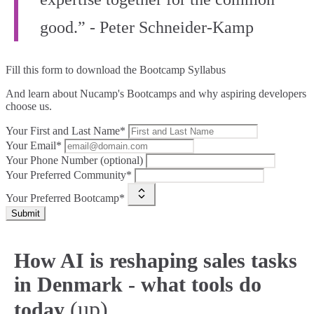
good.” - Peter Schneider-Kamp
Fill this form to
download the Bootcamp Syllabus
And learn about Nucamp's Bootcamps and why aspiring developers
choose us.
Your First and Last Name*
Your Email*
Your Phone Number (optional)
Your Preferred Community*
Your Preferred Bootcamp*
Submit
How AI is reshaping sales tasks
in Denmark - what tools do
(up)
today