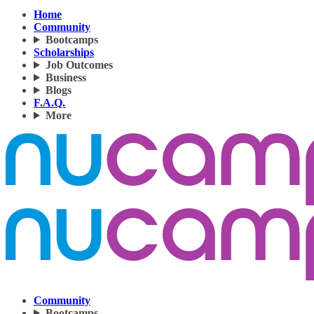
Home
Community
Bootcamps
Scholarships
Job Outcomes
Business
Blogs
F.A.Q.
More
Community
Bootcamps