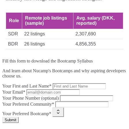
Remote job listings
Avg. salary (DKK,
Role
(sample)
reported)
SDR
22 listings
2,307,690
BDR
26 listings
4,856,355
Fill this form to
download the Bootcamp Syllabus
And learn about Nucamp's Bootcamps and why aspiring developers
choose us.
Your First and Last Name*
Your Email*
Your Phone Number (optional)
Your Preferred Community*
Your Preferred Bootcamp*
Submit