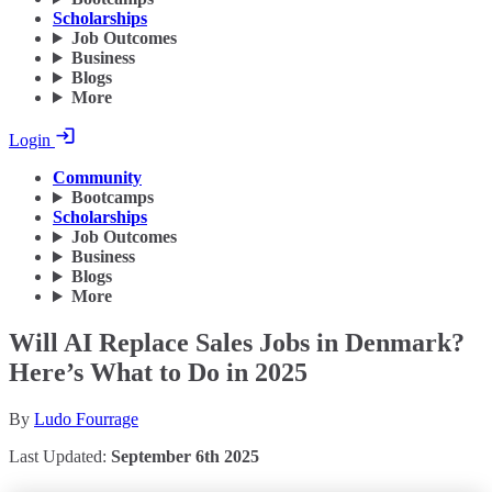
Scholarships
Job Outcomes
Business
Blogs
More
Login
Community
Bootcamps
Scholarships
Job Outcomes
Business
Blogs
More
Will AI Replace Sales Jobs in Denmark?
Here’s What to Do in 2025
By
Ludo Fourrage
Last Updated:
September 6th 2025