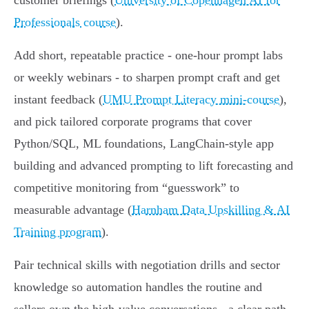
customer briefings (
University of Copenhagen AI for
Professionals course
).
Add short, repeatable practice - one‑hour prompt labs
or weekly webinars - to sharpen prompt craft and get
instant feedback (
UMU Prompt Literacy mini-course
),
and pick tailored corporate programs that cover
Python/SQL, ML foundations, LangChain-style app
building and advanced prompting to lift forecasting and
competitive monitoring from “guesswork” to
measurable advantage (
Harnham Data Upskilling & AI
Training program
).
Pair technical skills with negotiation drills and sector
knowledge so automation handles the routine and