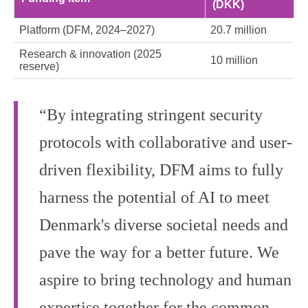
(DKK)
Platform (DFM, 2024–2027)
20.7 million
Research & innovation (2025
10 million
reserve)
“By integrating stringent security
protocols with collaborative and user-
driven flexibility, DFM aims to fully
harness the potential of AI to meet
Denmark's diverse societal needs and
pave the way for a better future. We
aspire to bring technology and human
expertise together for the common