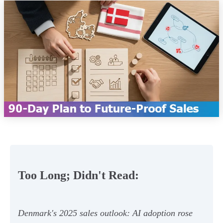
Too Long; Didn't Read:
Denmark's 2025 sales outlook: AI adoption rose