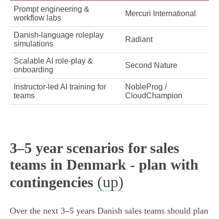
Prompt engineering &
Mercuri International
workflow labs
Danish‑language roleplay
Radiant
simulations
Scalable AI role‑play &
Second Nature
onboarding
Instructor‑led AI training for
NobleProg /
teams
CloudChampion
3–5 year scenarios for sales
teams in Denmark - plan with
(up)
contingencies
Over the next 3–5 years Danish sales teams should plan