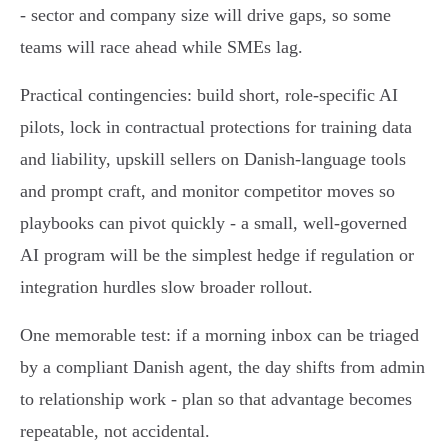
- sector and company size will drive gaps, so some
teams will race ahead while SMEs lag.
Practical contingencies: build short, role‑specific AI
pilots, lock in contractual protections for training data
and liability, upskill sellers on Danish‑language tools
and prompt craft, and monitor competitor moves so
playbooks can pivot quickly - a small, well‑governed
AI program will be the simplest hedge if regulation or
integration hurdles slow broader rollout.
One memorable test: if a morning inbox can be triaged
by a compliant Danish agent, the day shifts from admin
to relationship work - plan so that advantage becomes
repeatable, not accidental.