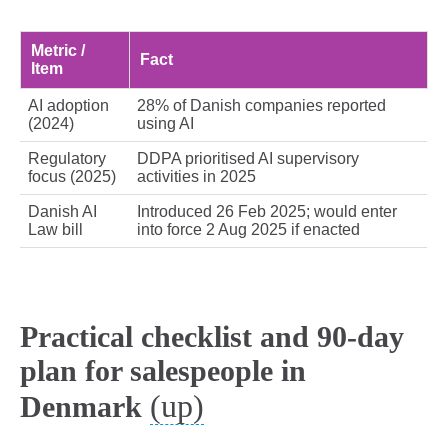
Metric /
Fact
Item
AI adoption
28% of Danish companies reported
(2024)
using AI
Regulatory
DDPA prioritised AI supervisory
focus (2025)
activities in 2025
Danish AI
Introduced 26 Feb 2025; would enter
Law bill
into force 2 Aug 2025 if enacted
Practical checklist and 90-day
plan for salespeople in
(up)
Denmark