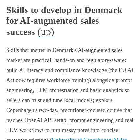
Skills to develop in Denmark
for AI-augmented sales
(up)
success
Skills that matter in Denmark's AI‑augmented sales
market are practical, hands‑on and regulatory-aware:
build AI literacy and compliance knowledge (the EU AI
Act now requires workforce training) alongside prompt
engineering, LLM orchestration and basic analytics so
sellers can trust and tune local models; explore
Copenhagen's two‑day, practitioner‑focused course that
teaches OpenAI API setup, prompt engineering and real
LLM workflows to turn messy notes into concise