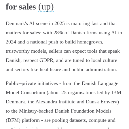
(up)
for sales
Denmark's AI scene in 2025 is maturing fast and that
matters for sales: with 28% of Danish firms using AI in
2024 and a national push to build homegrown,
trustworthy models, sellers can expect tools that speak
Danish, respect GDPR, and are tuned to local culture
and sectors like healthcare and public administration.
Public–private initiatives - from the Danish Language
Model Consortium (about 25 organisations led by IBM
Denmark, the Alexandra Institute and Dansk Erhverv)
to the Ministry-backed Danish Foundation Models
(DFM) platform - are pooling datasets, compute and