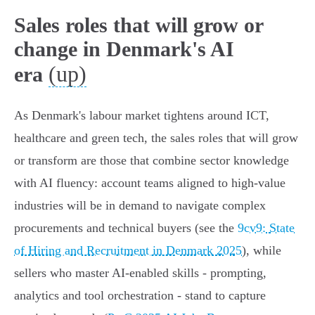
Sales roles that will grow or
change in Denmark's AI
(up)
era
As Denmark's labour market tightens around ICT,
healthcare and green tech, the sales roles that will grow
or transform are those that combine sector knowledge
with AI fluency: account teams aligned to high‑value
industries will be in demand to navigate complex
procurements and technical buyers (see the
9cv9: State
of Hiring and Recruitment in Denmark 2025
), while
sellers who master AI‑enabled skills - prompting,
analytics and tool orchestration - stand to capture