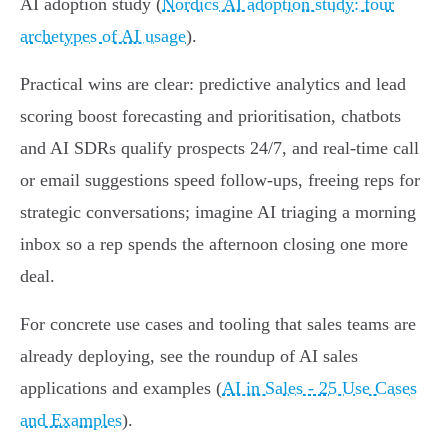
AI adoption study (
Nordics AI adoption study: four
archetypes of AI usage
).
Practical wins are clear: predictive analytics and lead
scoring boost forecasting and prioritisation, chatbots
and AI SDRs qualify prospects 24/7, and real‑time call
or email suggestions speed follow-ups, freeing reps for
strategic conversations; imagine AI triaging a morning
inbox so a rep spends the afternoon closing one more
deal.
For concrete use cases and tooling that sales teams are
already deploying, see the roundup of AI sales
applications and examples (
AI in Sales - 25 Use Cases
and Examples
).