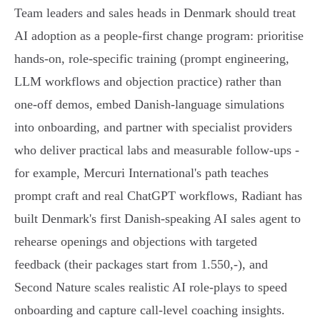
Team leaders and sales heads in Denmark should treat
AI adoption as a people-first change program: prioritise
hands‑on, role‑specific training (prompt engineering,
LLM workflows and objection practice) rather than
one‑off demos, embed Danish‑language simulations
into onboarding, and partner with specialist providers
who deliver practical labs and measurable follow‑ups -
for example, Mercuri International's path teaches
prompt craft and real ChatGPT workflows, Radiant has
built Denmark's first Danish‑speaking AI sales agent to
rehearse openings and objections with targeted
feedback (their packages start from 1.550,-), and
Second Nature scales realistic AI role‑plays to speed
onboarding and capture call‑level coaching insights.