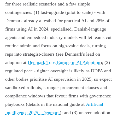
for three realistic scenarios and a few simple
contingencies: (1) fast‑upgrade (pilot to scale) - with
Denmark already a testbed for practical AI and 28% of
firms using AI in 2024, specialised, Danish‑language
agents and embedded industry models will let teams cut
routine admin and focus on high‑value deals, turning
reps into strategist‑closers (see Denmark's lead on
adoption at
Denmark Tops Europe in AI Adoption
); (2)
regulated pace - tighter oversight is likely as DDPA and
other bodies prioritise AI supervision in 2025, so expect
sandboxed rollouts, stronger procurement clauses and
compliance windows that favour firms with governance
playbooks (details in the national guide at
Artificial
Intelligence 2025 - Denmark
); and (3) uneven adoption