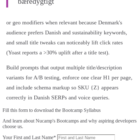
bæredygtigt
or geo modifiers when relevant because Denmark's
audience prefers Danish and sustainability keywords,
and small title tweaks can noticeably lift click rates
(Yoast reports a >30% uplift after a title test).
Build prompts that output multiple title/description
variants for A/B testing, enforce one clear H1 per page,
and include schema markup so SKU {Z} appears
correctly in Danish SERPs and voice queries.
Fill this form to
download the Bootcamp Syllabus
And learn about Nucamp's Bootcamps and why aspiring developers
choose us.
Your First and Last Name*