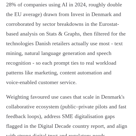
28% of companies using AI in 2024, roughly double
the EU average) drawn from Invest in Denmark and
corroborated by sector breakdowns in the Eurostat-
based analysis on Stats & Graphs, then filtered for the
technologies Danish retailers actually use most - text
mining, natural language generation and speech
recognition - so each prompt ties to real workload
patterns like marketing, content automation and
voice‑enabled customer service.
Weighting favoured use cases that scale in Denmark's
collaborative ecosystem (public–private pilots and fast
feedback loops), address SME digitalisation gaps
flagged in the Digital Decade country report, and align
with strong digital trust and regulatory needs.