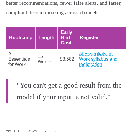
better recommendations, fewer false alerts, and faster,
compliant decision making across channels.
Early
Bootcamp
Length
Bird
Register
Cost
AI
AI Essentials for
15
Essentials
$3,582
Work syllabus and
Weeks
for Work
registration
"You can't get a good result from the
model if your input is not valid."