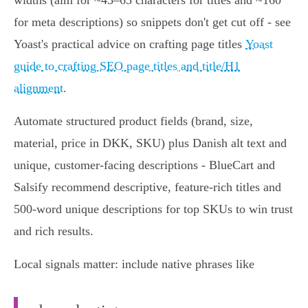
widths (aim for ~45–65 characters for titles and ~160
for meta descriptions) so snippets don't get cut off - see
Yoast's practical advice on crafting page titles
Yoast
guide to crafting SEO page titles and title/H1
alignment
.
Automate structured product fields (brand, size,
material, price in DKK, SKU) plus Danish alt text and
unique, customer‑facing descriptions - BlueCart and
Salsify recommend descriptive, feature‑rich titles and
500‑word unique descriptions for top SKUs to win trust
and rich results.
Local signals matter: include native phrases like