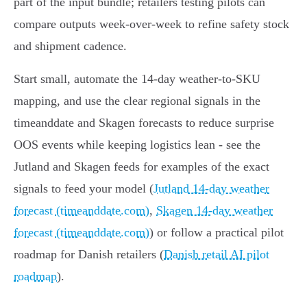
part of the input bundle; retailers testing pilots can
compare outputs week‑over‑week to refine safety stock
and shipment cadence.
Start small, automate the 14‑day weather-to-SKU
mapping, and use the clear regional signals in the
timeanddate and Skagen forecasts to reduce surprise
OOS events while keeping logistics lean - see the
Jutland and Skagen feeds for examples of the exact
signals to feed your model (
Jutland 14-day weather
forecast (timeanddate.com)
,
Skagen 14-day weather
forecast (timeanddate.com)
) or follow a practical pilot
roadmap for Danish retailers (
Danish retail AI pilot
roadmap
).