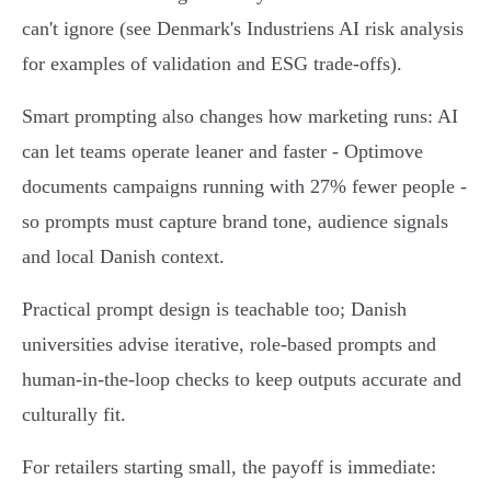
can't ignore (see Denmark's Industriens AI risk analysis
for examples of validation and ESG trade‑offs).
Smart prompting also changes how marketing runs: AI
can let teams operate leaner and faster - Optimove
documents campaigns running with 27% fewer people -
so prompts must capture brand tone, audience signals
and local Danish context.
Practical prompt design is teachable too; Danish
universities advise iterative, role‑based prompts and
human‑in‑the‑loop checks to keep outputs accurate and
culturally fit.
For retailers starting small, the payoff is immediate: