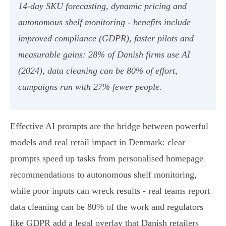
14‑day SKU forecasting, dynamic pricing and
autonomous shelf monitoring - benefits include
improved compliance (GDPR), faster pilots and
measurable gains: 28% of Danish firms use AI
(2024), data cleaning can be 80% of effort,
campaigns run with 27% fewer people.
Effective AI prompts are the bridge between powerful
models and real retail impact in Denmark: clear
prompts speed up tasks from personalised homepage
recommendations to autonomous shelf monitoring,
while poor inputs can wreck results - real teams report
data cleaning can be 80% of the work and regulators
like GDPR add a legal overlay that Danish retailers