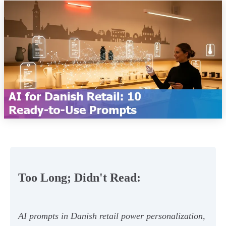
Too Long; Didn't Read:
AI prompts in Danish retail power personalization,