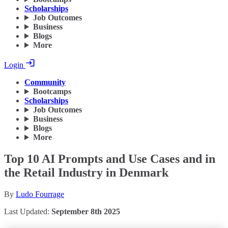
Scholarships
Job Outcomes
Business
Blogs
More
Login
Community
Bootcamps
Scholarships
Job Outcomes
Business
Blogs
More
Top 10 AI Prompts and Use Cases and in
the Retail Industry in Denmark
By
Ludo Fourrage
Last Updated:
September 8th 2025