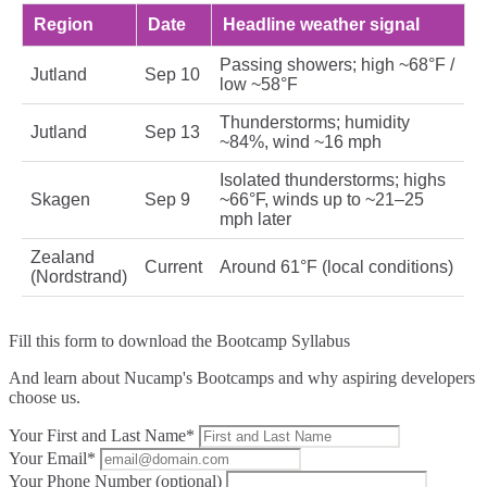
Region
Date
Headline weather signal
Passing showers; high ~68°F /
Jutland
Sep 10
low ~58°F
Thunderstorms; humidity
Jutland
Sep 13
~84%, wind ~16 mph
Isolated thunderstorms; highs
Skagen
Sep 9
~66°F, winds up to ~21–25
mph later
Zealand
Current
Around 61°F (local conditions)
(Nordstrand)
Fill this form to
download the Bootcamp Syllabus
And learn about Nucamp's Bootcamps and why aspiring developers
choose us.
Your First and Last Name*
Your Email*
Your Phone Number (optional)