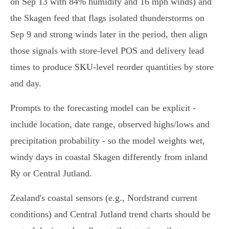
on Sep 13 with 84% humidity and 16 mph winds) and
the Skagen feed that flags isolated thunderstorms on
Sep 9 and strong winds later in the period, then align
those signals with store-level POS and delivery lead
times to produce SKU-level reorder quantities by store
and day.
Prompts to the forecasting model can be explicit -
include location, date range, observed highs/lows and
precipitation probability - so the model weights wet,
windy days in coastal Skagen differently from inland
Ry or Central Jutland.
Zealand's coastal sensors (e.g., Nordstrand current
conditions) and Central Jutland trend charts should be