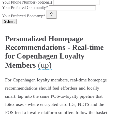
Your Phone Number (optional)
Your Preferred Community*
Your Preferred Bootcamp*
Submit
Personalized Homepage
Recommendations - Real-time
for Copenhagen Loyalty
(up)
Members
For Copenhagen loyalty members, real-time homepage
recommendations should feel effortless and locally
smart: tap into the same POS-to-loyalty pipeline that
føtex uses - where encrypted card IDs, NETS and the
POS feed a loyalty platform so offers follow the basket