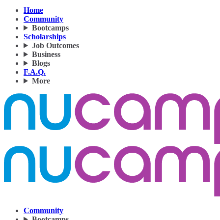
Home
Community
Bootcamps
Scholarships
Job Outcomes
Business
Blogs
F.A.Q.
More
Community
Bootcamps