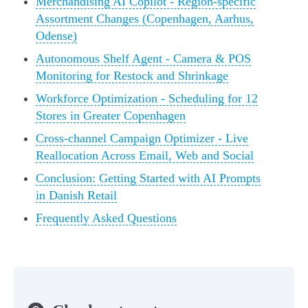
Merchandising AI Copilot - Region-specific
Assortment Changes (Copenhagen, Aarhus,
Odense)
Autonomous Shelf Agent - Camera & POS
Monitoring for Restock and Shrinkage
Workforce Optimization - Scheduling for 12
Stores in Greater Copenhagen
Cross-channel Campaign Optimizer - Live
Reallocation Across Email, Web and Social
Conclusion: Getting Started with AI Prompts
in Danish Retail
Frequently Asked Questions