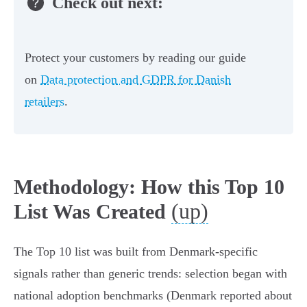
Check out next:
Protect your customers by reading our guide
on
Data protection and GDPR for Danish
retailers
.
Methodology: How this Top 10
(up)
List Was Created
The Top 10 list was built from Denmark‑specific
signals rather than generic trends: selection began with
national adoption benchmarks (Denmark reported about