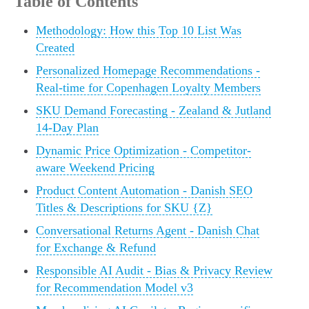
Table of Contents
Methodology: How this Top 10 List Was
Created
Personalized Homepage Recommendations -
Real-time for Copenhagen Loyalty Members
SKU Demand Forecasting - Zealand & Jutland
14-Day Plan
Dynamic Price Optimization - Competitor-
aware Weekend Pricing
Product Content Automation - Danish SEO
Titles & Descriptions for SKU {Z}
Conversational Returns Agent - Danish Chat
for Exchange & Refund
Responsible AI Audit - Bias & Privacy Review
for Recommendation Model v3