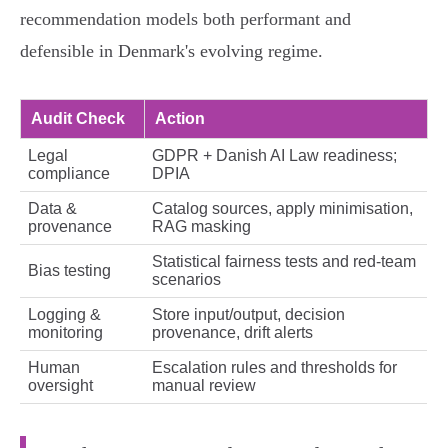
recommendation models both performant and
defensible in Denmark's evolving regime.
Audit Check
Action
Legal
GDPR + Danish AI Law readiness;
compliance
DPIA
Data &
Catalog sources, apply minimisation,
provenance
RAG masking
Statistical fairness tests and red‑team
Bias testing
scenarios
Logging &
Store input/output, decision
monitoring
provenance, drift alerts
Human
Escalation rules and thresholds for
oversight
manual review