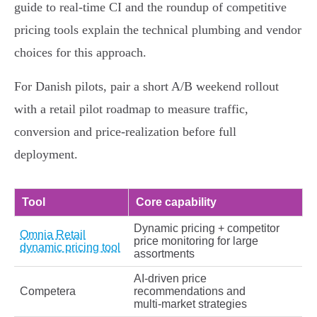
guide to real‑time CI and the roundup of competitive
pricing tools explain the technical plumbing and vendor
choices for this approach.
For Danish pilots, pair a short A/B weekend rollout
with a retail pilot roadmap to measure traffic,
conversion and price‑realization before full
deployment.
Tool
Core capability
Dynamic pricing + competitor
Omnia Retail
price monitoring for large
dynamic pricing tool
assortments
AI‑driven price
Competera
recommendations and
multi‑market strategies