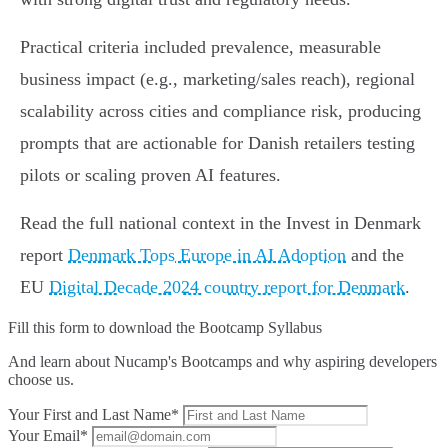
Practical criteria included prevalence, measurable
business impact (e.g., marketing/sales reach), regional
scalability across cities and compliance risk, producing
prompts that are actionable for Danish retailers testing
pilots or scaling proven AI features.
Read the full national context in the Invest in Denmark
report
Denmark Tops Europe in AI Adoption
and the
EU
Digital Decade 2024 country report for Denmark
.
Fill this form to
download the Bootcamp Syllabus
And learn about Nucamp's Bootcamps and why aspiring developers
choose us.
Your First and Last Name*
Your Email*