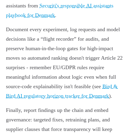
assistants from
Securiti's responsible AI assistants
playbook for Denmark
.
Document every experiment, log requests and model
decisions like a “flight recorder” for audits, and
preserve human‑in‑the‑loop gates for high‑impact
moves so automated ranking doesn't trigger Article 22
surprises - remember EU/GDPR rules require
meaningful information about logic even when full
source‑code explainability isn't feasible (see
Bird &
Bird AI regulatory horizon tracker for Denmark
).
Finally, report findings up the chain and embed
governance: targeted fixes, retraining plans, and
supplier clauses that force transparency will keep