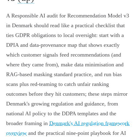
A Responsible AI audit for Recommendation Model v3
in Denmark should read like a practical checklist that
ties GDPR obligations to local oversight: start with a
DPIA and data‑provenance map that shows exactly
which customer signals feed recommendations (and
where they came from), make data minimisation and
RAG-based masking standard practice, and run bias
scans plus red‑teaming to catch unfair ranking
outcomes before they hit customers; these steps mirror
Denmark's growing regulation and guidance, from
national AI policy to the DDPA templates and the
broader framing in
Denmark's AI regulation framework
overview
and the practical nine‑point playbook for AI