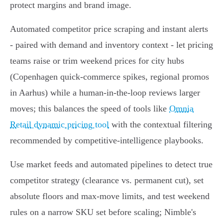
protect margins and brand image.
Automated competitor price scraping and instant alerts
- paired with demand and inventory context - let pricing
teams raise or trim weekend prices for city hubs
(Copenhagen quick‑commerce spikes, regional promos
in Aarhus) while a human‑in‑the‑loop reviews larger
moves; this balances the speed of tools like
Omnia
Retail dynamic pricing tool
with the contextual filtering
recommended by competitive‑intelligence playbooks.
Use market feeds and automated pipelines to detect true
competitor strategy (clearance vs. permanent cut), set
absolute floors and max‑move limits, and test weekend
rules on a narrow SKU set before scaling; Nimble's