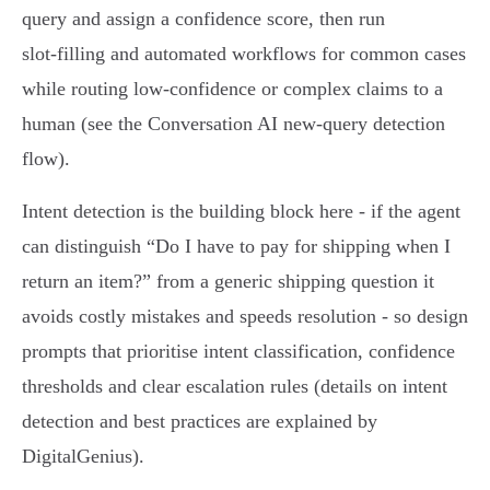
query and assign a confidence score, then run
slot‑filling and automated workflows for common cases
while routing low‑confidence or complex claims to a
human (see the Conversation AI new‑query detection
flow).
Intent detection is the building block here - if the agent
can distinguish “Do I have to pay for shipping when I
return an item?” from a generic shipping question it
avoids costly mistakes and speeds resolution - so design
prompts that prioritise intent classification, confidence
thresholds and clear escalation rules (details on intent
detection and best practices are explained by
DigitalGenius).