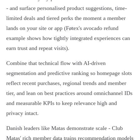
- and surface personalised product suggestions, time-
limited deals and tiered perks the moment a member
lands on your site or app (Føtex's avocado refund
example shows how tightly integrated experiences can
earn trust and repeat visits).
Combine that technical flow with AI-driven
segmentation and predictive ranking so homepage slots
reflect recent purchases, regional trends and member
tier, and lean on best practices around omnichannel IDs
and measurable KPIs to keep relevance high and
privacy intact.
Danish leaders like Matas demonstrate scale - Club
Matas' rich member data trains recommendation models