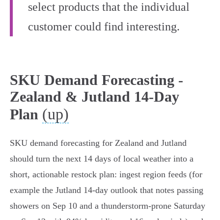
select products that the individual
customer could find interesting.
SKU Demand Forecasting -
Zealand & Jutland 14-Day
(up)
Plan
SKU demand forecasting for Zealand and Jutland
should turn the next 14 days of local weather into a
short, actionable restock plan: ingest region feeds (for
example the Jutland 14‑day outlook that notes passing
showers on Sep 10 and a thunderstorm-prone Saturday