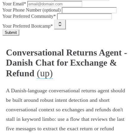
Your Email*
Your Phone Number (optional)
Your Preferred Community*
Your Preferred Bootcamp*
Submit
Conversational Returns Agent -
Danish Chat for Exchange &
(up)
Refund
A Danish-language conversational returns agent should
be built around robust intent detection and short
conversational context so exchanges and refunds don't
stall in keyword limbo: use a flow that reviews the last
five messages to extract the exact return or refund