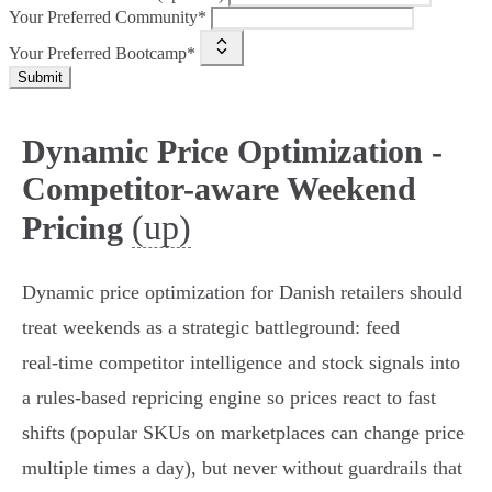
Your Preferred Community*
Your Preferred Bootcamp*
Submit
Dynamic Price Optimization -
Competitor-aware Weekend
(up)
Pricing
Dynamic price optimization for Danish retailers should
treat weekends as a strategic battleground: feed
real‑time competitor intelligence and stock signals into
a rules‑based repricing engine so prices react to fast
shifts (popular SKUs on marketplaces can change price
multiple times a day), but never without guardrails that