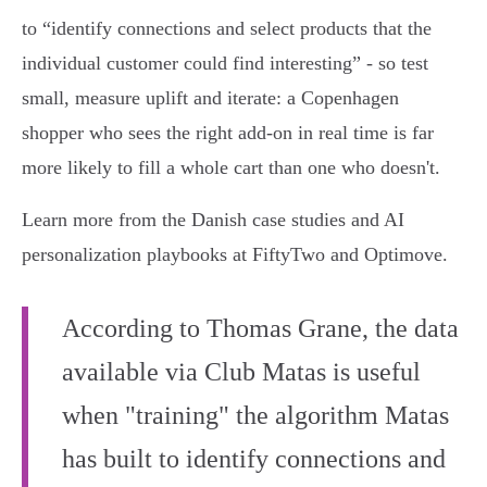
to “identify connections and select products that the
individual customer could find interesting” - so test
small, measure uplift and iterate: a Copenhagen
shopper who sees the right add‑on in real time is far
more likely to fill a whole cart than one who doesn't.
Learn more from the Danish case studies and AI
personalization playbooks at FiftyTwo and Optimove.
According to Thomas Grane, the data
available via Club Matas is useful
when "training" the algorithm Matas
has built to identify connections and