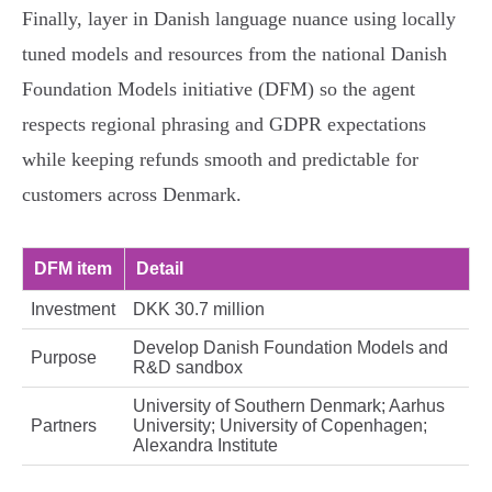
Finally, layer in Danish language nuance using locally
tuned models and resources from the national Danish
Foundation Models initiative (DFM) so the agent
respects regional phrasing and GDPR expectations
while keeping refunds smooth and predictable for
customers across Denmark.
DFM item
Detail
Investment
DKK 30.7 million
Develop Danish Foundation Models and
Purpose
R&D sandbox
University of Southern Denmark; Aarhus
Partners
University; University of Copenhagen;
Alexandra Institute