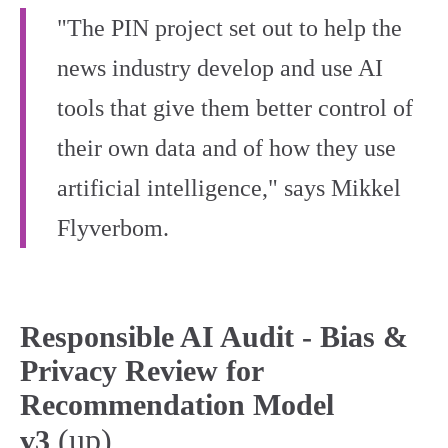
"The PIN project set out to help the
news industry develop and use AI
tools that give them better control of
their own data and of how they use
artificial intelligence," says Mikkel
Flyverbom.
Responsible AI Audit - Bias &
Privacy Review for
Recommendation Model
(up)
v3