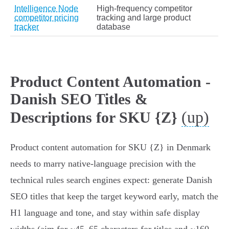
Intelligence Node
High‑frequency competitor
competitor pricing
tracking and large product
tracker
database
Product Content Automation -
Danish SEO Titles &
(up)
Descriptions for SKU {Z}
Product content automation for SKU {Z} in Denmark
needs to marry native‑language precision with the
technical rules search engines expect: generate Danish
SEO titles that keep the target keyword early, match the
H1 language and tone, and stay within safe display