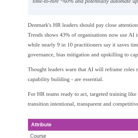
time‑to‑hire ~60% and potentially automate up 
Denmark's HR leaders should pay close attentio
Trends shows 43% of organisations now use AI in 
while nearly 9 in 10 practitioners say it saves t
governance, bias mitigation and upskilling to cap
Thought leaders warn that AI will reframe roles r
capability building - are essential.
For HR teams ready to act, targeted training li
transition intentional, transparent and competitiv
Attribute
Course