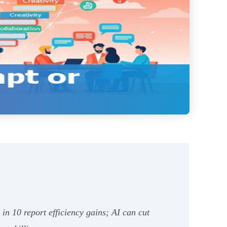
n 10 report efficiency gains; AI can cut