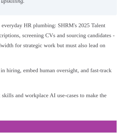
upskilling.
and everyday HR plumbing: SHRM's 2025 Talent
criptions, screening CVs and sourcing candidates -
dwidth for strategic work but must also lead on
I in hiring, embed human oversight, and fast-track
skills and workplace AI use-cases to make the