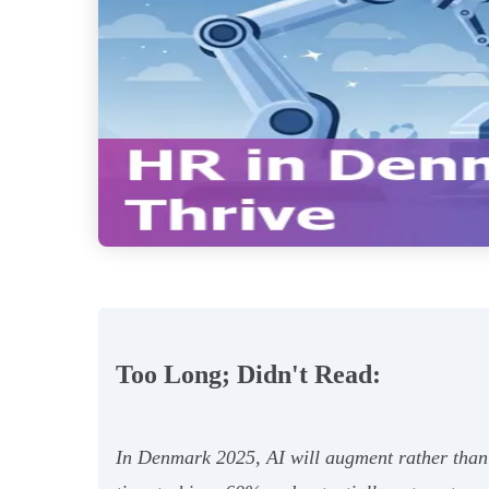
Too Long; Didn't Read:
In Denmark 2025, AI will augment rather than 