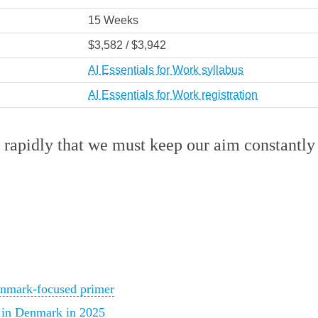
15 Weeks
$3,582 / $3,942
AI Essentials for Work syllabus
AI Essentials for Work registration
rapidly that we must keep our aim constantly 
enmark-focused primer
k in Denmark in 2025