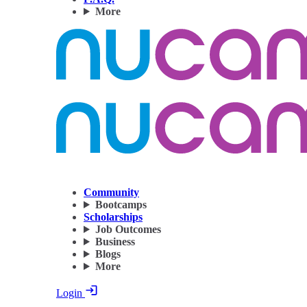
More
Community
Bootcamps
Scholarships
Job Outcomes
Business
Blogs
More
Login