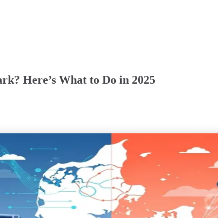
rk? Here’s What to Do in 2025