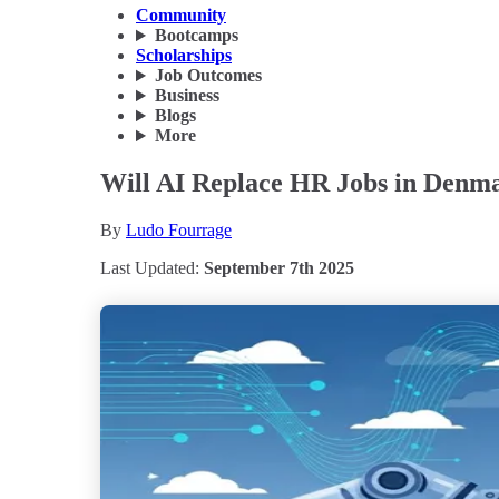
Community
Bootcamps
Scholarships
Job Outcomes
Business
Blogs
More
Will AI Replace HR Jobs in Denma
By
Ludo Fourrage
Last Updated:
September 7th 2025