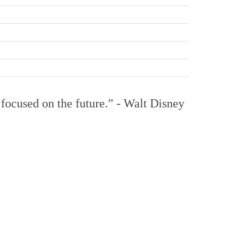
focused on the future.” - Walt Disney