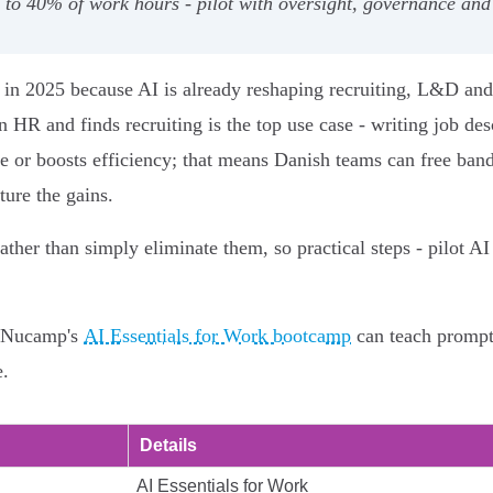
to 40% of work hours - pilot with oversight, governance and 
n in 2025 because AI is already reshaping recruiting, L&D 
HR and finds recruiting is the top use case - writing job des
ime or boosts efficiency; that means Danish teams can free ban
ture the gains.
ather than simply eliminate them, so practical steps - pilot A
ke Nucamp's
AI Essentials for Work bootcamp
can teach prompt 
e.
Details
AI Essentials for Work