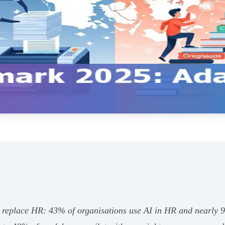
replace HR: 43% of organisations use AI in HR and nearly 9 i