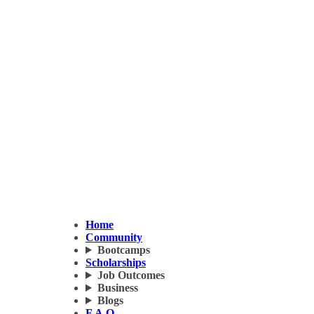
Home
Community
Bootcamps
Scholarships
Job Outcomes
Business
Blogs
F.A.Q.