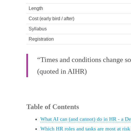
Length
Cost (early bird / after)
Syllabus
Registration
“Times and conditions change so 
(quoted in AIHR)
Table of Contents
What AI can (and cannot) do in HR - a D
Which HR roles and tasks are most at ris