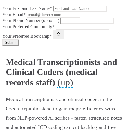
Your First and Last Name*
Your Email*
Your Phone Number (optional)
Your Preferred Community*
Your Preferred Bootcamp*
Submit
Medical Transcriptionists and
Clinical Coders (medical
(up)
records staff)
Medical transcriptionists and clinical coders in the
Czech Republic stand to gain major efficiency wins
from NLP‑powered AI scribes - faster, structured notes
and automated ICD coding can cut backlog and free