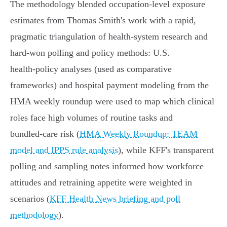
The methodology blended occupation‑level exposure
estimates from Thomas Smith's work with a rapid,
pragmatic triangulation of health‑system research and
hard‑won polling and policy methods: U.S.
health‑policy analyses (used as comparative
frameworks) and hospital payment modeling from the
HMA weekly roundup were used to map which clinical
roles face high volumes of routine tasks and
bundled‑care risk (
HMA Weekly Roundup: TEAM
model and IPPS rule analysis
), while KFF's transparent
polling and sampling notes informed how workforce
attitudes and retraining appetite were weighted in
scenarios (
KFF Health News briefing and poll
methodology
).