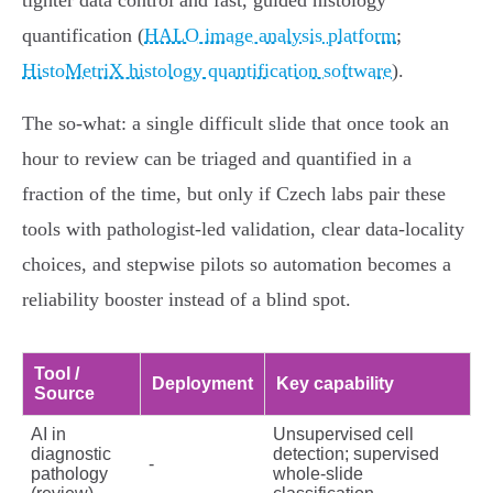
tighter data control and fast, guided histology
quantification (
HALO image analysis platform
;
HistoMetriX histology quantification software
).
The so‑what: a single difficult slide that once took an
hour to review can be triaged and quantified in a
fraction of the time, but only if Czech labs pair these
tools with pathologist‑led validation, clear data‑locality
choices, and stepwise pilots so automation becomes a
reliability booster instead of a blind spot.
Tool /
Deployment
Key capability
Source
AI in
Unsupervised cell
diagnostic
detection; supervised
-
pathology
whole‑slide