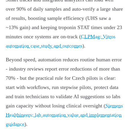
over 90% of daily samples and auto‑verify a large share
of results, boosting sample efficiency (UHS saw a
~13% gain) and keeping troponin STAT times under 23
minutes once systems are on‑track (
CLPMag: Vitros
automation case study and outcomes
).
Beyond speed, automation reduces routine human error
- industry reviews report error reductions of more than
70% - but the practical rule for Czech pilots is clear:
start with workflows, run stepwise pilots, protect data
and train technicians to validate AI suggestions so labs
gain capacity without losing clinical oversight (
Siemens
Healthineers: lab automation value and implementation
guidance
).