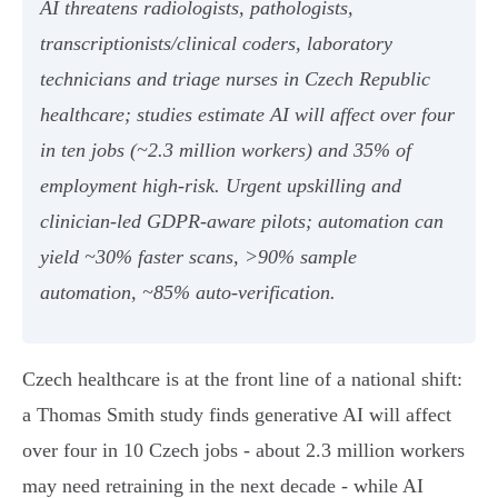
AI threatens radiologists, pathologists,
transcriptionists/clinical coders, laboratory
technicians and triage nurses in Czech Republic
healthcare; studies estimate AI will affect over four
in ten jobs (~2.3 million workers) and 35% of
employment high‑risk. Urgent upskilling and
clinician‑led GDPR‑aware pilots; automation can
yield ~30% faster scans, >90% sample
automation, ~85% auto‑verification.
Czech healthcare is at the front line of a national shift:
a Thomas Smith study finds generative AI will affect
over four in 10 Czech jobs - about 2.3 million workers
may need retraining in the next decade - while AI