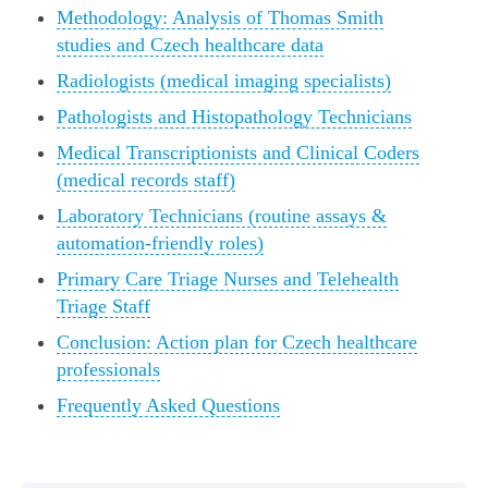
Methodology: Analysis of Thomas Smith
studies and Czech healthcare data
Radiologists (medical imaging specialists)
Pathologists and Histopathology Technicians
Medical Transcriptionists and Clinical Coders
(medical records staff)
Laboratory Technicians (routine assays &
automation-friendly roles)
Primary Care Triage Nurses and Telehealth
Triage Staff
Conclusion: Action plan for Czech healthcare
professionals
Frequently Asked Questions