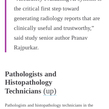
the critical first step toward
generating radiology reports that are
clinically useful and trustworthy,”
said study senior author Pranav
Rajpurkar.
Pathologists and
Histopathology
(up)
Technicians
Pathologists and histopathology technicians in the