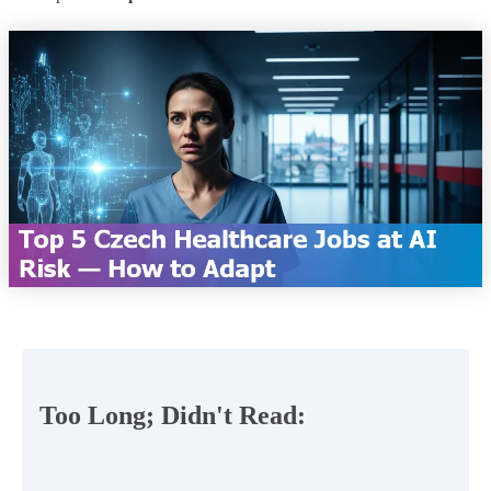
Too Long; Didn't Read: