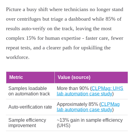
Picture a busy shift where technicians no longer stand
over centrifuges but triage a dashboard while 85% of
results auto‑verify on the track, leaving the most
complex 15% for human expertise - faster care, fewer
repeat tests, and a clearer path for upskilling the
workforce.
Metric
Value (source)
Samples loadable
More than 90% (
CLPMag: UHS
on automation track
lab automation case study
)
Approximately 85% (
CLPMag
Auto‑verification rate
lab automation case study
)
Sample efficiency
~13% gain in sample efficiency
improvement
(UHS)