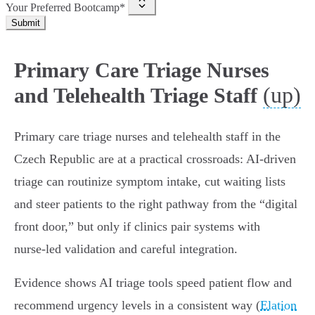
Your Preferred Bootcamp*
Submit
Primary Care Triage Nurses
(up)
and Telehealth Triage Staff
Primary care triage nurses and telehealth staff in the
Czech Republic are at a practical crossroads: AI‑driven
triage can routinize symptom intake, cut waiting lists
and steer patients to the right pathway from the “digital
front door,” but only if clinics pair systems with
nurse‑led validation and careful integration.
Evidence shows AI triage tools speed patient flow and
recommend urgency levels in a consistent way (
Elation