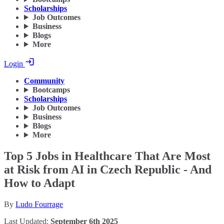
Scholarships
Job Outcomes
Business
Blogs
More
Login
Community
Bootcamps
Scholarships
Job Outcomes
Business
Blogs
More
Top 5 Jobs in Healthcare That Are Most
at Risk from AI in Czech Republic - And
How to Adapt
By
Ludo Fourrage
Last Updated:
September 6th 2025