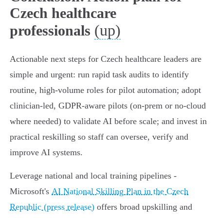
Czech healthcare
(up)
professionals
Actionable next steps for Czech healthcare leaders are
simple and urgent: run rapid task audits to identify
routine, high‑volume roles for pilot automation; adopt
clinician‑led, GDPR‑aware pilots (on‑prem or no‑cloud
where needed) to validate AI before scale; and invest in
practical reskilling so staff can oversee, verify and
improve AI systems.
Leverage national and local training pipelines -
Microsoft's
AI National Skilling Plan in the Czech
Republic (press release)
offers broad upskilling and