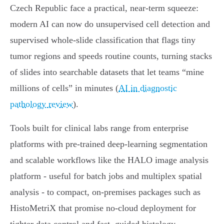
Czech Republic face a practical, near-term squeeze:
modern AI can now do unsupervised cell detection and
supervised whole‑slide classification that flags tiny
tumor regions and speeds routine counts, turning stacks
of slides into searchable datasets that let teams “mine
millions of cells” in minutes (
AI in diagnostic
pathology review
).
Tools built for clinical labs range from enterprise
platforms with pre‑trained deep‑learning segmentation
and scalable workflows like the HALO image analysis
platform - useful for batch jobs and multiplex spatial
analysis - to compact, on‑premises packages such as
HistoMetriX that promise no‑cloud deployment for