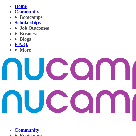
Home
Community
Bootcamps
Scholarships
Job Outcomes
Business
Blogs
F.A.Q.
More
Community
Bootcamps