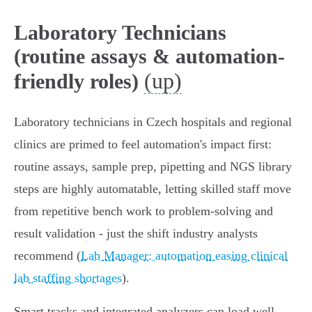
Laboratory Technicians
(routine assays & automation-
(up)
friendly roles)
Laboratory technicians in Czech hospitals and regional
clinics are primed to feel automation's impact first:
routine assays, sample prep, pipetting and NGS library
steps are highly automatable, letting skilled staff move
from repetitive bench work to problem-solving and
result validation - just the shift industry analysts
recommend (
Lab Manager: automation easing clinical
lab staffing shortages
).
Smart tracks and integrated analyzers can load well