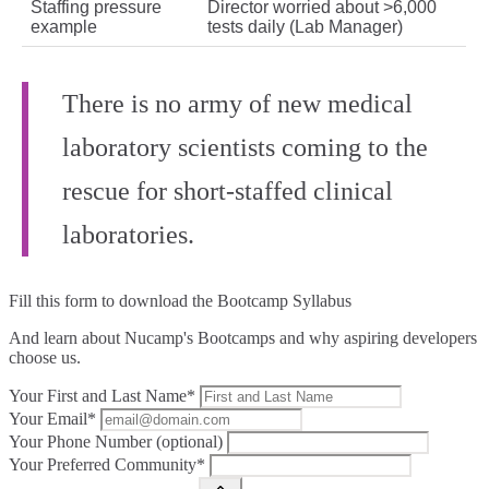
Staffing pressure
Director worried about >6,000
example
tests daily (Lab Manager)
There is no army of new medical
laboratory scientists coming to the
rescue for short‑staffed clinical
laboratories.
Fill this form to
download the Bootcamp Syllabus
And learn about Nucamp's Bootcamps and why aspiring developers
choose us.
Your First and Last Name*
Your Email*
Your Phone Number (optional)
Your Preferred Community*