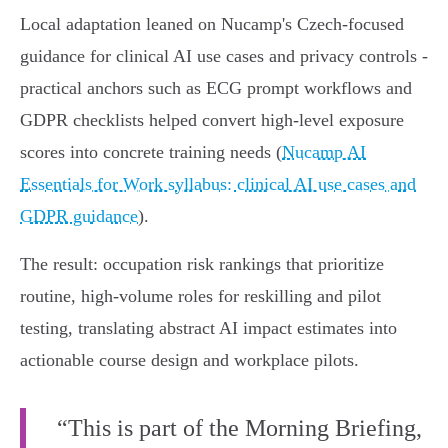
Local adaptation leaned on Nucamp's Czech‑focused
guidance for clinical AI use cases and privacy controls -
practical anchors such as ECG prompt workflows and
GDPR checklists helped convert high‑level exposure
scores into concrete training needs (
Nucamp AI
Essentials for Work syllabus: clinical AI use cases and
GDPR guidance
).
The result: occupation risk rankings that prioritize
routine, high‑volume roles for reskilling and pilot
testing, translating abstract AI impact estimates into
actionable course design and workplace pilots.
“This is part of the Morning Briefing,