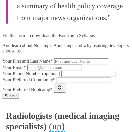
a summary of health policy coverage
from major news organizations.”
Fill this form to
download the Bootcamp Syllabus
And learn about Nucamp's Bootcamps and why aspiring developers
choose us.
Your First and Last Name*
Your Email*
Your Phone Number (optional)
Your Preferred Community*
Your Preferred Bootcamp*
Submit
Radiologists (medical imaging
(up)
specialists)