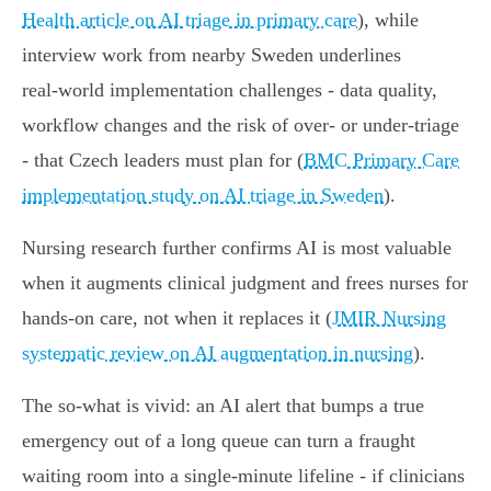
Health article on AI triage in primary care
), while
interview work from nearby Sweden underlines
real‑world implementation challenges - data quality,
workflow changes and the risk of over‑ or under‑triage
- that Czech leaders must plan for (
BMC Primary Care
implementation study on AI triage in Sweden
).
Nursing research further confirms AI is most valuable
when it augments clinical judgment and frees nurses for
hands‑on care, not when it replaces it (
JMIR Nursing
systematic review on AI augmentation in nursing
).
The so‑what is vivid: an AI alert that bumps a true
emergency out of a long queue can turn a fraught
waiting room into a single‑minute lifeline - if clinicians