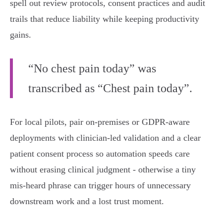
spell out review protocols, consent practices and audit
trails that reduce liability while keeping productivity
gains.
“No chest pain today” was
transcribed as “Chest pain today”.
For local pilots, pair on‑premises or GDPR‑aware
deployments with clinician‑led validation and a clear
patient consent process so automation speeds care
without erasing clinical judgment - otherwise a tiny
mis‑heard phrase can trigger hours of unnecessary
downstream work and a lost trust moment.