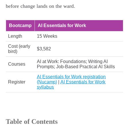
before change lands on the ward.
Bootcamp
AI Essentials for Work
Length
15 Weeks
Cost (early
$3,582
bird)
AI at Work: Foundations; Writing AI
Courses
Prompts; Job‑Based Practical AI Skills
AI Essentials for Work registration
Register
(Nucamp)
|
AI Essentials for Work
syllabus
Table of Contents