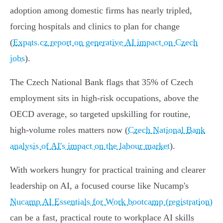
adoption among domestic firms has nearly tripled,
forcing hospitals and clinics to plan for change
(
Expats.cz report on generative AI impact on Czech
jobs
).
The Czech National Bank flags that 35% of Czech
employment sits in high‑risk occupations, above the
OECD average, so targeted upskilling for routine,
high‑volume roles matters now (
Czech National Bank
analysis of AI's impact on the labour market
).
With workers hungry for practical training and clearer
leadership on AI, a focused course like Nucamp's
Nucamp AI Essentials for Work bootcamp (registration)
can be a fast, practical route to workplace AI skills