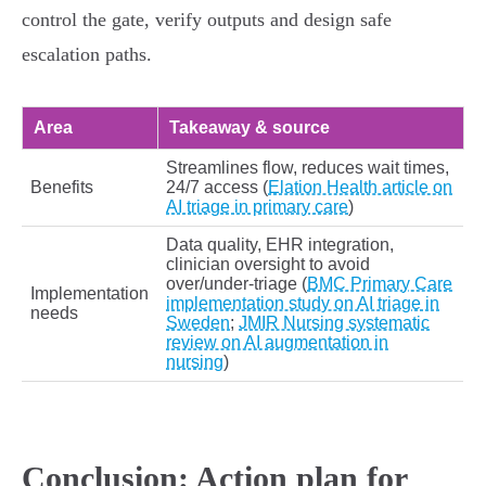
control the gate, verify outputs and design safe
escalation paths.
Area
Takeaway & source
Streamlines flow, reduces wait times,
Benefits
24/7 access (
Elation Health article on
AI triage in primary care
)
Data quality, EHR integration,
clinician oversight to avoid
over/under‑triage (
BMC Primary Care
Implementation
implementation study on AI triage in
needs
Sweden
;
JMIR Nursing systematic
review on AI augmentation in
nursing
)
Conclusion: Action plan for