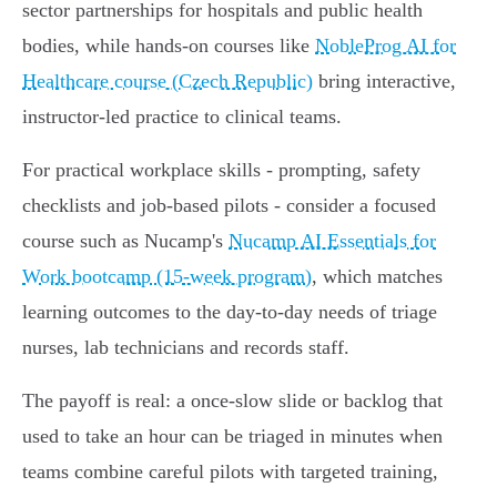
sector partnerships for hospitals and public health
bodies, while hands‑on courses like
NobleProg AI for
Healthcare course (Czech Republic)
bring interactive,
instructor‑led practice to clinical teams.
For practical workplace skills - prompting, safety
checklists and job‑based pilots - consider a focused
course such as Nucamp's
Nucamp AI Essentials for
Work bootcamp (15-week program)
, which matches
learning outcomes to the day‑to‑day needs of triage
nurses, lab technicians and records staff.
The payoff is real: a once‑slow slide or backlog that
used to take an hour can be triaged in minutes when
teams combine careful pilots with targeted training,