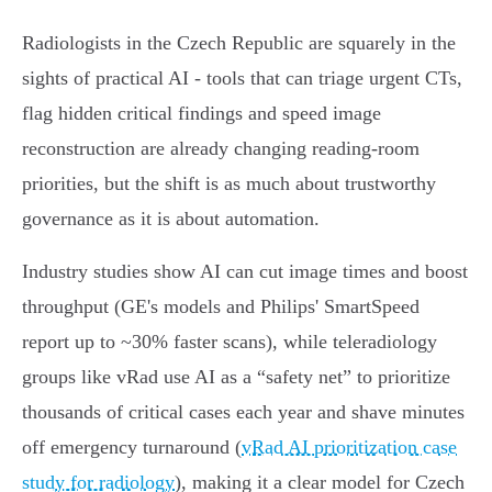
Radiologists in the Czech Republic are squarely in the
sights of practical AI - tools that can triage urgent CTs,
flag hidden critical findings and speed image
reconstruction are already changing reading-room
priorities, but the shift is as much about trustworthy
governance as it is about automation.
Industry studies show AI can cut image times and boost
throughput (GE's models and Philips' SmartSpeed
report up to ~30% faster scans), while teleradiology
groups like vRad use AI as a “safety net” to prioritize
thousands of critical cases each year and shave minutes
off emergency turnaround (
vRad AI prioritization case
study for radiology
), making it a clear model for Czech