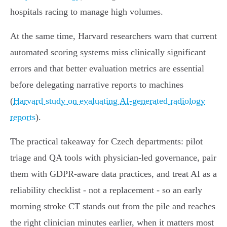
hospitals racing to manage high volumes.
At the same time, Harvard researchers warn that current
automated scoring systems miss clinically significant
errors and that better evaluation metrics are essential
before delegating narrative reports to machines
(
Harvard study on evaluating AI‑generated radiology
reports
).
The practical takeaway for Czech departments: pilot
triage and QA tools with physician‑led governance, pair
them with GDPR‑aware data practices, and treat AI as a
reliability checklist - not a replacement - so an early
morning stroke CT stands out from the pile and reaches
the right clinician minutes earlier, when it matters most