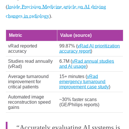
(
Inside Precision Medicine article on AI driving
changes in radiology
).
Metric
Value (source)
vRad reported
99.87% (
vRad AI prioritization
accuracy
accuracy report
)
Studies read annually
6.7M (
vRad annual studies
(vRad)
and AI usage
)
Average turnaround
15+ minutes (
vRad
improvement for
emergency turnaround
critical patients
improvement case study
)
Automated image
~30% faster scans
reconstruction speed
(GE/Philips reports)
gains
“Accurately evaluating AI systems is