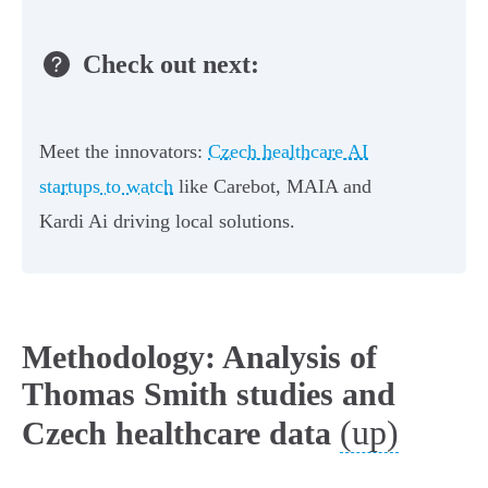
Check out next:
Meet the innovators:
Czech healthcare AI
startups to watch
like Carebot, MAIA and
Kardi Ai driving local solutions.
Methodology: Analysis of
Thomas Smith studies and
(up)
Czech healthcare data