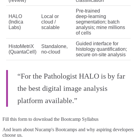
(review)
classification
Pre‑trained
HALO
Local or
deep‑learning
(Indica
cloud /
segmentation; batch
Labs)
scalable
analysis; mine millions
of cells
Guided interface for
HistoMetriX
Standalone,
histology quantification;
(QuantaCell)
no‑cloud
secure on‑site analysis
“For the Pathologist HALO is by far
the best digital image analysis
platform available.”
Fill this form to
download the Bootcamp Syllabus
And learn about Nucamp's Bootcamps and why aspiring developers
choose us.