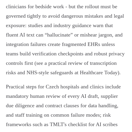
clinicians for bedside work - but the rollout must be
governed tightly to avoid dangerous mistakes and legal
exposure: studies and industry guidance warn that
fluent AI text can “hallucinate” or mishear jargon, and
integration failures create fragmented EHRs unless
teams build verification checkpoints and robust privacy
controls first (see a practical review of transcription
risks and NHS‑style safeguards at Healthcare Today).
Practical steps for Czech hospitals and clinics include
mandatory human review of every AI draft, supplier
due diligence and contract clauses for data handling,
and staff training on common failure modes; risk
frameworks such as TMLT's checklist for AI scribes