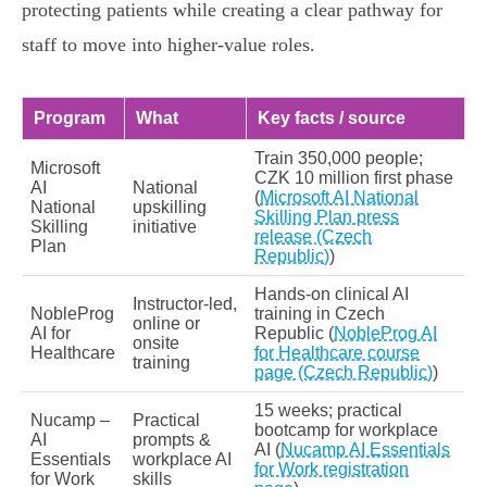
protecting patients while creating a clear pathway for
staff to move into higher‑value roles.
Program
What
Key facts / source
Train 350,000 people;
Microsoft
CZK 10 million first phase
AI
National
(
Microsoft AI National
National
upskilling
Skilling Plan press
Skilling
initiative
release (Czech
Plan
Republic)
)
Hands‑on clinical AI
Instructor‑led,
NobleProg
training in Czech
online or
AI for
Republic (
NobleProg AI
onsite
Healthcare
for Healthcare course
training
page (Czech Republic)
)
15 weeks; practical
Nucamp –
Practical
bootcamp for workplace
AI
prompts &
AI (
Nucamp AI Essentials
Essentials
workplace AI
for Work registration
for Work
skills